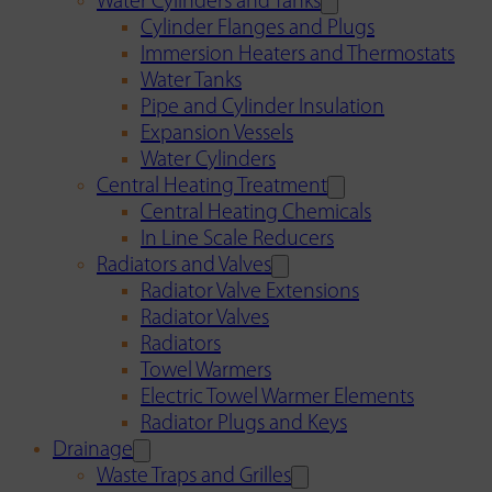
Water Cylinders and Tanks
Cylinder Flanges and Plugs
Immersion Heaters and Thermostats
Water Tanks
Pipe and Cylinder Insulation
Expansion Vessels
Water Cylinders
Central Heating Treatment
Central Heating Chemicals
In Line Scale Reducers
Radiators and Valves
Radiator Valve Extensions
Radiator Valves
Radiators
Towel Warmers
Electric Towel Warmer Elements
Radiator Plugs and Keys
Drainage
Waste Traps and Grilles