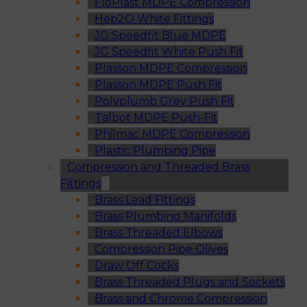
FloPlast MDPE Compression
Hep2O White Fittings
JG Speedfit Blue MDPE
JG Speedfit White Push Fit
Plasson MDPE Compression
Plasson MDPE Push Fit
Polyplumb Grey Push Fit
Talbot MDPE Push-Fit
Philmac MDPE Compression
Plastic Plumbing Pipe
Compression and Threaded Brass
Fittings
Brass Lead Fittings
Brass Plumbing Manifolds
Brass Threaded Elbows
Compression Pipe Olives
Draw Off Cocks
Brass Threaded Plugs and Sockets
Brass and Chrome Compression