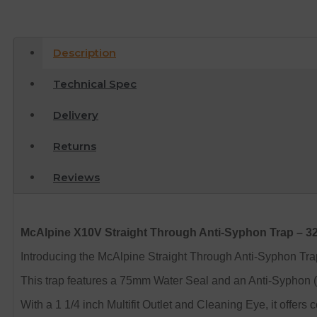
Description
Technical Spec
Delivery
Returns
Reviews
McAlpine X10V Straight Through Anti-Syphon Trap – 
Introducing the McAlpine Straight Through Anti-Syphon Tra
This trap features a 75mm Water Seal and an Anti-Syphon (S
With a 1 1/4 inch Multifit Outlet and Cleaning Eye, it offer