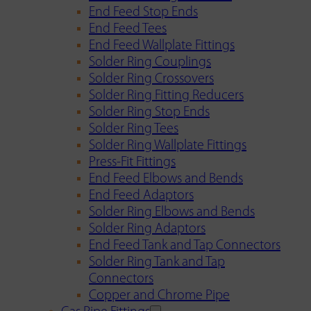
End Feed Stop Ends
End Feed Tees
End Feed Wallplate Fittings
Solder Ring Couplings
Solder Ring Crossovers
Solder Ring Fitting Reducers
Solder Ring Stop Ends
Solder Ring Tees
Solder Ring Wallplate Fittings
Press-Fit Fittings
End Feed Elbows and Bends
End Feed Adaptors
Solder Ring Elbows and Bends
Solder Ring Adaptors
End Feed Tank and Tap Connectors
Solder Ring Tank and Tap
Connectors
Copper and Chrome Pipe