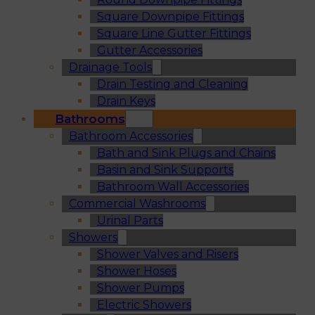
Square Downpipe Fittings
Square Line Gutter Fittings
Gutter Accessories
Drainage Tools
Drain Testing and Cleaning
Drain Keys
Bathrooms
Bathroom Accessories
Bath and Sink Plugs and Chains
Basin and Sink Supports
Bathroom Wall Accessories
Commercial Washrooms
Urinal Parts
Showers
Shower Valves and Risers
Shower Hoses
Shower Pumps
Electric Showers