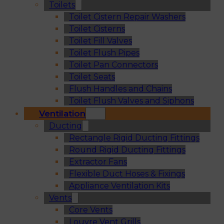
Toilets
Toilet Cistern Repair Washers
Toilet Cisterns
Toilet Fill Valves
Toilet Flush Pipes
Toilet Pan Connectors
Toilet Seats
Flush Handles and Chains
Toilet Flush Valves and Siphons
Ventilation
Ducting
Rectangle Rigid Ducting Fittings
Round Rigid Ducting Fittings
Extractor Fans
Flexible Duct Hoses & Fixings
Appliance Ventilation Kits
Vents
Core Vents
Louvre Vent Grills