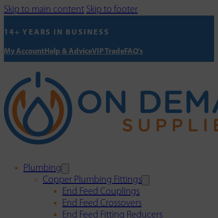
Skip to main content
Skip to footer
14+ YEARS IN BUSINESS
My Account
Help & Advice
VIP Trade
FAQ's
Plumbing
Copper Plumbing Fittings
End Feed Couplings
End Feed Crossovers
End Feed Fitting Reducers