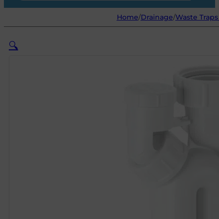
Home
/
Drainage
/
Waste Traps 
🔍