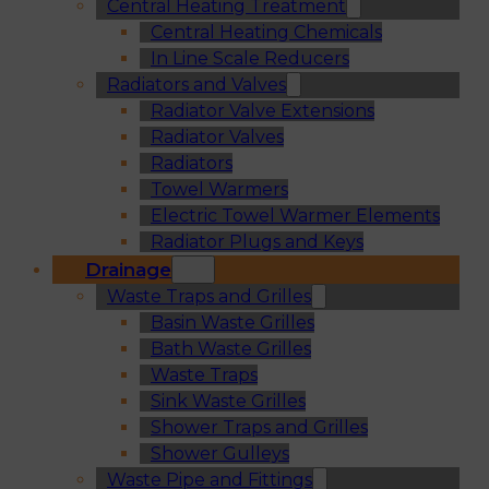
Central Heating Treatment
Central Heating Chemicals
In Line Scale Reducers
Radiators and Valves
Radiator Valve Extensions
Radiator Valves
Radiators
Towel Warmers
Electric Towel Warmer Elements
Radiator Plugs and Keys
Drainage
Waste Traps and Grilles
Basin Waste Grilles
Bath Waste Grilles
Waste Traps
Sink Waste Grilles
Shower Traps and Grilles
Shower Gulleys
Waste Pipe and Fittings