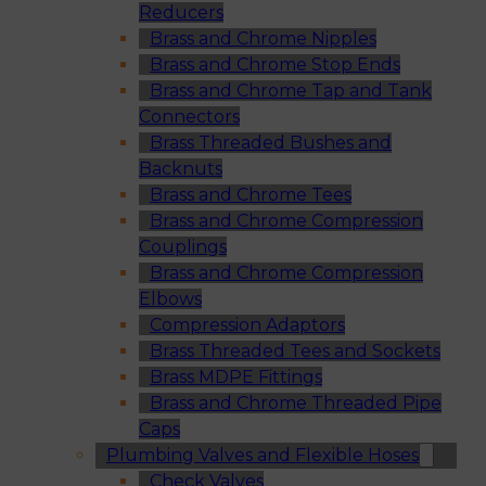
Reducers
Brass and Chrome Nipples
Brass and Chrome Stop Ends
Brass and Chrome Tap and Tank
Connectors
Brass Threaded Bushes and
Backnuts
Brass and Chrome Tees
Brass and Chrome Compression
Couplings
Brass and Chrome Compression
Elbows
Compression Adaptors
Brass Threaded Tees and Sockets
Brass MDPE Fittings
Brass and Chrome Threaded Pipe
Caps
Plumbing Valves and Flexible Hoses
Check Valves