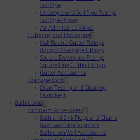
Soil Pipe
Underground Soil Pipe Fittings
Soil Pipe Bosses
Air Admittance Valves
Guttering and Downpipe
Half Round Gutter Fittings
Round Downpipe Fittings
Square Downpipe Fittings
Square Line Gutter Fittings
Gutter Accessories
Drainage Tools
Drain Testing and Cleaning
Drain Keys
Bathrooms
Bathroom Accessories
Bath and Sink Plugs and Chains
Basin and Sink Supports
Bathroom Wall Accessories