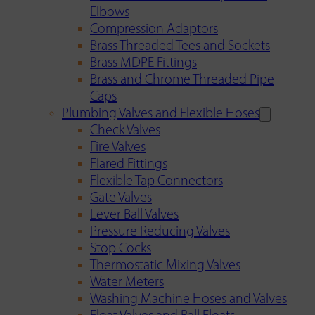
Elbows
Compression Adaptors
Brass Threaded Tees and Sockets
Brass MDPE Fittings
Brass and Chrome Threaded Pipe
Caps
Plumbing Valves and Flexible Hoses
Check Valves
Fire Valves
Flared Fittings
Flexible Tap Connectors
Gate Valves
Lever Ball Valves
Pressure Reducing Valves
Stop Cocks
Thermostatic Mixing Valves
Water Meters
Washing Machine Hoses and Valves