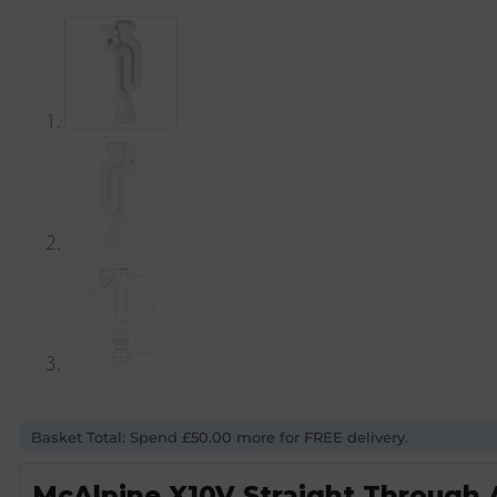
Basket Total: Spend £50.00 more for FREE delivery.
McAlpine X10V Straight Through