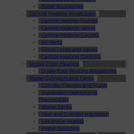
Boiler Accessories
Central Heating Accessories
Central Heating Pumps
Central Heating Valves
Central Heating Gauges
Air Vents
Filling Loops and Valves
Central Heating Controls
Under Floor Heating
Underfloor Heating Accessories
Water Cylinders and Tanks
Cylinder Flanges and Plugs
Immersion Heaters and
Thermostats
Water Tanks
Pipe and Cylinder Insulation
Expansion Vessels
Water Cylinders