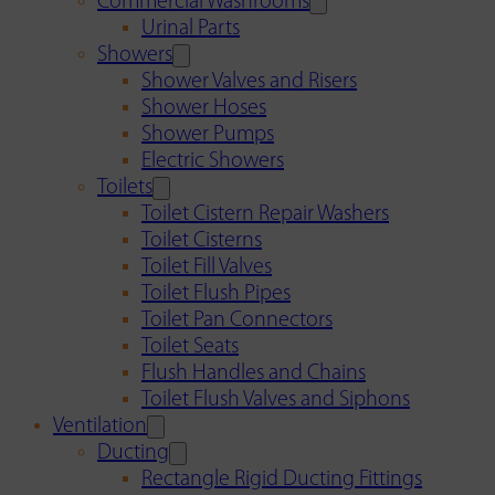
Commercial Washrooms
Urinal Parts
Showers
Shower Valves and Risers
Shower Hoses
Shower Pumps
Electric Showers
Toilets
Toilet Cistern Repair Washers
Toilet Cisterns
Toilet Fill Valves
Toilet Flush Pipes
Toilet Pan Connectors
Toilet Seats
Flush Handles and Chains
Toilet Flush Valves and Siphons
Ventilation
Ducting
Rectangle Rigid Ducting Fittings