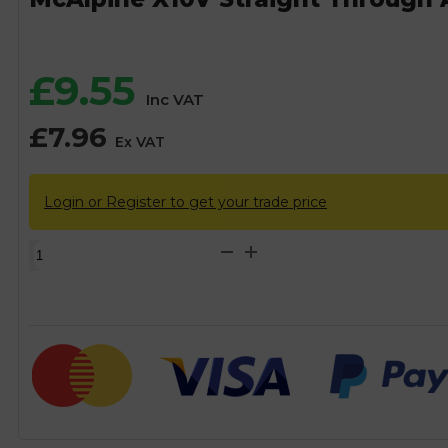
£
9.55
Inc VAT
£
7.96
Ex VAT
Login or Register to get your trade price
McAlpine
X10V
Straight
Through
Anti-
Syphon
Trap
-
32mm