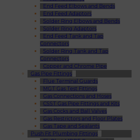
End Feed Elbows and Bends
End Feed Adaptors
Solder Ring Elbows and Bends
Solder Ring Adaptors
End Feed Tank and Tap
Connectors
Solder Ring Tank and Tap
Connectors
Copper and Chrome Pipe
Gas Pipe Fittings
Flue Terminal Guards
MGT Gas Test Fittings
Gas Connections and Hoses
CSST Gas Pipe Fittings and Kits
Gas Cocks and Ball Valves
Gas Restrictors and Floor Plates
Gas Tape and Sealants
Push Fit Plumbing Fittings