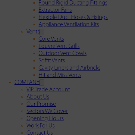
Round Rigid Ducting Fittings
Extractor Fans
Flexible Duct Hoses & Fixings
Appliance Ventilation Kits
Vents
Core Vents
Louvre Vent Grills
Outdoor Vent Cowls
Soffit Vents
Cavity Liners and Airbricks
Hit and Miss Vents
COMPANY
VIP Trade Account
About Us
Our Promise
Sectors We Cover
Opening Hours
Work For Us
Contact Us