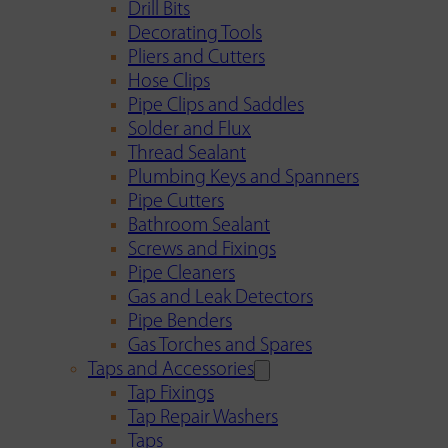
Drill Bits
Decorating Tools
Pliers and Cutters
Hose Clips
Pipe Clips and Saddles
Solder and Flux
Thread Sealant
Plumbing Keys and Spanners
Pipe Cutters
Bathroom Sealant
Screws and Fixings
Pipe Cleaners
Gas and Leak Detectors
Pipe Benders
Gas Torches and Spares
Taps and Accessories
Tap Fixings
Tap Repair Washers
Taps