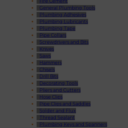
Fire Cement
General Plumbing Tools
Plumbing Adhesives
Plumbing Lubricants
Plumbing Tape
Pipe Collars
Screwdrivers and Bits
Knives
Saws
Hammers
Chisels
Drill Bits
Decorating Tools
Pliers and Cutters
Hose Clips
Pipe Clips and Saddles
Solder and Flux
Thread Sealant
Plumbing Keys and Spanners