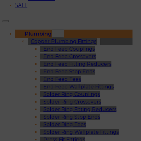
SALE
Plumbing
Copper Plumbing Fittings
End Feed Couplings
End Feed Crossovers
End Feed Fitting Reducers
End Feed Stop Ends
End Feed Tees
End Feed Wallplate Fittings
Solder Ring Couplings
Solder Ring Crossovers
Solder Ring Fitting Reducers
Solder Ring Stop Ends
Solder Ring Tees
Solder Ring Wallplate Fittings
Press-Fit Fittings