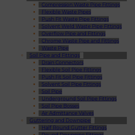
Compression Waste Pipe Fittings
Flexible Waste Pipes
Push Fit Waste Pipe Fittings
Solvent Weld Waste Pipe Fittings
Overflow Pipe and Fittings
Chrome Waste Pipe and Fittings
Waste Pipe
Soil Pipe and Fittings
Drain Connectors
Flexible Soil Pipe Fittings
Push Fit Soil Pipe Fittings
Solvent Soil Pipe Fittings
Soil Pipe
Underground Soil Pipe Fittings
Soil Pipe Bosses
Air Admittance Valves
Guttering and Downpipe
Half Round Gutter Fittings
Round Downpipe Fittings