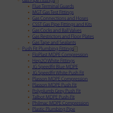
Gas Pipe Fittings
Flue Terminal Guards
MGT Gas Test Fittings
Gas Connections and Hoses
CSST Gas Pipe Fittings and Kits
Gas Cocks and Ball Valves
Gas Restrictors and Floor Plates
Gas Tape and Sealants
Push Fit Plumbing Fittings
FloPlast MDPE Compression
Hep2O White Fittings
JG Speedfit Blue MDPE
JG Speedfit White Push Fit
Plasson MDPE Compression
Plasson MDPE Push Fit
Polyplumb Grey Push Fit
Talbot MDPE Push-Fit
Philmac MDPE Compression
Plastic Plumbing Pipe