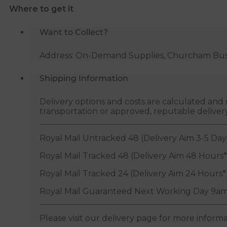
Where to get it
quantity
Want to Collect?
Address: On-Demand Supplies, Churcham Busin
Shipping Information
Delivery options and costs are calculated an
transportation or approved, reputable deliver
Royal Mail Untracked 48 (Delivery Aim 3-5 Day
Royal Mail Tracked 48 (Delivery Aim 48 Hours*
Royal Mail Tracked 24 (Delivery Aim 24 Hours*
Royal Mail Guaranteed Next Working Day 9am
Please visit our delivery page for more inform