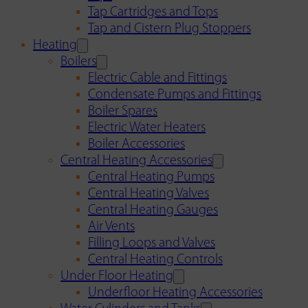
Tap Cartridges and Tops
Tap and Cistern Plug Stoppers
Heating
Boilers
Electric Cable and Fittings
Condensate Pumps and Fittings
Boiler Spares
Electric Water Heaters
Boiler Accessories
Central Heating Accessories
Central Heating Pumps
Central Heating Valves
Central Heating Gauges
Air Vents
Filling Loops and Valves
Central Heating Controls
Under Floor Heating
Underfloor Heating Accessories