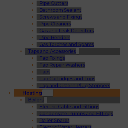
Pipe Cutters
Bathroom Sealant
Screws and Fixings
Pipe Cleaners
Gas and Leak Detectors
Pipe Benders
Gas Torches and Spares
Taps and Accessories
Tap Fixings
Tap Repair Washers
Taps
Tap Cartridges and Tops
Tap and Cistern Plug Stoppers
Heating
Boilers
Electric Cable and Fittings
Condensate Pumps and Fittings
Boiler Spares
Electric Water Heaters