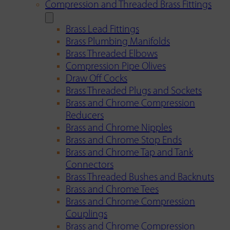
Compression and Threaded Brass Fittings
Brass Lead Fittings
Brass Plumbing Manifolds
Brass Threaded Elbows
Compression Pipe Olives
Draw Off Cocks
Brass Threaded Plugs and Sockets
Brass and Chrome Compression
Reducers
Brass and Chrome Nipples
Brass and Chrome Stop Ends
Brass and Chrome Tap and Tank
Connectors
Brass Threaded Bushes and Backnuts
Brass and Chrome Tees
Brass and Chrome Compression
Couplings
Brass and Chrome Compression