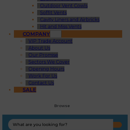
Outdoor Vent Cowls
Soffit Vents
Cavity Liners and Airbricks
Hit and Miss Vents
COMPANY
VIP Trade Account
About Us
Our Promise
Sectors We Cover
Opening Hours
Work For Us
Contact Us
SALE
Browse
Search
...