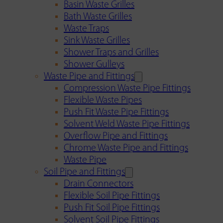
Basin Waste Grilles
Bath Waste Grilles
Waste Traps
Sink Waste Grilles
Shower Traps and Grilles
Shower Gulleys
Waste Pipe and Fittings
Compression Waste Pipe Fittings
Flexible Waste Pipes
Push Fit Waste Pipe Fittings
Solvent Weld Waste Pipe Fittings
Overflow Pipe and Fittings
Chrome Waste Pipe and Fittings
Waste Pipe
Soil Pipe and Fittings
Drain Connectors
Flexible Soil Pipe Fittings
Push Fit Soil Pipe Fittings
Solvent Soil Pipe Fittings