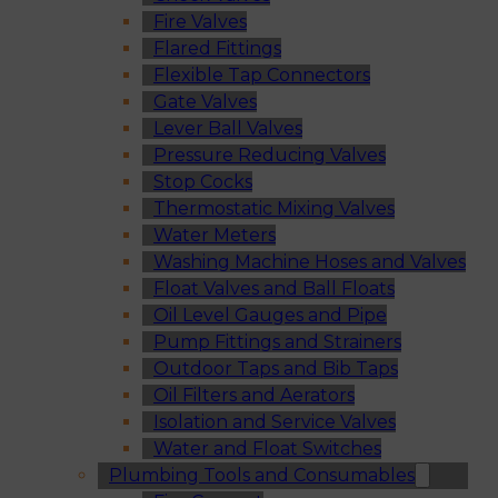
Fire Valves
Flared Fittings
Flexible Tap Connectors
Gate Valves
Lever Ball Valves
Pressure Reducing Valves
Stop Cocks
Thermostatic Mixing Valves
Water Meters
Washing Machine Hoses and Valves
Float Valves and Ball Floats
Oil Level Gauges and Pipe
Pump Fittings and Strainers
Outdoor Taps and Bib Taps
Oil Filters and Aerators
Isolation and Service Valves
Water and Float Switches
Plumbing Tools and Consumables