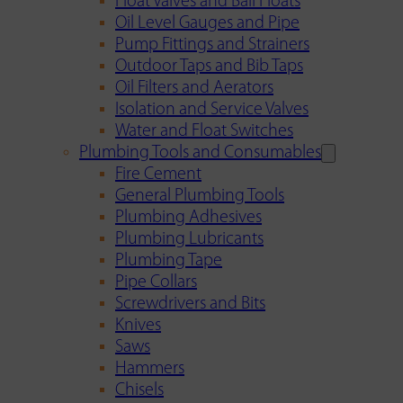
Float Valves and Ball Floats
Oil Level Gauges and Pipe
Pump Fittings and Strainers
Outdoor Taps and Bib Taps
Oil Filters and Aerators
Isolation and Service Valves
Water and Float Switches
Plumbing Tools and Consumables
Fire Cement
General Plumbing Tools
Plumbing Adhesives
Plumbing Lubricants
Plumbing Tape
Pipe Collars
Screwdrivers and Bits
Knives
Saws
Hammers
Chisels