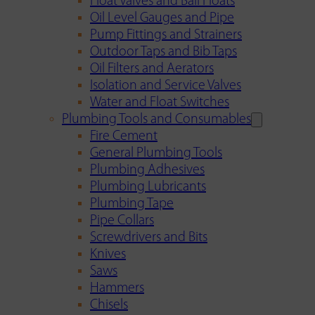
Float Valves and Ball Floats
Oil Level Gauges and Pipe
Pump Fittings and Strainers
Outdoor Taps and Bib Taps
Oil Filters and Aerators
Isolation and Service Valves
Water and Float Switches
Plumbing Tools and Consumables
Fire Cement
General Plumbing Tools
Plumbing Adhesives
Plumbing Lubricants
Plumbing Tape
Pipe Collars
Screwdrivers and Bits
Knives
Saws
Hammers
Chisels