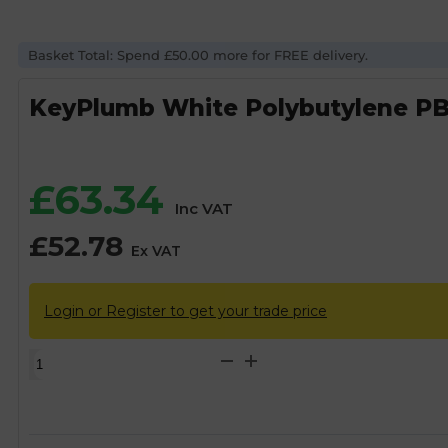
Basket Total: Spend £50.00 more for FREE delivery.
KeyPlumb White Polybutylene PB
£
63.34
Inc VAT
£
52.78
Ex VAT
Login or Register to get your trade price
KeyPlumb
White
Polybutylene
PB