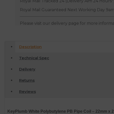
Royal Mail Tracked 24 (Delivery Aim 24 Hours*
Royal Mail Guaranteed Next Working Day 9am
Please visit our delivery page for more inform
Description
Technical Spec
Delivery
Returns
Reviews
KeyPlumb White Polybutylene PB Pipe Coil – 22mm x