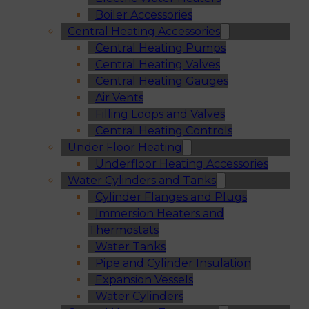
Boiler Accessories
Central Heating Accessories
Central Heating Pumps
Central Heating Valves
Central Heating Gauges
Air Vents
Filling Loops and Valves
Central Heating Controls
Under Floor Heating
Underfloor Heating Accessories
Water Cylinders and Tanks
Cylinder Flanges and Plugs
Immersion Heaters and
Thermostats
Water Tanks
Pipe and Cylinder Insulation
Expansion Vessels
Water Cylinders