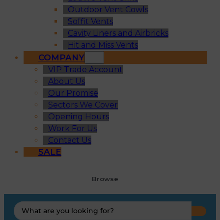
Outdoor Vent Cowls
Soffit Vents
Cavity Liners and Airbricks
Hit and Miss Vents
COMPANY
VIP Trade Account
About Us
Our Promise
Sectors We Cover
Opening Hours
Work For Us
Contact Us
SALE
Browse
Search
...