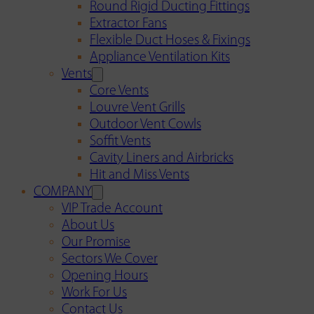
Round Rigid Ducting Fittings
Extractor Fans
Flexible Duct Hoses & Fixings
Appliance Ventilation Kits
Vents
Core Vents
Louvre Vent Grills
Outdoor Vent Cowls
Soffit Vents
Cavity Liners and Airbricks
Hit and Miss Vents
COMPANY
VIP Trade Account
About Us
Our Promise
Sectors We Cover
Opening Hours
Work For Us
Contact Us