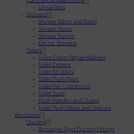
Commercial Washrooms
Urinal Parts
Showers
Shower Valves and Risers
Shower Hoses
Shower Pumps
Electric Showers
Toilets
Toilet Cistern Repair Washers
Toilet Cisterns
Toilet Fill Valves
Toilet Flush Pipes
Toilet Pan Connectors
Toilet Seats
Flush Handles and Chains
Toilet Flush Valves and Siphons
Ventilation
Ducting
Rectangle Rigid Ducting Fittings