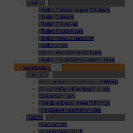
Toilets
Toilet Cistern Repair Washers
Toilet Cisterns
Toilet Fill Valves
Toilet Flush Pipes
Toilet Pan Connectors
Toilet Seats
Flush Handles and Chains
Toilet Flush Valves and Siphons
Ventilation
Ducting
Rectangle Rigid Ducting Fittings
Round Rigid Ducting Fittings
Extractor Fans
Flexible Duct Hoses & Fixings
Appliance Ventilation Kits
Vents
Core Vents
Louvre Vent Grills