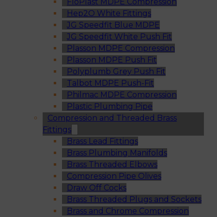
FloPlast MDPE Compression
Hep2O White Fittings
JG Speedfit Blue MDPE
JG Speedfit White Push Fit
Plasson MDPE Compression
Plasson MDPE Push Fit
Polyplumb Grey Push Fit
Talbot MDPE Push-Fit
Philmac MDPE Compression
Plastic Plumbing Pipe
Compression and Threaded Brass
Fittings
Brass Lead Fittings
Brass Plumbing Manifolds
Brass Threaded Elbows
Compression Pipe Olives
Draw Off Cocks
Brass Threaded Plugs and Sockets
Brass and Chrome Compression