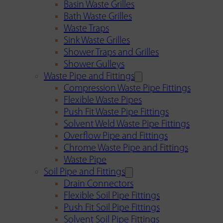
Basin Waste Grilles
Bath Waste Grilles
Waste Traps
Sink Waste Grilles
Shower Traps and Grilles
Shower Gulleys
Waste Pipe and Fittings
Compression Waste Pipe Fittings
Flexible Waste Pipes
Push Fit Waste Pipe Fittings
Solvent Weld Waste Pipe Fittings
Overflow Pipe and Fittings
Chrome Waste Pipe and Fittings
Waste Pipe
Soil Pipe and Fittings
Drain Connectors
Flexible Soil Pipe Fittings
Push Fit Soil Pipe Fittings
Solvent Soil Pipe Fittings