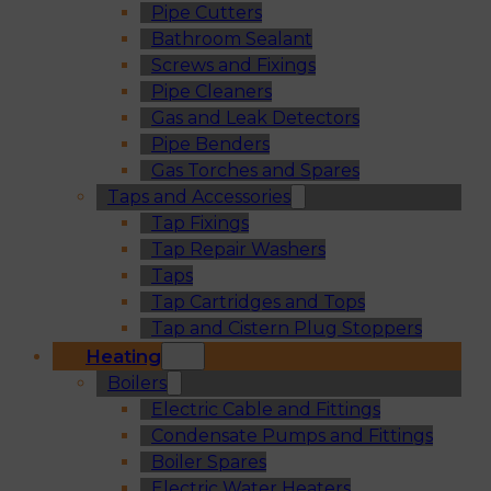
Pipe Cutters
Bathroom Sealant
Screws and Fixings
Pipe Cleaners
Gas and Leak Detectors
Pipe Benders
Gas Torches and Spares
Taps and Accessories
Tap Fixings
Tap Repair Washers
Taps
Tap Cartridges and Tops
Tap and Cistern Plug Stoppers
Heating
Boilers
Electric Cable and Fittings
Condensate Pumps and Fittings
Boiler Spares
Electric Water Heaters