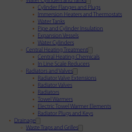
Water Cylinders and Tanks
Cylinder Flanges and Plugs
Immersion Heaters and Thermostats
Water Tanks
Pipe and Cylinder Insulation
Expansion Vessels
Water Cylinders
Central Heating Treatment
Central Heating Chemicals
In Line Scale Reducers
Radiators and Valves
Radiator Valve Extensions
Radiator Valves
Radiators
Towel Warmers
Electric Towel Warmer Elements
Radiator Plugs and Keys
Drainage
Waste Traps and Grilles