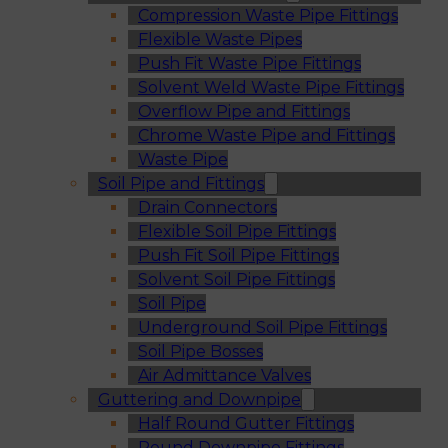
Compression Waste Pipe Fittings
Flexible Waste Pipes
Push Fit Waste Pipe Fittings
Solvent Weld Waste Pipe Fittings
Overflow Pipe and Fittings
Chrome Waste Pipe and Fittings
Waste Pipe
Soil Pipe and Fittings
Drain Connectors
Flexible Soil Pipe Fittings
Push Fit Soil Pipe Fittings
Solvent Soil Pipe Fittings
Soil Pipe
Underground Soil Pipe Fittings
Soil Pipe Bosses
Air Admittance Valves
Guttering and Downpipe
Half Round Gutter Fittings
Round Downpipe Fittings