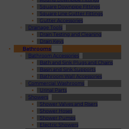
Square Downpipe Fittings
Square Line Gutter Fittings
Gutter Accessories
Drainage Tools
Drain Testing and Cleaning
Drain Keys
Bathrooms
Bathroom Accessories
Bath and Sink Plugs and Chains
Basin and Sink Supports
Bathroom Wall Accessories
Commercial Washrooms
Urinal Parts
Showers
Shower Valves and Risers
Shower Hoses
Shower Pumps
Electric Showers