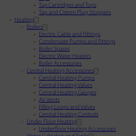
Tap Cartridges and Tops
Tap and Cistern Plug Stoppers
Heating
Boilers
Electric Cable and Fittings
Condensate Pumps and Fittings
Boiler Spares
Electric Water Heaters
Boiler Accessories
Central Heating Accessories
Central Heating Pumps
Central Heating Valves
Central Heating Gauges
Air Vents
Filling Loops and Valves
Central Heating Controls
Under Floor Heating
Underfloor Heating Accessories