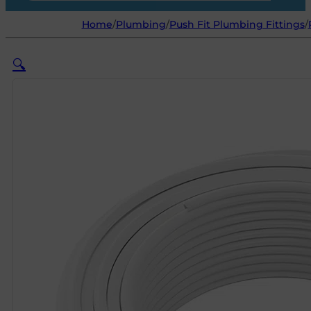
Home
/
Plumbing
/
Push Fit Plumbing Fittings
/
🔍