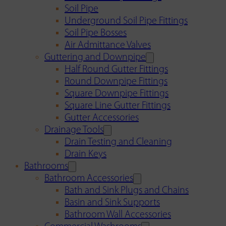
Soil Pipe
Underground Soil Pipe Fittings
Soil Pipe Bosses
Air Admittance Valves
Guttering and Downpipe
Half Round Gutter Fittings
Round Downpipe Fittings
Square Downpipe Fittings
Square Line Gutter Fittings
Gutter Accessories
Drainage Tools
Drain Testing and Cleaning
Drain Keys
Bathrooms
Bathroom Accessories
Bath and Sink Plugs and Chains
Basin and Sink Supports
Bathroom Wall Accessories