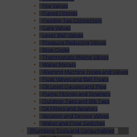
Fire Valves
Flared Fittings
Flexible Tap Connectors
Gate Valves
Lever Ball Valves
Pressure Reducing Valves
Stop Cocks
Thermostatic Mixing Valves
Water Meters
Washing Machine Hoses and Valves
Float Valves and Ball Floats
Oil Level Gauges and Pipe
Pump Fittings and Strainers
Outdoor Taps and Bib Taps
Oil Filters and Aerators
Isolation and Service Valves
Water and Float Switches
Plumbing Tools and Consumables