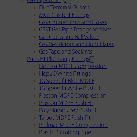
Gas Pipe Fittings
Flue Terminal Guards
MGT Gas Test Fittings
Gas Connections and Hoses
CSST Gas Pipe Fittings and Kits
Gas Cocks and Ball Valves
Gas Restrictors and Floor Plates
Gas Tape and Sealants
Push Fit Plumbing Fittings
FloPlast MDPE Compression
Hep2O White Fittings
JG Speedfit Blue MDPE
JG Speedfit White Push Fit
Plasson MDPE Compression
Plasson MDPE Push Fit
Polyplumb Grey Push Fit
Talbot MDPE Push-Fit
Philmac MDPE Compression
Plastic Plumbing Pipe