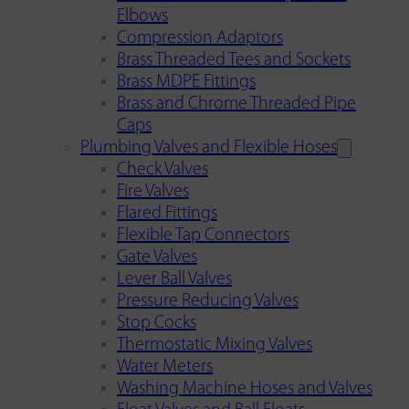
Elbows
Compression Adaptors
Brass Threaded Tees and Sockets
Brass MDPE Fittings
Brass and Chrome Threaded Pipe
Caps
Plumbing Valves and Flexible Hoses
Check Valves
Fire Valves
Flared Fittings
Flexible Tap Connectors
Gate Valves
Lever Ball Valves
Pressure Reducing Valves
Stop Cocks
Thermostatic Mixing Valves
Water Meters
Washing Machine Hoses and Valves