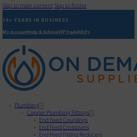
Skip to main content
Skip to footer
14+ YEARS IN BUSINESS
My Account
Help & Advice
VIP Trade
FAQ's
Plumbing
Copper Plumbing Fittings
End Feed Couplings
End Feed Crossovers
End Feed Fitting Reducers