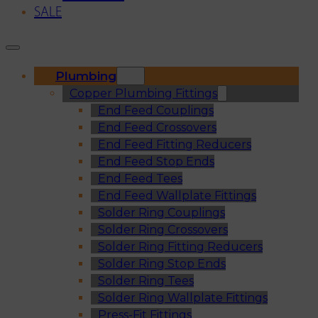
SALE
Plumbing
Copper Plumbing Fittings
End Feed Couplings
End Feed Crossovers
End Feed Fitting Reducers
End Feed Stop Ends
End Feed Tees
End Feed Wallplate Fittings
Solder Ring Couplings
Solder Ring Crossovers
Solder Ring Fitting Reducers
Solder Ring Stop Ends
Solder Ring Tees
Solder Ring Wallplate Fittings
Press-Fit Fittings