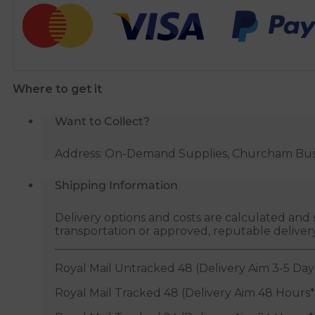
Pipe
Coil
-
22mm
x
Where to get it
25m
(WRAS
Want to Collect?
Approved)
quantity
Address: On-Demand Supplies, Churcham Busin
Shipping Information
Delivery options and costs are calculated an
transportation or approved, reputable deliver
Royal Mail Untracked 48 (Delivery Aim 3-5 Day
Royal Mail Tracked 48 (Delivery Aim 48 Hours*