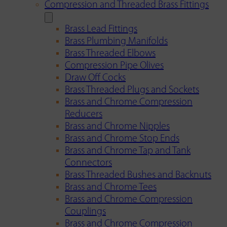
Compression and Threaded Brass Fittings
Brass Lead Fittings
Brass Plumbing Manifolds
Brass Threaded Elbows
Compression Pipe Olives
Draw Off Cocks
Brass Threaded Plugs and Sockets
Brass and Chrome Compression
Reducers
Brass and Chrome Nipples
Brass and Chrome Stop Ends
Brass and Chrome Tap and Tank
Connectors
Brass Threaded Bushes and Backnuts
Brass and Chrome Tees
Brass and Chrome Compression
Couplings
Brass and Chrome Compression