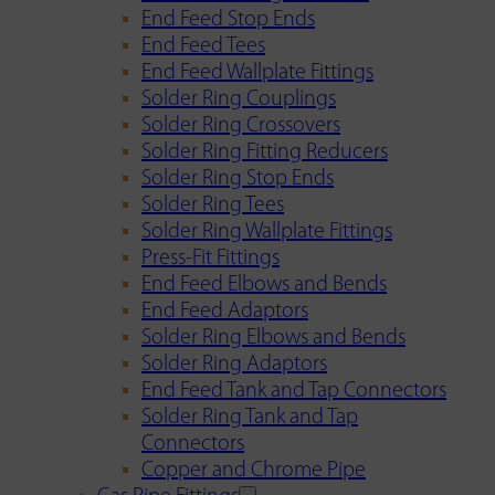
End Feed Stop Ends
End Feed Tees
End Feed Wallplate Fittings
Solder Ring Couplings
Solder Ring Crossovers
Solder Ring Fitting Reducers
Solder Ring Stop Ends
Solder Ring Tees
Solder Ring Wallplate Fittings
Press-Fit Fittings
End Feed Elbows and Bends
End Feed Adaptors
Solder Ring Elbows and Bends
Solder Ring Adaptors
End Feed Tank and Tap Connectors
Solder Ring Tank and Tap
Connectors
Copper and Chrome Pipe