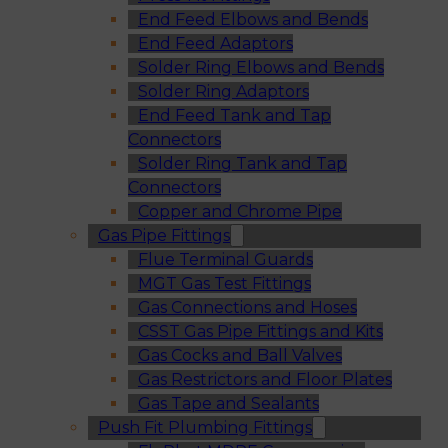
End Feed Elbows and Bends
End Feed Adaptors
Solder Ring Elbows and Bends
Solder Ring Adaptors
End Feed Tank and Tap
Connectors
Solder Ring Tank and Tap
Connectors
Copper and Chrome Pipe
Gas Pipe Fittings
Flue Terminal Guards
MGT Gas Test Fittings
Gas Connections and Hoses
CSST Gas Pipe Fittings and Kits
Gas Cocks and Ball Valves
Gas Restrictors and Floor Plates
Gas Tape and Sealants
Push Fit Plumbing Fittings