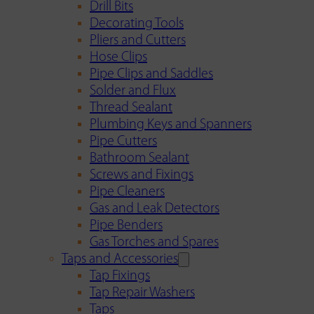
Drill Bits
Decorating Tools
Pliers and Cutters
Hose Clips
Pipe Clips and Saddles
Solder and Flux
Thread Sealant
Plumbing Keys and Spanners
Pipe Cutters
Bathroom Sealant
Screws and Fixings
Pipe Cleaners
Gas and Leak Detectors
Pipe Benders
Gas Torches and Spares
Taps and Accessories
Tap Fixings
Tap Repair Washers
Taps