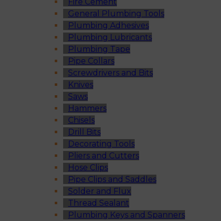
Fire Cement
General Plumbing Tools
Plumbing Adhesives
Plumbing Lubricants
Plumbing Tape
Pipe Collars
Screwdrivers and Bits
Knives
Saws
Hammers
Chisels
Drill Bits
Decorating Tools
Pliers and Cutters
Hose Clips
Pipe Clips and Saddles
Solder and Flux
Thread Sealant
Plumbing Keys and Spanners