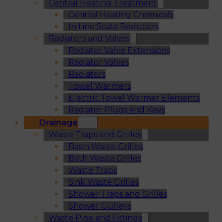
Central Heating Treatment
Central Heating Chemicals
In Line Scale Reducers
Radiators and Valves
Radiator Valve Extensions
Radiator Valves
Radiators
Towel Warmers
Electric Towel Warmer Elements
Radiator Plugs and Keys
Drainage
Waste Traps and Grilles
Basin Waste Grilles
Bath Waste Grilles
Waste Traps
Sink Waste Grilles
Shower Traps and Grilles
Shower Gulleys
Waste Pipe and Fittings