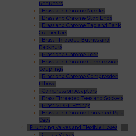
Reducers
Brass and Chrome Nipples
Brass and Chrome Stop Ends
Brass and Chrome Tap and Tank
Connectors
Brass Threaded Bushes and
Backnuts
Brass and Chrome Tees
Brass and Chrome Compression
Couplings
Brass and Chrome Compression
Elbows
Compression Adaptors
Brass Threaded Tees and Sockets
Brass MDPE Fittings
Brass and Chrome Threaded Pipe
Caps
Plumbing Valves and Flexible Hoses
Check Valves