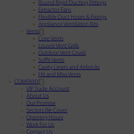
Round Rigid Ducting Fittings
Extractor Fans
Flexible Duct Hoses & Fixings
Appliance Ventilation Kits
Vents
Core Vents
Louvre Vent Grills
Outdoor Vent Cowls
Soffit Vents
Cavity Liners and Airbricks
Hit and Miss Vents
COMPANY
VIP Trade Account
About Us
Our Promise
Sectors We Cover
Opening Hours
Work For Us
Contact Us