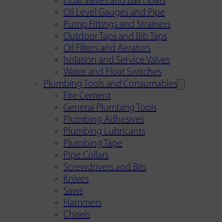
Float Valves and Ball Floats
Oil Level Gauges and Pipe
Pump Fittings and Strainers
Outdoor Taps and Bib Taps
Oil Filters and Aerators
Isolation and Service Valves
Water and Float Switches
Plumbing Tools and Consumables
Fire Cement
General Plumbing Tools
Plumbing Adhesives
Plumbing Lubricants
Plumbing Tape
Pipe Collars
Screwdrivers and Bits
Knives
Saws
Hammers
Chisels