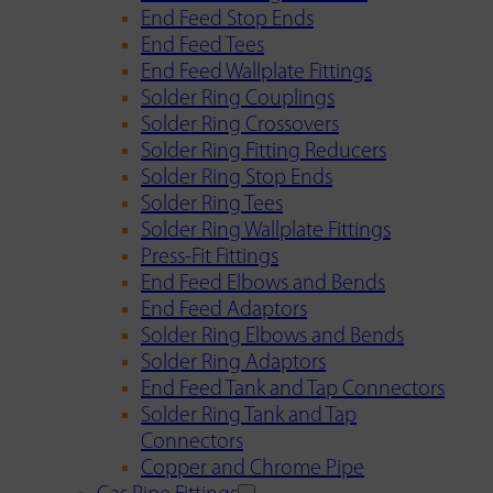
End Feed Stop Ends
End Feed Tees
End Feed Wallplate Fittings
Solder Ring Couplings
Solder Ring Crossovers
Solder Ring Fitting Reducers
Solder Ring Stop Ends
Solder Ring Tees
Solder Ring Wallplate Fittings
Press-Fit Fittings
End Feed Elbows and Bends
End Feed Adaptors
Solder Ring Elbows and Bends
Solder Ring Adaptors
End Feed Tank and Tap Connectors
Solder Ring Tank and Tap
Connectors
Copper and Chrome Pipe