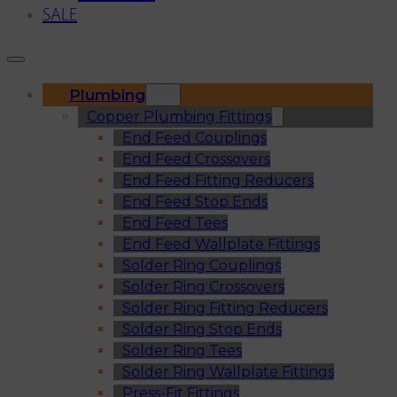
SALE
Plumbing
Copper Plumbing Fittings
End Feed Couplings
End Feed Crossovers
End Feed Fitting Reducers
End Feed Stop Ends
End Feed Tees
End Feed Wallplate Fittings
Solder Ring Couplings
Solder Ring Crossovers
Solder Ring Fitting Reducers
Solder Ring Stop Ends
Solder Ring Tees
Solder Ring Wallplate Fittings
Press-Fit Fittings