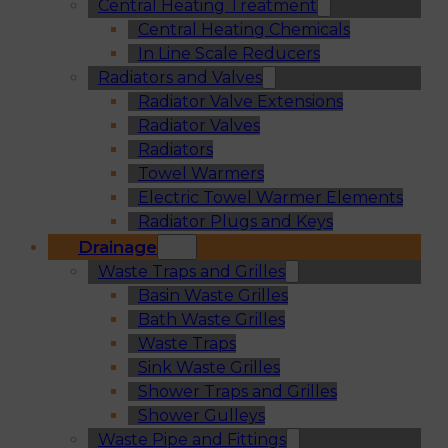
Central Heating Treatment
Central Heating Chemicals
In Line Scale Reducers
Radiators and Valves
Radiator Valve Extensions
Radiator Valves
Radiators
Towel Warmers
Electric Towel Warmer Elements
Radiator Plugs and Keys
Drainage
Waste Traps and Grilles
Basin Waste Grilles
Bath Waste Grilles
Waste Traps
Sink Waste Grilles
Shower Traps and Grilles
Shower Gulleys
Waste Pipe and Fittings