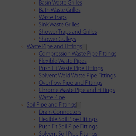
Basin Waste Grilles
Bath Waste Grilles
Waste Traps
Sink Waste Grilles
Shower Traps and Grilles
Shower Gulleys
Waste Pipe and Fittings
Compression Waste Pipe Fittings
Flexible Waste Pipes
Push Fit Waste Pipe Fittings
Solvent Weld Waste Pipe Fittings
Overflow Pipe and Fittings
Chrome Waste Pipe and Fittings
Waste Pipe
Soil Pipe and Fittings
Drain Connectors
Flexible Soil Pipe Fittings
Push Fit Soil Pipe Fittings
Solvent Soil Pipe Fittings