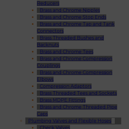
Reducers
Brass and Chrome Nipples
Brass and Chrome Stop Ends
Brass and Chrome Tap and Tank
Connectors
Brass Threaded Bushes and
Backnuts
Brass and Chrome Tees
Brass and Chrome Compression
Couplings
Brass and Chrome Compression
Elbows
Compression Adaptors
Brass Threaded Tees and Sockets
Brass MDPE Fittings
Brass and Chrome Threaded Pipe
Caps
Plumbing Valves and Flexible Hoses
Check Valves