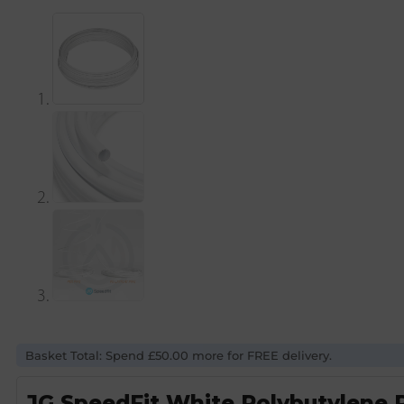
Basket Total: Spend £50.00 more for FREE delivery.
JG SpeedFit White Polybutylene 