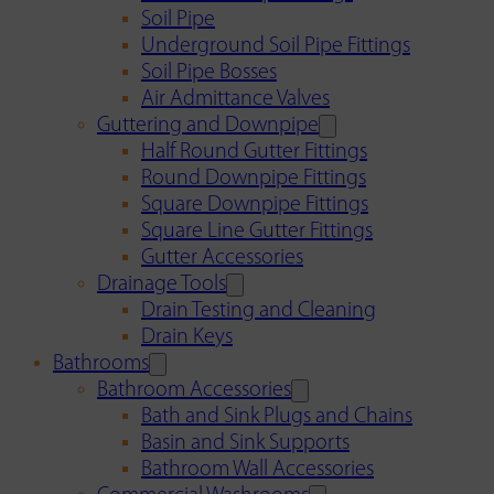
Soil Pipe
Underground Soil Pipe Fittings
Soil Pipe Bosses
Air Admittance Valves
Guttering and Downpipe
Half Round Gutter Fittings
Round Downpipe Fittings
Square Downpipe Fittings
Square Line Gutter Fittings
Gutter Accessories
Drainage Tools
Drain Testing and Cleaning
Drain Keys
Bathrooms
Bathroom Accessories
Bath and Sink Plugs and Chains
Basin and Sink Supports
Bathroom Wall Accessories