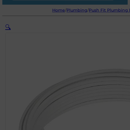
Home
/
Plumbing
/
Push Fit Plumbing 
🔍