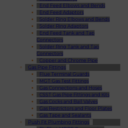
End Feed Elbows and Bends
End Feed Adaptors
Solder Ring Elbows and Bends
Solder Ring Adaptors
End Feed Tank and Tap
Connectors
Solder Ring Tank and Tap
Connectors
Copper and Chrome Pipe
Gas Pipe Fittings
Flue Terminal Guards
MGT Gas Test Fittings
Gas Connections and Hoses
CSST Gas Pipe Fittings and Kits
Gas Cocks and Ball Valves
Gas Restrictors and Floor Plates
Gas Tape and Sealants
Push Fit Plumbing Fittings