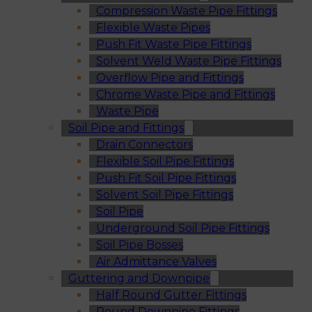
Compression Waste Pipe Fittings
Flexible Waste Pipes
Push Fit Waste Pipe Fittings
Solvent Weld Waste Pipe Fittings
Overflow Pipe and Fittings
Chrome Waste Pipe and Fittings
Waste Pipe
Soil Pipe and Fittings
Drain Connectors
Flexible Soil Pipe Fittings
Push Fit Soil Pipe Fittings
Solvent Soil Pipe Fittings
Soil Pipe
Underground Soil Pipe Fittings
Soil Pipe Bosses
Air Admittance Valves
Guttering and Downpipe
Half Round Gutter Fittings
Round Downpipe Fittings