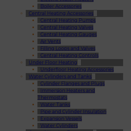
Boiler Accessories
Central Heating Accessories
Central Heating Pumps
Central Heating Valves
Central Heating Gauges
Air Vents
Filling Loops and Valves
Central Heating Controls
Under Floor Heating
Underfloor Heating Accessories
Water Cylinders and Tanks
Cylinder Flanges and Plugs
Immersion Heaters and
Thermostats
Water Tanks
Pipe and Cylinder Insulation
Expansion Vessels
Water Cylinders