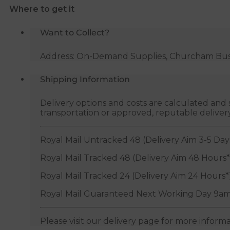
Where to get it
x
25m
Want to Collect?
quantity
Address: On-Demand Supplies, Churcham Busin
Shipping Information
Delivery options and costs are calculated an
transportation or approved, reputable deliver
Royal Mail Untracked 48 (Delivery Aim 3-5 Day
Royal Mail Tracked 48 (Delivery Aim 48 Hours*
Royal Mail Tracked 24 (Delivery Aim 24 Hours*
Royal Mail Guaranteed Next Working Day 9am
Please visit our delivery page for more inform