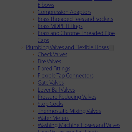
Elbows
Compression Adaptors
Brass Threaded Tees and Sockets
Brass MDPE Fittings
Brass and Chrome Threaded Pipe
Caps
Plumbing Valves and Flexible Hoses
Check Valves
Fire Valves
Flared Fittings
Flexible Tap Connectors
Gate Valves
Lever Ball Valves
Pressure Reducing Valves
Stop Cocks
Thermostatic Mixing Valves
Water Meters
Washing Machine Hoses and Valves