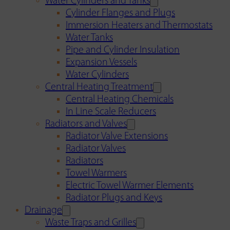
Water Cylinders and Tanks
Cylinder Flanges and Plugs
Immersion Heaters and Thermostats
Water Tanks
Pipe and Cylinder Insulation
Expansion Vessels
Water Cylinders
Central Heating Treatment
Central Heating Chemicals
In Line Scale Reducers
Radiators and Valves
Radiator Valve Extensions
Radiator Valves
Radiators
Towel Warmers
Electric Towel Warmer Elements
Radiator Plugs and Keys
Drainage
Waste Traps and Grilles