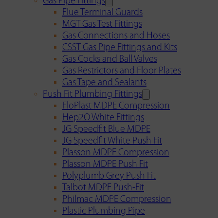
Gas Pipe Fittings
Flue Terminal Guards
MGT Gas Test Fittings
Gas Connections and Hoses
CSST Gas Pipe Fittings and Kits
Gas Cocks and Ball Valves
Gas Restrictors and Floor Plates
Gas Tape and Sealants
Push Fit Plumbing Fittings
FloPlast MDPE Compression
Hep2O White Fittings
JG Speedfit Blue MDPE
JG Speedfit White Push Fit
Plasson MDPE Compression
Plasson MDPE Push Fit
Polyplumb Grey Push Fit
Talbot MDPE Push-Fit
Philmac MDPE Compression
Plastic Plumbing Pipe