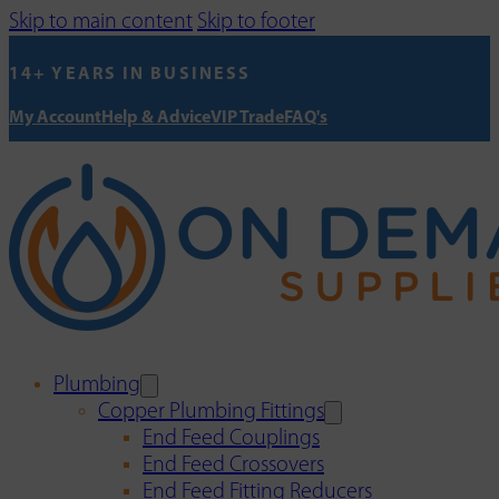
Skip to main content
Skip to footer
14+ YEARS IN BUSINESS
My Account
Help & Advice
VIP Trade
FAQ's
Plumbing
Copper Plumbing Fittings
End Feed Couplings
End Feed Crossovers
End Feed Fitting Reducers