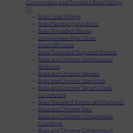
Compression and Threaded Brass Fittings
Brass Lead Fittings
Brass Plumbing Manifolds
Brass Threaded Elbows
Compression Pipe Olives
Draw Off Cocks
Brass Threaded Plugs and Sockets
Brass and Chrome Compression
Reducers
Brass and Chrome Nipples
Brass and Chrome Stop Ends
Brass and Chrome Tap and Tank
Connectors
Brass Threaded Bushes and Backnuts
Brass and Chrome Tees
Brass and Chrome Compression
Couplings
Brass and Chrome Compression