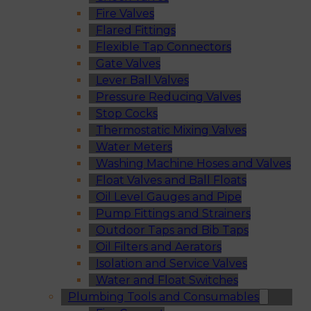
Fire Valves
Flared Fittings
Flexible Tap Connectors
Gate Valves
Lever Ball Valves
Pressure Reducing Valves
Stop Cocks
Thermostatic Mixing Valves
Water Meters
Washing Machine Hoses and Valves
Float Valves and Ball Floats
Oil Level Gauges and Pipe
Pump Fittings and Strainers
Outdoor Taps and Bib Taps
Oil Filters and Aerators
Isolation and Service Valves
Water and Float Switches
Plumbing Tools and Consumables