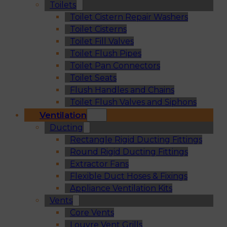
Toilets
Toilet Cistern Repair Washers
Toilet Cisterns
Toilet Fill Valves
Toilet Flush Pipes
Toilet Pan Connectors
Toilet Seats
Flush Handles and Chains
Toilet Flush Valves and Siphons
Ventilation
Ducting
Rectangle Rigid Ducting Fittings
Round Rigid Ducting Fittings
Extractor Fans
Flexible Duct Hoses & Fixings
Appliance Ventilation Kits
Vents
Core Vents
Louvre Vent Grills