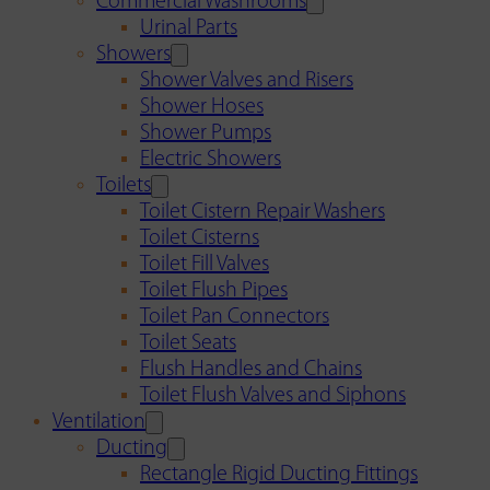
Commercial Washrooms
Urinal Parts
Showers
Shower Valves and Risers
Shower Hoses
Shower Pumps
Electric Showers
Toilets
Toilet Cistern Repair Washers
Toilet Cisterns
Toilet Fill Valves
Toilet Flush Pipes
Toilet Pan Connectors
Toilet Seats
Flush Handles and Chains
Toilet Flush Valves and Siphons
Ventilation
Ducting
Rectangle Rigid Ducting Fittings