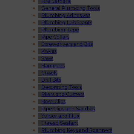
Fire Cement
General Plumbing Tools
Plumbing Adhesives
Plumbing Lubricants
Plumbing Tape
Pipe Collars
Screwdrivers and Bits
Knives
Saws
Hammers
Chisels
Drill Bits
Decorating Tools
Pliers and Cutters
Hose Clips
Pipe Clips and Saddles
Solder and Flux
Thread Sealant
Plumbing Keys and Spanners