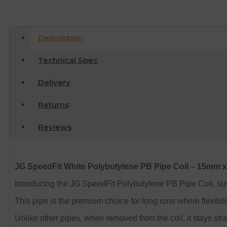
Description
Technical Spec
Delivery
Returns
Reviews
JG SpeedFit White Polybutylene PB Pipe Coil – 15mm 
Introducing the JG SpeedFit Polybutylene PB Pipe Coil, s
This pipe is the premium choice for long runs where flexibilit
Unlike other pipes, when removed from the coil, it stays strai