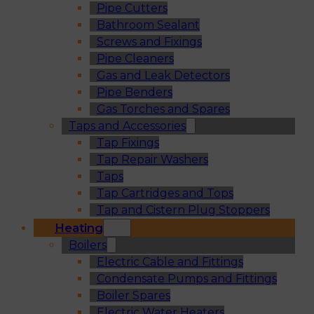
Pipe Cutters
Bathroom Sealant
Screws and Fixings
Pipe Cleaners
Gas and Leak Detectors
Pipe Benders
Gas Torches and Spares
Taps and Accessories
Tap Fixings
Tap Repair Washers
Taps
Tap Cartridges and Tops
Tap and Cistern Plug Stoppers
Heating
Boilers
Electric Cable and Fittings
Condensate Pumps and Fittings
Boiler Spares
Electric Water Heaters