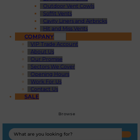
Outdoor Vent Cowls
Soffit Vents
Cavity Liners and Airbricks
Hit and Miss Vents
COMPANY
VIP Trade Account
About Us
Our Promise
Sectors We Cover
Opening Hours
Work For Us
Contact Us
SALE
Browse
Search
...