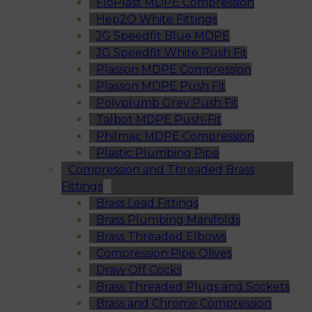
FloPlast MDPE Compression
Hep2O White Fittings
JG Speedfit Blue MDPE
JG Speedfit White Push Fit
Plasson MDPE Compression
Plasson MDPE Push Fit
Polyplumb Grey Push Fit
Talbot MDPE Push-Fit
Philmac MDPE Compression
Plastic Plumbing Pipe
Compression and Threaded Brass
Fittings
Brass Lead Fittings
Brass Plumbing Manifolds
Brass Threaded Elbows
Compression Pipe Olives
Draw Off Cocks
Brass Threaded Plugs and Sockets
Brass and Chrome Compression