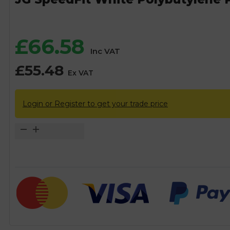
£
66.58
Inc VAT
£
55.48
Ex VAT
Login or Register to get your trade price
JG
SpeedFit
White
Polybutylene
PB
Pipe
Coil
-
15mm