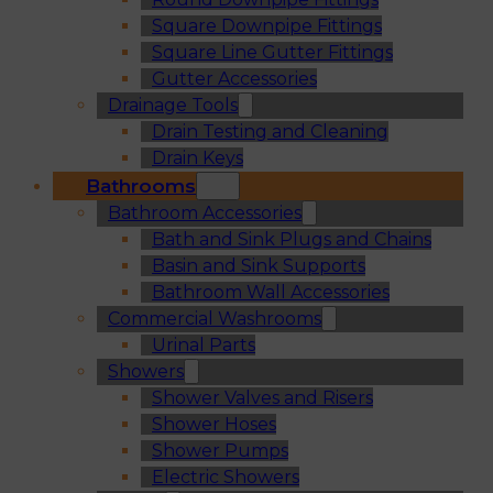
Square Downpipe Fittings
Square Line Gutter Fittings
Gutter Accessories
Drainage Tools
Drain Testing and Cleaning
Drain Keys
Bathrooms
Bathroom Accessories
Bath and Sink Plugs and Chains
Basin and Sink Supports
Bathroom Wall Accessories
Commercial Washrooms
Urinal Parts
Showers
Shower Valves and Risers
Shower Hoses
Shower Pumps
Electric Showers