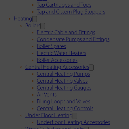
Tap Cartridges and Tops
Tap and Cistern Plug Stoppers
Heating
Boilers
Electric Cable and Fittings
Condensate Pumps and Fittings
Boiler Spares
Electric Water Heaters
Boiler Accessories
Central Heating Accessories
Central Heating Pumps
Central Heating Valves
Central Heating Gauges
Air Vents
Filling Loops and Valves
Central Heating Controls
Under Floor Heating
Underfloor Heating Accessories