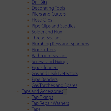
Drill Bits
Decorating Tools
Pliers and Cutters
Hose Clips
Pipe Clips and Saddles
Solder and Flux
Thread Sealant
Plumbing Keys and Spanners
Pipe Cutters
Bathroom Sealant
Screws and Fixings
Pipe Cleaners
Gas and Leak Detectors
Pipe Benders
Gas Torches and Spares
Taps and Accessories
Tap Fixings
Tap Repair Washers
Taps