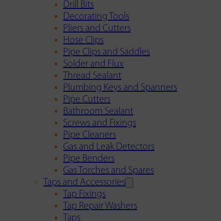
Drill Bits
Decorating Tools
Pliers and Cutters
Hose Clips
Pipe Clips and Saddles
Solder and Flux
Thread Sealant
Plumbing Keys and Spanners
Pipe Cutters
Bathroom Sealant
Screws and Fixings
Pipe Cleaners
Gas and Leak Detectors
Pipe Benders
Gas Torches and Spares
Taps and Accessories
Tap Fixings
Tap Repair Washers
Taps