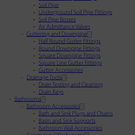
Soil Pipe
Underground Soil Pipe Fittings
Soil Pipe Bosses
Air Admittance Valves
Guttering and Downpipe
Half Round Gutter Fittings
Round Downpipe Fittings
Square Downpipe Fittings
Square Line Gutter Fittings
Gutter Accessories
Drainage Tools
Drain Testing and Cleaning
Drain Keys
Bathrooms
Bathroom Accessories
Bath and Sink Plugs and Chains
Basin and Sink Supports
Bathroom Wall Accessories