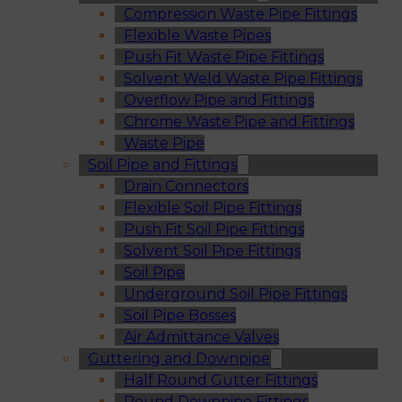
Compression Waste Pipe Fittings
Flexible Waste Pipes
Push Fit Waste Pipe Fittings
Solvent Weld Waste Pipe Fittings
Overflow Pipe and Fittings
Chrome Waste Pipe and Fittings
Waste Pipe
Soil Pipe and Fittings
Drain Connectors
Flexible Soil Pipe Fittings
Push Fit Soil Pipe Fittings
Solvent Soil Pipe Fittings
Soil Pipe
Underground Soil Pipe Fittings
Soil Pipe Bosses
Air Admittance Valves
Guttering and Downpipe
Half Round Gutter Fittings
Round Downpipe Fittings