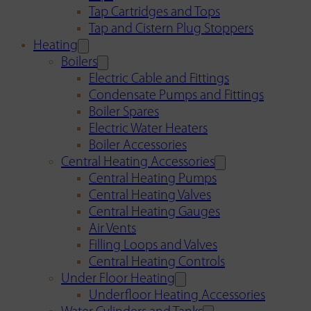
Tap Cartridges and Tops
Tap and Cistern Plug Stoppers
Heating
Boilers
Electric Cable and Fittings
Condensate Pumps and Fittings
Boiler Spares
Electric Water Heaters
Boiler Accessories
Central Heating Accessories
Central Heating Pumps
Central Heating Valves
Central Heating Gauges
Air Vents
Filling Loops and Valves
Central Heating Controls
Under Floor Heating
Underfloor Heating Accessories