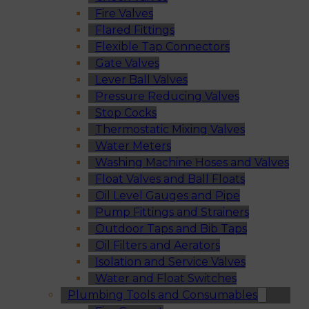
Fire Valves
Flared Fittings
Flexible Tap Connectors
Gate Valves
Lever Ball Valves
Pressure Reducing Valves
Stop Cocks
Thermostatic Mixing Valves
Water Meters
Washing Machine Hoses and Valves
Float Valves and Ball Floats
Oil Level Gauges and Pipe
Pump Fittings and Strainers
Outdoor Taps and Bib Taps
Oil Filters and Aerators
Isolation and Service Valves
Water and Float Switches
Plumbing Tools and Consumables