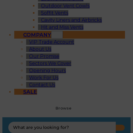
Outdoor Vent Cowls
Soffit Vents
Cavity Liners and Airbricks
Hit and Miss Vents
COMPANY
VIP Trade Account
About Us
Our Promise
Sectors We Cover
Opening Hours
Work For Us
Contact Us
SALE
Browse
Search
...