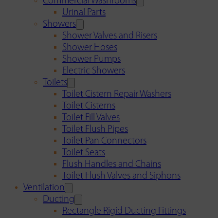
Commercial Washrooms
Urinal Parts
Showers
Shower Valves and Risers
Shower Hoses
Shower Pumps
Electric Showers
Toilets
Toilet Cistern Repair Washers
Toilet Cisterns
Toilet Fill Valves
Toilet Flush Pipes
Toilet Pan Connectors
Toilet Seats
Flush Handles and Chains
Toilet Flush Valves and Siphons
Ventilation
Ducting
Rectangle Rigid Ducting Fittings