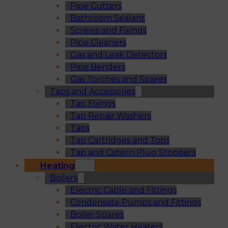
Pipe Cutters
Bathroom Sealant
Screws and Fixings
Pipe Cleaners
Gas and Leak Detectors
Pipe Benders
Gas Torches and Spares
Taps and Accessories
Tap Fixings
Tap Repair Washers
Taps
Tap Cartridges and Tops
Tap and Cistern Plug Stoppers
Heating
Boilers
Electric Cable and Fittings
Condensate Pumps and Fittings
Boiler Spares
Electric Water Heaters