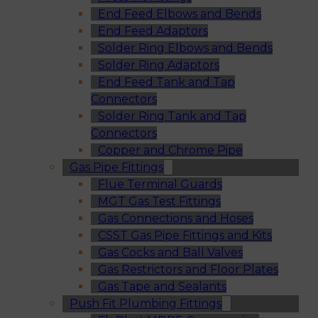
End Feed Elbows and Bends
End Feed Adaptors
Solder Ring Elbows and Bends
Solder Ring Adaptors
End Feed Tank and Tap
Connectors
Solder Ring Tank and Tap
Connectors
Copper and Chrome Pipe
Gas Pipe Fittings
Flue Terminal Guards
MGT Gas Test Fittings
Gas Connections and Hoses
CSST Gas Pipe Fittings and Kits
Gas Cocks and Ball Valves
Gas Restrictors and Floor Plates
Gas Tape and Sealants
Push Fit Plumbing Fittings