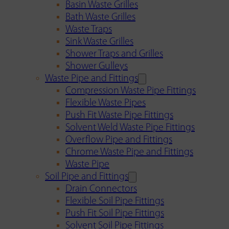
Basin Waste Grilles
Bath Waste Grilles
Waste Traps
Sink Waste Grilles
Shower Traps and Grilles
Shower Gulleys
Waste Pipe and Fittings
Compression Waste Pipe Fittings
Flexible Waste Pipes
Push Fit Waste Pipe Fittings
Solvent Weld Waste Pipe Fittings
Overflow Pipe and Fittings
Chrome Waste Pipe and Fittings
Waste Pipe
Soil Pipe and Fittings
Drain Connectors
Flexible Soil Pipe Fittings
Push Fit Soil Pipe Fittings
Solvent Soil Pipe Fittings