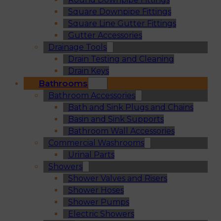
Square Downpipe Fittings
Square Line Gutter Fittings
Gutter Accessories
Drainage Tools
Drain Testing and Cleaning
Drain Keys
Bathrooms
Bathroom Accessories
Bath and Sink Plugs and Chains
Basin and Sink Supports
Bathroom Wall Accessories
Commercial Washrooms
Urinal Parts
Showers
Shower Valves and Risers
Shower Hoses
Shower Pumps
Electric Showers