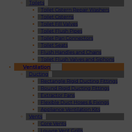
Toilets
Toilet Cistern Repair Washers
Toilet Cisterns
Toilet Fill Valves
Toilet Flush Pipes
Toilet Pan Connectors
Toilet Seats
Flush Handles and Chains
Toilet Flush Valves and Siphons
Ventilation
Ducting
Rectangle Rigid Ducting Fittings
Round Rigid Ducting Fittings
Extractor Fans
Flexible Duct Hoses & Fixings
Appliance Ventilation Kits
Vents
Core Vents
Louvre Vent Grills