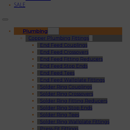
SALE
Plumbing
Copper Plumbing Fittings
End Feed Couplings
End Feed Crossovers
End Feed Fitting Reducers
End Feed Stop Ends
End Feed Tees
End Feed Wallplate Fittings
Solder Ring Couplings
Solder Ring Crossovers
Solder Ring Fitting Reducers
Solder Ring Stop Ends
Solder Ring Tees
Solder Ring Wallplate Fittings
Press-Fit Fittings