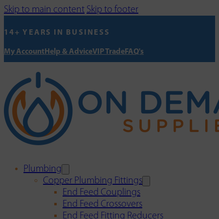
Skip to main content
Skip to footer
14+ YEARS IN BUSINESS
My Account
Help & Advice
VIP Trade
FAQ's
Plumbing
Copper Plumbing Fittings
End Feed Couplings
End Feed Crossovers
End Feed Fitting Reducers