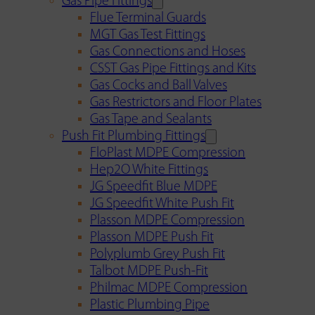
Gas Pipe Fittings
Flue Terminal Guards
MGT Gas Test Fittings
Gas Connections and Hoses
CSST Gas Pipe Fittings and Kits
Gas Cocks and Ball Valves
Gas Restrictors and Floor Plates
Gas Tape and Sealants
Push Fit Plumbing Fittings
FloPlast MDPE Compression
Hep2O White Fittings
JG Speedfit Blue MDPE
JG Speedfit White Push Fit
Plasson MDPE Compression
Plasson MDPE Push Fit
Polyplumb Grey Push Fit
Talbot MDPE Push-Fit
Philmac MDPE Compression
Plastic Plumbing Pipe