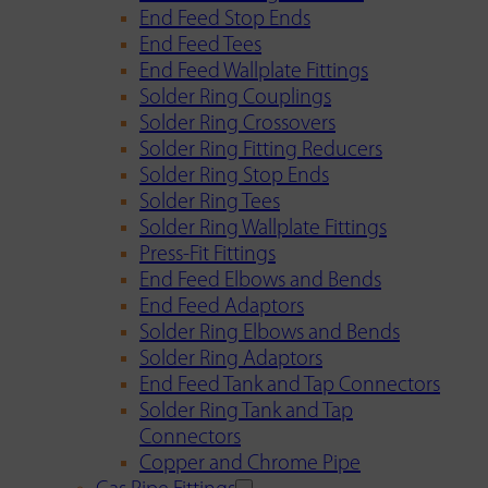
End Feed Stop Ends
End Feed Tees
End Feed Wallplate Fittings
Solder Ring Couplings
Solder Ring Crossovers
Solder Ring Fitting Reducers
Solder Ring Stop Ends
Solder Ring Tees
Solder Ring Wallplate Fittings
Press-Fit Fittings
End Feed Elbows and Bends
End Feed Adaptors
Solder Ring Elbows and Bends
Solder Ring Adaptors
End Feed Tank and Tap Connectors
Solder Ring Tank and Tap
Connectors
Copper and Chrome Pipe