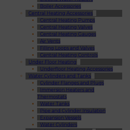
Boiler Accessories
Central Heating Accessories
Central Heating Pumps
Central Heating Valves
Central Heating Gauges
Air Vents
Filling Loops and Valves
Central Heating Controls
Under Floor Heating
Underfloor Heating Accessories
Water Cylinders and Tanks
Cylinder Flanges and Plugs
Immersion Heaters and
Thermostats
Water Tanks
Pipe and Cylinder Insulation
Expansion Vessels
Water Cylinders