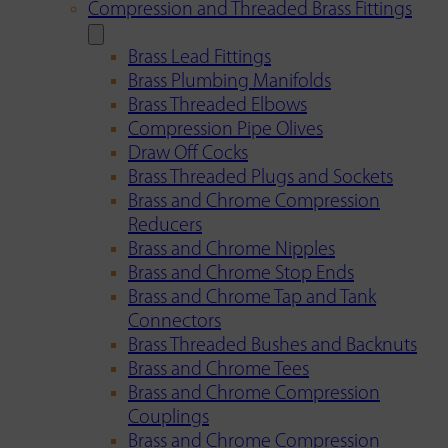
Compression and Threaded Brass Fittings
Brass Lead Fittings
Brass Plumbing Manifolds
Brass Threaded Elbows
Compression Pipe Olives
Draw Off Cocks
Brass Threaded Plugs and Sockets
Brass and Chrome Compression
Reducers
Brass and Chrome Nipples
Brass and Chrome Stop Ends
Brass and Chrome Tap and Tank
Connectors
Brass Threaded Bushes and Backnuts
Brass and Chrome Tees
Brass and Chrome Compression
Couplings
Brass and Chrome Compression