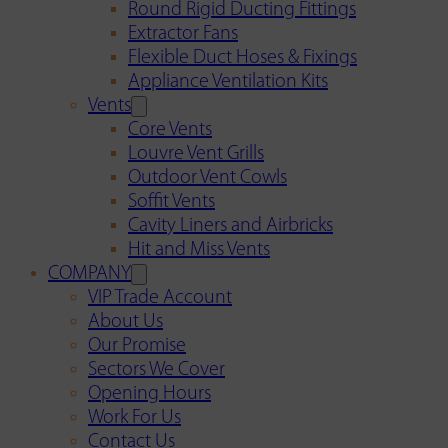
Round Rigid Ducting Fittings
Extractor Fans
Flexible Duct Hoses & Fixings
Appliance Ventilation Kits
Vents
Core Vents
Louvre Vent Grills
Outdoor Vent Cowls
Soffit Vents
Cavity Liners and Airbricks
Hit and Miss Vents
COMPANY
VIP Trade Account
About Us
Our Promise
Sectors We Cover
Opening Hours
Work For Us
Contact Us