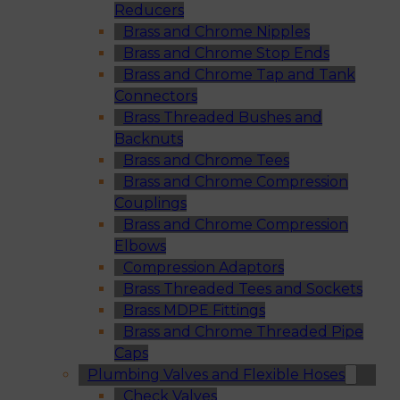
Reducers
Brass and Chrome Nipples
Brass and Chrome Stop Ends
Brass and Chrome Tap and Tank
Connectors
Brass Threaded Bushes and
Backnuts
Brass and Chrome Tees
Brass and Chrome Compression
Couplings
Brass and Chrome Compression
Elbows
Compression Adaptors
Brass Threaded Tees and Sockets
Brass MDPE Fittings
Brass and Chrome Threaded Pipe
Caps
Plumbing Valves and Flexible Hoses
Check Valves