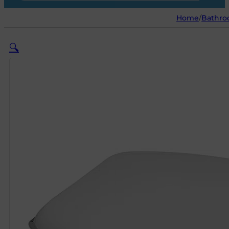
Home
/
Bathro
🔍