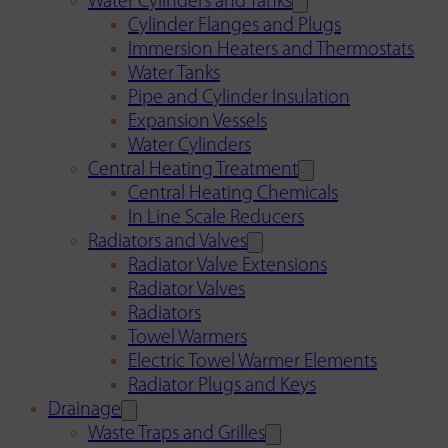
Water Cylinders and Tanks
Cylinder Flanges and Plugs
Immersion Heaters and Thermostats
Water Tanks
Pipe and Cylinder Insulation
Expansion Vessels
Water Cylinders
Central Heating Treatment
Central Heating Chemicals
In Line Scale Reducers
Radiators and Valves
Radiator Valve Extensions
Radiator Valves
Radiators
Towel Warmers
Electric Towel Warmer Elements
Radiator Plugs and Keys
Drainage
Waste Traps and Grilles