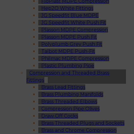
FloPlast MDPE Compression
Hep2O White Fittings
JG Speedfit Blue MDPE
JG Speedfit White Push Fit
Plasson MDPE Compression
Plasson MDPE Push Fit
Polyplumb Grey Push Fit
Talbot MDPE Push-Fit
Philmac MDPE Compression
Plastic Plumbing Pipe
Compression and Threaded Brass
Fittings
Brass Lead Fittings
Brass Plumbing Manifolds
Brass Threaded Elbows
Compression Pipe Olives
Draw Off Cocks
Brass Threaded Plugs and Sockets
Brass and Chrome Compression