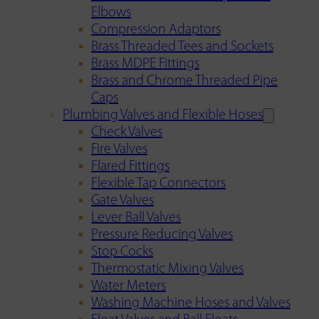
Elbows
Compression Adaptors
Brass Threaded Tees and Sockets
Brass MDPE Fittings
Brass and Chrome Threaded Pipe
Caps
Plumbing Valves and Flexible Hoses
Check Valves
Fire Valves
Flared Fittings
Flexible Tap Connectors
Gate Valves
Lever Ball Valves
Pressure Reducing Valves
Stop Cocks
Thermostatic Mixing Valves
Water Meters
Washing Machine Hoses and Valves