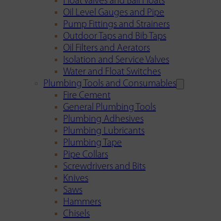
Float Valves and Ball Floats
Oil Level Gauges and Pipe
Pump Fittings and Strainers
Outdoor Taps and Bib Taps
Oil Filters and Aerators
Isolation and Service Valves
Water and Float Switches
Plumbing Tools and Consumables
Fire Cement
General Plumbing Tools
Plumbing Adhesives
Plumbing Lubricants
Plumbing Tape
Pipe Collars
Screwdrivers and Bits
Knives
Saws
Hammers
Chisels