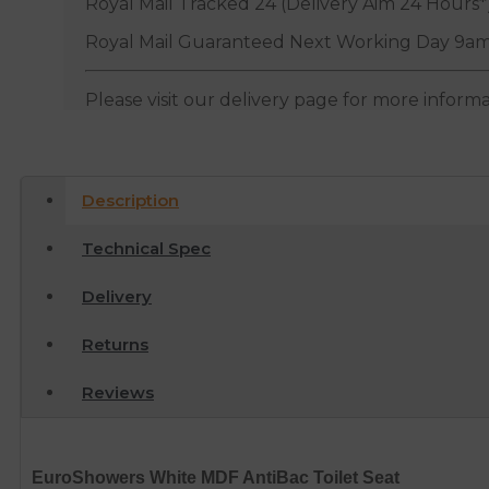
Royal Mail Tracked 24 (Delivery Aim 24 Hours*
Royal Mail Guaranteed Next Working Day 9am
Please visit our delivery page for more inform
Description
Technical Spec
Delivery
Returns
Reviews
EuroShowers White MDF AntiBac Toilet Seat