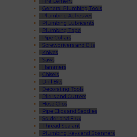
Fire Cement
General Plumbing Tools
Plumbing Adhesives
Plumbing Lubricants
Plumbing Tape
Pipe Collars
Screwdrivers and Bits
Knives
Saws
Hammers
Chisels
Drill Bits
Decorating Tools
Pliers and Cutters
Hose Clips
Pipe Clips and Saddles
Solder and Flux
Thread Sealant
Plumbing Keys and Spanners