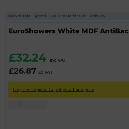
Basket Total: Spend £50.00 more for FREE delivery.
EuroShowers White MDF AntiBac 
£
32.24
Inc VAT
£
26.87
Ex VAT
Login or Register to get your trade price
EuroShowers
White
MDF
AntiBac