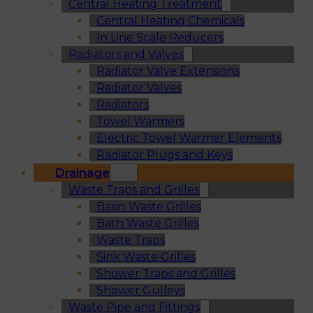
Central Heating Treatment
Central Heating Chemicals
In Line Scale Reducers
Radiators and Valves
Radiator Valve Extensions
Radiator Valves
Radiators
Towel Warmers
Electric Towel Warmer Elements
Radiator Plugs and Keys
Drainage
Waste Traps and Grilles
Basin Waste Grilles
Bath Waste Grilles
Waste Traps
Sink Waste Grilles
Shower Traps and Grilles
Shower Gulleys
Waste Pipe and Fittings