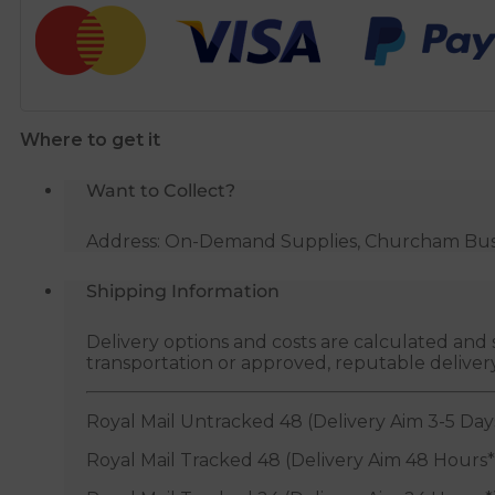
Toilet
Seat
quantity
Where to get it
Want to Collect?
Address: On-Demand Supplies, Churcham Busin
Shipping Information
Delivery options and costs are calculated an
transportation or approved, reputable deliver
Royal Mail Untracked 48 (Delivery Aim 3-5 Day
Royal Mail Tracked 48 (Delivery Aim 48 Hours*