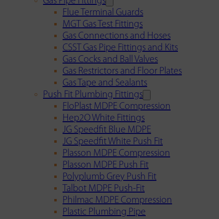
Gas Pipe Fittings
Flue Terminal Guards
MGT Gas Test Fittings
Gas Connections and Hoses
CSST Gas Pipe Fittings and Kits
Gas Cocks and Ball Valves
Gas Restrictors and Floor Plates
Gas Tape and Sealants
Push Fit Plumbing Fittings
FloPlast MDPE Compression
Hep2O White Fittings
JG Speedfit Blue MDPE
JG Speedfit White Push Fit
Plasson MDPE Compression
Plasson MDPE Push Fit
Polyplumb Grey Push Fit
Talbot MDPE Push-Fit
Philmac MDPE Compression
Plastic Plumbing Pipe