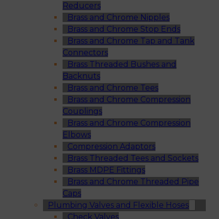
Reducers
Brass and Chrome Nipples
Brass and Chrome Stop Ends
Brass and Chrome Tap and Tank
Connectors
Brass Threaded Bushes and
Backnuts
Brass and Chrome Tees
Brass and Chrome Compression
Couplings
Brass and Chrome Compression
Elbows
Compression Adaptors
Brass Threaded Tees and Sockets
Brass MDPE Fittings
Brass and Chrome Threaded Pipe
Caps
Plumbing Valves and Flexible Hoses
Check Valves