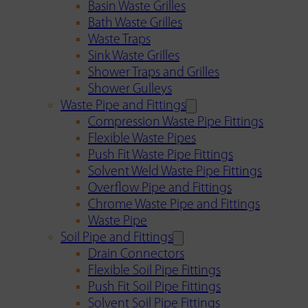
Basin Waste Grilles
Bath Waste Grilles
Waste Traps
Sink Waste Grilles
Shower Traps and Grilles
Shower Gulleys
Waste Pipe and Fittings
Compression Waste Pipe Fittings
Flexible Waste Pipes
Push Fit Waste Pipe Fittings
Solvent Weld Waste Pipe Fittings
Overflow Pipe and Fittings
Chrome Waste Pipe and Fittings
Waste Pipe
Soil Pipe and Fittings
Drain Connectors
Flexible Soil Pipe Fittings
Push Fit Soil Pipe Fittings
Solvent Soil Pipe Fittings