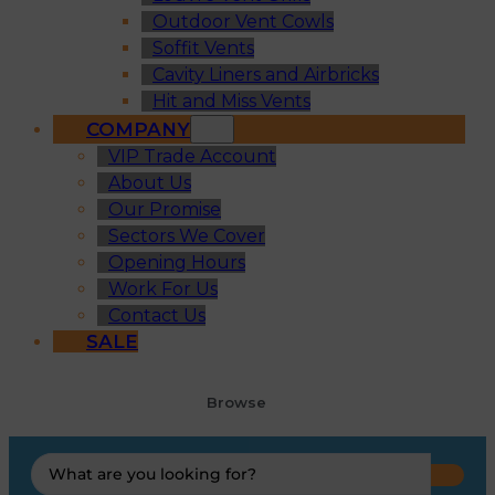
Outdoor Vent Cowls
Soffit Vents
Cavity Liners and Airbricks
Hit and Miss Vents
COMPANY
VIP Trade Account
About Us
Our Promise
Sectors We Cover
Opening Hours
Work For Us
Contact Us
SALE
Browse
Search
...