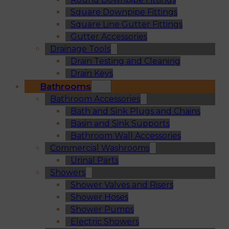
Square Downpipe Fittings
Square Line Gutter Fittings
Gutter Accessories
Drainage Tools
Drain Testing and Cleaning
Drain Keys
Bathrooms
Bathroom Accessories
Bath and Sink Plugs and Chains
Basin and Sink Supports
Bathroom Wall Accessories
Commercial Washrooms
Urinal Parts
Showers
Shower Valves and Risers
Shower Hoses
Shower Pumps
Electric Showers