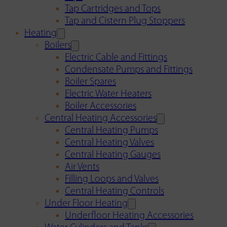
Tap Cartridges and Tops
Tap and Cistern Plug Stoppers
Heating
Boilers
Electric Cable and Fittings
Condensate Pumps and Fittings
Boiler Spares
Electric Water Heaters
Boiler Accessories
Central Heating Accessories
Central Heating Pumps
Central Heating Valves
Central Heating Gauges
Air Vents
Filling Loops and Valves
Central Heating Controls
Under Floor Heating
Underfloor Heating Accessories