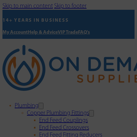
Skip to main content
Skip to footer
14+ YEARS IN BUSINESS
My Account
Help & Advice
VIP Trade
FAQ's
Plumbing
Copper Plumbing Fittings
End Feed Couplings
End Feed Crossovers
End Feed Fitting Reducers