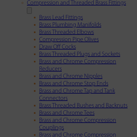
Compression and Threaded Brass Fittings
Brass Lead Fittings
Brass Plumbing Manifolds
Brass Threaded Elbows
Compression Pipe Olives
Draw Off Cocks
Brass Threaded Plugs and Sockets
Brass and Chrome Compression
Reducers
Brass and Chrome Nipples
Brass and Chrome Stop Ends
Brass and Chrome Tap and Tank
Connectors
Brass Threaded Bushes and Backnuts
Brass and Chrome Tees
Brass and Chrome Compression
Couplings
Brass and Chrome Compression