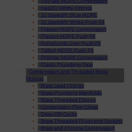
FloPlast MDPE Compression
Hep2O White Fittings
JG Speedfit Blue MDPE
JG Speedfit White Push Fit
Plasson MDPE Compression
Plasson MDPE Push Fit
Polyplumb Grey Push Fit
Talbot MDPE Push-Fit
Philmac MDPE Compression
Plastic Plumbing Pipe
Compression and Threaded Brass
Fittings
Brass Lead Fittings
Brass Plumbing Manifolds
Brass Threaded Elbows
Compression Pipe Olives
Draw Off Cocks
Brass Threaded Plugs and Sockets
Brass and Chrome Compression