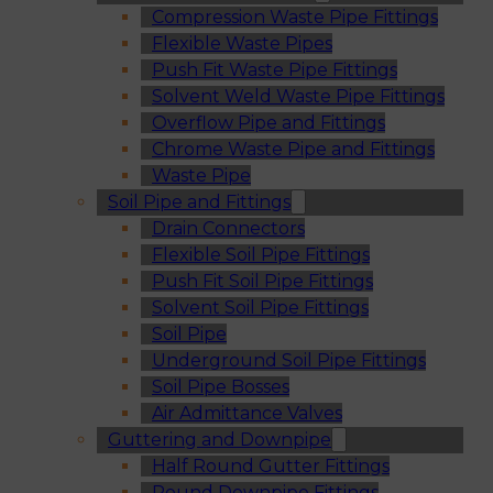
Compression Waste Pipe Fittings
Flexible Waste Pipes
Push Fit Waste Pipe Fittings
Solvent Weld Waste Pipe Fittings
Overflow Pipe and Fittings
Chrome Waste Pipe and Fittings
Waste Pipe
Soil Pipe and Fittings
Drain Connectors
Flexible Soil Pipe Fittings
Push Fit Soil Pipe Fittings
Solvent Soil Pipe Fittings
Soil Pipe
Underground Soil Pipe Fittings
Soil Pipe Bosses
Air Admittance Valves
Guttering and Downpipe
Half Round Gutter Fittings
Round Downpipe Fittings