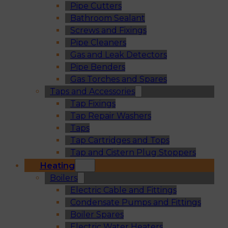
Pipe Cutters
Bathroom Sealant
Screws and Fixings
Pipe Cleaners
Gas and Leak Detectors
Pipe Benders
Gas Torches and Spares
Taps and Accessories
Tap Fixings
Tap Repair Washers
Taps
Tap Cartridges and Tops
Tap and Cistern Plug Stoppers
Heating
Boilers
Electric Cable and Fittings
Condensate Pumps and Fittings
Boiler Spares
Electric Water Heaters