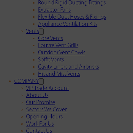
Round Rigid Ducting Fittings
Extractor Fans
Flexible Duct Hoses & Fixings
Appliance Ventilation Kits
Vents
Core Vents
Louvre Vent Grills
Outdoor Vent Cowls
Soffit Vents
Cavity Liners and Airbricks
Hit and Miss Vents
COMPANY
VIP Trade Account
About Us
Our Promise
Sectors We Cover
Opening Hours
Work For Us
Contact Us