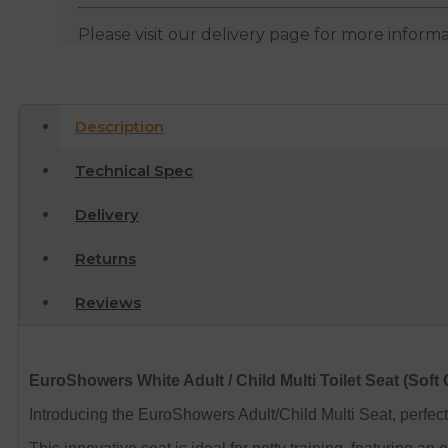
Please visit our delivery page for more inform
Description
Technical Spec
Delivery
Returns
Reviews
EuroShowers White Adult / Child Multi Toilet Seat (Soft 
Introducing the EuroShowers Adult/Child Multi Seat, perfect 