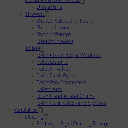
Commercial Washrooms
Urinal Parts
Showers
Shower Valves and Risers
Shower Hoses
Shower Pumps
Electric Showers
Toilets
Toilet Cistern Repair Washers
Toilet Cisterns
Toilet Fill Valves
Toilet Flush Pipes
Toilet Pan Connectors
Toilet Seats
Flush Handles and Chains
Toilet Flush Valves and Siphons
Ventilation
Ducting
Rectangle Rigid Ducting Fittings