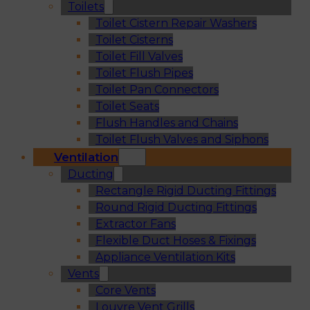
Toilets
Toilet Cistern Repair Washers
Toilet Cisterns
Toilet Fill Valves
Toilet Flush Pipes
Toilet Pan Connectors
Toilet Seats
Flush Handles and Chains
Toilet Flush Valves and Siphons
Ventilation
Ducting
Rectangle Rigid Ducting Fittings
Round Rigid Ducting Fittings
Extractor Fans
Flexible Duct Hoses & Fixings
Appliance Ventilation Kits
Vents
Core Vents
Louvre Vent Grills