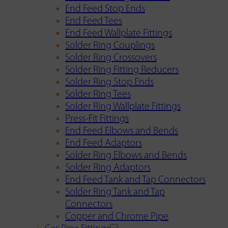
End Feed Stop Ends
End Feed Tees
End Feed Wallplate Fittings
Solder Ring Couplings
Solder Ring Crossovers
Solder Ring Fitting Reducers
Solder Ring Stop Ends
Solder Ring Tees
Solder Ring Wallplate Fittings
Press-Fit Fittings
End Feed Elbows and Bends
End Feed Adaptors
Solder Ring Elbows and Bends
Solder Ring Adaptors
End Feed Tank and Tap Connectors
Solder Ring Tank and Tap
Connectors
Copper and Chrome Pipe