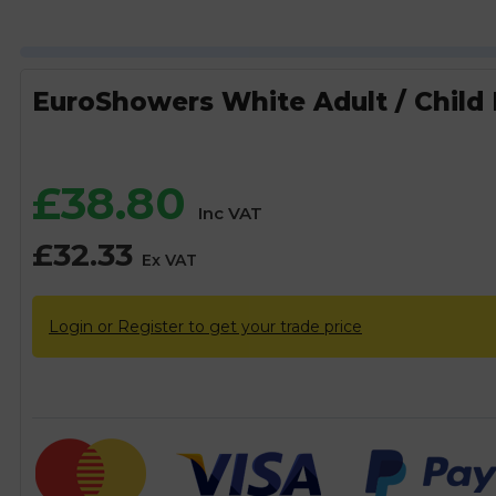
EuroShowers White Adult / Child M
£
38.80
Inc VAT
£
32.33
Ex VAT
Login or Register to get your trade price