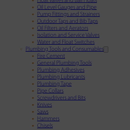
Float Valves and Ball Floats
Oil Level Gauges and Pipe
Pump Fittings and Strainers
Outdoor Taps and Bib Taps
Oil Filters and Aerators
Isolation and Service Valves
Water and Float Switches
Plumbing Tools and Consumables
Fire Cement
General Plumbing Tools
Plumbing Adhesives
Plumbing Lubricants
Plumbing Tape
Pipe Collars
Screwdrivers and Bits
Knives
Saws
Hammers
Chisels