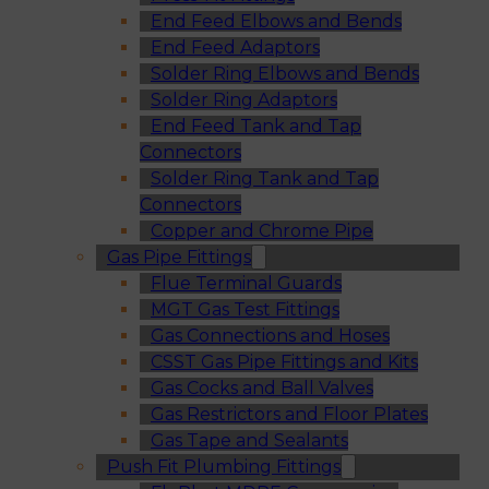
End Feed Elbows and Bends
End Feed Adaptors
Solder Ring Elbows and Bends
Solder Ring Adaptors
End Feed Tank and Tap
Connectors
Solder Ring Tank and Tap
Connectors
Copper and Chrome Pipe
Gas Pipe Fittings
Flue Terminal Guards
MGT Gas Test Fittings
Gas Connections and Hoses
CSST Gas Pipe Fittings and Kits
Gas Cocks and Ball Valves
Gas Restrictors and Floor Plates
Gas Tape and Sealants
Push Fit Plumbing Fittings