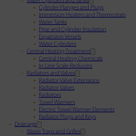
Water Cylinders and Tanks
Cylinder Flanges and Plugs
Immersion Heaters and Thermostats
Water Tanks
Pipe and Cylinder Insulation
Expansion Vessels
Water Cylinders
Central Heating Treatment
Central Heating Chemicals
In Line Scale Reducers
Radiators and Valves
Radiator Valve Extensions
Radiator Valves
Radiators
Towel Warmers
Electric Towel Warmer Elements
Radiator Plugs and Keys
Drainage
Waste Traps and Grilles