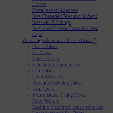
Elbows
Compression Adaptors
Brass Threaded Tees and Sockets
Brass MDPE Fittings
Brass and Chrome Threaded Pipe
Caps
Plumbing Valves and Flexible Hoses
Check Valves
Fire Valves
Flared Fittings
Flexible Tap Connectors
Gate Valves
Lever Ball Valves
Pressure Reducing Valves
Stop Cocks
Thermostatic Mixing Valves
Water Meters
Washing Machine Hoses and Valves