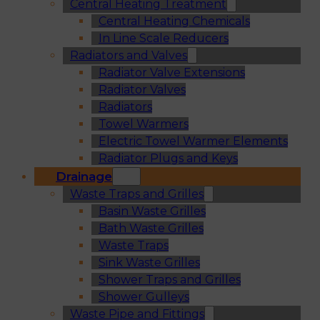
Central Heating Treatment
Central Heating Chemicals
In Line Scale Reducers
Radiators and Valves
Radiator Valve Extensions
Radiator Valves
Radiators
Towel Warmers
Electric Towel Warmer Elements
Radiator Plugs and Keys
Drainage
Waste Traps and Grilles
Basin Waste Grilles
Bath Waste Grilles
Waste Traps
Sink Waste Grilles
Shower Traps and Grilles
Shower Gulleys
Waste Pipe and Fittings