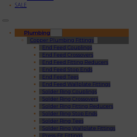
SALE
Plumbing
Copper Plumbing Fittings
End Feed Couplings
End Feed Crossovers
End Feed Fitting Reducers
End Feed Stop Ends
End Feed Tees
End Feed Wallplate Fittings
Solder Ring Couplings
Solder Ring Crossovers
Solder Ring Fitting Reducers
Solder Ring Stop Ends
Solder Ring Tees
Solder Ring Wallplate Fittings
Press-Fit Fittings