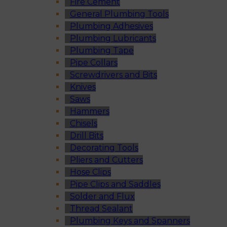
Fire Cement
General Plumbing Tools
Plumbing Adhesives
Plumbing Lubricants
Plumbing Tape
Pipe Collars
Screwdrivers and Bits
Knives
Saws
Hammers
Chisels
Drill Bits
Decorating Tools
Pliers and Cutters
Hose Clips
Pipe Clips and Saddles
Solder and Flux
Thread Sealant
Plumbing Keys and Spanners