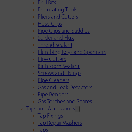
Drill Bits
Decorating Tools
Pliers and Cutters
Hose Clips
Pipe Clips and Saddles
Solder and Flux
Thread Sealant
Plumbing Keys and Spanners
Pipe Cutters
Bathroom Sealant
Screws and Fixings
Pipe Cleaners
Gas and Leak Detectors
Pipe Benders
Gas Torches and Spares
Taps and Accessories
Tap Fixings
Tap Repair Washers
Taps