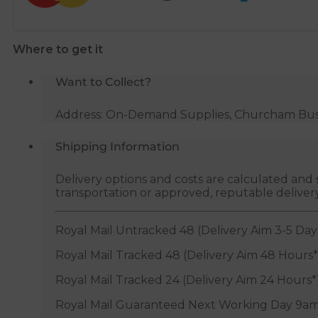
Where to get it
Want to Collect?
Address: On-Demand Supplies, Churcham Busin
Shipping Information
Delivery options and costs are calculated an
transportation or approved, reputable deliver
Royal Mail Untracked 48 (Delivery Aim 3-5 Day
Royal Mail Tracked 48 (Delivery Aim 48 Hours*
Royal Mail Tracked 24 (Delivery Aim 24 Hours*
Royal Mail Guaranteed Next Working Day 9am