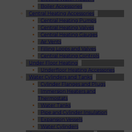
Boiler Accessories
Central Heating Accessories
Central Heating Pumps
Central Heating Valves
Central Heating Gauges
Air Vents
Filling Loops and Valves
Central Heating Controls
Under Floor Heating
Underfloor Heating Accessories
Water Cylinders and Tanks
Cylinder Flanges and Plugs
Immersion Heaters and
Thermostats
Water Tanks
Pipe and Cylinder Insulation
Expansion Vessels
Water Cylinders