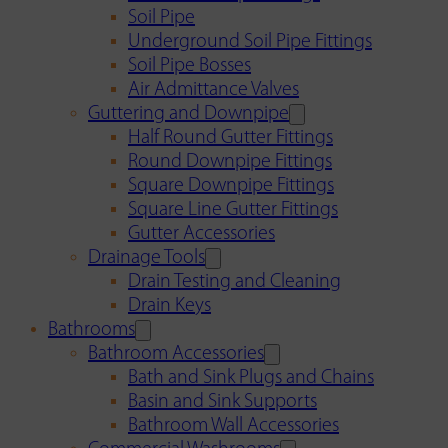
Soil Pipe
Underground Soil Pipe Fittings
Soil Pipe Bosses
Air Admittance Valves
Guttering and Downpipe
Half Round Gutter Fittings
Round Downpipe Fittings
Square Downpipe Fittings
Square Line Gutter Fittings
Gutter Accessories
Drainage Tools
Drain Testing and Cleaning
Drain Keys
Bathrooms
Bathroom Accessories
Bath and Sink Plugs and Chains
Basin and Sink Supports
Bathroom Wall Accessories