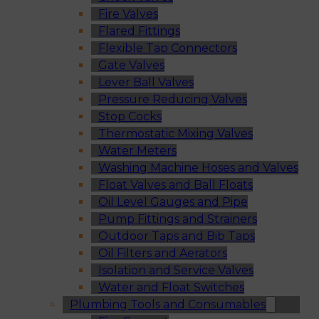
Fire Valves
Flared Fittings
Flexible Tap Connectors
Gate Valves
Lever Ball Valves
Pressure Reducing Valves
Stop Cocks
Thermostatic Mixing Valves
Water Meters
Washing Machine Hoses and Valves
Float Valves and Ball Floats
Oil Level Gauges and Pipe
Pump Fittings and Strainers
Outdoor Taps and Bib Taps
Oil Filters and Aerators
Isolation and Service Valves
Water and Float Switches
Plumbing Tools and Consumables