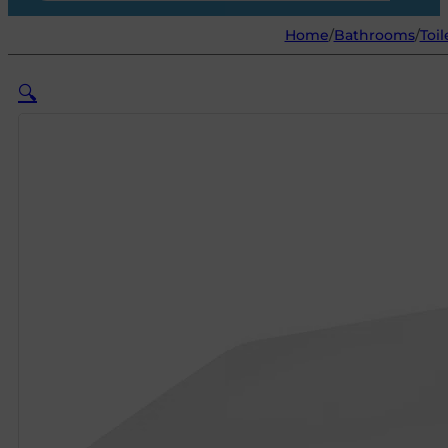
Home
/
Bathrooms
/
Toil
🔍