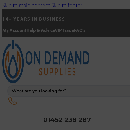
Skip to main content
Skip to footer
14+ YEARS IN BUSINESS
My Account
Help & Advice
VIP Trade
FAQ's
Search
...
01452 238 287