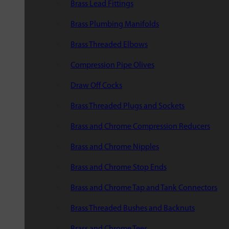
Brass Lead Fittings
Brass Plumbing Manifolds
Brass Threaded Elbows
Compression Pipe Olives
Draw Off Cocks
Brass Threaded Plugs and Sockets
Brass and Chrome Compression Reducers
Brass and Chrome Nipples
Brass and Chrome Stop Ends
Brass and Chrome Tap and Tank Connectors
Brass Threaded Bushes and Backnuts
Brass and Chrome Tees