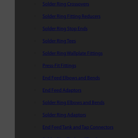
Solder Ring Crossovers
Solder Ring Fitting Reducers
Solder Ring Stop Ends
Solder Ring Tees
Solder Ring Wallplate Fittings
Press-Fit Fittings
End Feed Elbows and Bends
End Feed Adaptors
Solder Ring Elbows and Bends
Solder Ring Adaptors
End Feed Tank and Tap Connectors