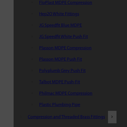
FloPlast MDPE Compression
Hep2O White Fittings
JG Speedfit Blue MDPE
JG Speedfit White Push Fit
Plasson MDPE Compression
Plasson MDPE Push Fit
Polyplumb Grey Push Fit
Talbot MDPE Push-Fit
Philmac MDPE Compression
Plastic Plumbing Pipe
Compression and Threaded Brass Fittings