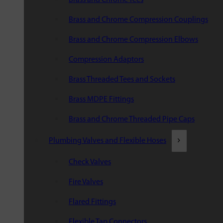
Brass and Chrome Compression Couplings
Brass and Chrome Compression Elbows
Compression Adaptors
Brass Threaded Tees and Sockets
Brass MDPE Fittings
Brass and Chrome Threaded Pipe Caps
Plumbing Valves and Flexible Hoses
Check Valves
Fire Valves
Flared Fittings
Flexible Tap Connectors