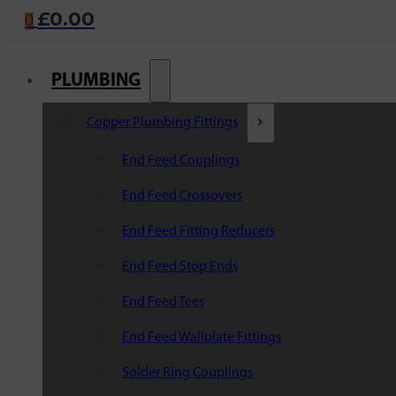
£
0.00
0
PLUMBING
Copper Plumbing Fittings
End Feed Couplings
End Feed Crossovers
End Feed Fitting Reducers
End Feed Stop Ends
End Feed Tees
End Feed Wallplate Fittings
Solder Ring Couplings