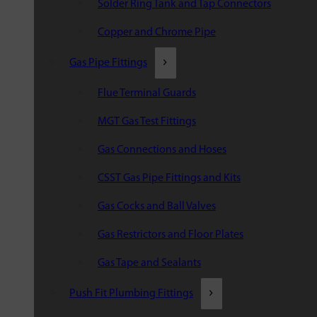
Solder Ring Tank and Tap Connectors
Copper and Chrome Pipe
Gas Pipe Fittings
Flue Terminal Guards
MGT Gas Test Fittings
Gas Connections and Hoses
CSST Gas Pipe Fittings and Kits
Gas Cocks and Ball Valves
Gas Restrictors and Floor Plates
Gas Tape and Sealants
Push Fit Plumbing Fittings