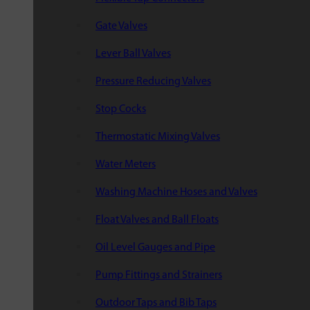
Gate Valves
Lever Ball Valves
Pressure Reducing Valves
Stop Cocks
Thermostatic Mixing Valves
Water Meters
Washing Machine Hoses and Valves
Float Valves and Ball Floats
Oil Level Gauges and Pipe
Pump Fittings and Strainers
Outdoor Taps and Bib Taps