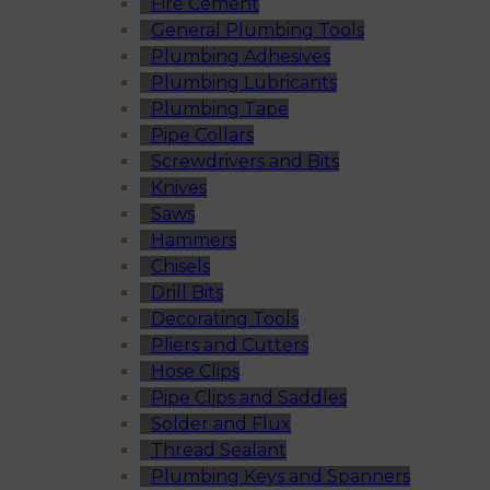
Fire Cement
General Plumbing Tools
Plumbing Adhesives
Plumbing Lubricants
Plumbing Tape
Pipe Collars
Screwdrivers and Bits
Knives
Saws
Hammers
Chisels
Drill Bits
Decorating Tools
Pliers and Cutters
Hose Clips
Pipe Clips and Saddles
Solder and Flux
Thread Sealant
Plumbing Keys and Spanners