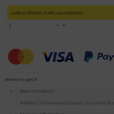
Login or Register to get your trade price
Wall
Connectors
-
Angled
1/2"
x
15mm
quantity
Where to get it
Want to Collect?
Address: On-Demand Supplies, Churcham Busin