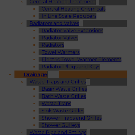
Central Heating Treatment
Central Heating Chemicals
In Line Scale Reducers
Radiators and Valves
Radiator Valve Extensions
Radiator Valves
Radiators
Towel Warmers
Electric Towel Warmer Elements
Radiator Plugs and Keys
Drainage
Waste Traps and Grilles
Basin Waste Grilles
Bath Waste Grilles
Waste Traps
Sink Waste Grilles
Shower Traps and Grilles
Shower Gulleys
Waste Pipe and Fittings