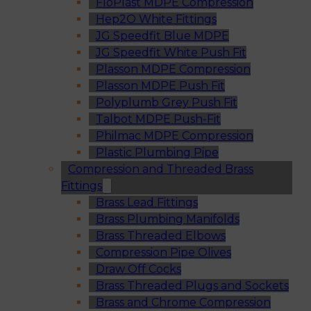
FloPlast MDPE Compression
Hep2O White Fittings
JG Speedfit Blue MDPE
JG Speedfit White Push Fit
Plasson MDPE Compression
Plasson MDPE Push Fit
Polyplumb Grey Push Fit
Talbot MDPE Push-Fit
Philmac MDPE Compression
Plastic Plumbing Pipe
Compression and Threaded Brass
Fittings
Brass Lead Fittings
Brass Plumbing Manifolds
Brass Threaded Elbows
Compression Pipe Olives
Draw Off Cocks
Brass Threaded Plugs and Sockets
Brass and Chrome Compression