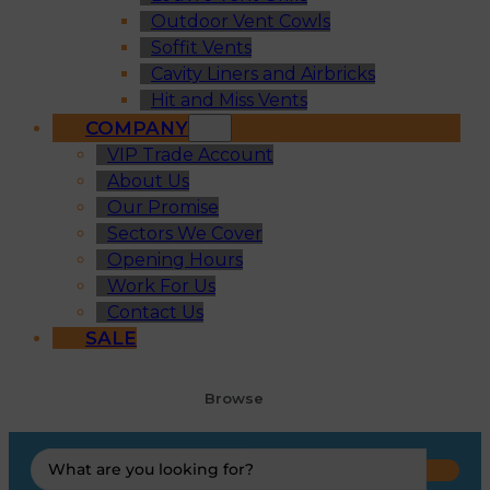
Outdoor Vent Cowls
Soffit Vents
Cavity Liners and Airbricks
Hit and Miss Vents
COMPANY
VIP Trade Account
About Us
Our Promise
Sectors We Cover
Opening Hours
Work For Us
Contact Us
SALE
Browse
Search
...