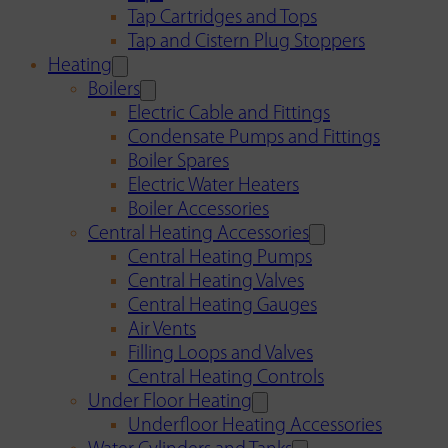
Tap Cartridges and Tops
Tap and Cistern Plug Stoppers
Heating
Boilers
Electric Cable and Fittings
Condensate Pumps and Fittings
Boiler Spares
Electric Water Heaters
Boiler Accessories
Central Heating Accessories
Central Heating Pumps
Central Heating Valves
Central Heating Gauges
Air Vents
Filling Loops and Valves
Central Heating Controls
Under Floor Heating
Underfloor Heating Accessories