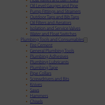
Float Valves and Ball Floats
Oil Level Gauges and Pipe
Pump Fittings and Strainers
Outdoor Taps and Bib Taps
Oil Filters and Aerators
Isolation and Service Valves
Water and Float Switches
Plumbing Tools and Consumables
Fire Cement
General Plumbing Tools
Plumbing Adhesives
Plumbing Lubricants
Plumbing Tape
Pipe Collars
Screwdrivers and Bits
Knives
Saws
Hammers
Chisels