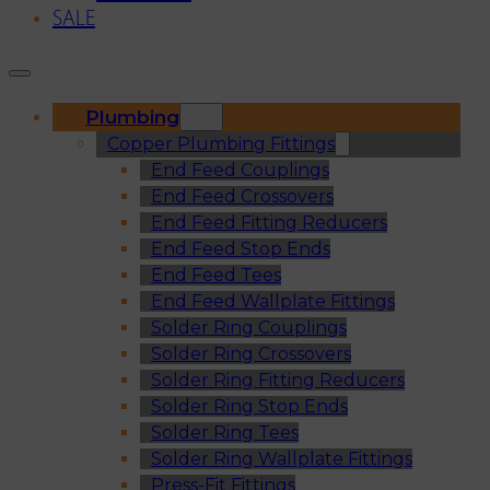
SALE
Plumbing
Copper Plumbing Fittings
End Feed Couplings
End Feed Crossovers
End Feed Fitting Reducers
End Feed Stop Ends
End Feed Tees
End Feed Wallplate Fittings
Solder Ring Couplings
Solder Ring Crossovers
Solder Ring Fitting Reducers
Solder Ring Stop Ends
Solder Ring Tees
Solder Ring Wallplate Fittings
Press-Fit Fittings