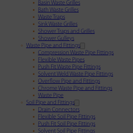
Basin Waste Grilles
Bath Waste Grilles
Waste Traps
Sink Waste Grilles
Shower Traps and Grilles
Shower Gulleys
Waste Pipe and Fittings
Compression Waste Pipe Fittings
Flexible Waste Pipes
Push Fit Waste Pipe Fittings
Solvent Weld Waste Pipe Fittings
Overflow Pipe and Fittings
Chrome Waste Pipe and Fittings
Waste Pipe
Soil Pipe and Fittings
Drain Connectors
Flexible Soil Pipe Fittings
Push Fit Soil Pipe Fittings
Solvent Soil Pipe Fittings