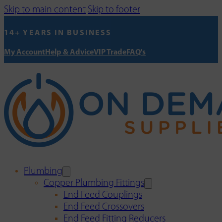
Skip to main content
Skip to footer
14+ YEARS IN BUSINESS
My Account
Help & Advice
VIP Trade
FAQ's
Plumbing
Copper Plumbing Fittings
End Feed Couplings
End Feed Crossovers
End Feed Fitting Reducers