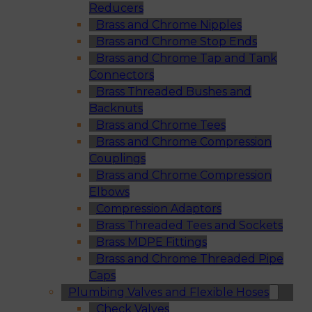
Reducers
Brass and Chrome Nipples
Brass and Chrome Stop Ends
Brass and Chrome Tap and Tank
Connectors
Brass Threaded Bushes and
Backnuts
Brass and Chrome Tees
Brass and Chrome Compression
Couplings
Brass and Chrome Compression
Elbows
Compression Adaptors
Brass Threaded Tees and Sockets
Brass MDPE Fittings
Brass and Chrome Threaded Pipe
Caps
Plumbing Valves and Flexible Hoses
Check Valves