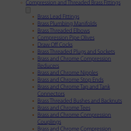
Compression and Threaded Brass Fittings
Brass Lead Fittings
Brass Plumbing Manifolds
Brass Threaded Elbows
Compression Pipe Olives
Draw Off Cocks
Brass Threaded Plugs and Sockets
Brass and Chrome Compression
Reducers
Brass and Chrome Nipples
Brass and Chrome Stop Ends
Brass and Chrome Tap and Tank
Connectors
Brass Threaded Bushes and Backnuts
Brass and Chrome Tees
Brass and Chrome Compression
Couplings
Brass and Chrome Compression