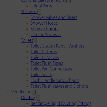
Commercial Washrooms
Urinal Parts
Showers
Shower Valves and Risers
Shower Hoses
Shower Pumps
Electric Showers
Toilets
Toilet Cistern Repair Washers
Toilet Cisterns
Toilet Fill Valves
Toilet Flush Pipes
Toilet Pan Connectors
Toilet Seats
Flush Handles and Chains
Toilet Flush Valves and Siphons
Ventilation
Ducting
Rectangle Rigid Ducting Fittings