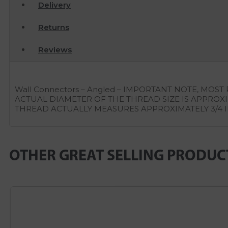
Delivery
Returns
Reviews
Wall Connectors – Angled – IMPORTANT NOTE, M
ACTUAL DIAMETER OF THE THREAD SIZE IS APPROXIM
THREAD ACTUALLY MEASURES APPROXIMATELY 3/4 
OTHER GREAT SELLING PRODUC