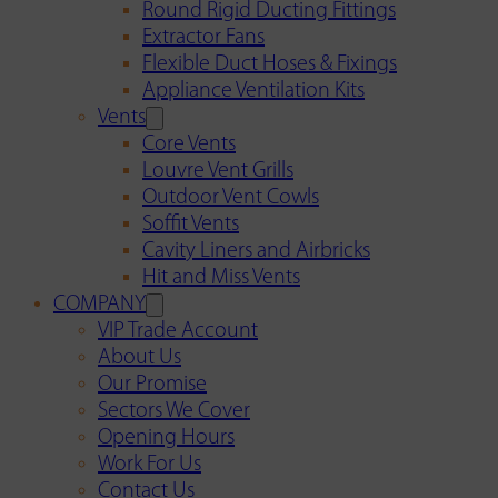
Round Rigid Ducting Fittings
Extractor Fans
Flexible Duct Hoses & Fixings
Appliance Ventilation Kits
Vents
Core Vents
Louvre Vent Grills
Outdoor Vent Cowls
Soffit Vents
Cavity Liners and Airbricks
Hit and Miss Vents
COMPANY
VIP Trade Account
About Us
Our Promise
Sectors We Cover
Opening Hours
Work For Us
Contact Us