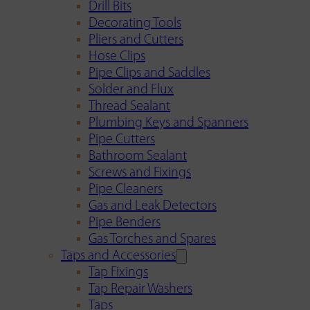
Drill Bits
Decorating Tools
Pliers and Cutters
Hose Clips
Pipe Clips and Saddles
Solder and Flux
Thread Sealant
Plumbing Keys and Spanners
Pipe Cutters
Bathroom Sealant
Screws and Fixings
Pipe Cleaners
Gas and Leak Detectors
Pipe Benders
Gas Torches and Spares
Taps and Accessories
Tap Fixings
Tap Repair Washers
Taps