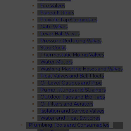
Fire Valves
Flared Fittings
Flexible Tap Connectors
Gate Valves
Lever Ball Valves
Pressure Reducing Valves
Stop Cocks
Thermostatic Mixing Valves
Water Meters
Washing Machine Hoses and Valves
Float Valves and Ball Floats
Oil Level Gauges and Pipe
Pump Fittings and Strainers
Outdoor Taps and Bib Taps
Oil Filters and Aerators
Isolation and Service Valves
Water and Float Switches
Plumbing Tools and Consumables