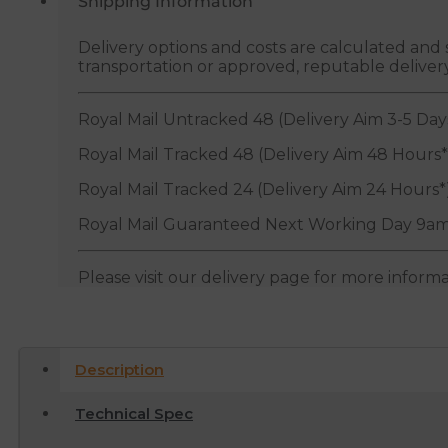
Shipping Information
Delivery options and costs are calculated an
transportation or approved, reputable deliver
Royal Mail Untracked 48 (Delivery Aim 3-5 Day
Royal Mail Tracked 48 (Delivery Aim 48 Hours*
Royal Mail Tracked 24 (Delivery Aim 24 Hours*
Royal Mail Guaranteed Next Working Day 9am
Please visit our delivery page for more inform
Description
Technical Spec