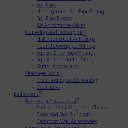
Soil Pipe
Underground Soil Pipe Fittings
Soil Pipe Bosses
Air Admittance Valves
Guttering and Downpipe
Half Round Gutter Fittings
Round Downpipe Fittings
Square Downpipe Fittings
Square Line Gutter Fittings
Gutter Accessories
Drainage Tools
Drain Testing and Cleaning
Drain Keys
Bathrooms
Bathroom Accessories
Bath and Sink Plugs and Chains
Basin and Sink Supports
Bathroom Wall Accessories