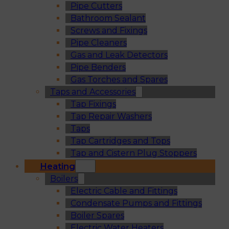
Pipe Cutters
Bathroom Sealant
Screws and Fixings
Pipe Cleaners
Gas and Leak Detectors
Pipe Benders
Gas Torches and Spares
Taps and Accessories
Tap Fixings
Tap Repair Washers
Taps
Tap Cartridges and Tops
Tap and Cistern Plug Stoppers
Heating
Boilers
Electric Cable and Fittings
Condensate Pumps and Fittings
Boiler Spares
Electric Water Heaters