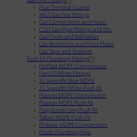
Gas Pipe Fittings
Flue Terminal Guards
MGT Gas Test Fittings
Gas Connections and Hoses
CSST Gas Pipe Fittings and Kits
Gas Cocks and Ball Valves
Gas Restrictors and Floor Plates
Gas Tape and Sealants
Push Fit Plumbing Fittings
FloPlast MDPE Compression
Hep2O White Fittings
JG Speedfit Blue MDPE
JG Speedfit White Push Fit
Plasson MDPE Compression
Plasson MDPE Push Fit
Polyplumb Grey Push Fit
Talbot MDPE Push-Fit
Philmac MDPE Compression
Plastic Plumbing Pipe