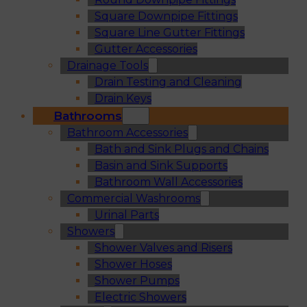
Square Downpipe Fittings
Square Line Gutter Fittings
Gutter Accessories
Drainage Tools
Drain Testing and Cleaning
Drain Keys
Bathrooms
Bathroom Accessories
Bath and Sink Plugs and Chains
Basin and Sink Supports
Bathroom Wall Accessories
Commercial Washrooms
Urinal Parts
Showers
Shower Valves and Risers
Shower Hoses
Shower Pumps
Electric Showers