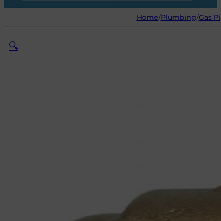
Home
/
Plumbing
/
Gas Pi
🔍