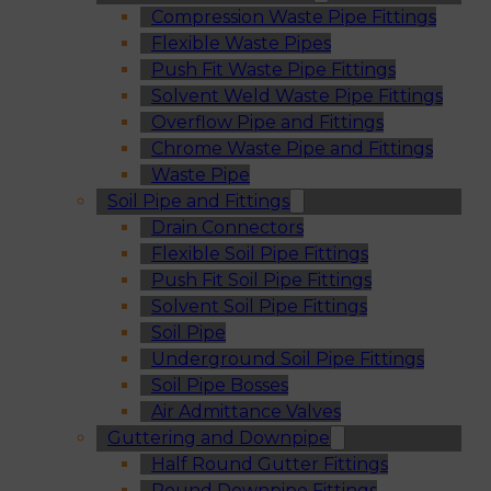
Compression Waste Pipe Fittings
Flexible Waste Pipes
Push Fit Waste Pipe Fittings
Solvent Weld Waste Pipe Fittings
Overflow Pipe and Fittings
Chrome Waste Pipe and Fittings
Waste Pipe
Soil Pipe and Fittings
Drain Connectors
Flexible Soil Pipe Fittings
Push Fit Soil Pipe Fittings
Solvent Soil Pipe Fittings
Soil Pipe
Underground Soil Pipe Fittings
Soil Pipe Bosses
Air Admittance Valves
Guttering and Downpipe
Half Round Gutter Fittings
Round Downpipe Fittings