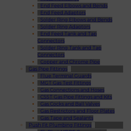
End Feed Elbows and Bends
End Feed Adaptors
Solder Ring Elbows and Bends
Solder Ring Adaptors
End Feed Tank and Tap
Connectors
Solder Ring Tank and Tap
Connectors
Copper and Chrome Pipe
Gas Pipe Fittings
Flue Terminal Guards
MGT Gas Test Fittings
Gas Connections and Hoses
CSST Gas Pipe Fittings and Kits
Gas Cocks and Ball Valves
Gas Restrictors and Floor Plates
Gas Tape and Sealants
Push Fit Plumbing Fittings