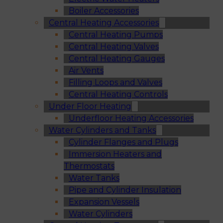
Boiler Accessories
Central Heating Accessories
Central Heating Pumps
Central Heating Valves
Central Heating Gauges
Air Vents
Filling Loops and Valves
Central Heating Controls
Under Floor Heating
Underfloor Heating Accessories
Water Cylinders and Tanks
Cylinder Flanges and Plugs
Immersion Heaters and
Thermostats
Water Tanks
Pipe and Cylinder Insulation
Expansion Vessels
Water Cylinders