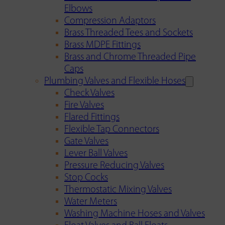
Elbows
Compression Adaptors
Brass Threaded Tees and Sockets
Brass MDPE Fittings
Brass and Chrome Threaded Pipe
Caps
Plumbing Valves and Flexible Hoses
Check Valves
Fire Valves
Flared Fittings
Flexible Tap Connectors
Gate Valves
Lever Ball Valves
Pressure Reducing Valves
Stop Cocks
Thermostatic Mixing Valves
Water Meters
Washing Machine Hoses and Valves