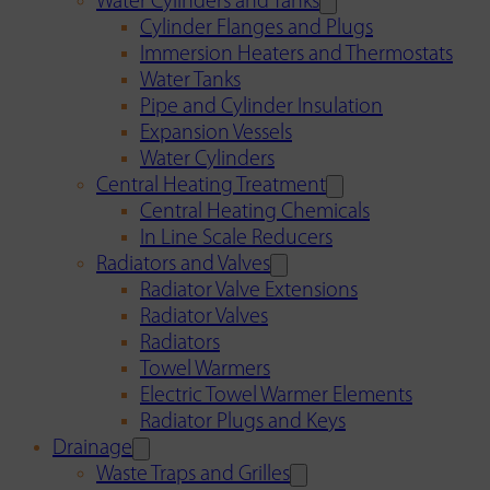
Water Cylinders and Tanks
Cylinder Flanges and Plugs
Immersion Heaters and Thermostats
Water Tanks
Pipe and Cylinder Insulation
Expansion Vessels
Water Cylinders
Central Heating Treatment
Central Heating Chemicals
In Line Scale Reducers
Radiators and Valves
Radiator Valve Extensions
Radiator Valves
Radiators
Towel Warmers
Electric Towel Warmer Elements
Radiator Plugs and Keys
Drainage
Waste Traps and Grilles