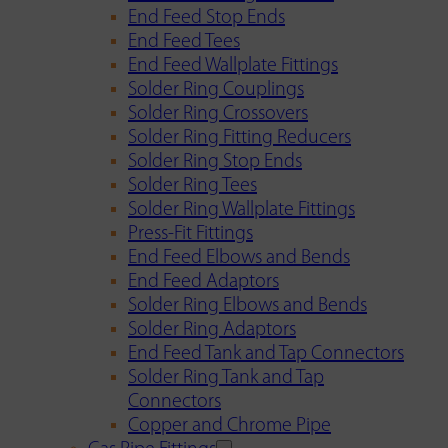
End Feed Stop Ends
End Feed Tees
End Feed Wallplate Fittings
Solder Ring Couplings
Solder Ring Crossovers
Solder Ring Fitting Reducers
Solder Ring Stop Ends
Solder Ring Tees
Solder Ring Wallplate Fittings
Press-Fit Fittings
End Feed Elbows and Bends
End Feed Adaptors
Solder Ring Elbows and Bends
Solder Ring Adaptors
End Feed Tank and Tap Connectors
Solder Ring Tank and Tap
Connectors
Copper and Chrome Pipe