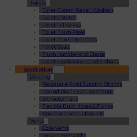
Toilets
Toilet Cistern Repair Washers
Toilet Cisterns
Toilet Fill Valves
Toilet Flush Pipes
Toilet Pan Connectors
Toilet Seats
Flush Handles and Chains
Toilet Flush Valves and Siphons
Ventilation
Ducting
Rectangle Rigid Ducting Fittings
Round Rigid Ducting Fittings
Extractor Fans
Flexible Duct Hoses & Fixings
Appliance Ventilation Kits
Vents
Core Vents
Louvre Vent Grills