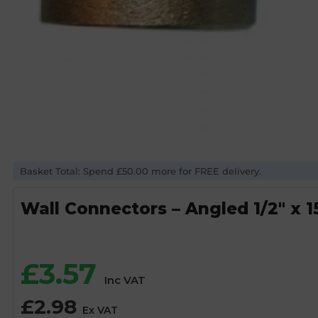
Basket Total: Spend £50.00 more for FREE delivery.
Wall Connectors – Angled 1/2″ x
£
3.57
Inc VAT
£
2.98
Ex VAT