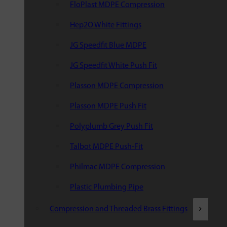
FloPlast MDPE Compression
Hep2O White Fittings
JG Speedfit Blue MDPE
JG Speedfit White Push Fit
Plasson MDPE Compression
Plasson MDPE Push Fit
Polyplumb Grey Push Fit
Talbot MDPE Push-Fit
Philmac MDPE Compression
Plastic Plumbing Pipe
Compression and Threaded Brass Fittings