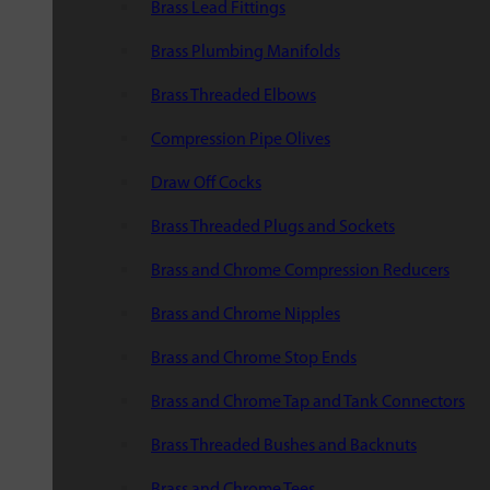
Brass Lead Fittings
Brass Plumbing Manifolds
Brass Threaded Elbows
Compression Pipe Olives
Draw Off Cocks
Brass Threaded Plugs and Sockets
Brass and Chrome Compression Reducers
Brass and Chrome Nipples
Brass and Chrome Stop Ends
Brass and Chrome Tap and Tank Connectors
Brass Threaded Bushes and Backnuts
Brass and Chrome Tees