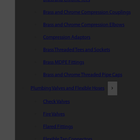
Brass and Chrome Compression Couplings
Brass and Chrome Compression Elbows
Compression Adaptors
Brass Threaded Tees and Sockets
Brass MDPE Fittings
Brass and Chrome Threaded Pipe Caps
Plumbing Valves and Flexible Hoses
Check Valves
Fire Valves
Flared Fittings
Flexible Tap Connectors