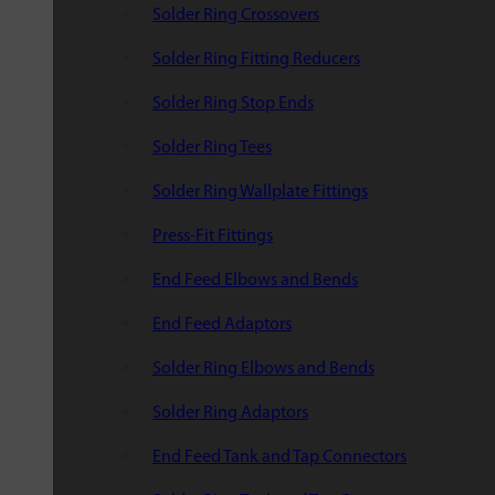
Solder Ring Crossovers
Solder Ring Fitting Reducers
Solder Ring Stop Ends
Solder Ring Tees
Solder Ring Wallplate Fittings
Press-Fit Fittings
End Feed Elbows and Bends
End Feed Adaptors
Solder Ring Elbows and Bends
Solder Ring Adaptors
End Feed Tank and Tap Connectors