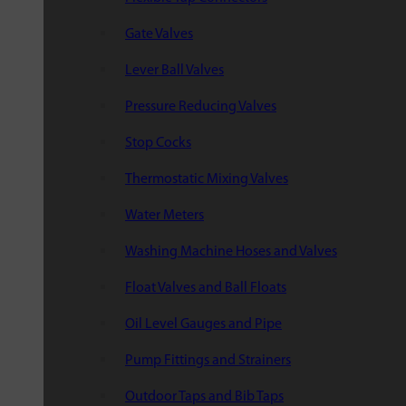
Gate Valves
Lever Ball Valves
Pressure Reducing Valves
Stop Cocks
Thermostatic Mixing Valves
Water Meters
Washing Machine Hoses and Valves
Float Valves and Ball Floats
Oil Level Gauges and Pipe
Pump Fittings and Strainers
Outdoor Taps and Bib Taps