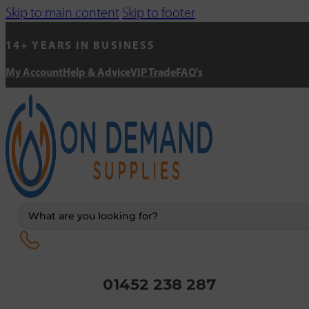
Skip to main content
Skip to footer
14+ YEARS IN BUSINESS
My Account
Help & Advice
VIP Trade
FAQ's
Search
...
01452 238 287