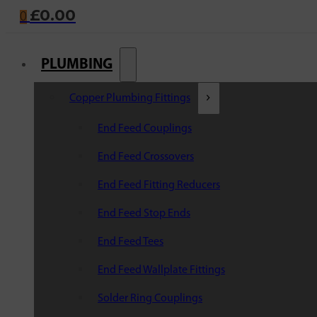
£
0.00
0
PLUMBING
Copper Plumbing Fittings
End Feed Couplings
End Feed Crossovers
End Feed Fitting Reducers
End Feed Stop Ends
End Feed Tees
End Feed Wallplate Fittings
Solder Ring Couplings