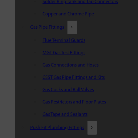
Solder Ring Tank and Tap Connectors
Copper and Chrome Pipe
Gas Pipe Fittings
Flue Terminal Guards
MGT Gas Test Fittings
Gas Connections and Hoses
CSST Gas Pipe Fittings and Kits
Gas Cocks and Ball Valves
Gas Restrictors and Floor Plates
Gas Tape and Sealants
Push Fit Plumbing Fittings