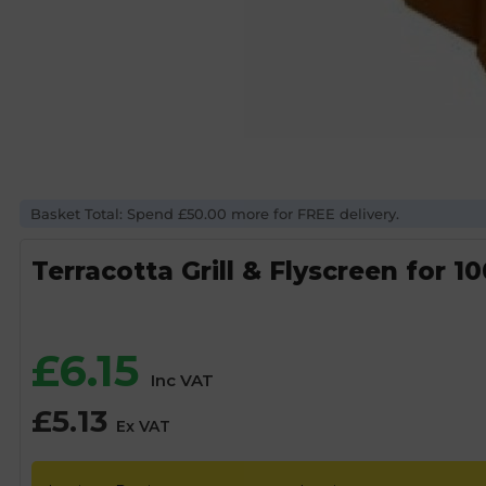
Basket Total: Spend £50.00 more for FREE delivery.
Terracotta Grill & Flyscreen for
£
6.15
Inc VAT
£
5.13
Ex VAT