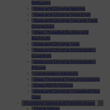
Reducers
Brass and Chrome Nipples
Brass and Chrome Stop Ends
Brass and Chrome Tap and Tank
Connectors
Brass Threaded Bushes and
Backnuts
Brass and Chrome Tees
Brass and Chrome Compression
Couplings
Brass and Chrome Compression
Elbows
Compression Adaptors
Brass Threaded Tees and Sockets
Brass MDPE Fittings
Brass and Chrome Threaded Pipe
Caps
Plumbing Valves and Flexible Hoses
Check Valves