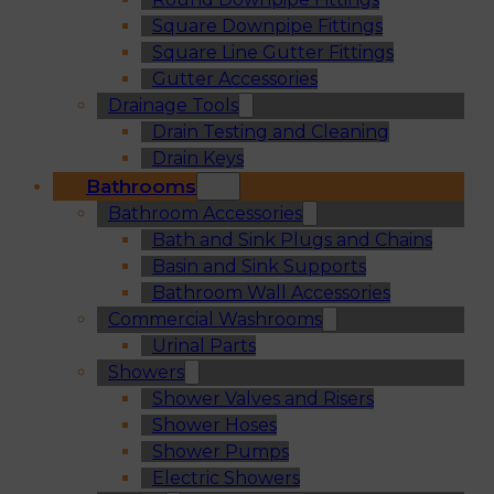
Square Downpipe Fittings
Square Line Gutter Fittings
Gutter Accessories
Drainage Tools
Drain Testing and Cleaning
Drain Keys
Bathrooms
Bathroom Accessories
Bath and Sink Plugs and Chains
Basin and Sink Supports
Bathroom Wall Accessories
Commercial Washrooms
Urinal Parts
Showers
Shower Valves and Risers
Shower Hoses
Shower Pumps
Electric Showers