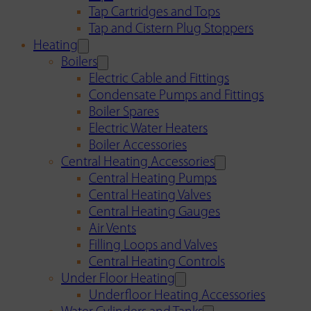
Tap Cartridges and Tops
Tap and Cistern Plug Stoppers
Heating
Boilers
Electric Cable and Fittings
Condensate Pumps and Fittings
Boiler Spares
Electric Water Heaters
Boiler Accessories
Central Heating Accessories
Central Heating Pumps
Central Heating Valves
Central Heating Gauges
Air Vents
Filling Loops and Valves
Central Heating Controls
Under Floor Heating
Underfloor Heating Accessories