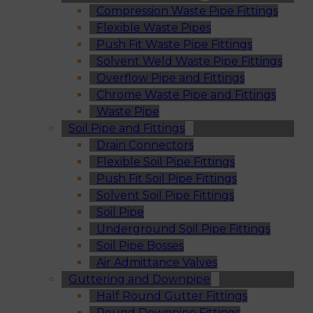
Compression Waste Pipe Fittings
Flexible Waste Pipes
Push Fit Waste Pipe Fittings
Solvent Weld Waste Pipe Fittings
Overflow Pipe and Fittings
Chrome Waste Pipe and Fittings
Waste Pipe
Soil Pipe and Fittings
Drain Connectors
Flexible Soil Pipe Fittings
Push Fit Soil Pipe Fittings
Solvent Soil Pipe Fittings
Soil Pipe
Underground Soil Pipe Fittings
Soil Pipe Bosses
Air Admittance Valves
Guttering and Downpipe
Half Round Gutter Fittings
Round Downpipe Fittings