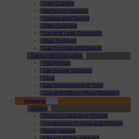
Pipe Cutters
Bathroom Sealant
Screws and Fixings
Pipe Cleaners
Gas and Leak Detectors
Pipe Benders
Gas Torches and Spares
Taps and Accessories
Tap Fixings
Tap Repair Washers
Taps
Tap Cartridges and Tops
Tap and Cistern Plug Stoppers
Heating
Boilers
Electric Cable and Fittings
Condensate Pumps and Fittings
Boiler Spares
Electric Water Heaters