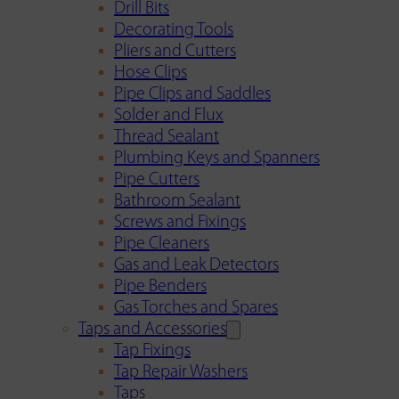
Drill Bits
Decorating Tools
Pliers and Cutters
Hose Clips
Pipe Clips and Saddles
Solder and Flux
Thread Sealant
Plumbing Keys and Spanners
Pipe Cutters
Bathroom Sealant
Screws and Fixings
Pipe Cleaners
Gas and Leak Detectors
Pipe Benders
Gas Torches and Spares
Taps and Accessories
Tap Fixings
Tap Repair Washers
Taps