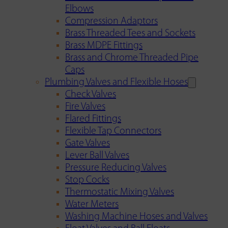
Elbows
Compression Adaptors
Brass Threaded Tees and Sockets
Brass MDPE Fittings
Brass and Chrome Threaded Pipe
Caps
Plumbing Valves and Flexible Hoses
Check Valves
Fire Valves
Flared Fittings
Flexible Tap Connectors
Gate Valves
Lever Ball Valves
Pressure Reducing Valves
Stop Cocks
Thermostatic Mixing Valves
Water Meters
Washing Machine Hoses and Valves