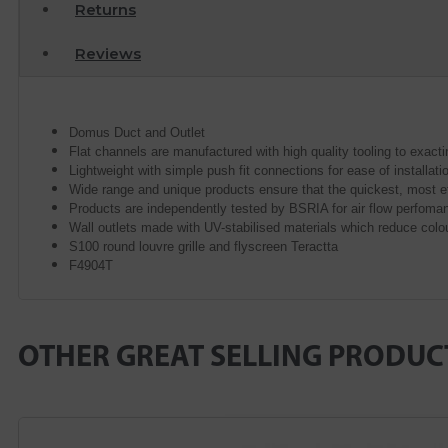
Returns
Reviews
Domus Duct and Outlet
Flat channels are manufactured with high quality tooling to exac
Lightweight with simple push fit connections for ease of installat
Wide range and unique products ensure that the quickest, most e
Products are independently tested by BSRIA for air flow perfoma
Wall outlets made with UV-stabilised materials which reduce colo
S100 round louvre grille and flyscreen Teractta
F4904T
OTHER GREAT SELLING PRODUC