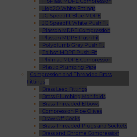
FloPlast MDPE Compression
Hep2O White Fittings
JG Speedfit Blue MDPE
JG Speedfit White Push Fit
Plasson MDPE Compression
Plasson MDPE Push Fit
Polyplumb Grey Push Fit
Talbot MDPE Push-Fit
Philmac MDPE Compression
Plastic Plumbing Pipe
Compression and Threaded Brass
Fittings
Brass Lead Fittings
Brass Plumbing Manifolds
Brass Threaded Elbows
Compression Pipe Olives
Draw Off Cocks
Brass Threaded Plugs and Sockets
Brass and Chrome Compression