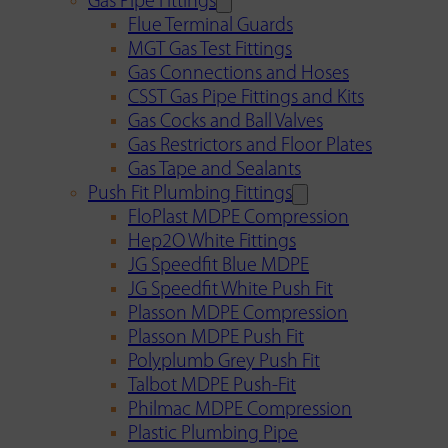
Gas Pipe Fittings
Flue Terminal Guards
MGT Gas Test Fittings
Gas Connections and Hoses
CSST Gas Pipe Fittings and Kits
Gas Cocks and Ball Valves
Gas Restrictors and Floor Plates
Gas Tape and Sealants
Push Fit Plumbing Fittings
FloPlast MDPE Compression
Hep2O White Fittings
JG Speedfit Blue MDPE
JG Speedfit White Push Fit
Plasson MDPE Compression
Plasson MDPE Push Fit
Polyplumb Grey Push Fit
Talbot MDPE Push-Fit
Philmac MDPE Compression
Plastic Plumbing Pipe