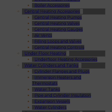
Boiler Accessories
Central Heating Accessories
Central Heating Pumps
Central Heating Valves
Central Heating Gauges
Air Vents
Filling Loops and Valves
Central Heating Controls
Under Floor Heating
Underfloor Heating Accessories
Water Cylinders and Tanks
Cylinder Flanges and Plugs
Immersion Heaters and
Thermostats
Water Tanks
Pipe and Cylinder Insulation
Expansion Vessels
Water Cylinders