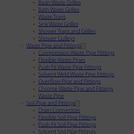
Basin Waste Grilles
Bath Waste Grilles
Waste Traps
Sink Waste Grilles
Shower Traps and Grilles
Shower Gulleys
Waste Pipe and Fittings
Compression Waste Pipe Fittings
Flexible Waste Pipes
Push Fit Waste Pipe Fittings
Solvent Weld Waste Pipe Fittings
Overflow Pipe and Fittings
Chrome Waste Pipe and Fittings
Waste Pipe
Soil Pipe and Fittings
Drain Connectors
Flexible Soil Pipe Fittings
Push Fit Soil Pipe Fittings
Solvent Soil Pipe Fittings