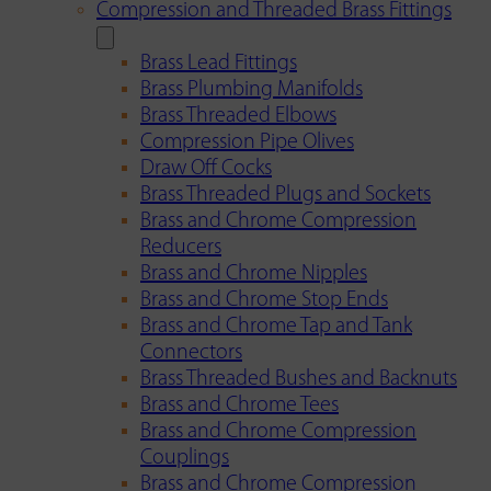
Compression and Threaded Brass Fittings
Brass Lead Fittings
Brass Plumbing Manifolds
Brass Threaded Elbows
Compression Pipe Olives
Draw Off Cocks
Brass Threaded Plugs and Sockets
Brass and Chrome Compression
Reducers
Brass and Chrome Nipples
Brass and Chrome Stop Ends
Brass and Chrome Tap and Tank
Connectors
Brass Threaded Bushes and Backnuts
Brass and Chrome Tees
Brass and Chrome Compression
Couplings
Brass and Chrome Compression