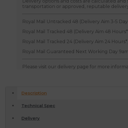
Delivery options and costs are calculated an
transportation or approved, reputable deliver
Royal Mail Untracked 48 (Delivery Aim 3-5 Day
Royal Mail Tracked 48 (Delivery Aim 48 Hours*
Royal Mail Tracked 24 (Delivery Aim 24 Hours*
Royal Mail Guaranteed Next Working Day 9am
Please visit our delivery page for more inform
Description
Technical Spec
Delivery