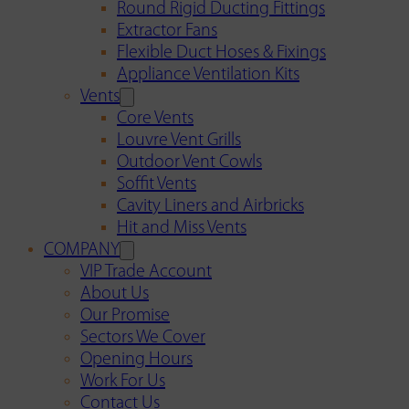
Round Rigid Ducting Fittings
Extractor Fans
Flexible Duct Hoses & Fixings
Appliance Ventilation Kits
Vents
Core Vents
Louvre Vent Grills
Outdoor Vent Cowls
Soffit Vents
Cavity Liners and Airbricks
Hit and Miss Vents
COMPANY
VIP Trade Account
About Us
Our Promise
Sectors We Cover
Opening Hours
Work For Us
Contact Us