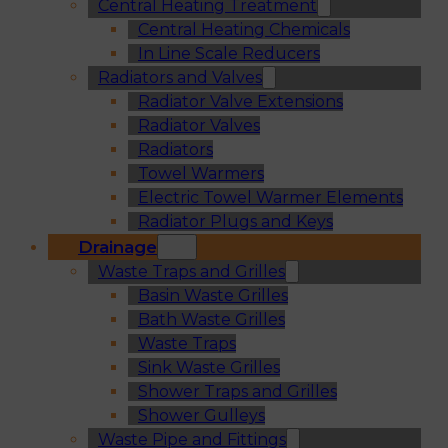
Central Heating Treatment
Central Heating Chemicals
In Line Scale Reducers
Radiators and Valves
Radiator Valve Extensions
Radiator Valves
Radiators
Towel Warmers
Electric Towel Warmer Elements
Radiator Plugs and Keys
Drainage
Waste Traps and Grilles
Basin Waste Grilles
Bath Waste Grilles
Waste Traps
Sink Waste Grilles
Shower Traps and Grilles
Shower Gulleys
Waste Pipe and Fittings