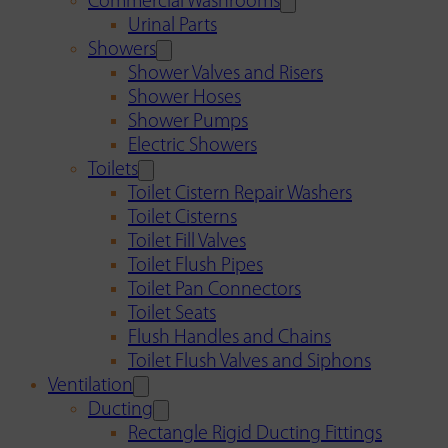
Commercial Washrooms
Urinal Parts
Showers
Shower Valves and Risers
Shower Hoses
Shower Pumps
Electric Showers
Toilets
Toilet Cistern Repair Washers
Toilet Cisterns
Toilet Fill Valves
Toilet Flush Pipes
Toilet Pan Connectors
Toilet Seats
Flush Handles and Chains
Toilet Flush Valves and Siphons
Ventilation
Ducting
Rectangle Rigid Ducting Fittings