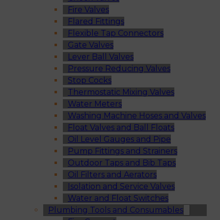
Fire Valves
Flared Fittings
Flexible Tap Connectors
Gate Valves
Lever Ball Valves
Pressure Reducing Valves
Stop Cocks
Thermostatic Mixing Valves
Water Meters
Washing Machine Hoses and Valves
Float Valves and Ball Floats
Oil Level Gauges and Pipe
Pump Fittings and Strainers
Outdoor Taps and Bib Taps
Oil Filters and Aerators
Isolation and Service Valves
Water and Float Switches
Plumbing Tools and Consumables