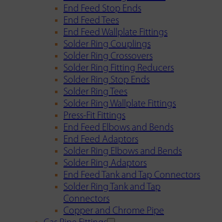
End Feed Stop Ends
End Feed Tees
End Feed Wallplate Fittings
Solder Ring Couplings
Solder Ring Crossovers
Solder Ring Fitting Reducers
Solder Ring Stop Ends
Solder Ring Tees
Solder Ring Wallplate Fittings
Press-Fit Fittings
End Feed Elbows and Bends
End Feed Adaptors
Solder Ring Elbows and Bends
Solder Ring Adaptors
End Feed Tank and Tap Connectors
Solder Ring Tank and Tap
Connectors
Copper and Chrome Pipe