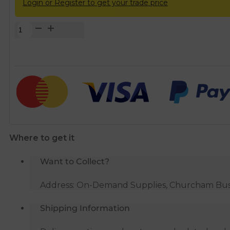
Login or Register to get your trade price
Terracotta
Grill
&
Flyscreen
for
100mm
Round
Duct
quantity
Where to get it
Want to Collect?
Address: On-Demand Supplies, Churcham Busin
Shipping Information