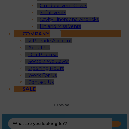
Outdoor Vent Cowls
Soffit Vents
Cavity Liners and Airbricks
Hit and Miss Vents
COMPANY
VIP Trade Account
About Us
Our Promise
Sectors We Cover
Opening Hours
Work For Us
Contact Us
SALE
Browse
Search
...