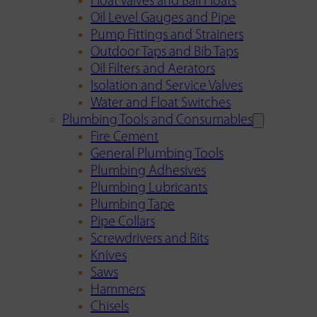
Float Valves and Ball Floats
Oil Level Gauges and Pipe
Pump Fittings and Strainers
Outdoor Taps and Bib Taps
Oil Filters and Aerators
Isolation and Service Valves
Water and Float Switches
Plumbing Tools and Consumables
Fire Cement
General Plumbing Tools
Plumbing Adhesives
Plumbing Lubricants
Plumbing Tape
Pipe Collars
Screwdrivers and Bits
Knives
Saws
Hammers
Chisels