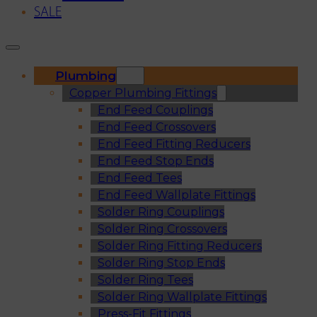
SALE
Plumbing
Copper Plumbing Fittings
End Feed Couplings
End Feed Crossovers
End Feed Fitting Reducers
End Feed Stop Ends
End Feed Tees
End Feed Wallplate Fittings
Solder Ring Couplings
Solder Ring Crossovers
Solder Ring Fitting Reducers
Solder Ring Stop Ends
Solder Ring Tees
Solder Ring Wallplate Fittings
Press-Fit Fittings