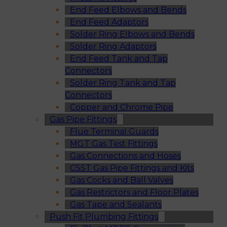
End Feed Elbows and Bends
End Feed Adaptors
Solder Ring Elbows and Bends
Solder Ring Adaptors
End Feed Tank and Tap
Connectors
Solder Ring Tank and Tap
Connectors
Copper and Chrome Pipe
Gas Pipe Fittings
Flue Terminal Guards
MGT Gas Test Fittings
Gas Connections and Hoses
CSST Gas Pipe Fittings and Kits
Gas Cocks and Ball Valves
Gas Restrictors and Floor Plates
Gas Tape and Sealants
Push Fit Plumbing Fittings