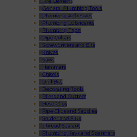
Fire Cement
General Plumbing Tools
Plumbing Adhesives
Plumbing Lubricants
Plumbing Tape
Pipe Collars
Screwdrivers and Bits
Knives
Saws
Hammers
Chisels
Drill Bits
Decorating Tools
Pliers and Cutters
Hose Clips
Pipe Clips and Saddles
Solder and Flux
Thread Sealant
Plumbing Keys and Spanners