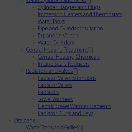
Water Cylinders and Tanks
Cylinder Flanges and Plugs
Immersion Heaters and Thermostats
Water Tanks
Pipe and Cylinder Insulation
Expansion Vessels
Water Cylinders
Central Heating Treatment
Central Heating Chemicals
In Line Scale Reducers
Radiators and Valves
Radiator Valve Extensions
Radiator Valves
Radiators
Towel Warmers
Electric Towel Warmer Elements
Radiator Plugs and Keys
Drainage
Waste Traps and Grilles