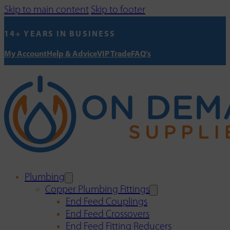
Skip to main content
Skip to footer
14+ YEARS IN BUSINESS
My Account
Help & Advice
VIP Trade
FAQ's
Plumbing
Copper Plumbing Fittings
End Feed Couplings
End Feed Crossovers
End Feed Fitting Reducers