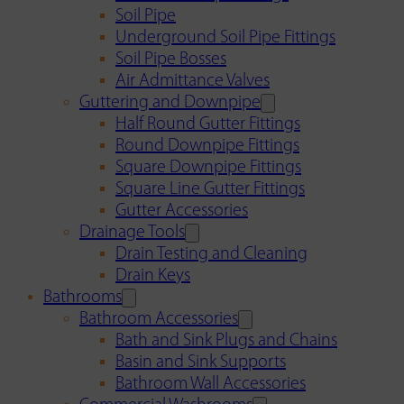
Soil Pipe
Underground Soil Pipe Fittings
Soil Pipe Bosses
Air Admittance Valves
Guttering and Downpipe
Half Round Gutter Fittings
Round Downpipe Fittings
Square Downpipe Fittings
Square Line Gutter Fittings
Gutter Accessories
Drainage Tools
Drain Testing and Cleaning
Drain Keys
Bathrooms
Bathroom Accessories
Bath and Sink Plugs and Chains
Basin and Sink Supports
Bathroom Wall Accessories