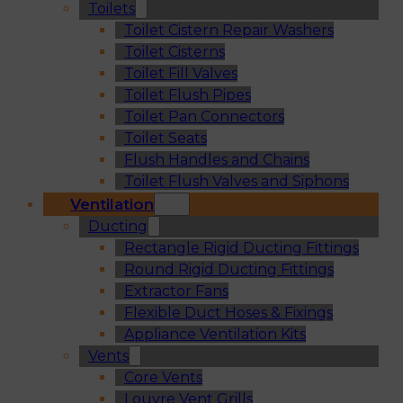
Toilets
Toilet Cistern Repair Washers
Toilet Cisterns
Toilet Fill Valves
Toilet Flush Pipes
Toilet Pan Connectors
Toilet Seats
Flush Handles and Chains
Toilet Flush Valves and Siphons
Ventilation
Ducting
Rectangle Rigid Ducting Fittings
Round Rigid Ducting Fittings
Extractor Fans
Flexible Duct Hoses & Fixings
Appliance Ventilation Kits
Vents
Core Vents
Louvre Vent Grills