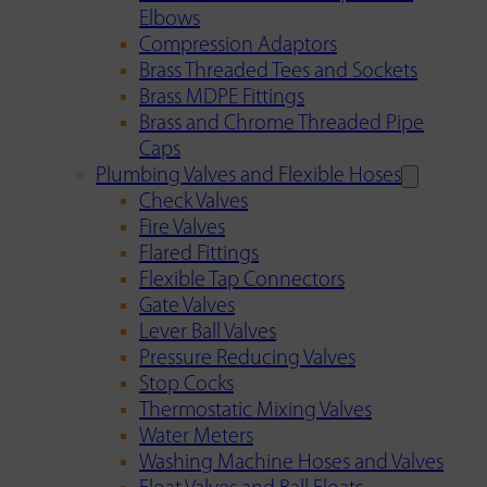
Elbows
Compression Adaptors
Brass Threaded Tees and Sockets
Brass MDPE Fittings
Brass and Chrome Threaded Pipe
Caps
Plumbing Valves and Flexible Hoses
Check Valves
Fire Valves
Flared Fittings
Flexible Tap Connectors
Gate Valves
Lever Ball Valves
Pressure Reducing Valves
Stop Cocks
Thermostatic Mixing Valves
Water Meters
Washing Machine Hoses and Valves