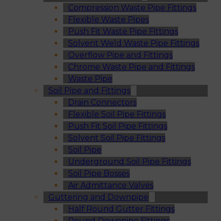
Compression Waste Pipe Fittings
Flexible Waste Pipes
Push Fit Waste Pipe Fittings
Solvent Weld Waste Pipe Fittings
Overflow Pipe and Fittings
Chrome Waste Pipe and Fittings
Waste Pipe
Soil Pipe and Fittings
Drain Connectors
Flexible Soil Pipe Fittings
Push Fit Soil Pipe Fittings
Solvent Soil Pipe Fittings
Soil Pipe
Underground Soil Pipe Fittings
Soil Pipe Bosses
Air Admittance Valves
Guttering and Downpipe
Half Round Gutter Fittings
Round Downpipe Fittings