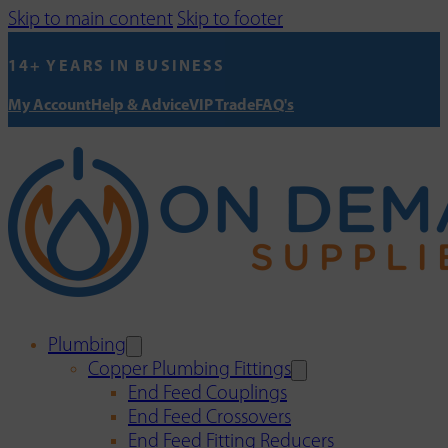
Skip to main content
Skip to footer
14+ YEARS IN BUSINESS
My Account
Help & Advice
VIP Trade
FAQ's
Plumbing
Copper Plumbing Fittings
End Feed Couplings
End Feed Crossovers
End Feed Fitting Reducers