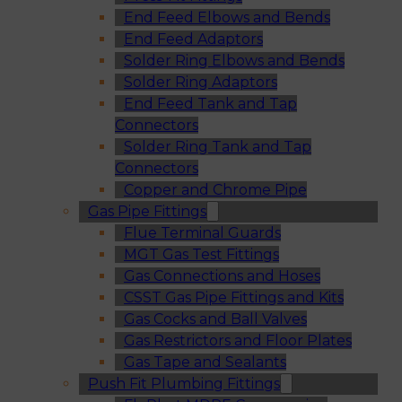
End Feed Elbows and Bends
End Feed Adaptors
Solder Ring Elbows and Bends
Solder Ring Adaptors
End Feed Tank and Tap
Connectors
Solder Ring Tank and Tap
Connectors
Copper and Chrome Pipe
Gas Pipe Fittings
Flue Terminal Guards
MGT Gas Test Fittings
Gas Connections and Hoses
CSST Gas Pipe Fittings and Kits
Gas Cocks and Ball Valves
Gas Restrictors and Floor Plates
Gas Tape and Sealants
Push Fit Plumbing Fittings