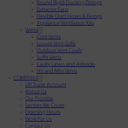
Round Rigid Ducting Fittings
Extractor Fans
Flexible Duct Hoses & Fixings
Appliance Ventilation Kits
Vents
Core Vents
Louvre Vent Grills
Outdoor Vent Cowls
Soffit Vents
Cavity Liners and Airbricks
Hit and Miss Vents
COMPANY
VIP Trade Account
About Us
Our Promise
Sectors We Cover
Opening Hours
Work For Us
Contact Us