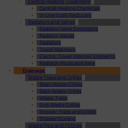
Central Heating Treatment
Central Heating Chemicals
In Line Scale Reducers
Radiators and Valves
Radiator Valve Extensions
Radiator Valves
Radiators
Towel Warmers
Electric Towel Warmer Elements
Radiator Plugs and Keys
Drainage
Waste Traps and Grilles
Basin Waste Grilles
Bath Waste Grilles
Waste Traps
Sink Waste Grilles
Shower Traps and Grilles
Shower Gulleys
Waste Pipe and Fittings