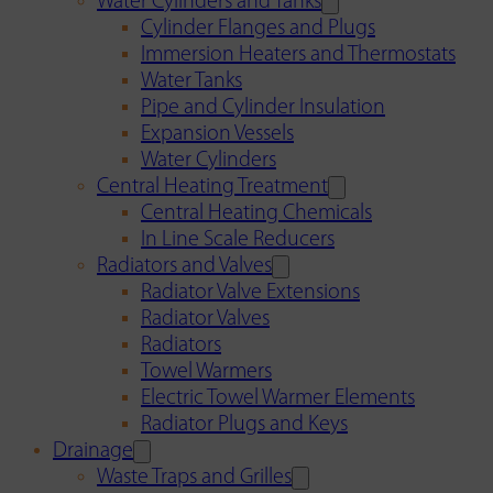
Water Cylinders and Tanks
Cylinder Flanges and Plugs
Immersion Heaters and Thermostats
Water Tanks
Pipe and Cylinder Insulation
Expansion Vessels
Water Cylinders
Central Heating Treatment
Central Heating Chemicals
In Line Scale Reducers
Radiators and Valves
Radiator Valve Extensions
Radiator Valves
Radiators
Towel Warmers
Electric Towel Warmer Elements
Radiator Plugs and Keys
Drainage
Waste Traps and Grilles