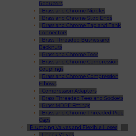
Reducers
Brass and Chrome Nipples
Brass and Chrome Stop Ends
Brass and Chrome Tap and Tank
Connectors
Brass Threaded Bushes and
Backnuts
Brass and Chrome Tees
Brass and Chrome Compression
Couplings
Brass and Chrome Compression
Elbows
Compression Adaptors
Brass Threaded Tees and Sockets
Brass MDPE Fittings
Brass and Chrome Threaded Pipe
Caps
Plumbing Valves and Flexible Hoses
Check Valves