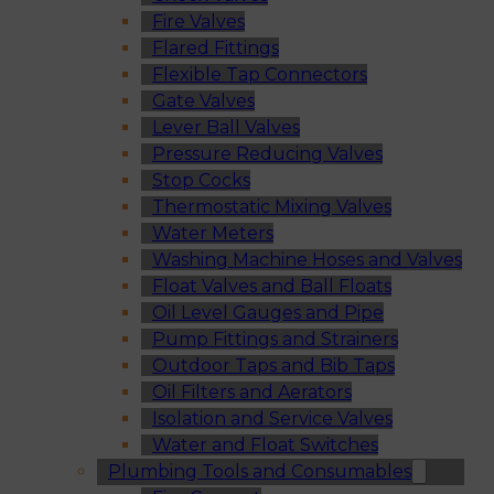
Fire Valves
Flared Fittings
Flexible Tap Connectors
Gate Valves
Lever Ball Valves
Pressure Reducing Valves
Stop Cocks
Thermostatic Mixing Valves
Water Meters
Washing Machine Hoses and Valves
Float Valves and Ball Floats
Oil Level Gauges and Pipe
Pump Fittings and Strainers
Outdoor Taps and Bib Taps
Oil Filters and Aerators
Isolation and Service Valves
Water and Float Switches
Plumbing Tools and Consumables