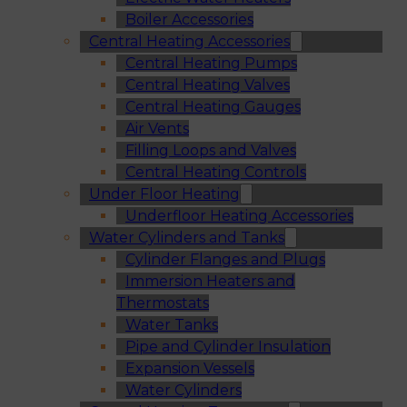
Boiler Accessories
Central Heating Accessories
Central Heating Pumps
Central Heating Valves
Central Heating Gauges
Air Vents
Filling Loops and Valves
Central Heating Controls
Under Floor Heating
Underfloor Heating Accessories
Water Cylinders and Tanks
Cylinder Flanges and Plugs
Immersion Heaters and
Thermostats
Water Tanks
Pipe and Cylinder Insulation
Expansion Vessels
Water Cylinders