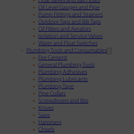
Float Valves and Ball Floats
Oil Level Gauges and Pipe
Pump Fittings and Strainers
Outdoor Taps and Bib Taps
Oil Filters and Aerators
Isolation and Service Valves
Water and Float Switches
Plumbing Tools and Consumables
Fire Cement
General Plumbing Tools
Plumbing Adhesives
Plumbing Lubricants
Plumbing Tape
Pipe Collars
Screwdrivers and Bits
Knives
Saws
Hammers
Chisels