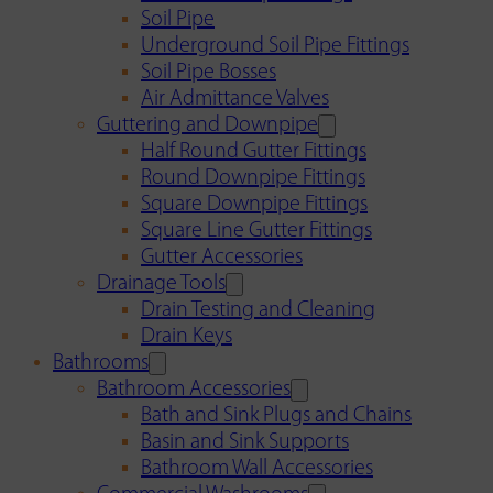
Soil Pipe
Underground Soil Pipe Fittings
Soil Pipe Bosses
Air Admittance Valves
Guttering and Downpipe
Half Round Gutter Fittings
Round Downpipe Fittings
Square Downpipe Fittings
Square Line Gutter Fittings
Gutter Accessories
Drainage Tools
Drain Testing and Cleaning
Drain Keys
Bathrooms
Bathroom Accessories
Bath and Sink Plugs and Chains
Basin and Sink Supports
Bathroom Wall Accessories