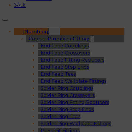
SALE
Plumbing
Copper Plumbing Fittings
End Feed Couplings
End Feed Crossovers
End Feed Fitting Reducers
End Feed Stop Ends
End Feed Tees
End Feed Wallplate Fittings
Solder Ring Couplings
Solder Ring Crossovers
Solder Ring Fitting Reducers
Solder Ring Stop Ends
Solder Ring Tees
Solder Ring Wallplate Fittings
Press-Fit Fittings