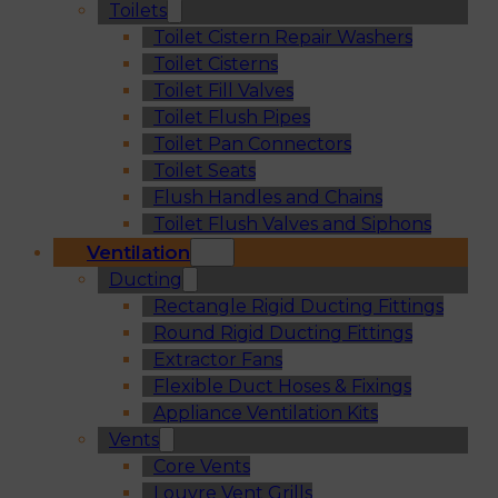
Toilets
Toilet Cistern Repair Washers
Toilet Cisterns
Toilet Fill Valves
Toilet Flush Pipes
Toilet Pan Connectors
Toilet Seats
Flush Handles and Chains
Toilet Flush Valves and Siphons
Ventilation
Ducting
Rectangle Rigid Ducting Fittings
Round Rigid Ducting Fittings
Extractor Fans
Flexible Duct Hoses & Fixings
Appliance Ventilation Kits
Vents
Core Vents
Louvre Vent Grills