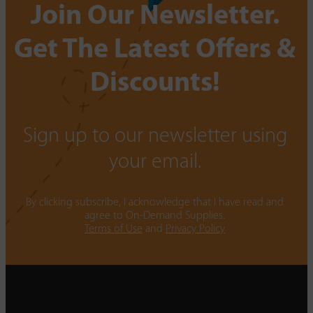
Join Our Newsletter.
Get The Latest Offers &
Discounts!
Sign up to our newsletter using
your email.
By clicking subscribe, I acknowledge that I have read and
agree to On-Demand Supplies.
Terms of Use
and
Privacy Policy