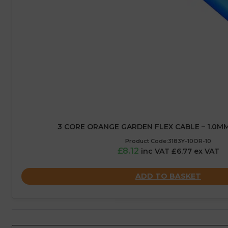
3 CORE ORANGE GARDEN FLEX CABLE – 1.0MM
Product Code:3183Y-10OR-10
£8.12
inc VAT £6.77 ex VAT
ADD TO BASKET