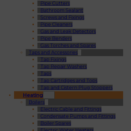
Pipe Cutters
Bathroom Sealant
Screws and Fixings
Pipe Cleaners
Gas and Leak Detectors
Pipe Benders
Gas Torches and Spares
Taps and Accessories
Tap Fixings
Tap Repair Washers
Taps
Tap Cartridges and Tops
Tap and Cistern Plug Stoppers
Heating
Boilers
Electric Cable and Fittings
Condensate Pumps and Fittings
Boiler Spares
Electric Water Heaters