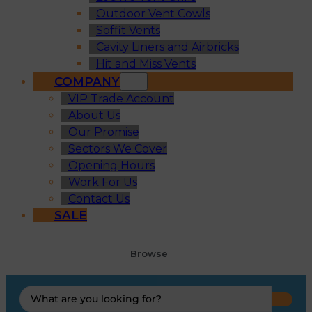
Outdoor Vent Cowls
Soffit Vents
Cavity Liners and Airbricks
Hit and Miss Vents
COMPANY
VIP Trade Account
About Us
Our Promise
Sectors We Cover
Opening Hours
Work For Us
Contact Us
SALE
Browse
Search
...