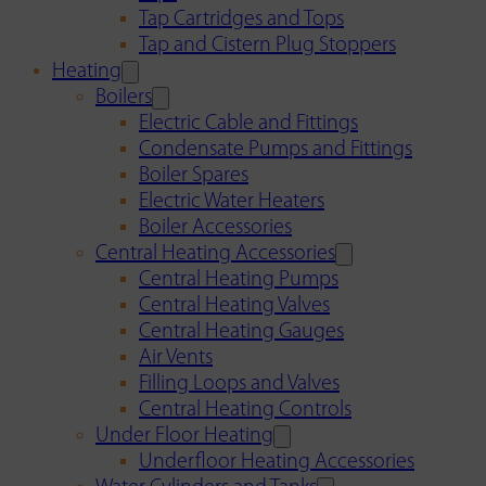
Tap Cartridges and Tops
Tap and Cistern Plug Stoppers
Heating
Boilers
Electric Cable and Fittings
Condensate Pumps and Fittings
Boiler Spares
Electric Water Heaters
Boiler Accessories
Central Heating Accessories
Central Heating Pumps
Central Heating Valves
Central Heating Gauges
Air Vents
Filling Loops and Valves
Central Heating Controls
Under Floor Heating
Underfloor Heating Accessories