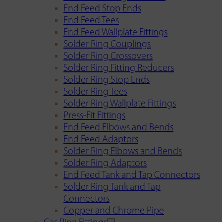
End Feed Stop Ends
End Feed Tees
End Feed Wallplate Fittings
Solder Ring Couplings
Solder Ring Crossovers
Solder Ring Fitting Reducers
Solder Ring Stop Ends
Solder Ring Tees
Solder Ring Wallplate Fittings
Press-Fit Fittings
End Feed Elbows and Bends
End Feed Adaptors
Solder Ring Elbows and Bends
Solder Ring Adaptors
End Feed Tank and Tap Connectors
Solder Ring Tank and Tap
Connectors
Copper and Chrome Pipe