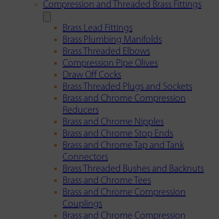
Compression and Threaded Brass Fittings
Brass Lead Fittings
Brass Plumbing Manifolds
Brass Threaded Elbows
Compression Pipe Olives
Draw Off Cocks
Brass Threaded Plugs and Sockets
Brass and Chrome Compression
Reducers
Brass and Chrome Nipples
Brass and Chrome Stop Ends
Brass and Chrome Tap and Tank
Connectors
Brass Threaded Bushes and Backnuts
Brass and Chrome Tees
Brass and Chrome Compression
Couplings
Brass and Chrome Compression