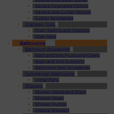
Square Downpipe Fittings
Square Line Gutter Fittings
Gutter Accessories
Drainage Tools
Drain Testing and Cleaning
Drain Keys
Bathrooms
Bathroom Accessories
Bath and Sink Plugs and Chains
Basin and Sink Supports
Bathroom Wall Accessories
Commercial Washrooms
Urinal Parts
Showers
Shower Valves and Risers
Shower Hoses
Shower Pumps
Electric Showers