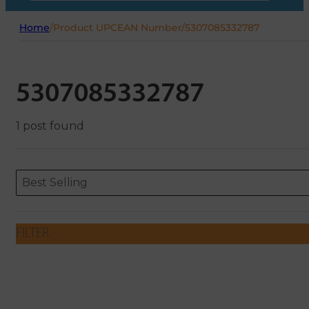
Home
/
Product UPCEAN Number
/
5307085332787
5307085332787
1 post found
Sort content
Sort content
ORDERING
Best Selling
FILTER