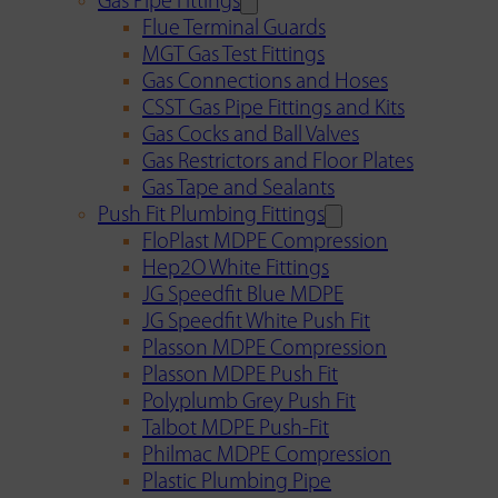
Gas Pipe Fittings
Flue Terminal Guards
MGT Gas Test Fittings
Gas Connections and Hoses
CSST Gas Pipe Fittings and Kits
Gas Cocks and Ball Valves
Gas Restrictors and Floor Plates
Gas Tape and Sealants
Push Fit Plumbing Fittings
FloPlast MDPE Compression
Hep2O White Fittings
JG Speedfit Blue MDPE
JG Speedfit White Push Fit
Plasson MDPE Compression
Plasson MDPE Push Fit
Polyplumb Grey Push Fit
Talbot MDPE Push-Fit
Philmac MDPE Compression
Plastic Plumbing Pipe