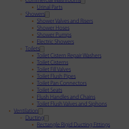
Commercial Washrooms
Urinal Parts
Showers
Shower Valves and Risers
Shower Hoses
Shower Pumps
Electric Showers
Toilets
Toilet Cistern Repair Washers
Toilet Cisterns
Toilet Fill Valves
Toilet Flush Pipes
Toilet Pan Connectors
Toilet Seats
Flush Handles and Chains
Toilet Flush Valves and Siphons
Ventilation
Ducting
Rectangle Rigid Ducting Fittings