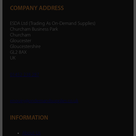
COMPANY ADDRESS
ESDA Ltd (Trading As On-Demand Supplies)
Churcham Business Park
Churcham
Gloucester
Gloucestershire
GL2 8AX
UK
01452 238 287
enquiry@ondemandsupplies.co.uk
INFORMATION
About Us