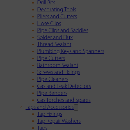
Drill Bits
Decorating Tools
Pliers and Cutters
Hose Clips
Pipe Clips and Saddles
Solder and Flux
Thread Sealant
Plumbing Keys and Spanners
Pipe Cutters
Bathroom Sealant
Screws and Fixings
Pipe Cleaners
Gas and Leak Detectors
Pipe Benders
Gas Torches and Spares
Taps and Accessories
Tap Fixings
Tap Repair Washers
Taps