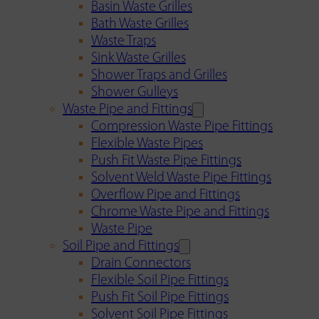
Basin Waste Grilles
Bath Waste Grilles
Waste Traps
Sink Waste Grilles
Shower Traps and Grilles
Shower Gulleys
Waste Pipe and Fittings
Compression Waste Pipe Fittings
Flexible Waste Pipes
Push Fit Waste Pipe Fittings
Solvent Weld Waste Pipe Fittings
Overflow Pipe and Fittings
Chrome Waste Pipe and Fittings
Waste Pipe
Soil Pipe and Fittings
Drain Connectors
Flexible Soil Pipe Fittings
Push Fit Soil Pipe Fittings
Solvent Soil Pipe Fittings