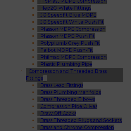
FloPlast MDPE Compression
Hep2O White Fittings
JG Speedfit Blue MDPE
JG Speedfit White Push Fit
Plasson MDPE Compression
Plasson MDPE Push Fit
Polyplumb Grey Push Fit
Talbot MDPE Push-Fit
Philmac MDPE Compression
Plastic Plumbing Pipe
Compression and Threaded Brass
Fittings
Brass Lead Fittings
Brass Plumbing Manifolds
Brass Threaded Elbows
Compression Pipe Olives
Draw Off Cocks
Brass Threaded Plugs and Sockets
Brass and Chrome Compression