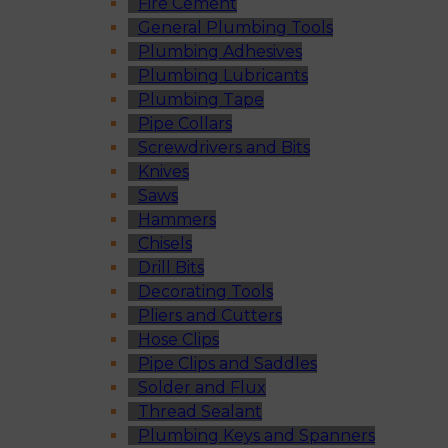
Fire Cement
General Plumbing Tools
Plumbing Adhesives
Plumbing Lubricants
Plumbing Tape
Pipe Collars
Screwdrivers and Bits
Knives
Saws
Hammers
Chisels
Drill Bits
Decorating Tools
Pliers and Cutters
Hose Clips
Pipe Clips and Saddles
Solder and Flux
Thread Sealant
Plumbing Keys and Spanners