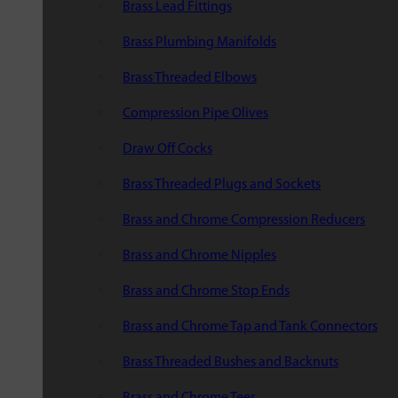
Brass Lead Fittings
Brass Plumbing Manifolds
Brass Threaded Elbows
Compression Pipe Olives
Draw Off Cocks
Brass Threaded Plugs and Sockets
Brass and Chrome Compression Reducers
Brass and Chrome Nipples
Brass and Chrome Stop Ends
Brass and Chrome Tap and Tank Connectors
Brass Threaded Bushes and Backnuts
Brass and Chrome Tees