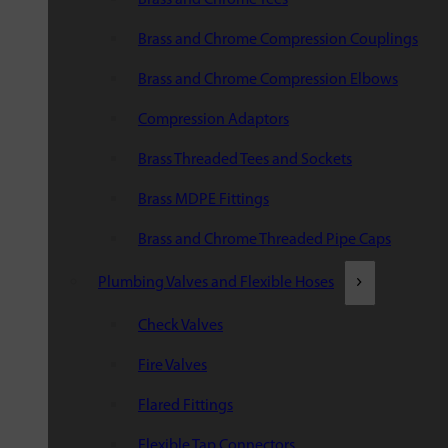
Brass and Chrome Compression Couplings
Brass and Chrome Compression Elbows
Compression Adaptors
Brass Threaded Tees and Sockets
Brass MDPE Fittings
Brass and Chrome Threaded Pipe Caps
Plumbing Valves and Flexible Hoses
Check Valves
Fire Valves
Flared Fittings
Flexible Tap Connectors