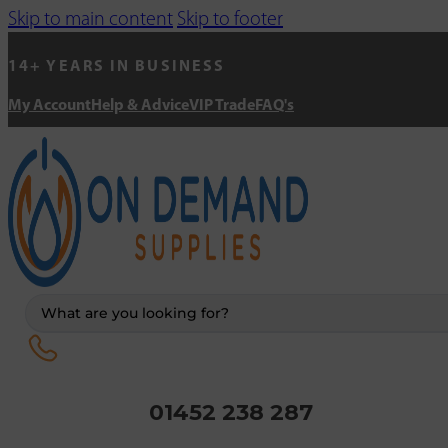
Skip to main content
Skip to footer
14+ YEARS IN BUSINESS
My Account
Help & Advice
VIP Trade
FAQ's
Search
...
01452 238 287