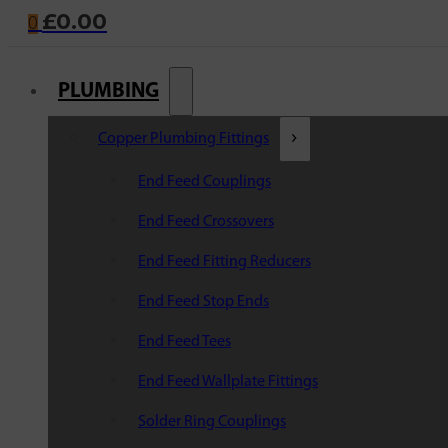
£
0.00
0
PLUMBING
Copper Plumbing Fittings
End Feed Couplings
End Feed Crossovers
End Feed Fitting Reducers
End Feed Stop Ends
End Feed Tees
End Feed Wallplate Fittings
Solder Ring Couplings