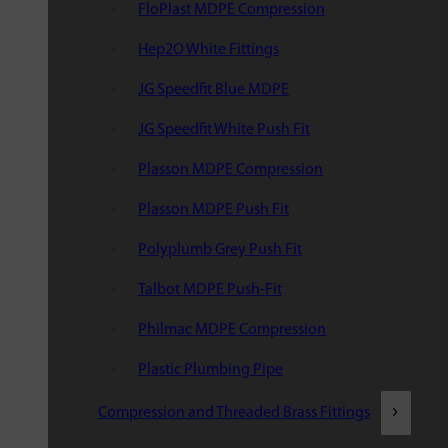
FloPlast MDPE Compression
Hep2O White Fittings
JG Speedfit Blue MDPE
JG Speedfit White Push Fit
Plasson MDPE Compression
Plasson MDPE Push Fit
Polyplumb Grey Push Fit
Talbot MDPE Push-Fit
Philmac MDPE Compression
Plastic Plumbing Pipe
Compression and Threaded Brass Fittings