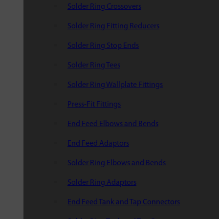
Solder Ring Crossovers
Solder Ring Fitting Reducers
Solder Ring Stop Ends
Solder Ring Tees
Solder Ring Wallplate Fittings
Press-Fit Fittings
End Feed Elbows and Bends
End Feed Adaptors
Solder Ring Elbows and Bends
Solder Ring Adaptors
End Feed Tank and Tap Connectors