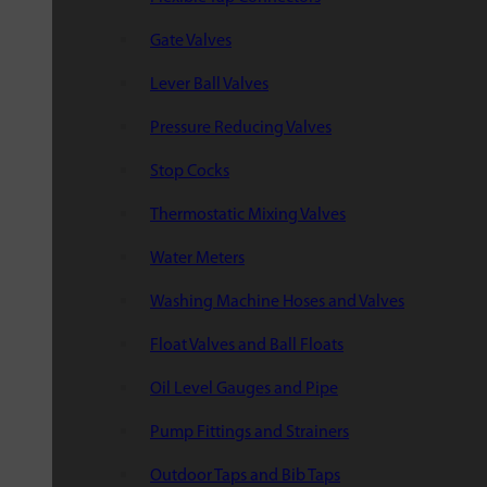
Gate Valves
Lever Ball Valves
Pressure Reducing Valves
Stop Cocks
Thermostatic Mixing Valves
Water Meters
Washing Machine Hoses and Valves
Float Valves and Ball Floats
Oil Level Gauges and Pipe
Pump Fittings and Strainers
Outdoor Taps and Bib Taps