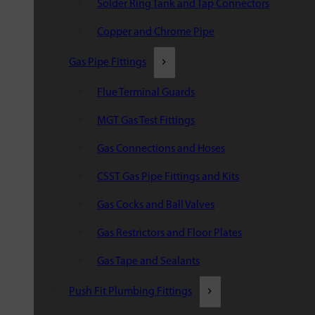
Solder Ring Tank and Tap Connectors
Copper and Chrome Pipe
Gas Pipe Fittings
Flue Terminal Guards
MGT Gas Test Fittings
Gas Connections and Hoses
CSST Gas Pipe Fittings and Kits
Gas Cocks and Ball Valves
Gas Restrictors and Floor Plates
Gas Tape and Sealants
Push Fit Plumbing Fittings