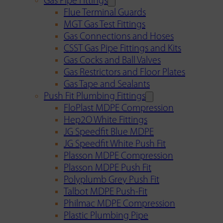
Gas Pipe Fittings
Flue Terminal Guards
MGT Gas Test Fittings
Gas Connections and Hoses
CSST Gas Pipe Fittings and Kits
Gas Cocks and Ball Valves
Gas Restrictors and Floor Plates
Gas Tape and Sealants
Push Fit Plumbing Fittings
FloPlast MDPE Compression
Hep2O White Fittings
JG Speedfit Blue MDPE
JG Speedfit White Push Fit
Plasson MDPE Compression
Plasson MDPE Push Fit
Polyplumb Grey Push Fit
Talbot MDPE Push-Fit
Philmac MDPE Compression
Plastic Plumbing Pipe