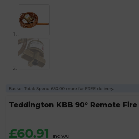
Basket Total: Spend £50.00 more for FREE delivery.
Teddington KBB 90° Remote Fire 
£
60.91
Inc VAT