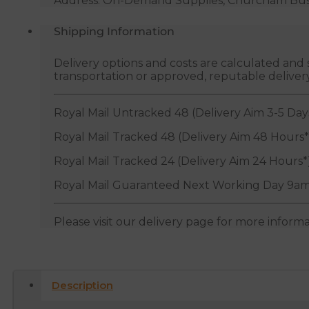
Address: On-Demand Supplies, Churcham Busin
Shipping Information
Delivery options and costs are calculated an
transportation or approved, reputable deliver
Royal Mail Untracked 48 (Delivery Aim 3-5 Day
Royal Mail Tracked 48 (Delivery Aim 48 Hours*
Royal Mail Tracked 24 (Delivery Aim 24 Hours*
Royal Mail Guaranteed Next Working Day 9am
Please visit our delivery page for more inform
Description