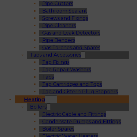
Pipe Cutters
Bathroom Sealant
Screws and Fixings
Pipe Cleaners
Gas and Leak Detectors
Pipe Benders
Gas Torches and Spares
Taps and Accessories
Tap Fixings
Tap Repair Washers
Taps
Tap Cartridges and Tops
Tap and Cistern Plug Stoppers
Heating
Boilers
Electric Cable and Fittings
Condensate Pumps and Fittings
Boiler Spares
Electric Water Heaters