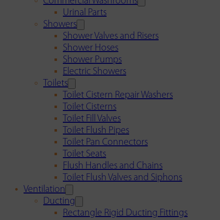
Commercial Washrooms
Urinal Parts
Showers
Shower Valves and Risers
Shower Hoses
Shower Pumps
Electric Showers
Toilets
Toilet Cistern Repair Washers
Toilet Cisterns
Toilet Fill Valves
Toilet Flush Pipes
Toilet Pan Connectors
Toilet Seats
Flush Handles and Chains
Toilet Flush Valves and Siphons
Ventilation
Ducting
Rectangle Rigid Ducting Fittings