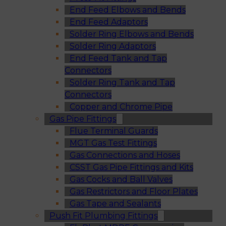
End Feed Elbows and Bends
End Feed Adaptors
Solder Ring Elbows and Bends
Solder Ring Adaptors
End Feed Tank and Tap
Connectors
Solder Ring Tank and Tap
Connectors
Copper and Chrome Pipe
Gas Pipe Fittings
Flue Terminal Guards
MGT Gas Test Fittings
Gas Connections and Hoses
CSST Gas Pipe Fittings and Kits
Gas Cocks and Ball Valves
Gas Restrictors and Floor Plates
Gas Tape and Sealants
Push Fit Plumbing Fittings