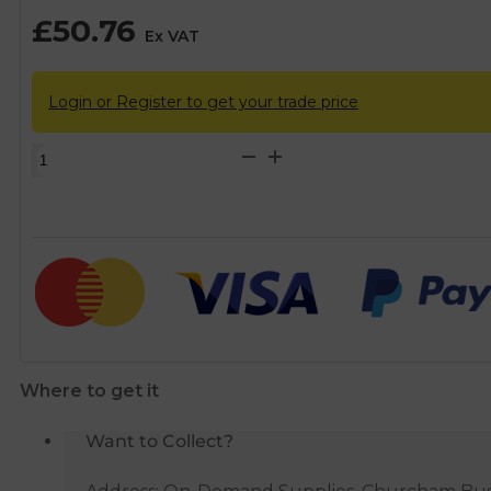
£
50.76
Ex VAT
Login or Register to get your trade price
Teddington
KBB
90°
Remote
Fire
Valve
-
6m
quantity
Where to get it
Want to Collect?