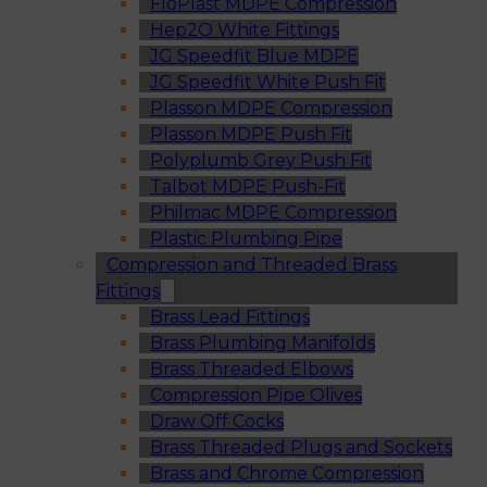
FloPlast MDPE Compression
Hep2O White Fittings
JG Speedfit Blue MDPE
JG Speedfit White Push Fit
Plasson MDPE Compression
Plasson MDPE Push Fit
Polyplumb Grey Push Fit
Talbot MDPE Push-Fit
Philmac MDPE Compression
Plastic Plumbing Pipe
Compression and Threaded Brass
Fittings
Brass Lead Fittings
Brass Plumbing Manifolds
Brass Threaded Elbows
Compression Pipe Olives
Draw Off Cocks
Brass Threaded Plugs and Sockets
Brass and Chrome Compression