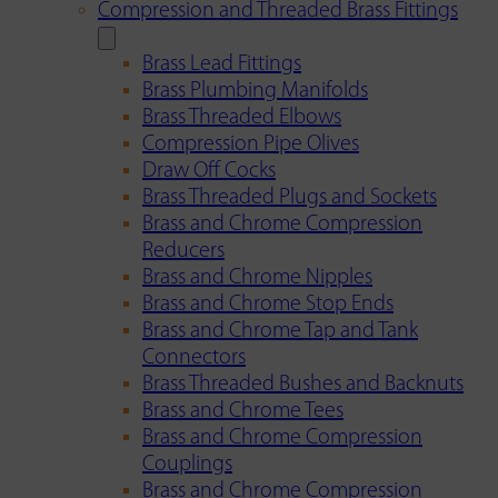
Compression and Threaded Brass Fittings
Brass Lead Fittings
Brass Plumbing Manifolds
Brass Threaded Elbows
Compression Pipe Olives
Draw Off Cocks
Brass Threaded Plugs and Sockets
Brass and Chrome Compression
Reducers
Brass and Chrome Nipples
Brass and Chrome Stop Ends
Brass and Chrome Tap and Tank
Connectors
Brass Threaded Bushes and Backnuts
Brass and Chrome Tees
Brass and Chrome Compression
Couplings
Brass and Chrome Compression