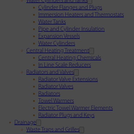
Water Cylinders and Tanks
Cylinder Flanges and Plugs
Immersion Heaters and Thermostats
Water Tanks
Pipe and Cylinder Insulation
Expansion Vessels
Water Cylinders
Central Heating Treatment
Central Heating Chemicals
In Line Scale Reducers
Radiators and Valves
Radiator Valve Extensions
Radiator Valves
Radiators
Towel Warmers
Electric Towel Warmer Elements
Radiator Plugs and Keys
Drainage
Waste Traps and Grilles