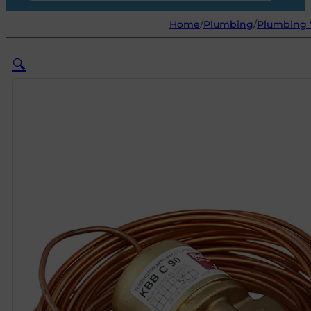
Home
/
Plumbing
/
Plumbing V
🔍