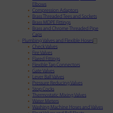
Elbows
Compression Adaptors
Brass Threaded Tees and Sockets
Brass MDPE Fittings
Brass and Chrome Threaded Pipe
Caps
Plumbing Valves and Flexible Hoses
Check Valves
Fire Valves
Flared Fittings
Flexible Tap Connectors
Gate Valves
Lever Ball Valves
Pressure Reducing Valves
Stop Cocks
Thermostatic Mixing Valves
Water Meters
Washing Machine Hoses and Valves