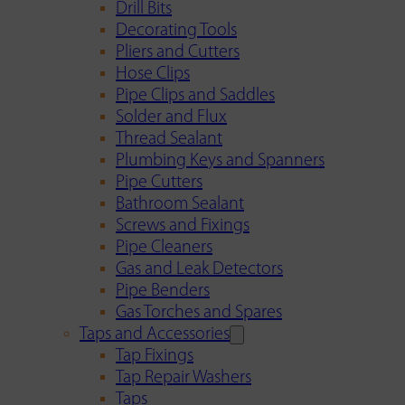
Drill Bits
Decorating Tools
Pliers and Cutters
Hose Clips
Pipe Clips and Saddles
Solder and Flux
Thread Sealant
Plumbing Keys and Spanners
Pipe Cutters
Bathroom Sealant
Screws and Fixings
Pipe Cleaners
Gas and Leak Detectors
Pipe Benders
Gas Torches and Spares
Taps and Accessories
Tap Fixings
Tap Repair Washers
Taps