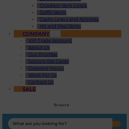
Outdoor Vent Cowls
Soffit Vents
Cavity Liners and Airbricks
Hit and Miss Vents
COMPANY
VIP Trade Account
About Us
Our Promise
Sectors We Cover
Opening Hours
Work For Us
Contact Us
SALE
Browse
Search
...