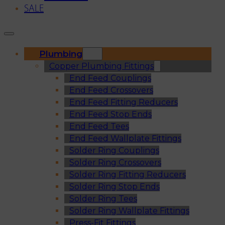
SALE
Plumbing
Copper Plumbing Fittings
End Feed Couplings
End Feed Crossovers
End Feed Fitting Reducers
End Feed Stop Ends
End Feed Tees
End Feed Wallplate Fittings
Solder Ring Couplings
Solder Ring Crossovers
Solder Ring Fitting Reducers
Solder Ring Stop Ends
Solder Ring Tees
Solder Ring Wallplate Fittings
Press-Fit Fittings