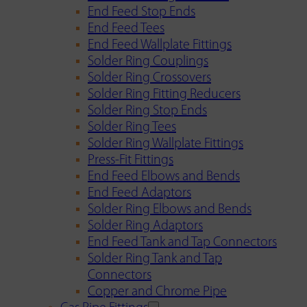
End Feed Stop Ends
End Feed Tees
End Feed Wallplate Fittings
Solder Ring Couplings
Solder Ring Crossovers
Solder Ring Fitting Reducers
Solder Ring Stop Ends
Solder Ring Tees
Solder Ring Wallplate Fittings
Press-Fit Fittings
End Feed Elbows and Bends
End Feed Adaptors
Solder Ring Elbows and Bends
Solder Ring Adaptors
End Feed Tank and Tap Connectors
Solder Ring Tank and Tap
Connectors
Copper and Chrome Pipe