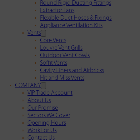
Round Rigid Ducting Fittings
Extractor Fans
Flexible Duct Hoses & Fixings
Appliance Ventilation Kits
Vents
Core Vents
Louvre Vent Grills
Outdoor Vent Cowls
Soffit Vents
Cavity Liners and Airbricks
Hit and Miss Vents
COMPANY
VIP Trade Account
About Us
Our Promise
Sectors We Cover
Opening Hours
Work For Us
Contact Us