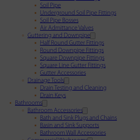
Soil Pipe
Underground Soil Pipe Fittings
Soil Pipe Bosses
Air Admittance Valves
Guttering and Downpipe
Half Round Gutter Fittings
Round Downpipe Fittings
Square Downpipe Fittings
Square Line Gutter Fittings
Gutter Accessories
Drainage Tools
Drain Testing and Cleaning
Drain Keys
Bathrooms
Bathroom Accessories
Bath and Sink Plugs and Chains
Basin and Sink Supports
Bathroom Wall Accessories