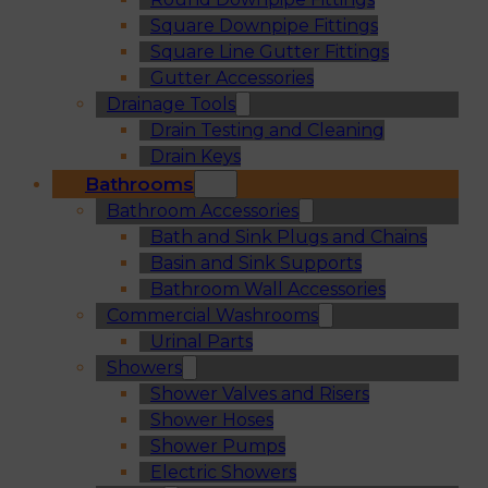
Square Downpipe Fittings
Square Line Gutter Fittings
Gutter Accessories
Drainage Tools
Drain Testing and Cleaning
Drain Keys
Bathrooms
Bathroom Accessories
Bath and Sink Plugs and Chains
Basin and Sink Supports
Bathroom Wall Accessories
Commercial Washrooms
Urinal Parts
Showers
Shower Valves and Risers
Shower Hoses
Shower Pumps
Electric Showers