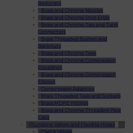
Reducers
Brass and Chrome Nipples
Brass and Chrome Stop Ends
Brass and Chrome Tap and Tank
Connectors
Brass Threaded Bushes and
Backnuts
Brass and Chrome Tees
Brass and Chrome Compression
Couplings
Brass and Chrome Compression
Elbows
Compression Adaptors
Brass Threaded Tees and Sockets
Brass MDPE Fittings
Brass and Chrome Threaded Pipe
Caps
Plumbing Valves and Flexible Hoses
Check Valves