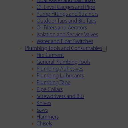
Float Valves and Ball Floats
Oil Level Gauges and Pipe
Pump Fittings and Strainers
Outdoor Taps and Bib Taps
Oil Filters and Aerators
Isolation and Service Valves
Water and Float Switches
Plumbing Tools and Consumables
Fire Cement
General Plumbing Tools
Plumbing Adhesives
Plumbing Lubricants
Plumbing Tape
Pipe Collars
Screwdrivers and Bits
Knives
Saws
Hammers
Chisels