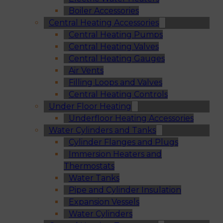
Boiler Accessories
Central Heating Accessories
Central Heating Pumps
Central Heating Valves
Central Heating Gauges
Air Vents
Filling Loops and Valves
Central Heating Controls
Under Floor Heating
Underfloor Heating Accessories
Water Cylinders and Tanks
Cylinder Flanges and Plugs
Immersion Heaters and
Thermostats
Water Tanks
Pipe and Cylinder Insulation
Expansion Vessels
Water Cylinders