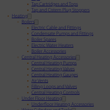
Tap Cartridges and Tops
Tap and Cistern Plug Stoppers
Heating
Boilers
Electric Cable and Fittings
Condensate Pumps and Fittings
Boiler Spares
Electric Water Heaters
Boiler Accessories
Central Heating Accessories
Central Heating Pumps
Central Heating Valves
Central Heating Gauges
Air Vents
Filling Loops and Valves
Central Heating Controls
Under Floor Heating
Underfloor Heating Accessories