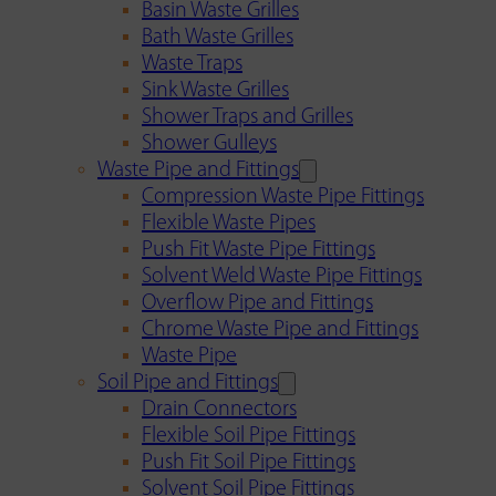
Basin Waste Grilles
Bath Waste Grilles
Waste Traps
Sink Waste Grilles
Shower Traps and Grilles
Shower Gulleys
Waste Pipe and Fittings
Compression Waste Pipe Fittings
Flexible Waste Pipes
Push Fit Waste Pipe Fittings
Solvent Weld Waste Pipe Fittings
Overflow Pipe and Fittings
Chrome Waste Pipe and Fittings
Waste Pipe
Soil Pipe and Fittings
Drain Connectors
Flexible Soil Pipe Fittings
Push Fit Soil Pipe Fittings
Solvent Soil Pipe Fittings