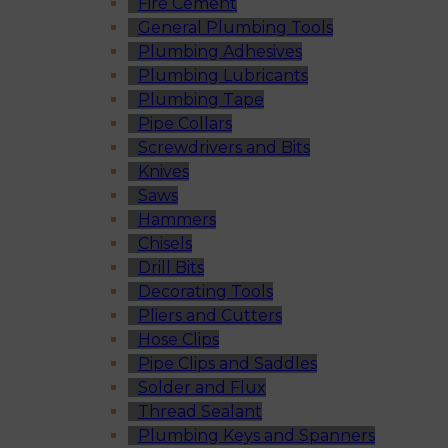
Fire Cement
General Plumbing Tools
Plumbing Adhesives
Plumbing Lubricants
Plumbing Tape
Pipe Collars
Screwdrivers and Bits
Knives
Saws
Hammers
Chisels
Drill Bits
Decorating Tools
Pliers and Cutters
Hose Clips
Pipe Clips and Saddles
Solder and Flux
Thread Sealant
Plumbing Keys and Spanners