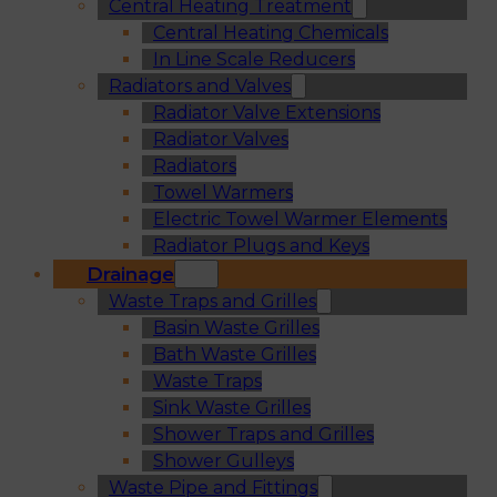
Central Heating Treatment
Central Heating Chemicals
In Line Scale Reducers
Radiators and Valves
Radiator Valve Extensions
Radiator Valves
Radiators
Towel Warmers
Electric Towel Warmer Elements
Radiator Plugs and Keys
Drainage
Waste Traps and Grilles
Basin Waste Grilles
Bath Waste Grilles
Waste Traps
Sink Waste Grilles
Shower Traps and Grilles
Shower Gulleys
Waste Pipe and Fittings