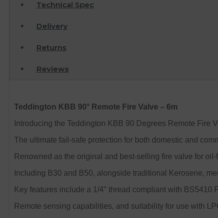
Technical Spec
Delivery
Returns
Reviews
Teddington KBB 90° Remote Fire Valve – 6m
Introducing the Teddington KBB 90 Degrees Remote Fire Va
The ultimate fail-safe protection for both domestic and comm
Renowned as the original and best-selling fire valve for oil-
Including B30 and B50, alongside traditional Kerosene, m
Key features include a 1/4″ thread compliant with BS5410 P
Remote sensing capabilities, and suitability for use with L