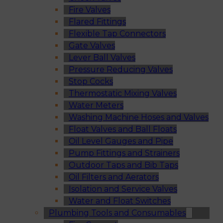
Fire Valves
Flared Fittings
Flexible Tap Connectors
Gate Valves
Lever Ball Valves
Pressure Reducing Valves
Stop Cocks
Thermostatic Mixing Valves
Water Meters
Washing Machine Hoses and Valves
Float Valves and Ball Floats
Oil Level Gauges and Pipe
Pump Fittings and Strainers
Outdoor Taps and Bib Taps
Oil Filters and Aerators
Isolation and Service Valves
Water and Float Switches
Plumbing Tools and Consumables