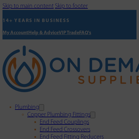
Skip to main content
Skip to footer
14+ YEARS IN BUSINESS
My Account
Help & Advice
VIP Trade
FAQ's
Plumbing
Copper Plumbing Fittings
End Feed Couplings
End Feed Crossovers
End Feed Fitting Reducers