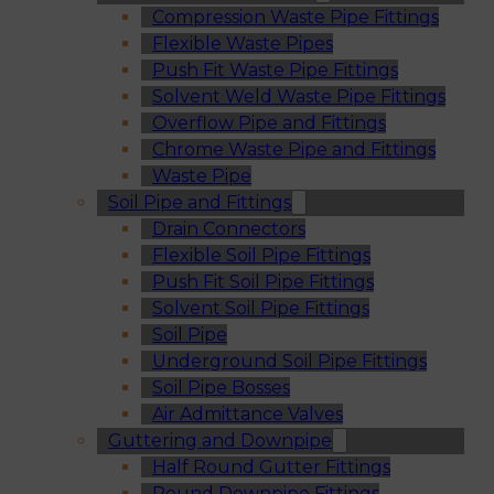
Compression Waste Pipe Fittings
Flexible Waste Pipes
Push Fit Waste Pipe Fittings
Solvent Weld Waste Pipe Fittings
Overflow Pipe and Fittings
Chrome Waste Pipe and Fittings
Waste Pipe
Soil Pipe and Fittings
Drain Connectors
Flexible Soil Pipe Fittings
Push Fit Soil Pipe Fittings
Solvent Soil Pipe Fittings
Soil Pipe
Underground Soil Pipe Fittings
Soil Pipe Bosses
Air Admittance Valves
Guttering and Downpipe
Half Round Gutter Fittings
Round Downpipe Fittings