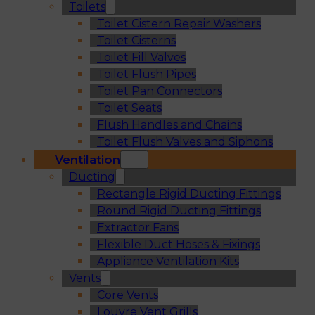
Toilets
Toilet Cistern Repair Washers
Toilet Cisterns
Toilet Fill Valves
Toilet Flush Pipes
Toilet Pan Connectors
Toilet Seats
Flush Handles and Chains
Toilet Flush Valves and Siphons
Ventilation
Ducting
Rectangle Rigid Ducting Fittings
Round Rigid Ducting Fittings
Extractor Fans
Flexible Duct Hoses & Fixings
Appliance Ventilation Kits
Vents
Core Vents
Louvre Vent Grills