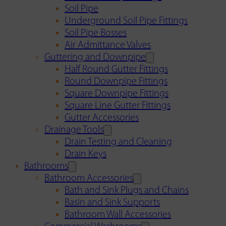
Soil Pipe
Underground Soil Pipe Fittings
Soil Pipe Bosses
Air Admittance Valves
Guttering and Downpipe
Half Round Gutter Fittings
Round Downpipe Fittings
Square Downpipe Fittings
Square Line Gutter Fittings
Gutter Accessories
Drainage Tools
Drain Testing and Cleaning
Drain Keys
Bathrooms
Bathroom Accessories
Bath and Sink Plugs and Chains
Basin and Sink Supports
Bathroom Wall Accessories