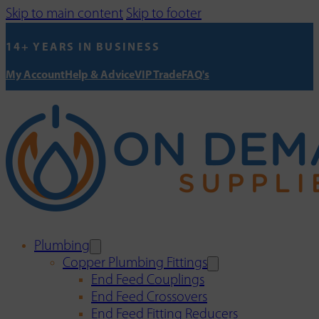
Skip to main content
Skip to footer
14+ YEARS IN BUSINESS
My Account
Help & Advice
VIP Trade
FAQ's
Plumbing
Copper Plumbing Fittings
End Feed Couplings
End Feed Crossovers
End Feed Fitting Reducers