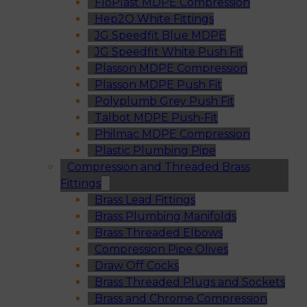
FloPlast MDPE Compression
Hep2O White Fittings
JG Speedfit Blue MDPE
JG Speedfit White Push Fit
Plasson MDPE Compression
Plasson MDPE Push Fit
Polyplumb Grey Push Fit
Talbot MDPE Push-Fit
Philmac MDPE Compression
Plastic Plumbing Pipe
Compression and Threaded Brass
Fittings
Brass Lead Fittings
Brass Plumbing Manifolds
Brass Threaded Elbows
Compression Pipe Olives
Draw Off Cocks
Brass Threaded Plugs and Sockets
Brass and Chrome Compression