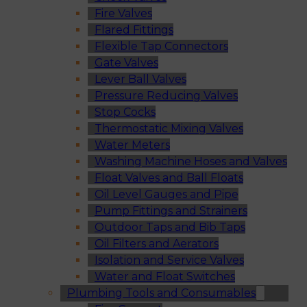
Fire Valves
Flared Fittings
Flexible Tap Connectors
Gate Valves
Lever Ball Valves
Pressure Reducing Valves
Stop Cocks
Thermostatic Mixing Valves
Water Meters
Washing Machine Hoses and Valves
Float Valves and Ball Floats
Oil Level Gauges and Pipe
Pump Fittings and Strainers
Outdoor Taps and Bib Taps
Oil Filters and Aerators
Isolation and Service Valves
Water and Float Switches
Plumbing Tools and Consumables