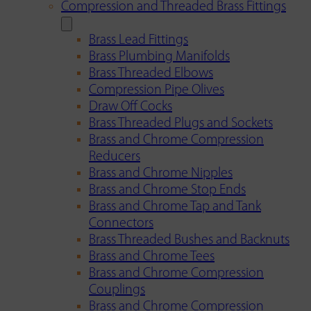
Compression and Threaded Brass Fittings
Brass Lead Fittings
Brass Plumbing Manifolds
Brass Threaded Elbows
Compression Pipe Olives
Draw Off Cocks
Brass Threaded Plugs and Sockets
Brass and Chrome Compression
Reducers
Brass and Chrome Nipples
Brass and Chrome Stop Ends
Brass and Chrome Tap and Tank
Connectors
Brass Threaded Bushes and Backnuts
Brass and Chrome Tees
Brass and Chrome Compression
Couplings
Brass and Chrome Compression