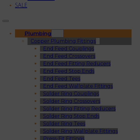
SALE
Plumbing
Copper Plumbing Fittings
End Feed Couplings
End Feed Crossovers
End Feed Fitting Reducers
End Feed Stop Ends
End Feed Tees
End Feed Wallplate Fittings
Solder Ring Couplings
Solder Ring Crossovers
Solder Ring Fitting Reducers
Solder Ring Stop Ends
Solder Ring Tees
Solder Ring Wallplate Fittings
Press-Fit Fittings