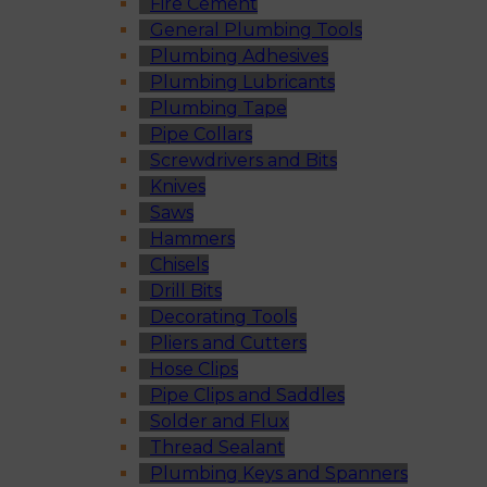
Fire Cement
General Plumbing Tools
Plumbing Adhesives
Plumbing Lubricants
Plumbing Tape
Pipe Collars
Screwdrivers and Bits
Knives
Saws
Hammers
Chisels
Drill Bits
Decorating Tools
Pliers and Cutters
Hose Clips
Pipe Clips and Saddles
Solder and Flux
Thread Sealant
Plumbing Keys and Spanners