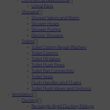
Commercial Washrooms
Urinal Parts
Showers
Shower Valves and Risers
Shower Hoses
Shower Pumps
Electric Showers
Toilets
Toilet Cistern Repair Washers
Toilet Cisterns
Toilet Fill Valves
Toilet Flush Pipes
Toilet Pan Connectors
Toilet Seats
Flush Handles and Chains
Toilet Flush Valves and Siphons
Ventilation
Ducting
Rectangle Rigid Ducting Fittings