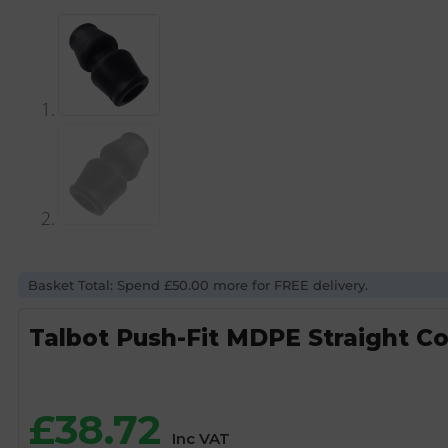
Basket Total: Spend £50.00 more for FREE delivery.
Talbot Push-Fit MDPE Straight C
£
38.72
Inc VAT