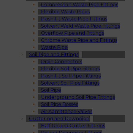
Compression Waste Pipe Fittings
Flexible Waste Pipes
Push Fit Waste Pipe Fittings
Solvent Weld Waste Pipe Fittings
Overflow Pipe and Fittings
Chrome Waste Pipe and Fittings
Waste Pipe
Soil Pipe and Fittings
Drain Connectors
Flexible Soil Pipe Fittings
Push Fit Soil Pipe Fittings
Solvent Soil Pipe Fittings
Soil Pipe
Underground Soil Pipe Fittings
Soil Pipe Bosses
Air Admittance Valves
Guttering and Downpipe
Half Round Gutter Fittings
Round Downpipe Fittings