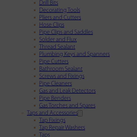
Drill Bits
Decorating Tools
Pliers and Cutters
Hose Clips
Pipe Clips and Saddles
Solder and Flux
Thread Sealant
Plumbing Keys and Spanners
Pipe Cutters
Bathroom Sealant
Screws and Fixings
Pipe Cleaners
Gas and Leak Detectors
Pipe Benders
Gas Torches and Spares
Taps and Accessories
Tap Fixings
Tap Repair Washers
Taps