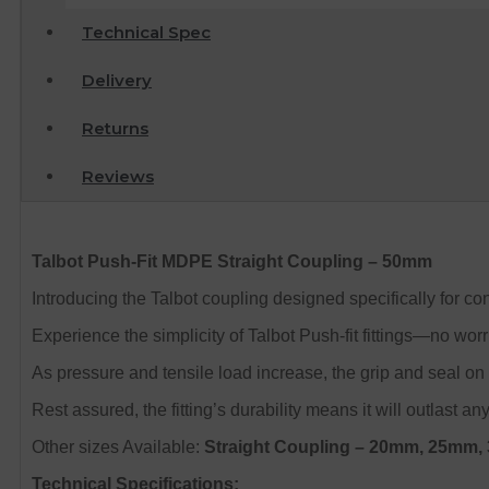
Technical Spec
Delivery
Returns
Reviews
Talbot Push-Fit MDPE Straight Coupling – 50mm
Introducing the Talbot coupling designed specifically for
Experience the simplicity of Talbot Push-fit fittings—no wo
As pressure and tensile load increase, the grip and seal on 
Rest assured, the fitting’s durability means it will outlast any
Other sizes Available:
Straight Coupling
– 20mm, 25mm,
Technical Specifications: