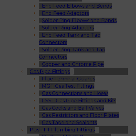
End Feed Elbows and Bends
End Feed Adaptors
Solder Ring Elbows and Bends
Solder Ring Adaptors
End Feed Tank and Tap
Connectors
Solder Ring Tank and Tap
Connectors
Copper and Chrome Pipe
Gas Pipe Fittings
Flue Terminal Guards
MGT Gas Test Fittings
Gas Connections and Hoses
CSST Gas Pipe Fittings and Kits
Gas Cocks and Ball Valves
Gas Restrictors and Floor Plates
Gas Tape and Sealants
Push Fit Plumbing Fittings