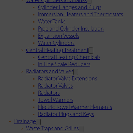
Water Cylinders and Tanks
Cylinder Flanges and Plugs
Immersion Heaters and Thermostats
Water Tanks
Pipe and Cylinder Insulation
Expansion Vessels
Water Cylinders
Central Heating Treatment
Central Heating Chemicals
In Line Scale Reducers
Radiators and Valves
Radiator Valve Extensions
Radiator Valves
Radiators
Towel Warmers
Electric Towel Warmer Elements
Radiator Plugs and Keys
Drainage
Waste Traps and Grilles