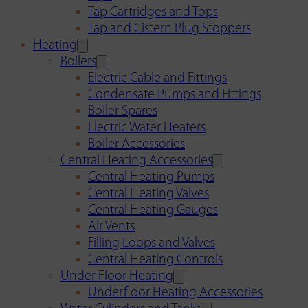
Tap Cartridges and Tops
Tap and Cistern Plug Stoppers
Heating
Boilers
Electric Cable and Fittings
Condensate Pumps and Fittings
Boiler Spares
Electric Water Heaters
Boiler Accessories
Central Heating Accessories
Central Heating Pumps
Central Heating Valves
Central Heating Gauges
Air Vents
Filling Loops and Valves
Central Heating Controls
Under Floor Heating
Underfloor Heating Accessories