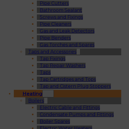
Pipe Cutters
Bathroom Sealant
Screws and Fixings
Pipe Cleaners
Gas and Leak Detectors
Pipe Benders
Gas Torches and Spares
Taps and Accessories
Tap Fixings
Tap Repair Washers
Taps
Tap Cartridges and Tops
Tap and Cistern Plug Stoppers
Heating
Boilers
Electric Cable and Fittings
Condensate Pumps and Fittings
Boiler Spares
Electric Water Heaters