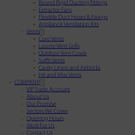
Round Rigid Ducting Fittings
Extractor Fans
Flexible Duct Hoses & Fixings
Appliance Ventilation Kits
Vents
Core Vents
Louvre Vent Grills
Outdoor Vent Cowls
Soffit Vents
Cavity Liners and Airbricks
Hit and Miss Vents
COMPANY
VIP Trade Account
About Us
Our Promise
Sectors We Cover
Opening Hours
Work For Us
Contact Us