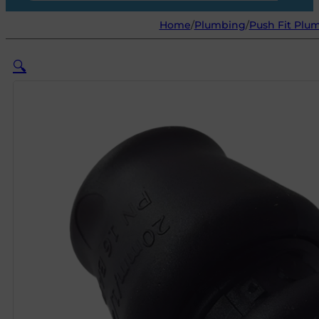
Home
/
Plumbing
/
Push Fit Plum
🔍