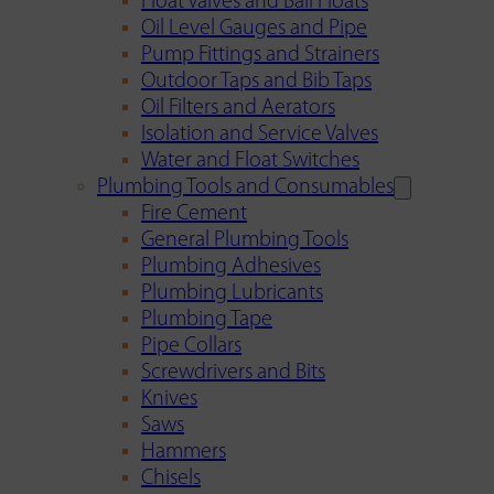
Float Valves and Ball Floats
Oil Level Gauges and Pipe
Pump Fittings and Strainers
Outdoor Taps and Bib Taps
Oil Filters and Aerators
Isolation and Service Valves
Water and Float Switches
Plumbing Tools and Consumables
Fire Cement
General Plumbing Tools
Plumbing Adhesives
Plumbing Lubricants
Plumbing Tape
Pipe Collars
Screwdrivers and Bits
Knives
Saws
Hammers
Chisels