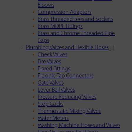
Elbows
Compression Adaptors
Brass Threaded Tees and Sockets
Brass MDPE Fittings
Brass and Chrome Threaded Pipe
Caps
Plumbing Valves and Flexible Hoses
Check Valves
Fire Valves
Flared Fittings
Flexible Tap Connectors
Gate Valves
Lever Ball Valves
Pressure Reducing Valves
Stop Cocks
Thermostatic Mixing Valves
Water Meters
Washing Machine Hoses and Valves