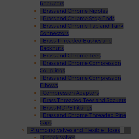
Reducers
Brass and Chrome Nipples
Brass and Chrome Stop Ends
Brass and Chrome Tap and Tank
Connectors
Brass Threaded Bushes and
Backnuts
Brass and Chrome Tees
Brass and Chrome Compression
Couplings
Brass and Chrome Compression
Elbows
Compression Adaptors
Brass Threaded Tees and Sockets
Brass MDPE Fittings
Brass and Chrome Threaded Pipe
Caps
Plumbing Valves and Flexible Hoses
Check Valves