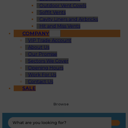
Outdoor Vent Cowls
Soffit Vents
Cavity Liners and Airbricks
Hit and Miss Vents
COMPANY
VIP Trade Account
About Us
Our Promise
Sectors We Cover
Opening Hours
Work For Us
Contact Us
SALE
Browse
Search
...