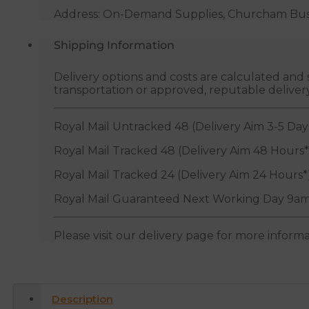
Address: On-Demand Supplies, Churcham Busin
Shipping Information
Delivery options and costs are calculated an
transportation or approved, reputable deliver
Royal Mail Untracked 48 (Delivery Aim 3-5 Day
Royal Mail Tracked 48 (Delivery Aim 48 Hours*
Royal Mail Tracked 24 (Delivery Aim 24 Hours*
Royal Mail Guaranteed Next Working Day 9am
Please visit our delivery page for more inform
Description