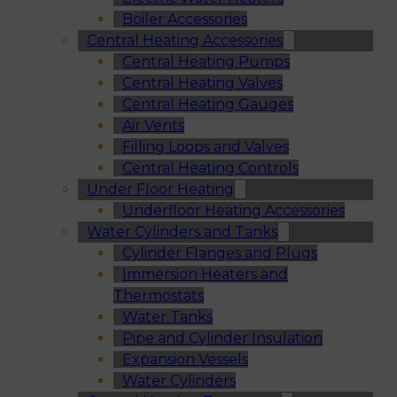
Boiler Accessories
Central Heating Accessories
Central Heating Pumps
Central Heating Valves
Central Heating Gauges
Air Vents
Filling Loops and Valves
Central Heating Controls
Under Floor Heating
Underfloor Heating Accessories
Water Cylinders and Tanks
Cylinder Flanges and Plugs
Immersion Heaters and
Thermostats
Water Tanks
Pipe and Cylinder Insulation
Expansion Vessels
Water Cylinders