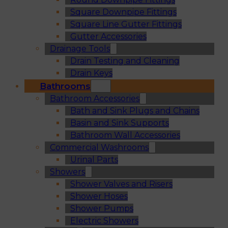
Square Downpipe Fittings
Square Line Gutter Fittings
Gutter Accessories
Drainage Tools
Drain Testing and Cleaning
Drain Keys
Bathrooms
Bathroom Accessories
Bath and Sink Plugs and Chains
Basin and Sink Supports
Bathroom Wall Accessories
Commercial Washrooms
Urinal Parts
Showers
Shower Valves and Risers
Shower Hoses
Shower Pumps
Electric Showers