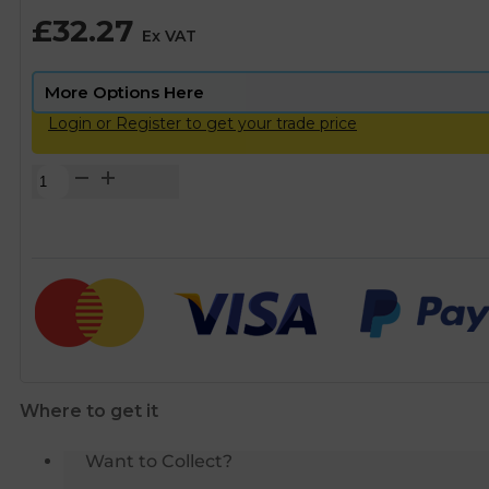
£
32.27
Ex VAT
Login or Register to get your trade price
Talbot
Push-
Fit
MDPE
Straight
Coupling
-
50mm
quantity
Where to get it
Want to Collect?