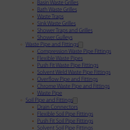
Basin Waste Grilles
Bath Waste Grilles
Waste Traps
Sink Waste Grilles
Shower Traps and Grilles
Shower Gulleys
Waste Pipe and Fittings
Compression Waste Pipe Fittings
Flexible Waste Pipes
Push Fit Waste Pipe Fittings
Solvent Weld Waste Pipe Fittings
Overflow Pipe and Fittings
Chrome Waste Pipe and Fittings
Waste Pipe
Soil Pipe and Fittings
Drain Connectors
Flexible Soil Pipe Fittings
Push Fit Soil Pipe Fittings
Solvent Soil Pipe Fittings