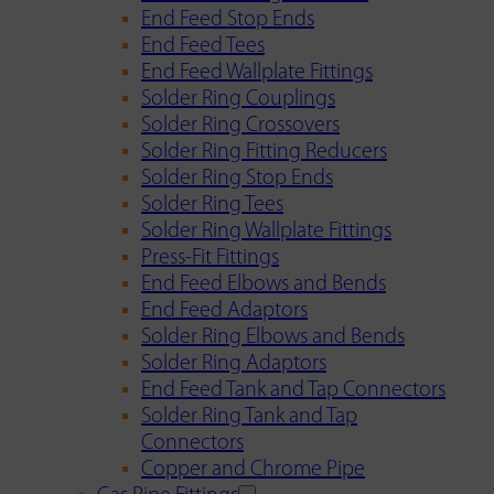
End Feed Stop Ends
End Feed Tees
End Feed Wallplate Fittings
Solder Ring Couplings
Solder Ring Crossovers
Solder Ring Fitting Reducers
Solder Ring Stop Ends
Solder Ring Tees
Solder Ring Wallplate Fittings
Press-Fit Fittings
End Feed Elbows and Bends
End Feed Adaptors
Solder Ring Elbows and Bends
Solder Ring Adaptors
End Feed Tank and Tap Connectors
Solder Ring Tank and Tap
Connectors
Copper and Chrome Pipe