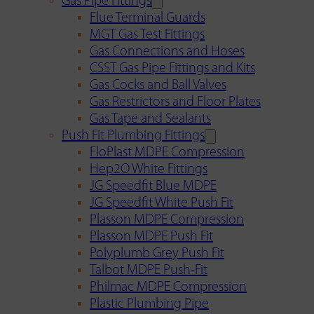
Gas Pipe Fittings
Flue Terminal Guards
MGT Gas Test Fittings
Gas Connections and Hoses
CSST Gas Pipe Fittings and Kits
Gas Cocks and Ball Valves
Gas Restrictors and Floor Plates
Gas Tape and Sealants
Push Fit Plumbing Fittings
FloPlast MDPE Compression
Hep2O White Fittings
JG Speedfit Blue MDPE
JG Speedfit White Push Fit
Plasson MDPE Compression
Plasson MDPE Push Fit
Polyplumb Grey Push Fit
Talbot MDPE Push-Fit
Philmac MDPE Compression
Plastic Plumbing Pipe