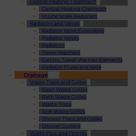
Central Heating Treatment
Central Heating Chemicals
In Line Scale Reducers
Radiators and Valves
Radiator Valve Extensions
Radiator Valves
Radiators
Towel Warmers
Electric Towel Warmer Elements
Radiator Plugs and Keys
Drainage
Waste Traps and Grilles
Basin Waste Grilles
Bath Waste Grilles
Waste Traps
Sink Waste Grilles
Shower Traps and Grilles
Shower Gulleys
Waste Pipe and Fittings