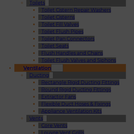
Toilets
Toilet Cistern Repair Washers
Toilet Cisterns
Toilet Fill Valves
Toilet Flush Pipes
Toilet Pan Connectors
Toilet Seats
Flush Handles and Chains
Toilet Flush Valves and Siphons
Ventilation
Ducting
Rectangle Rigid Ducting Fittings
Round Rigid Ducting Fittings
Extractor Fans
Flexible Duct Hoses & Fixings
Appliance Ventilation Kits
Vents
Core Vents
Louvre Vent Grills