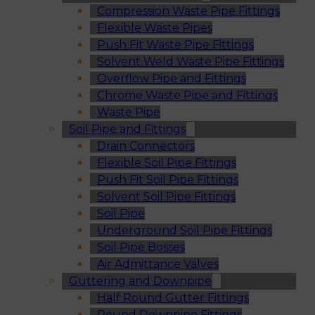
Compression Waste Pipe Fittings
Flexible Waste Pipes
Push Fit Waste Pipe Fittings
Solvent Weld Waste Pipe Fittings
Overflow Pipe and Fittings
Chrome Waste Pipe and Fittings
Waste Pipe
Soil Pipe and Fittings
Drain Connectors
Flexible Soil Pipe Fittings
Push Fit Soil Pipe Fittings
Solvent Soil Pipe Fittings
Soil Pipe
Underground Soil Pipe Fittings
Soil Pipe Bosses
Air Admittance Valves
Guttering and Downpipe
Half Round Gutter Fittings
Round Downpipe Fittings