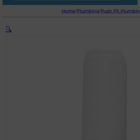
Home
/
Plumbing
/
Push Fit Plumbin
🔍