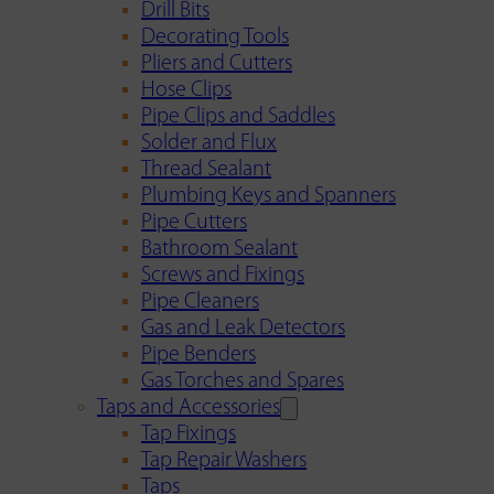
Drill Bits
Decorating Tools
Pliers and Cutters
Hose Clips
Pipe Clips and Saddles
Solder and Flux
Thread Sealant
Plumbing Keys and Spanners
Pipe Cutters
Bathroom Sealant
Screws and Fixings
Pipe Cleaners
Gas and Leak Detectors
Pipe Benders
Gas Torches and Spares
Taps and Accessories
Tap Fixings
Tap Repair Washers
Taps