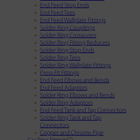
End Feed Stop Ends
End Feed Tees
End Feed Wallplate Fittings
Solder Ring Couplings
Solder Ring Crossovers
Solder Ring Fitting Reducers
Solder Ring Stop Ends
Solder Ring Tees
Solder Ring Wallplate Fittings
Press-Fit Fittings
End Feed Elbows and Bends
End Feed Adaptors
Solder Ring Elbows and Bends
Solder Ring Adaptors
End Feed Tank and Tap Connectors
Solder Ring Tank and Tap
Connectors
Copper and Chrome Pipe