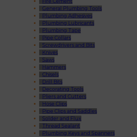
Fire Cement
General Plumbing Tools
Plumbing Adhesives
Plumbing Lubricants
Plumbing Tape
Pipe Collars
Screwdrivers and Bits
Knives
Saws
Hammers
Chisels
Drill Bits
Decorating Tools
Pliers and Cutters
Hose Clips
Pipe Clips and Saddles
Solder and Flux
Thread Sealant
Plumbing Keys and Spanners