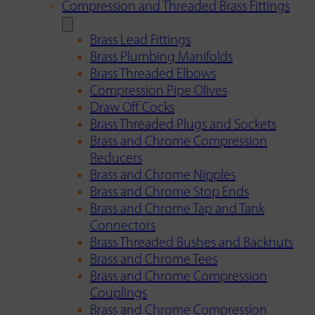
Compression and Threaded Brass Fittings
Brass Lead Fittings
Brass Plumbing Manifolds
Brass Threaded Elbows
Compression Pipe Olives
Draw Off Cocks
Brass Threaded Plugs and Sockets
Brass and Chrome Compression
Reducers
Brass and Chrome Nipples
Brass and Chrome Stop Ends
Brass and Chrome Tap and Tank
Connectors
Brass Threaded Bushes and Backnuts
Brass and Chrome Tees
Brass and Chrome Compression
Couplings
Brass and Chrome Compression