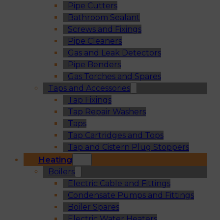
Pipe Cutters
Bathroom Sealant
Screws and Fixings
Pipe Cleaners
Gas and Leak Detectors
Pipe Benders
Gas Torches and Spares
Taps and Accessories
Tap Fixings
Tap Repair Washers
Taps
Tap Cartridges and Tops
Tap and Cistern Plug Stoppers
Heating
Boilers
Electric Cable and Fittings
Condensate Pumps and Fittings
Boiler Spares
Electric Water Heaters