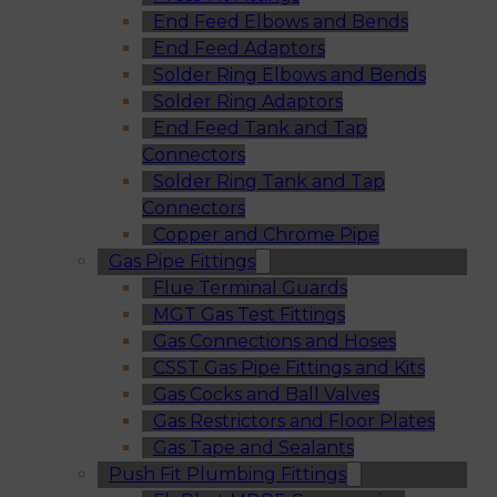
End Feed Elbows and Bends
End Feed Adaptors
Solder Ring Elbows and Bends
Solder Ring Adaptors
End Feed Tank and Tap
Connectors
Solder Ring Tank and Tap
Connectors
Copper and Chrome Pipe
Gas Pipe Fittings
Flue Terminal Guards
MGT Gas Test Fittings
Gas Connections and Hoses
CSST Gas Pipe Fittings and Kits
Gas Cocks and Ball Valves
Gas Restrictors and Floor Plates
Gas Tape and Sealants
Push Fit Plumbing Fittings