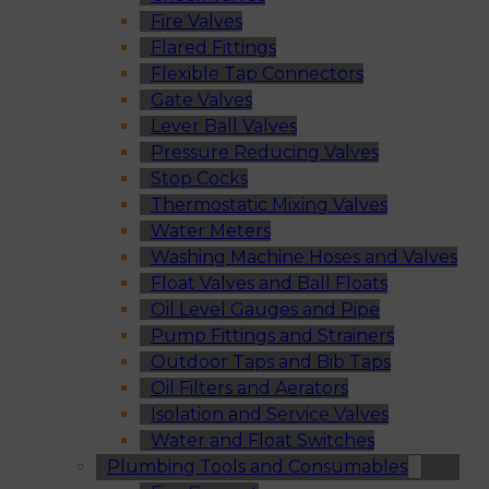
Fire Valves
Flared Fittings
Flexible Tap Connectors
Gate Valves
Lever Ball Valves
Pressure Reducing Valves
Stop Cocks
Thermostatic Mixing Valves
Water Meters
Washing Machine Hoses and Valves
Float Valves and Ball Floats
Oil Level Gauges and Pipe
Pump Fittings and Strainers
Outdoor Taps and Bib Taps
Oil Filters and Aerators
Isolation and Service Valves
Water and Float Switches
Plumbing Tools and Consumables