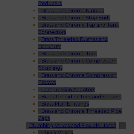
Reducers
Brass and Chrome Nipples
Brass and Chrome Stop Ends
Brass and Chrome Tap and Tank
Connectors
Brass Threaded Bushes and
Backnuts
Brass and Chrome Tees
Brass and Chrome Compression
Couplings
Brass and Chrome Compression
Elbows
Compression Adaptors
Brass Threaded Tees and Sockets
Brass MDPE Fittings
Brass and Chrome Threaded Pipe
Caps
Plumbing Valves and Flexible Hoses
Check Valves