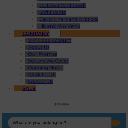
Outdoor Vent Cowls
Soffit Vents
Cavity Liners and Airbricks
Hit and Miss Vents
COMPANY
VIP Trade Account
About Us
Our Promise
Sectors We Cover
Opening Hours
Work For Us
Contact Us
SALE
Browse
Search
...