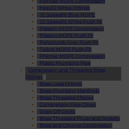
FloPlast MDPE Compression
Hep2O White Fittings
JG Speedfit Blue MDPE
JG Speedfit White Push Fit
Plasson MDPE Compression
Plasson MDPE Push Fit
Polyplumb Grey Push Fit
Talbot MDPE Push-Fit
Philmac MDPE Compression
Plastic Plumbing Pipe
Compression and Threaded Brass
Fittings
Brass Lead Fittings
Brass Plumbing Manifolds
Brass Threaded Elbows
Compression Pipe Olives
Draw Off Cocks
Brass Threaded Plugs and Sockets
Brass and Chrome Compression