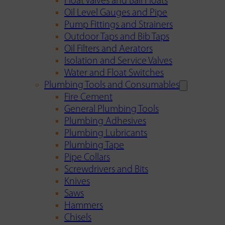
Float Valves and Ball Floats
Oil Level Gauges and Pipe
Pump Fittings and Strainers
Outdoor Taps and Bib Taps
Oil Filters and Aerators
Isolation and Service Valves
Water and Float Switches
Plumbing Tools and Consumables
Fire Cement
General Plumbing Tools
Plumbing Adhesives
Plumbing Lubricants
Plumbing Tape
Pipe Collars
Screwdrivers and Bits
Knives
Saws
Hammers
Chisels