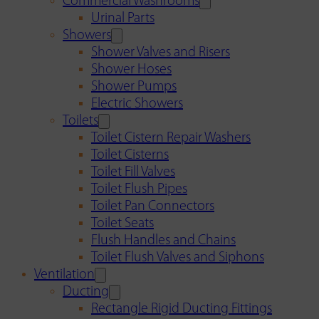
Commercial Washrooms
Urinal Parts
Showers
Shower Valves and Risers
Shower Hoses
Shower Pumps
Electric Showers
Toilets
Toilet Cistern Repair Washers
Toilet Cisterns
Toilet Fill Valves
Toilet Flush Pipes
Toilet Pan Connectors
Toilet Seats
Flush Handles and Chains
Toilet Flush Valves and Siphons
Ventilation
Ducting
Rectangle Rigid Ducting Fittings