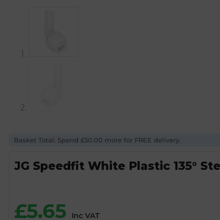
Basket Total: Spend £50.00 more for FREE delivery.
JG Speedfit White Plastic 135° S
£
5.65
Inc VAT