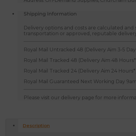
Address: On-Demand Supplies, Churcham Busin
Shipping Information
Delivery options and costs are calculated an
transportation or approved, reputable deliver
Royal Mail Untracked 48 (Delivery Aim 3-5 Day
Royal Mail Tracked 48 (Delivery Aim 48 Hours*
Royal Mail Tracked 24 (Delivery Aim 24 Hours*
Royal Mail Guaranteed Next Working Day 9am
Please visit our delivery page for more inform
Description