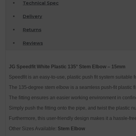
Technical Spec
Delivery
Returns
Reviews
JG Speedfit White Plastic 135° Stem Elbow – 15mm
Speedfit is an easy-to-use, plastic push fit system suitable
The 135-degree stem elbow is a seamless push-fit plastic fit
The fitting ensures an easier working environment in confi
Simply push the fitting onto the pipe, and twist the plastic nu
Furthermore, this user-friendly design makes it a hassle-fre
Other Sizes Available:
Stem Elbow