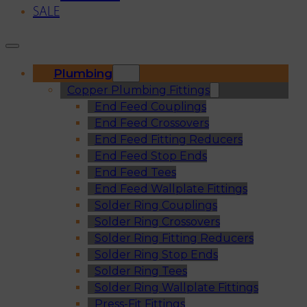
SALE
Plumbing
Copper Plumbing Fittings
End Feed Couplings
End Feed Crossovers
End Feed Fitting Reducers
End Feed Stop Ends
End Feed Tees
End Feed Wallplate Fittings
Solder Ring Couplings
Solder Ring Crossovers
Solder Ring Fitting Reducers
Solder Ring Stop Ends
Solder Ring Tees
Solder Ring Wallplate Fittings
Press-Fit Fittings