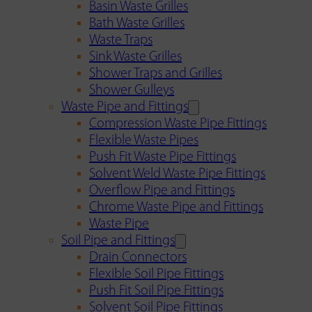
Basin Waste Grilles
Bath Waste Grilles
Waste Traps
Sink Waste Grilles
Shower Traps and Grilles
Shower Gulleys
Waste Pipe and Fittings
Compression Waste Pipe Fittings
Flexible Waste Pipes
Push Fit Waste Pipe Fittings
Solvent Weld Waste Pipe Fittings
Overflow Pipe and Fittings
Chrome Waste Pipe and Fittings
Waste Pipe
Soil Pipe and Fittings
Drain Connectors
Flexible Soil Pipe Fittings
Push Fit Soil Pipe Fittings
Solvent Soil Pipe Fittings