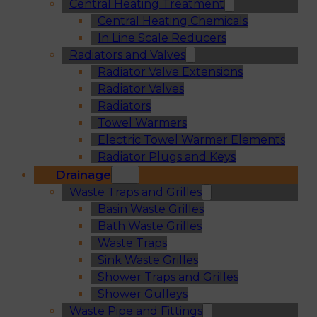
Central Heating Treatment
Central Heating Chemicals
In Line Scale Reducers
Radiators and Valves
Radiator Valve Extensions
Radiator Valves
Radiators
Towel Warmers
Electric Towel Warmer Elements
Radiator Plugs and Keys
Drainage
Waste Traps and Grilles
Basin Waste Grilles
Bath Waste Grilles
Waste Traps
Sink Waste Grilles
Shower Traps and Grilles
Shower Gulleys
Waste Pipe and Fittings