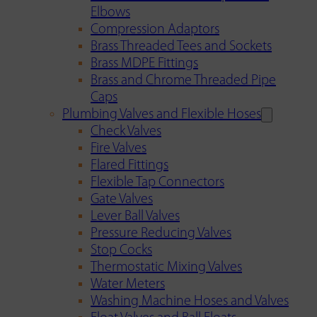
Elbows
Compression Adaptors
Brass Threaded Tees and Sockets
Brass MDPE Fittings
Brass and Chrome Threaded Pipe
Caps
Plumbing Valves and Flexible Hoses
Check Valves
Fire Valves
Flared Fittings
Flexible Tap Connectors
Gate Valves
Lever Ball Valves
Pressure Reducing Valves
Stop Cocks
Thermostatic Mixing Valves
Water Meters
Washing Machine Hoses and Valves