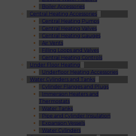
Boiler Accessories
Central Heating Accessories
Central Heating Pumps
Central Heating Valves
Central Heating Gauges
Air Vents
Filling Loops and Valves
Central Heating Controls
Under Floor Heating
Underfloor Heating Accessories
Water Cylinders and Tanks
Cylinder Flanges and Plugs
Immersion Heaters and
Thermostats
Water Tanks
Pipe and Cylinder Insulation
Expansion Vessels
Water Cylinders