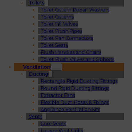
Toilets
Toilet Cistern Repair Washers
Toilet Cisterns
Toilet Fill Valves
Toilet Flush Pipes
Toilet Pan Connectors
Toilet Seats
Flush Handles and Chains
Toilet Flush Valves and Siphons
Ventilation
Ducting
Rectangle Rigid Ducting Fittings
Round Rigid Ducting Fittings
Extractor Fans
Flexible Duct Hoses & Fixings
Appliance Ventilation Kits
Vents
Core Vents
Louvre Vent Grills