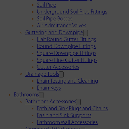
Soil Pipe
Underground Soil Pipe Fittings
Soil Pipe Bosses
Air Admittance Valves
Guttering and Downpipe
Half Round Gutter Fittings
Round Downpipe Fittings
Square Downpipe Fittings
Square Line Gutter Fittings
Gutter Accessories
Drainage Tools
Drain Testing and Cleaning
Drain Keys
Bathrooms
Bathroom Accessories
Bath and Sink Plugs and Chains
Basin and Sink Supports
Bathroom Wall Accessories