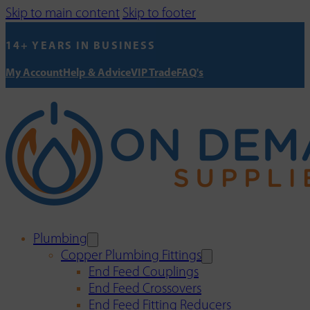
Skip to main content
Skip to footer
14+ YEARS IN BUSINESS
My Account
Help & Advice
VIP Trade
FAQ's
Plumbing
Copper Plumbing Fittings
End Feed Couplings
End Feed Crossovers
End Feed Fitting Reducers