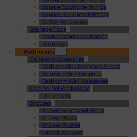
Square Downpipe Fittings
Square Line Gutter Fittings
Gutter Accessories
Drainage Tools
Drain Testing and Cleaning
Drain Keys
Bathrooms
Bathroom Accessories
Bath and Sink Plugs and Chains
Basin and Sink Supports
Bathroom Wall Accessories
Commercial Washrooms
Urinal Parts
Showers
Shower Valves and Risers
Shower Hoses
Shower Pumps
Electric Showers