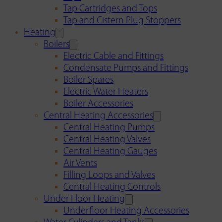
Tap Cartridges and Tops
Tap and Cistern Plug Stoppers
Heating
Boilers
Electric Cable and Fittings
Condensate Pumps and Fittings
Boiler Spares
Electric Water Heaters
Boiler Accessories
Central Heating Accessories
Central Heating Pumps
Central Heating Valves
Central Heating Gauges
Air Vents
Filling Loops and Valves
Central Heating Controls
Under Floor Heating
Underfloor Heating Accessories