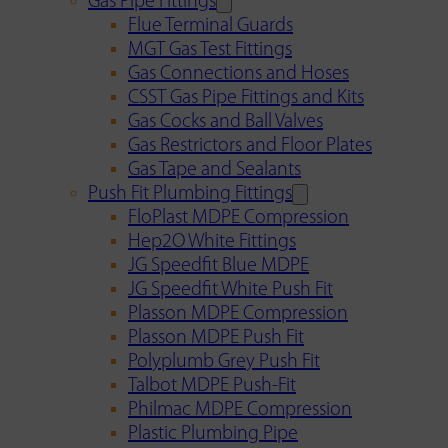
Gas Pipe Fittings
Flue Terminal Guards
MGT Gas Test Fittings
Gas Connections and Hoses
CSST Gas Pipe Fittings and Kits
Gas Cocks and Ball Valves
Gas Restrictors and Floor Plates
Gas Tape and Sealants
Push Fit Plumbing Fittings
FloPlast MDPE Compression
Hep2O White Fittings
JG Speedfit Blue MDPE
JG Speedfit White Push Fit
Plasson MDPE Compression
Plasson MDPE Push Fit
Polyplumb Grey Push Fit
Talbot MDPE Push-Fit
Philmac MDPE Compression
Plastic Plumbing Pipe