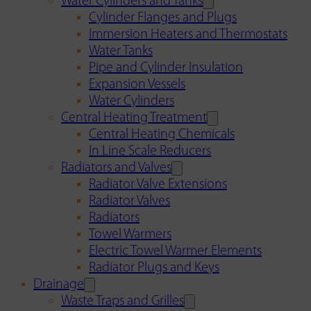
Water Cylinders and Tanks
Cylinder Flanges and Plugs
Immersion Heaters and Thermostats
Water Tanks
Pipe and Cylinder Insulation
Expansion Vessels
Water Cylinders
Central Heating Treatment
Central Heating Chemicals
In Line Scale Reducers
Radiators and Valves
Radiator Valve Extensions
Radiator Valves
Radiators
Towel Warmers
Electric Towel Warmer Elements
Radiator Plugs and Keys
Drainage
Waste Traps and Grilles