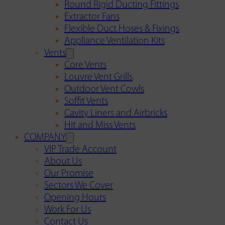
Round Rigid Ducting Fittings
Extractor Fans
Flexible Duct Hoses & Fixings
Appliance Ventilation Kits
Vents
Core Vents
Louvre Vent Grills
Outdoor Vent Cowls
Soffit Vents
Cavity Liners and Airbricks
Hit and Miss Vents
COMPANY
VIP Trade Account
About Us
Our Promise
Sectors We Cover
Opening Hours
Work For Us
Contact Us