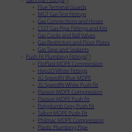
Gas Pipe Fittings
Flue Terminal Guards
MGT Gas Test Fittings
Gas Connections and Hoses
CSST Gas Pipe Fittings and Kits
Gas Cocks and Ball Valves
Gas Restrictors and Floor Plates
Gas Tape and Sealants
Push Fit Plumbing Fittings
FloPlast MDPE Compression
Hep2O White Fittings
JG Speedfit Blue MDPE
JG Speedfit White Push Fit
Plasson MDPE Compression
Plasson MDPE Push Fit
Polyplumb Grey Push Fit
Talbot MDPE Push-Fit
Philmac MDPE Compression
Plastic Plumbing Pipe