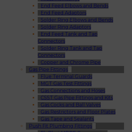
End Feed Elbows and Bends
End Feed Adaptors
Solder Ring Elbows and Bends
Solder Ring Adaptors
End Feed Tank and Tap
Connectors
Solder Ring Tank and Tap
Connectors
Copper and Chrome Pipe
Gas Pipe Fittings
Flue Terminal Guards
MGT Gas Test Fittings
Gas Connections and Hoses
CSST Gas Pipe Fittings and Kits
Gas Cocks and Ball Valves
Gas Restrictors and Floor Plates
Gas Tape and Sealants
Push Fit Plumbing Fittings