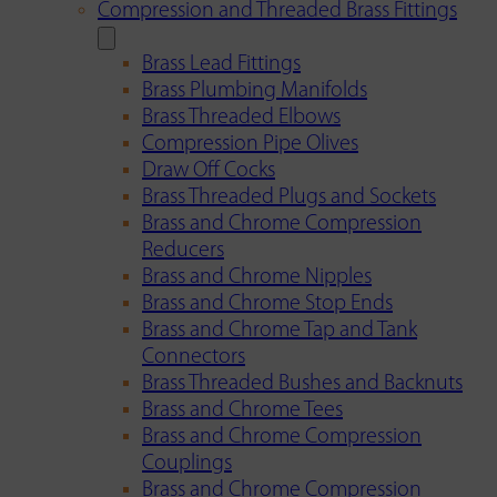
Compression and Threaded Brass Fittings
Brass Lead Fittings
Brass Plumbing Manifolds
Brass Threaded Elbows
Compression Pipe Olives
Draw Off Cocks
Brass Threaded Plugs and Sockets
Brass and Chrome Compression
Reducers
Brass and Chrome Nipples
Brass and Chrome Stop Ends
Brass and Chrome Tap and Tank
Connectors
Brass Threaded Bushes and Backnuts
Brass and Chrome Tees
Brass and Chrome Compression
Couplings
Brass and Chrome Compression