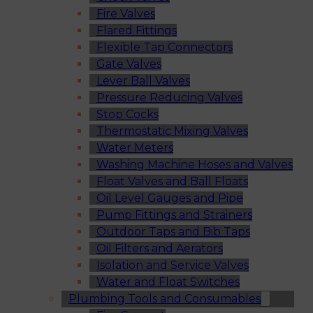
Fire Valves
Flared Fittings
Flexible Tap Connectors
Gate Valves
Lever Ball Valves
Pressure Reducing Valves
Stop Cocks
Thermostatic Mixing Valves
Water Meters
Washing Machine Hoses and Valves
Float Valves and Ball Floats
Oil Level Gauges and Pipe
Pump Fittings and Strainers
Outdoor Taps and Bib Taps
Oil Filters and Aerators
Isolation and Service Valves
Water and Float Switches
Plumbing Tools and Consumables