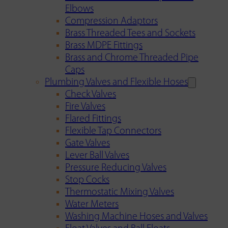
Elbows
Compression Adaptors
Brass Threaded Tees and Sockets
Brass MDPE Fittings
Brass and Chrome Threaded Pipe
Caps
Plumbing Valves and Flexible Hoses
Check Valves
Fire Valves
Flared Fittings
Flexible Tap Connectors
Gate Valves
Lever Ball Valves
Pressure Reducing Valves
Stop Cocks
Thermostatic Mixing Valves
Water Meters
Washing Machine Hoses and Valves