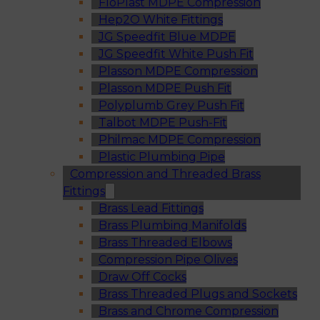
FloPlast MDPE Compression
Hep2O White Fittings
JG Speedfit Blue MDPE
JG Speedfit White Push Fit
Plasson MDPE Compression
Plasson MDPE Push Fit
Polyplumb Grey Push Fit
Talbot MDPE Push-Fit
Philmac MDPE Compression
Plastic Plumbing Pipe
Compression and Threaded Brass
Fittings
Brass Lead Fittings
Brass Plumbing Manifolds
Brass Threaded Elbows
Compression Pipe Olives
Draw Off Cocks
Brass Threaded Plugs and Sockets
Brass and Chrome Compression