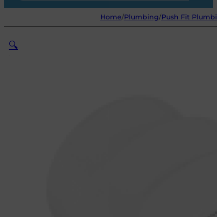
Home
/
Plumbing
/
Push Fit Plumbi
🔍