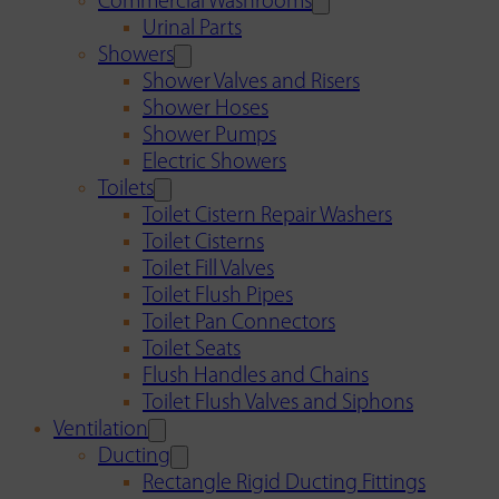
Commercial Washrooms
Urinal Parts
Showers
Shower Valves and Risers
Shower Hoses
Shower Pumps
Electric Showers
Toilets
Toilet Cistern Repair Washers
Toilet Cisterns
Toilet Fill Valves
Toilet Flush Pipes
Toilet Pan Connectors
Toilet Seats
Flush Handles and Chains
Toilet Flush Valves and Siphons
Ventilation
Ducting
Rectangle Rigid Ducting Fittings