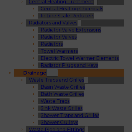
Central Heating Treatment
Central Heating Chemicals
In Line Scale Reducers
Radiators and Valves
Radiator Valve Extensions
Radiator Valves
Radiators
Towel Warmers
Electric Towel Warmer Elements
Radiator Plugs and Keys
Drainage
Waste Traps and Grilles
Basin Waste Grilles
Bath Waste Grilles
Waste Traps
Sink Waste Grilles
Shower Traps and Grilles
Shower Gulleys
Waste Pipe and Fittings