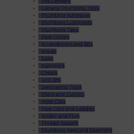
Fire Cement
General Plumbing Tools
Plumbing Adhesives
Plumbing Lubricants
Plumbing Tape
Pipe Collars
Screwdrivers and Bits
Knives
Saws
Hammers
Chisels
Drill Bits
Decorating Tools
Pliers and Cutters
Hose Clips
Pipe Clips and Saddles
Solder and Flux
Thread Sealant
Plumbing Keys and Spanners