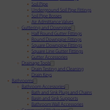
Soil Pipe
Underground Soil Pipe Fittings
Soil Pipe Bosses
Air Admittance Valves
Guttering and Downpipe
Half Round Gutter Fittings
Round Downpipe Fittings
Square Downpipe Fittings
Square Line Gutter Fittings
Gutter Accessories
Drainage Tools
Drain Testing and Cleaning
Drain Keys
Bathrooms
Bathroom Accessories
Bath and Sink Plugs and Chains
Basin and Sink Supports
Bathroom Wall Accessories