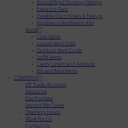
Round Rigid Ducting Fittings
Extractor Fans
Flexible Duct Hoses & Fixings
Appliance Ventilation Kits
Vents
Core Vents
Louvre Vent Grills
Outdoor Vent Cowls
Soffit Vents
Cavity Liners and Airbricks
Hit and Miss Vents
COMPANY
VIP Trade Account
About Us
Our Promise
Sectors We Cover
Opening Hours
Work For Us
Contact Us