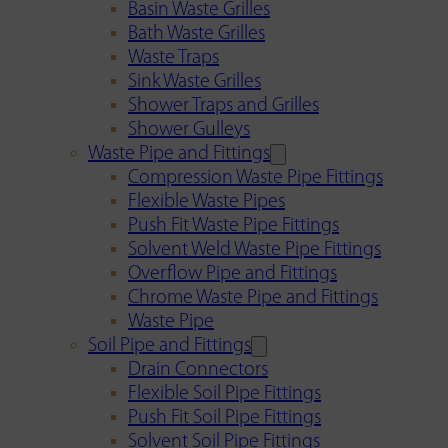
Basin Waste Grilles
Bath Waste Grilles
Waste Traps
Sink Waste Grilles
Shower Traps and Grilles
Shower Gulleys
Waste Pipe and Fittings
Compression Waste Pipe Fittings
Flexible Waste Pipes
Push Fit Waste Pipe Fittings
Solvent Weld Waste Pipe Fittings
Overflow Pipe and Fittings
Chrome Waste Pipe and Fittings
Waste Pipe
Soil Pipe and Fittings
Drain Connectors
Flexible Soil Pipe Fittings
Push Fit Soil Pipe Fittings
Solvent Soil Pipe Fittings