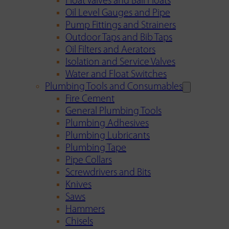
Float Valves and Ball Floats
Oil Level Gauges and Pipe
Pump Fittings and Strainers
Outdoor Taps and Bib Taps
Oil Filters and Aerators
Isolation and Service Valves
Water and Float Switches
Plumbing Tools and Consumables
Fire Cement
General Plumbing Tools
Plumbing Adhesives
Plumbing Lubricants
Plumbing Tape
Pipe Collars
Screwdrivers and Bits
Knives
Saws
Hammers
Chisels