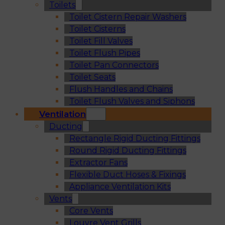
Toilets
Toilet Cistern Repair Washers
Toilet Cisterns
Toilet Fill Valves
Toilet Flush Pipes
Toilet Pan Connectors
Toilet Seats
Flush Handles and Chains
Toilet Flush Valves and Siphons
Ventilation
Ducting
Rectangle Rigid Ducting Fittings
Round Rigid Ducting Fittings
Extractor Fans
Flexible Duct Hoses & Fixings
Appliance Ventilation Kits
Vents
Core Vents
Louvre Vent Grills