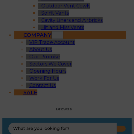
Outdoor Vent Cowls
Soffit Vents
Cavity Liners and Airbricks
Hit and Miss Vents
COMPANY
VIP Trade Account
About Us
Our Promise
Sectors We Cover
Opening Hours
Work For Us
Contact Us
SALE
Browse
Search
...