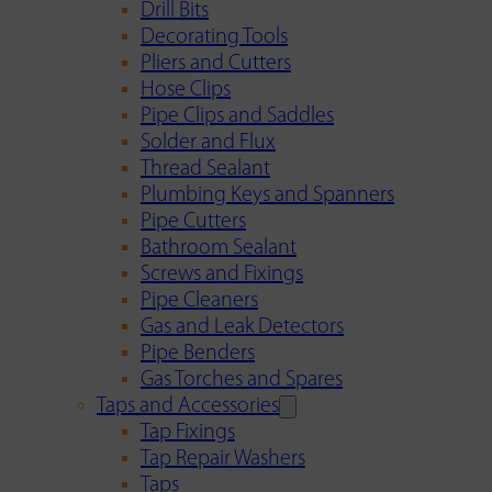
Drill Bits
Decorating Tools
Pliers and Cutters
Hose Clips
Pipe Clips and Saddles
Solder and Flux
Thread Sealant
Plumbing Keys and Spanners
Pipe Cutters
Bathroom Sealant
Screws and Fixings
Pipe Cleaners
Gas and Leak Detectors
Pipe Benders
Gas Torches and Spares
Taps and Accessories
Tap Fixings
Tap Repair Washers
Taps