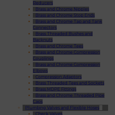
Reducers
Brass and Chrome Nipples
Brass and Chrome Stop Ends
Brass and Chrome Tap and Tank
Connectors
Brass Threaded Bushes and
Backnuts
Brass and Chrome Tees
Brass and Chrome Compression
Couplings
Brass and Chrome Compression
Elbows
Compression Adaptors
Brass Threaded Tees and Sockets
Brass MDPE Fittings
Brass and Chrome Threaded Pipe
Caps
Plumbing Valves and Flexible Hoses
Check Valves