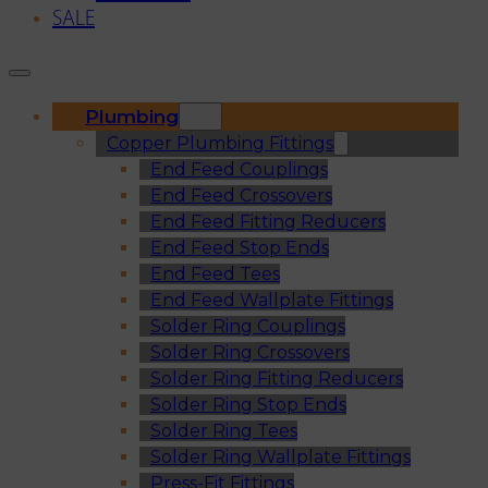
SALE
Plumbing
Copper Plumbing Fittings
End Feed Couplings
End Feed Crossovers
End Feed Fitting Reducers
End Feed Stop Ends
End Feed Tees
End Feed Wallplate Fittings
Solder Ring Couplings
Solder Ring Crossovers
Solder Ring Fitting Reducers
Solder Ring Stop Ends
Solder Ring Tees
Solder Ring Wallplate Fittings
Press-Fit Fittings