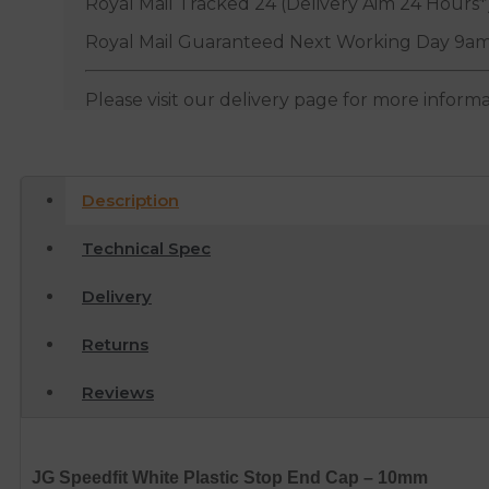
Royal Mail Tracked 24 (Delivery Aim 24 Hours*
Royal Mail Guaranteed Next Working Day 9am
Please visit our delivery page for more inform
Description
Technical Spec
Delivery
Returns
Reviews
JG Speedfit White Plastic Stop End Cap – 10mm