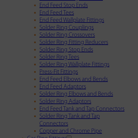
End Feed Stop Ends
End Feed Tees
End Feed Wallplate Fittings
Solder Ring Couplings
Solder Ring Crossovers
Solder Ring Fitting Reducers
Solder Ring Stop Ends
Solder Ring Tees
Solder Ring Wallplate Fittings
Press-Fit Fittings
End Feed Elbows and Bends
End Feed Adaptors
Solder Ring Elbows and Bends
Solder Ring Adaptors
End Feed Tank and Tap Connectors
Solder Ring Tank and Tap
Connectors
Copper and Chrome Pipe