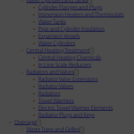
Water Cylinders and Tanks
Cylinder Flanges and Plugs
Immersion Heaters and Thermostats
Water Tanks
Pipe and Cylinder Insulation
Expansion Vessels
Water Cylinders
Central Heating Treatment
Central Heating Chemicals
In Line Scale Reducers
Radiators and Valves
Radiator Valve Extensions
Radiator Valves
Radiators
Towel Warmers
Electric Towel Warmer Elements
Radiator Plugs and Keys
Drainage
Waste Traps and Grilles