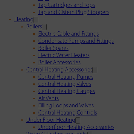
Tap Cartridges and Tops
Tap and Cistern Plug Stoppers
Heating
Boilers
Electric Cable and Fittings
Condensate Pumps and Fittings
Boiler Spares
Electric Water Heaters
Boiler Accessories
Central Heating Accessories
Central Heating Pumps
Central Heating Valves
Central Heating Gauges
Air Vents
Filling Loops and Valves
Central Heating Controls
Under Floor Heating
Underfloor Heating Accessories