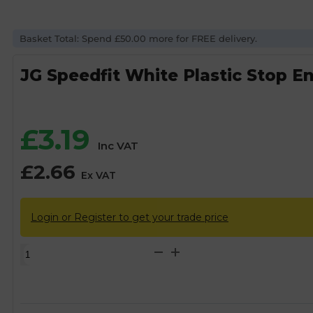
Basket Total: Spend £50.00 more for FREE delivery.
JG Speedfit White Plastic Stop 
£
3.19
Inc VAT
£
2.66
Ex VAT
Login or Register to get your trade price
JG
Speedfit
White
Plastic