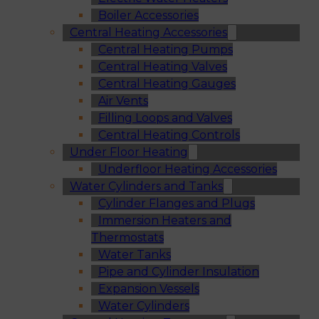
Boiler Accessories
Central Heating Accessories
Central Heating Pumps
Central Heating Valves
Central Heating Gauges
Air Vents
Filling Loops and Valves
Central Heating Controls
Under Floor Heating
Underfloor Heating Accessories
Water Cylinders and Tanks
Cylinder Flanges and Plugs
Immersion Heaters and
Thermostats
Water Tanks
Pipe and Cylinder Insulation
Expansion Vessels
Water Cylinders