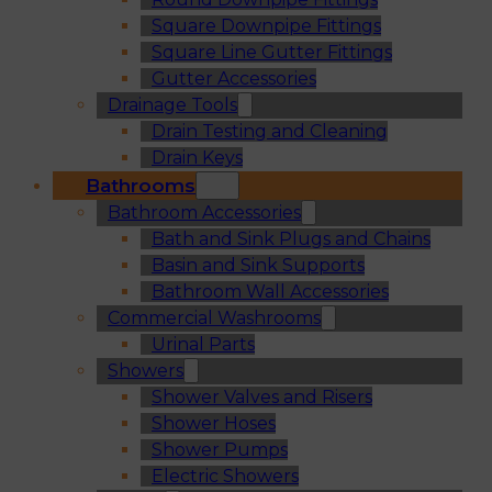
Square Downpipe Fittings
Square Line Gutter Fittings
Gutter Accessories
Drainage Tools
Drain Testing and Cleaning
Drain Keys
Bathrooms
Bathroom Accessories
Bath and Sink Plugs and Chains
Basin and Sink Supports
Bathroom Wall Accessories
Commercial Washrooms
Urinal Parts
Showers
Shower Valves and Risers
Shower Hoses
Shower Pumps
Electric Showers