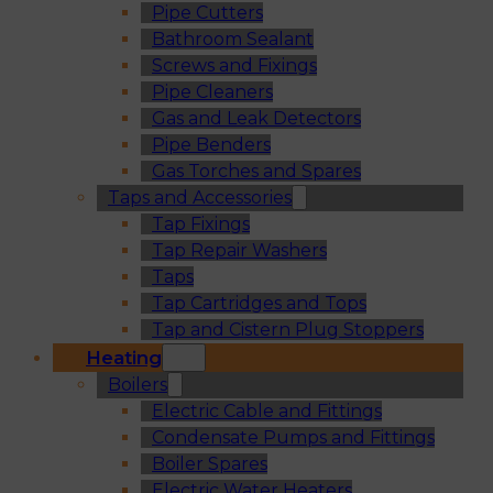
Pipe Cutters
Bathroom Sealant
Screws and Fixings
Pipe Cleaners
Gas and Leak Detectors
Pipe Benders
Gas Torches and Spares
Taps and Accessories
Tap Fixings
Tap Repair Washers
Taps
Tap Cartridges and Tops
Tap and Cistern Plug Stoppers
Heating
Boilers
Electric Cable and Fittings
Condensate Pumps and Fittings
Boiler Spares
Electric Water Heaters