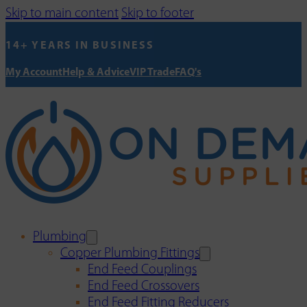
Skip to main content
Skip to footer
14+ YEARS IN BUSINESS
My Account
Help & Advice
VIP Trade
FAQ's
Plumbing
Copper Plumbing Fittings
End Feed Couplings
End Feed Crossovers
End Feed Fitting Reducers