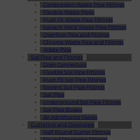
Compression Waste Pipe Fittings
Flexible Waste Pipes
Push Fit Waste Pipe Fittings
Solvent Weld Waste Pipe Fittings
Overflow Pipe and Fittings
Chrome Waste Pipe and Fittings
Waste Pipe
Soil Pipe and Fittings
Drain Connectors
Flexible Soil Pipe Fittings
Push Fit Soil Pipe Fittings
Solvent Soil Pipe Fittings
Soil Pipe
Underground Soil Pipe Fittings
Soil Pipe Bosses
Air Admittance Valves
Guttering and Downpipe
Half Round Gutter Fittings
Round Downpipe Fittings