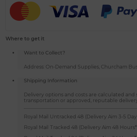
Stop
End
Cap
-
10mm
Where to get it
quantity
Want to Collect?
Address: On-Demand Supplies, Churcham Busin
Shipping Information
Delivery options and costs are calculated an
transportation or approved, reputable deliver
Royal Mail Untracked 48 (Delivery Aim 3-5 Day
Royal Mail Tracked 48 (Delivery Aim 48 Hours*