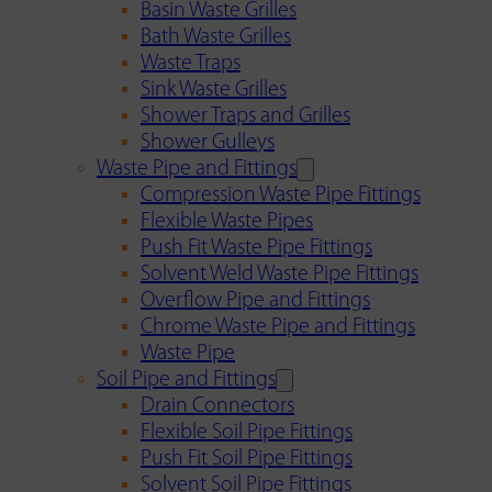
Basin Waste Grilles
Bath Waste Grilles
Waste Traps
Sink Waste Grilles
Shower Traps and Grilles
Shower Gulleys
Waste Pipe and Fittings
Compression Waste Pipe Fittings
Flexible Waste Pipes
Push Fit Waste Pipe Fittings
Solvent Weld Waste Pipe Fittings
Overflow Pipe and Fittings
Chrome Waste Pipe and Fittings
Waste Pipe
Soil Pipe and Fittings
Drain Connectors
Flexible Soil Pipe Fittings
Push Fit Soil Pipe Fittings
Solvent Soil Pipe Fittings