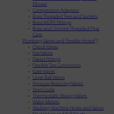
Elbows
Compression Adaptors
Brass Threaded Tees and Sockets
Brass MDPE Fittings
Brass and Chrome Threaded Pipe
Caps
Plumbing Valves and Flexible Hoses
Check Valves
Fire Valves
Flared Fittings
Flexible Tap Connectors
Gate Valves
Lever Ball Valves
Pressure Reducing Valves
Stop Cocks
Thermostatic Mixing Valves
Water Meters
Washing Machine Hoses and Valves