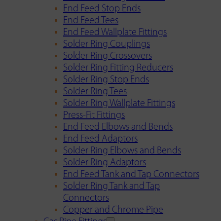
End Feed Stop Ends
End Feed Tees
End Feed Wallplate Fittings
Solder Ring Couplings
Solder Ring Crossovers
Solder Ring Fitting Reducers
Solder Ring Stop Ends
Solder Ring Tees
Solder Ring Wallplate Fittings
Press-Fit Fittings
End Feed Elbows and Bends
End Feed Adaptors
Solder Ring Elbows and Bends
Solder Ring Adaptors
End Feed Tank and Tap Connectors
Solder Ring Tank and Tap
Connectors
Copper and Chrome Pipe