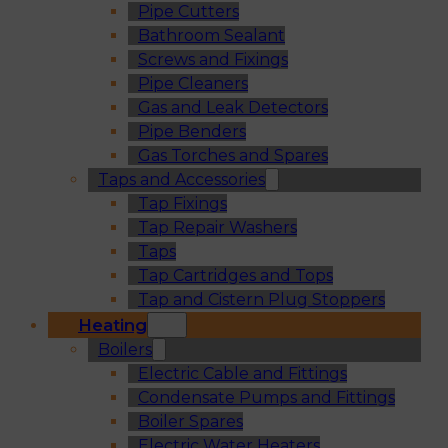
Pipe Cutters
Bathroom Sealant
Screws and Fixings
Pipe Cleaners
Gas and Leak Detectors
Pipe Benders
Gas Torches and Spares
Taps and Accessories
Tap Fixings
Tap Repair Washers
Taps
Tap Cartridges and Tops
Tap and Cistern Plug Stoppers
Heating
Boilers
Electric Cable and Fittings
Condensate Pumps and Fittings
Boiler Spares
Electric Water Heaters