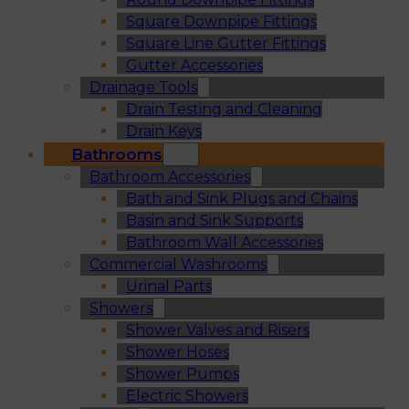
Square Downpipe Fittings
Square Line Gutter Fittings
Gutter Accessories
Drainage Tools
Drain Testing and Cleaning
Drain Keys
Bathrooms
Bathroom Accessories
Bath and Sink Plugs and Chains
Basin and Sink Supports
Bathroom Wall Accessories
Commercial Washrooms
Urinal Parts
Showers
Shower Valves and Risers
Shower Hoses
Shower Pumps
Electric Showers