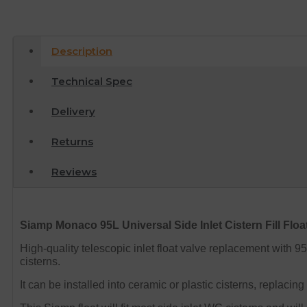
Description
Technical Spec
Delivery
Returns
Reviews
Siamp Monaco 95L Universal Side Inlet Cistern Fill Floa
High-quality telescopic inlet float valve replacement with 95L
cisterns.
It can be installed into ceramic or plastic cisterns, replaci