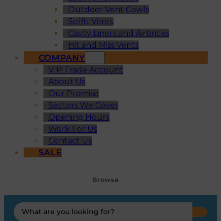
Outdoor Vent Cowls
Soffit Vents
Cavity Liners and Airbricks
Hit and Miss Vents
COMPANY
VIP Trade Account
About Us
Our Promise
Sectors We Cover
Opening Hours
Work For Us
Contact Us
SALE
Browse
Search
...