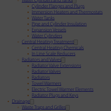
Water Cylinders and Tanks
Cylinder Flanges and Plugs
Immersion Heaters and Thermostats
Water Tanks
Pipe and Cylinder Insulation
Expansion Vessels
Water Cylinders
Central Heating Treatment
Central Heating Chemicals
In Line Scale Reducers
Radiators and Valves
Radiator Valve Extensions
Radiator Valves
Radiators
Towel Warmers
Electric Towel Warmer Elements
Radiator Plugs and Keys
Drainage
Waste Traps and Grilles