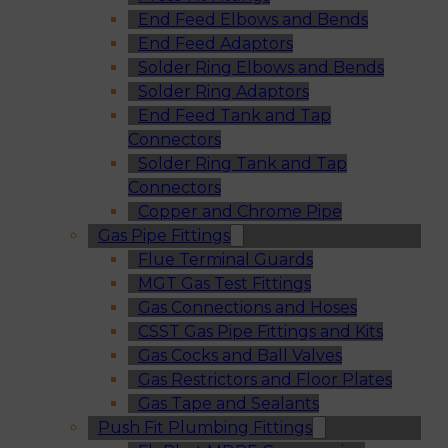
End Feed Elbows and Bends
End Feed Adaptors
Solder Ring Elbows and Bends
Solder Ring Adaptors
End Feed Tank and Tap
Connectors
Solder Ring Tank and Tap
Connectors
Copper and Chrome Pipe
Gas Pipe Fittings
Flue Terminal Guards
MGT Gas Test Fittings
Gas Connections and Hoses
CSST Gas Pipe Fittings and Kits
Gas Cocks and Ball Valves
Gas Restrictors and Floor Plates
Gas Tape and Sealants
Push Fit Plumbing Fittings