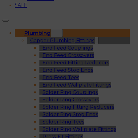
SALE
Plumbing
Copper Plumbing Fittings
End Feed Couplings
End Feed Crossovers
End Feed Fitting Reducers
End Feed Stop Ends
End Feed Tees
End Feed Wallplate Fittings
Solder Ring Couplings
Solder Ring Crossovers
Solder Ring Fitting Reducers
Solder Ring Stop Ends
Solder Ring Tees
Solder Ring Wallplate Fittings
Press-Fit Fittings