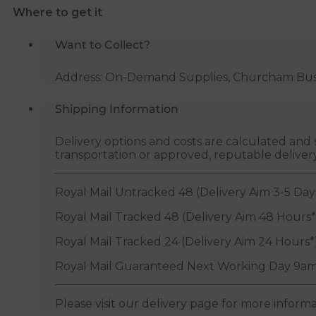
Where to get it
Valve
-
Want to Collect?
1/2"
&
Address: On-Demand Supplies, Churcham Busin
3/8"
quantity
Shipping Information
Delivery options and costs are calculated an
transportation or approved, reputable deliver
Royal Mail Untracked 48 (Delivery Aim 3-5 Day
Royal Mail Tracked 48 (Delivery Aim 48 Hours*
Royal Mail Tracked 24 (Delivery Aim 24 Hours*
Royal Mail Guaranteed Next Working Day 9am
Please visit our delivery page for more inform