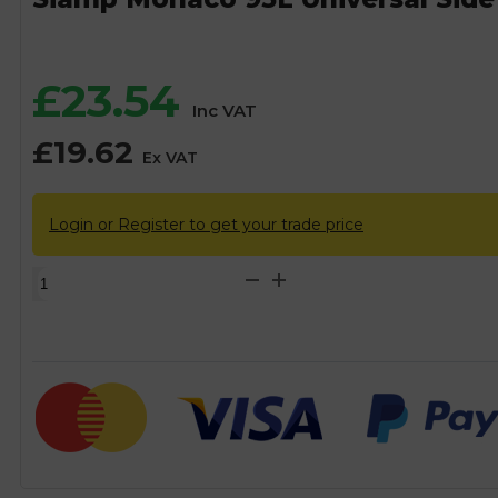
£
23.54
Inc VAT
£
19.62
Ex VAT
Login or Register to get your trade price
Siamp
Monaco
95L
Universal
Side
Inlet
Cistern
Fill
Float