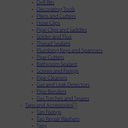
Drill Bits
Decorating Tools
Pliers and Cutters
Hose Clips
Pipe Clips and Saddles
Solder and Flux
Thread Sealant
Plumbing Keys and Spanners
Pipe Cutters
Bathroom Sealant
Screws and Fixings
Pipe Cleaners
Gas and Leak Detectors
Pipe Benders
Gas Torches and Spares
Taps and Accessories
Tap Fixings
Tap Repair Washers
Taps