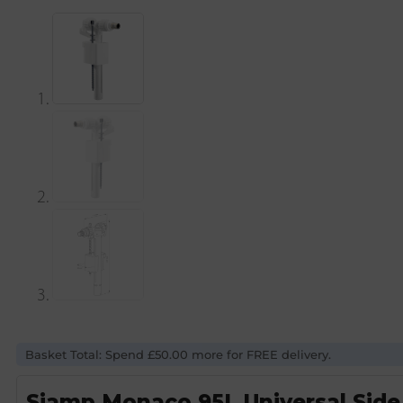
Basket Total: Spend £50.00 more for FREE delivery.
Siamp Monaco 95L Universal Side In