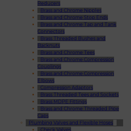
Reducers
Brass and Chrome Nipples
Brass and Chrome Stop Ends
Brass and Chrome Tap and Tank
Connectors
Brass Threaded Bushes and
Backnuts
Brass and Chrome Tees
Brass and Chrome Compression
Couplings
Brass and Chrome Compression
Elbows
Compression Adaptors
Brass Threaded Tees and Sockets
Brass MDPE Fittings
Brass and Chrome Threaded Pipe
Caps
Plumbing Valves and Flexible Hoses
Check Valves