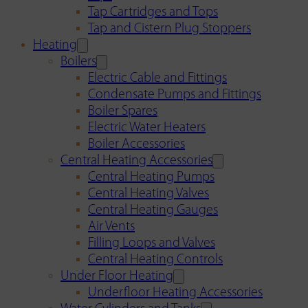
Tap Cartridges and Tops
Tap and Cistern Plug Stoppers
Heating
Boilers
Electric Cable and Fittings
Condensate Pumps and Fittings
Boiler Spares
Electric Water Heaters
Boiler Accessories
Central Heating Accessories
Central Heating Pumps
Central Heating Valves
Central Heating Gauges
Air Vents
Filling Loops and Valves
Central Heating Controls
Under Floor Heating
Underfloor Heating Accessories