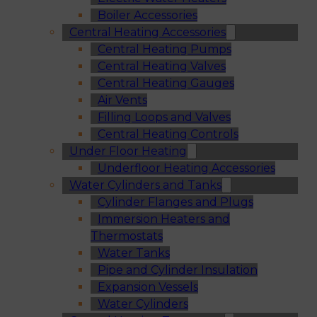
Boiler Accessories
Central Heating Accessories
Central Heating Pumps
Central Heating Valves
Central Heating Gauges
Air Vents
Filling Loops and Valves
Central Heating Controls
Under Floor Heating
Underfloor Heating Accessories
Water Cylinders and Tanks
Cylinder Flanges and Plugs
Immersion Heaters and
Thermostats
Water Tanks
Pipe and Cylinder Insulation
Expansion Vessels
Water Cylinders