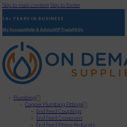
Skip to main content
Skip to footer
14+ YEARS IN BUSINESS
My Account
Help & Advice
VIP Trade
FAQ's
Plumbing
Copper Plumbing Fittings
End Feed Couplings
End Feed Crossovers
End Feed Fitting Reducers