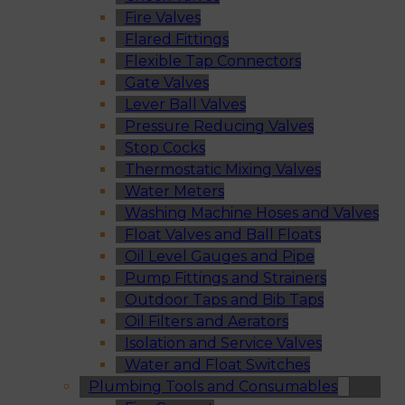
Fire Valves
Flared Fittings
Flexible Tap Connectors
Gate Valves
Lever Ball Valves
Pressure Reducing Valves
Stop Cocks
Thermostatic Mixing Valves
Water Meters
Washing Machine Hoses and Valves
Float Valves and Ball Floats
Oil Level Gauges and Pipe
Pump Fittings and Strainers
Outdoor Taps and Bib Taps
Oil Filters and Aerators
Isolation and Service Valves
Water and Float Switches
Plumbing Tools and Consumables