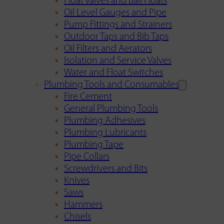
Float Valves and Ball Floats
Oil Level Gauges and Pipe
Pump Fittings and Strainers
Outdoor Taps and Bib Taps
Oil Filters and Aerators
Isolation and Service Valves
Water and Float Switches
Plumbing Tools and Consumables
Fire Cement
General Plumbing Tools
Plumbing Adhesives
Plumbing Lubricants
Plumbing Tape
Pipe Collars
Screwdrivers and Bits
Knives
Saws
Hammers
Chisels