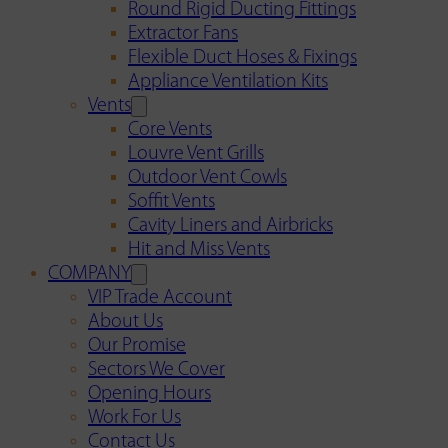
Round Rigid Ducting Fittings
Extractor Fans
Flexible Duct Hoses & Fixings
Appliance Ventilation Kits
Vents
Core Vents
Louvre Vent Grills
Outdoor Vent Cowls
Soffit Vents
Cavity Liners and Airbricks
Hit and Miss Vents
COMPANY
VIP Trade Account
About Us
Our Promise
Sectors We Cover
Opening Hours
Work For Us
Contact Us