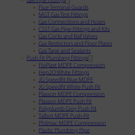
Gas Pipe Fittings
Flue Terminal Guards
MGT Gas Test Fittings
Gas Connections and Hoses
CSST Gas Pipe Fittings and Kits
Gas Cocks and Ball Valves
Gas Restrictors and Floor Plates
Gas Tape and Sealants
Push Fit Plumbing Fittings
FloPlast MDPE Compression
Hep2O White Fittings
JG Speedfit Blue MDPE
JG Speedfit White Push Fit
Plasson MDPE Compression
Plasson MDPE Push Fit
Polyplumb Grey Push Fit
Talbot MDPE Push-Fit
Philmac MDPE Compression
Plastic Plumbing Pipe