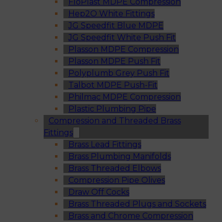
FloPlast MDPE Compression
Hep2O White Fittings
JG Speedfit Blue MDPE
JG Speedfit White Push Fit
Plasson MDPE Compression
Plasson MDPE Push Fit
Polyplumb Grey Push Fit
Talbot MDPE Push-Fit
Philmac MDPE Compression
Plastic Plumbing Pipe
Compression and Threaded Brass
Fittings
Brass Lead Fittings
Brass Plumbing Manifolds
Brass Threaded Elbows
Compression Pipe Olives
Draw Off Cocks
Brass Threaded Plugs and Sockets
Brass and Chrome Compression