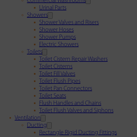
Commercial Washrooms
Urinal Parts
Showers
Shower Valves and Risers
Shower Hoses
Shower Pumps
Electric Showers
Toilets
Toilet Cistern Repair Washers
Toilet Cisterns
Toilet Fill Valves
Toilet Flush Pipes
Toilet Pan Connectors
Toilet Seats
Flush Handles and Chains
Toilet Flush Valves and Siphons
Ventilation
Ducting
Rectangle Rigid Ducting Fittings