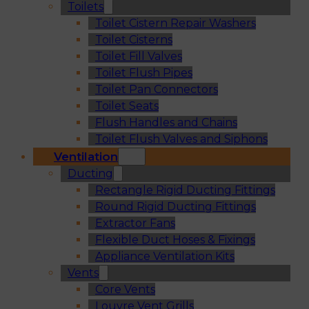
Toilets
Toilet Cistern Repair Washers
Toilet Cisterns
Toilet Fill Valves
Toilet Flush Pipes
Toilet Pan Connectors
Toilet Seats
Flush Handles and Chains
Toilet Flush Valves and Siphons
Ventilation
Ducting
Rectangle Rigid Ducting Fittings
Round Rigid Ducting Fittings
Extractor Fans
Flexible Duct Hoses & Fixings
Appliance Ventilation Kits
Vents
Core Vents
Louvre Vent Grills