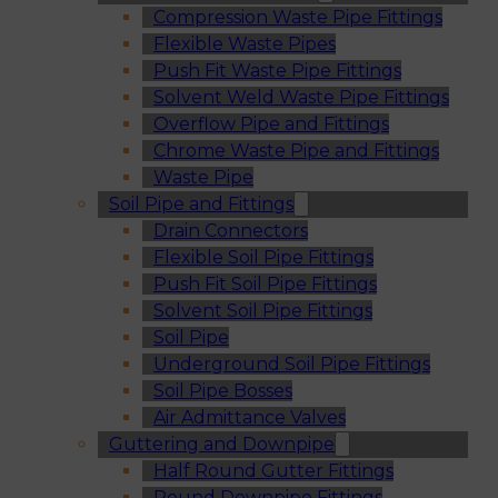
Compression Waste Pipe Fittings
Flexible Waste Pipes
Push Fit Waste Pipe Fittings
Solvent Weld Waste Pipe Fittings
Overflow Pipe and Fittings
Chrome Waste Pipe and Fittings
Waste Pipe
Soil Pipe and Fittings
Drain Connectors
Flexible Soil Pipe Fittings
Push Fit Soil Pipe Fittings
Solvent Soil Pipe Fittings
Soil Pipe
Underground Soil Pipe Fittings
Soil Pipe Bosses
Air Admittance Valves
Guttering and Downpipe
Half Round Gutter Fittings
Round Downpipe Fittings