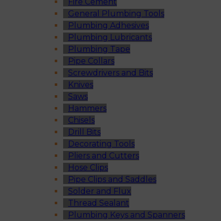
Fire Cement
General Plumbing Tools
Plumbing Adhesives
Plumbing Lubricants
Plumbing Tape
Pipe Collars
Screwdrivers and Bits
Knives
Saws
Hammers
Chisels
Drill Bits
Decorating Tools
Pliers and Cutters
Hose Clips
Pipe Clips and Saddles
Solder and Flux
Thread Sealant
Plumbing Keys and Spanners