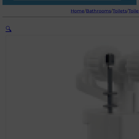
Home
/
Bathrooms
/
Toilets
/
Toile
🔍