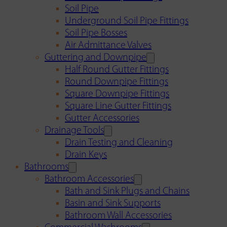
Soil Pipe
Underground Soil Pipe Fittings
Soil Pipe Bosses
Air Admittance Valves
Guttering and Downpipe
Half Round Gutter Fittings
Round Downpipe Fittings
Square Downpipe Fittings
Square Line Gutter Fittings
Gutter Accessories
Drainage Tools
Drain Testing and Cleaning
Drain Keys
Bathrooms
Bathroom Accessories
Bath and Sink Plugs and Chains
Basin and Sink Supports
Bathroom Wall Accessories