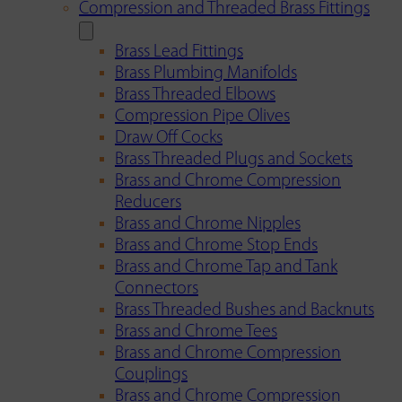
Compression and Threaded Brass Fittings
Brass Lead Fittings
Brass Plumbing Manifolds
Brass Threaded Elbows
Compression Pipe Olives
Draw Off Cocks
Brass Threaded Plugs and Sockets
Brass and Chrome Compression
Reducers
Brass and Chrome Nipples
Brass and Chrome Stop Ends
Brass and Chrome Tap and Tank
Connectors
Brass Threaded Bushes and Backnuts
Brass and Chrome Tees
Brass and Chrome Compression
Couplings
Brass and Chrome Compression