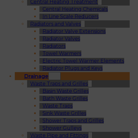
Central Heating Treatment
Central Heating Chemicals
In Line Scale Reducers
Radiators and Valves
Radiator Valve Extensions
Radiator Valves
Radiators
Towel Warmers
Electric Towel Warmer Elements
Radiator Plugs and Keys
Drainage
Waste Traps and Grilles
Basin Waste Grilles
Bath Waste Grilles
Waste Traps
Sink Waste Grilles
Shower Traps and Grilles
Shower Gulleys
Waste Pipe and Fittings