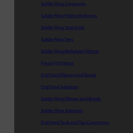
Solder Ring Crossovers
Solder Ring Fitting Reducers
Solder Ring Stop Ends
Solder Ring Tees
Solder Ring Wallplate Fittings
Press-Fit Fittings
End Feed Elbows and Bends
End Feed Adaptors
Solder Ring Elbows and Bends
Solder Ring Adaptors
End Feed Tank and Tap Connectors