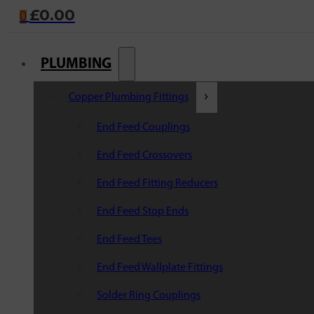
£
0.00
0
PLUMBING
Copper Plumbing Fittings
End Feed Couplings
End Feed Crossovers
End Feed Fitting Reducers
End Feed Stop Ends
End Feed Tees
End Feed Wallplate Fittings
Solder Ring Couplings