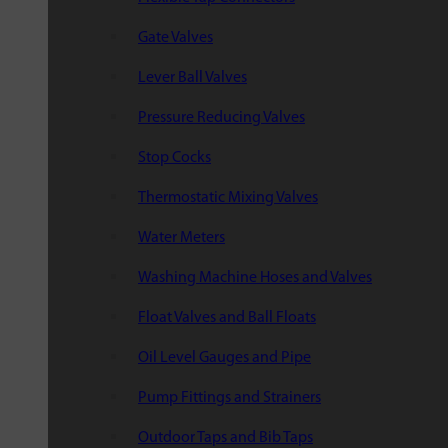
Gate Valves
Lever Ball Valves
Pressure Reducing Valves
Stop Cocks
Thermostatic Mixing Valves
Water Meters
Washing Machine Hoses and Valves
Float Valves and Ball Floats
Oil Level Gauges and Pipe
Pump Fittings and Strainers
Outdoor Taps and Bib Taps