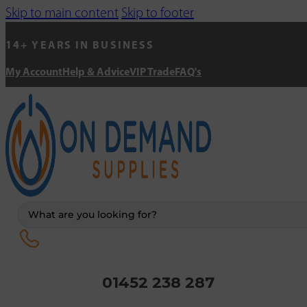
Skip to main content
Skip to footer
14+ YEARS IN BUSINESS
My Account
Help & Advice
VIP Trade
FAQ's
Search
...
01452 238 287