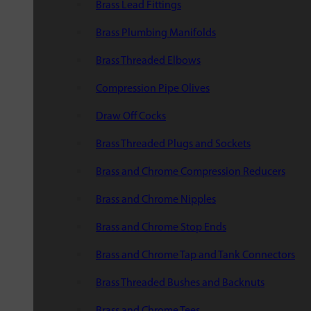
Brass Lead Fittings
Brass Plumbing Manifolds
Brass Threaded Elbows
Compression Pipe Olives
Draw Off Cocks
Brass Threaded Plugs and Sockets
Brass and Chrome Compression Reducers
Brass and Chrome Nipples
Brass and Chrome Stop Ends
Brass and Chrome Tap and Tank Connectors
Brass Threaded Bushes and Backnuts
Brass and Chrome Tees