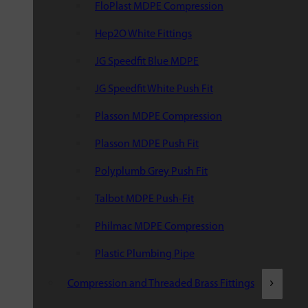
FloPlast MDPE Compression
Hep2O White Fittings
JG Speedfit Blue MDPE
JG Speedfit White Push Fit
Plasson MDPE Compression
Plasson MDPE Push Fit
Polyplumb Grey Push Fit
Talbot MDPE Push-Fit
Philmac MDPE Compression
Plastic Plumbing Pipe
Compression and Threaded Brass Fittings