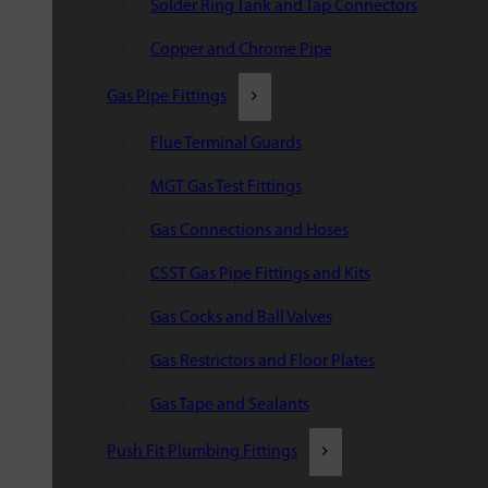
Solder Ring Tank and Tap Connectors
Copper and Chrome Pipe
Gas Pipe Fittings
Flue Terminal Guards
MGT Gas Test Fittings
Gas Connections and Hoses
CSST Gas Pipe Fittings and Kits
Gas Cocks and Ball Valves
Gas Restrictors and Floor Plates
Gas Tape and Sealants
Push Fit Plumbing Fittings