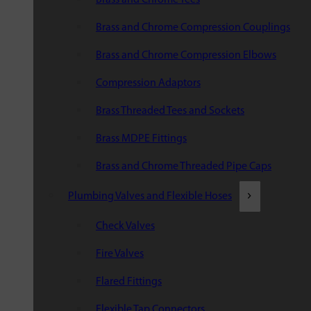
Brass and Chrome Compression Couplings
Brass and Chrome Compression Elbows
Compression Adaptors
Brass Threaded Tees and Sockets
Brass MDPE Fittings
Brass and Chrome Threaded Pipe Caps
Plumbing Valves and Flexible Hoses
Check Valves
Fire Valves
Flared Fittings
Flexible Tap Connectors