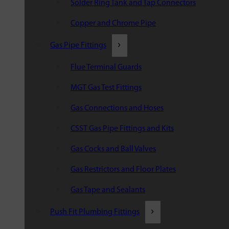
Solder Ring Tank and Tap Connectors
Copper and Chrome Pipe
Gas Pipe Fittings
Flue Terminal Guards
MGT Gas Test Fittings
Gas Connections and Hoses
CSST Gas Pipe Fittings and Kits
Gas Cocks and Ball Valves
Gas Restrictors and Floor Plates
Gas Tape and Sealants
Push Fit Plumbing Fittings