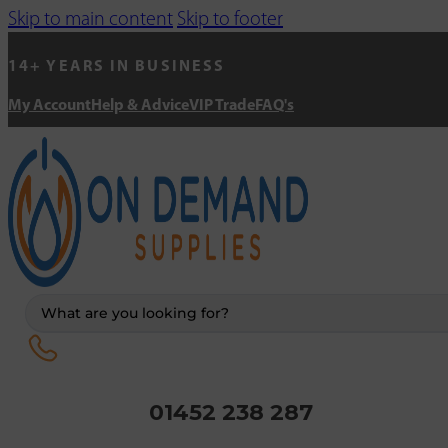
Skip to main content
Skip to footer
14+ YEARS IN BUSINESS
My Account
Help & Advice
VIP Trade
FAQ's
Search
...
01452 238 287