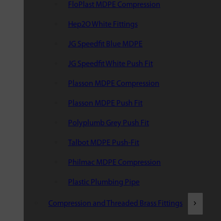
FloPlast MDPE Compression
Hep2O White Fittings
JG Speedfit Blue MDPE
JG Speedfit White Push Fit
Plasson MDPE Compression
Plasson MDPE Push Fit
Polyplumb Grey Push Fit
Talbot MDPE Push-Fit
Philmac MDPE Compression
Plastic Plumbing Pipe
Compression and Threaded Brass Fittings