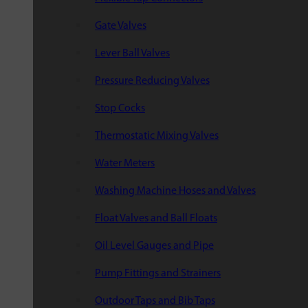
Gate Valves
Lever Ball Valves
Pressure Reducing Valves
Stop Cocks
Thermostatic Mixing Valves
Water Meters
Washing Machine Hoses and Valves
Float Valves and Ball Floats
Oil Level Gauges and Pipe
Pump Fittings and Strainers
Outdoor Taps and Bib Taps