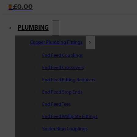
£
0.00
0
PLUMBING
Copper Plumbing Fittings
End Feed Couplings
End Feed Crossovers
End Feed Fitting Reducers
End Feed Stop Ends
End Feed Tees
End Feed Wallplate Fittings
Solder Ring Couplings