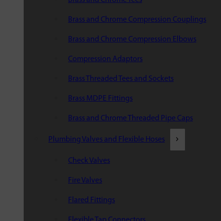
Brass and Chrome Compression Couplings
Brass and Chrome Compression Elbows
Compression Adaptors
Brass Threaded Tees and Sockets
Brass MDPE Fittings
Brass and Chrome Threaded Pipe Caps
Plumbing Valves and Flexible Hoses
Check Valves
Fire Valves
Flared Fittings
Flexible Tap Connectors