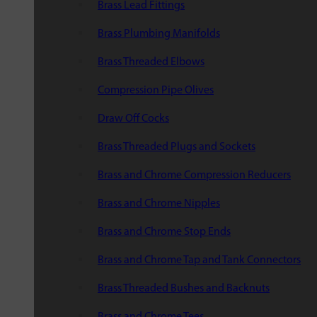
Brass Lead Fittings
Brass Plumbing Manifolds
Brass Threaded Elbows
Compression Pipe Olives
Draw Off Cocks
Brass Threaded Plugs and Sockets
Brass and Chrome Compression Reducers
Brass and Chrome Nipples
Brass and Chrome Stop Ends
Brass and Chrome Tap and Tank Connectors
Brass Threaded Bushes and Backnuts
Brass and Chrome Tees