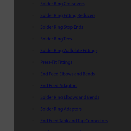
Solder Ring Crossovers
Solder Ring Fitting Reducers
Solder Ring Stop Ends
Solder Ring Tees
Solder Ring Wallplate Fittings
Press-Fit Fittings
End Feed Elbows and Bends
End Feed Adaptors
Solder Ring Elbows and Bends
Solder Ring Adaptors
End Feed Tank and Tap Connectors