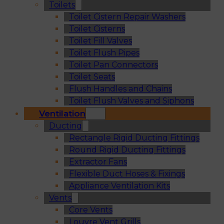
Toilets
Toilet Cistern Repair Washers
Toilet Cisterns
Toilet Fill Valves
Toilet Flush Pipes
Toilet Pan Connectors
Toilet Seats
Flush Handles and Chains
Toilet Flush Valves and Siphons
Ventilation
Ducting
Rectangle Rigid Ducting Fittings
Round Rigid Ducting Fittings
Extractor Fans
Flexible Duct Hoses & Fixings
Appliance Ventilation Kits
Vents
Core Vents
Louvre Vent Grills