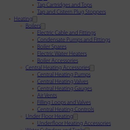
Tap Cartridges and Tops
Tap and Cistern Plug Stoppers
Heating
Boilers
Electric Cable and Fittings
Condensate Pumps and Fittings
Boiler Spares
Electric Water Heaters
Boiler Accessories
Central Heating Accessories
Central Heating Pumps
Central Heating Valves
Central Heating Gauges
Air Vents
Filling Loops and Valves
Central Heating Controls
Under Floor Heating
Underfloor Heating Accessories