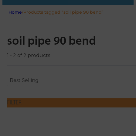
Home
/
Products tagged “soil pipe 90 bend”
soil pipe 90 bend
1 - 2 of 2 products
Sort content
Sort content
ORDERING
Best Selling
FILTER