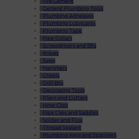
Fire Cement
General Plumbing Tools
Plumbing Adhesives
Plumbing Lubricants
Plumbing Tape
Pipe Collars
Screwdrivers and Bits
Knives
Saws
Hammers
Chisels
Drill Bits
Decorating Tools
Pliers and Cutters
Hose Clips
Pipe Clips and Saddles
Solder and Flux
Thread Sealant
Plumbing Keys and Spanners