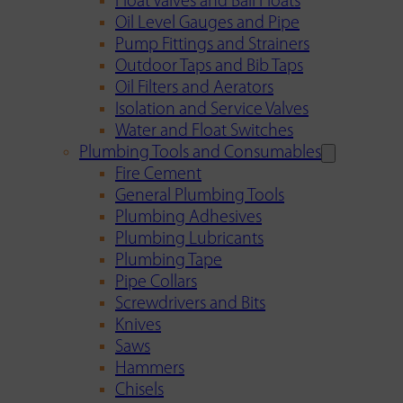
Float Valves and Ball Floats
Oil Level Gauges and Pipe
Pump Fittings and Strainers
Outdoor Taps and Bib Taps
Oil Filters and Aerators
Isolation and Service Valves
Water and Float Switches
Plumbing Tools and Consumables
Fire Cement
General Plumbing Tools
Plumbing Adhesives
Plumbing Lubricants
Plumbing Tape
Pipe Collars
Screwdrivers and Bits
Knives
Saws
Hammers
Chisels