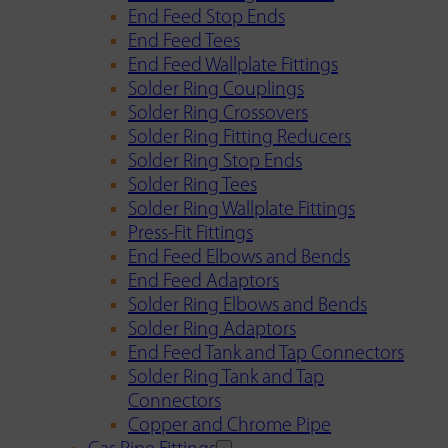
End Feed Stop Ends
End Feed Tees
End Feed Wallplate Fittings
Solder Ring Couplings
Solder Ring Crossovers
Solder Ring Fitting Reducers
Solder Ring Stop Ends
Solder Ring Tees
Solder Ring Wallplate Fittings
Press-Fit Fittings
End Feed Elbows and Bends
End Feed Adaptors
Solder Ring Elbows and Bends
Solder Ring Adaptors
End Feed Tank and Tap Connectors
Solder Ring Tank and Tap
Connectors
Copper and Chrome Pipe