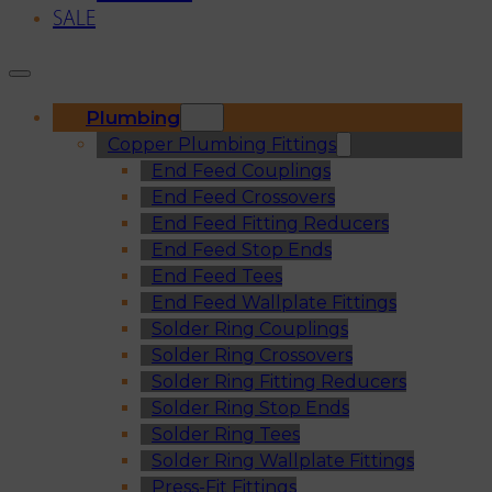
SALE
Plumbing
Copper Plumbing Fittings
End Feed Couplings
End Feed Crossovers
End Feed Fitting Reducers
End Feed Stop Ends
End Feed Tees
End Feed Wallplate Fittings
Solder Ring Couplings
Solder Ring Crossovers
Solder Ring Fitting Reducers
Solder Ring Stop Ends
Solder Ring Tees
Solder Ring Wallplate Fittings
Press-Fit Fittings