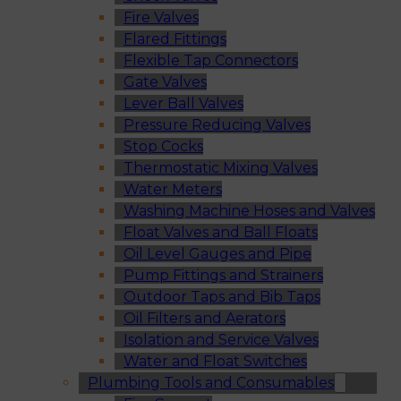
Fire Valves
Flared Fittings
Flexible Tap Connectors
Gate Valves
Lever Ball Valves
Pressure Reducing Valves
Stop Cocks
Thermostatic Mixing Valves
Water Meters
Washing Machine Hoses and Valves
Float Valves and Ball Floats
Oil Level Gauges and Pipe
Pump Fittings and Strainers
Outdoor Taps and Bib Taps
Oil Filters and Aerators
Isolation and Service Valves
Water and Float Switches
Plumbing Tools and Consumables