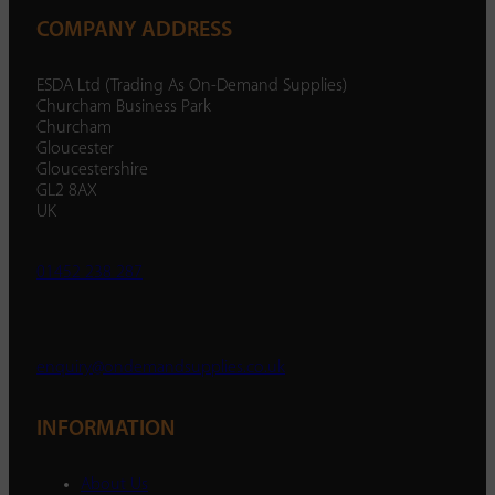
COMPANY ADDRESS
ESDA Ltd (Trading As On-Demand Supplies)
Churcham Business Park
Churcham
Gloucester
Gloucestershire
GL2 8AX
UK
01452 238 287
enquiry@ondemandsupplies.co.uk
INFORMATION
About Us