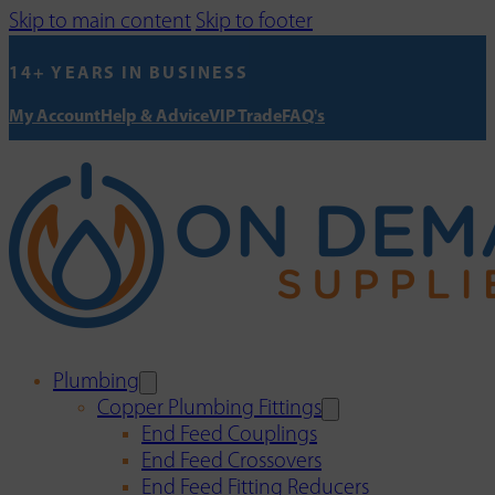
Skip to main content
Skip to footer
14+ YEARS IN BUSINESS
My Account
Help & Advice
VIP Trade
FAQ's
Plumbing
Copper Plumbing Fittings
End Feed Couplings
End Feed Crossovers
End Feed Fitting Reducers