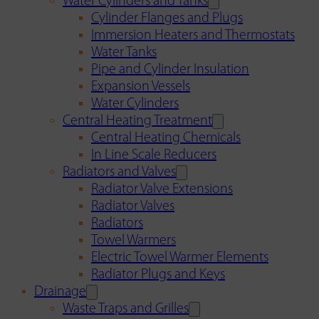
Water Cylinders and Tanks
Cylinder Flanges and Plugs
Immersion Heaters and Thermostats
Water Tanks
Pipe and Cylinder Insulation
Expansion Vessels
Water Cylinders
Central Heating Treatment
Central Heating Chemicals
In Line Scale Reducers
Radiators and Valves
Radiator Valve Extensions
Radiator Valves
Radiators
Towel Warmers
Electric Towel Warmer Elements
Radiator Plugs and Keys
Drainage
Waste Traps and Grilles