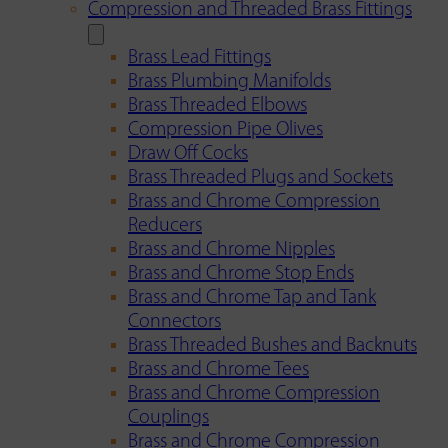
Compression and Threaded Brass Fittings
Brass Lead Fittings
Brass Plumbing Manifolds
Brass Threaded Elbows
Compression Pipe Olives
Draw Off Cocks
Brass Threaded Plugs and Sockets
Brass and Chrome Compression
Reducers
Brass and Chrome Nipples
Brass and Chrome Stop Ends
Brass and Chrome Tap and Tank
Connectors
Brass Threaded Bushes and Backnuts
Brass and Chrome Tees
Brass and Chrome Compression
Couplings
Brass and Chrome Compression