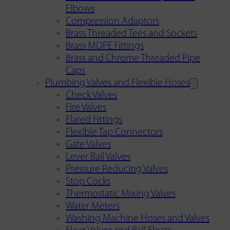
Elbows
Compression Adaptors
Brass Threaded Tees and Sockets
Brass MDPE Fittings
Brass and Chrome Threaded Pipe
Caps
Plumbing Valves and Flexible Hoses
Check Valves
Fire Valves
Flared Fittings
Flexible Tap Connectors
Gate Valves
Lever Ball Valves
Pressure Reducing Valves
Stop Cocks
Thermostatic Mixing Valves
Water Meters
Washing Machine Hoses and Valves