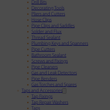
Drill Bits
Decorating Tools
Pliers and Cutters
Hose Clips
Pipe Clips and Saddles
Solder and Flux
Thread Sealant
Plumbing Keys and Spanners
Pipe Cutters
Bathroom Sealant
Screws and Fixings
Pipe Cleaners
Gas and Leak Detectors
Pipe Benders
Gas Torches and Spares
Taps and Accessories
Tap Fixings
Tap Repair Washers
Taps