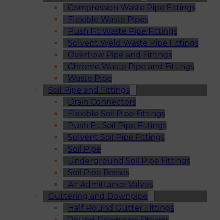
Compression Waste Pipe Fittings
Flexible Waste Pipes
Push Fit Waste Pipe Fittings
Solvent Weld Waste Pipe Fittings
Overflow Pipe and Fittings
Chrome Waste Pipe and Fittings
Waste Pipe
Soil Pipe and Fittings
Drain Connectors
Flexible Soil Pipe Fittings
Push Fit Soil Pipe Fittings
Solvent Soil Pipe Fittings
Soil Pipe
Underground Soil Pipe Fittings
Soil Pipe Bosses
Air Admittance Valves
Guttering and Downpipe
Half Round Gutter Fittings
Round Downpipe Fittings