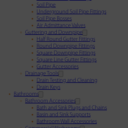
Soil Pipe
Underground Soil Pipe Fittings
Soil Pipe Bosses
Air Admittance Valves
Guttering and Downpipe
Half Round Gutter Fittings
Round Downpipe Fittings
Square Downpipe Fittings
Square Line Gutter Fittings
Gutter Accessories
Drainage Tools
Drain Testing and Cleaning
Drain Keys
Bathrooms
Bathroom Accessories
Bath and Sink Plugs and Chains
Basin and Sink Supports
Bathroom Wall Accessories