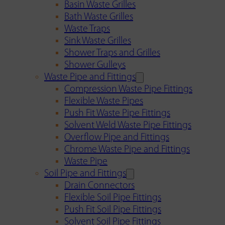
Basin Waste Grilles
Bath Waste Grilles
Waste Traps
Sink Waste Grilles
Shower Traps and Grilles
Shower Gulleys
Waste Pipe and Fittings
Compression Waste Pipe Fittings
Flexible Waste Pipes
Push Fit Waste Pipe Fittings
Solvent Weld Waste Pipe Fittings
Overflow Pipe and Fittings
Chrome Waste Pipe and Fittings
Waste Pipe
Soil Pipe and Fittings
Drain Connectors
Flexible Soil Pipe Fittings
Push Fit Soil Pipe Fittings
Solvent Soil Pipe Fittings