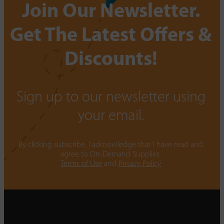
Join Our Newsletter.
Get The Latest Offers &
Discounts!
Sign up to our newsletter using
your email.
By clicking subscribe, I acknowledge that I have read and
agree to On-Demand Supplies.
Terms of Use
and
Privacy Policy