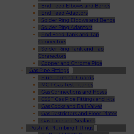
End Feed Elbows and Bends
End Feed Adaptors
Solder Ring Elbows and Bends
Solder Ring Adaptors
End Feed Tank and Tap
Connectors
Solder Ring Tank and Tap
Connectors
Copper and Chrome Pipe
Gas Pipe Fittings
Flue Terminal Guards
MGT Gas Test Fittings
Gas Connections and Hoses
CSST Gas Pipe Fittings and Kits
Gas Cocks and Ball Valves
Gas Restrictors and Floor Plates
Gas Tape and Sealants
Push Fit Plumbing Fittings