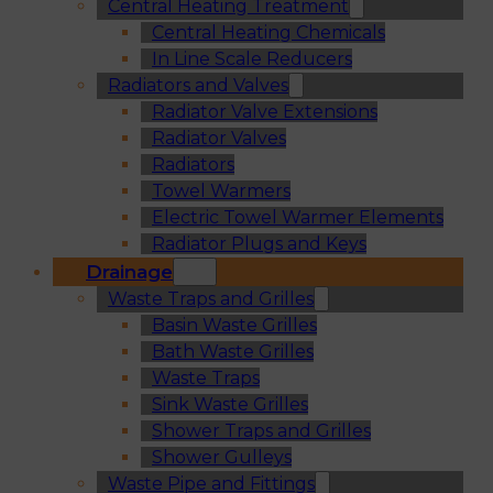
Central Heating Treatment
Central Heating Chemicals
In Line Scale Reducers
Radiators and Valves
Radiator Valve Extensions
Radiator Valves
Radiators
Towel Warmers
Electric Towel Warmer Elements
Radiator Plugs and Keys
Drainage
Waste Traps and Grilles
Basin Waste Grilles
Bath Waste Grilles
Waste Traps
Sink Waste Grilles
Shower Traps and Grilles
Shower Gulleys
Waste Pipe and Fittings