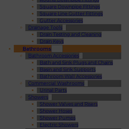
Square Downpipe Fittings
Square Line Gutter Fittings
Gutter Accessories
Drainage Tools
Drain Testing and Cleaning
Drain Keys
Bathrooms
Bathroom Accessories
Bath and Sink Plugs and Chains
Basin and Sink Supports
Bathroom Wall Accessories
Commercial Washrooms
Urinal Parts
Showers
Shower Valves and Risers
Shower Hoses
Shower Pumps
Electric Showers