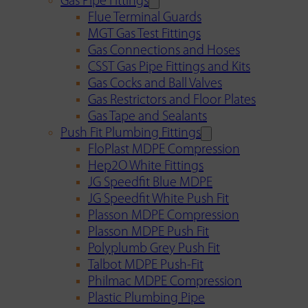
Gas Pipe Fittings
Flue Terminal Guards
MGT Gas Test Fittings
Gas Connections and Hoses
CSST Gas Pipe Fittings and Kits
Gas Cocks and Ball Valves
Gas Restrictors and Floor Plates
Gas Tape and Sealants
Push Fit Plumbing Fittings
FloPlast MDPE Compression
Hep2O White Fittings
JG Speedfit Blue MDPE
JG Speedfit White Push Fit
Plasson MDPE Compression
Plasson MDPE Push Fit
Polyplumb Grey Push Fit
Talbot MDPE Push-Fit
Philmac MDPE Compression
Plastic Plumbing Pipe