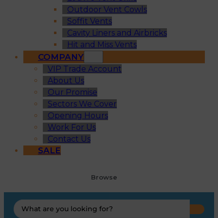
Outdoor Vent Cowls
Soffit Vents
Cavity Liners and Airbricks
Hit and Miss Vents
COMPANY
VIP Trade Account
About Us
Our Promise
Sectors We Cover
Opening Hours
Work For Us
Contact Us
SALE
Browse
Search
...