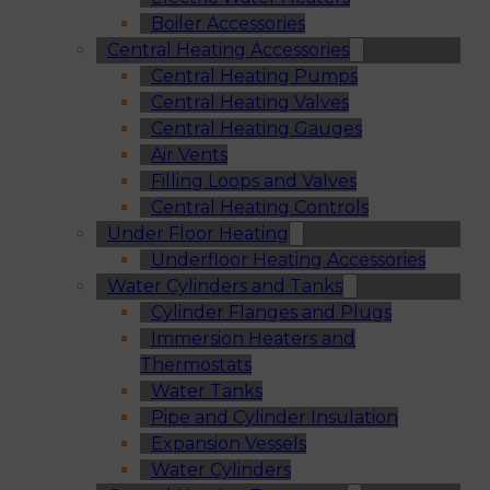
Boiler Accessories
Central Heating Accessories
Central Heating Pumps
Central Heating Valves
Central Heating Gauges
Air Vents
Filling Loops and Valves
Central Heating Controls
Under Floor Heating
Underfloor Heating Accessories
Water Cylinders and Tanks
Cylinder Flanges and Plugs
Immersion Heaters and
Thermostats
Water Tanks
Pipe and Cylinder Insulation
Expansion Vessels
Water Cylinders