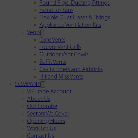
Round Rigid Ducting Fittings
Extractor Fans
Flexible Duct Hoses & Fixings
Appliance Ventilation Kits
Vents
Core Vents
Louvre Vent Grills
Outdoor Vent Cowls
Soffit Vents
Cavity Liners and Airbricks
Hit and Miss Vents
COMPANY
VIP Trade Account
About Us
Our Promise
Sectors We Cover
Opening Hours
Work For Us
Contact Us