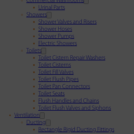
Commercial Washrooms
Urinal Parts
Showers
Shower Valves and Risers
Shower Hoses
Shower Pumps
Electric Showers
Toilets
Toilet Cistern Repair Washers
Toilet Cisterns
Toilet Fill Valves
Toilet Flush Pipes
Toilet Pan Connectors
Toilet Seats
Flush Handles and Chains
Toilet Flush Valves and Siphons
Ventilation
Ducting
Rectangle Rigid Ducting Fittings