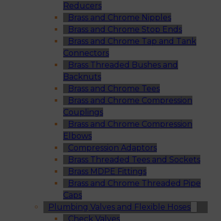
Reducers
Brass and Chrome Nipples
Brass and Chrome Stop Ends
Brass and Chrome Tap and Tank
Connectors
Brass Threaded Bushes and
Backnuts
Brass and Chrome Tees
Brass and Chrome Compression
Couplings
Brass and Chrome Compression
Elbows
Compression Adaptors
Brass Threaded Tees and Sockets
Brass MDPE Fittings
Brass and Chrome Threaded Pipe
Caps
Plumbing Valves and Flexible Hoses
Check Valves