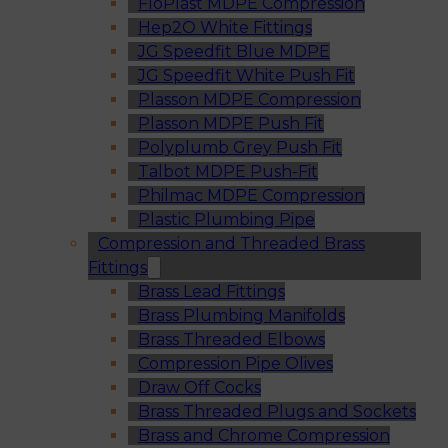
FloPlast MDPE Compression
Hep2O White Fittings
JG Speedfit Blue MDPE
JG Speedfit White Push Fit
Plasson MDPE Compression
Plasson MDPE Push Fit
Polyplumb Grey Push Fit
Talbot MDPE Push-Fit
Philmac MDPE Compression
Plastic Plumbing Pipe
Compression and Threaded Brass
Fittings
Brass Lead Fittings
Brass Plumbing Manifolds
Brass Threaded Elbows
Compression Pipe Olives
Draw Off Cocks
Brass Threaded Plugs and Sockets
Brass and Chrome Compression