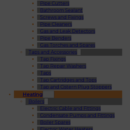
Pipe Cutters
Bathroom Sealant
Screws and Fixings
Pipe Cleaners
Gas and Leak Detectors
Pipe Benders
Gas Torches and Spares
Taps and Accessories
Tap Fixings
Tap Repair Washers
Taps
Tap Cartridges and Tops
Tap and Cistern Plug Stoppers
Heating
Boilers
Electric Cable and Fittings
Condensate Pumps and Fittings
Boiler Spares
Electric Water Heaters