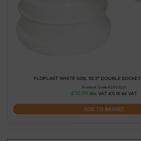
FLOPLAST WHITE SOIL 92.5° DOUBLE SOCKET
Product Code:62023221
£10.99
inc VAT £9.16 ex VAT
ADD TO BASKET