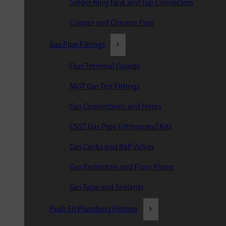
Solder Ring Tank and Tap Connectors
Copper and Chrome Pipe
Gas Pipe Fittings
Flue Terminal Guards
MGT Gas Test Fittings
Gas Connections and Hoses
CSST Gas Pipe Fittings and Kits
Gas Cocks and Ball Valves
Gas Restrictors and Floor Plates
Gas Tape and Sealants
Push Fit Plumbing Fittings