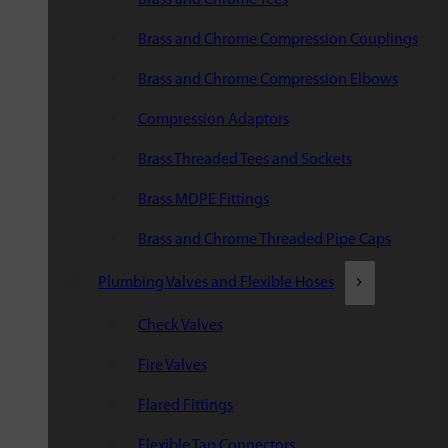
Brass and Chrome Compression Couplings
Brass and Chrome Compression Elbows
Compression Adaptors
Brass Threaded Tees and Sockets
Brass MDPE Fittings
Brass and Chrome Threaded Pipe Caps
Plumbing Valves and Flexible Hoses
Check Valves
Fire Valves
Flared Fittings
Flexible Tap Connectors