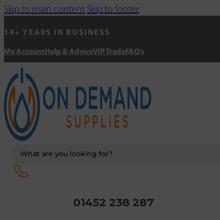
Skip to main content
Skip to footer
14+ YEARS IN BUSINESS
My Account
Help & Advice
VIP Trade
FAQ's
Search
...
01452 238 287