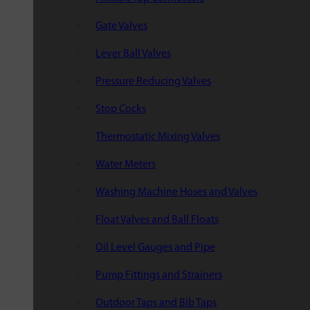
Gate Valves
Lever Ball Valves
Pressure Reducing Valves
Stop Cocks
Thermostatic Mixing Valves
Water Meters
Washing Machine Hoses and Valves
Float Valves and Ball Floats
Oil Level Gauges and Pipe
Pump Fittings and Strainers
Outdoor Taps and Bib Taps