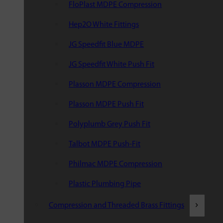
FloPlast MDPE Compression
Hep2O White Fittings
JG Speedfit Blue MDPE
JG Speedfit White Push Fit
Plasson MDPE Compression
Plasson MDPE Push Fit
Polyplumb Grey Push Fit
Talbot MDPE Push-Fit
Philmac MDPE Compression
Plastic Plumbing Pipe
Compression and Threaded Brass Fittings