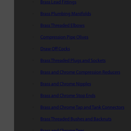
Brass Lead Fittings
Brass Plumbing Manifolds
Brass Threaded Elbows
Compression Pipe Olives
Draw Off Cocks
Brass Threaded Plugs and Sockets
Brass and Chrome Compression Reducers
Brass and Chrome Nipples
Brass and Chrome Stop Ends
Brass and Chrome Tap and Tank Connectors
Brass Threaded Bushes and Backnuts
Brass and Chrome Tees