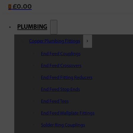
£
0.00
0
PLUMBING
Copper Plumbing Fittings
End Feed Couplings
End Feed Crossovers
End Feed Fitting Reducers
End Feed Stop Ends
End Feed Tees
End Feed Wallplate Fittings
Solder Ring Couplings