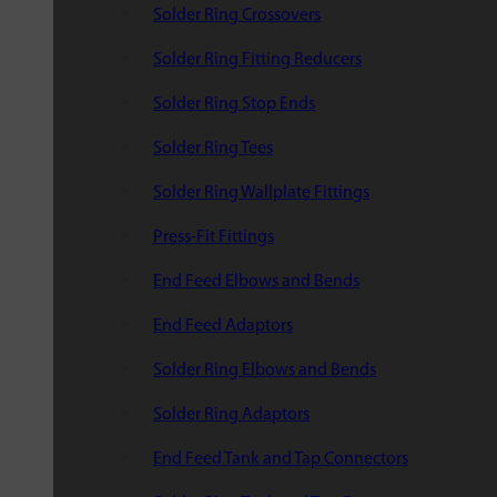
Solder Ring Crossovers
Solder Ring Fitting Reducers
Solder Ring Stop Ends
Solder Ring Tees
Solder Ring Wallplate Fittings
Press-Fit Fittings
End Feed Elbows and Bends
End Feed Adaptors
Solder Ring Elbows and Bends
Solder Ring Adaptors
End Feed Tank and Tap Connectors