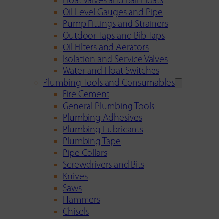
Float Valves and Ball Floats
Oil Level Gauges and Pipe
Pump Fittings and Strainers
Outdoor Taps and Bib Taps
Oil Filters and Aerators
Isolation and Service Valves
Water and Float Switches
Plumbing Tools and Consumables
Fire Cement
General Plumbing Tools
Plumbing Adhesives
Plumbing Lubricants
Plumbing Tape
Pipe Collars
Screwdrivers and Bits
Knives
Saws
Hammers
Chisels