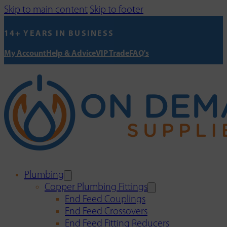
Skip to main content
Skip to footer
14+ YEARS IN BUSINESS
My Account
Help & Advice
VIP Trade
FAQ's
Plumbing
Copper Plumbing Fittings
End Feed Couplings
End Feed Crossovers
End Feed Fitting Reducers