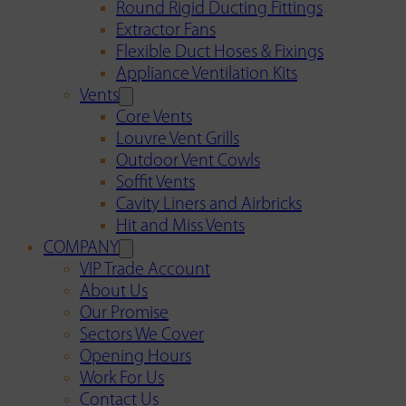
Round Rigid Ducting Fittings
Extractor Fans
Flexible Duct Hoses & Fixings
Appliance Ventilation Kits
Vents
Core Vents
Louvre Vent Grills
Outdoor Vent Cowls
Soffit Vents
Cavity Liners and Airbricks
Hit and Miss Vents
COMPANY
VIP Trade Account
About Us
Our Promise
Sectors We Cover
Opening Hours
Work For Us
Contact Us