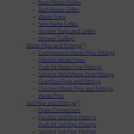
Basin Waste Grilles
Bath Waste Grilles
Waste Traps
Sink Waste Grilles
Shower Traps and Grilles
Shower Gulleys
Waste Pipe and Fittings
Compression Waste Pipe Fittings
Flexible Waste Pipes
Push Fit Waste Pipe Fittings
Solvent Weld Waste Pipe Fittings
Overflow Pipe and Fittings
Chrome Waste Pipe and Fittings
Waste Pipe
Soil Pipe and Fittings
Drain Connectors
Flexible Soil Pipe Fittings
Push Fit Soil Pipe Fittings
Solvent Soil Pipe Fittings