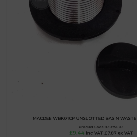
MACDEE WBK01CP UNSLOTTED BASIN WASTE 
Product Code:82075002
£9.44
inc VAT £7.87 ex VAT