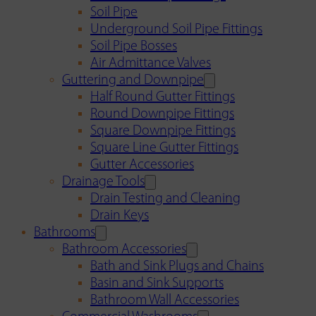
Soil Pipe
Underground Soil Pipe Fittings
Soil Pipe Bosses
Air Admittance Valves
Guttering and Downpipe
Half Round Gutter Fittings
Round Downpipe Fittings
Square Downpipe Fittings
Square Line Gutter Fittings
Gutter Accessories
Drainage Tools
Drain Testing and Cleaning
Drain Keys
Bathrooms
Bathroom Accessories
Bath and Sink Plugs and Chains
Basin and Sink Supports
Bathroom Wall Accessories