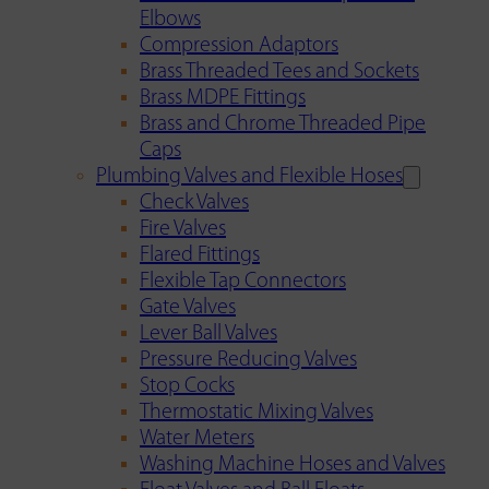
Elbows
Compression Adaptors
Brass Threaded Tees and Sockets
Brass MDPE Fittings
Brass and Chrome Threaded Pipe
Caps
Plumbing Valves and Flexible Hoses
Check Valves
Fire Valves
Flared Fittings
Flexible Tap Connectors
Gate Valves
Lever Ball Valves
Pressure Reducing Valves
Stop Cocks
Thermostatic Mixing Valves
Water Meters
Washing Machine Hoses and Valves