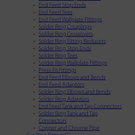
End Feed Stop Ends
End Feed Tees
End Feed Wallplate Fittings
Solder Ring Couplings
Solder Ring Crossovers
Solder Ring Fitting Reducers
Solder Ring Stop Ends
Solder Ring Tees
Solder Ring Wallplate Fittings
Press-Fit Fittings
End Feed Elbows and Bends
End Feed Adaptors
Solder Ring Elbows and Bends
Solder Ring Adaptors
End Feed Tank and Tap Connectors
Solder Ring Tank and Tap
Connectors
Copper and Chrome Pipe