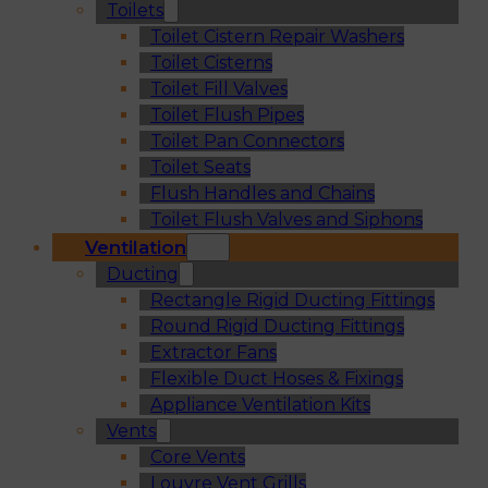
Toilets
Toilet Cistern Repair Washers
Toilet Cisterns
Toilet Fill Valves
Toilet Flush Pipes
Toilet Pan Connectors
Toilet Seats
Flush Handles and Chains
Toilet Flush Valves and Siphons
Ventilation
Ducting
Rectangle Rigid Ducting Fittings
Round Rigid Ducting Fittings
Extractor Fans
Flexible Duct Hoses & Fixings
Appliance Ventilation Kits
Vents
Core Vents
Louvre Vent Grills