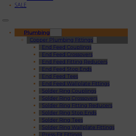
SALE
Plumbing
Copper Plumbing Fittings
End Feed Couplings
End Feed Crossovers
End Feed Fitting Reducers
End Feed Stop Ends
End Feed Tees
End Feed Wallplate Fittings
Solder Ring Couplings
Solder Ring Crossovers
Solder Ring Fitting Reducers
Solder Ring Stop Ends
Solder Ring Tees
Solder Ring Wallplate Fittings
Press-Fit Fittings