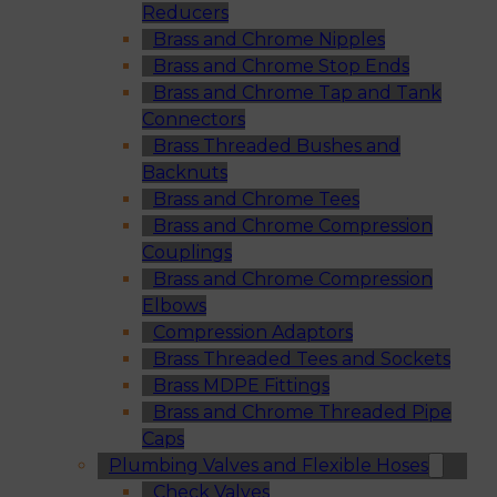
Reducers
Brass and Chrome Nipples
Brass and Chrome Stop Ends
Brass and Chrome Tap and Tank
Connectors
Brass Threaded Bushes and
Backnuts
Brass and Chrome Tees
Brass and Chrome Compression
Couplings
Brass and Chrome Compression
Elbows
Compression Adaptors
Brass Threaded Tees and Sockets
Brass MDPE Fittings
Brass and Chrome Threaded Pipe
Caps
Plumbing Valves and Flexible Hoses
Check Valves