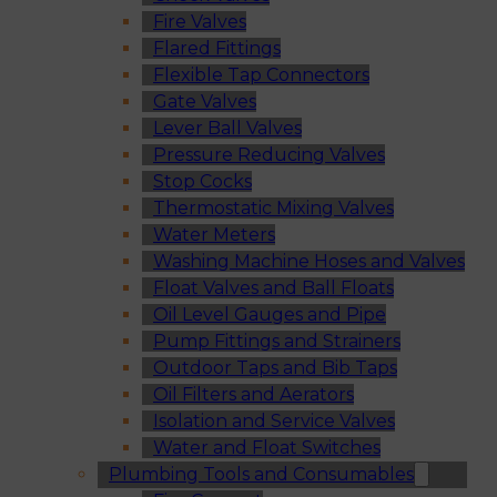
Fire Valves
Flared Fittings
Flexible Tap Connectors
Gate Valves
Lever Ball Valves
Pressure Reducing Valves
Stop Cocks
Thermostatic Mixing Valves
Water Meters
Washing Machine Hoses and Valves
Float Valves and Ball Floats
Oil Level Gauges and Pipe
Pump Fittings and Strainers
Outdoor Taps and Bib Taps
Oil Filters and Aerators
Isolation and Service Valves
Water and Float Switches
Plumbing Tools and Consumables