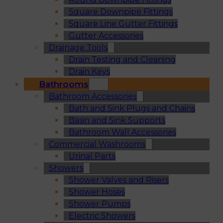
Square Downpipe Fittings
Square Line Gutter Fittings
Gutter Accessories
Drainage Tools
Drain Testing and Cleaning
Drain Keys
Bathrooms
Bathroom Accessories
Bath and Sink Plugs and Chains
Basin and Sink Supports
Bathroom Wall Accessories
Commercial Washrooms
Urinal Parts
Showers
Shower Valves and Risers
Shower Hoses
Shower Pumps
Electric Showers