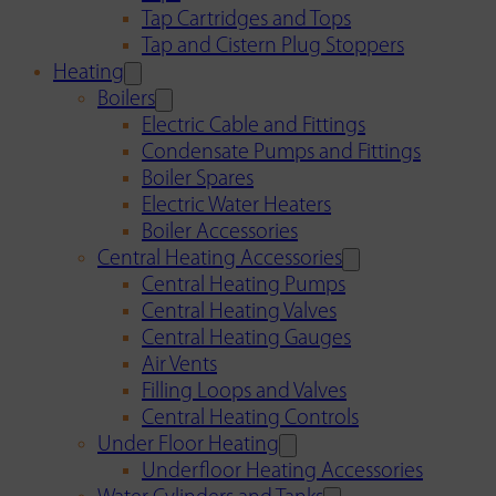
Tap Cartridges and Tops
Tap and Cistern Plug Stoppers
Heating
Boilers
Electric Cable and Fittings
Condensate Pumps and Fittings
Boiler Spares
Electric Water Heaters
Boiler Accessories
Central Heating Accessories
Central Heating Pumps
Central Heating Valves
Central Heating Gauges
Air Vents
Filling Loops and Valves
Central Heating Controls
Under Floor Heating
Underfloor Heating Accessories