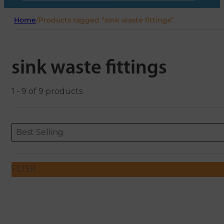
Home
/
Products tagged “sink waste fittings”
sink waste fittings
1 - 9 of 9 products
Sort content
Sort content
ORDERING
Best Selling
FILTER