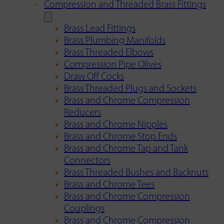
Compression and Threaded Brass Fittings
Brass Lead Fittings
Brass Plumbing Manifolds
Brass Threaded Elbows
Compression Pipe Olives
Draw Off Cocks
Brass Threaded Plugs and Sockets
Brass and Chrome Compression
Reducers
Brass and Chrome Nipples
Brass and Chrome Stop Ends
Brass and Chrome Tap and Tank
Connectors
Brass Threaded Bushes and Backnuts
Brass and Chrome Tees
Brass and Chrome Compression
Couplings
Brass and Chrome Compression