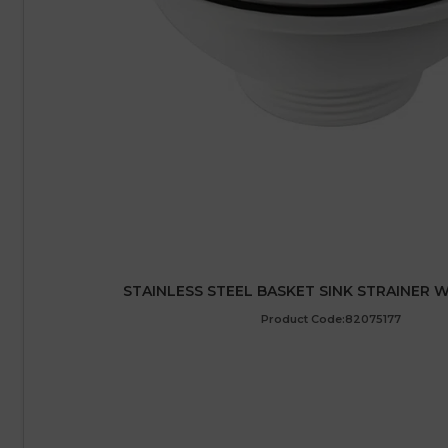
STAINLESS STEEL BASKET SINK STRAINER WA
Product Code:82075177