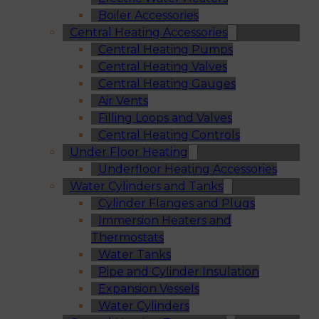
Boiler Accessories
Central Heating Accessories
Central Heating Pumps
Central Heating Valves
Central Heating Gauges
Air Vents
Filling Loops and Valves
Central Heating Controls
Under Floor Heating
Underfloor Heating Accessories
Water Cylinders and Tanks
Cylinder Flanges and Plugs
Immersion Heaters and
Thermostats
Water Tanks
Pipe and Cylinder Insulation
Expansion Vessels
Water Cylinders