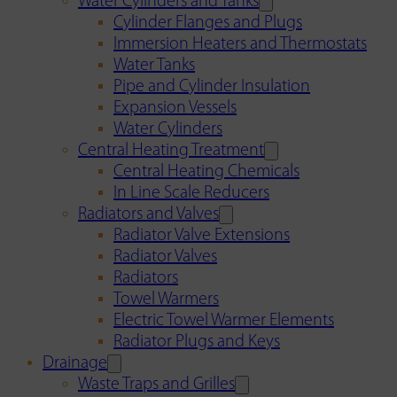
Water Cylinders and Tanks
Cylinder Flanges and Plugs
Immersion Heaters and Thermostats
Water Tanks
Pipe and Cylinder Insulation
Expansion Vessels
Water Cylinders
Central Heating Treatment
Central Heating Chemicals
In Line Scale Reducers
Radiators and Valves
Radiator Valve Extensions
Radiator Valves
Radiators
Towel Warmers
Electric Towel Warmer Elements
Radiator Plugs and Keys
Drainage
Waste Traps and Grilles