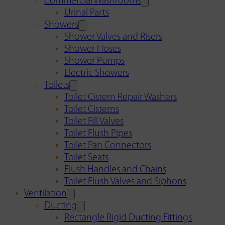
Commercial Washrooms
Urinal Parts
Showers
Shower Valves and Risers
Shower Hoses
Shower Pumps
Electric Showers
Toilets
Toilet Cistern Repair Washers
Toilet Cisterns
Toilet Fill Valves
Toilet Flush Pipes
Toilet Pan Connectors
Toilet Seats
Flush Handles and Chains
Toilet Flush Valves and Siphons
Ventilation
Ducting
Rectangle Rigid Ducting Fittings