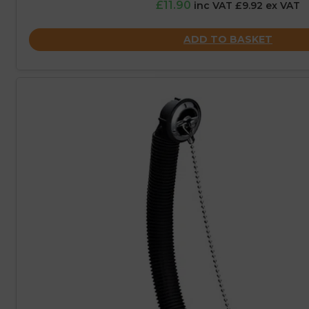
£11.90
inc VAT £9.92 ex VAT
ADD TO BASKET