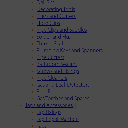
Drill Bits
Decorating Tools
Pliers and Cutters
Hose Clips
Pipe Clips and Saddles
Solder and Flux
Thread Sealant
Plumbing Keys and Spanners
Pipe Cutters
Bathroom Sealant
Screws and Fixings
Pipe Cleaners
Gas and Leak Detectors
Pipe Benders
Gas Torches and Spares
Taps and Accessories
Tap Fixings
Tap Repair Washers
Taps