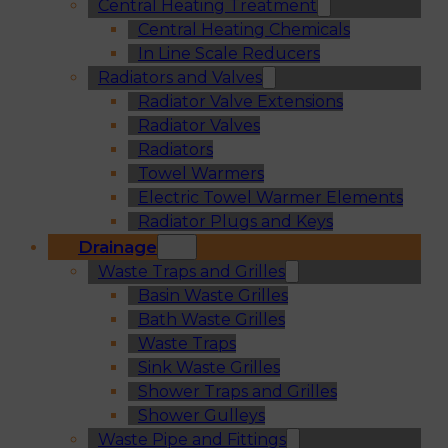
Central Heating Treatment
Central Heating Chemicals
In Line Scale Reducers
Radiators and Valves
Radiator Valve Extensions
Radiator Valves
Radiators
Towel Warmers
Electric Towel Warmer Elements
Radiator Plugs and Keys
Drainage
Waste Traps and Grilles
Basin Waste Grilles
Bath Waste Grilles
Waste Traps
Sink Waste Grilles
Shower Traps and Grilles
Shower Gulleys
Waste Pipe and Fittings