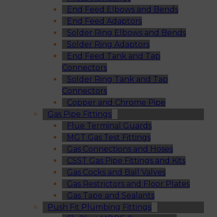
End Feed Elbows and Bends
End Feed Adaptors
Solder Ring Elbows and Bends
Solder Ring Adaptors
End Feed Tank and Tap
Connectors
Solder Ring Tank and Tap
Connectors
Copper and Chrome Pipe
Gas Pipe Fittings
Flue Terminal Guards
MGT Gas Test Fittings
Gas Connections and Hoses
CSST Gas Pipe Fittings and Kits
Gas Cocks and Ball Valves
Gas Restrictors and Floor Plates
Gas Tape and Sealants
Push Fit Plumbing Fittings