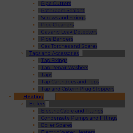
Pipe Cutters
Bathroom Sealant
Screws and Fixings
Pipe Cleaners
Gas and Leak Detectors
Pipe Benders
Gas Torches and Spares
Taps and Accessories
Tap Fixings
Tap Repair Washers
Taps
Tap Cartridges and Tops
Tap and Cistern Plug Stoppers
Heating
Boilers
Electric Cable and Fittings
Condensate Pumps and Fittings
Boiler Spares
Electric Water Heaters