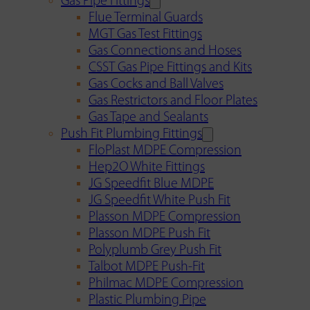
Gas Pipe Fittings
Flue Terminal Guards
MGT Gas Test Fittings
Gas Connections and Hoses
CSST Gas Pipe Fittings and Kits
Gas Cocks and Ball Valves
Gas Restrictors and Floor Plates
Gas Tape and Sealants
Push Fit Plumbing Fittings
FloPlast MDPE Compression
Hep2O White Fittings
JG Speedfit Blue MDPE
JG Speedfit White Push Fit
Plasson MDPE Compression
Plasson MDPE Push Fit
Polyplumb Grey Push Fit
Talbot MDPE Push-Fit
Philmac MDPE Compression
Plastic Plumbing Pipe