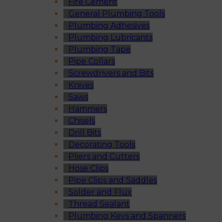
Fire Cement
General Plumbing Tools
Plumbing Adhesives
Plumbing Lubricants
Plumbing Tape
Pipe Collars
Screwdrivers and Bits
Knives
Saws
Hammers
Chisels
Drill Bits
Decorating Tools
Pliers and Cutters
Hose Clips
Pipe Clips and Saddles
Solder and Flux
Thread Sealant
Plumbing Keys and Spanners