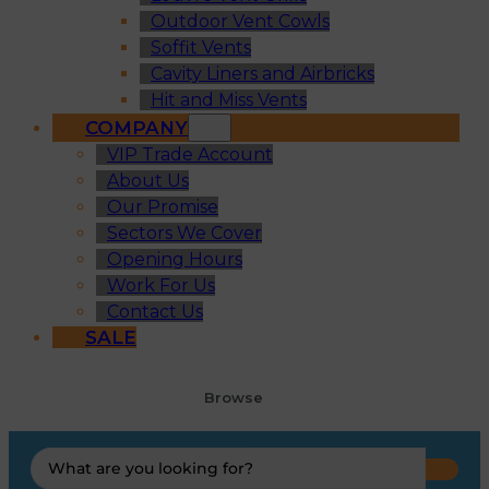
Outdoor Vent Cowls
Soffit Vents
Cavity Liners and Airbricks
Hit and Miss Vents
COMPANY
VIP Trade Account
About Us
Our Promise
Sectors We Cover
Opening Hours
Work For Us
Contact Us
SALE
Browse
Search
...