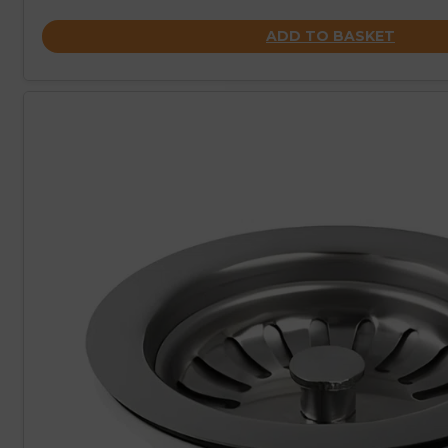
ADD TO BASKET