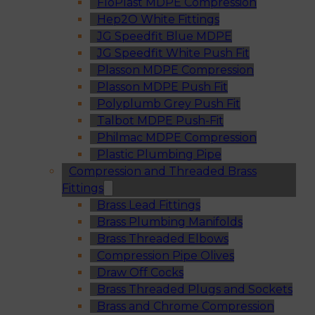
FloPlast MDPE Compression
Hep2O White Fittings
JG Speedfit Blue MDPE
JG Speedfit White Push Fit
Plasson MDPE Compression
Plasson MDPE Push Fit
Polyplumb Grey Push Fit
Talbot MDPE Push-Fit
Philmac MDPE Compression
Plastic Plumbing Pipe
Compression and Threaded Brass
Fittings
Brass Lead Fittings
Brass Plumbing Manifolds
Brass Threaded Elbows
Compression Pipe Olives
Draw Off Cocks
Brass Threaded Plugs and Sockets
Brass and Chrome Compression