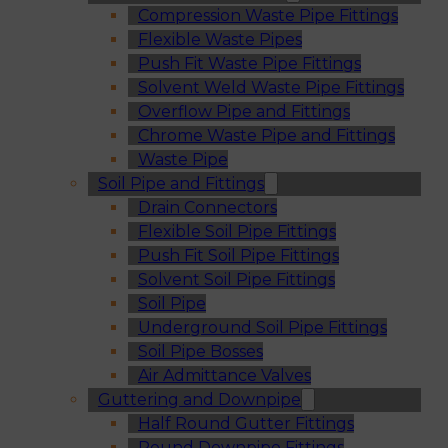
Compression Waste Pipe Fittings
Flexible Waste Pipes
Push Fit Waste Pipe Fittings
Solvent Weld Waste Pipe Fittings
Overflow Pipe and Fittings
Chrome Waste Pipe and Fittings
Waste Pipe
Soil Pipe and Fittings
Drain Connectors
Flexible Soil Pipe Fittings
Push Fit Soil Pipe Fittings
Solvent Soil Pipe Fittings
Soil Pipe
Underground Soil Pipe Fittings
Soil Pipe Bosses
Air Admittance Valves
Guttering and Downpipe
Half Round Gutter Fittings
Round Downpipe Fittings