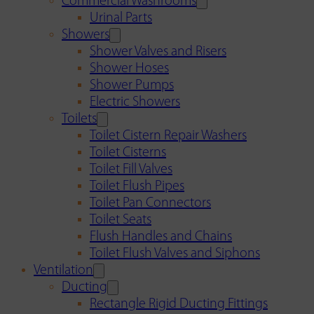
Commercial Washrooms
Urinal Parts
Showers
Shower Valves and Risers
Shower Hoses
Shower Pumps
Electric Showers
Toilets
Toilet Cistern Repair Washers
Toilet Cisterns
Toilet Fill Valves
Toilet Flush Pipes
Toilet Pan Connectors
Toilet Seats
Flush Handles and Chains
Toilet Flush Valves and Siphons
Ventilation
Ducting
Rectangle Rigid Ducting Fittings