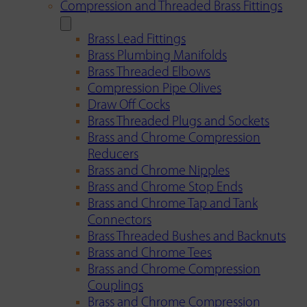
Compression and Threaded Brass Fittings
Brass Lead Fittings
Brass Plumbing Manifolds
Brass Threaded Elbows
Compression Pipe Olives
Draw Off Cocks
Brass Threaded Plugs and Sockets
Brass and Chrome Compression
Reducers
Brass and Chrome Nipples
Brass and Chrome Stop Ends
Brass and Chrome Tap and Tank
Connectors
Brass Threaded Bushes and Backnuts
Brass and Chrome Tees
Brass and Chrome Compression
Couplings
Brass and Chrome Compression