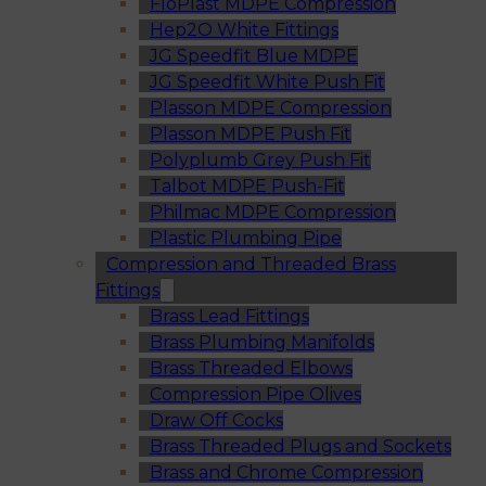
FloPlast MDPE Compression
Hep2O White Fittings
JG Speedfit Blue MDPE
JG Speedfit White Push Fit
Plasson MDPE Compression
Plasson MDPE Push Fit
Polyplumb Grey Push Fit
Talbot MDPE Push-Fit
Philmac MDPE Compression
Plastic Plumbing Pipe
Compression and Threaded Brass
Fittings
Brass Lead Fittings
Brass Plumbing Manifolds
Brass Threaded Elbows
Compression Pipe Olives
Draw Off Cocks
Brass Threaded Plugs and Sockets
Brass and Chrome Compression