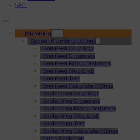
SALE
Plumbing
Copper Plumbing Fittings
End Feed Couplings
End Feed Crossovers
End Feed Fitting Reducers
End Feed Stop Ends
End Feed Tees
End Feed Wallplate Fittings
Solder Ring Couplings
Solder Ring Crossovers
Solder Ring Fitting Reducers
Solder Ring Stop Ends
Solder Ring Tees
Solder Ring Wallplate Fittings
Press-Fit Fittings