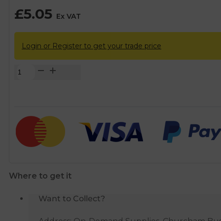
£
5.05
Ex VAT
Login or Register to get your trade price
Wirquin
Macdee
Chrome
Sink
Waste
with
Overflow
quantity
Where to get it
Want to Collect?