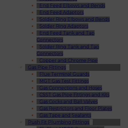
End Feed Elbows and Bends
End Feed Adaptors
Solder Ring Elbows and Bends
Solder Ring Adaptors
End Feed Tank and Tap
Connectors
Solder Ring Tank and Tap
Connectors
Copper and Chrome Pipe
Gas Pipe Fittings
Flue Terminal Guards
MGT Gas Test Fittings
Gas Connections and Hoses
CSST Gas Pipe Fittings and Kits
Gas Cocks and Ball Valves
Gas Restrictors and Floor Plates
Gas Tape and Sealants
Push Fit Plumbing Fittings