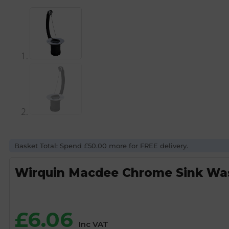
Basket Total: Spend £50.00 more for FREE delivery.
Wirquin Macdee Chrome Sink Was
£
6.06
Inc VAT