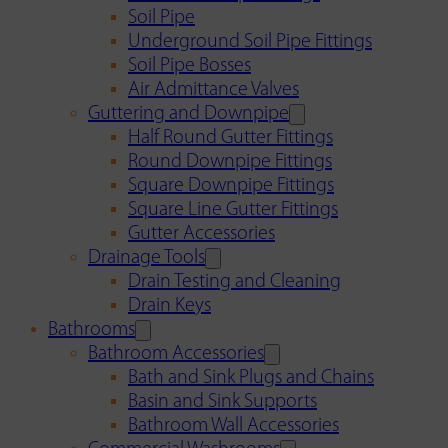
Soil Pipe
Underground Soil Pipe Fittings
Soil Pipe Bosses
Air Admittance Valves
Guttering and Downpipe
Half Round Gutter Fittings
Round Downpipe Fittings
Square Downpipe Fittings
Square Line Gutter Fittings
Gutter Accessories
Drainage Tools
Drain Testing and Cleaning
Drain Keys
Bathrooms
Bathroom Accessories
Bath and Sink Plugs and Chains
Basin and Sink Supports
Bathroom Wall Accessories