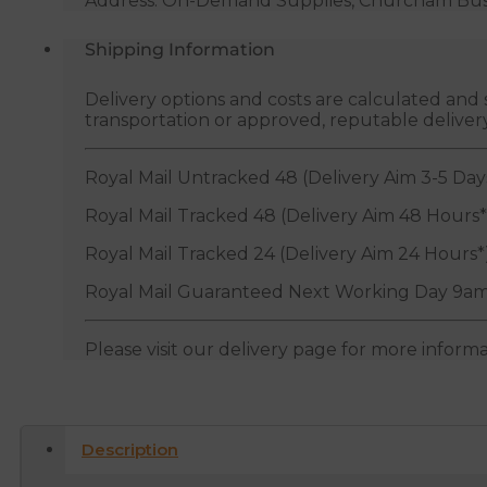
Address: On-Demand Supplies, Churcham Busin
Shipping Information
Delivery options and costs are calculated an
transportation or approved, reputable deliver
Royal Mail Untracked 48 (Delivery Aim 3-5 Day
Royal Mail Tracked 48 (Delivery Aim 48 Hours*
Royal Mail Tracked 24 (Delivery Aim 24 Hours*
Royal Mail Guaranteed Next Working Day 9am
Please visit our delivery page for more inform
Description