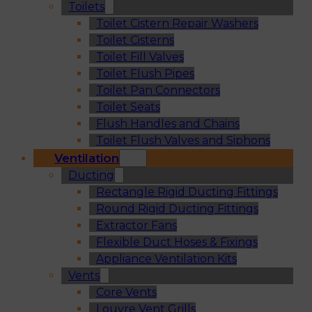
Toilets
Toilet Cistern Repair Washers
Toilet Cisterns
Toilet Fill Valves
Toilet Flush Pipes
Toilet Pan Connectors
Toilet Seats
Flush Handles and Chains
Toilet Flush Valves and Siphons
Ventilation
Ducting
Rectangle Rigid Ducting Fittings
Round Rigid Ducting Fittings
Extractor Fans
Flexible Duct Hoses & Fixings
Appliance Ventilation Kits
Vents
Core Vents
Louvre Vent Grills