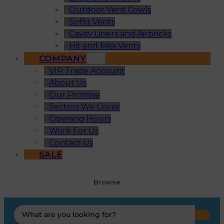
Outdoor Vent Cowls
Soffit Vents
Cavity Liners and Airbricks
Hit and Miss Vents
COMPANY
VIP Trade Account
About Us
Our Promise
Sectors We Cover
Opening Hours
Work For Us
Contact Us
SALE
Browse
Search
...