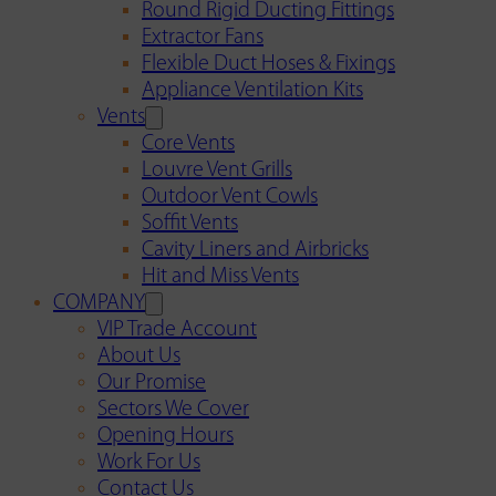
Round Rigid Ducting Fittings
Extractor Fans
Flexible Duct Hoses & Fixings
Appliance Ventilation Kits
Vents
Core Vents
Louvre Vent Grills
Outdoor Vent Cowls
Soffit Vents
Cavity Liners and Airbricks
Hit and Miss Vents
COMPANY
VIP Trade Account
About Us
Our Promise
Sectors We Cover
Opening Hours
Work For Us
Contact Us