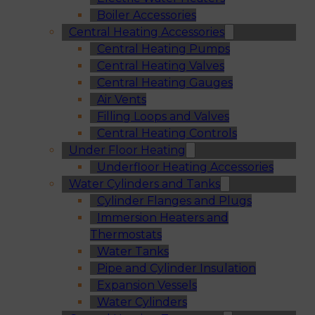
Boiler Accessories
Central Heating Accessories
Central Heating Pumps
Central Heating Valves
Central Heating Gauges
Air Vents
Filling Loops and Valves
Central Heating Controls
Under Floor Heating
Underfloor Heating Accessories
Water Cylinders and Tanks
Cylinder Flanges and Plugs
Immersion Heaters and
Thermostats
Water Tanks
Pipe and Cylinder Insulation
Expansion Vessels
Water Cylinders