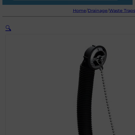
Home
/
Drainage
/
Waste Traps
🔍