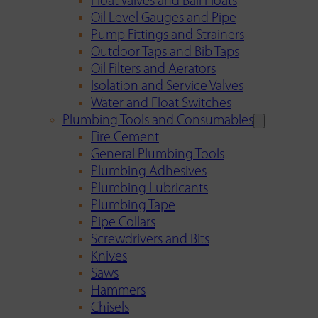
Float Valves and Ball Floats
Oil Level Gauges and Pipe
Pump Fittings and Strainers
Outdoor Taps and Bib Taps
Oil Filters and Aerators
Isolation and Service Valves
Water and Float Switches
Plumbing Tools and Consumables
Fire Cement
General Plumbing Tools
Plumbing Adhesives
Plumbing Lubricants
Plumbing Tape
Pipe Collars
Screwdrivers and Bits
Knives
Saws
Hammers
Chisels