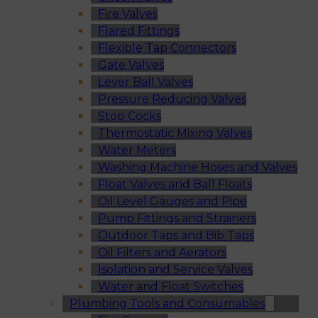
Fire Valves
Flared Fittings
Flexible Tap Connectors
Gate Valves
Lever Ball Valves
Pressure Reducing Valves
Stop Cocks
Thermostatic Mixing Valves
Water Meters
Washing Machine Hoses and Valves
Float Valves and Ball Floats
Oil Level Gauges and Pipe
Pump Fittings and Strainers
Outdoor Taps and Bib Taps
Oil Filters and Aerators
Isolation and Service Valves
Water and Float Switches
Plumbing Tools and Consumables