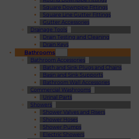
Square Downpipe Fittings
Square Line Gutter Fittings
Gutter Accessories
Drainage Tools
Drain Testing and Cleaning
Drain Keys
Bathrooms
Bathroom Accessories
Bath and Sink Plugs and Chains
Basin and Sink Supports
Bathroom Wall Accessories
Commercial Washrooms
Urinal Parts
Showers
Shower Valves and Risers
Shower Hoses
Shower Pumps
Electric Showers