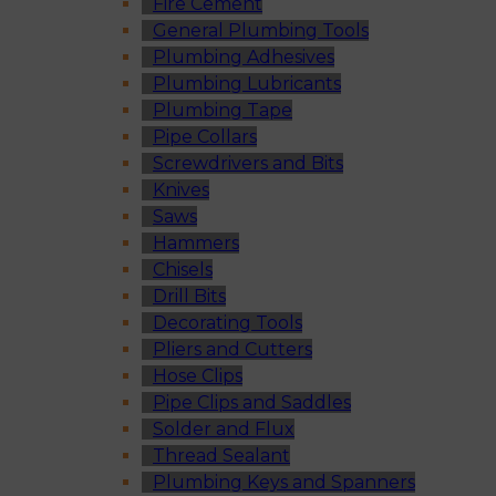
Fire Cement
General Plumbing Tools
Plumbing Adhesives
Plumbing Lubricants
Plumbing Tape
Pipe Collars
Screwdrivers and Bits
Knives
Saws
Hammers
Chisels
Drill Bits
Decorating Tools
Pliers and Cutters
Hose Clips
Pipe Clips and Saddles
Solder and Flux
Thread Sealant
Plumbing Keys and Spanners