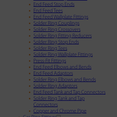
End Feed Stop Ends
End Feed Tees
End Feed Wallplate Fittings
Solder Ring Couplings
Solder Ring Crossovers
Solder Ring Fitting Reducers
Solder Ring Stop Ends
Solder Ring Tees
Solder Ring Wallplate Fittings
Press-Fit Fittings
End Feed Elbows and Bends
End Feed Adaptors
Solder Ring Elbows and Bends
Solder Ring Adaptors
End Feed Tank and Tap Connectors
Solder Ring Tank and Tap
Connectors
Copper and Chrome Pipe