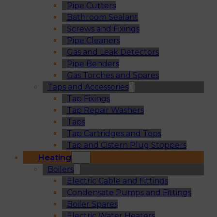
Pipe Cutters
Bathroom Sealant
Screws and Fixings
Pipe Cleaners
Gas and Leak Detectors
Pipe Benders
Gas Torches and Spares
Taps and Accessories
Tap Fixings
Tap Repair Washers
Taps
Tap Cartridges and Tops
Tap and Cistern Plug Stoppers
Heating
Boilers
Electric Cable and Fittings
Condensate Pumps and Fittings
Boiler Spares
Electric Water Heaters