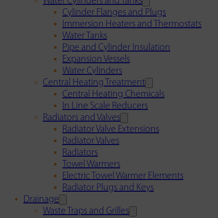
Water Cylinders and Tanks
Cylinder Flanges and Plugs
Immersion Heaters and Thermostats
Water Tanks
Pipe and Cylinder Insulation
Expansion Vessels
Water Cylinders
Central Heating Treatment
Central Heating Chemicals
In Line Scale Reducers
Radiators and Valves
Radiator Valve Extensions
Radiator Valves
Radiators
Towel Warmers
Electric Towel Warmer Elements
Radiator Plugs and Keys
Drainage
Waste Traps and Grilles