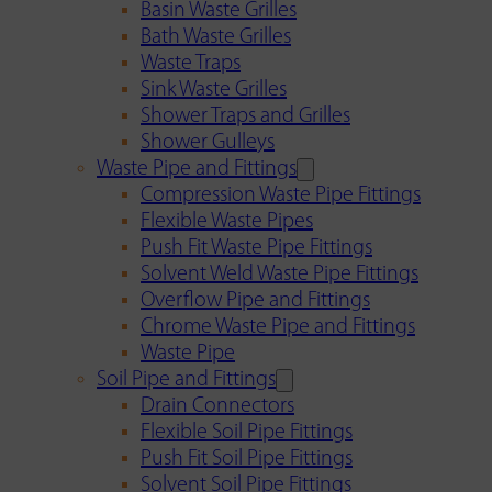
Basin Waste Grilles
Bath Waste Grilles
Waste Traps
Sink Waste Grilles
Shower Traps and Grilles
Shower Gulleys
Waste Pipe and Fittings
Compression Waste Pipe Fittings
Flexible Waste Pipes
Push Fit Waste Pipe Fittings
Solvent Weld Waste Pipe Fittings
Overflow Pipe and Fittings
Chrome Waste Pipe and Fittings
Waste Pipe
Soil Pipe and Fittings
Drain Connectors
Flexible Soil Pipe Fittings
Push Fit Soil Pipe Fittings
Solvent Soil Pipe Fittings