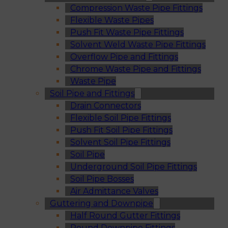
Compression Waste Pipe Fittings
Flexible Waste Pipes
Push Fit Waste Pipe Fittings
Solvent Weld Waste Pipe Fittings
Overflow Pipe and Fittings
Chrome Waste Pipe and Fittings
Waste Pipe
Soil Pipe and Fittings
Drain Connectors
Flexible Soil Pipe Fittings
Push Fit Soil Pipe Fittings
Solvent Soil Pipe Fittings
Soil Pipe
Underground Soil Pipe Fittings
Soil Pipe Bosses
Air Admittance Valves
Guttering and Downpipe
Half Round Gutter Fittings
Round Downpipe Fittings