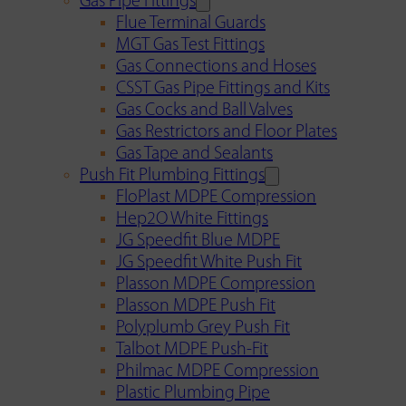
Gas Pipe Fittings
Flue Terminal Guards
MGT Gas Test Fittings
Gas Connections and Hoses
CSST Gas Pipe Fittings and Kits
Gas Cocks and Ball Valves
Gas Restrictors and Floor Plates
Gas Tape and Sealants
Push Fit Plumbing Fittings
FloPlast MDPE Compression
Hep2O White Fittings
JG Speedfit Blue MDPE
JG Speedfit White Push Fit
Plasson MDPE Compression
Plasson MDPE Push Fit
Polyplumb Grey Push Fit
Talbot MDPE Push-Fit
Philmac MDPE Compression
Plastic Plumbing Pipe