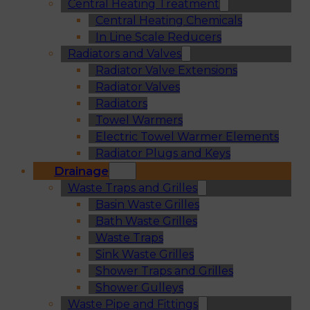
Central Heating Treatment
Central Heating Chemicals
In Line Scale Reducers
Radiators and Valves
Radiator Valve Extensions
Radiator Valves
Radiators
Towel Warmers
Electric Towel Warmer Elements
Radiator Plugs and Keys
Drainage
Waste Traps and Grilles
Basin Waste Grilles
Bath Waste Grilles
Waste Traps
Sink Waste Grilles
Shower Traps and Grilles
Shower Gulleys
Waste Pipe and Fittings