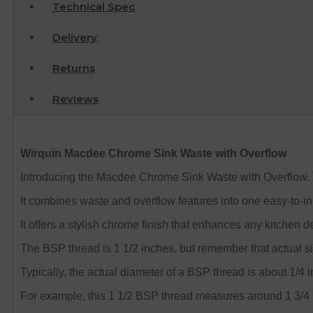
Technical Spec
Delivery
Returns
Reviews
Wirquin Macdee Chrome Sink Waste with Overflow
Introducing the Macdee Chrome Sink Waste with Overflow.
It combines waste and overflow features into one easy-to-ins
It offers a stylish chrome finish that enhances any kitchen dec
The BSP thread is 1 1/2 inches, but remember that actual size
Typically, the actual diameter of a BSP thread is about 1/4 i
For example, this 1 1/2 BSP thread measures around 1 3/4 