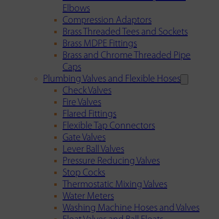
Elbows
Compression Adaptors
Brass Threaded Tees and Sockets
Brass MDPE Fittings
Brass and Chrome Threaded Pipe
Caps
Plumbing Valves and Flexible Hoses
Check Valves
Fire Valves
Flared Fittings
Flexible Tap Connectors
Gate Valves
Lever Ball Valves
Pressure Reducing Valves
Stop Cocks
Thermostatic Mixing Valves
Water Meters
Washing Machine Hoses and Valves