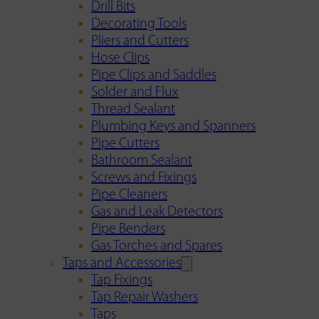
Drill Bits
Decorating Tools
Pliers and Cutters
Hose Clips
Pipe Clips and Saddles
Solder and Flux
Thread Sealant
Plumbing Keys and Spanners
Pipe Cutters
Bathroom Sealant
Screws and Fixings
Pipe Cleaners
Gas and Leak Detectors
Pipe Benders
Gas Torches and Spares
Taps and Accessories
Tap Fixings
Tap Repair Washers
Taps