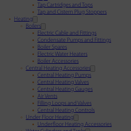
Tap Cartridges and Tops
Tap and Cistern Plug Stoppers
Heating
Boilers
Electric Cable and Fittings
Condensate Pumps and Fittings
Boiler Spares
Electric Water Heaters
Boiler Accessories
Central Heating Accessories
Central Heating Pumps
Central Heating Valves
Central Heating Gauges
Air Vents
Filling Loops and Valves
Central Heating Controls
Under Floor Heating
Underfloor Heating Accessories