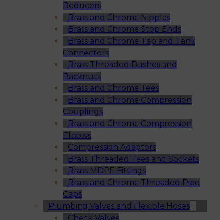
Reducers
Brass and Chrome Nipples
Brass and Chrome Stop Ends
Brass and Chrome Tap and Tank
Connectors
Brass Threaded Bushes and
Backnuts
Brass and Chrome Tees
Brass and Chrome Compression
Couplings
Brass and Chrome Compression
Elbows
Compression Adaptors
Brass Threaded Tees and Sockets
Brass MDPE Fittings
Brass and Chrome Threaded Pipe
Caps
Plumbing Valves and Flexible Hoses
Check Valves