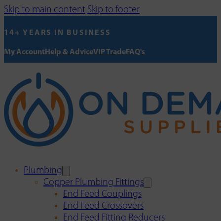
Skip to main content
Skip to footer
14+ YEARS IN BUSINESS
My Account
Help & Advice
VIP Trade
FAQ's
Plumbing
Copper Plumbing Fittings
End Feed Couplings
End Feed Crossovers
End Feed Fitting Reducers