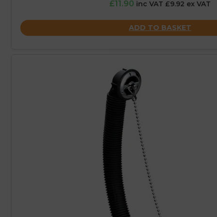
£11.90
inc VAT £9.92 ex VAT
ADD TO BASKET