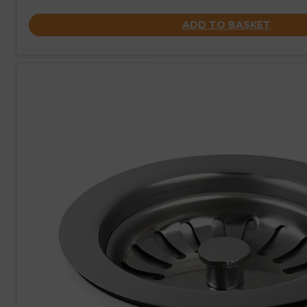
ADD TO BASKET