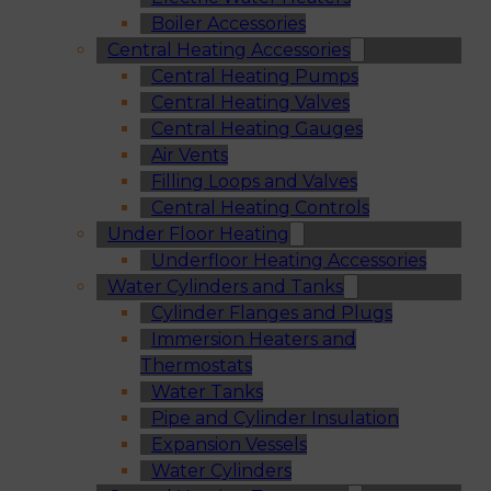
Boiler Accessories
Central Heating Accessories
Central Heating Pumps
Central Heating Valves
Central Heating Gauges
Air Vents
Filling Loops and Valves
Central Heating Controls
Under Floor Heating
Underfloor Heating Accessories
Water Cylinders and Tanks
Cylinder Flanges and Plugs
Immersion Heaters and
Thermostats
Water Tanks
Pipe and Cylinder Insulation
Expansion Vessels
Water Cylinders