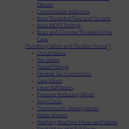
Elbows
Compression Adaptors
Brass Threaded Tees and Sockets
Brass MDPE Fittings
Brass and Chrome Threaded Pipe
Caps
Plumbing Valves and Flexible Hoses
Check Valves
Fire Valves
Flared Fittings
Flexible Tap Connectors
Gate Valves
Lever Ball Valves
Pressure Reducing Valves
Stop Cocks
Thermostatic Mixing Valves
Water Meters
Washing Machine Hoses and Valves