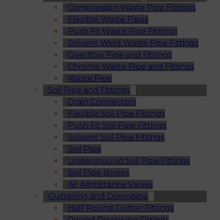
Compression Waste Pipe Fittings
Flexible Waste Pipes
Push Fit Waste Pipe Fittings
Solvent Weld Waste Pipe Fittings
Overflow Pipe and Fittings
Chrome Waste Pipe and Fittings
Waste Pipe
Soil Pipe and Fittings
Drain Connectors
Flexible Soil Pipe Fittings
Push Fit Soil Pipe Fittings
Solvent Soil Pipe Fittings
Soil Pipe
Underground Soil Pipe Fittings
Soil Pipe Bosses
Air Admittance Valves
Guttering and Downpipe
Half Round Gutter Fittings
Round Downpipe Fittings