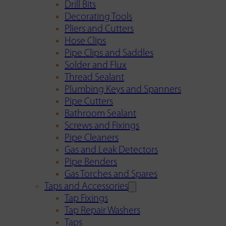
Drill Bits
Decorating Tools
Pliers and Cutters
Hose Clips
Pipe Clips and Saddles
Solder and Flux
Thread Sealant
Plumbing Keys and Spanners
Pipe Cutters
Bathroom Sealant
Screws and Fixings
Pipe Cleaners
Gas and Leak Detectors
Pipe Benders
Gas Torches and Spares
Taps and Accessories
Tap Fixings
Tap Repair Washers
Taps