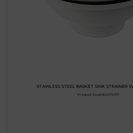
STAINLESS STEEL BASKET SINK STRAINER WA
Product Code:82075177