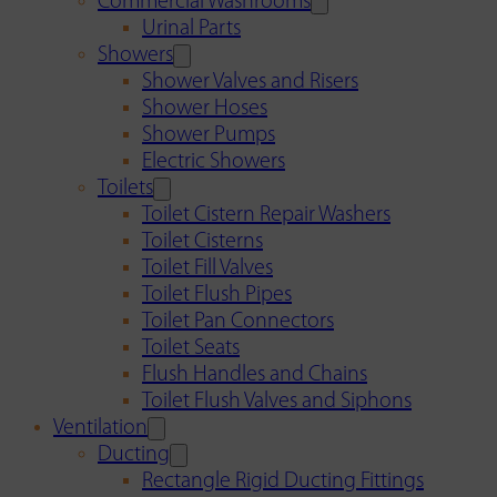
Commercial Washrooms
Urinal Parts
Showers
Shower Valves and Risers
Shower Hoses
Shower Pumps
Electric Showers
Toilets
Toilet Cistern Repair Washers
Toilet Cisterns
Toilet Fill Valves
Toilet Flush Pipes
Toilet Pan Connectors
Toilet Seats
Flush Handles and Chains
Toilet Flush Valves and Siphons
Ventilation
Ducting
Rectangle Rigid Ducting Fittings