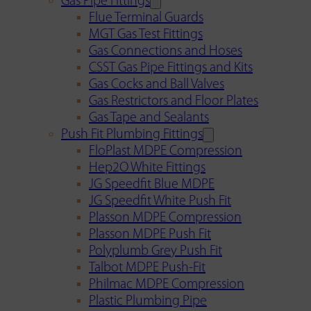
Gas Pipe Fittings
Flue Terminal Guards
MGT Gas Test Fittings
Gas Connections and Hoses
CSST Gas Pipe Fittings and Kits
Gas Cocks and Ball Valves
Gas Restrictors and Floor Plates
Gas Tape and Sealants
Push Fit Plumbing Fittings
FloPlast MDPE Compression
Hep2O White Fittings
JG Speedfit Blue MDPE
JG Speedfit White Push Fit
Plasson MDPE Compression
Plasson MDPE Push Fit
Polyplumb Grey Push Fit
Talbot MDPE Push-Fit
Philmac MDPE Compression
Plastic Plumbing Pipe