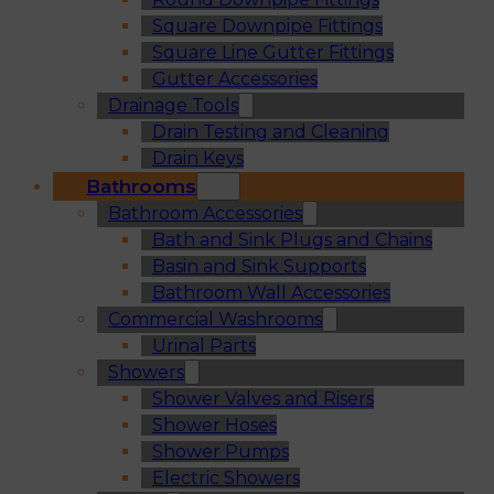
Square Downpipe Fittings
Square Line Gutter Fittings
Gutter Accessories
Drainage Tools
Drain Testing and Cleaning
Drain Keys
Bathrooms
Bathroom Accessories
Bath and Sink Plugs and Chains
Basin and Sink Supports
Bathroom Wall Accessories
Commercial Washrooms
Urinal Parts
Showers
Shower Valves and Risers
Shower Hoses
Shower Pumps
Electric Showers