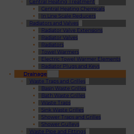
Central Heating Treatment
Central Heating Chemicals
In Line Scale Reducers
Radiators and Valves
Radiator Valve Extensions
Radiator Valves
Radiators
Towel Warmers
Electric Towel Warmer Elements
Radiator Plugs and Keys
Drainage
Waste Traps and Grilles
Basin Waste Grilles
Bath Waste Grilles
Waste Traps
Sink Waste Grilles
Shower Traps and Grilles
Shower Gulleys
Waste Pipe and Fittings