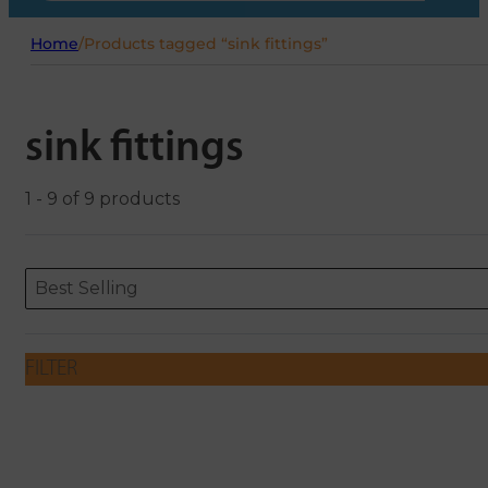
Home
/
Products tagged “sink fittings”
sink fittings
1 - 9 of 9 products
Sort content
Sort content
ORDERING
Best Selling
FILTER