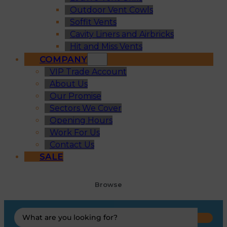
Outdoor Vent Cowls
Soffit Vents
Cavity Liners and Airbricks
Hit and Miss Vents
COMPANY
VIP Trade Account
About Us
Our Promise
Sectors We Cover
Opening Hours
Work For Us
Contact Us
SALE
Browse
Search
...