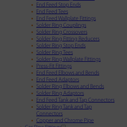
End Feed Stop Ends
End Feed Tees
End Feed Wallplate Fittings
Solder Ring Couplings
Solder Ring Crossovers
Solder Ring Fitting Reducers
Solder Ring Stop Ends
Solder Ring Tees
Solder Ring Wallplate Fittings
Press-Fit Fittings
End Feed Elbows and Bends
End Feed Adaptors
Solder Ring Elbows and Bends
Solder Ring Adaptors
End Feed Tank and Tap Connectors
Solder Ring Tank and Tap
Connectors
Copper and Chrome Pipe