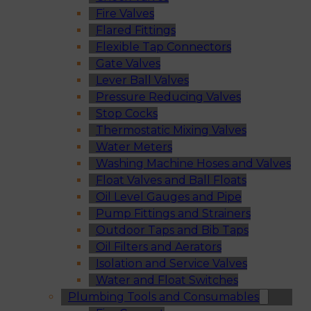
Fire Valves
Flared Fittings
Flexible Tap Connectors
Gate Valves
Lever Ball Valves
Pressure Reducing Valves
Stop Cocks
Thermostatic Mixing Valves
Water Meters
Washing Machine Hoses and Valves
Float Valves and Ball Floats
Oil Level Gauges and Pipe
Pump Fittings and Strainers
Outdoor Taps and Bib Taps
Oil Filters and Aerators
Isolation and Service Valves
Water and Float Switches
Plumbing Tools and Consumables