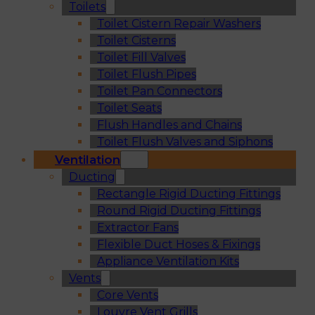
Toilets
Toilet Cistern Repair Washers
Toilet Cisterns
Toilet Fill Valves
Toilet Flush Pipes
Toilet Pan Connectors
Toilet Seats
Flush Handles and Chains
Toilet Flush Valves and Siphons
Ventilation
Ducting
Rectangle Rigid Ducting Fittings
Round Rigid Ducting Fittings
Extractor Fans
Flexible Duct Hoses & Fixings
Appliance Ventilation Kits
Vents
Core Vents
Louvre Vent Grills