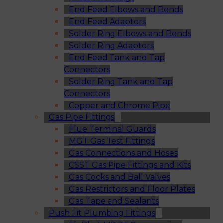
End Feed Elbows and Bends
End Feed Adaptors
Solder Ring Elbows and Bends
Solder Ring Adaptors
End Feed Tank and Tap
Connectors
Solder Ring Tank and Tap
Connectors
Copper and Chrome Pipe
Gas Pipe Fittings
Flue Terminal Guards
MGT Gas Test Fittings
Gas Connections and Hoses
CSST Gas Pipe Fittings and Kits
Gas Cocks and Ball Valves
Gas Restrictors and Floor Plates
Gas Tape and Sealants
Push Fit Plumbing Fittings