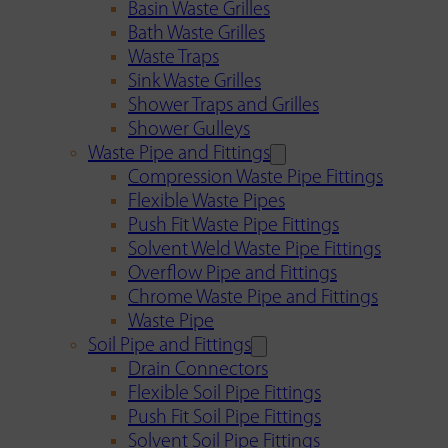
Basin Waste Grilles
Bath Waste Grilles
Waste Traps
Sink Waste Grilles
Shower Traps and Grilles
Shower Gulleys
Waste Pipe and Fittings
Compression Waste Pipe Fittings
Flexible Waste Pipes
Push Fit Waste Pipe Fittings
Solvent Weld Waste Pipe Fittings
Overflow Pipe and Fittings
Chrome Waste Pipe and Fittings
Waste Pipe
Soil Pipe and Fittings
Drain Connectors
Flexible Soil Pipe Fittings
Push Fit Soil Pipe Fittings
Solvent Soil Pipe Fittings