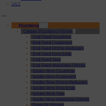
SALE
Plumbing
Copper Plumbing Fittings
End Feed Couplings
End Feed Crossovers
End Feed Fitting Reducers
End Feed Stop Ends
End Feed Tees
End Feed Wallplate Fittings
Solder Ring Couplings
Solder Ring Crossovers
Solder Ring Fitting Reducers
Solder Ring Stop Ends
Solder Ring Tees
Solder Ring Wallplate Fittings
Press-Fit Fittings