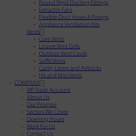
Round Rigid Ducting Fittings
Extractor Fans
Flexible Duct Hoses & Fixings
Appliance Ventilation Kits
Vents
Core Vents
Louvre Vent Grills
Outdoor Vent Cowls
Soffit Vents
Cavity Liners and Airbricks
Hit and Miss Vents
COMPANY
VIP Trade Account
About Us
Our Promise
Sectors We Cover
Opening Hours
Work For Us
Contact Us