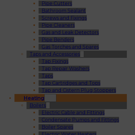
Pipe Cutters
Bathroom Sealant
Screws and Fixings
Pipe Cleaners
Gas and Leak Detectors
Pipe Benders
Gas Torches and Spares
Taps and Accessories
Tap Fixings
Tap Repair Washers
Taps
Tap Cartridges and Tops
Tap and Cistern Plug Stoppers
Heating
Boilers
Electric Cable and Fittings
Condensate Pumps and Fittings
Boiler Spares
Electric Water Heaters