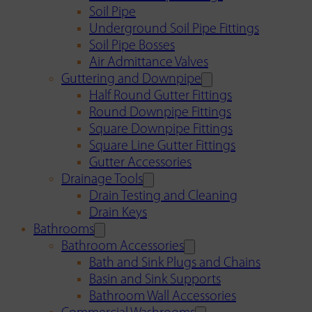
Soil Pipe
Underground Soil Pipe Fittings
Soil Pipe Bosses
Air Admittance Valves
Guttering and Downpipe
Half Round Gutter Fittings
Round Downpipe Fittings
Square Downpipe Fittings
Square Line Gutter Fittings
Gutter Accessories
Drainage Tools
Drain Testing and Cleaning
Drain Keys
Bathrooms
Bathroom Accessories
Bath and Sink Plugs and Chains
Basin and Sink Supports
Bathroom Wall Accessories