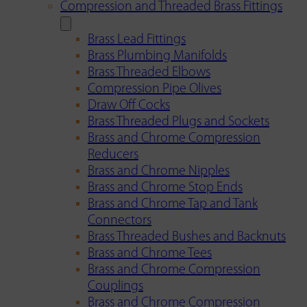
Compression and Threaded Brass Fittings
Brass Lead Fittings
Brass Plumbing Manifolds
Brass Threaded Elbows
Compression Pipe Olives
Draw Off Cocks
Brass Threaded Plugs and Sockets
Brass and Chrome Compression
Reducers
Brass and Chrome Nipples
Brass and Chrome Stop Ends
Brass and Chrome Tap and Tank
Connectors
Brass Threaded Bushes and Backnuts
Brass and Chrome Tees
Brass and Chrome Compression
Couplings
Brass and Chrome Compression