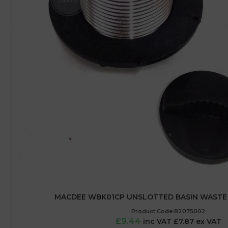
MACDEE WBK01CP UNSLOTTED BASIN WASTE 
Product Code:82075002
£9.44
inc VAT £7.87 ex VAT