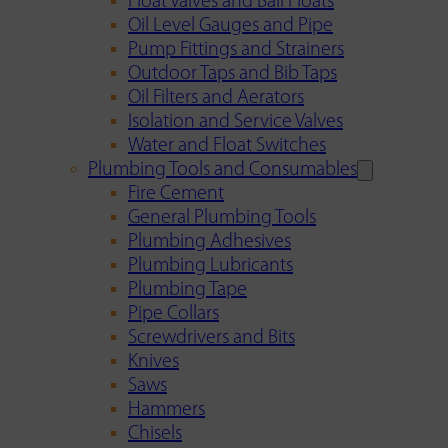
Float Valves and Ball Floats
Oil Level Gauges and Pipe
Pump Fittings and Strainers
Outdoor Taps and Bib Taps
Oil Filters and Aerators
Isolation and Service Valves
Water and Float Switches
Plumbing Tools and Consumables
Fire Cement
General Plumbing Tools
Plumbing Adhesives
Plumbing Lubricants
Plumbing Tape
Pipe Collars
Screwdrivers and Bits
Knives
Saws
Hammers
Chisels