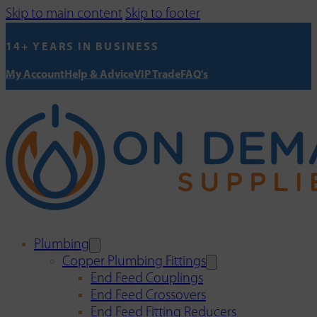
Skip to main content
Skip to footer
14+ YEARS IN BUSINESS
My Account
Help & Advice
VIP Trade
FAQ's
Plumbing
Copper Plumbing Fittings
End Feed Couplings
End Feed Crossovers
End Feed Fitting Reducers