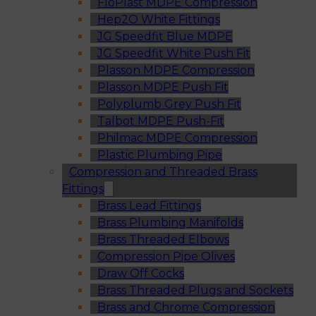
FloPlast MDPE Compression
Hep2O White Fittings
JG Speedfit Blue MDPE
JG Speedfit White Push Fit
Plasson MDPE Compression
Plasson MDPE Push Fit
Polyplumb Grey Push Fit
Talbot MDPE Push-Fit
Philmac MDPE Compression
Plastic Plumbing Pipe
Compression and Threaded Brass
Fittings
Brass Lead Fittings
Brass Plumbing Manifolds
Brass Threaded Elbows
Compression Pipe Olives
Draw Off Cocks
Brass Threaded Plugs and Sockets
Brass and Chrome Compression