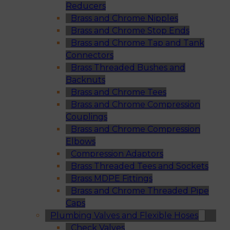
Reducers
Brass and Chrome Nipples
Brass and Chrome Stop Ends
Brass and Chrome Tap and Tank
Connectors
Brass Threaded Bushes and
Backnuts
Brass and Chrome Tees
Brass and Chrome Compression
Couplings
Brass and Chrome Compression
Elbows
Compression Adaptors
Brass Threaded Tees and Sockets
Brass MDPE Fittings
Brass and Chrome Threaded Pipe
Caps
Plumbing Valves and Flexible Hoses
Check Valves