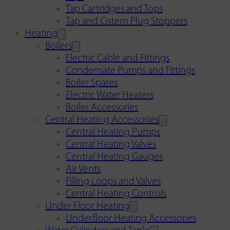
Tap Cartridges and Tops
Tap and Cistern Plug Stoppers
Heating
Boilers
Electric Cable and Fittings
Condensate Pumps and Fittings
Boiler Spares
Electric Water Heaters
Boiler Accessories
Central Heating Accessories
Central Heating Pumps
Central Heating Valves
Central Heating Gauges
Air Vents
Filling Loops and Valves
Central Heating Controls
Under Floor Heating
Underfloor Heating Accessories