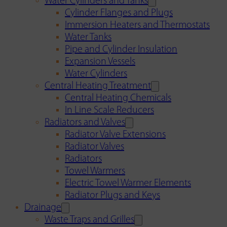
Water Cylinders and Tanks
Cylinder Flanges and Plugs
Immersion Heaters and Thermostats
Water Tanks
Pipe and Cylinder Insulation
Expansion Vessels
Water Cylinders
Central Heating Treatment
Central Heating Chemicals
In Line Scale Reducers
Radiators and Valves
Radiator Valve Extensions
Radiator Valves
Radiators
Towel Warmers
Electric Towel Warmer Elements
Radiator Plugs and Keys
Drainage
Waste Traps and Grilles