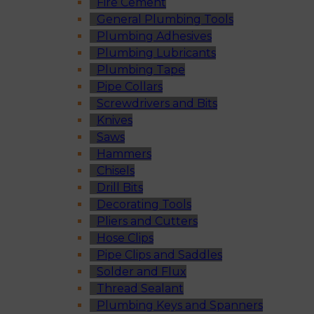
Fire Cement
General Plumbing Tools
Plumbing Adhesives
Plumbing Lubricants
Plumbing Tape
Pipe Collars
Screwdrivers and Bits
Knives
Saws
Hammers
Chisels
Drill Bits
Decorating Tools
Pliers and Cutters
Hose Clips
Pipe Clips and Saddles
Solder and Flux
Thread Sealant
Plumbing Keys and Spanners