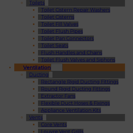
Toilets
Toilet Cistern Repair Washers
Toilet Cisterns
Toilet Fill Valves
Toilet Flush Pipes
Toilet Pan Connectors
Toilet Seats
Flush Handles and Chains
Toilet Flush Valves and Siphons
Ventilation
Ducting
Rectangle Rigid Ducting Fittings
Round Rigid Ducting Fittings
Extractor Fans
Flexible Duct Hoses & Fixings
Appliance Ventilation Kits
Vents
Core Vents
Louvre Vent Grills