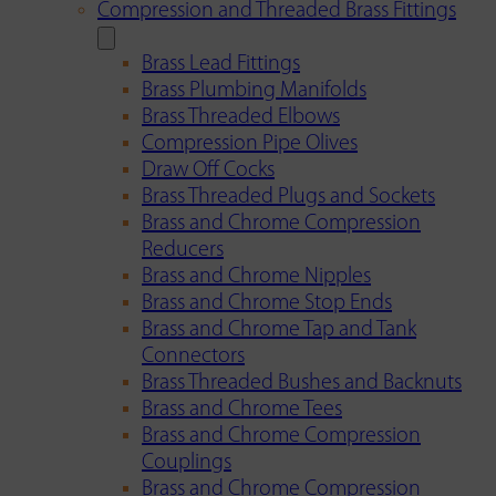
Compression and Threaded Brass Fittings
Brass Lead Fittings
Brass Plumbing Manifolds
Brass Threaded Elbows
Compression Pipe Olives
Draw Off Cocks
Brass Threaded Plugs and Sockets
Brass and Chrome Compression
Reducers
Brass and Chrome Nipples
Brass and Chrome Stop Ends
Brass and Chrome Tap and Tank
Connectors
Brass Threaded Bushes and Backnuts
Brass and Chrome Tees
Brass and Chrome Compression
Couplings
Brass and Chrome Compression