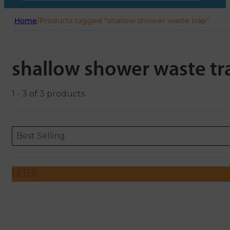
Home
/
Products tagged “shallow shower waste trap”
shallow shower waste tr
1 - 3 of 3 products
Sort content
Sort content
ORDERING
Best Selling
FILTER