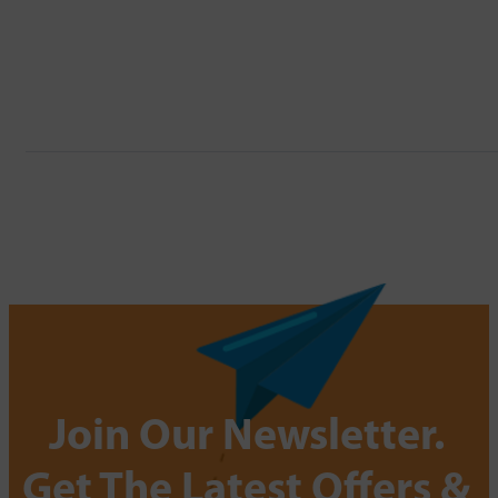
Join Our Newsletter.
Get The Latest Offers &