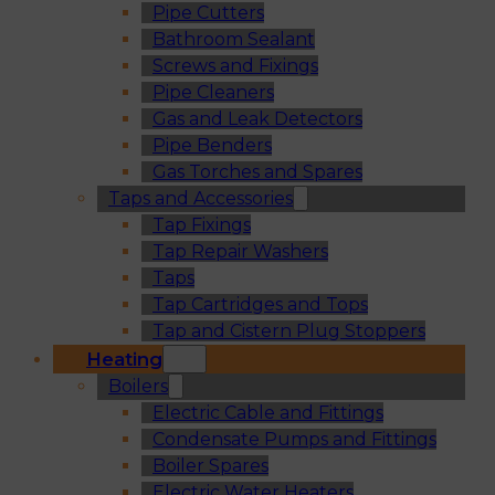
Pipe Cutters
Bathroom Sealant
Screws and Fixings
Pipe Cleaners
Gas and Leak Detectors
Pipe Benders
Gas Torches and Spares
Taps and Accessories
Tap Fixings
Tap Repair Washers
Taps
Tap Cartridges and Tops
Tap and Cistern Plug Stoppers
Heating
Boilers
Electric Cable and Fittings
Condensate Pumps and Fittings
Boiler Spares
Electric Water Heaters