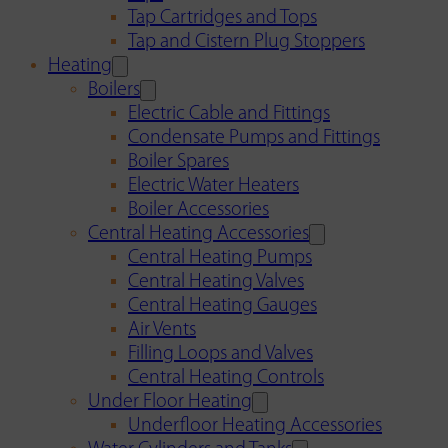
Tap Cartridges and Tops
Tap and Cistern Plug Stoppers
Heating
Boilers
Electric Cable and Fittings
Condensate Pumps and Fittings
Boiler Spares
Electric Water Heaters
Boiler Accessories
Central Heating Accessories
Central Heating Pumps
Central Heating Valves
Central Heating Gauges
Air Vents
Filling Loops and Valves
Central Heating Controls
Under Floor Heating
Underfloor Heating Accessories