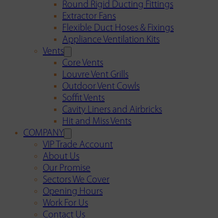
Round Rigid Ducting Fittings
Extractor Fans
Flexible Duct Hoses & Fixings
Appliance Ventilation Kits
Vents
Core Vents
Louvre Vent Grills
Outdoor Vent Cowls
Soffit Vents
Cavity Liners and Airbricks
Hit and Miss Vents
COMPANY
VIP Trade Account
About Us
Our Promise
Sectors We Cover
Opening Hours
Work For Us
Contact Us