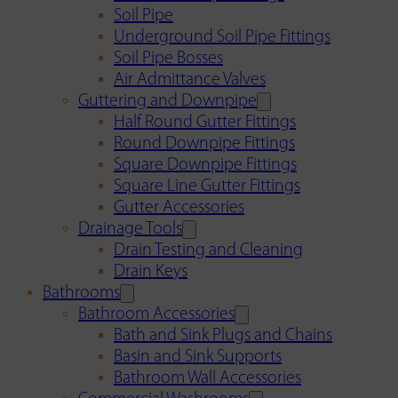
Soil Pipe
Underground Soil Pipe Fittings
Soil Pipe Bosses
Air Admittance Valves
Guttering and Downpipe
Half Round Gutter Fittings
Round Downpipe Fittings
Square Downpipe Fittings
Square Line Gutter Fittings
Gutter Accessories
Drainage Tools
Drain Testing and Cleaning
Drain Keys
Bathrooms
Bathroom Accessories
Bath and Sink Plugs and Chains
Basin and Sink Supports
Bathroom Wall Accessories