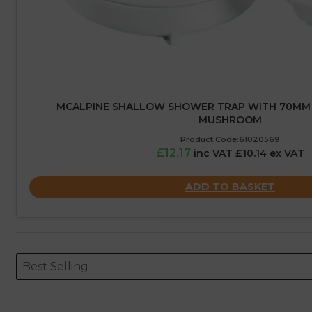
MCALPINE SHALLOW SHOWER TRAP WITH 70MM 
MUSHROOM
Product Code:61020569
£12.17
inc VAT £10.14 ex VAT
ADD TO BASKET
Sort content
Sort content
ORDERING
Best Selling