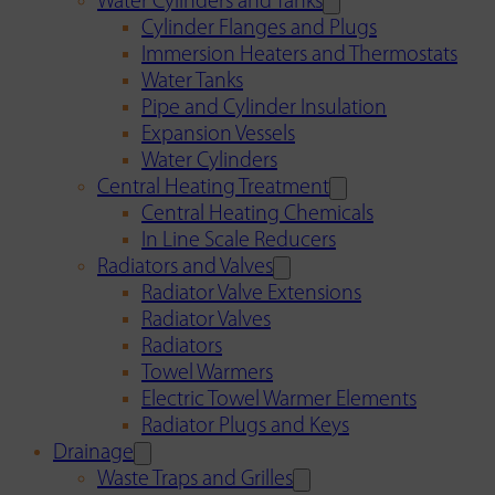
Water Cylinders and Tanks
Cylinder Flanges and Plugs
Immersion Heaters and Thermostats
Water Tanks
Pipe and Cylinder Insulation
Expansion Vessels
Water Cylinders
Central Heating Treatment
Central Heating Chemicals
In Line Scale Reducers
Radiators and Valves
Radiator Valve Extensions
Radiator Valves
Radiators
Towel Warmers
Electric Towel Warmer Elements
Radiator Plugs and Keys
Drainage
Waste Traps and Grilles