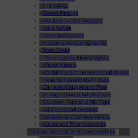
Fire Valves
Flared Fittings
Flexible Tap Connectors
Gate Valves
Lever Ball Valves
Pressure Reducing Valves
Stop Cocks
Thermostatic Mixing Valves
Water Meters
Washing Machine Hoses and Valves
Float Valves and Ball Floats
Oil Level Gauges and Pipe
Pump Fittings and Strainers
Outdoor Taps and Bib Taps
Oil Filters and Aerators
Isolation and Service Valves
Water and Float Switches
Plumbing Tools and Consumables