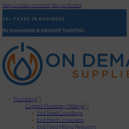
Skip to main content
Skip to footer
14+ YEARS IN BUSINESS
My Account
Help & Advice
VIP Trade
FAQ's
Plumbing
Copper Plumbing Fittings
End Feed Couplings
End Feed Crossovers
End Feed Fitting Reducers