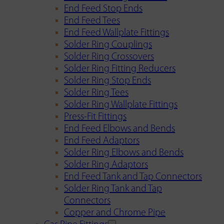
End Feed Stop Ends
End Feed Tees
End Feed Wallplate Fittings
Solder Ring Couplings
Solder Ring Crossovers
Solder Ring Fitting Reducers
Solder Ring Stop Ends
Solder Ring Tees
Solder Ring Wallplate Fittings
Press-Fit Fittings
End Feed Elbows and Bends
End Feed Adaptors
Solder Ring Elbows and Bends
Solder Ring Adaptors
End Feed Tank and Tap Connectors
Solder Ring Tank and Tap
Connectors
Copper and Chrome Pipe