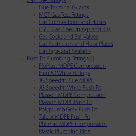
Gas Pipe Fittings
Flue Terminal Guards
MGT Gas Test Fittings
Gas Connections and Hoses
CSST Gas Pipe Fittings and Kits
Gas Cocks and Ball Valves
Gas Restrictors and Floor Plates
Gas Tape and Sealants
Push Fit Plumbing Fittings
FloPlast MDPE Compression
Hep2O White Fittings
JG Speedfit Blue MDPE
JG Speedfit White Push Fit
Plasson MDPE Compression
Plasson MDPE Push Fit
Polyplumb Grey Push Fit
Talbot MDPE Push-Fit
Philmac MDPE Compression
Plastic Plumbing Pipe