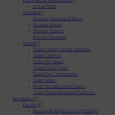
Commercial Washrooms
Urinal Parts
Showers
Shower Valves and Risers
Shower Hoses
Shower Pumps
Electric Showers
Toilets
Toilet Cistern Repair Washers
Toilet Cisterns
Toilet Fill Valves
Toilet Flush Pipes
Toilet Pan Connectors
Toilet Seats
Flush Handles and Chains
Toilet Flush Valves and Siphons
Ventilation
Ducting
Rectangle Rigid Ducting Fittings