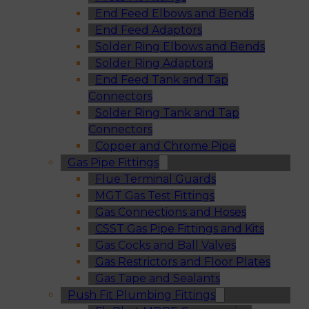
End Feed Elbows and Bends
End Feed Adaptors
Solder Ring Elbows and Bends
Solder Ring Adaptors
End Feed Tank and Tap
Connectors
Solder Ring Tank and Tap
Connectors
Copper and Chrome Pipe
Gas Pipe Fittings
Flue Terminal Guards
MGT Gas Test Fittings
Gas Connections and Hoses
CSST Gas Pipe Fittings and Kits
Gas Cocks and Ball Valves
Gas Restrictors and Floor Plates
Gas Tape and Sealants
Push Fit Plumbing Fittings