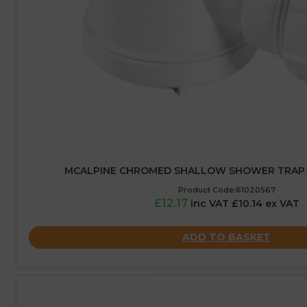
MCALPINE CHROMED SHALLOW SHOWER TRAP 
Product Code:61020567
£12.17
inc VAT £10.14 ex VAT
ADD TO BASKET