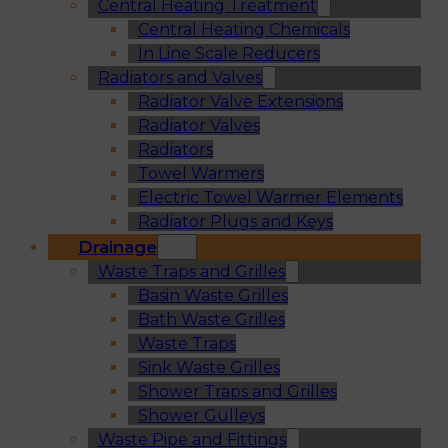
Central Heating Treatment
Central Heating Chemicals
In Line Scale Reducers
Radiators and Valves
Radiator Valve Extensions
Radiator Valves
Radiators
Towel Warmers
Electric Towel Warmer Elements
Radiator Plugs and Keys
Drainage
Waste Traps and Grilles
Basin Waste Grilles
Bath Waste Grilles
Waste Traps
Sink Waste Grilles
Shower Traps and Grilles
Shower Gulleys
Waste Pipe and Fittings