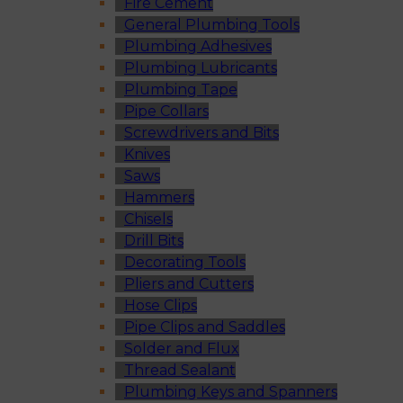
Fire Cement
General Plumbing Tools
Plumbing Adhesives
Plumbing Lubricants
Plumbing Tape
Pipe Collars
Screwdrivers and Bits
Knives
Saws
Hammers
Chisels
Drill Bits
Decorating Tools
Pliers and Cutters
Hose Clips
Pipe Clips and Saddles
Solder and Flux
Thread Sealant
Plumbing Keys and Spanners