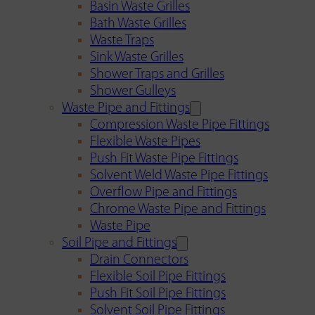
Basin Waste Grilles
Bath Waste Grilles
Waste Traps
Sink Waste Grilles
Shower Traps and Grilles
Shower Gulleys
Waste Pipe and Fittings
Compression Waste Pipe Fittings
Flexible Waste Pipes
Push Fit Waste Pipe Fittings
Solvent Weld Waste Pipe Fittings
Overflow Pipe and Fittings
Chrome Waste Pipe and Fittings
Waste Pipe
Soil Pipe and Fittings
Drain Connectors
Flexible Soil Pipe Fittings
Push Fit Soil Pipe Fittings
Solvent Soil Pipe Fittings