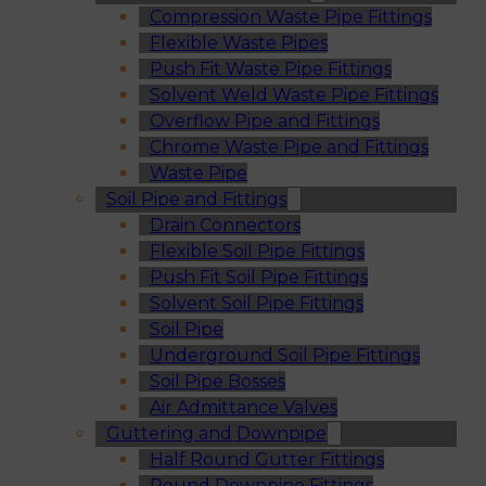
Compression Waste Pipe Fittings
Flexible Waste Pipes
Push Fit Waste Pipe Fittings
Solvent Weld Waste Pipe Fittings
Overflow Pipe and Fittings
Chrome Waste Pipe and Fittings
Waste Pipe
Soil Pipe and Fittings
Drain Connectors
Flexible Soil Pipe Fittings
Push Fit Soil Pipe Fittings
Solvent Soil Pipe Fittings
Soil Pipe
Underground Soil Pipe Fittings
Soil Pipe Bosses
Air Admittance Valves
Guttering and Downpipe
Half Round Gutter Fittings
Round Downpipe Fittings