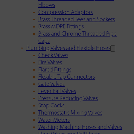
Elbows
Compression Adaptors
Brass Threaded Tees and Sockets
Brass MDPE Fittings
Brass and Chrome Threaded Pipe
Caps
Plumbing Valves and Flexible Hoses
Check Valves
Fire Valves
Flared Fittings
Flexible Tap Connectors
Gate Valves
Lever Ball Valves
Pressure Reducing Valves
Stop Cocks
Thermostatic Mixing Valves
Water Meters
Washing Machine Hoses and Valves