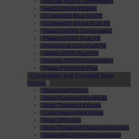
FloPlast MDPE Compression
Hep2O White Fittings
JG Speedfit Blue MDPE
JG Speedfit White Push Fit
Plasson MDPE Compression
Plasson MDPE Push Fit
Polyplumb Grey Push Fit
Talbot MDPE Push-Fit
Philmac MDPE Compression
Plastic Plumbing Pipe
Compression and Threaded Brass
Fittings
Brass Lead Fittings
Brass Plumbing Manifolds
Brass Threaded Elbows
Compression Pipe Olives
Draw Off Cocks
Brass Threaded Plugs and Sockets
Brass and Chrome Compression