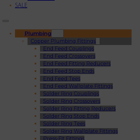
SALE
Plumbing
Copper Plumbing Fittings
End Feed Couplings
End Feed Crossovers
End Feed Fitting Reducers
End Feed Stop Ends
End Feed Tees
End Feed Wallplate Fittings
Solder Ring Couplings
Solder Ring Crossovers
Solder Ring Fitting Reducers
Solder Ring Stop Ends
Solder Ring Tees
Solder Ring Wallplate Fittings
Press-Fit Fittings