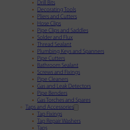
Drill Bits
Decorating Tools
Pliers and Cutters
Hose Clips
Pipe Clips and Saddles
Solder and Flux
Thread Sealant
Plumbing Keys and Spanners
Pipe Cutters
Bathroom Sealant
Screws and Fixings
Pipe Cleaners
Gas and Leak Detectors
Pipe Benders
Gas Torches and Spares
Taps and Accessories
Tap Fixings
Tap Repair Washers
Taps