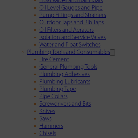
Float Valves and Ball Floats
Oil Level Gauges and Pipe
Pump Fittings and Strainers
Outdoor Taps and Bib Taps
Oil Filters and Aerators
Isolation and Service Valves
Water and Float Switches
Plumbing Tools and Consumables
Fire Cement
General Plumbing Tools
Plumbing Adhesives
Plumbing Lubricants
Plumbing Tape
Pipe Collars
Screwdrivers and Bits
Knives
Saws
Hammers
Chisels