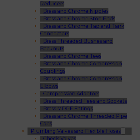
Reducers
Brass and Chrome Nipples
Brass and Chrome Stop Ends
Brass and Chrome Tap and Tank
Connectors
Brass Threaded Bushes and
Backnuts
Brass and Chrome Tees
Brass and Chrome Compression
Couplings
Brass and Chrome Compression
Elbows
Compression Adaptors
Brass Threaded Tees and Sockets
Brass MDPE Fittings
Brass and Chrome Threaded Pipe
Caps
Plumbing Valves and Flexible Hoses
Check Valves