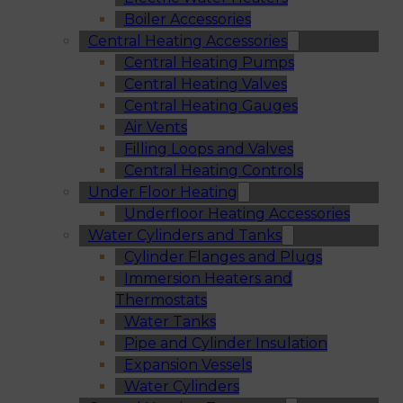
Boiler Accessories
Central Heating Accessories
Central Heating Pumps
Central Heating Valves
Central Heating Gauges
Air Vents
Filling Loops and Valves
Central Heating Controls
Under Floor Heating
Underfloor Heating Accessories
Water Cylinders and Tanks
Cylinder Flanges and Plugs
Immersion Heaters and
Thermostats
Water Tanks
Pipe and Cylinder Insulation
Expansion Vessels
Water Cylinders