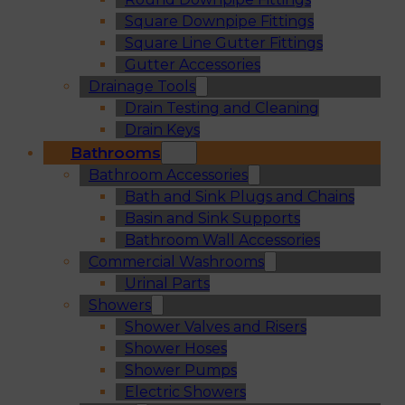
Square Downpipe Fittings
Square Line Gutter Fittings
Gutter Accessories
Drainage Tools
Drain Testing and Cleaning
Drain Keys
Bathrooms
Bathroom Accessories
Bath and Sink Plugs and Chains
Basin and Sink Supports
Bathroom Wall Accessories
Commercial Washrooms
Urinal Parts
Showers
Shower Valves and Risers
Shower Hoses
Shower Pumps
Electric Showers