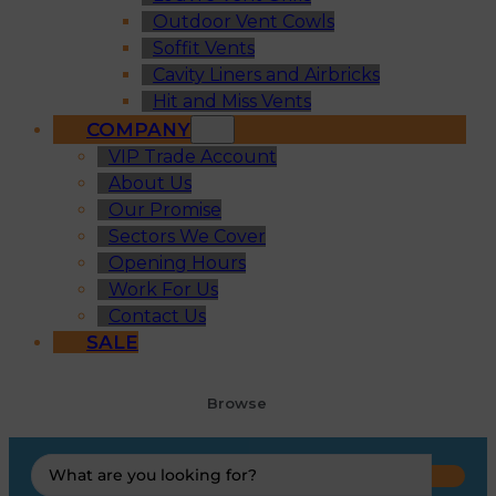
Outdoor Vent Cowls
Soffit Vents
Cavity Liners and Airbricks
Hit and Miss Vents
COMPANY
VIP Trade Account
About Us
Our Promise
Sectors We Cover
Opening Hours
Work For Us
Contact Us
SALE
Browse
Search
...