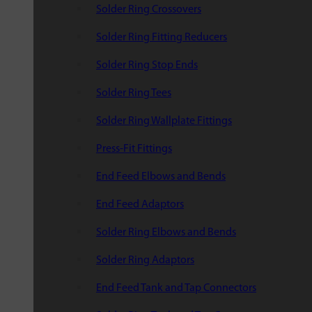
Solder Ring Crossovers
Solder Ring Fitting Reducers
Solder Ring Stop Ends
Solder Ring Tees
Solder Ring Wallplate Fittings
Press-Fit Fittings
End Feed Elbows and Bends
End Feed Adaptors
Solder Ring Elbows and Bends
Solder Ring Adaptors
End Feed Tank and Tap Connectors