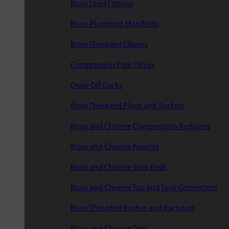
Brass Lead Fittings
Brass Plumbing Manifolds
Brass Threaded Elbows
Compression Pipe Olives
Draw Off Cocks
Brass Threaded Plugs and Sockets
Brass and Chrome Compression Reducers
Brass and Chrome Nipples
Brass and Chrome Stop Ends
Brass and Chrome Tap and Tank Connectors
Brass Threaded Bushes and Backnuts
Brass and Chrome Tees