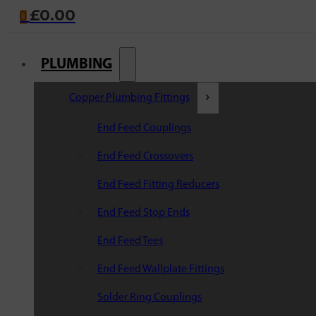
£
0.00
0
PLUMBING
Copper Plumbing Fittings
End Feed Couplings
End Feed Crossovers
End Feed Fitting Reducers
End Feed Stop Ends
End Feed Tees
End Feed Wallplate Fittings
Solder Ring Couplings