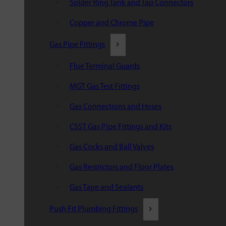
Solder Ring Tank and Tap Connectors
Copper and Chrome Pipe
Gas Pipe Fittings
Flue Terminal Guards
MGT Gas Test Fittings
Gas Connections and Hoses
CSST Gas Pipe Fittings and Kits
Gas Cocks and Ball Valves
Gas Restrictors and Floor Plates
Gas Tape and Sealants
Push Fit Plumbing Fittings