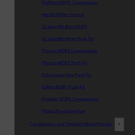
FloPlast MDPE Compression
Hep2O White Fittings
JG Speedfit Blue MDPE
JG Speedfit White Push Fit
Plasson MDPE Compression
Plasson MDPE Push Fit
Polyplumb Grey Push Fit
Talbot MDPE Push-Fit
Philmac MDPE Compression
Plastic Plumbing Pipe
Compression and Threaded Brass Fittings