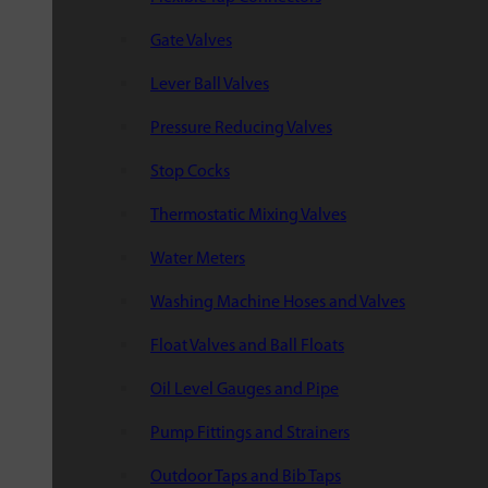
Gate Valves
Lever Ball Valves
Pressure Reducing Valves
Stop Cocks
Thermostatic Mixing Valves
Water Meters
Washing Machine Hoses and Valves
Float Valves and Ball Floats
Oil Level Gauges and Pipe
Pump Fittings and Strainers
Outdoor Taps and Bib Taps