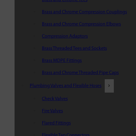
Brass and Chrome Compression Couplings
Brass and Chrome Compression Elbows
Compression Adaptors
Brass Threaded Tees and Sockets
Brass MDPE Fittings
Brass and Chrome Threaded Pipe Caps
Plumbing Valves and Flexible Hoses
Check Valves
Fire Valves
Flared Fittings
Flexible Tap Connectors