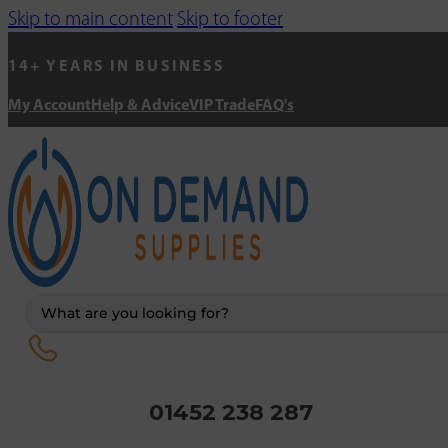
Skip to main content
Skip to footer
14+ YEARS IN BUSINESS
My Account
Help & Advice
VIP Trade
FAQ's
Search
...
01452 238 287