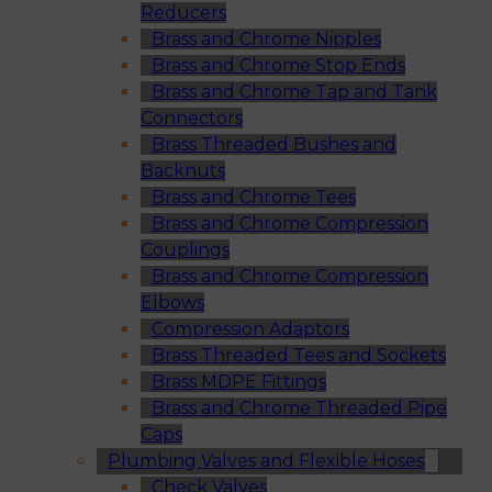
Reducers
Brass and Chrome Nipples
Brass and Chrome Stop Ends
Brass and Chrome Tap and Tank
Connectors
Brass Threaded Bushes and
Backnuts
Brass and Chrome Tees
Brass and Chrome Compression
Couplings
Brass and Chrome Compression
Elbows
Compression Adaptors
Brass Threaded Tees and Sockets
Brass MDPE Fittings
Brass and Chrome Threaded Pipe
Caps
Plumbing Valves and Flexible Hoses
Check Valves