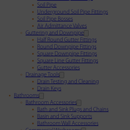
Soil Pipe
Underground Soil Pipe Fittings
Soil Pipe Bosses
Air Admittance Valves
Guttering and Downpipe
Half Round Gutter Fittings
Round Downpipe Fittings
Square Downpipe Fittings
Square Line Gutter Fittings
Gutter Accessories
Drainage Tools
Drain Testing and Cleaning
Drain Keys
Bathrooms
Bathroom Accessories
Bath and Sink Plugs and Chains
Basin and Sink Supports
Bathroom Wall Accessories