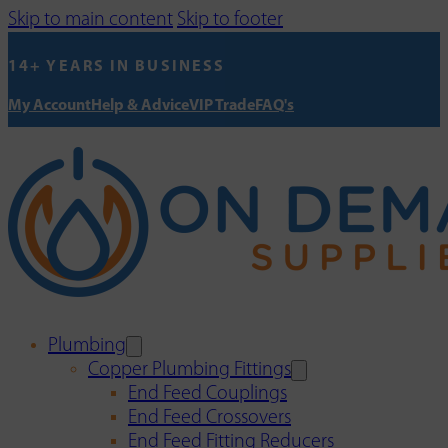
Skip to main content
Skip to footer
14+ YEARS IN BUSINESS
My Account
Help & Advice
VIP Trade
FAQ's
Plumbing
Copper Plumbing Fittings
End Feed Couplings
End Feed Crossovers
End Feed Fitting Reducers