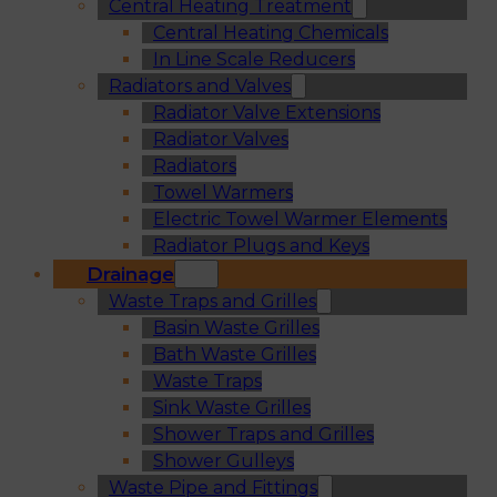
Central Heating Treatment
Central Heating Chemicals
In Line Scale Reducers
Radiators and Valves
Radiator Valve Extensions
Radiator Valves
Radiators
Towel Warmers
Electric Towel Warmer Elements
Radiator Plugs and Keys
Drainage
Waste Traps and Grilles
Basin Waste Grilles
Bath Waste Grilles
Waste Traps
Sink Waste Grilles
Shower Traps and Grilles
Shower Gulleys
Waste Pipe and Fittings