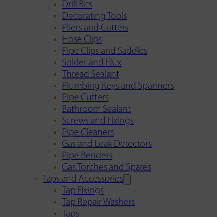
Drill Bits
Decorating Tools
Pliers and Cutters
Hose Clips
Pipe Clips and Saddles
Solder and Flux
Thread Sealant
Plumbing Keys and Spanners
Pipe Cutters
Bathroom Sealant
Screws and Fixings
Pipe Cleaners
Gas and Leak Detectors
Pipe Benders
Gas Torches and Spares
Taps and Accessories
Tap Fixings
Tap Repair Washers
Taps