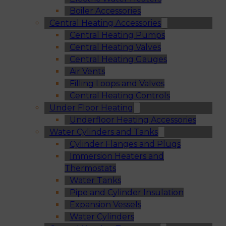
Boiler Accessories
Central Heating Accessories
Central Heating Pumps
Central Heating Valves
Central Heating Gauges
Air Vents
Filling Loops and Valves
Central Heating Controls
Under Floor Heating
Underfloor Heating Accessories
Water Cylinders and Tanks
Cylinder Flanges and Plugs
Immersion Heaters and
Thermostats
Water Tanks
Pipe and Cylinder Insulation
Expansion Vessels
Water Cylinders