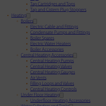
Tap Cartridges and Tops
Tap and Cistern Plug Stoppers
Heating
Boilers
Electric Cable and Fittings
Condensate Pumps and Fittings
Boiler Spares
Electric Water Heaters
Boiler Accessories
Central Heating Accessories
Central Heating Pumps
Central Heating Valves
Central Heating Gauges
Air Vents
Filling Loops and Valves
Central Heating Controls
Under Floor Heating
Underfloor Heating Accessories