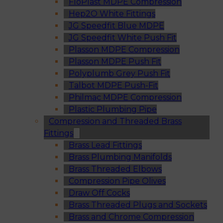
FloPlast MDPE Compression
Hep2O White Fittings
JG Speedfit Blue MDPE
JG Speedfit White Push Fit
Plasson MDPE Compression
Plasson MDPE Push Fit
Polyplumb Grey Push Fit
Talbot MDPE Push-Fit
Philmac MDPE Compression
Plastic Plumbing Pipe
Compression and Threaded Brass
Fittings
Brass Lead Fittings
Brass Plumbing Manifolds
Brass Threaded Elbows
Compression Pipe Olives
Draw Off Cocks
Brass Threaded Plugs and Sockets
Brass and Chrome Compression