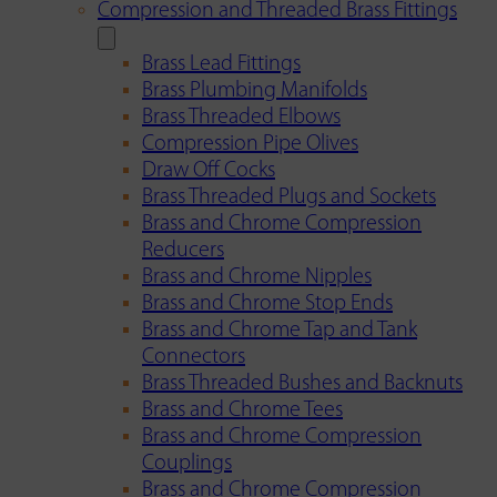
Compression and Threaded Brass Fittings
Brass Lead Fittings
Brass Plumbing Manifolds
Brass Threaded Elbows
Compression Pipe Olives
Draw Off Cocks
Brass Threaded Plugs and Sockets
Brass and Chrome Compression
Reducers
Brass and Chrome Nipples
Brass and Chrome Stop Ends
Brass and Chrome Tap and Tank
Connectors
Brass Threaded Bushes and Backnuts
Brass and Chrome Tees
Brass and Chrome Compression
Couplings
Brass and Chrome Compression