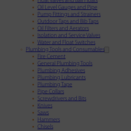
Float Valves and Ball Floats
Oil Level Gauges and Pipe
Pump Fittings and Strainers
Outdoor Taps and Bib Taps
Oil Filters and Aerators
Isolation and Service Valves
Water and Float Switches
Plumbing Tools and Consumables
Fire Cement
General Plumbing Tools
Plumbing Adhesives
Plumbing Lubricants
Plumbing Tape
Pipe Collars
Screwdrivers and Bits
Knives
Saws
Hammers
Chisels