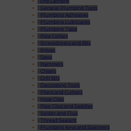
Fire Cement
General Plumbing Tools
Plumbing Adhesives
Plumbing Lubricants
Plumbing Tape
Pipe Collars
Screwdrivers and Bits
Knives
Saws
Hammers
Chisels
Drill Bits
Decorating Tools
Pliers and Cutters
Hose Clips
Pipe Clips and Saddles
Solder and Flux
Thread Sealant
Plumbing Keys and Spanners