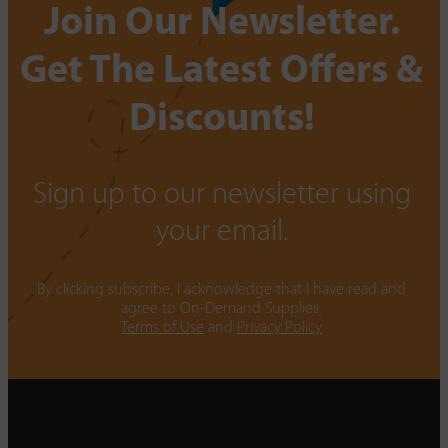
Join Our Newsletter.
Get The Latest Offers &
Discounts!
Sign up to our newsletter using
your email.
By clicking subscribe, I acknowledge that I have read and
agree to On-Demand Supplies.
Terms of Use
and
Privacy Policy