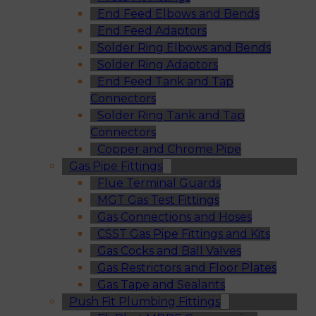
End Feed Elbows and Bends
End Feed Adaptors
Solder Ring Elbows and Bends
Solder Ring Adaptors
End Feed Tank and Tap
Connectors
Solder Ring Tank and Tap
Connectors
Copper and Chrome Pipe
Gas Pipe Fittings
Flue Terminal Guards
MGT Gas Test Fittings
Gas Connections and Hoses
CSST Gas Pipe Fittings and Kits
Gas Cocks and Ball Valves
Gas Restrictors and Floor Plates
Gas Tape and Sealants
Push Fit Plumbing Fittings