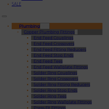
SALE
Plumbing
Copper Plumbing Fittings
End Feed Couplings
End Feed Crossovers
End Feed Fitting Reducers
End Feed Stop Ends
End Feed Tees
End Feed Wallplate Fittings
Solder Ring Couplings
Solder Ring Crossovers
Solder Ring Fitting Reducers
Solder Ring Stop Ends
Solder Ring Tees
Solder Ring Wallplate Fittings
Press-Fit Fittings