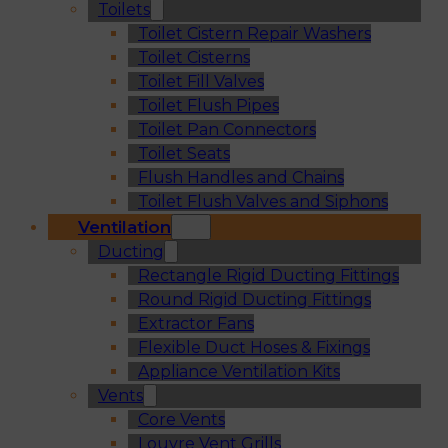
Toilets
Toilet Cistern Repair Washers
Toilet Cisterns
Toilet Fill Valves
Toilet Flush Pipes
Toilet Pan Connectors
Toilet Seats
Flush Handles and Chains
Toilet Flush Valves and Siphons
Ventilation
Ducting
Rectangle Rigid Ducting Fittings
Round Rigid Ducting Fittings
Extractor Fans
Flexible Duct Hoses & Fixings
Appliance Ventilation Kits
Vents
Core Vents
Louvre Vent Grills