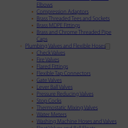
Elbows
Compression Adaptors
Brass Threaded Tees and Sockets
Brass MDPE Fittings
Brass and Chrome Threaded Pipe
Caps
Plumbing Valves and Flexible Hoses
Check Valves
Fire Valves
Flared Fittings
Flexible Tap Connectors
Gate Valves
Lever Ball Valves
Pressure Reducing Valves
Stop Cocks
Thermostatic Mixing Valves
Water Meters
Washing Machine Hoses and Valves