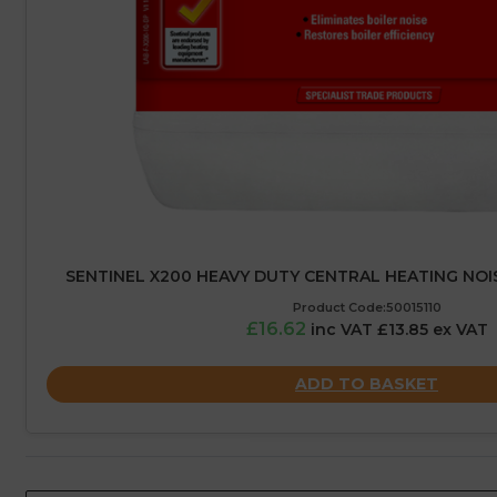
SENTINEL X200 HEAVY DUTY CENTRAL HEATING NOIS
Product Code:50015110
£16.62
inc VAT £13.85 ex VAT
ADD TO BASKET