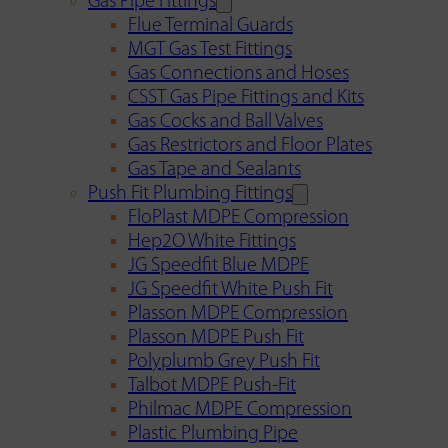
Gas Pipe Fittings
Flue Terminal Guards
MGT Gas Test Fittings
Gas Connections and Hoses
CSST Gas Pipe Fittings and Kits
Gas Cocks and Ball Valves
Gas Restrictors and Floor Plates
Gas Tape and Sealants
Push Fit Plumbing Fittings
FloPlast MDPE Compression
Hep2O White Fittings
JG Speedfit Blue MDPE
JG Speedfit White Push Fit
Plasson MDPE Compression
Plasson MDPE Push Fit
Polyplumb Grey Push Fit
Talbot MDPE Push-Fit
Philmac MDPE Compression
Plastic Plumbing Pipe