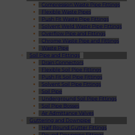
Compression Waste Pipe Fittings
Flexible Waste Pipes
Push Fit Waste Pipe Fittings
Solvent Weld Waste Pipe Fittings
Overflow Pipe and Fittings
Chrome Waste Pipe and Fittings
Waste Pipe
Soil Pipe and Fittings
Drain Connectors
Flexible Soil Pipe Fittings
Push Fit Soil Pipe Fittings
Solvent Soil Pipe Fittings
Soil Pipe
Underground Soil Pipe Fittings
Soil Pipe Bosses
Air Admittance Valves
Guttering and Downpipe
Half Round Gutter Fittings
Round Downpipe Fittings