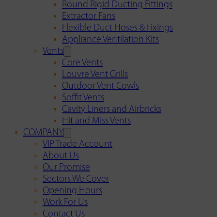
Round Rigid Ducting Fittings
Extractor Fans
Flexible Duct Hoses & Fixings
Appliance Ventilation Kits
Vents
Core Vents
Louvre Vent Grills
Outdoor Vent Cowls
Soffit Vents
Cavity Liners and Airbricks
Hit and Miss Vents
COMPANY
VIP Trade Account
About Us
Our Promise
Sectors We Cover
Opening Hours
Work For Us
Contact Us