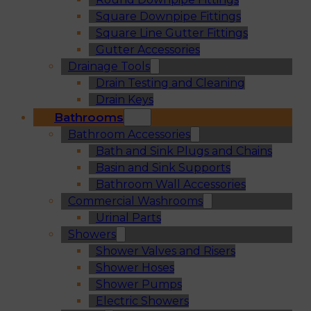
Square Downpipe Fittings
Square Line Gutter Fittings
Gutter Accessories
Drainage Tools
Drain Testing and Cleaning
Drain Keys
Bathrooms
Bathroom Accessories
Bath and Sink Plugs and Chains
Basin and Sink Supports
Bathroom Wall Accessories
Commercial Washrooms
Urinal Parts
Showers
Shower Valves and Risers
Shower Hoses
Shower Pumps
Electric Showers