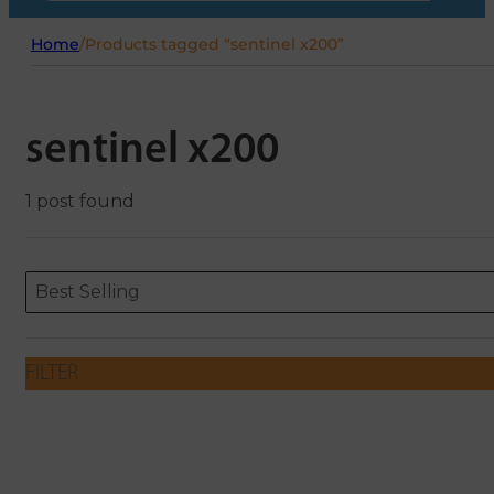
Home
/
Products tagged “sentinel x200”
sentinel x200
1 post found
Sort content
Sort content
ORDERING
Best Selling
FILTER