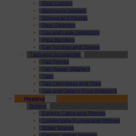
Pipe Cutters
Bathroom Sealant
Screws and Fixings
Pipe Cleaners
Gas and Leak Detectors
Pipe Benders
Gas Torches and Spares
Taps and Accessories
Tap Fixings
Tap Repair Washers
Taps
Tap Cartridges and Tops
Tap and Cistern Plug Stoppers
Heating
Boilers
Electric Cable and Fittings
Condensate Pumps and Fittings
Boiler Spares
Electric Water Heaters