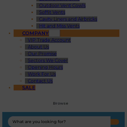
Outdoor Vent Cowls
Soffit Vents
Cavity Liners and Airbricks
Hit and Miss Vents
COMPANY
VIP Trade Account
About Us
Our Promise
Sectors We Cover
Opening Hours
Work For Us
Contact Us
SALE
Browse
Search
...