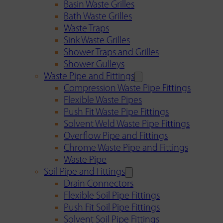
Basin Waste Grilles
Bath Waste Grilles
Waste Traps
Sink Waste Grilles
Shower Traps and Grilles
Shower Gulleys
Waste Pipe and Fittings
Compression Waste Pipe Fittings
Flexible Waste Pipes
Push Fit Waste Pipe Fittings
Solvent Weld Waste Pipe Fittings
Overflow Pipe and Fittings
Chrome Waste Pipe and Fittings
Waste Pipe
Soil Pipe and Fittings
Drain Connectors
Flexible Soil Pipe Fittings
Push Fit Soil Pipe Fittings
Solvent Soil Pipe Fittings