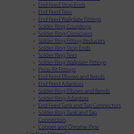
End Feed Stop Ends
End Feed Tees
End Feed Wallplate Fittings
Solder Ring Couplings
Solder Ring Crossovers
Solder Ring Fitting Reducers
Solder Ring Stop Ends
Solder Ring Tees
Solder Ring Wallplate Fittings
Press-Fit Fittings
End Feed Elbows and Bends
End Feed Adaptors
Solder Ring Elbows and Bends
Solder Ring Adaptors
End Feed Tank and Tap Connectors
Solder Ring Tank and Tap
Connectors
Copper and Chrome Pipe