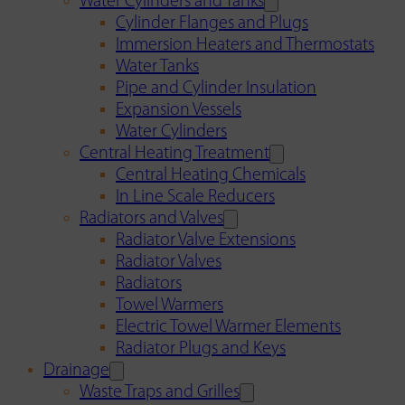
Water Cylinders and Tanks
Cylinder Flanges and Plugs
Immersion Heaters and Thermostats
Water Tanks
Pipe and Cylinder Insulation
Expansion Vessels
Water Cylinders
Central Heating Treatment
Central Heating Chemicals
In Line Scale Reducers
Radiators and Valves
Radiator Valve Extensions
Radiator Valves
Radiators
Towel Warmers
Electric Towel Warmer Elements
Radiator Plugs and Keys
Drainage
Waste Traps and Grilles