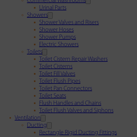
Commercial Washrooms
Urinal Parts
Showers
Shower Valves and Risers
Shower Hoses
Shower Pumps
Electric Showers
Toilets
Toilet Cistern Repair Washers
Toilet Cisterns
Toilet Fill Valves
Toilet Flush Pipes
Toilet Pan Connectors
Toilet Seats
Flush Handles and Chains
Toilet Flush Valves and Siphons
Ventilation
Ducting
Rectangle Rigid Ducting Fittings