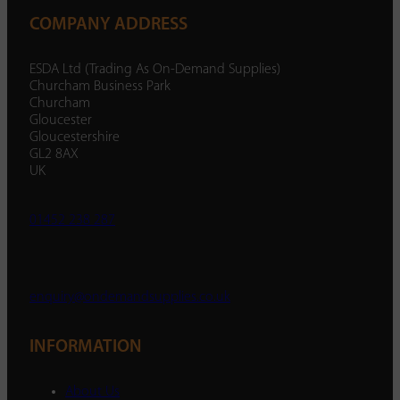
COMPANY ADDRESS
ESDA Ltd (Trading As On-Demand Supplies)
Churcham Business Park
Churcham
Gloucester
Gloucestershire
GL2 8AX
UK
01452 238 287
enquiry@ondemandsupplies.co.uk
INFORMATION
About Us