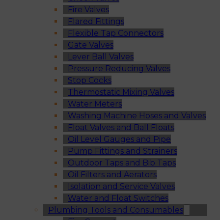
Fire Valves
Flared Fittings
Flexible Tap Connectors
Gate Valves
Lever Ball Valves
Pressure Reducing Valves
Stop Cocks
Thermostatic Mixing Valves
Water Meters
Washing Machine Hoses and Valves
Float Valves and Ball Floats
Oil Level Gauges and Pipe
Pump Fittings and Strainers
Outdoor Taps and Bib Taps
Oil Filters and Aerators
Isolation and Service Valves
Water and Float Switches
Plumbing Tools and Consumables