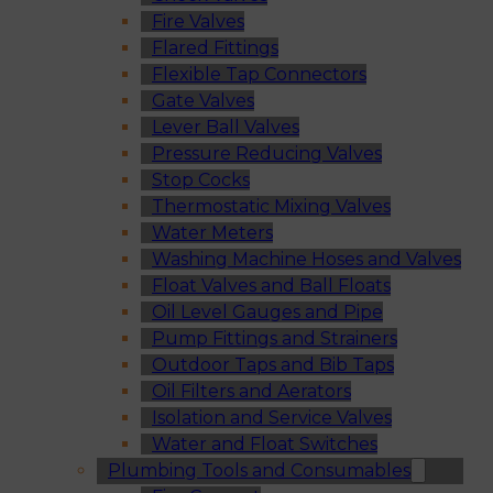
Fire Valves
Flared Fittings
Flexible Tap Connectors
Gate Valves
Lever Ball Valves
Pressure Reducing Valves
Stop Cocks
Thermostatic Mixing Valves
Water Meters
Washing Machine Hoses and Valves
Float Valves and Ball Floats
Oil Level Gauges and Pipe
Pump Fittings and Strainers
Outdoor Taps and Bib Taps
Oil Filters and Aerators
Isolation and Service Valves
Water and Float Switches
Plumbing Tools and Consumables