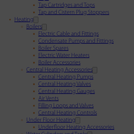
Tap Cartridges and Tops
Tap and Cistern Plug Stoppers
Heating
Boilers
Electric Cable and Fittings
Condensate Pumps and Fittings
Boiler Spares
Electric Water Heaters
Boiler Accessories
Central Heating Accessories
Central Heating Pumps
Central Heating Valves
Central Heating Gauges
Air Vents
Filling Loops and Valves
Central Heating Controls
Under Floor Heating
Underfloor Heating Accessories