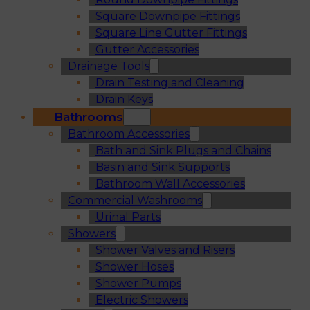
Square Downpipe Fittings
Square Line Gutter Fittings
Gutter Accessories
Drainage Tools
Drain Testing and Cleaning
Drain Keys
Bathrooms
Bathroom Accessories
Bath and Sink Plugs and Chains
Basin and Sink Supports
Bathroom Wall Accessories
Commercial Washrooms
Urinal Parts
Showers
Shower Valves and Risers
Shower Hoses
Shower Pumps
Electric Showers