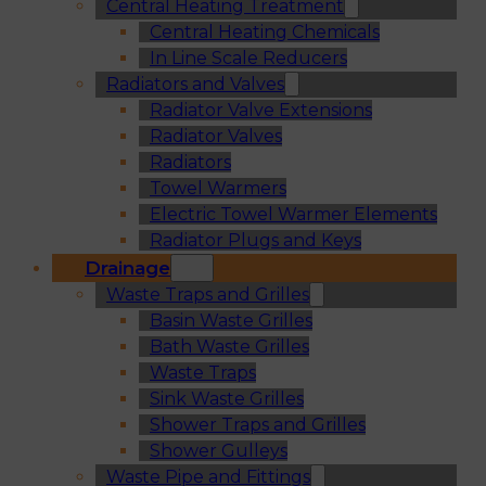
Central Heating Treatment
Central Heating Chemicals
In Line Scale Reducers
Radiators and Valves
Radiator Valve Extensions
Radiator Valves
Radiators
Towel Warmers
Electric Towel Warmer Elements
Radiator Plugs and Keys
Drainage
Waste Traps and Grilles
Basin Waste Grilles
Bath Waste Grilles
Waste Traps
Sink Waste Grilles
Shower Traps and Grilles
Shower Gulleys
Waste Pipe and Fittings