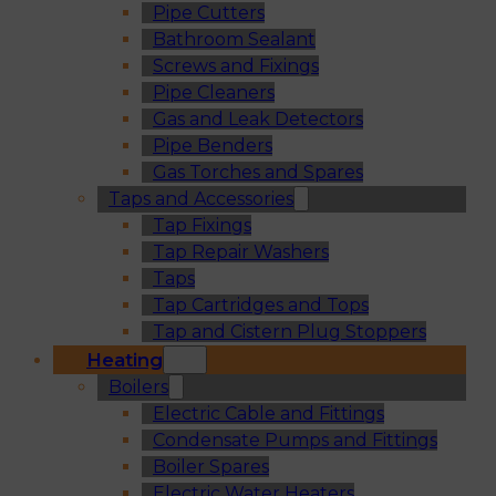
Pipe Cutters
Bathroom Sealant
Screws and Fixings
Pipe Cleaners
Gas and Leak Detectors
Pipe Benders
Gas Torches and Spares
Taps and Accessories
Tap Fixings
Tap Repair Washers
Taps
Tap Cartridges and Tops
Tap and Cistern Plug Stoppers
Heating
Boilers
Electric Cable and Fittings
Condensate Pumps and Fittings
Boiler Spares
Electric Water Heaters