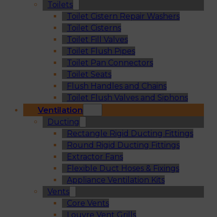
Toilets
Toilet Cistern Repair Washers
Toilet Cisterns
Toilet Fill Valves
Toilet Flush Pipes
Toilet Pan Connectors
Toilet Seats
Flush Handles and Chains
Toilet Flush Valves and Siphons
Ventilation
Ducting
Rectangle Rigid Ducting Fittings
Round Rigid Ducting Fittings
Extractor Fans
Flexible Duct Hoses & Fixings
Appliance Ventilation Kits
Vents
Core Vents
Louvre Vent Grills