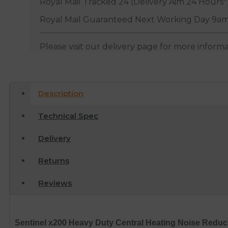
Royal Mail Tracked 24 (Delivery Aim 24 Hours*
Royal Mail Guaranteed Next Working Day 9am
Please visit our delivery page for more inform
Description
Technical Spec
Delivery
Returns
Reviews
Sentinel x200 Heavy Duty Central Heating Noise Reduce