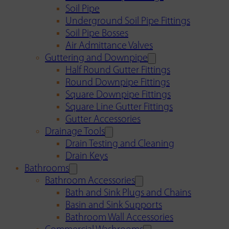
Soil Pipe
Underground Soil Pipe Fittings
Soil Pipe Bosses
Air Admittance Valves
Guttering and Downpipe
Half Round Gutter Fittings
Round Downpipe Fittings
Square Downpipe Fittings
Square Line Gutter Fittings
Gutter Accessories
Drainage Tools
Drain Testing and Cleaning
Drain Keys
Bathrooms
Bathroom Accessories
Bath and Sink Plugs and Chains
Basin and Sink Supports
Bathroom Wall Accessories