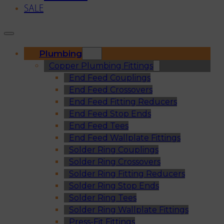
SALE
Plumbing
Copper Plumbing Fittings
End Feed Couplings
End Feed Crossovers
End Feed Fitting Reducers
End Feed Stop Ends
End Feed Tees
End Feed Wallplate Fittings
Solder Ring Couplings
Solder Ring Crossovers
Solder Ring Fitting Reducers
Solder Ring Stop Ends
Solder Ring Tees
Solder Ring Wallplate Fittings
Press-Fit Fittings