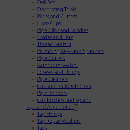
Drill Bits
Decorating Tools
Pliers and Cutters
Hose Clips
Pipe Clips and Saddles
Solder and Flux
Thread Sealant
Plumbing Keys and Spanners
Pipe Cutters
Bathroom Sealant
Screws and Fixings
Pipe Cleaners
Gas and Leak Detectors
Pipe Benders
Gas Torches and Spares
Taps and Accessories
Tap Fixings
Tap Repair Washers
Taps