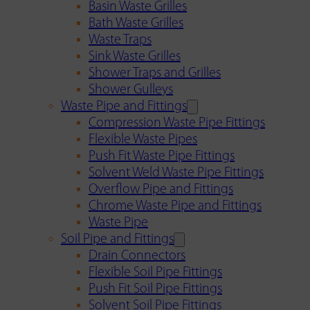
Basin Waste Grilles
Bath Waste Grilles
Waste Traps
Sink Waste Grilles
Shower Traps and Grilles
Shower Gulleys
Waste Pipe and Fittings
Compression Waste Pipe Fittings
Flexible Waste Pipes
Push Fit Waste Pipe Fittings
Solvent Weld Waste Pipe Fittings
Overflow Pipe and Fittings
Chrome Waste Pipe and Fittings
Waste Pipe
Soil Pipe and Fittings
Drain Connectors
Flexible Soil Pipe Fittings
Push Fit Soil Pipe Fittings
Solvent Soil Pipe Fittings