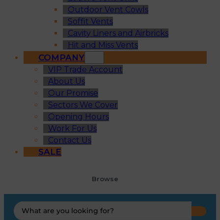
Outdoor Vent Cowls
Soffit Vents
Cavity Liners and Airbricks
Hit and Miss Vents
COMPANY
VIP Trade Account
About Us
Our Promise
Sectors We Cover
Opening Hours
Work For Us
Contact Us
SALE
Browse
Search
...