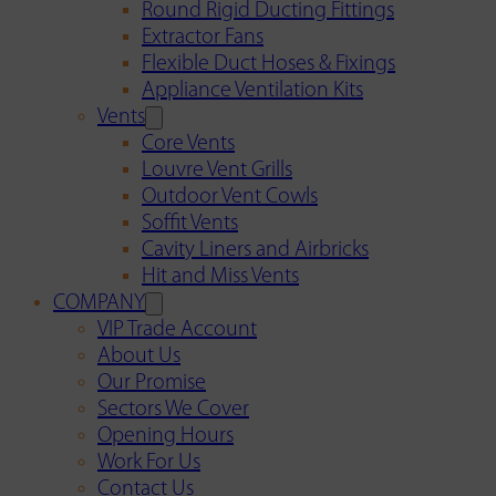
Round Rigid Ducting Fittings
Extractor Fans
Flexible Duct Hoses & Fixings
Appliance Ventilation Kits
Vents
Core Vents
Louvre Vent Grills
Outdoor Vent Cowls
Soffit Vents
Cavity Liners and Airbricks
Hit and Miss Vents
COMPANY
VIP Trade Account
About Us
Our Promise
Sectors We Cover
Opening Hours
Work For Us
Contact Us