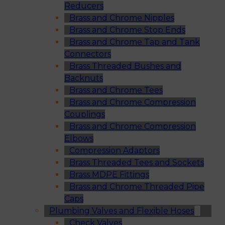
Reducers
Brass and Chrome Nipples
Brass and Chrome Stop Ends
Brass and Chrome Tap and Tank
Connectors
Brass Threaded Bushes and
Backnuts
Brass and Chrome Tees
Brass and Chrome Compression
Couplings
Brass and Chrome Compression
Elbows
Compression Adaptors
Brass Threaded Tees and Sockets
Brass MDPE Fittings
Brass and Chrome Threaded Pipe
Caps
Plumbing Valves and Flexible Hoses
Check Valves