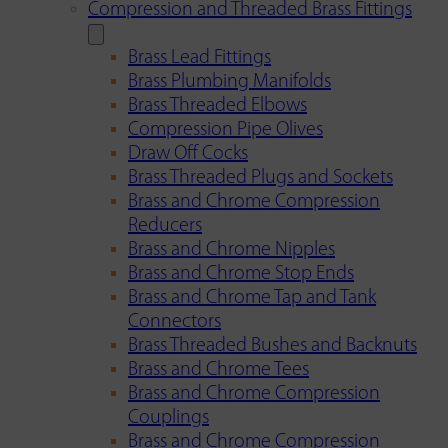
Compression and Threaded Brass Fittings
Brass Lead Fittings
Brass Plumbing Manifolds
Brass Threaded Elbows
Compression Pipe Olives
Draw Off Cocks
Brass Threaded Plugs and Sockets
Brass and Chrome Compression
Reducers
Brass and Chrome Nipples
Brass and Chrome Stop Ends
Brass and Chrome Tap and Tank
Connectors
Brass Threaded Bushes and Backnuts
Brass and Chrome Tees
Brass and Chrome Compression
Couplings
Brass and Chrome Compression