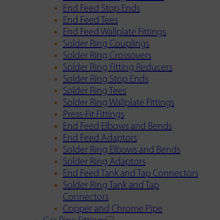
End Feed Stop Ends
End Feed Tees
End Feed Wallplate Fittings
Solder Ring Couplings
Solder Ring Crossovers
Solder Ring Fitting Reducers
Solder Ring Stop Ends
Solder Ring Tees
Solder Ring Wallplate Fittings
Press-Fit Fittings
End Feed Elbows and Bends
End Feed Adaptors
Solder Ring Elbows and Bends
Solder Ring Adaptors
End Feed Tank and Tap Connectors
Solder Ring Tank and Tap
Connectors
Copper and Chrome Pipe