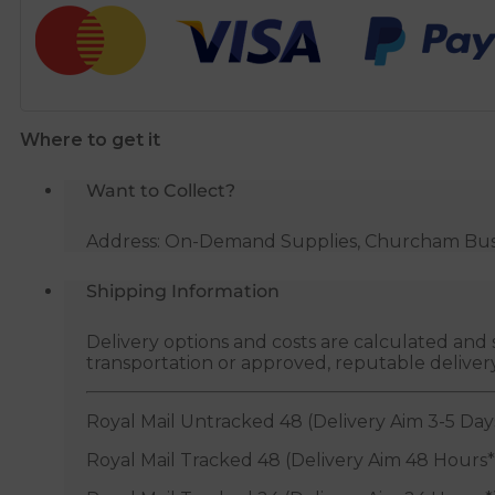
Central
Heating
Noise
Reducer
-
Where to get it
1
Litre
Want to Collect?
quantity
Address: On-Demand Supplies, Churcham Busin
Shipping Information
Delivery options and costs are calculated an
transportation or approved, reputable deliver
Royal Mail Untracked 48 (Delivery Aim 3-5 Day
Royal Mail Tracked 48 (Delivery Aim 48 Hours*