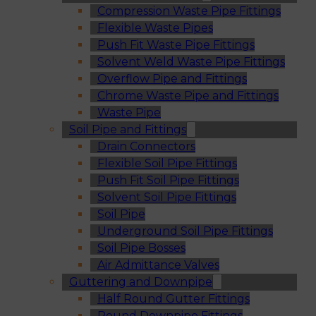
Compression Waste Pipe Fittings
Flexible Waste Pipes
Push Fit Waste Pipe Fittings
Solvent Weld Waste Pipe Fittings
Overflow Pipe and Fittings
Chrome Waste Pipe and Fittings
Waste Pipe
Soil Pipe and Fittings
Drain Connectors
Flexible Soil Pipe Fittings
Push Fit Soil Pipe Fittings
Solvent Soil Pipe Fittings
Soil Pipe
Underground Soil Pipe Fittings
Soil Pipe Bosses
Air Admittance Valves
Guttering and Downpipe
Half Round Gutter Fittings
Round Downpipe Fittings