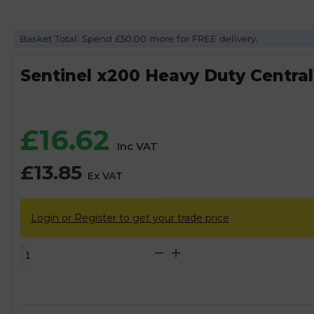
Basket Total: Spend £50.00 more for FREE delivery.
Sentinel x200 Heavy Duty Central 
£
16.62
Inc VAT
£
13.85
Ex VAT
Login or Register to get your trade price
Sentinel
x200
Heavy
Duty