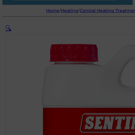
Home
/
Heating
/
Central Heating Treatme
🔍