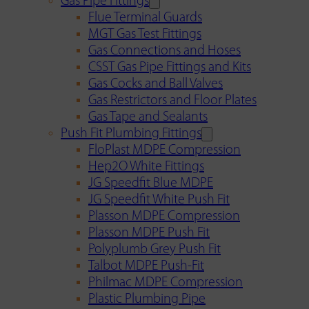
Gas Pipe Fittings
Flue Terminal Guards
MGT Gas Test Fittings
Gas Connections and Hoses
CSST Gas Pipe Fittings and Kits
Gas Cocks and Ball Valves
Gas Restrictors and Floor Plates
Gas Tape and Sealants
Push Fit Plumbing Fittings
FloPlast MDPE Compression
Hep2O White Fittings
JG Speedfit Blue MDPE
JG Speedfit White Push Fit
Plasson MDPE Compression
Plasson MDPE Push Fit
Polyplumb Grey Push Fit
Talbot MDPE Push-Fit
Philmac MDPE Compression
Plastic Plumbing Pipe