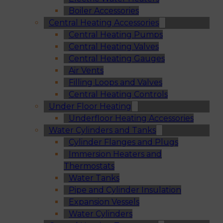
Boiler Accessories
Central Heating Accessories
Central Heating Pumps
Central Heating Valves
Central Heating Gauges
Air Vents
Filling Loops and Valves
Central Heating Controls
Under Floor Heating
Underfloor Heating Accessories
Water Cylinders and Tanks
Cylinder Flanges and Plugs
Immersion Heaters and
Thermostats
Water Tanks
Pipe and Cylinder Insulation
Expansion Vessels
Water Cylinders