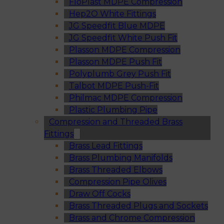
FloPlast MDPE Compression
Hep2O White Fittings
JG Speedfit Blue MDPE
JG Speedfit White Push Fit
Plasson MDPE Compression
Plasson MDPE Push Fit
Polyplumb Grey Push Fit
Talbot MDPE Push-Fit
Philmac MDPE Compression
Plastic Plumbing Pipe
Compression and Threaded Brass
Fittings
Brass Lead Fittings
Brass Plumbing Manifolds
Brass Threaded Elbows
Compression Pipe Olives
Draw Off Cocks
Brass Threaded Plugs and Sockets
Brass and Chrome Compression