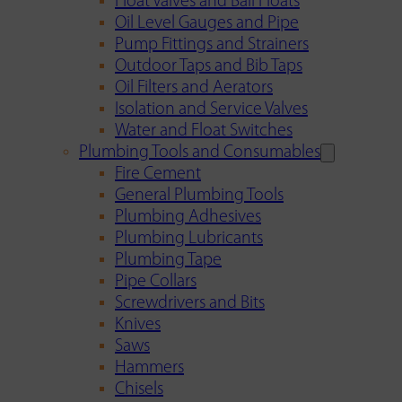
Float Valves and Ball Floats
Oil Level Gauges and Pipe
Pump Fittings and Strainers
Outdoor Taps and Bib Taps
Oil Filters and Aerators
Isolation and Service Valves
Water and Float Switches
Plumbing Tools and Consumables
Fire Cement
General Plumbing Tools
Plumbing Adhesives
Plumbing Lubricants
Plumbing Tape
Pipe Collars
Screwdrivers and Bits
Knives
Saws
Hammers
Chisels