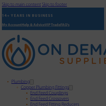
Skip to main content
Skip to footer
14+ YEARS IN BUSINESS
My Account
Help & Advice
VIP Trade
FAQ's
Plumbing
Copper Plumbing Fittings
End Feed Couplings
End Feed Crossovers
End Feed Fitting Reducers