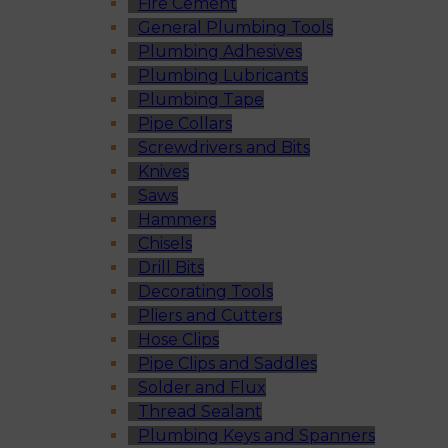
Fire Cement
General Plumbing Tools
Plumbing Adhesives
Plumbing Lubricants
Plumbing Tape
Pipe Collars
Screwdrivers and Bits
Knives
Saws
Hammers
Chisels
Drill Bits
Decorating Tools
Pliers and Cutters
Hose Clips
Pipe Clips and Saddles
Solder and Flux
Thread Sealant
Plumbing Keys and Spanners