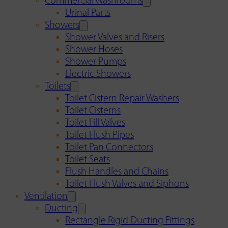
Commercial Washrooms
Urinal Parts
Showers
Shower Valves and Risers
Shower Hoses
Shower Pumps
Electric Showers
Toilets
Toilet Cistern Repair Washers
Toilet Cisterns
Toilet Fill Valves
Toilet Flush Pipes
Toilet Pan Connectors
Toilet Seats
Flush Handles and Chains
Toilet Flush Valves and Siphons
Ventilation
Ducting
Rectangle Rigid Ducting Fittings