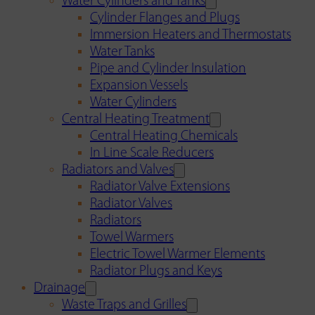
Water Cylinders and Tanks
Cylinder Flanges and Plugs
Immersion Heaters and Thermostats
Water Tanks
Pipe and Cylinder Insulation
Expansion Vessels
Water Cylinders
Central Heating Treatment
Central Heating Chemicals
In Line Scale Reducers
Radiators and Valves
Radiator Valve Extensions
Radiator Valves
Radiators
Towel Warmers
Electric Towel Warmer Elements
Radiator Plugs and Keys
Drainage
Waste Traps and Grilles