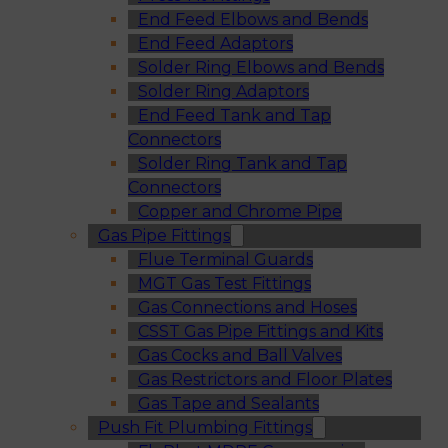
End Feed Elbows and Bends
End Feed Adaptors
Solder Ring Elbows and Bends
Solder Ring Adaptors
End Feed Tank and Tap
Connectors
Solder Ring Tank and Tap
Connectors
Copper and Chrome Pipe
Gas Pipe Fittings
Flue Terminal Guards
MGT Gas Test Fittings
Gas Connections and Hoses
CSST Gas Pipe Fittings and Kits
Gas Cocks and Ball Valves
Gas Restrictors and Floor Plates
Gas Tape and Sealants
Push Fit Plumbing Fittings