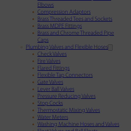
Elbows
Compression Adaptors
Brass Threaded Tees and Sockets
Brass MDPE Fittings
Brass and Chrome Threaded Pipe
Caps
Plumbing Valves and Flexible Hoses
Check Valves
Fire Valves
Flared Fittings
Flexible Tap Connectors
Gate Valves
Lever Ball Valves
Pressure Reducing Valves
Stop Cocks
Thermostatic Mixing Valves
Water Meters
Washing Machine Hoses and Valves