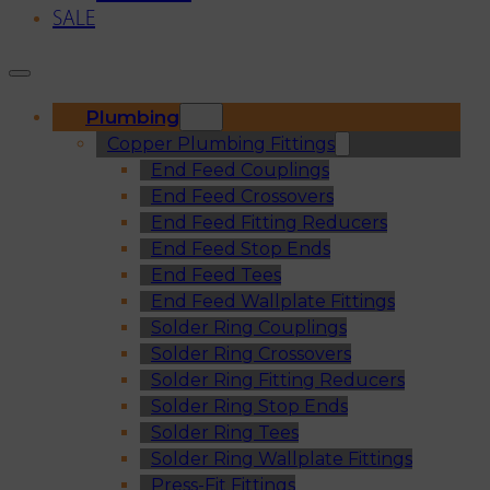
SALE
Plumbing
Copper Plumbing Fittings
End Feed Couplings
End Feed Crossovers
End Feed Fitting Reducers
End Feed Stop Ends
End Feed Tees
End Feed Wallplate Fittings
Solder Ring Couplings
Solder Ring Crossovers
Solder Ring Fitting Reducers
Solder Ring Stop Ends
Solder Ring Tees
Solder Ring Wallplate Fittings
Press-Fit Fittings