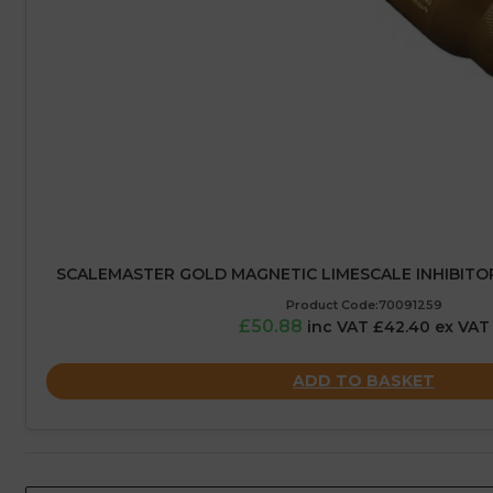
SCALEMASTER GOLD MAGNETIC LIMESCALE INHIBITO
Product Code:70091259
£50.88
inc VAT £42.40 ex VAT
ADD TO BASKET