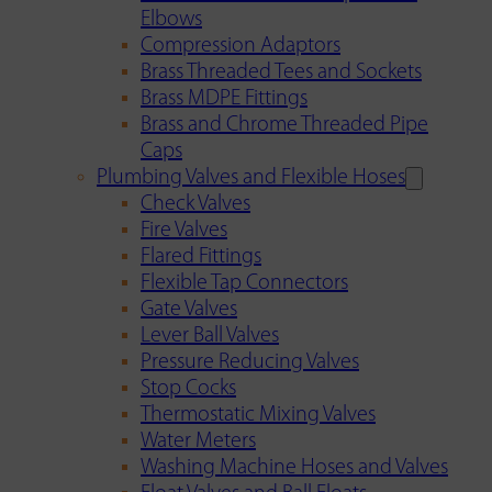
Elbows
Compression Adaptors
Brass Threaded Tees and Sockets
Brass MDPE Fittings
Brass and Chrome Threaded Pipe
Caps
Plumbing Valves and Flexible Hoses
Check Valves
Fire Valves
Flared Fittings
Flexible Tap Connectors
Gate Valves
Lever Ball Valves
Pressure Reducing Valves
Stop Cocks
Thermostatic Mixing Valves
Water Meters
Washing Machine Hoses and Valves