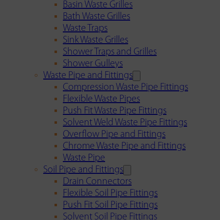
Basin Waste Grilles
Bath Waste Grilles
Waste Traps
Sink Waste Grilles
Shower Traps and Grilles
Shower Gulleys
Waste Pipe and Fittings
Compression Waste Pipe Fittings
Flexible Waste Pipes
Push Fit Waste Pipe Fittings
Solvent Weld Waste Pipe Fittings
Overflow Pipe and Fittings
Chrome Waste Pipe and Fittings
Waste Pipe
Soil Pipe and Fittings
Drain Connectors
Flexible Soil Pipe Fittings
Push Fit Soil Pipe Fittings
Solvent Soil Pipe Fittings