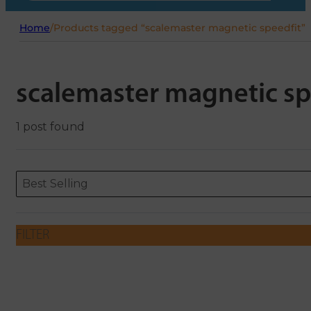
Home
/
Products tagged “scalemaster magnetic speedfit”
scalemaster magnetic sp
1 post found
Sort content
Sort content
ORDERING
Best Selling
FILTER