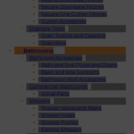
Square Downpipe Fittings
Square Line Gutter Fittings
Gutter Accessories
Drainage Tools
Drain Testing and Cleaning
Drain Keys
Bathrooms
Bathroom Accessories
Bath and Sink Plugs and Chains
Basin and Sink Supports
Bathroom Wall Accessories
Commercial Washrooms
Urinal Parts
Showers
Shower Valves and Risers
Shower Hoses
Shower Pumps
Electric Showers