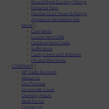
Round Rigid Ducting Fittings
Extractor Fans
Flexible Duct Hoses & Fixings
Appliance Ventilation Kits
Vents
Core Vents
Louvre Vent Grills
Outdoor Vent Cowls
Soffit Vents
Cavity Liners and Airbricks
Hit and Miss Vents
COMPANY
VIP Trade Account
About Us
Our Promise
Sectors We Cover
Opening Hours
Work For Us
Contact Us