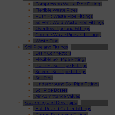
Compression Waste Pipe Fittings
Flexible Waste Pipes
Push Fit Waste Pipe Fittings
Solvent Weld Waste Pipe Fittings
Overflow Pipe and Fittings
Chrome Waste Pipe and Fittings
Waste Pipe
Soil Pipe and Fittings
Drain Connectors
Flexible Soil Pipe Fittings
Push Fit Soil Pipe Fittings
Solvent Soil Pipe Fittings
Soil Pipe
Underground Soil Pipe Fittings
Soil Pipe Bosses
Air Admittance Valves
Guttering and Downpipe
Half Round Gutter Fittings
Round Downpipe Fittings