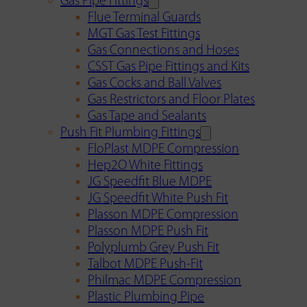
Gas Pipe Fittings
Flue Terminal Guards
MGT Gas Test Fittings
Gas Connections and Hoses
CSST Gas Pipe Fittings and Kits
Gas Cocks and Ball Valves
Gas Restrictors and Floor Plates
Gas Tape and Sealants
Push Fit Plumbing Fittings
FloPlast MDPE Compression
Hep2O White Fittings
JG Speedfit Blue MDPE
JG Speedfit White Push Fit
Plasson MDPE Compression
Plasson MDPE Push Fit
Polyplumb Grey Push Fit
Talbot MDPE Push-Fit
Philmac MDPE Compression
Plastic Plumbing Pipe