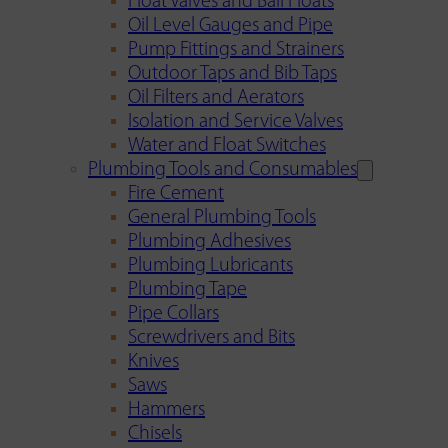
Float Valves and Ball Floats
Oil Level Gauges and Pipe
Pump Fittings and Strainers
Outdoor Taps and Bib Taps
Oil Filters and Aerators
Isolation and Service Valves
Water and Float Switches
Plumbing Tools and Consumables
Fire Cement
General Plumbing Tools
Plumbing Adhesives
Plumbing Lubricants
Plumbing Tape
Pipe Collars
Screwdrivers and Bits
Knives
Saws
Hammers
Chisels