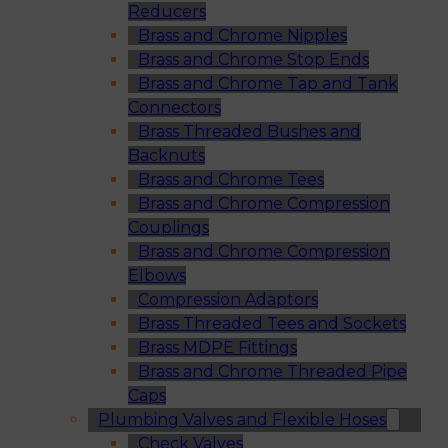
Reducers
Brass and Chrome Nipples
Brass and Chrome Stop Ends
Brass and Chrome Tap and Tank
Connectors
Brass Threaded Bushes and
Backnuts
Brass and Chrome Tees
Brass and Chrome Compression
Couplings
Brass and Chrome Compression
Elbows
Compression Adaptors
Brass Threaded Tees and Sockets
Brass MDPE Fittings
Brass and Chrome Threaded Pipe
Caps
Plumbing Valves and Flexible Hoses
Check Valves