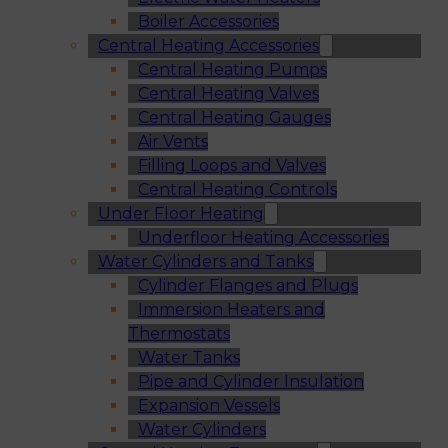
Boiler Accessories
Central Heating Accessories
Central Heating Pumps
Central Heating Valves
Central Heating Gauges
Air Vents
Filling Loops and Valves
Central Heating Controls
Under Floor Heating
Underfloor Heating Accessories
Water Cylinders and Tanks
Cylinder Flanges and Plugs
Immersion Heaters and
Thermostats
Water Tanks
Pipe and Cylinder Insulation
Expansion Vessels
Water Cylinders