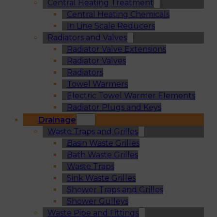
Central Heating Treatment
Central Heating Chemicals
In Line Scale Reducers
Radiators and Valves
Radiator Valve Extensions
Radiator Valves
Radiators
Towel Warmers
Electric Towel Warmer Elements
Radiator Plugs and Keys
Drainage
Waste Traps and Grilles
Basin Waste Grilles
Bath Waste Grilles
Waste Traps
Sink Waste Grilles
Shower Traps and Grilles
Shower Gulleys
Waste Pipe and Fittings