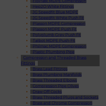
FloPlast MDPE Compression
Hep2O White Fittings
JG Speedfit Blue MDPE
JG Speedfit White Push Fit
Plasson MDPE Compression
Plasson MDPE Push Fit
Polyplumb Grey Push Fit
Talbot MDPE Push-Fit
Philmac MDPE Compression
Plastic Plumbing Pipe
Compression and Threaded Brass
Fittings
Brass Lead Fittings
Brass Plumbing Manifolds
Brass Threaded Elbows
Compression Pipe Olives
Draw Off Cocks
Brass Threaded Plugs and Sockets
Brass and Chrome Compression