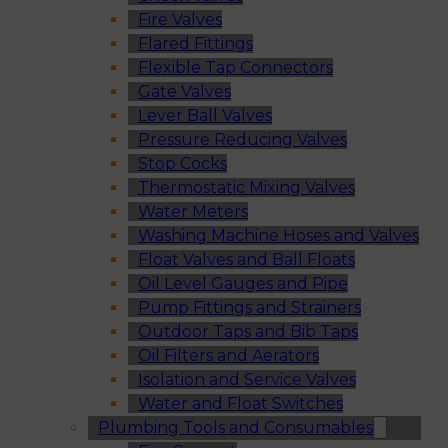
Fire Valves
Flared Fittings
Flexible Tap Connectors
Gate Valves
Lever Ball Valves
Pressure Reducing Valves
Stop Cocks
Thermostatic Mixing Valves
Water Meters
Washing Machine Hoses and Valves
Float Valves and Ball Floats
Oil Level Gauges and Pipe
Pump Fittings and Strainers
Outdoor Taps and Bib Taps
Oil Filters and Aerators
Isolation and Service Valves
Water and Float Switches
Plumbing Tools and Consumables