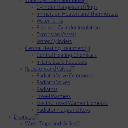
Water Cylinders and Tanks
Cylinder Flanges and Plugs
Immersion Heaters and Thermostats
Water Tanks
Pipe and Cylinder Insulation
Expansion Vessels
Water Cylinders
Central Heating Treatment
Central Heating Chemicals
In Line Scale Reducers
Radiators and Valves
Radiator Valve Extensions
Radiator Valves
Radiators
Towel Warmers
Electric Towel Warmer Elements
Radiator Plugs and Keys
Drainage
Waste Traps and Grilles