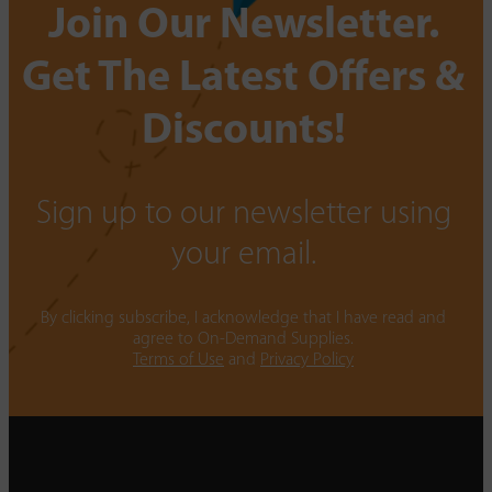
Join Our Newsletter.
Get The Latest Offers &
Discounts!
Sign up to our newsletter using
your email.
By clicking subscribe, I acknowledge that I have read and
agree to On-Demand Supplies.
Terms of Use
and
Privacy Policy