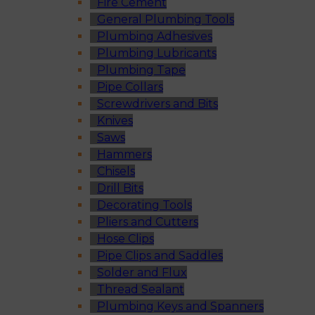
Fire Cement
General Plumbing Tools
Plumbing Adhesives
Plumbing Lubricants
Plumbing Tape
Pipe Collars
Screwdrivers and Bits
Knives
Saws
Hammers
Chisels
Drill Bits
Decorating Tools
Pliers and Cutters
Hose Clips
Pipe Clips and Saddles
Solder and Flux
Thread Sealant
Plumbing Keys and Spanners