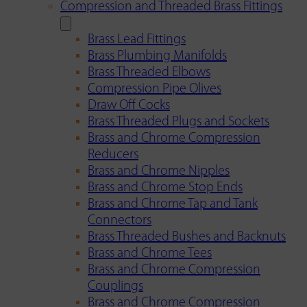
Compression and Threaded Brass Fittings
Brass Lead Fittings
Brass Plumbing Manifolds
Brass Threaded Elbows
Compression Pipe Olives
Draw Off Cocks
Brass Threaded Plugs and Sockets
Brass and Chrome Compression
Reducers
Brass and Chrome Nipples
Brass and Chrome Stop Ends
Brass and Chrome Tap and Tank
Connectors
Brass Threaded Bushes and Backnuts
Brass and Chrome Tees
Brass and Chrome Compression
Couplings
Brass and Chrome Compression