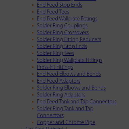
End Feed Stop Ends
End Feed Tees
End Feed Wallplate Fittings
Solder Ring Couplings
Solder Ring Crossovers
Solder Ring Fitting Reducers
Solder Ring Stop Ends
Solder Ring Tees
Solder Ring Wallplate Fittings
Press-Fit Fittings
End Feed Elbows and Bends
End Feed Adaptors
Solder Ring Elbows and Bends
Solder Ring Adaptors
End Feed Tank and Tap Connectors
Solder Ring Tank and Tap
Connectors
Copper and Chrome Pipe