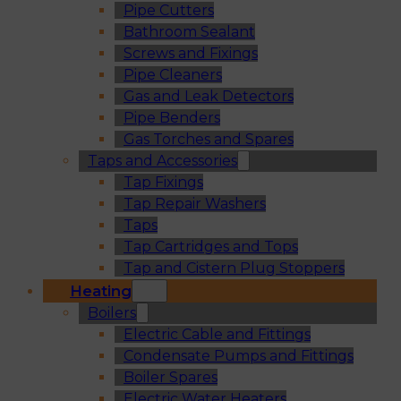
Pipe Cutters
Bathroom Sealant
Screws and Fixings
Pipe Cleaners
Gas and Leak Detectors
Pipe Benders
Gas Torches and Spares
Taps and Accessories
Tap Fixings
Tap Repair Washers
Taps
Tap Cartridges and Tops
Tap and Cistern Plug Stoppers
Heating
Boilers
Electric Cable and Fittings
Condensate Pumps and Fittings
Boiler Spares
Electric Water Heaters