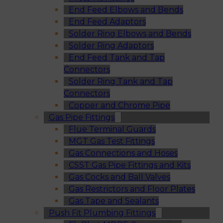
End Feed Elbows and Bends
End Feed Adaptors
Solder Ring Elbows and Bends
Solder Ring Adaptors
End Feed Tank and Tap
Connectors
Solder Ring Tank and Tap
Connectors
Copper and Chrome Pipe
Gas Pipe Fittings
Flue Terminal Guards
MGT Gas Test Fittings
Gas Connections and Hoses
CSST Gas Pipe Fittings and Kits
Gas Cocks and Ball Valves
Gas Restrictors and Floor Plates
Gas Tape and Sealants
Push Fit Plumbing Fittings