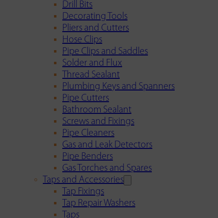
Drill Bits
Decorating Tools
Pliers and Cutters
Hose Clips
Pipe Clips and Saddles
Solder and Flux
Thread Sealant
Plumbing Keys and Spanners
Pipe Cutters
Bathroom Sealant
Screws and Fixings
Pipe Cleaners
Gas and Leak Detectors
Pipe Benders
Gas Torches and Spares
Taps and Accessories
Tap Fixings
Tap Repair Washers
Taps