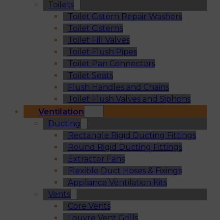
Toilets
Toilet Cistern Repair Washers
Toilet Cisterns
Toilet Fill Valves
Toilet Flush Pipes
Toilet Pan Connectors
Toilet Seats
Flush Handles and Chains
Toilet Flush Valves and Siphons
Ventilation
Ducting
Rectangle Rigid Ducting Fittings
Round Rigid Ducting Fittings
Extractor Fans
Flexible Duct Hoses & Fixings
Appliance Ventilation Kits
Vents
Core Vents
Louvre Vent Grills