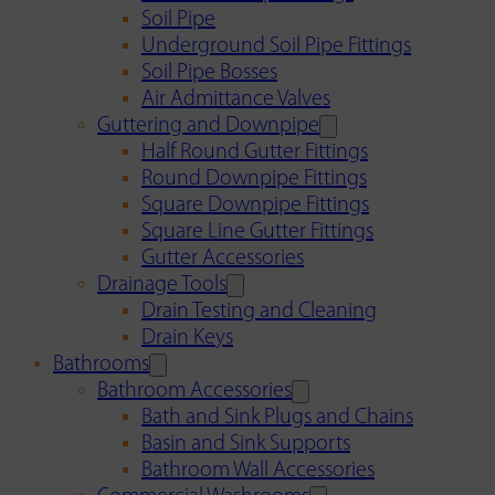
Soil Pipe
Underground Soil Pipe Fittings
Soil Pipe Bosses
Air Admittance Valves
Guttering and Downpipe
Half Round Gutter Fittings
Round Downpipe Fittings
Square Downpipe Fittings
Square Line Gutter Fittings
Gutter Accessories
Drainage Tools
Drain Testing and Cleaning
Drain Keys
Bathrooms
Bathroom Accessories
Bath and Sink Plugs and Chains
Basin and Sink Supports
Bathroom Wall Accessories