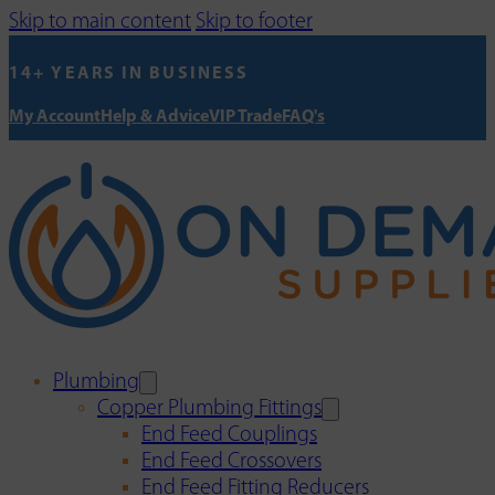
Skip to main content
Skip to footer
14+ YEARS IN BUSINESS
My Account
Help & Advice
VIP Trade
FAQ's
Plumbing
Copper Plumbing Fittings
End Feed Couplings
End Feed Crossovers
End Feed Fitting Reducers