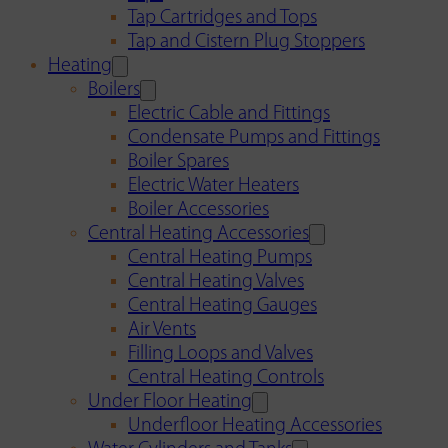
Tap Cartridges and Tops
Tap and Cistern Plug Stoppers
Heating
Boilers
Electric Cable and Fittings
Condensate Pumps and Fittings
Boiler Spares
Electric Water Heaters
Boiler Accessories
Central Heating Accessories
Central Heating Pumps
Central Heating Valves
Central Heating Gauges
Air Vents
Filling Loops and Valves
Central Heating Controls
Under Floor Heating
Underfloor Heating Accessories