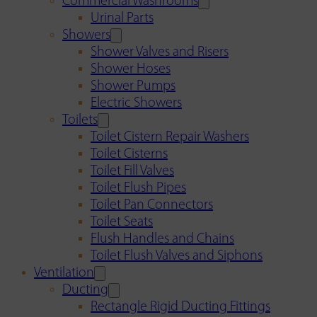
Commercial Washrooms
Urinal Parts
Showers
Shower Valves and Risers
Shower Hoses
Shower Pumps
Electric Showers
Toilets
Toilet Cistern Repair Washers
Toilet Cisterns
Toilet Fill Valves
Toilet Flush Pipes
Toilet Pan Connectors
Toilet Seats
Flush Handles and Chains
Toilet Flush Valves and Siphons
Ventilation
Ducting
Rectangle Rigid Ducting Fittings