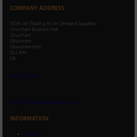
COMPANY ADDRESS
ESDA Ltd (Trading As On-Demand Supplies)
Churcham Business Park
Churcham
Gloucester
Gloucestershire
GL2 8AX
UK
01452 238 287
enquiry@ondemandsupplies.co.uk
INFORMATION
About Us