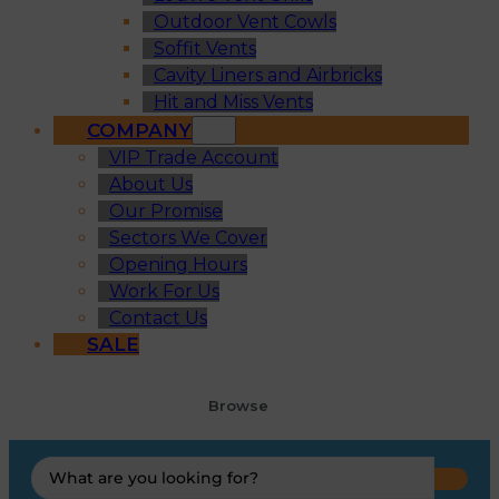
Outdoor Vent Cowls
Soffit Vents
Cavity Liners and Airbricks
Hit and Miss Vents
COMPANY
VIP Trade Account
About Us
Our Promise
Sectors We Cover
Opening Hours
Work For Us
Contact Us
SALE
Browse
Search
...