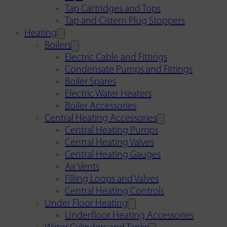
Tap Cartridges and Tops
Tap and Cistern Plug Stoppers
Heating
Boilers
Electric Cable and Fittings
Condensate Pumps and Fittings
Boiler Spares
Electric Water Heaters
Boiler Accessories
Central Heating Accessories
Central Heating Pumps
Central Heating Valves
Central Heating Gauges
Air Vents
Filling Loops and Valves
Central Heating Controls
Under Floor Heating
Underfloor Heating Accessories