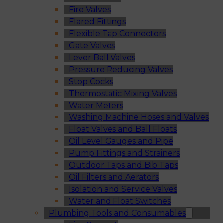
Fire Valves
Flared Fittings
Flexible Tap Connectors
Gate Valves
Lever Ball Valves
Pressure Reducing Valves
Stop Cocks
Thermostatic Mixing Valves
Water Meters
Washing Machine Hoses and Valves
Float Valves and Ball Floats
Oil Level Gauges and Pipe
Pump Fittings and Strainers
Outdoor Taps and Bib Taps
Oil Filters and Aerators
Isolation and Service Valves
Water and Float Switches
Plumbing Tools and Consumables