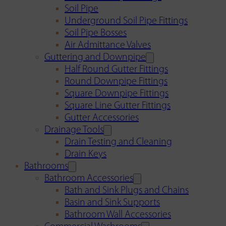
Soil Pipe
Underground Soil Pipe Fittings
Soil Pipe Bosses
Air Admittance Valves
Guttering and Downpipe
Half Round Gutter Fittings
Round Downpipe Fittings
Square Downpipe Fittings
Square Line Gutter Fittings
Gutter Accessories
Drainage Tools
Drain Testing and Cleaning
Drain Keys
Bathrooms
Bathroom Accessories
Bath and Sink Plugs and Chains
Basin and Sink Supports
Bathroom Wall Accessories