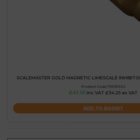
SCALEMASTER GOLD MAGNETIC LIMESCALE INHIBITO
Product Code:70091252
£41.10
inc VAT £34.25 ex VAT
ADD TO BASKET