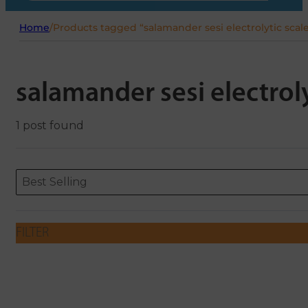
Home
/
Products tagged “salamander sesi electrolytic scal
salamander sesi electrol
1 post found
Sort content
Sort content
ORDERING
Best Selling
FILTER