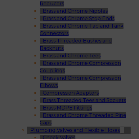
Reducers
Brass and Chrome Nipples
Brass and Chrome Stop Ends
Brass and Chrome Tap and Tank
Connectors
Brass Threaded Bushes and
Backnuts
Brass and Chrome Tees
Brass and Chrome Compression
Couplings
Brass and Chrome Compression
Elbows
Compression Adaptors
Brass Threaded Tees and Sockets
Brass MDPE Fittings
Brass and Chrome Threaded Pipe
Caps
Plumbing Valves and Flexible Hoses
Check Valves