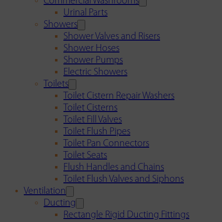
Commercial Washrooms
Urinal Parts
Showers
Shower Valves and Risers
Shower Hoses
Shower Pumps
Electric Showers
Toilets
Toilet Cistern Repair Washers
Toilet Cisterns
Toilet Fill Valves
Toilet Flush Pipes
Toilet Pan Connectors
Toilet Seats
Flush Handles and Chains
Toilet Flush Valves and Siphons
Ventilation
Ducting
Rectangle Rigid Ducting Fittings