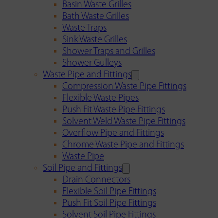
Basin Waste Grilles
Bath Waste Grilles
Waste Traps
Sink Waste Grilles
Shower Traps and Grilles
Shower Gulleys
Waste Pipe and Fittings
Compression Waste Pipe Fittings
Flexible Waste Pipes
Push Fit Waste Pipe Fittings
Solvent Weld Waste Pipe Fittings
Overflow Pipe and Fittings
Chrome Waste Pipe and Fittings
Waste Pipe
Soil Pipe and Fittings
Drain Connectors
Flexible Soil Pipe Fittings
Push Fit Soil Pipe Fittings
Solvent Soil Pipe Fittings