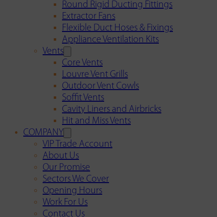
Round Rigid Ducting Fittings
Extractor Fans
Flexible Duct Hoses & Fixings
Appliance Ventilation Kits
Vents
Core Vents
Louvre Vent Grills
Outdoor Vent Cowls
Soffit Vents
Cavity Liners and Airbricks
Hit and Miss Vents
COMPANY
VIP Trade Account
About Us
Our Promise
Sectors We Cover
Opening Hours
Work For Us
Contact Us