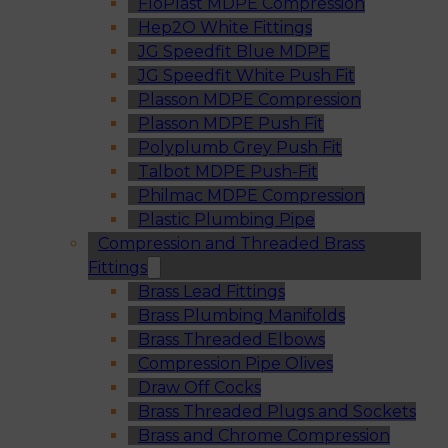
FloPlast MDPE Compression
Hep2O White Fittings
JG Speedfit Blue MDPE
JG Speedfit White Push Fit
Plasson MDPE Compression
Plasson MDPE Push Fit
Polyplumb Grey Push Fit
Talbot MDPE Push-Fit
Philmac MDPE Compression
Plastic Plumbing Pipe
Compression and Threaded Brass
Fittings
Brass Lead Fittings
Brass Plumbing Manifolds
Brass Threaded Elbows
Compression Pipe Olives
Draw Off Cocks
Brass Threaded Plugs and Sockets
Brass and Chrome Compression