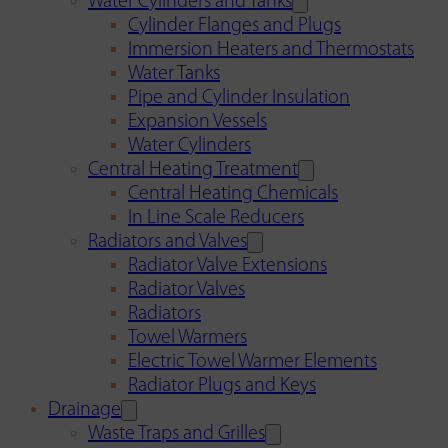
Water Cylinders and Tanks
Cylinder Flanges and Plugs
Immersion Heaters and Thermostats
Water Tanks
Pipe and Cylinder Insulation
Expansion Vessels
Water Cylinders
Central Heating Treatment
Central Heating Chemicals
In Line Scale Reducers
Radiators and Valves
Radiator Valve Extensions
Radiator Valves
Radiators
Towel Warmers
Electric Towel Warmer Elements
Radiator Plugs and Keys
Drainage
Waste Traps and Grilles