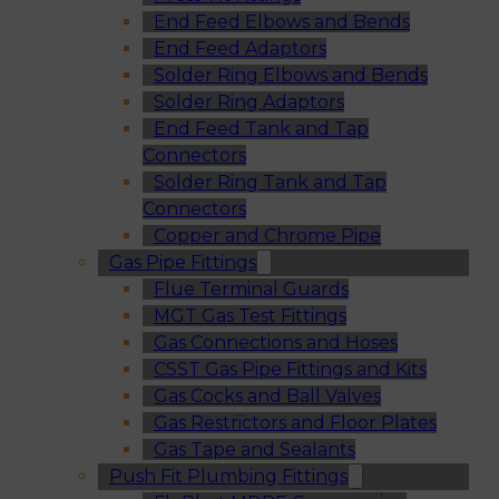
End Feed Elbows and Bends
End Feed Adaptors
Solder Ring Elbows and Bends
Solder Ring Adaptors
End Feed Tank and Tap
Connectors
Solder Ring Tank and Tap
Connectors
Copper and Chrome Pipe
Gas Pipe Fittings
Flue Terminal Guards
MGT Gas Test Fittings
Gas Connections and Hoses
CSST Gas Pipe Fittings and Kits
Gas Cocks and Ball Valves
Gas Restrictors and Floor Plates
Gas Tape and Sealants
Push Fit Plumbing Fittings