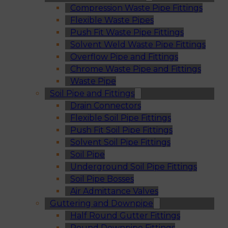
Compression Waste Pipe Fittings
Flexible Waste Pipes
Push Fit Waste Pipe Fittings
Solvent Weld Waste Pipe Fittings
Overflow Pipe and Fittings
Chrome Waste Pipe and Fittings
Waste Pipe
Soil Pipe and Fittings
Drain Connectors
Flexible Soil Pipe Fittings
Push Fit Soil Pipe Fittings
Solvent Soil Pipe Fittings
Soil Pipe
Underground Soil Pipe Fittings
Soil Pipe Bosses
Air Admittance Valves
Guttering and Downpipe
Half Round Gutter Fittings
Round Downpipe Fittings