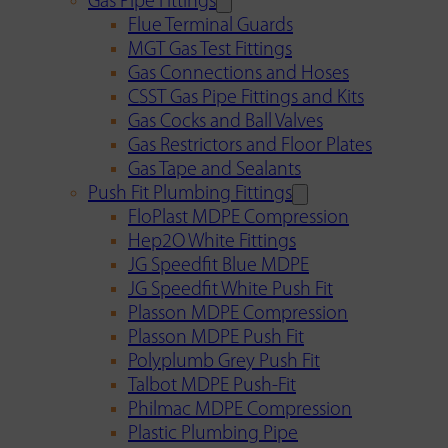
Gas Pipe Fittings
Flue Terminal Guards
MGT Gas Test Fittings
Gas Connections and Hoses
CSST Gas Pipe Fittings and Kits
Gas Cocks and Ball Valves
Gas Restrictors and Floor Plates
Gas Tape and Sealants
Push Fit Plumbing Fittings
FloPlast MDPE Compression
Hep2O White Fittings
JG Speedfit Blue MDPE
JG Speedfit White Push Fit
Plasson MDPE Compression
Plasson MDPE Push Fit
Polyplumb Grey Push Fit
Talbot MDPE Push-Fit
Philmac MDPE Compression
Plastic Plumbing Pipe