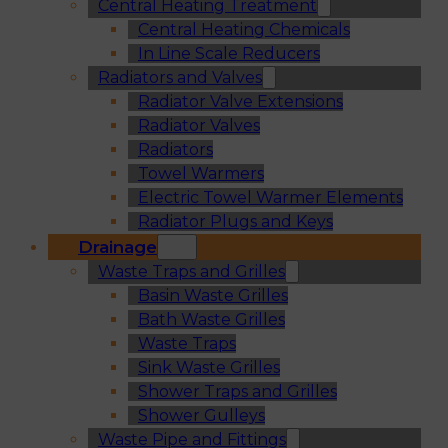
Central Heating Treatment
Central Heating Chemicals
In Line Scale Reducers
Radiators and Valves
Radiator Valve Extensions
Radiator Valves
Radiators
Towel Warmers
Electric Towel Warmer Elements
Radiator Plugs and Keys
Drainage
Waste Traps and Grilles
Basin Waste Grilles
Bath Waste Grilles
Waste Traps
Sink Waste Grilles
Shower Traps and Grilles
Shower Gulleys
Waste Pipe and Fittings