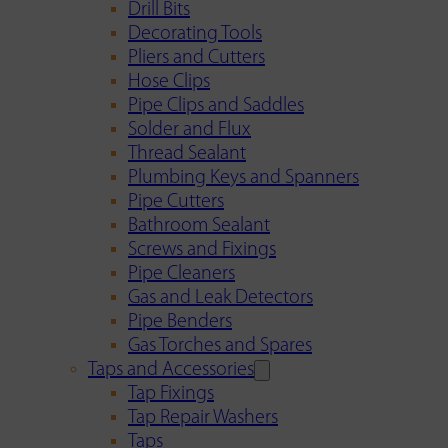
Drill Bits
Decorating Tools
Pliers and Cutters
Hose Clips
Pipe Clips and Saddles
Solder and Flux
Thread Sealant
Plumbing Keys and Spanners
Pipe Cutters
Bathroom Sealant
Screws and Fixings
Pipe Cleaners
Gas and Leak Detectors
Pipe Benders
Gas Torches and Spares
Taps and Accessories
Tap Fixings
Tap Repair Washers
Taps