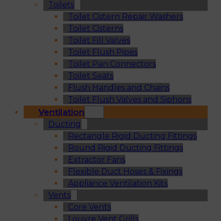
Toilets
Toilet Cistern Repair Washers
Toilet Cisterns
Toilet Fill Valves
Toilet Flush Pipes
Toilet Pan Connectors
Toilet Seats
Flush Handles and Chains
Toilet Flush Valves and Siphons
Ventilation
Ducting
Rectangle Rigid Ducting Fittings
Round Rigid Ducting Fittings
Extractor Fans
Flexible Duct Hoses & Fixings
Appliance Ventilation Kits
Vents
Core Vents
Louvre Vent Grills