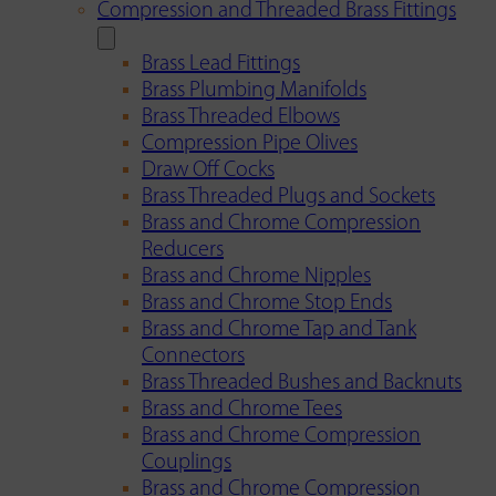
Compression and Threaded Brass Fittings
Brass Lead Fittings
Brass Plumbing Manifolds
Brass Threaded Elbows
Compression Pipe Olives
Draw Off Cocks
Brass Threaded Plugs and Sockets
Brass and Chrome Compression
Reducers
Brass and Chrome Nipples
Brass and Chrome Stop Ends
Brass and Chrome Tap and Tank
Connectors
Brass Threaded Bushes and Backnuts
Brass and Chrome Tees
Brass and Chrome Compression
Couplings
Brass and Chrome Compression