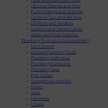
Float Valves and Ball Floats
Oil Level Gauges and Pipe
Pump Fittings and Strainers
Outdoor Taps and Bib Taps
Oil Filters and Aerators
Isolation and Service Valves
Water and Float Switches
Plumbing Tools and Consumables
Fire Cement
General Plumbing Tools
Plumbing Adhesives
Plumbing Lubricants
Plumbing Tape
Pipe Collars
Screwdrivers and Bits
Knives
Saws
Hammers
Chisels