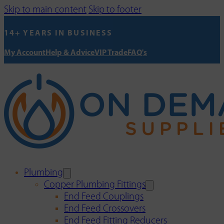
Skip to main content
Skip to footer
14+ YEARS IN BUSINESS
My Account
Help & Advice
VIP Trade
FAQ's
Plumbing
Copper Plumbing Fittings
End Feed Couplings
End Feed Crossovers
End Feed Fitting Reducers