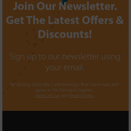
Join Our Newsletter.
Get The Latest Offers &
Discounts!
Sign up to our newsletter using
your email.
By clicking subscribe, I acknowledge that I have read and
agree to On-Demand Supplies.
Terms of Use
and
Privacy Policy