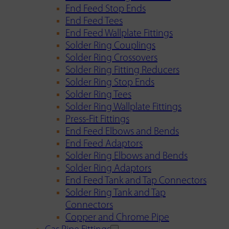
End Feed Stop Ends
End Feed Tees
End Feed Wallplate Fittings
Solder Ring Couplings
Solder Ring Crossovers
Solder Ring Fitting Reducers
Solder Ring Stop Ends
Solder Ring Tees
Solder Ring Wallplate Fittings
Press-Fit Fittings
End Feed Elbows and Bends
End Feed Adaptors
Solder Ring Elbows and Bends
Solder Ring Adaptors
End Feed Tank and Tap Connectors
Solder Ring Tank and Tap
Connectors
Copper and Chrome Pipe