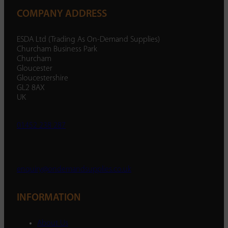
COMPANY ADDRESS
ESDA Ltd (Trading As On-Demand Supplies)
Churcham Business Park
Churcham
Gloucester
Gloucestershire
GL2 8AX
UK
01452 238 287
enquiry@ondemandsupplies.co.uk
INFORMATION
About Us