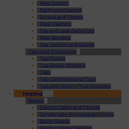
Pipe Cutters
Bathroom Sealant
Screws and Fixings
Pipe Cleaners
Gas and Leak Detectors
Pipe Benders
Gas Torches and Spares
Taps and Accessories
Tap Fixings
Tap Repair Washers
Taps
Tap Cartridges and Tops
Tap and Cistern Plug Stoppers
Heating
Boilers
Electric Cable and Fittings
Condensate Pumps and Fittings
Boiler Spares
Electric Water Heaters