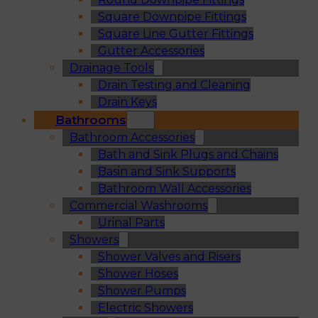
Square Downpipe Fittings
Square Line Gutter Fittings
Gutter Accessories
Drainage Tools
Drain Testing and Cleaning
Drain Keys
Bathrooms
Bathroom Accessories
Bath and Sink Plugs and Chains
Basin and Sink Supports
Bathroom Wall Accessories
Commercial Washrooms
Urinal Parts
Showers
Shower Valves and Risers
Shower Hoses
Shower Pumps
Electric Showers