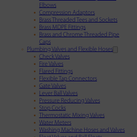
Elbows
Compression Adaptors
Brass Threaded Tees and Sockets
Brass MDPE Fittings
Brass and Chrome Threaded Pipe
Caps
Plumbing Valves and Flexible Hoses
Check Valves
Fire Valves
Flared Fittings
Flexible Tap Connectors
Gate Valves
Lever Ball Valves
Pressure Reducing Valves
Stop Cocks
Thermostatic Mixing Valves
Water Meters
Washing Machine Hoses and Valves