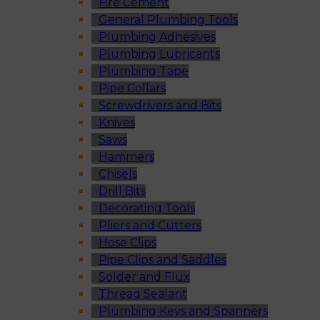
Fire Cement
General Plumbing Tools
Plumbing Adhesives
Plumbing Lubricants
Plumbing Tape
Pipe Collars
Screwdrivers and Bits
Knives
Saws
Hammers
Chisels
Drill Bits
Decorating Tools
Pliers and Cutters
Hose Clips
Pipe Clips and Saddles
Solder and Flux
Thread Sealant
Plumbing Keys and Spanners