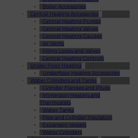
Boiler Accessories
Central Heating Accessories
Central Heating Pumps
Central Heating Valves
Central Heating Gauges
Air Vents
Filling Loops and Valves
Central Heating Controls
Under Floor Heating
Underfloor Heating Accessories
Water Cylinders and Tanks
Cylinder Flanges and Plugs
Immersion Heaters and
Thermostats
Water Tanks
Pipe and Cylinder Insulation
Expansion Vessels
Water Cylinders