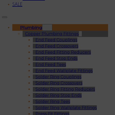
SALE
Plumbing
Copper Plumbing Fittings
End Feed Couplings
End Feed Crossovers
End Feed Fitting Reducers
End Feed Stop Ends
End Feed Tees
End Feed Wallplate Fittings
Solder Ring Couplings
Solder Ring Crossovers
Solder Ring Fitting Reducers
Solder Ring Stop Ends
Solder Ring Tees
Solder Ring Wallplate Fittings
Press-Fit Fittings