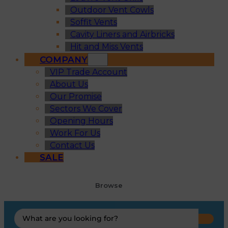
Outdoor Vent Cowls
Soffit Vents
Cavity Liners and Airbricks
Hit and Miss Vents
COMPANY
VIP Trade Account
About Us
Our Promise
Sectors We Cover
Opening Hours
Work For Us
Contact Us
SALE
Browse
Search
...