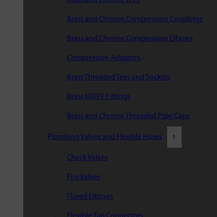
Brass and Chrome Compression Couplings
Brass and Chrome Compression Elbows
Compression Adaptors
Brass Threaded Tees and Sockets
Brass MDPE Fittings
Brass and Chrome Threaded Pipe Caps
Plumbing Valves and Flexible Hoses
Check Valves
Fire Valves
Flared Fittings
Flexible Tap Connectors