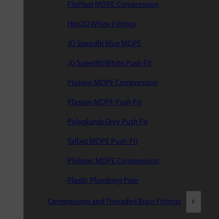
FloPlast MDPE Compression
Hep2O White Fittings
JG Speedfit Blue MDPE
JG Speedfit White Push Fit
Plasson MDPE Compression
Plasson MDPE Push Fit
Polyplumb Grey Push Fit
Talbot MDPE Push-Fit
Philmac MDPE Compression
Plastic Plumbing Pipe
Compression and Threaded Brass Fittings