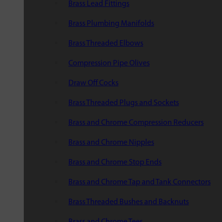
Brass Lead Fittings
Brass Plumbing Manifolds
Brass Threaded Elbows
Compression Pipe Olives
Draw Off Cocks
Brass Threaded Plugs and Sockets
Brass and Chrome Compression Reducers
Brass and Chrome Nipples
Brass and Chrome Stop Ends
Brass and Chrome Tap and Tank Connectors
Brass Threaded Bushes and Backnuts
Brass and Chrome Tees