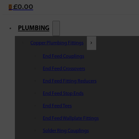
£
0.00
0
PLUMBING
Copper Plumbing Fittings
End Feed Couplings
End Feed Crossovers
End Feed Fitting Reducers
End Feed Stop Ends
End Feed Tees
End Feed Wallplate Fittings
Solder Ring Couplings