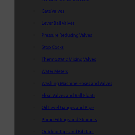
Gate Valves
Lever Ball Valves
Pressure Reducing Valves
Stop Cocks
Thermostatic Mixing Valves
Water Meters
Washing Machine Hoses and Valves
Float Valves and Ball Floats
Oil Level Gauges and Pipe
Pump Fittings and Strainers
Outdoor Taps and Bib Taps