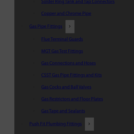
Solder Ring Tank and Tap Connectors
Copper and Chrome Pipe
Gas Pipe Fittings
Flue Terminal Guards
MGT Gas Test Fittings
Gas Connections and Hoses
CSST Gas Pipe Fittings and Kits
Gas Cocks and Ball Valves
Gas Restrictors and Floor Plates
Gas Tape and Sealants
Push Fit Plumbing Fittings