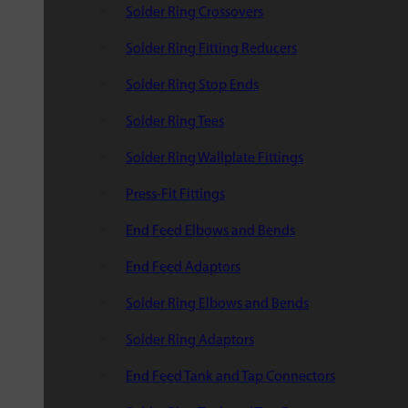
Solder Ring Crossovers
Solder Ring Fitting Reducers
Solder Ring Stop Ends
Solder Ring Tees
Solder Ring Wallplate Fittings
Press-Fit Fittings
End Feed Elbows and Bends
End Feed Adaptors
Solder Ring Elbows and Bends
Solder Ring Adaptors
End Feed Tank and Tap Connectors