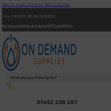
Skip to main content
Skip to footer
14+ YEARS IN BUSINESS
My Account
Help & Advice
VIP Trade
FAQ's
Search
...
01452 238 287