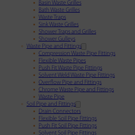
Basin Waste Grilles
Bath Waste Grilles
Waste Traps
Sink Waste Grilles
Shower Traps and Grilles
Shower Gulleys
Waste Pipe and Fittings
Compression Waste Pipe Fittings
Flexible Waste Pipes
Push Fit Waste Pipe Fittings
Solvent Weld Waste Pipe Fittings
Overflow Pipe and Fittings
Chrome Waste Pipe and Fittings
Waste Pipe
Soil Pipe and Fittings
Drain Connectors
Flexible Soil Pipe Fittings
Push Fit Soil Pipe Fittings
Solvent Soil Pipe Fittings