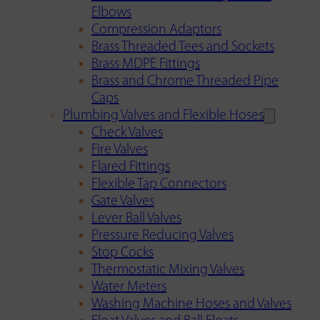
Elbows
Compression Adaptors
Brass Threaded Tees and Sockets
Brass MDPE Fittings
Brass and Chrome Threaded Pipe
Caps
Plumbing Valves and Flexible Hoses
Check Valves
Fire Valves
Flared Fittings
Flexible Tap Connectors
Gate Valves
Lever Ball Valves
Pressure Reducing Valves
Stop Cocks
Thermostatic Mixing Valves
Water Meters
Washing Machine Hoses and Valves