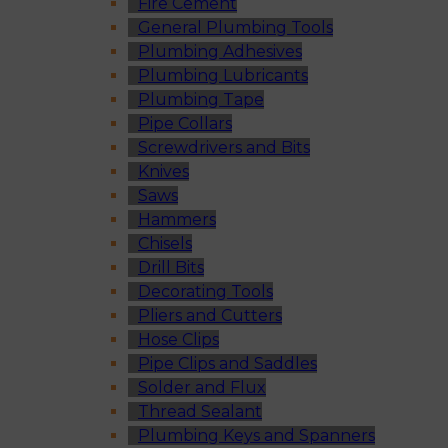
Fire Cement
General Plumbing Tools
Plumbing Adhesives
Plumbing Lubricants
Plumbing Tape
Pipe Collars
Screwdrivers and Bits
Knives
Saws
Hammers
Chisels
Drill Bits
Decorating Tools
Pliers and Cutters
Hose Clips
Pipe Clips and Saddles
Solder and Flux
Thread Sealant
Plumbing Keys and Spanners