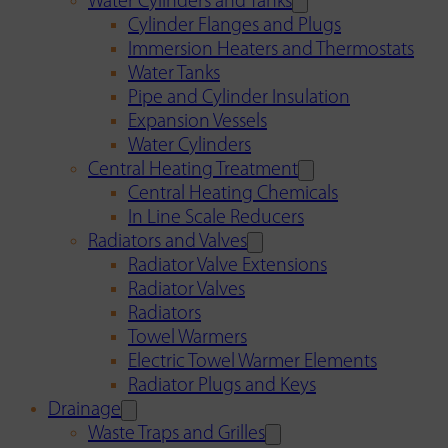
Water Cylinders and Tanks
Cylinder Flanges and Plugs
Immersion Heaters and Thermostats
Water Tanks
Pipe and Cylinder Insulation
Expansion Vessels
Water Cylinders
Central Heating Treatment
Central Heating Chemicals
In Line Scale Reducers
Radiators and Valves
Radiator Valve Extensions
Radiator Valves
Radiators
Towel Warmers
Electric Towel Warmer Elements
Radiator Plugs and Keys
Drainage
Waste Traps and Grilles