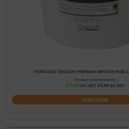
FORTAFIX TEMCEM PREMIUM BROWN FIRE C
Product Code:50045106
£7.08
inc VAT £5.90 ex VAT
READ MORE