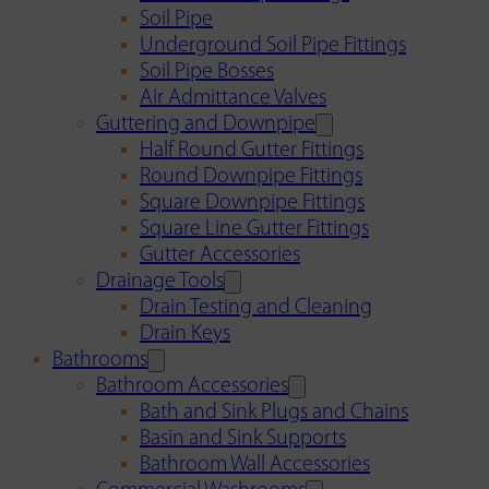
Soil Pipe
Underground Soil Pipe Fittings
Soil Pipe Bosses
Air Admittance Valves
Guttering and Downpipe
Half Round Gutter Fittings
Round Downpipe Fittings
Square Downpipe Fittings
Square Line Gutter Fittings
Gutter Accessories
Drainage Tools
Drain Testing and Cleaning
Drain Keys
Bathrooms
Bathroom Accessories
Bath and Sink Plugs and Chains
Basin and Sink Supports
Bathroom Wall Accessories