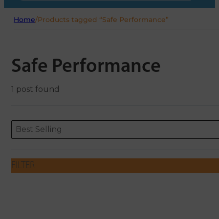
Home
/
Products tagged “Safe Performance”
Safe Performance
1 post found
Sort content
Sort content
ORDERING
Best Selling
FILTER