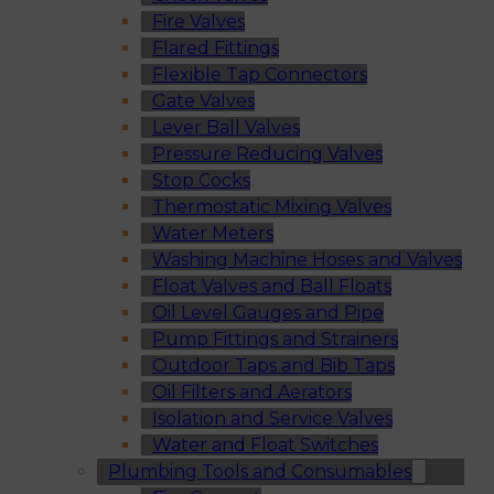
Fire Valves
Flared Fittings
Flexible Tap Connectors
Gate Valves
Lever Ball Valves
Pressure Reducing Valves
Stop Cocks
Thermostatic Mixing Valves
Water Meters
Washing Machine Hoses and Valves
Float Valves and Ball Floats
Oil Level Gauges and Pipe
Pump Fittings and Strainers
Outdoor Taps and Bib Taps
Oil Filters and Aerators
Isolation and Service Valves
Water and Float Switches
Plumbing Tools and Consumables