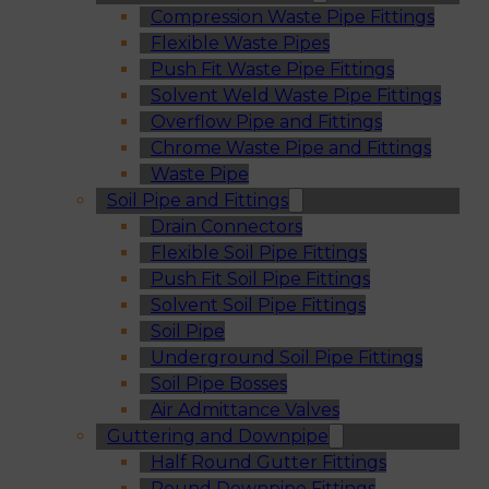
Compression Waste Pipe Fittings
Flexible Waste Pipes
Push Fit Waste Pipe Fittings
Solvent Weld Waste Pipe Fittings
Overflow Pipe and Fittings
Chrome Waste Pipe and Fittings
Waste Pipe
Soil Pipe and Fittings
Drain Connectors
Flexible Soil Pipe Fittings
Push Fit Soil Pipe Fittings
Solvent Soil Pipe Fittings
Soil Pipe
Underground Soil Pipe Fittings
Soil Pipe Bosses
Air Admittance Valves
Guttering and Downpipe
Half Round Gutter Fittings
Round Downpipe Fittings