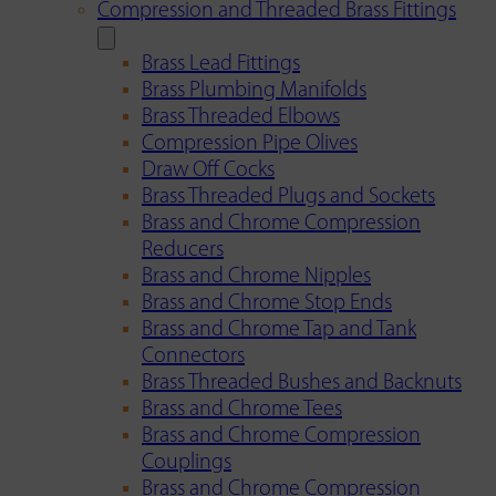
Compression and Threaded Brass Fittings
Brass Lead Fittings
Brass Plumbing Manifolds
Brass Threaded Elbows
Compression Pipe Olives
Draw Off Cocks
Brass Threaded Plugs and Sockets
Brass and Chrome Compression
Reducers
Brass and Chrome Nipples
Brass and Chrome Stop Ends
Brass and Chrome Tap and Tank
Connectors
Brass Threaded Bushes and Backnuts
Brass and Chrome Tees
Brass and Chrome Compression
Couplings
Brass and Chrome Compression