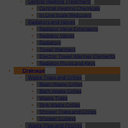
Central Heating Treatment
Central Heating Chemicals
In Line Scale Reducers
Radiators and Valves
Radiator Valve Extensions
Radiator Valves
Radiators
Towel Warmers
Electric Towel Warmer Elements
Radiator Plugs and Keys
Drainage
Waste Traps and Grilles
Basin Waste Grilles
Bath Waste Grilles
Waste Traps
Sink Waste Grilles
Shower Traps and Grilles
Shower Gulleys
Waste Pipe and Fittings