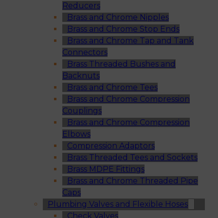
Reducers
Brass and Chrome Nipples
Brass and Chrome Stop Ends
Brass and Chrome Tap and Tank
Connectors
Brass Threaded Bushes and
Backnuts
Brass and Chrome Tees
Brass and Chrome Compression
Couplings
Brass and Chrome Compression
Elbows
Compression Adaptors
Brass Threaded Tees and Sockets
Brass MDPE Fittings
Brass and Chrome Threaded Pipe
Caps
Plumbing Valves and Flexible Hoses
Check Valves