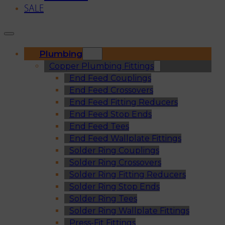
SALE
Plumbing
Copper Plumbing Fittings
End Feed Couplings
End Feed Crossovers
End Feed Fitting Reducers
End Feed Stop Ends
End Feed Tees
End Feed Wallplate Fittings
Solder Ring Couplings
Solder Ring Crossovers
Solder Ring Fitting Reducers
Solder Ring Stop Ends
Solder Ring Tees
Solder Ring Wallplate Fittings
Press-Fit Fittings