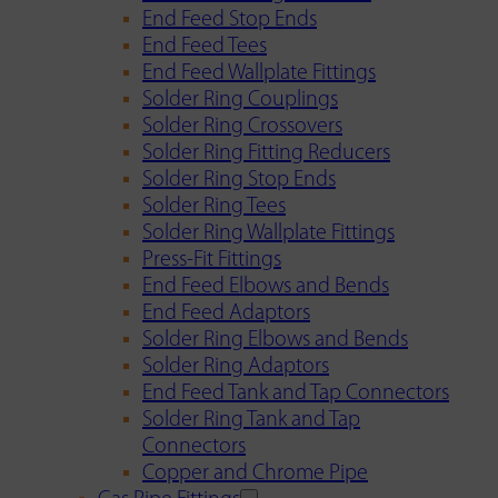
End Feed Stop Ends
End Feed Tees
End Feed Wallplate Fittings
Solder Ring Couplings
Solder Ring Crossovers
Solder Ring Fitting Reducers
Solder Ring Stop Ends
Solder Ring Tees
Solder Ring Wallplate Fittings
Press-Fit Fittings
End Feed Elbows and Bends
End Feed Adaptors
Solder Ring Elbows and Bends
Solder Ring Adaptors
End Feed Tank and Tap Connectors
Solder Ring Tank and Tap
Connectors
Copper and Chrome Pipe