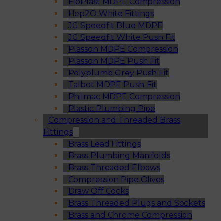
FloPlast MDPE Compression
Hep2O White Fittings
JG Speedfit Blue MDPE
JG Speedfit White Push Fit
Plasson MDPE Compression
Plasson MDPE Push Fit
Polyplumb Grey Push Fit
Talbot MDPE Push-Fit
Philmac MDPE Compression
Plastic Plumbing Pipe
Compression and Threaded Brass
Fittings
Brass Lead Fittings
Brass Plumbing Manifolds
Brass Threaded Elbows
Compression Pipe Olives
Draw Off Cocks
Brass Threaded Plugs and Sockets
Brass and Chrome Compression