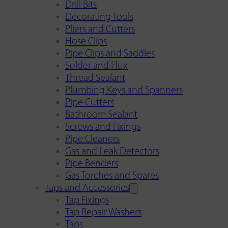
Drill Bits
Decorating Tools
Pliers and Cutters
Hose Clips
Pipe Clips and Saddles
Solder and Flux
Thread Sealant
Plumbing Keys and Spanners
Pipe Cutters
Bathroom Sealant
Screws and Fixings
Pipe Cleaners
Gas and Leak Detectors
Pipe Benders
Gas Torches and Spares
Taps and Accessories
Tap Fixings
Tap Repair Washers
Taps