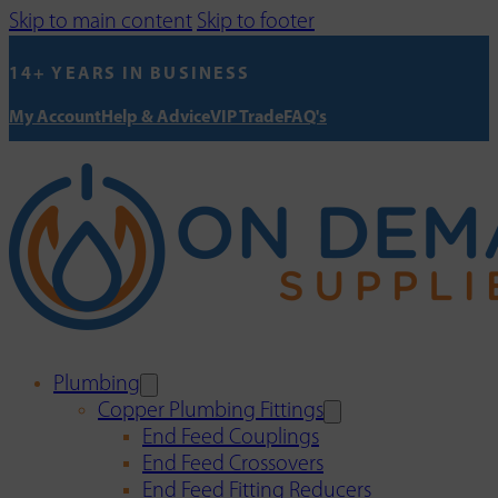
Skip to main content
Skip to footer
14+ YEARS IN BUSINESS
My Account
Help & Advice
VIP Trade
FAQ's
Plumbing
Copper Plumbing Fittings
End Feed Couplings
End Feed Crossovers
End Feed Fitting Reducers