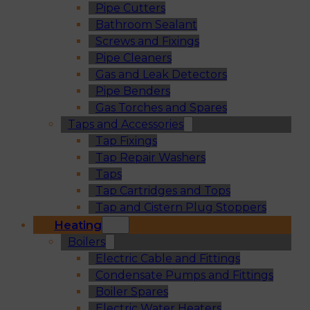
Pipe Cutters
Bathroom Sealant
Screws and Fixings
Pipe Cleaners
Gas and Leak Detectors
Pipe Benders
Gas Torches and Spares
Taps and Accessories
Tap Fixings
Tap Repair Washers
Taps
Tap Cartridges and Tops
Tap and Cistern Plug Stoppers
Heating
Boilers
Electric Cable and Fittings
Condensate Pumps and Fittings
Boiler Spares
Electric Water Heaters