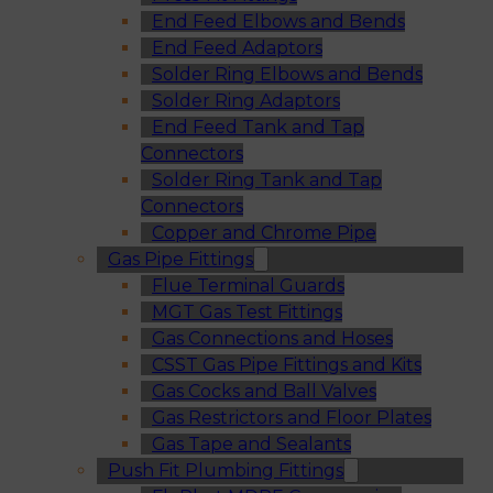
End Feed Elbows and Bends
End Feed Adaptors
Solder Ring Elbows and Bends
Solder Ring Adaptors
End Feed Tank and Tap
Connectors
Solder Ring Tank and Tap
Connectors
Copper and Chrome Pipe
Gas Pipe Fittings
Flue Terminal Guards
MGT Gas Test Fittings
Gas Connections and Hoses
CSST Gas Pipe Fittings and Kits
Gas Cocks and Ball Valves
Gas Restrictors and Floor Plates
Gas Tape and Sealants
Push Fit Plumbing Fittings