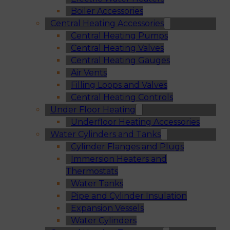
Boiler Accessories
Central Heating Accessories
Central Heating Pumps
Central Heating Valves
Central Heating Gauges
Air Vents
Filling Loops and Valves
Central Heating Controls
Under Floor Heating
Underfloor Heating Accessories
Water Cylinders and Tanks
Cylinder Flanges and Plugs
Immersion Heaters and
Thermostats
Water Tanks
Pipe and Cylinder Insulation
Expansion Vessels
Water Cylinders