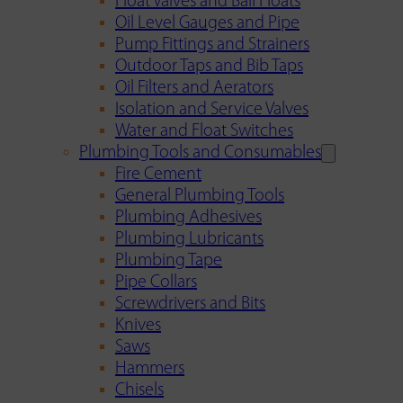
Float Valves and Ball Floats
Oil Level Gauges and Pipe
Pump Fittings and Strainers
Outdoor Taps and Bib Taps
Oil Filters and Aerators
Isolation and Service Valves
Water and Float Switches
Plumbing Tools and Consumables
Fire Cement
General Plumbing Tools
Plumbing Adhesives
Plumbing Lubricants
Plumbing Tape
Pipe Collars
Screwdrivers and Bits
Knives
Saws
Hammers
Chisels