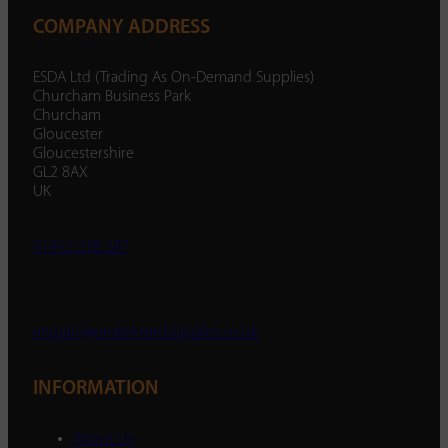
COMPANY ADDRESS
ESDA Ltd (Trading As On-Demand Supplies)
Churcham Business Park
Churcham
Gloucester
Gloucestershire
GL2 8AX
UK
01452 238 287
enquiry@ondemandsupplies.co.uk
INFORMATION
About Us