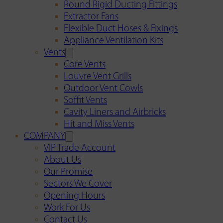
Round Rigid Ducting Fittings
Extractor Fans
Flexible Duct Hoses & Fixings
Appliance Ventilation Kits
Vents
Core Vents
Louvre Vent Grills
Outdoor Vent Cowls
Soffit Vents
Cavity Liners and Airbricks
Hit and Miss Vents
COMPANY
VIP Trade Account
About Us
Our Promise
Sectors We Cover
Opening Hours
Work For Us
Contact Us