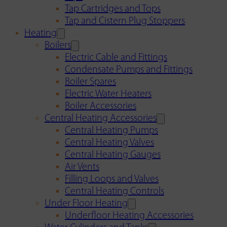
Tap Cartridges and Tops
Tap and Cistern Plug Stoppers
Heating
Boilers
Electric Cable and Fittings
Condensate Pumps and Fittings
Boiler Spares
Electric Water Heaters
Boiler Accessories
Central Heating Accessories
Central Heating Pumps
Central Heating Valves
Central Heating Gauges
Air Vents
Filling Loops and Valves
Central Heating Controls
Under Floor Heating
Underfloor Heating Accessories