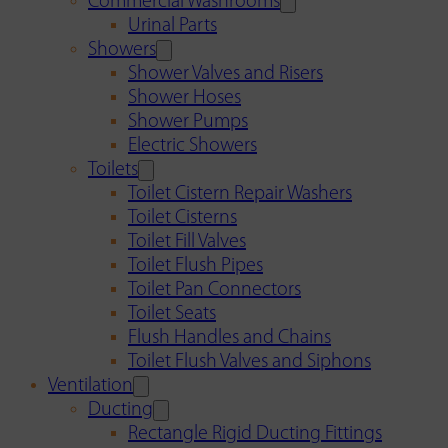
Commercial Washrooms
Urinal Parts
Showers
Shower Valves and Risers
Shower Hoses
Shower Pumps
Electric Showers
Toilets
Toilet Cistern Repair Washers
Toilet Cisterns
Toilet Fill Valves
Toilet Flush Pipes
Toilet Pan Connectors
Toilet Seats
Flush Handles and Chains
Toilet Flush Valves and Siphons
Ventilation
Ducting
Rectangle Rigid Ducting Fittings