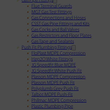
Gas Pipe Fittings
Flue Terminal Guards
MGT Gas Test Fittings
Gas Connections and Hoses
CSST Gas Pipe Fittings and Kits
Gas Cocks and Ball Valves
Gas Restrictors and Floor Plates
Gas Tape and Sealants
Push Fit Plumbing Fittings
FloPlast MDPE Compression
Hep2O White Fittings
JG Speedfit Blue MDPE
JG Speedfit White Push Fit
Plasson MDPE Compression
Plasson MDPE Push Fit
Polyplumb Grey Push Fit
Talbot MDPE Push-Fit
Philmac MDPE Compression
Plastic Plumbing Pipe