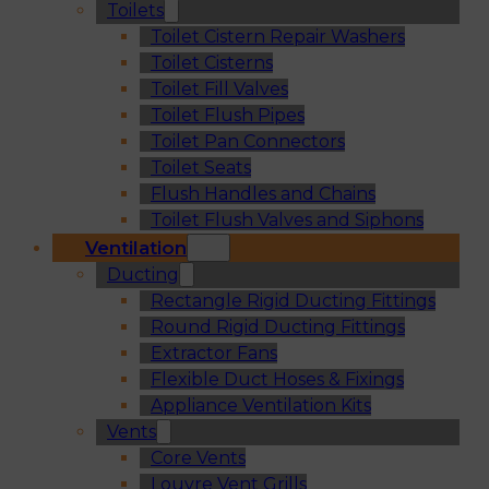
Toilets
Toilet Cistern Repair Washers
Toilet Cisterns
Toilet Fill Valves
Toilet Flush Pipes
Toilet Pan Connectors
Toilet Seats
Flush Handles and Chains
Toilet Flush Valves and Siphons
Ventilation
Ducting
Rectangle Rigid Ducting Fittings
Round Rigid Ducting Fittings
Extractor Fans
Flexible Duct Hoses & Fixings
Appliance Ventilation Kits
Vents
Core Vents
Louvre Vent Grills