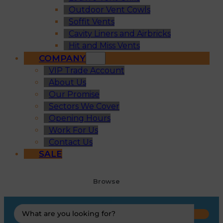
Outdoor Vent Cowls
Soffit Vents
Cavity Liners and Airbricks
Hit and Miss Vents
COMPANY
VIP Trade Account
About Us
Our Promise
Sectors We Cover
Opening Hours
Work For Us
Contact Us
SALE
Browse
Search
...