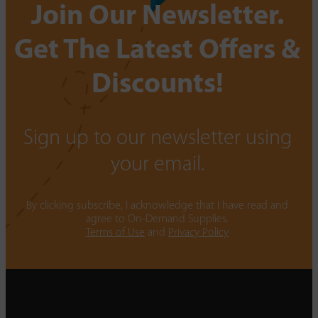
Join Our Newsletter.
Get The Latest Offers &
Discounts!
Sign up to our newsletter using
your email.
By clicking subscribe, I acknowledge that I have read and
agree to On-Demand Supplies.
Terms of Use
and
Privacy Policy