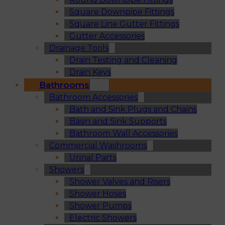
Square Downpipe Fittings
Square Line Gutter Fittings
Gutter Accessories
Drainage Tools
Drain Testing and Cleaning
Drain Keys
Bathrooms
Bathroom Accessories
Bath and Sink Plugs and Chains
Basin and Sink Supports
Bathroom Wall Accessories
Commercial Washrooms
Urinal Parts
Showers
Shower Valves and Risers
Shower Hoses
Shower Pumps
Electric Showers