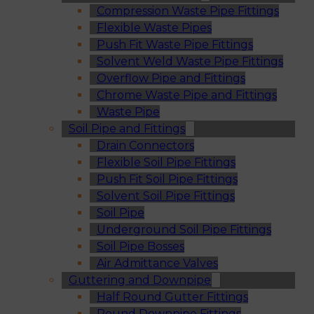
Compression Waste Pipe Fittings
Flexible Waste Pipes
Push Fit Waste Pipe Fittings
Solvent Weld Waste Pipe Fittings
Overflow Pipe and Fittings
Chrome Waste Pipe and Fittings
Waste Pipe
Soil Pipe and Fittings
Drain Connectors
Flexible Soil Pipe Fittings
Push Fit Soil Pipe Fittings
Solvent Soil Pipe Fittings
Soil Pipe
Underground Soil Pipe Fittings
Soil Pipe Bosses
Air Admittance Valves
Guttering and Downpipe
Half Round Gutter Fittings
Round Downpipe Fittings