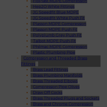
FloPlast MDPE Compression
Hep2O White Fittings
JG Speedfit Blue MDPE
JG Speedfit White Push Fit
Plasson MDPE Compression
Plasson MDPE Push Fit
Polyplumb Grey Push Fit
Talbot MDPE Push-Fit
Philmac MDPE Compression
Plastic Plumbing Pipe
Compression and Threaded Brass
Fittings
Brass Lead Fittings
Brass Plumbing Manifolds
Brass Threaded Elbows
Compression Pipe Olives
Draw Off Cocks
Brass Threaded Plugs and Sockets
Brass and Chrome Compression