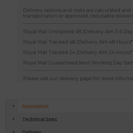
Delivery options and costs are calculated an
transportation or approved, reputable deliver
Royal Mail Untracked 48 (Delivery Aim 3-5 Day
Royal Mail Tracked 48 (Delivery Aim 48 Hours*
Royal Mail Tracked 24 (Delivery Aim 24 Hours*
Royal Mail Guaranteed Next Working Day 9am
Please visit our delivery page for more inform
Description
Technical Spec
Delivery