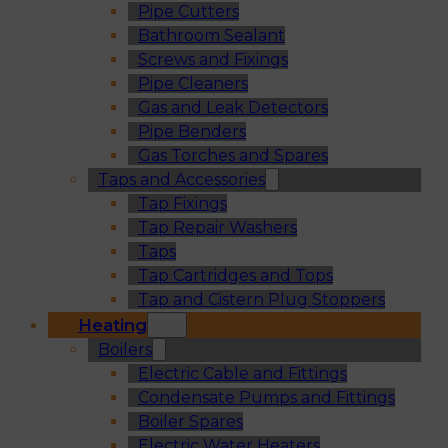
Pipe Cutters
Bathroom Sealant
Screws and Fixings
Pipe Cleaners
Gas and Leak Detectors
Pipe Benders
Gas Torches and Spares
Taps and Accessories
Tap Fixings
Tap Repair Washers
Taps
Tap Cartridges and Tops
Tap and Cistern Plug Stoppers
Heating
Boilers
Electric Cable and Fittings
Condensate Pumps and Fittings
Boiler Spares
Electric Water Heaters