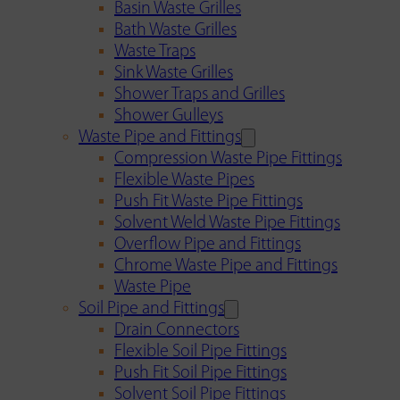
Basin Waste Grilles
Bath Waste Grilles
Waste Traps
Sink Waste Grilles
Shower Traps and Grilles
Shower Gulleys
Waste Pipe and Fittings
Compression Waste Pipe Fittings
Flexible Waste Pipes
Push Fit Waste Pipe Fittings
Solvent Weld Waste Pipe Fittings
Overflow Pipe and Fittings
Chrome Waste Pipe and Fittings
Waste Pipe
Soil Pipe and Fittings
Drain Connectors
Flexible Soil Pipe Fittings
Push Fit Soil Pipe Fittings
Solvent Soil Pipe Fittings