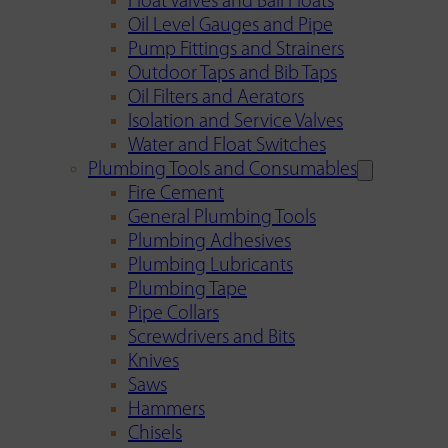
Float Valves and Ball Floats
Oil Level Gauges and Pipe
Pump Fittings and Strainers
Outdoor Taps and Bib Taps
Oil Filters and Aerators
Isolation and Service Valves
Water and Float Switches
Plumbing Tools and Consumables
Fire Cement
General Plumbing Tools
Plumbing Adhesives
Plumbing Lubricants
Plumbing Tape
Pipe Collars
Screwdrivers and Bits
Knives
Saws
Hammers
Chisels