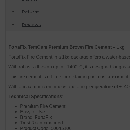
Returns
Reviews
FortaFix TemCem Premium Brown Fire Cement – 1kg
FortaFix Fire Cement in a 1kg package offers a water-based
With robust adhesion up to +1400°C, it’s designed for gas a
This fire cement is oil-free, non-staining on most absorbent
With a maximum continuous operating temperature of +1400º
Technical Specifications:
Premium Fire Cement
Easy to Use
Brand: FortaFix
Trust Recommended
Product Code: 50045106