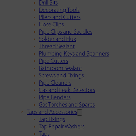
Drill Bits
Decorating Tools
Pliers and Cutters
Hose Clips
Pipe Clips and Saddles
Solder and Flux
Thread Sealant
Plumbing Keys and Spanners
Pipe Cutters
Bathroom Sealant
Screws and Fixings
Pipe Cleaners
Gas and Leak Detectors
Pipe Benders
Gas Torches and Spares
Taps and Accessories
Tap Fixings
Tap Repair Washers
Taps