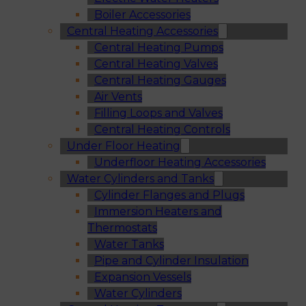
Boiler Accessories
Central Heating Accessories
Central Heating Pumps
Central Heating Valves
Central Heating Gauges
Air Vents
Filling Loops and Valves
Central Heating Controls
Under Floor Heating
Underfloor Heating Accessories
Water Cylinders and Tanks
Cylinder Flanges and Plugs
Immersion Heaters and
Thermostats
Water Tanks
Pipe and Cylinder Insulation
Expansion Vessels
Water Cylinders