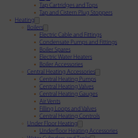
Tap Cartridges and Tops
Tap and Cistern Plug Stoppers
Heating
Boilers
Electric Cable and Fittings
Condensate Pumps and Fittings
Boiler Spares
Electric Water Heaters
Boiler Accessories
Central Heating Accessories
Central Heating Pumps
Central Heating Valves
Central Heating Gauges
Air Vents
Filling Loops and Valves
Central Heating Controls
Under Floor Heating
Underfloor Heating Accessories