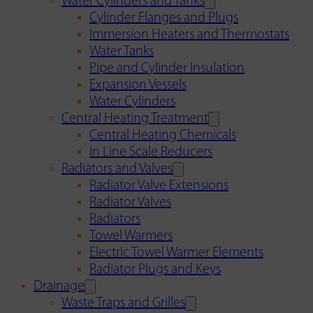
Water Cylinders and Tanks
Cylinder Flanges and Plugs
Immersion Heaters and Thermostats
Water Tanks
Pipe and Cylinder Insulation
Expansion Vessels
Water Cylinders
Central Heating Treatment
Central Heating Chemicals
In Line Scale Reducers
Radiators and Valves
Radiator Valve Extensions
Radiator Valves
Radiators
Towel Warmers
Electric Towel Warmer Elements
Radiator Plugs and Keys
Drainage
Waste Traps and Grilles