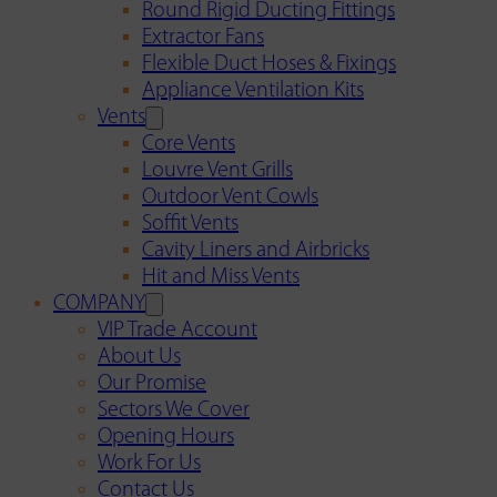
Round Rigid Ducting Fittings
Extractor Fans
Flexible Duct Hoses & Fixings
Appliance Ventilation Kits
Vents
Core Vents
Louvre Vent Grills
Outdoor Vent Cowls
Soffit Vents
Cavity Liners and Airbricks
Hit and Miss Vents
COMPANY
VIP Trade Account
About Us
Our Promise
Sectors We Cover
Opening Hours
Work For Us
Contact Us