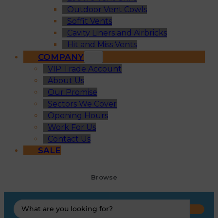
Outdoor Vent Cowls
Soffit Vents
Cavity Liners and Airbricks
Hit and Miss Vents
COMPANY
VIP Trade Account
About Us
Our Promise
Sectors We Cover
Opening Hours
Work For Us
Contact Us
SALE
Browse
Search
...