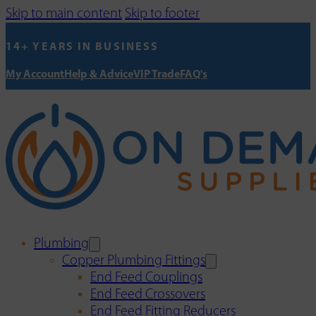
Skip to main content
Skip to footer
14+ YEARS IN BUSINESS
My Account
Help & Advice
VIP Trade
FAQ's
Plumbing
Copper Plumbing Fittings
End Feed Couplings
End Feed Crossovers
End Feed Fitting Reducers