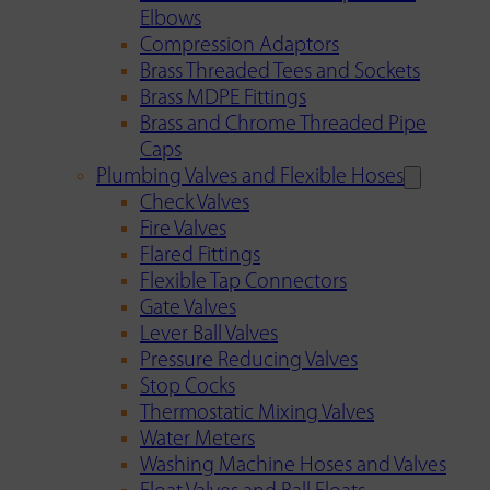
Elbows
Compression Adaptors
Brass Threaded Tees and Sockets
Brass MDPE Fittings
Brass and Chrome Threaded Pipe
Caps
Plumbing Valves and Flexible Hoses
Check Valves
Fire Valves
Flared Fittings
Flexible Tap Connectors
Gate Valves
Lever Ball Valves
Pressure Reducing Valves
Stop Cocks
Thermostatic Mixing Valves
Water Meters
Washing Machine Hoses and Valves