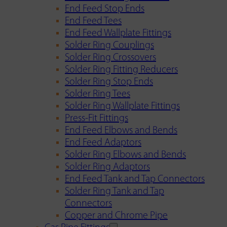
End Feed Stop Ends
End Feed Tees
End Feed Wallplate Fittings
Solder Ring Couplings
Solder Ring Crossovers
Solder Ring Fitting Reducers
Solder Ring Stop Ends
Solder Ring Tees
Solder Ring Wallplate Fittings
Press-Fit Fittings
End Feed Elbows and Bends
End Feed Adaptors
Solder Ring Elbows and Bends
Solder Ring Adaptors
End Feed Tank and Tap Connectors
Solder Ring Tank and Tap
Connectors
Copper and Chrome Pipe