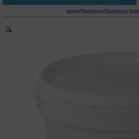
Home
/
Plumbing
/
Plumbing Tool
🔍