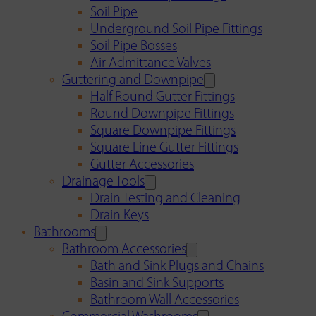
Soil Pipe
Underground Soil Pipe Fittings
Soil Pipe Bosses
Air Admittance Valves
Guttering and Downpipe
Half Round Gutter Fittings
Round Downpipe Fittings
Square Downpipe Fittings
Square Line Gutter Fittings
Gutter Accessories
Drainage Tools
Drain Testing and Cleaning
Drain Keys
Bathrooms
Bathroom Accessories
Bath and Sink Plugs and Chains
Basin and Sink Supports
Bathroom Wall Accessories