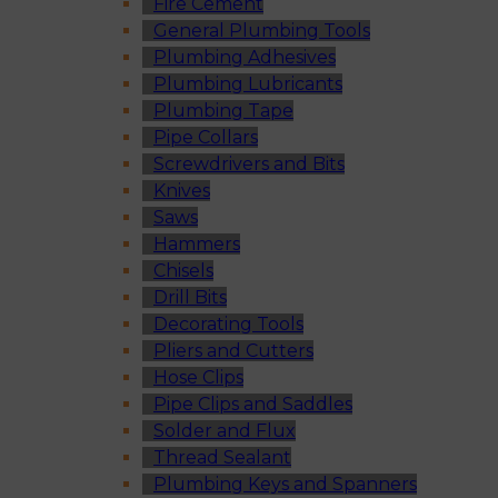
Fire Cement
General Plumbing Tools
Plumbing Adhesives
Plumbing Lubricants
Plumbing Tape
Pipe Collars
Screwdrivers and Bits
Knives
Saws
Hammers
Chisels
Drill Bits
Decorating Tools
Pliers and Cutters
Hose Clips
Pipe Clips and Saddles
Solder and Flux
Thread Sealant
Plumbing Keys and Spanners