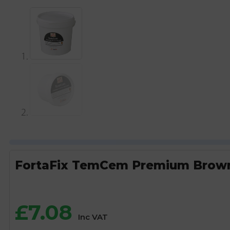
FortaFix TemCem Premium Brown 
£
7.08
Inc VAT