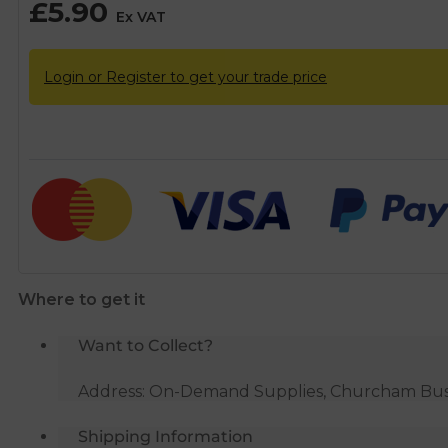
£
5.90
Ex VAT
Login or Register to get your trade price
Where to get it
Want to Collect?
Address: On-Demand Supplies, Churcham Busin
Shipping Information