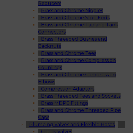
Reducers
Brass and Chrome Nipples
Brass and Chrome Stop Ends
Brass and Chrome Tap and Tank
Connectors
Brass Threaded Bushes and
Backnuts
Brass and Chrome Tees
Brass and Chrome Compression
Couplings
Brass and Chrome Compression
Elbows
Compression Adaptors
Brass Threaded Tees and Sockets
Brass MDPE Fittings
Brass and Chrome Threaded Pipe
Caps
Plumbing Valves and Flexible Hoses
Check Valves