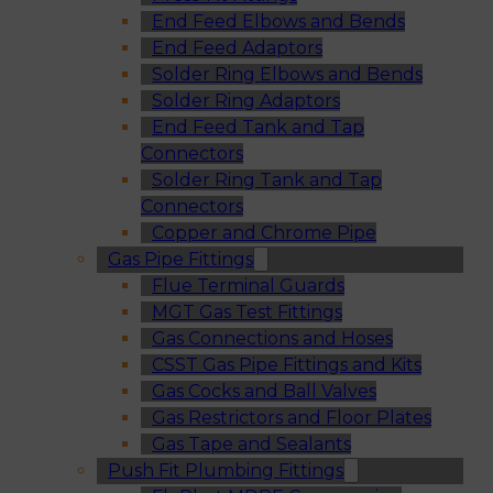
End Feed Elbows and Bends
End Feed Adaptors
Solder Ring Elbows and Bends
Solder Ring Adaptors
End Feed Tank and Tap
Connectors
Solder Ring Tank and Tap
Connectors
Copper and Chrome Pipe
Gas Pipe Fittings
Flue Terminal Guards
MGT Gas Test Fittings
Gas Connections and Hoses
CSST Gas Pipe Fittings and Kits
Gas Cocks and Ball Valves
Gas Restrictors and Floor Plates
Gas Tape and Sealants
Push Fit Plumbing Fittings