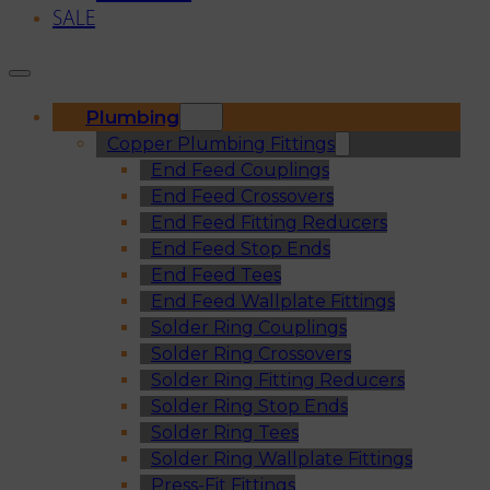
SALE
Plumbing
Copper Plumbing Fittings
End Feed Couplings
End Feed Crossovers
End Feed Fitting Reducers
End Feed Stop Ends
End Feed Tees
End Feed Wallplate Fittings
Solder Ring Couplings
Solder Ring Crossovers
Solder Ring Fitting Reducers
Solder Ring Stop Ends
Solder Ring Tees
Solder Ring Wallplate Fittings
Press-Fit Fittings