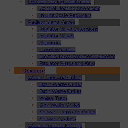
Central Heating Treatment
Central Heating Chemicals
In Line Scale Reducers
Radiators and Valves
Radiator Valve Extensions
Radiator Valves
Radiators
Towel Warmers
Electric Towel Warmer Elements
Radiator Plugs and Keys
Drainage
Waste Traps and Grilles
Basin Waste Grilles
Bath Waste Grilles
Waste Traps
Sink Waste Grilles
Shower Traps and Grilles
Shower Gulleys
Waste Pipe and Fittings