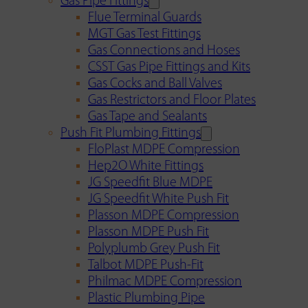
Gas Pipe Fittings
Flue Terminal Guards
MGT Gas Test Fittings
Gas Connections and Hoses
CSST Gas Pipe Fittings and Kits
Gas Cocks and Ball Valves
Gas Restrictors and Floor Plates
Gas Tape and Sealants
Push Fit Plumbing Fittings
FloPlast MDPE Compression
Hep2O White Fittings
JG Speedfit Blue MDPE
JG Speedfit White Push Fit
Plasson MDPE Compression
Plasson MDPE Push Fit
Polyplumb Grey Push Fit
Talbot MDPE Push-Fit
Philmac MDPE Compression
Plastic Plumbing Pipe