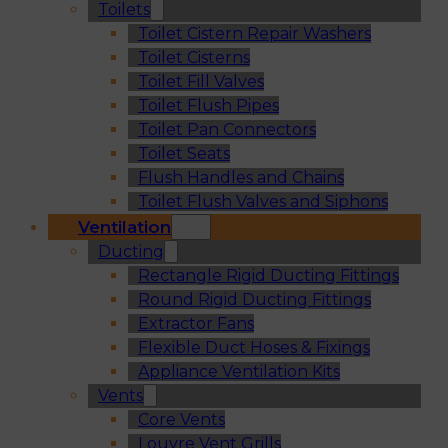
Toilets
Toilet Cistern Repair Washers
Toilet Cisterns
Toilet Fill Valves
Toilet Flush Pipes
Toilet Pan Connectors
Toilet Seats
Flush Handles and Chains
Toilet Flush Valves and Siphons
Ventilation
Ducting
Rectangle Rigid Ducting Fittings
Round Rigid Ducting Fittings
Extractor Fans
Flexible Duct Hoses & Fixings
Appliance Ventilation Kits
Vents
Core Vents
Louvre Vent Grills