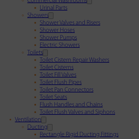
Commercial Washrooms
Urinal Parts
Showers
Shower Valves and Risers
Shower Hoses
Shower Pumps
Electric Showers
Toilets
Toilet Cistern Repair Washers
Toilet Cisterns
Toilet Fill Valves
Toilet Flush Pipes
Toilet Pan Connectors
Toilet Seats
Flush Handles and Chains
Toilet Flush Valves and Siphons
Ventilation
Ducting
Rectangle Rigid Ducting Fittings