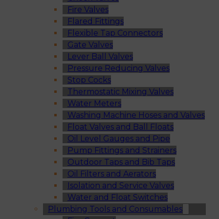
Fire Valves
Flared Fittings
Flexible Tap Connectors
Gate Valves
Lever Ball Valves
Pressure Reducing Valves
Stop Cocks
Thermostatic Mixing Valves
Water Meters
Washing Machine Hoses and Valves
Float Valves and Ball Floats
Oil Level Gauges and Pipe
Pump Fittings and Strainers
Outdoor Taps and Bib Taps
Oil Filters and Aerators
Isolation and Service Valves
Water and Float Switches
Plumbing Tools and Consumables