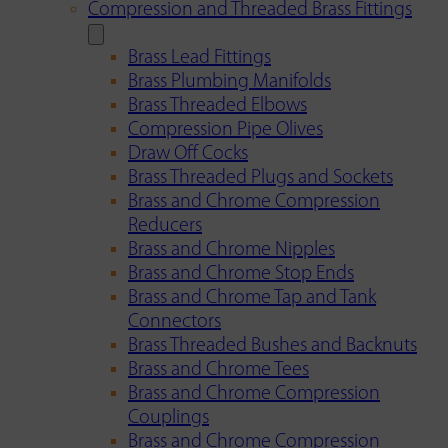
Compression and Threaded Brass Fittings
Brass Lead Fittings
Brass Plumbing Manifolds
Brass Threaded Elbows
Compression Pipe Olives
Draw Off Cocks
Brass Threaded Plugs and Sockets
Brass and Chrome Compression
Reducers
Brass and Chrome Nipples
Brass and Chrome Stop Ends
Brass and Chrome Tap and Tank
Connectors
Brass Threaded Bushes and Backnuts
Brass and Chrome Tees
Brass and Chrome Compression
Couplings
Brass and Chrome Compression