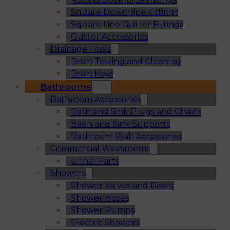
Square Downpipe Fittings
Square Line Gutter Fittings
Gutter Accessories
Drainage Tools
Drain Testing and Cleaning
Drain Keys
Bathrooms
Bathroom Accessories
Bath and Sink Plugs and Chains
Basin and Sink Supports
Bathroom Wall Accessories
Commercial Washrooms
Urinal Parts
Showers
Shower Valves and Risers
Shower Hoses
Shower Pumps
Electric Showers