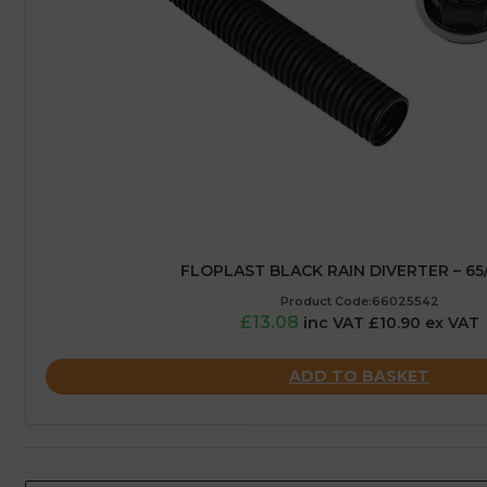
FLOPLAST BLACK RAIN DIVERTER – 6
Product Code:66025542
£13.08
inc VAT £10.90 ex VAT
ADD TO BASKET