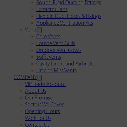
Round Rigid Ducting Fittings
Extractor Fans
Flexible Duct Hoses & Fixings
Appliance Ventilation Kits
Vents
Core Vents
Louvre Vent Grills
Outdoor Vent Cowls
Soffit Vents
Cavity Liners and Airbricks
Hit and Miss Vents
COMPANY
VIP Trade Account
About Us
Our Promise
Sectors We Cover
Opening Hours
Work For Us
Contact Us