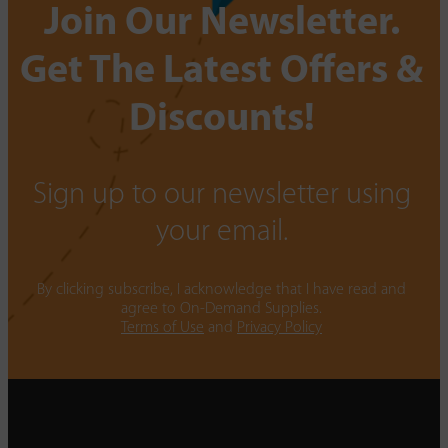
Join Our Newsletter.
Get The Latest Offers &
Discounts!
Sign up to our newsletter using
your email.
By clicking subscribe, I acknowledge that I have read and
agree to On-Demand Supplies.
Terms of Use
and
Privacy Policy