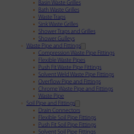
Basin Waste Grilles
Bath Waste Grilles
Waste Traps
Sink Waste Grilles
Shower Traps and Grilles
Shower Gulleys
Waste Pipe and Fittings
Compression Waste Pipe Fittings
Flexible Waste Pipes
Push Fit Waste Pipe Fittings
Solvent Weld Waste Pipe Fittings
Overflow Pipe and Fittings
Chrome Waste Pipe and Fittings
Waste Pipe
Soil Pipe and Fittings
Drain Connectors
Flexible Soil Pipe Fittings
Push Fit Soil Pipe Fittings
Solvent Soil Pipe Fittings