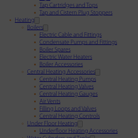
Tap Cartridges and Tops
Tap and Cistern Plug Stoppers
Heating
Boilers
Electric Cable and Fittings
Condensate Pumps and Fittings
Boiler Spares
Electric Water Heaters
Boiler Accessories
Central Heating Accessories
Central Heating Pumps
Central Heating Valves
Central Heating Gauges
Air Vents
Filling Loops and Valves
Central Heating Controls
Under Floor Heating
Underfloor Heating Accessories