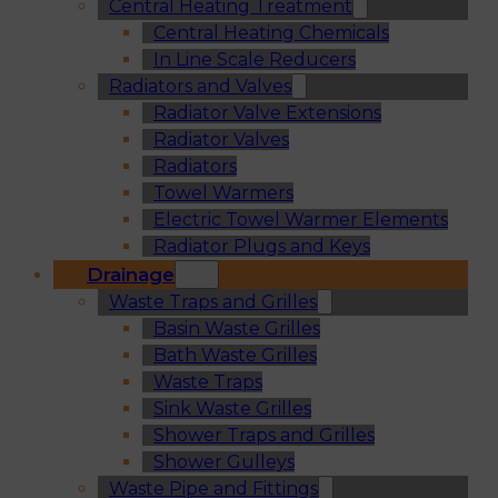
Central Heating Treatment
Central Heating Chemicals
In Line Scale Reducers
Radiators and Valves
Radiator Valve Extensions
Radiator Valves
Radiators
Towel Warmers
Electric Towel Warmer Elements
Radiator Plugs and Keys
Drainage
Waste Traps and Grilles
Basin Waste Grilles
Bath Waste Grilles
Waste Traps
Sink Waste Grilles
Shower Traps and Grilles
Shower Gulleys
Waste Pipe and Fittings