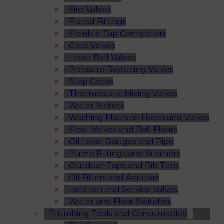
Fire Valves
Flared Fittings
Flexible Tap Connectors
Gate Valves
Lever Ball Valves
Pressure Reducing Valves
Stop Cocks
Thermostatic Mixing Valves
Water Meters
Washing Machine Hoses and Valves
Float Valves and Ball Floats
Oil Level Gauges and Pipe
Pump Fittings and Strainers
Outdoor Taps and Bib Taps
Oil Filters and Aerators
Isolation and Service Valves
Water and Float Switches
Plumbing Tools and Consumables