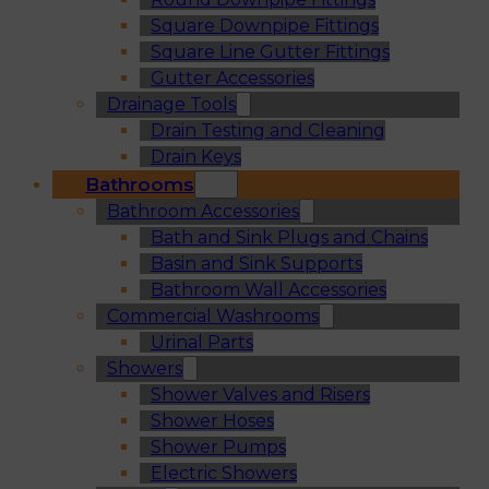
Square Downpipe Fittings
Square Line Gutter Fittings
Gutter Accessories
Drainage Tools
Drain Testing and Cleaning
Drain Keys
Bathrooms
Bathroom Accessories
Bath and Sink Plugs and Chains
Basin and Sink Supports
Bathroom Wall Accessories
Commercial Washrooms
Urinal Parts
Showers
Shower Valves and Risers
Shower Hoses
Shower Pumps
Electric Showers