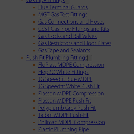
Gas Pipe Fittings
Flue Terminal Guards
MGT Gas Test Fittings
Gas Connections and Hoses
CSST Gas Pipe Fittings and Kits
Gas Cocks and Ball Valves
Gas Restrictors and Floor Plates
Gas Tape and Sealants
Push Fit Plumbing Fittings
FloPlast MDPE Compression
Hep2O White Fittings
JG Speedfit Blue MDPE
JG Speedfit White Push Fit
Plasson MDPE Compression
Plasson MDPE Push Fit
Polyplumb Grey Push Fit
Talbot MDPE Push-Fit
Philmac MDPE Compression
Plastic Plumbing Pipe