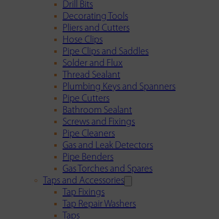
Drill Bits
Decorating Tools
Pliers and Cutters
Hose Clips
Pipe Clips and Saddles
Solder and Flux
Thread Sealant
Plumbing Keys and Spanners
Pipe Cutters
Bathroom Sealant
Screws and Fixings
Pipe Cleaners
Gas and Leak Detectors
Pipe Benders
Gas Torches and Spares
Taps and Accessories
Tap Fixings
Tap Repair Washers
Taps