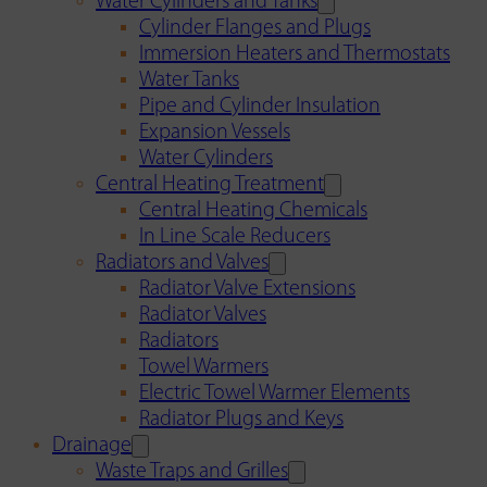
Water Cylinders and Tanks
Cylinder Flanges and Plugs
Immersion Heaters and Thermostats
Water Tanks
Pipe and Cylinder Insulation
Expansion Vessels
Water Cylinders
Central Heating Treatment
Central Heating Chemicals
In Line Scale Reducers
Radiators and Valves
Radiator Valve Extensions
Radiator Valves
Radiators
Towel Warmers
Electric Towel Warmer Elements
Radiator Plugs and Keys
Drainage
Waste Traps and Grilles