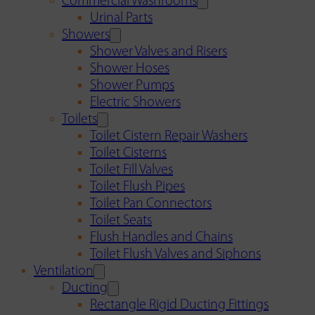
Commercial Washrooms
Urinal Parts
Showers
Shower Valves and Risers
Shower Hoses
Shower Pumps
Electric Showers
Toilets
Toilet Cistern Repair Washers
Toilet Cisterns
Toilet Fill Valves
Toilet Flush Pipes
Toilet Pan Connectors
Toilet Seats
Flush Handles and Chains
Toilet Flush Valves and Siphons
Ventilation
Ducting
Rectangle Rigid Ducting Fittings