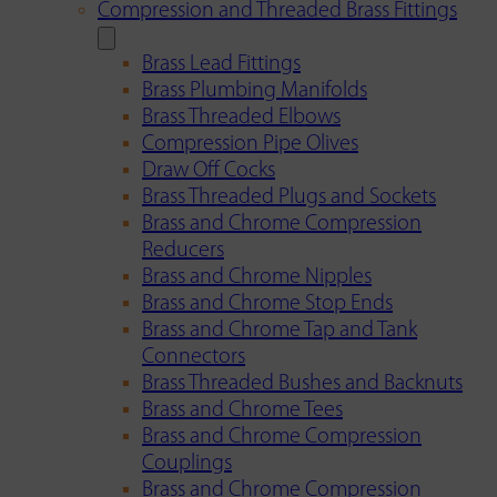
Compression and Threaded Brass Fittings
Brass Lead Fittings
Brass Plumbing Manifolds
Brass Threaded Elbows
Compression Pipe Olives
Draw Off Cocks
Brass Threaded Plugs and Sockets
Brass and Chrome Compression
Reducers
Brass and Chrome Nipples
Brass and Chrome Stop Ends
Brass and Chrome Tap and Tank
Connectors
Brass Threaded Bushes and Backnuts
Brass and Chrome Tees
Brass and Chrome Compression
Couplings
Brass and Chrome Compression