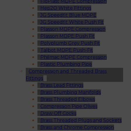
FloPlast MDPE Compression
Hep2O White Fittings
JG Speedfit Blue MDPE
JG Speedfit White Push Fit
Plasson MDPE Compression
Plasson MDPE Push Fit
Polyplumb Grey Push Fit
Talbot MDPE Push-Fit
Philmac MDPE Compression
Plastic Plumbing Pipe
Compression and Threaded Brass
Fittings
Brass Lead Fittings
Brass Plumbing Manifolds
Brass Threaded Elbows
Compression Pipe Olives
Draw Off Cocks
Brass Threaded Plugs and Sockets
Brass and Chrome Compression