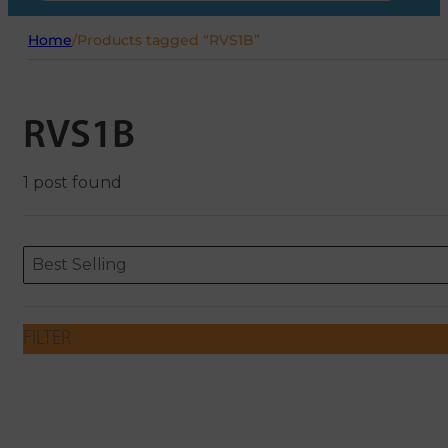
Home
/
Products tagged “RVS1B”
RVS1B
1 post found
Sort content
Sort content
ORDERING
Best Selling
FILTER