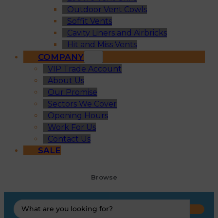
Outdoor Vent Cowls
Soffit Vents
Cavity Liners and Airbricks
Hit and Miss Vents
COMPANY
VIP Trade Account
About Us
Our Promise
Sectors We Cover
Opening Hours
Work For Us
Contact Us
SALE
Browse
Search
...