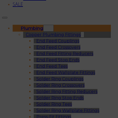
SALE
Plumbing
Copper Plumbing Fittings
End Feed Couplings
End Feed Crossovers
End Feed Fitting Reducers
End Feed Stop Ends
End Feed Tees
End Feed Wallplate Fittings
Solder Ring Couplings
Solder Ring Crossovers
Solder Ring Fitting Reducers
Solder Ring Stop Ends
Solder Ring Tees
Solder Ring Wallplate Fittings
Press-Fit Fittings