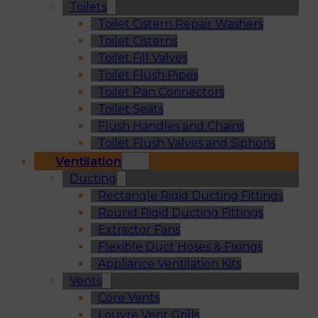
Toilets
Toilet Cistern Repair Washers
Toilet Cisterns
Toilet Fill Valves
Toilet Flush Pipes
Toilet Pan Connectors
Toilet Seats
Flush Handles and Chains
Toilet Flush Valves and Siphons
Ventilation
Ducting
Rectangle Rigid Ducting Fittings
Round Rigid Ducting Fittings
Extractor Fans
Flexible Duct Hoses & Fixings
Appliance Ventilation Kits
Vents
Core Vents
Louvre Vent Grills