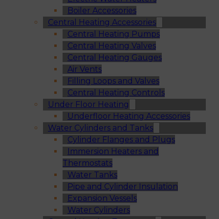
Boiler Accessories
Central Heating Accessories
Central Heating Pumps
Central Heating Valves
Central Heating Gauges
Air Vents
Filling Loops and Valves
Central Heating Controls
Under Floor Heating
Underfloor Heating Accessories
Water Cylinders and Tanks
Cylinder Flanges and Plugs
Immersion Heaters and
Thermostats
Water Tanks
Pipe and Cylinder Insulation
Expansion Vessels
Water Cylinders