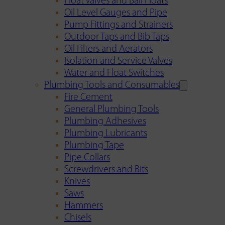
Float Valves and Ball Floats
Oil Level Gauges and Pipe
Pump Fittings and Strainers
Outdoor Taps and Bib Taps
Oil Filters and Aerators
Isolation and Service Valves
Water and Float Switches
Plumbing Tools and Consumables
Fire Cement
General Plumbing Tools
Plumbing Adhesives
Plumbing Lubricants
Plumbing Tape
Pipe Collars
Screwdrivers and Bits
Knives
Saws
Hammers
Chisels