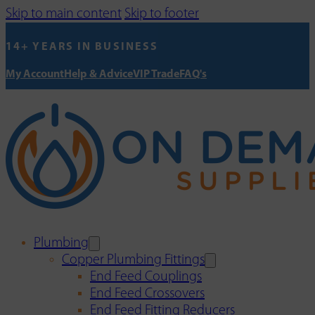
Skip to main content
Skip to footer
14+ YEARS IN BUSINESS
My Account
Help & Advice
VIP Trade
FAQ's
Plumbing
Copper Plumbing Fittings
End Feed Couplings
End Feed Crossovers
End Feed Fitting Reducers