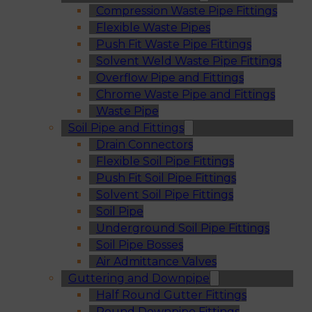
Compression Waste Pipe Fittings
Flexible Waste Pipes
Push Fit Waste Pipe Fittings
Solvent Weld Waste Pipe Fittings
Overflow Pipe and Fittings
Chrome Waste Pipe and Fittings
Waste Pipe
Soil Pipe and Fittings
Drain Connectors
Flexible Soil Pipe Fittings
Push Fit Soil Pipe Fittings
Solvent Soil Pipe Fittings
Soil Pipe
Underground Soil Pipe Fittings
Soil Pipe Bosses
Air Admittance Valves
Guttering and Downpipe
Half Round Gutter Fittings
Round Downpipe Fittings