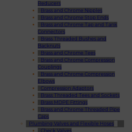
Reducers
Brass and Chrome Nipples
Brass and Chrome Stop Ends
Brass and Chrome Tap and Tank
Connectors
Brass Threaded Bushes and
Backnuts
Brass and Chrome Tees
Brass and Chrome Compression
Couplings
Brass and Chrome Compression
Elbows
Compression Adaptors
Brass Threaded Tees and Sockets
Brass MDPE Fittings
Brass and Chrome Threaded Pipe
Caps
Plumbing Valves and Flexible Hoses
Check Valves