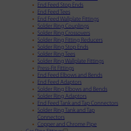
End Feed Stop Ends
End Feed Tees
End Feed Wallplate Fittings
Solder Ring Couplings
Solder Ring Crossovers
Solder Ring Fitting Reducers
Solder Ring Stop Ends
Solder Ring Tees
Solder Ring Wallplate Fittings
Press-Fit Fittings
End Feed Elbows and Bends
End Feed Adaptors
Solder Ring Elbows and Bends
Solder Ring Adaptors
End Feed Tank and Tap Connectors
Solder Ring Tank and Tap
Connectors
Copper and Chrome Pipe