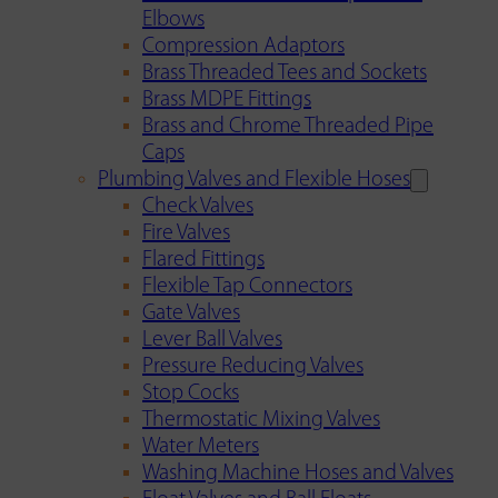
Elbows
Compression Adaptors
Brass Threaded Tees and Sockets
Brass MDPE Fittings
Brass and Chrome Threaded Pipe
Caps
Plumbing Valves and Flexible Hoses
Check Valves
Fire Valves
Flared Fittings
Flexible Tap Connectors
Gate Valves
Lever Ball Valves
Pressure Reducing Valves
Stop Cocks
Thermostatic Mixing Valves
Water Meters
Washing Machine Hoses and Valves