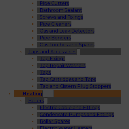
Pipe Cutters
Bathroom Sealant
Screws and Fixings
Pipe Cleaners
Gas and Leak Detectors
Pipe Benders
Gas Torches and Spares
Taps and Accessories
Tap Fixings
Tap Repair Washers
Taps
Tap Cartridges and Tops
Tap and Cistern Plug Stoppers
Heating
Boilers
Electric Cable and Fittings
Condensate Pumps and Fittings
Boiler Spares
Electric Water Heaters