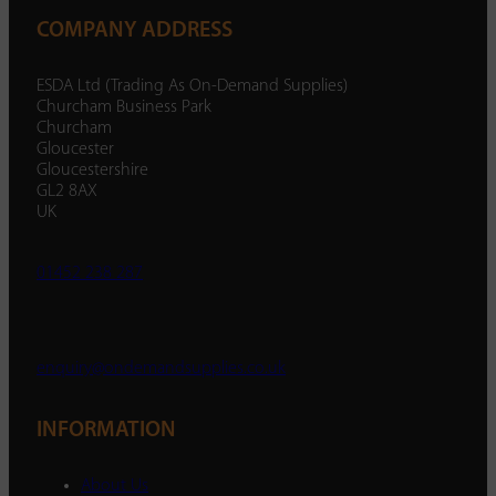
COMPANY ADDRESS
ESDA Ltd (Trading As On-Demand Supplies)
Churcham Business Park
Churcham
Gloucester
Gloucestershire
GL2 8AX
UK
01452 238 287
enquiry@ondemandsupplies.co.uk
INFORMATION
About Us