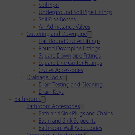
Soil Pipe
Underground Soil Pipe Fittings
Soil Pipe Bosses
Air Admittance Valves
Guttering and Downpipe
Half Round Gutter Fittings
Round Downpipe Fittings
Square Downpipe Fittings
Square Line Gutter Fittings
Gutter Accessories
Drainage Tools
Drain Testing and Cleaning
Drain Keys
Bathrooms
Bathroom Accessories
Bath and Sink Plugs and Chains
Basin and Sink Supports
Bathroom Wall Accessories