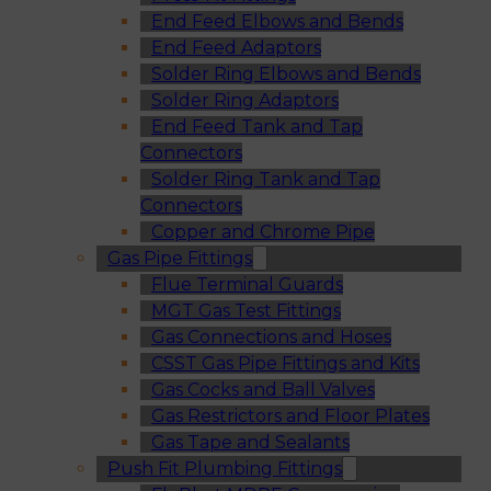
End Feed Elbows and Bends
End Feed Adaptors
Solder Ring Elbows and Bends
Solder Ring Adaptors
End Feed Tank and Tap
Connectors
Solder Ring Tank and Tap
Connectors
Copper and Chrome Pipe
Gas Pipe Fittings
Flue Terminal Guards
MGT Gas Test Fittings
Gas Connections and Hoses
CSST Gas Pipe Fittings and Kits
Gas Cocks and Ball Valves
Gas Restrictors and Floor Plates
Gas Tape and Sealants
Push Fit Plumbing Fittings