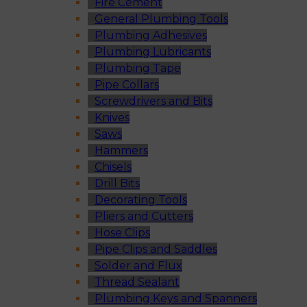
Fire Cement
General Plumbing Tools
Plumbing Adhesives
Plumbing Lubricants
Plumbing Tape
Pipe Collars
Screwdrivers and Bits
Knives
Saws
Hammers
Chisels
Drill Bits
Decorating Tools
Pliers and Cutters
Hose Clips
Pipe Clips and Saddles
Solder and Flux
Thread Sealant
Plumbing Keys and Spanners