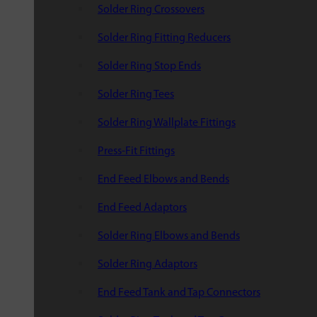
Solder Ring Crossovers
Solder Ring Fitting Reducers
Solder Ring Stop Ends
Solder Ring Tees
Solder Ring Wallplate Fittings
Press-Fit Fittings
End Feed Elbows and Bends
End Feed Adaptors
Solder Ring Elbows and Bends
Solder Ring Adaptors
End Feed Tank and Tap Connectors