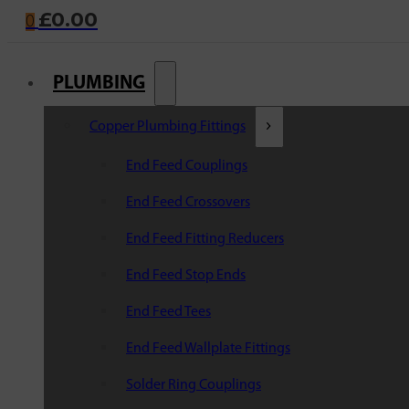
£
0.00
0
PLUMBING
Copper Plumbing Fittings
End Feed Couplings
End Feed Crossovers
End Feed Fitting Reducers
End Feed Stop Ends
End Feed Tees
End Feed Wallplate Fittings
Solder Ring Couplings