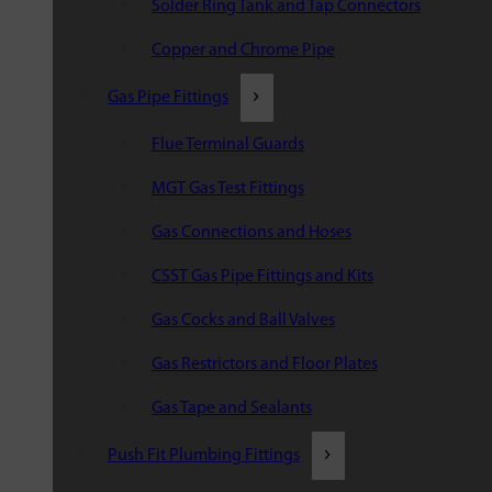
Solder Ring Tank and Tap Connectors
Copper and Chrome Pipe
Gas Pipe Fittings
Flue Terminal Guards
MGT Gas Test Fittings
Gas Connections and Hoses
CSST Gas Pipe Fittings and Kits
Gas Cocks and Ball Valves
Gas Restrictors and Floor Plates
Gas Tape and Sealants
Push Fit Plumbing Fittings