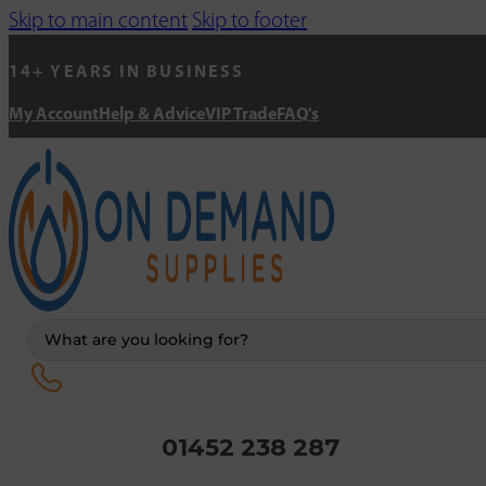
Skip to main content
Skip to footer
14+ YEARS IN BUSINESS
My Account
Help & Advice
VIP Trade
FAQ's
Search
...
01452 238 287