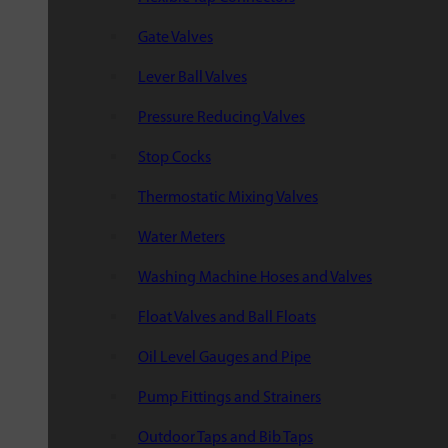
Gate Valves
Lever Ball Valves
Pressure Reducing Valves
Stop Cocks
Thermostatic Mixing Valves
Water Meters
Washing Machine Hoses and Valves
Float Valves and Ball Floats
Oil Level Gauges and Pipe
Pump Fittings and Strainers
Outdoor Taps and Bib Taps