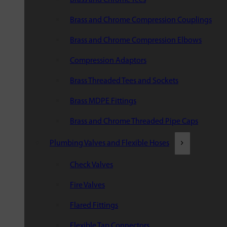
Brass and Chrome Compression Couplings
Brass and Chrome Compression Elbows
Compression Adaptors
Brass Threaded Tees and Sockets
Brass MDPE Fittings
Brass and Chrome Threaded Pipe Caps
Plumbing Valves and Flexible Hoses
Check Valves
Fire Valves
Flared Fittings
Flexible Tap Connectors