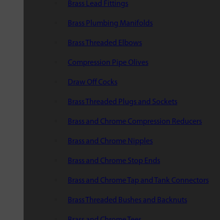
Brass Lead Fittings
Brass Plumbing Manifolds
Brass Threaded Elbows
Compression Pipe Olives
Draw Off Cocks
Brass Threaded Plugs and Sockets
Brass and Chrome Compression Reducers
Brass and Chrome Nipples
Brass and Chrome Stop Ends
Brass and Chrome Tap and Tank Connectors
Brass Threaded Bushes and Backnuts
Brass and Chrome Tees