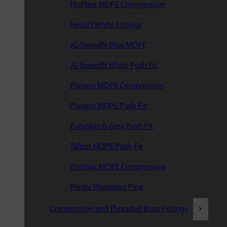
FloPlast MDPE Compression
Hep2O White Fittings
JG Speedfit Blue MDPE
JG Speedfit White Push Fit
Plasson MDPE Compression
Plasson MDPE Push Fit
Polyplumb Grey Push Fit
Talbot MDPE Push-Fit
Philmac MDPE Compression
Plastic Plumbing Pipe
Compression and Threaded Brass Fittings