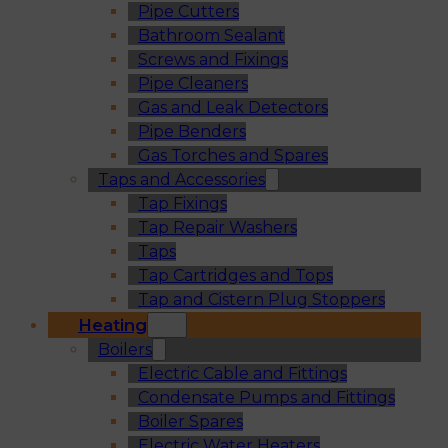
Pipe Cutters
Bathroom Sealant
Screws and Fixings
Pipe Cleaners
Gas and Leak Detectors
Pipe Benders
Gas Torches and Spares
Taps and Accessories
Tap Fixings
Tap Repair Washers
Taps
Tap Cartridges and Tops
Tap and Cistern Plug Stoppers
Heating
Boilers
Electric Cable and Fittings
Condensate Pumps and Fittings
Boiler Spares
Electric Water Heaters