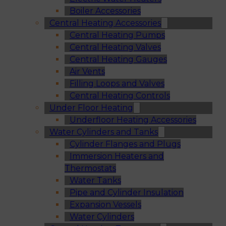
Boiler Accessories
Central Heating Accessories
Central Heating Pumps
Central Heating Valves
Central Heating Gauges
Air Vents
Filling Loops and Valves
Central Heating Controls
Under Floor Heating
Underfloor Heating Accessories
Water Cylinders and Tanks
Cylinder Flanges and Plugs
Immersion Heaters and
Thermostats
Water Tanks
Pipe and Cylinder Insulation
Expansion Vessels
Water Cylinders