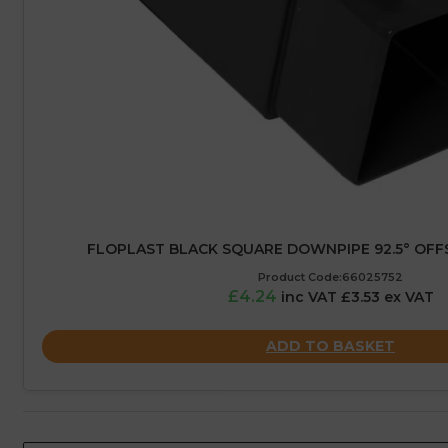
FLOPLAST BLACK SQUARE DOWNPIPE 92.5° OFF
Product Code:66025752
£4.24
inc VAT £3.53 ex VAT
ADD TO BASKET