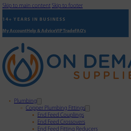
Skip to main content
Skip to footer
14+ YEARS IN BUSINESS
My Account
Help & Advice
VIP Trade
FAQ's
Plumbing
Copper Plumbing Fittings
End Feed Couplings
End Feed Crossovers
End Feed Fitting Reducers