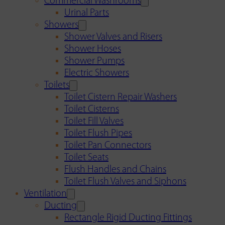
Commercial Washrooms
Urinal Parts
Showers
Shower Valves and Risers
Shower Hoses
Shower Pumps
Electric Showers
Toilets
Toilet Cistern Repair Washers
Toilet Cisterns
Toilet Fill Valves
Toilet Flush Pipes
Toilet Pan Connectors
Toilet Seats
Flush Handles and Chains
Toilet Flush Valves and Siphons
Ventilation
Ducting
Rectangle Rigid Ducting Fittings