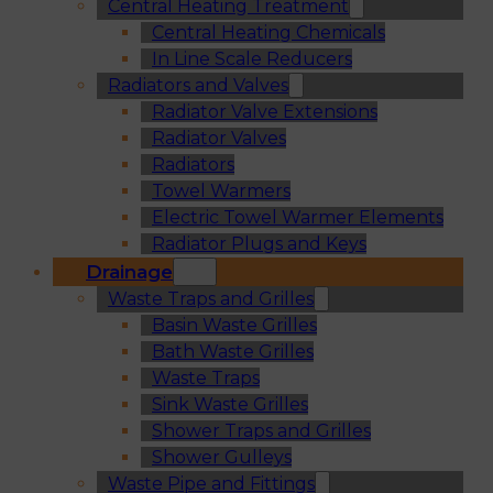
Central Heating Treatment
Central Heating Chemicals
In Line Scale Reducers
Radiators and Valves
Radiator Valve Extensions
Radiator Valves
Radiators
Towel Warmers
Electric Towel Warmer Elements
Radiator Plugs and Keys
Drainage
Waste Traps and Grilles
Basin Waste Grilles
Bath Waste Grilles
Waste Traps
Sink Waste Grilles
Shower Traps and Grilles
Shower Gulleys
Waste Pipe and Fittings