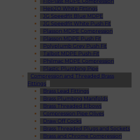
FloPlast MDPE Compression
Hep2O White Fittings
JG Speedfit Blue MDPE
JG Speedfit White Push Fit
Plasson MDPE Compression
Plasson MDPE Push Fit
Polyplumb Grey Push Fit
Talbot MDPE Push-Fit
Philmac MDPE Compression
Plastic Plumbing Pipe
Compression and Threaded Brass
Fittings
Brass Lead Fittings
Brass Plumbing Manifolds
Brass Threaded Elbows
Compression Pipe Olives
Draw Off Cocks
Brass Threaded Plugs and Sockets
Brass and Chrome Compression