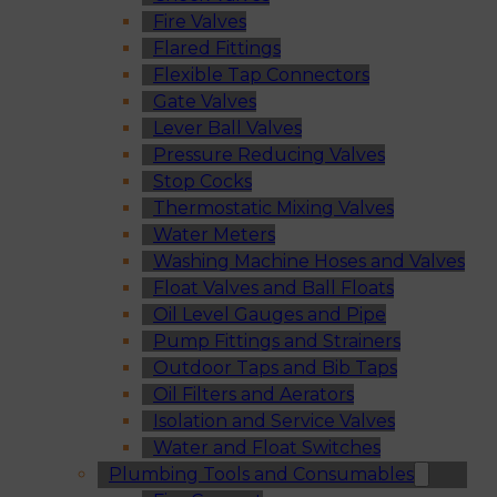
Fire Valves
Flared Fittings
Flexible Tap Connectors
Gate Valves
Lever Ball Valves
Pressure Reducing Valves
Stop Cocks
Thermostatic Mixing Valves
Water Meters
Washing Machine Hoses and Valves
Float Valves and Ball Floats
Oil Level Gauges and Pipe
Pump Fittings and Strainers
Outdoor Taps and Bib Taps
Oil Filters and Aerators
Isolation and Service Valves
Water and Float Switches
Plumbing Tools and Consumables