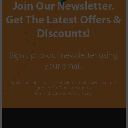
Join Our Newsletter.
Get The Latest Offers &
Discounts!
Sign up to our newsletter using
your email.
By clicking subscribe, I acknowledge that I have read and
agree to On-Demand Supplies.
Terms of Use
and
Privacy Policy