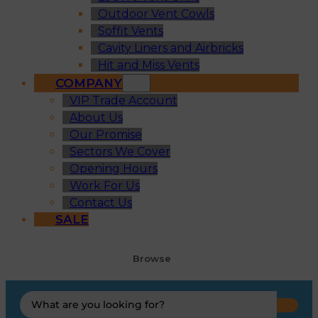
Outdoor Vent Cowls
Soffit Vents
Cavity Liners and Airbricks
Hit and Miss Vents
COMPANY
VIP Trade Account
About Us
Our Promise
Sectors We Cover
Opening Hours
Work For Us
Contact Us
SALE
Browse
Search
...