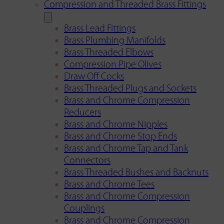
Compression and Threaded Brass Fittings
Brass Lead Fittings
Brass Plumbing Manifolds
Brass Threaded Elbows
Compression Pipe Olives
Draw Off Cocks
Brass Threaded Plugs and Sockets
Brass and Chrome Compression
Reducers
Brass and Chrome Nipples
Brass and Chrome Stop Ends
Brass and Chrome Tap and Tank
Connectors
Brass Threaded Bushes and Backnuts
Brass and Chrome Tees
Brass and Chrome Compression
Couplings
Brass and Chrome Compression