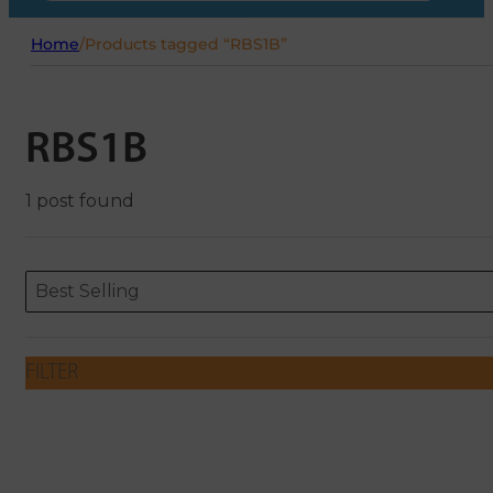
Home
/
Products tagged “RBS1B”
RBS1B
1 post found
Sort content
Sort content
ORDERING
Best Selling
FILTER