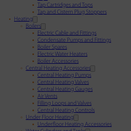
Tap Cartridges and Tops
Tap and Cistern Plug Stoppers
Heating
Boilers
Electric Cable and Fittings
Condensate Pumps and Fittings
Boiler Spares
Electric Water Heaters
Boiler Accessories
Central Heating Accessories
Central Heating Pumps
Central Heating Valves
Central Heating Gauges
Air Vents
Filling Loops and Valves
Central Heating Controls
Under Floor Heating
Underfloor Heating Accessories