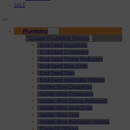
SALE
Plumbing
Copper Plumbing Fittings
End Feed Couplings
End Feed Crossovers
End Feed Fitting Reducers
End Feed Stop Ends
End Feed Tees
End Feed Wallplate Fittings
Solder Ring Couplings
Solder Ring Crossovers
Solder Ring Fitting Reducers
Solder Ring Stop Ends
Solder Ring Tees
Solder Ring Wallplate Fittings
Press-Fit Fittings