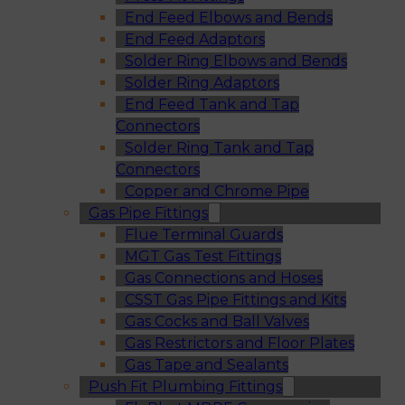
End Feed Elbows and Bends
End Feed Adaptors
Solder Ring Elbows and Bends
Solder Ring Adaptors
End Feed Tank and Tap
Connectors
Solder Ring Tank and Tap
Connectors
Copper and Chrome Pipe
Gas Pipe Fittings
Flue Terminal Guards
MGT Gas Test Fittings
Gas Connections and Hoses
CSST Gas Pipe Fittings and Kits
Gas Cocks and Ball Valves
Gas Restrictors and Floor Plates
Gas Tape and Sealants
Push Fit Plumbing Fittings