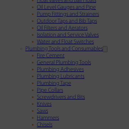
Float Valves and Ball Floats
Oil Level Gauges and Pipe
Pump Fittings and Strainers
Outdoor Taps and Bib Taps
Oil Filters and Aerators
Isolation and Service Valves
Water and Float Switches
Plumbing Tools and Consumables
Fire Cement
General Plumbing Tools
Plumbing Adhesives
Plumbing Lubricants
Plumbing Tape
Pipe Collars
Screwdrivers and Bits
Knives
Saws
Hammers
Chisels