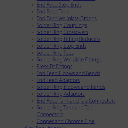
End Feed Stop Ends
End Feed Tees
End Feed Wallplate Fittings
Solder Ring Couplings
Solder Ring Crossovers
Solder Ring Fitting Reducers
Solder Ring Stop Ends
Solder Ring Tees
Solder Ring Wallplate Fittings
Press-Fit Fittings
End Feed Elbows and Bends
End Feed Adaptors
Solder Ring Elbows and Bends
Solder Ring Adaptors
End Feed Tank and Tap Connectors
Solder Ring Tank and Tap
Connectors
Copper and Chrome Pipe