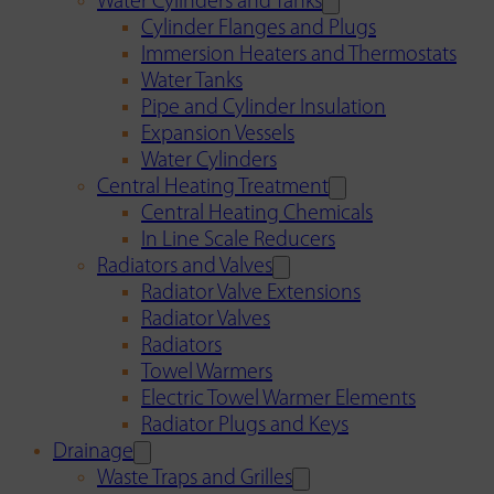
Water Cylinders and Tanks
Cylinder Flanges and Plugs
Immersion Heaters and Thermostats
Water Tanks
Pipe and Cylinder Insulation
Expansion Vessels
Water Cylinders
Central Heating Treatment
Central Heating Chemicals
In Line Scale Reducers
Radiators and Valves
Radiator Valve Extensions
Radiator Valves
Radiators
Towel Warmers
Electric Towel Warmer Elements
Radiator Plugs and Keys
Drainage
Waste Traps and Grilles