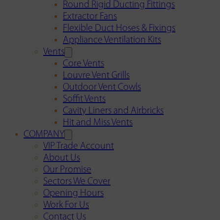
Round Rigid Ducting Fittings
Extractor Fans
Flexible Duct Hoses & Fixings
Appliance Ventilation Kits
Vents
Core Vents
Louvre Vent Grills
Outdoor Vent Cowls
Soffit Vents
Cavity Liners and Airbricks
Hit and Miss Vents
COMPANY
VIP Trade Account
About Us
Our Promise
Sectors We Cover
Opening Hours
Work For Us
Contact Us