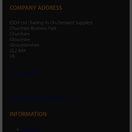
COMPANY ADDRESS
ESDA Ltd (Trading As On-Demand Supplies)
Churcham Business Park
Churcham
Gloucester
Gloucestershire
GL2 8AX
UK
01452 238 287
enquiry@ondemandsupplies.co.uk
INFORMATION
About Us