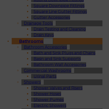
Square Downpipe Fittings
Square Line Gutter Fittings
Gutter Accessories
Drainage Tools
Drain Testing and Cleaning
Drain Keys
Bathrooms
Bathroom Accessories
Bath and Sink Plugs and Chains
Basin and Sink Supports
Bathroom Wall Accessories
Commercial Washrooms
Urinal Parts
Showers
Shower Valves and Risers
Shower Hoses
Shower Pumps
Electric Showers