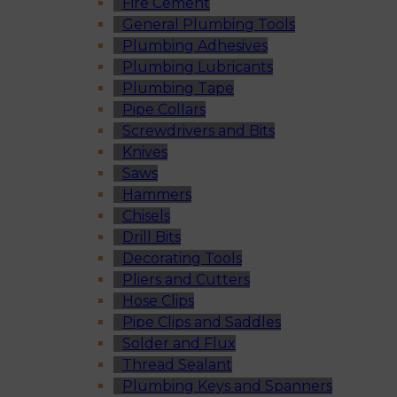
Fire Cement
General Plumbing Tools
Plumbing Adhesives
Plumbing Lubricants
Plumbing Tape
Pipe Collars
Screwdrivers and Bits
Knives
Saws
Hammers
Chisels
Drill Bits
Decorating Tools
Pliers and Cutters
Hose Clips
Pipe Clips and Saddles
Solder and Flux
Thread Sealant
Plumbing Keys and Spanners