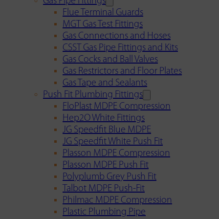
Gas Pipe Fittings
Flue Terminal Guards
MGT Gas Test Fittings
Gas Connections and Hoses
CSST Gas Pipe Fittings and Kits
Gas Cocks and Ball Valves
Gas Restrictors and Floor Plates
Gas Tape and Sealants
Push Fit Plumbing Fittings
FloPlast MDPE Compression
Hep2O White Fittings
JG Speedfit Blue MDPE
JG Speedfit White Push Fit
Plasson MDPE Compression
Plasson MDPE Push Fit
Polyplumb Grey Push Fit
Talbot MDPE Push-Fit
Philmac MDPE Compression
Plastic Plumbing Pipe