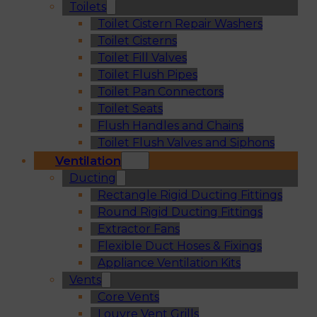
Toilets
Toilet Cistern Repair Washers
Toilet Cisterns
Toilet Fill Valves
Toilet Flush Pipes
Toilet Pan Connectors
Toilet Seats
Flush Handles and Chains
Toilet Flush Valves and Siphons
Ventilation
Ducting
Rectangle Rigid Ducting Fittings
Round Rigid Ducting Fittings
Extractor Fans
Flexible Duct Hoses & Fixings
Appliance Ventilation Kits
Vents
Core Vents
Louvre Vent Grills