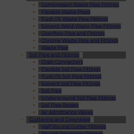
Compression Waste Pipe Fittings
Flexible Waste Pipes
Push Fit Waste Pipe Fittings
Solvent Weld Waste Pipe Fittings
Overflow Pipe and Fittings
Chrome Waste Pipe and Fittings
Waste Pipe
Soil Pipe and Fittings
Drain Connectors
Flexible Soil Pipe Fittings
Push Fit Soil Pipe Fittings
Solvent Soil Pipe Fittings
Soil Pipe
Underground Soil Pipe Fittings
Soil Pipe Bosses
Air Admittance Valves
Guttering and Downpipe
Half Round Gutter Fittings
Round Downpipe Fittings