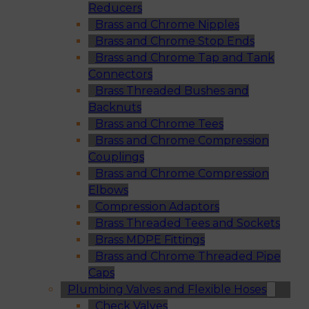
Reducers
Brass and Chrome Nipples
Brass and Chrome Stop Ends
Brass and Chrome Tap and Tank
Connectors
Brass Threaded Bushes and
Backnuts
Brass and Chrome Tees
Brass and Chrome Compression
Couplings
Brass and Chrome Compression
Elbows
Compression Adaptors
Brass Threaded Tees and Sockets
Brass MDPE Fittings
Brass and Chrome Threaded Pipe
Caps
Plumbing Valves and Flexible Hoses
Check Valves