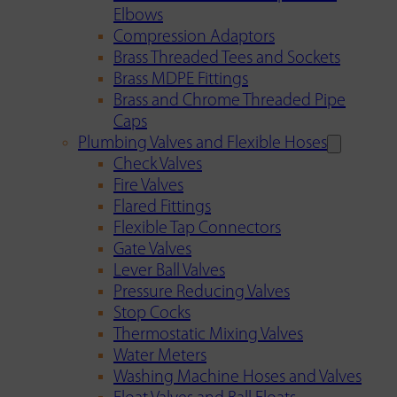
Elbows
Compression Adaptors
Brass Threaded Tees and Sockets
Brass MDPE Fittings
Brass and Chrome Threaded Pipe
Caps
Plumbing Valves and Flexible Hoses
Check Valves
Fire Valves
Flared Fittings
Flexible Tap Connectors
Gate Valves
Lever Ball Valves
Pressure Reducing Valves
Stop Cocks
Thermostatic Mixing Valves
Water Meters
Washing Machine Hoses and Valves