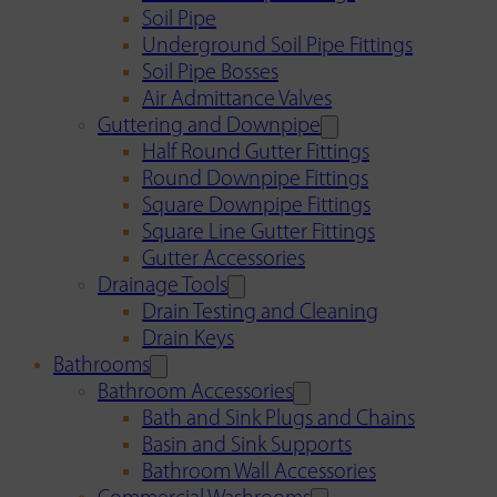
Soil Pipe
Underground Soil Pipe Fittings
Soil Pipe Bosses
Air Admittance Valves
Guttering and Downpipe
Half Round Gutter Fittings
Round Downpipe Fittings
Square Downpipe Fittings
Square Line Gutter Fittings
Gutter Accessories
Drainage Tools
Drain Testing and Cleaning
Drain Keys
Bathrooms
Bathroom Accessories
Bath and Sink Plugs and Chains
Basin and Sink Supports
Bathroom Wall Accessories