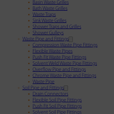
Basin Waste Grilles
Bath Waste Grilles
Waste Traps
Sink Waste Grilles
Shower Traps and Grilles
Shower Gulleys
Waste Pipe and Fittings
Compression Waste Pipe Fittings
Flexible Waste Pipes
Push Fit Waste Pipe Fittings
Solvent Weld Waste Pipe Fittings
Overflow Pipe and Fittings
Chrome Waste Pipe and Fittings
Waste Pipe
Soil Pipe and Fittings
Drain Connectors
Flexible Soil Pipe Fittings
Push Fit Soil Pipe Fittings
Solvent Soil Pipe Fittings