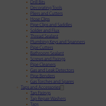
Drill Bits
Decorating Tools
Pliers and Cutters
Hose Clips
Pipe Clips and Saddles
Solder and Flux
Thread Sealant
Plumbing Keys and Spanners
Pipe Cutters
Bathroom Sealant
Screws and Fixings
Pipe Cleaners
Gas and Leak Detectors
Pipe Benders
Gas Torches and Spares
Taps and Accessories
Tap Fixings
Tap Repair Washers
Taps