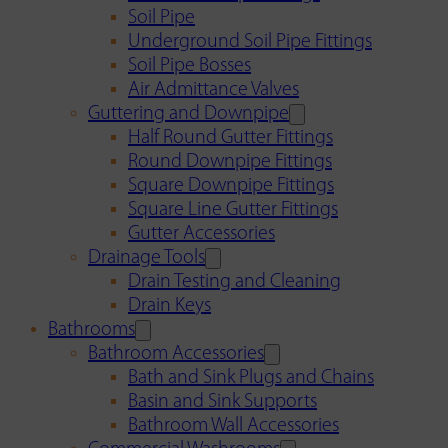
Soil Pipe
Underground Soil Pipe Fittings
Soil Pipe Bosses
Air Admittance Valves
Guttering and Downpipe
Half Round Gutter Fittings
Round Downpipe Fittings
Square Downpipe Fittings
Square Line Gutter Fittings
Gutter Accessories
Drainage Tools
Drain Testing and Cleaning
Drain Keys
Bathrooms
Bathroom Accessories
Bath and Sink Plugs and Chains
Basin and Sink Supports
Bathroom Wall Accessories