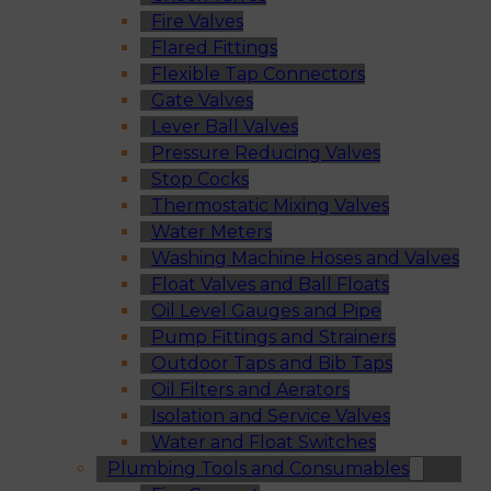
Fire Valves
Flared Fittings
Flexible Tap Connectors
Gate Valves
Lever Ball Valves
Pressure Reducing Valves
Stop Cocks
Thermostatic Mixing Valves
Water Meters
Washing Machine Hoses and Valves
Float Valves and Ball Floats
Oil Level Gauges and Pipe
Pump Fittings and Strainers
Outdoor Taps and Bib Taps
Oil Filters and Aerators
Isolation and Service Valves
Water and Float Switches
Plumbing Tools and Consumables