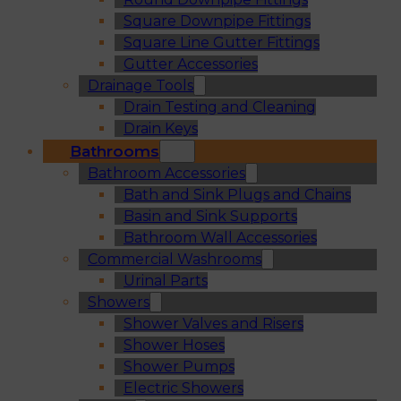
Square Downpipe Fittings
Square Line Gutter Fittings
Gutter Accessories
Drainage Tools
Drain Testing and Cleaning
Drain Keys
Bathrooms
Bathroom Accessories
Bath and Sink Plugs and Chains
Basin and Sink Supports
Bathroom Wall Accessories
Commercial Washrooms
Urinal Parts
Showers
Shower Valves and Risers
Shower Hoses
Shower Pumps
Electric Showers