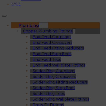
SALE
Plumbing
Copper Plumbing Fittings
End Feed Couplings
End Feed Crossovers
End Feed Fitting Reducers
End Feed Stop Ends
End Feed Tees
End Feed Wallplate Fittings
Solder Ring Couplings
Solder Ring Crossovers
Solder Ring Fitting Reducers
Solder Ring Stop Ends
Solder Ring Tees
Solder Ring Wallplate Fittings
Press-Fit Fittings