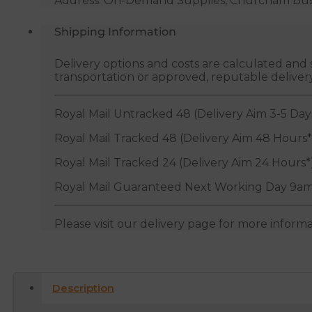
Address: On-Demand Supplies, Churcham Busin
Shipping Information
Delivery options and costs are calculated an
transportation or approved, reputable deliver
Royal Mail Untracked 48 (Delivery Aim 3-5 Day
Royal Mail Tracked 48 (Delivery Aim 48 Hours*
Royal Mail Tracked 24 (Delivery Aim 24 Hours*
Royal Mail Guaranteed Next Working Day 9am
Please visit our delivery page for more inform
Description