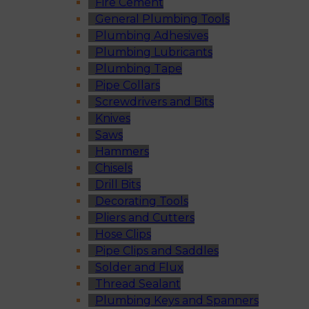
Fire Cement
General Plumbing Tools
Plumbing Adhesives
Plumbing Lubricants
Plumbing Tape
Pipe Collars
Screwdrivers and Bits
Knives
Saws
Hammers
Chisels
Drill Bits
Decorating Tools
Pliers and Cutters
Hose Clips
Pipe Clips and Saddles
Solder and Flux
Thread Sealant
Plumbing Keys and Spanners