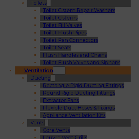
Toilets
Toilet Cistern Repair Washers
Toilet Cisterns
Toilet Fill Valves
Toilet Flush Pipes
Toilet Pan Connectors
Toilet Seats
Flush Handles and Chains
Toilet Flush Valves and Siphons
Ventilation
Ducting
Rectangle Rigid Ducting Fittings
Round Rigid Ducting Fittings
Extractor Fans
Flexible Duct Hoses & Fixings
Appliance Ventilation Kits
Vents
Core Vents
Louvre Vent Grills