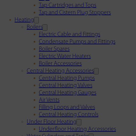
Tap Cartridges and Tops
Tap and Cistern Plug Stoppers
Heating
Boilers
Electric Cable and Fittings
Condensate Pumps and Fittings
Boiler Spares
Electric Water Heaters
Boiler Accessories
Central Heating Accessories
Central Heating Pumps
Central Heating Valves
Central Heating Gauges
Air Vents
Filling Loops and Valves
Central Heating Controls
Under Floor Heating
Underfloor Heating Accessories