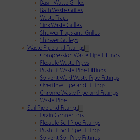
Basin Waste Grilles
Bath Waste Grilles
Waste Traps
Sink Waste Grilles
Shower Traps and Grilles
Shower Gulleys
Waste Pipe and Fittings
Compression Waste Pipe Fittings
Flexible Waste Pipes
Push Fit Waste Pipe Fittings
Solvent Weld Waste Pipe Fittings
Overflow Pipe and Fittings
Chrome Waste Pipe and Fittings
Waste Pipe
Soil Pipe and Fittings
Drain Connectors
Flexible Soil Pipe Fittings
Push Fit Soil Pipe Fittings
Solvent Soil Pipe Fittings