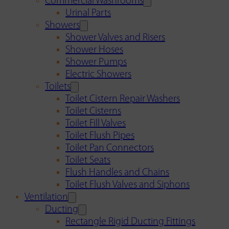
Commercial Washrooms
Urinal Parts
Showers
Shower Valves and Risers
Shower Hoses
Shower Pumps
Electric Showers
Toilets
Toilet Cistern Repair Washers
Toilet Cisterns
Toilet Fill Valves
Toilet Flush Pipes
Toilet Pan Connectors
Toilet Seats
Flush Handles and Chains
Toilet Flush Valves and Siphons
Ventilation
Ducting
Rectangle Rigid Ducting Fittings