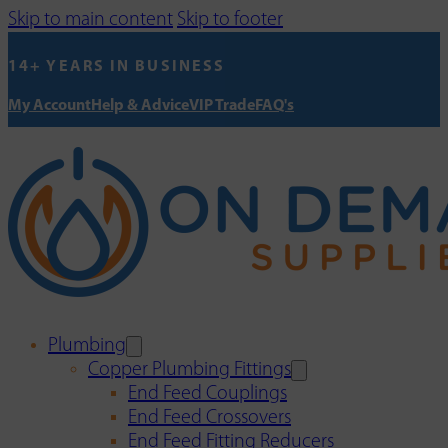
Skip to main content
Skip to footer
14+ YEARS IN BUSINESS
My Account
Help & Advice
VIP Trade
FAQ's
Plumbing
Copper Plumbing Fittings
End Feed Couplings
End Feed Crossovers
End Feed Fitting Reducers