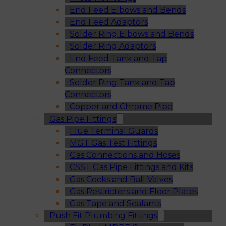
End Feed Elbows and Bends
End Feed Adaptors
Solder Ring Elbows and Bends
Solder Ring Adaptors
End Feed Tank and Tap
Connectors
Solder Ring Tank and Tap
Connectors
Copper and Chrome Pipe
Gas Pipe Fittings
Flue Terminal Guards
MGT Gas Test Fittings
Gas Connections and Hoses
CSST Gas Pipe Fittings and Kits
Gas Cocks and Ball Valves
Gas Restrictors and Floor Plates
Gas Tape and Sealants
Push Fit Plumbing Fittings