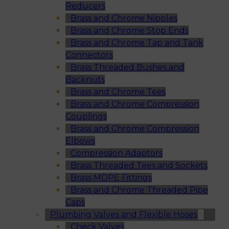
Reducers
Brass and Chrome Nipples
Brass and Chrome Stop Ends
Brass and Chrome Tap and Tank
Connectors
Brass Threaded Bushes and
Backnuts
Brass and Chrome Tees
Brass and Chrome Compression
Couplings
Brass and Chrome Compression
Elbows
Compression Adaptors
Brass Threaded Tees and Sockets
Brass MDPE Fittings
Brass and Chrome Threaded Pipe
Caps
Plumbing Valves and Flexible Hoses
Check Valves