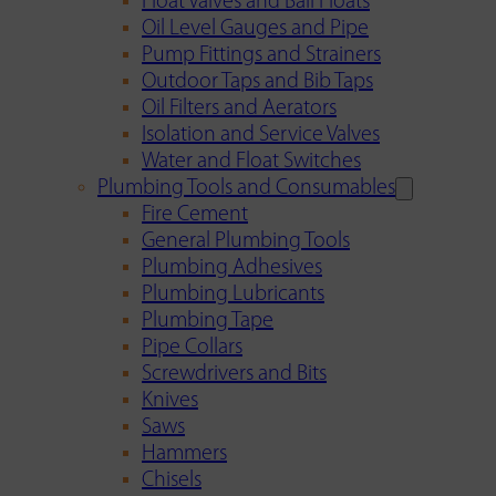
Float Valves and Ball Floats
Oil Level Gauges and Pipe
Pump Fittings and Strainers
Outdoor Taps and Bib Taps
Oil Filters and Aerators
Isolation and Service Valves
Water and Float Switches
Plumbing Tools and Consumables
Fire Cement
General Plumbing Tools
Plumbing Adhesives
Plumbing Lubricants
Plumbing Tape
Pipe Collars
Screwdrivers and Bits
Knives
Saws
Hammers
Chisels