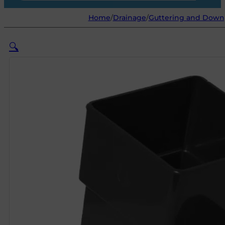
Home
/
Drainage
/
Guttering and Down
🔍