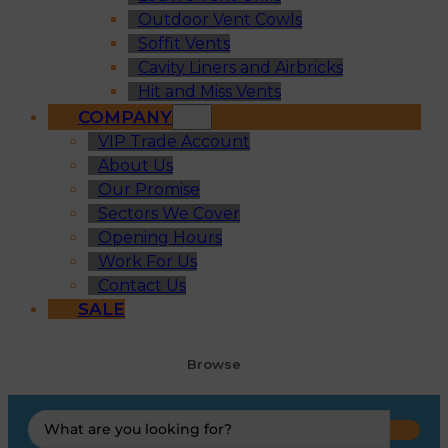
Outdoor Vent Cowls
Soffit Vents
Cavity Liners and Airbricks
Hit and Miss Vents
COMPANY
VIP Trade Account
About Us
Our Promise
Sectors We Cover
Opening Hours
Work For Us
Contact Us
SALE
Browse
Search
...