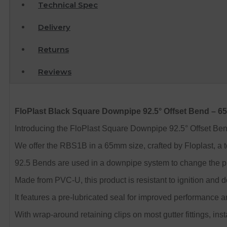
Technical Spec
Delivery
Returns
Reviews
FloPlast Black Square Downpipe 92.5° Offset Bend – 
Introducing the FloPlast Square Downpipe 92.5° Offset Bend, 
We offer the RBS1B in a 65mm size, crafted by Floplast, a t
92.5 Bends are used in a downpipe system to change the plan
Made from PVC-U, this product is resistant to ignition and 
It features a pre-lubricated seal for improved performance an
With wrap-around retaining clips on most gutter fittings, inst