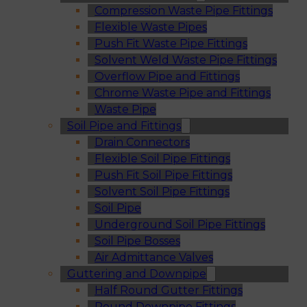
Compression Waste Pipe Fittings
Flexible Waste Pipes
Push Fit Waste Pipe Fittings
Solvent Weld Waste Pipe Fittings
Overflow Pipe and Fittings
Chrome Waste Pipe and Fittings
Waste Pipe
Soil Pipe and Fittings
Drain Connectors
Flexible Soil Pipe Fittings
Push Fit Soil Pipe Fittings
Solvent Soil Pipe Fittings
Soil Pipe
Underground Soil Pipe Fittings
Soil Pipe Bosses
Air Admittance Valves
Guttering and Downpipe
Half Round Gutter Fittings
Round Downpipe Fittings