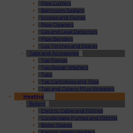
Pipe Cutters
Bathroom Sealant
Screws and Fixings
Pipe Cleaners
Gas and Leak Detectors
Pipe Benders
Gas Torches and Spares
Taps and Accessories
Tap Fixings
Tap Repair Washers
Taps
Tap Cartridges and Tops
Tap and Cistern Plug Stoppers
Heating
Boilers
Electric Cable and Fittings
Condensate Pumps and Fittings
Boiler Spares
Electric Water Heaters