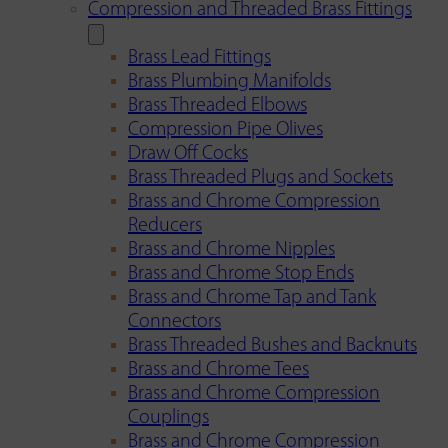
Compression and Threaded Brass Fittings
Brass Lead Fittings
Brass Plumbing Manifolds
Brass Threaded Elbows
Compression Pipe Olives
Draw Off Cocks
Brass Threaded Plugs and Sockets
Brass and Chrome Compression
Reducers
Brass and Chrome Nipples
Brass and Chrome Stop Ends
Brass and Chrome Tap and Tank
Connectors
Brass Threaded Bushes and Backnuts
Brass and Chrome Tees
Brass and Chrome Compression
Couplings
Brass and Chrome Compression