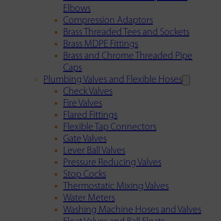
Elbows
Compression Adaptors
Brass Threaded Tees and Sockets
Brass MDPE Fittings
Brass and Chrome Threaded Pipe
Caps
Plumbing Valves and Flexible Hoses
Check Valves
Fire Valves
Flared Fittings
Flexible Tap Connectors
Gate Valves
Lever Ball Valves
Pressure Reducing Valves
Stop Cocks
Thermostatic Mixing Valves
Water Meters
Washing Machine Hoses and Valves