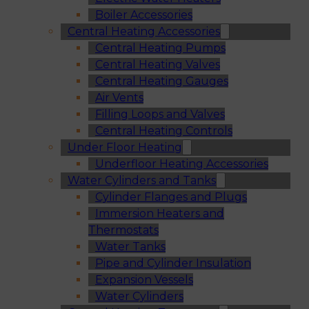
Boiler Accessories
Central Heating Accessories
Central Heating Pumps
Central Heating Valves
Central Heating Gauges
Air Vents
Filling Loops and Valves
Central Heating Controls
Under Floor Heating
Underfloor Heating Accessories
Water Cylinders and Tanks
Cylinder Flanges and Plugs
Immersion Heaters and
Thermostats
Water Tanks
Pipe and Cylinder Insulation
Expansion Vessels
Water Cylinders