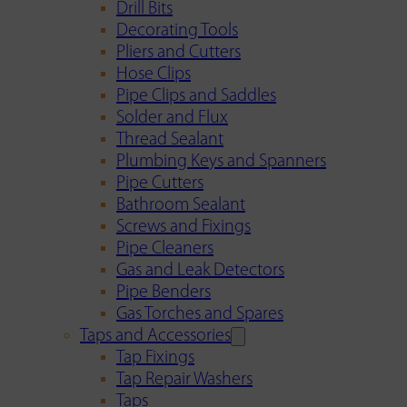
Drill Bits
Decorating Tools
Pliers and Cutters
Hose Clips
Pipe Clips and Saddles
Solder and Flux
Thread Sealant
Plumbing Keys and Spanners
Pipe Cutters
Bathroom Sealant
Screws and Fixings
Pipe Cleaners
Gas and Leak Detectors
Pipe Benders
Gas Torches and Spares
Taps and Accessories
Tap Fixings
Tap Repair Washers
Taps