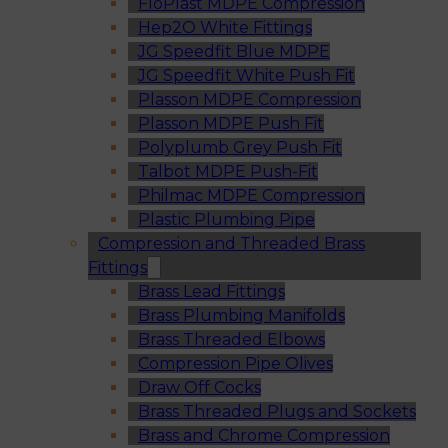
FloPlast MDPE Compression
Hep2O White Fittings
JG Speedfit Blue MDPE
JG Speedfit White Push Fit
Plasson MDPE Compression
Plasson MDPE Push Fit
Polyplumb Grey Push Fit
Talbot MDPE Push-Fit
Philmac MDPE Compression
Plastic Plumbing Pipe
Compression and Threaded Brass
Fittings
Brass Lead Fittings
Brass Plumbing Manifolds
Brass Threaded Elbows
Compression Pipe Olives
Draw Off Cocks
Brass Threaded Plugs and Sockets
Brass and Chrome Compression