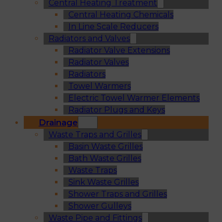
Central Heating Treatment
Central Heating Chemicals
In Line Scale Reducers
Radiators and Valves
Radiator Valve Extensions
Radiator Valves
Radiators
Towel Warmers
Electric Towel Warmer Elements
Radiator Plugs and Keys
Drainage
Waste Traps and Grilles
Basin Waste Grilles
Bath Waste Grilles
Waste Traps
Sink Waste Grilles
Shower Traps and Grilles
Shower Gulleys
Waste Pipe and Fittings