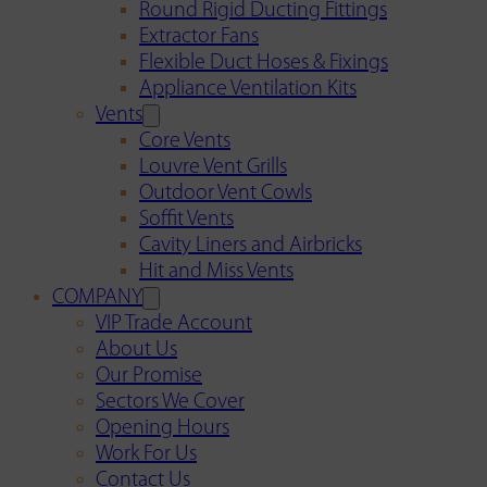
Round Rigid Ducting Fittings
Extractor Fans
Flexible Duct Hoses & Fixings
Appliance Ventilation Kits
Vents
Core Vents
Louvre Vent Grills
Outdoor Vent Cowls
Soffit Vents
Cavity Liners and Airbricks
Hit and Miss Vents
COMPANY
VIP Trade Account
About Us
Our Promise
Sectors We Cover
Opening Hours
Work For Us
Contact Us