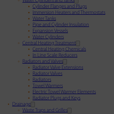
Water Cylinders and Tanks
Cylinder Flanges and Plugs
Immersion Heaters and Thermostats
Water Tanks
Pipe and Cylinder Insulation
Expansion Vessels
Water Cylinders
Central Heating Treatment
Central Heating Chemicals
In Line Scale Reducers
Radiators and Valves
Radiator Valve Extensions
Radiator Valves
Radiators
Towel Warmers
Electric Towel Warmer Elements
Radiator Plugs and Keys
Drainage
Waste Traps and Grilles