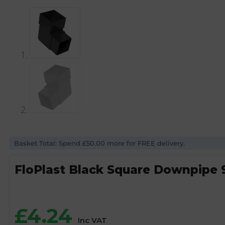
Basket Total: Spend £50.00 more for FREE delivery.
FloPlast Black Square Downpipe 
£
4.24
Inc VAT