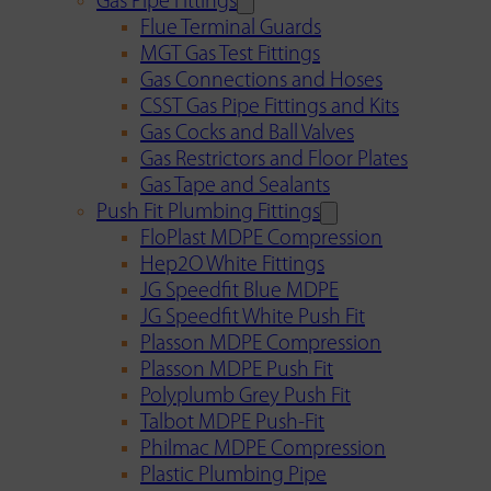
Gas Pipe Fittings
Flue Terminal Guards
MGT Gas Test Fittings
Gas Connections and Hoses
CSST Gas Pipe Fittings and Kits
Gas Cocks and Ball Valves
Gas Restrictors and Floor Plates
Gas Tape and Sealants
Push Fit Plumbing Fittings
FloPlast MDPE Compression
Hep2O White Fittings
JG Speedfit Blue MDPE
JG Speedfit White Push Fit
Plasson MDPE Compression
Plasson MDPE Push Fit
Polyplumb Grey Push Fit
Talbot MDPE Push-Fit
Philmac MDPE Compression
Plastic Plumbing Pipe