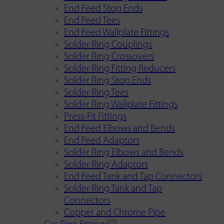
End Feed Stop Ends
End Feed Tees
End Feed Wallplate Fittings
Solder Ring Couplings
Solder Ring Crossovers
Solder Ring Fitting Reducers
Solder Ring Stop Ends
Solder Ring Tees
Solder Ring Wallplate Fittings
Press-Fit Fittings
End Feed Elbows and Bends
End Feed Adaptors
Solder Ring Elbows and Bends
Solder Ring Adaptors
End Feed Tank and Tap Connectors
Solder Ring Tank and Tap
Connectors
Copper and Chrome Pipe