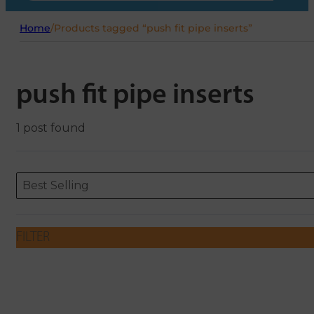
Home
/
Products tagged “push fit pipe inserts”
push fit pipe inserts
1 post found
Sort content
Sort content
ORDERING
Best Selling
FILTER