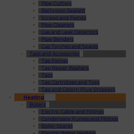
Pipe Cutters
Bathroom Sealant
Screws and Fixings
Pipe Cleaners
Gas and Leak Detectors
Pipe Benders
Gas Torches and Spares
Taps and Accessories
Tap Fixings
Tap Repair Washers
Taps
Tap Cartridges and Tops
Tap and Cistern Plug Stoppers
Heating
Boilers
Electric Cable and Fittings
Condensate Pumps and Fittings
Boiler Spares
Electric Water Heaters