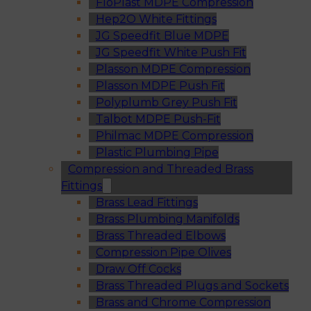
FloPlast MDPE Compression
Hep2O White Fittings
JG Speedfit Blue MDPE
JG Speedfit White Push Fit
Plasson MDPE Compression
Plasson MDPE Push Fit
Polyplumb Grey Push Fit
Talbot MDPE Push-Fit
Philmac MDPE Compression
Plastic Plumbing Pipe
Compression and Threaded Brass
Fittings
Brass Lead Fittings
Brass Plumbing Manifolds
Brass Threaded Elbows
Compression Pipe Olives
Draw Off Cocks
Brass Threaded Plugs and Sockets
Brass and Chrome Compression