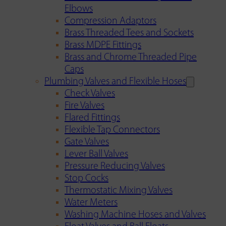
Elbows
Compression Adaptors
Brass Threaded Tees and Sockets
Brass MDPE Fittings
Brass and Chrome Threaded Pipe
Caps
Plumbing Valves and Flexible Hoses
Check Valves
Fire Valves
Flared Fittings
Flexible Tap Connectors
Gate Valves
Lever Ball Valves
Pressure Reducing Valves
Stop Cocks
Thermostatic Mixing Valves
Water Meters
Washing Machine Hoses and Valves