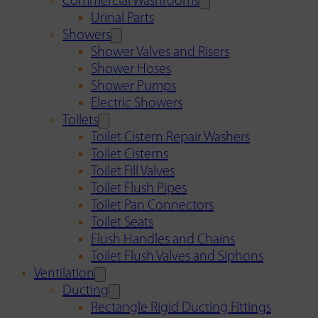
Commercial Washrooms
Urinal Parts
Showers
Shower Valves and Risers
Shower Hoses
Shower Pumps
Electric Showers
Toilets
Toilet Cistern Repair Washers
Toilet Cisterns
Toilet Fill Valves
Toilet Flush Pipes
Toilet Pan Connectors
Toilet Seats
Flush Handles and Chains
Toilet Flush Valves and Siphons
Ventilation
Ducting
Rectangle Rigid Ducting Fittings