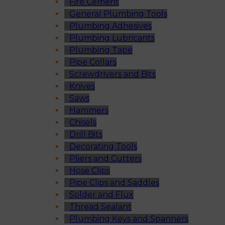
Fire Cement
General Plumbing Tools
Plumbing Adhesives
Plumbing Lubricants
Plumbing Tape
Pipe Collars
Screwdrivers and Bits
Knives
Saws
Hammers
Chisels
Drill Bits
Decorating Tools
Pliers and Cutters
Hose Clips
Pipe Clips and Saddles
Solder and Flux
Thread Sealant
Plumbing Keys and Spanners