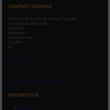
COMPANY ADDRESS
ESDA Ltd (Trading As On-Demand Supplies)
Churcham Business Park
Churcham
Gloucester
Gloucestershire
GL2 8AX
UK
01452 238 287
enquiry@ondemandsupplies.co.uk
INFORMATION
About Us