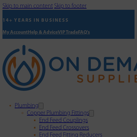
Skip to main content
Skip to footer
14+ YEARS IN BUSINESS
My Account
Help & Advice
VIP Trade
FAQ's
Plumbing
Copper Plumbing Fittings
End Feed Couplings
End Feed Crossovers
End Feed Fitting Reducers