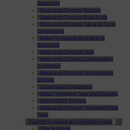
Reducers
Brass and Chrome Nipples
Brass and Chrome Stop Ends
Brass and Chrome Tap and Tank
Connectors
Brass Threaded Bushes and
Backnuts
Brass and Chrome Tees
Brass and Chrome Compression
Couplings
Brass and Chrome Compression
Elbows
Compression Adaptors
Brass Threaded Tees and Sockets
Brass MDPE Fittings
Brass and Chrome Threaded Pipe
Caps
Plumbing Valves and Flexible Hoses
Check Valves