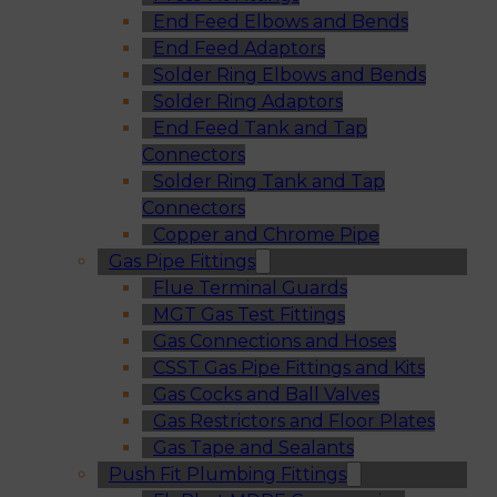
End Feed Elbows and Bends
End Feed Adaptors
Solder Ring Elbows and Bends
Solder Ring Adaptors
End Feed Tank and Tap
Connectors
Solder Ring Tank and Tap
Connectors
Copper and Chrome Pipe
Gas Pipe Fittings
Flue Terminal Guards
MGT Gas Test Fittings
Gas Connections and Hoses
CSST Gas Pipe Fittings and Kits
Gas Cocks and Ball Valves
Gas Restrictors and Floor Plates
Gas Tape and Sealants
Push Fit Plumbing Fittings