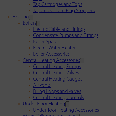
Tap Cartridges and Tops
Tap and Cistern Plug Stoppers
Heating
Boilers
Electric Cable and Fittings
Condensate Pumps and Fittings
Boiler Spares
Electric Water Heaters
Boiler Accessories
Central Heating Accessories
Central Heating Pumps
Central Heating Valves
Central Heating Gauges
Air Vents
Filling Loops and Valves
Central Heating Controls
Under Floor Heating
Underfloor Heating Accessories