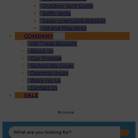
Outdoor Vent Cowls
Soffit Vents
Cavity Liners and Airbricks
Hit and Miss Vents
COMPANY
VIP Trade Account
About Us
Our Promise
Sectors We Cover
Opening Hours
Work For Us
Contact Us
SALE
Browse
Search
...