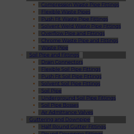
Compression Waste Pipe Fittings
Flexible Waste Pipes
Push Fit Waste Pipe Fittings
Solvent Weld Waste Pipe Fittings
Overflow Pipe and Fittings
Chrome Waste Pipe and Fittings
Waste Pipe
Soil Pipe and Fittings
Drain Connectors
Flexible Soil Pipe Fittings
Push Fit Soil Pipe Fittings
Solvent Soil Pipe Fittings
Soil Pipe
Underground Soil Pipe Fittings
Soil Pipe Bosses
Air Admittance Valves
Guttering and Downpipe
Half Round Gutter Fittings
Round Downpipe Fittings