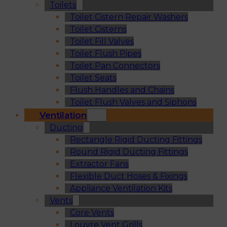
Toilets
Toilet Cistern Repair Washers
Toilet Cisterns
Toilet Fill Valves
Toilet Flush Pipes
Toilet Pan Connectors
Toilet Seats
Flush Handles and Chains
Toilet Flush Valves and Siphons
Ventilation
Ducting
Rectangle Rigid Ducting Fittings
Round Rigid Ducting Fittings
Extractor Fans
Flexible Duct Hoses & Fixings
Appliance Ventilation Kits
Vents
Core Vents
Louvre Vent Grills