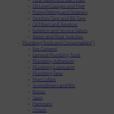
Float Valves and Ball Floats
Oil Level Gauges and Pipe
Pump Fittings and Strainers
Outdoor Taps and Bib Taps
Oil Filters and Aerators
Isolation and Service Valves
Water and Float Switches
Plumbing Tools and Consumables
Fire Cement
General Plumbing Tools
Plumbing Adhesives
Plumbing Lubricants
Plumbing Tape
Pipe Collars
Screwdrivers and Bits
Knives
Saws
Hammers
Chisels