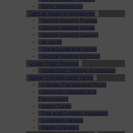
Boiler Accessories
Central Heating Accessories
Central Heating Pumps
Central Heating Valves
Central Heating Gauges
Air Vents
Filling Loops and Valves
Central Heating Controls
Under Floor Heating
Underfloor Heating Accessories
Water Cylinders and Tanks
Cylinder Flanges and Plugs
Immersion Heaters and
Thermostats
Water Tanks
Pipe and Cylinder Insulation
Expansion Vessels
Water Cylinders