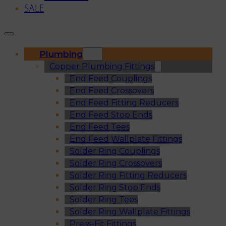
SALE
Plumbing
Copper Plumbing Fittings
End Feed Couplings
End Feed Crossovers
End Feed Fitting Reducers
End Feed Stop Ends
End Feed Tees
End Feed Wallplate Fittings
Solder Ring Couplings
Solder Ring Crossovers
Solder Ring Fitting Reducers
Solder Ring Stop Ends
Solder Ring Tees
Solder Ring Wallplate Fittings
Press-Fit Fittings