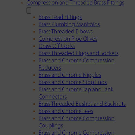
Compression and Threaded Brass Fittings
Brass Lead Fittings
Brass Plumbing Manifolds
Brass Threaded Elbows
Compression Pipe Olives
Draw Off Cocks
Brass Threaded Plugs and Sockets
Brass and Chrome Compression
Reducers
Brass and Chrome Nipples
Brass and Chrome Stop Ends
Brass and Chrome Tap and Tank
Connectors
Brass Threaded Bushes and Backnuts
Brass and Chrome Tees
Brass and Chrome Compression
Couplings
Brass and Chrome Compression