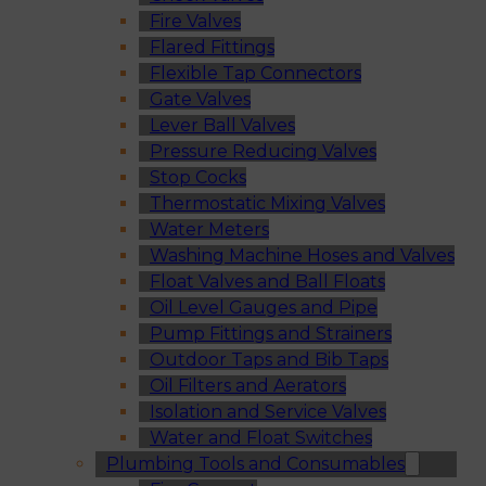
Fire Valves
Flared Fittings
Flexible Tap Connectors
Gate Valves
Lever Ball Valves
Pressure Reducing Valves
Stop Cocks
Thermostatic Mixing Valves
Water Meters
Washing Machine Hoses and Valves
Float Valves and Ball Floats
Oil Level Gauges and Pipe
Pump Fittings and Strainers
Outdoor Taps and Bib Taps
Oil Filters and Aerators
Isolation and Service Valves
Water and Float Switches
Plumbing Tools and Consumables