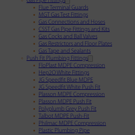
Gas Pipe Fittings
Flue Terminal Guards
MGT Gas Test Fittings
Gas Connections and Hoses
CSST Gas Pipe Fittings and Kits
Gas Cocks and Ball Valves
Gas Restrictors and Floor Plates
Gas Tape and Sealants
Push Fit Plumbing Fittings
FloPlast MDPE Compression
Hep2O White Fittings
JG Speedfit Blue MDPE
JG Speedfit White Push Fit
Plasson MDPE Compression
Plasson MDPE Push Fit
Polyplumb Grey Push Fit
Talbot MDPE Push-Fit
Philmac MDPE Compression
Plastic Plumbing Pipe