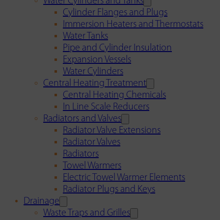
Water Cylinders and Tanks
Cylinder Flanges and Plugs
Immersion Heaters and Thermostats
Water Tanks
Pipe and Cylinder Insulation
Expansion Vessels
Water Cylinders
Central Heating Treatment
Central Heating Chemicals
In Line Scale Reducers
Radiators and Valves
Radiator Valve Extensions
Radiator Valves
Radiators
Towel Warmers
Electric Towel Warmer Elements
Radiator Plugs and Keys
Drainage
Waste Traps and Grilles