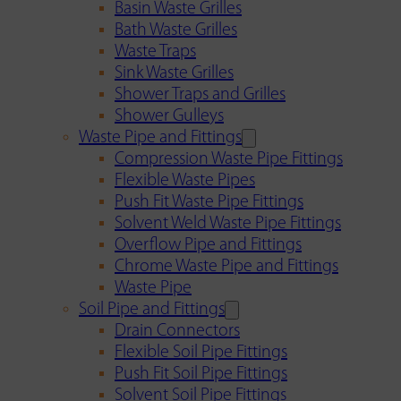
Basin Waste Grilles
Bath Waste Grilles
Waste Traps
Sink Waste Grilles
Shower Traps and Grilles
Shower Gulleys
Waste Pipe and Fittings
Compression Waste Pipe Fittings
Flexible Waste Pipes
Push Fit Waste Pipe Fittings
Solvent Weld Waste Pipe Fittings
Overflow Pipe and Fittings
Chrome Waste Pipe and Fittings
Waste Pipe
Soil Pipe and Fittings
Drain Connectors
Flexible Soil Pipe Fittings
Push Fit Soil Pipe Fittings
Solvent Soil Pipe Fittings