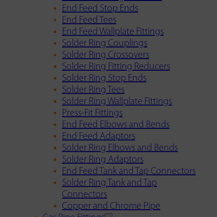
End Feed Stop Ends
End Feed Tees
End Feed Wallplate Fittings
Solder Ring Couplings
Solder Ring Crossovers
Solder Ring Fitting Reducers
Solder Ring Stop Ends
Solder Ring Tees
Solder Ring Wallplate Fittings
Press-Fit Fittings
End Feed Elbows and Bends
End Feed Adaptors
Solder Ring Elbows and Bends
Solder Ring Adaptors
End Feed Tank and Tap Connectors
Solder Ring Tank and Tap
Connectors
Copper and Chrome Pipe