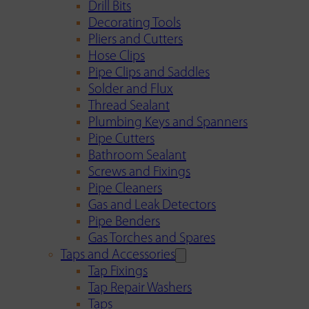
Drill Bits
Decorating Tools
Pliers and Cutters
Hose Clips
Pipe Clips and Saddles
Solder and Flux
Thread Sealant
Plumbing Keys and Spanners
Pipe Cutters
Bathroom Sealant
Screws and Fixings
Pipe Cleaners
Gas and Leak Detectors
Pipe Benders
Gas Torches and Spares
Taps and Accessories
Tap Fixings
Tap Repair Washers
Taps