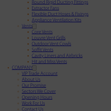
Round Rigid Ducting Fittings
Extractor Fans
Flexible Duct Hoses & Fixings
Appliance Ventilation Kits
Vents
Core Vents
Louvre Vent Grills
Outdoor Vent Cowls
Soffit Vents
Cavity Liners and Airbricks
Hit and Miss Vents
COMPANY
VIP Trade Account
About Us
Our Promise
Sectors We Cover
Opening Hours
Work For Us
Contact Us