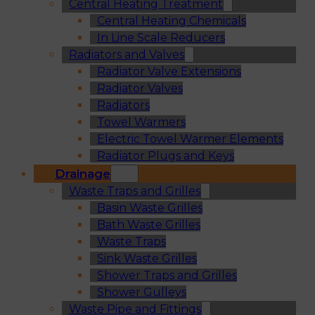
Central Heating Treatment
Central Heating Chemicals
In Line Scale Reducers
Radiators and Valves
Radiator Valve Extensions
Radiator Valves
Radiators
Towel Warmers
Electric Towel Warmer Elements
Radiator Plugs and Keys
Drainage
Waste Traps and Grilles
Basin Waste Grilles
Bath Waste Grilles
Waste Traps
Sink Waste Grilles
Shower Traps and Grilles
Shower Gulleys
Waste Pipe and Fittings