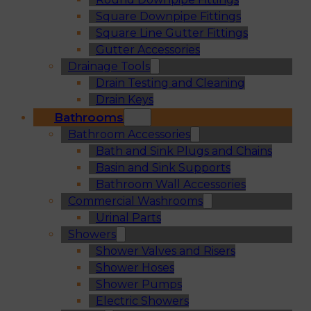
Square Downpipe Fittings
Square Line Gutter Fittings
Gutter Accessories
Drainage Tools
Drain Testing and Cleaning
Drain Keys
Bathrooms
Bathroom Accessories
Bath and Sink Plugs and Chains
Basin and Sink Supports
Bathroom Wall Accessories
Commercial Washrooms
Urinal Parts
Showers
Shower Valves and Risers
Shower Hoses
Shower Pumps
Electric Showers