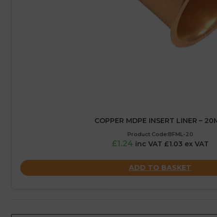
COPPER MDPE INSERT LINER – 2
Product Code:BFML-20
£1.24
inc VAT £1.03 ex VAT
ADD TO BASKET