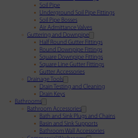
Soil Pipe
Underground Soil Pipe Fittings
Soil Pipe Bosses
Air Admittance Valves
Guttering and Downpipe
Half Round Gutter Fittings
Round Downpipe Fittings
Square Downpipe Fittings
Square Line Gutter Fittings
Gutter Accessories
Drainage Tools
Drain Testing and Cleaning
Drain Keys
Bathrooms
Bathroom Accessories
Bath and Sink Plugs and Chains
Basin and Sink Supports
Bathroom Wall Accessories