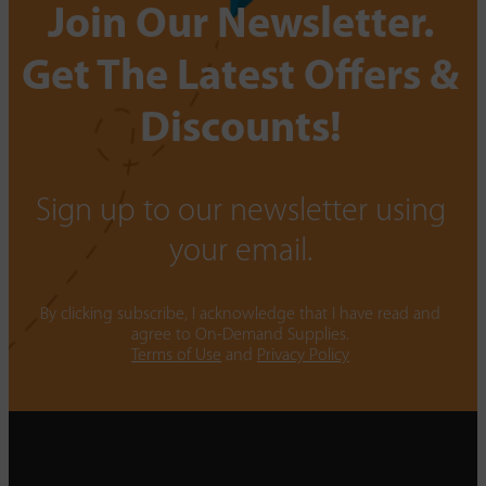
Join Our Newsletter.
Get The Latest Offers &
Discounts!
Sign up to our newsletter using
your email.
By clicking subscribe, I acknowledge that I have read and
agree to On-Demand Supplies.
Terms of Use
and
Privacy Policy