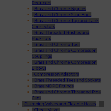
Reducers
Brass and Chrome Nipples
Brass and Chrome Stop Ends
Brass and Chrome Tap and Tank
Connectors
Brass Threaded Bushes and
Backnuts
Brass and Chrome Tees
Brass and Chrome Compression
Couplings
Brass and Chrome Compression
Elbows
Compression Adaptors
Brass Threaded Tees and Sockets
Brass MDPE Fittings
Brass and Chrome Threaded Pipe
Caps
Plumbing Valves and Flexible Hoses
Check Valves