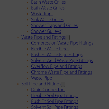
Basin Waste Grilles
Bath Waste Grilles
Waste Traps
Sink Waste Grilles
Shower Traps and Grilles
Shower Gulleys
Waste Pipe and Fittings
Compression Waste Pipe Fittings
Flexible Waste Pipes
Push Fit Waste Pipe Fittings
Solvent Weld Waste Pipe Fittings
Overflow Pipe and Fittings
Chrome Waste Pipe and Fittings
Waste Pipe
Soil Pipe and Fittings
Drain Connectors
Flexible Soil Pipe Fittings
Push Fit Soil Pipe Fittings
Solvent Soil Pipe Fittings