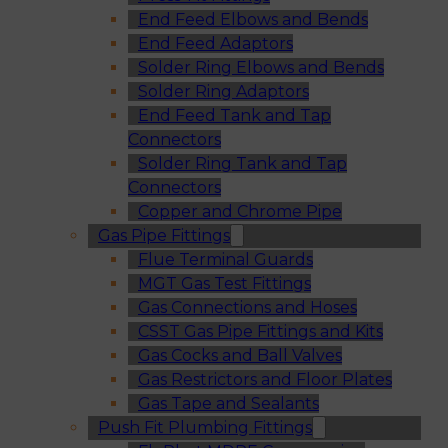
End Feed Elbows and Bends
End Feed Adaptors
Solder Ring Elbows and Bends
Solder Ring Adaptors
End Feed Tank and Tap
Connectors
Solder Ring Tank and Tap
Connectors
Copper and Chrome Pipe
Gas Pipe Fittings
Flue Terminal Guards
MGT Gas Test Fittings
Gas Connections and Hoses
CSST Gas Pipe Fittings and Kits
Gas Cocks and Ball Valves
Gas Restrictors and Floor Plates
Gas Tape and Sealants
Push Fit Plumbing Fittings