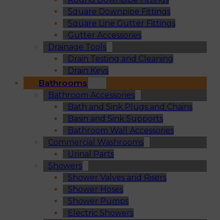
Square Downpipe Fittings
Square Line Gutter Fittings
Gutter Accessories
Drainage Tools
Drain Testing and Cleaning
Drain Keys
Bathrooms
Bathroom Accessories
Bath and Sink Plugs and Chains
Basin and Sink Supports
Bathroom Wall Accessories
Commercial Washrooms
Urinal Parts
Showers
Shower Valves and Risers
Shower Hoses
Shower Pumps
Electric Showers