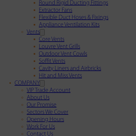
Round Rigid Ducting Fittings
Extractor Fans
Flexible Duct Hoses & Fixings
Appliance Ventilation Kits
Vents
Core Vents
Louvre Vent Grills
Outdoor Vent Cowls
Soffit Vents
Cavity Liners and Airbricks
Hit and Miss Vents
COMPANY
VIP Trade Account
About Us
Our Promise
Sectors We Cover
Opening Hours
Work For Us
Contact Us