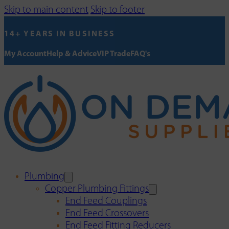
Skip to main content
Skip to footer
14+ YEARS IN BUSINESS
My Account
Help & Advice
VIP Trade
FAQ's
Plumbing
Copper Plumbing Fittings
End Feed Couplings
End Feed Crossovers
End Feed Fitting Reducers