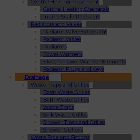
Central Heating Treatment
Central Heating Chemicals
In Line Scale Reducers
Radiators and Valves
Radiator Valve Extensions
Radiator Valves
Radiators
Towel Warmers
Electric Towel Warmer Elements
Radiator Plugs and Keys
Drainage
Waste Traps and Grilles
Basin Waste Grilles
Bath Waste Grilles
Waste Traps
Sink Waste Grilles
Shower Traps and Grilles
Shower Gulleys
Waste Pipe and Fittings