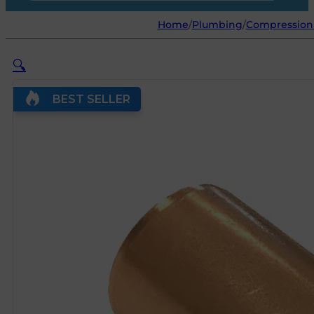
Home
/
Plumbing
/
Compression 
🔍
BEST SELLER