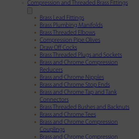
Compression and Threaded Brass Fittings
Brass Lead Fittings
Brass Plumbing Manifolds
Brass Threaded Elbows
Compression Pipe Olives
Draw Off Cocks
Brass Threaded Plugs and Sockets
Brass and Chrome Compression
Reducers
Brass and Chrome Nipples
Brass and Chrome Stop Ends
Brass and Chrome Tap and Tank
Connectors
Brass Threaded Bushes and Backnuts
Brass and Chrome Tees
Brass and Chrome Compression
Couplings
Brass and Chrome Compression