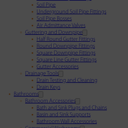
Soil Pipe
Underground Soil Pipe Fittings
Soil Pipe Bosses
Air Admittance Valves
Guttering and Downpipe
Half Round Gutter Fittings
Round Downpipe Fittings
Square Downpipe Fittings
Square Line Gutter Fittings
Gutter Accessories
Drainage Tools
Drain Testing and Cleaning
Drain Keys
Bathrooms
Bathroom Accessories
Bath and Sink Plugs and Chains
Basin and Sink Supports
Bathroom Wall Accessories