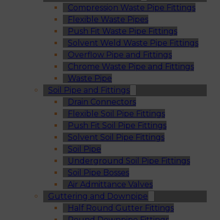
Compression Waste Pipe Fittings
Flexible Waste Pipes
Push Fit Waste Pipe Fittings
Solvent Weld Waste Pipe Fittings
Overflow Pipe and Fittings
Chrome Waste Pipe and Fittings
Waste Pipe
Soil Pipe and Fittings
Drain Connectors
Flexible Soil Pipe Fittings
Push Fit Soil Pipe Fittings
Solvent Soil Pipe Fittings
Soil Pipe
Underground Soil Pipe Fittings
Soil Pipe Bosses
Air Admittance Valves
Guttering and Downpipe
Half Round Gutter Fittings
Round Downpipe Fittings