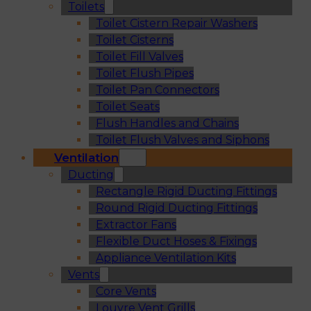
Toilets
Toilet Cistern Repair Washers
Toilet Cisterns
Toilet Fill Valves
Toilet Flush Pipes
Toilet Pan Connectors
Toilet Seats
Flush Handles and Chains
Toilet Flush Valves and Siphons
Ventilation
Ducting
Rectangle Rigid Ducting Fittings
Round Rigid Ducting Fittings
Extractor Fans
Flexible Duct Hoses & Fixings
Appliance Ventilation Kits
Vents
Core Vents
Louvre Vent Grills