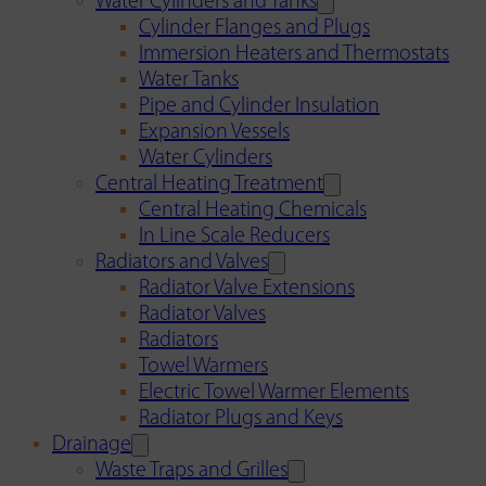
Water Cylinders and Tanks
Cylinder Flanges and Plugs
Immersion Heaters and Thermostats
Water Tanks
Pipe and Cylinder Insulation
Expansion Vessels
Water Cylinders
Central Heating Treatment
Central Heating Chemicals
In Line Scale Reducers
Radiators and Valves
Radiator Valve Extensions
Radiator Valves
Radiators
Towel Warmers
Electric Towel Warmer Elements
Radiator Plugs and Keys
Drainage
Waste Traps and Grilles