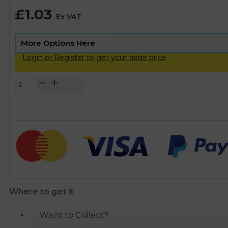
£
1.03
Ex VAT
Login or Register to get your trade price
Copper
MDPE
Insert
Liner
-
20mm
quantity
Where to get it
Want to Collect?