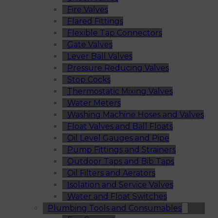
Fire Valves
Flared Fittings
Flexible Tap Connectors
Gate Valves
Lever Ball Valves
Pressure Reducing Valves
Stop Cocks
Thermostatic Mixing Valves
Water Meters
Washing Machine Hoses and Valves
Float Valves and Ball Floats
Oil Level Gauges and Pipe
Pump Fittings and Strainers
Outdoor Taps and Bib Taps
Oil Filters and Aerators
Isolation and Service Valves
Water and Float Switches
Plumbing Tools and Consumables