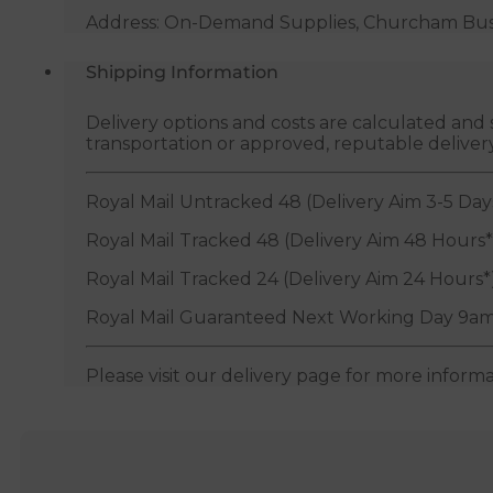
Address: On-Demand Supplies, Churcham Busin
Shipping Information
Delivery options and costs are calculated an
transportation or approved, reputable deliver
Royal Mail Untracked 48 (Delivery Aim 3-5 Day
Royal Mail Tracked 48 (Delivery Aim 48 Hours*
Royal Mail Tracked 24 (Delivery Aim 24 Hours*
Royal Mail Guaranteed Next Working Day 9am
Please visit our delivery page for more inform