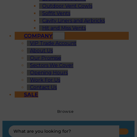
Outdoor Vent Cowls
Soffit Vents
Cavity Liners and Airbricks
Hit and Miss Vents
COMPANY
VIP Trade Account
About Us
Our Promise
Sectors We Cover
Opening Hours
Work For Us
Contact Us
SALE
Browse
Search
...