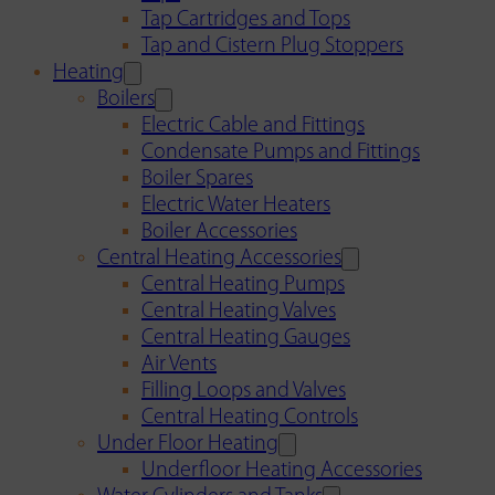
Tap Cartridges and Tops
Tap and Cistern Plug Stoppers
Heating
Boilers
Electric Cable and Fittings
Condensate Pumps and Fittings
Boiler Spares
Electric Water Heaters
Boiler Accessories
Central Heating Accessories
Central Heating Pumps
Central Heating Valves
Central Heating Gauges
Air Vents
Filling Loops and Valves
Central Heating Controls
Under Floor Heating
Underfloor Heating Accessories