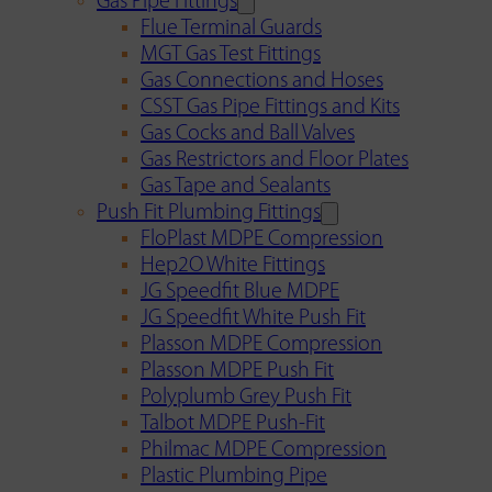
Gas Pipe Fittings
Flue Terminal Guards
MGT Gas Test Fittings
Gas Connections and Hoses
CSST Gas Pipe Fittings and Kits
Gas Cocks and Ball Valves
Gas Restrictors and Floor Plates
Gas Tape and Sealants
Push Fit Plumbing Fittings
FloPlast MDPE Compression
Hep2O White Fittings
JG Speedfit Blue MDPE
JG Speedfit White Push Fit
Plasson MDPE Compression
Plasson MDPE Push Fit
Polyplumb Grey Push Fit
Talbot MDPE Push-Fit
Philmac MDPE Compression
Plastic Plumbing Pipe