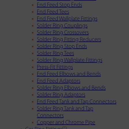
End Feed Stop Ends
End Feed Tees
End Feed Wallplate Fittings
Solder Ring Couplings
Solder Ring Crossovers
Solder Ring Fitting Reducers
Solder Ring Stop Ends
Solder Ring Tees
Solder Ring Wallplate Fittings
Press-Fit Fittings
End Feed Elbows and Bends
End Feed Adaptors
Solder Ring Elbows and Bends
Solder Ring Adaptors
End Feed Tank and Tap Connectors
Solder Ring Tank and Tap
Connectors
Copper and Chrome Pipe