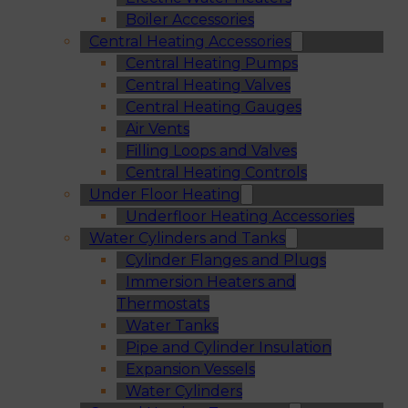
Boiler Accessories
Central Heating Accessories
Central Heating Pumps
Central Heating Valves
Central Heating Gauges
Air Vents
Filling Loops and Valves
Central Heating Controls
Under Floor Heating
Underfloor Heating Accessories
Water Cylinders and Tanks
Cylinder Flanges and Plugs
Immersion Heaters and
Thermostats
Water Tanks
Pipe and Cylinder Insulation
Expansion Vessels
Water Cylinders