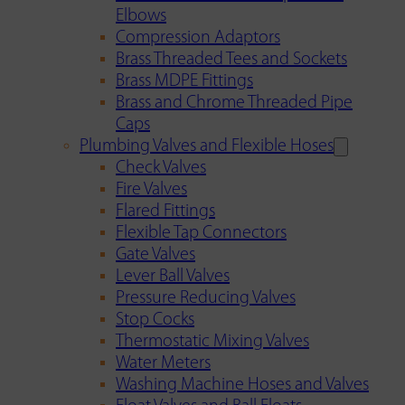
Elbows
Compression Adaptors
Brass Threaded Tees and Sockets
Brass MDPE Fittings
Brass and Chrome Threaded Pipe
Caps
Plumbing Valves and Flexible Hoses
Check Valves
Fire Valves
Flared Fittings
Flexible Tap Connectors
Gate Valves
Lever Ball Valves
Pressure Reducing Valves
Stop Cocks
Thermostatic Mixing Valves
Water Meters
Washing Machine Hoses and Valves