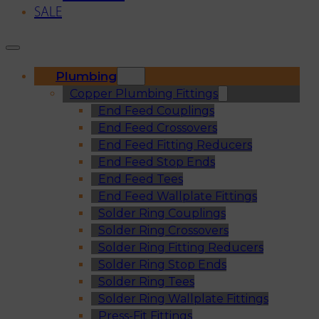
SALE
Plumbing
Copper Plumbing Fittings
End Feed Couplings
End Feed Crossovers
End Feed Fitting Reducers
End Feed Stop Ends
End Feed Tees
End Feed Wallplate Fittings
Solder Ring Couplings
Solder Ring Crossovers
Solder Ring Fitting Reducers
Solder Ring Stop Ends
Solder Ring Tees
Solder Ring Wallplate Fittings
Press-Fit Fittings