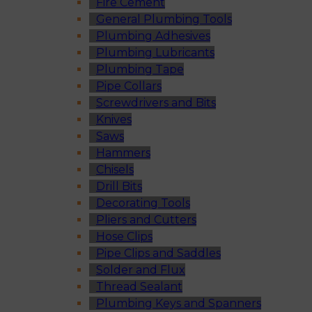
Fire Cement
General Plumbing Tools
Plumbing Adhesives
Plumbing Lubricants
Plumbing Tape
Pipe Collars
Screwdrivers and Bits
Knives
Saws
Hammers
Chisels
Drill Bits
Decorating Tools
Pliers and Cutters
Hose Clips
Pipe Clips and Saddles
Solder and Flux
Thread Sealant
Plumbing Keys and Spanners