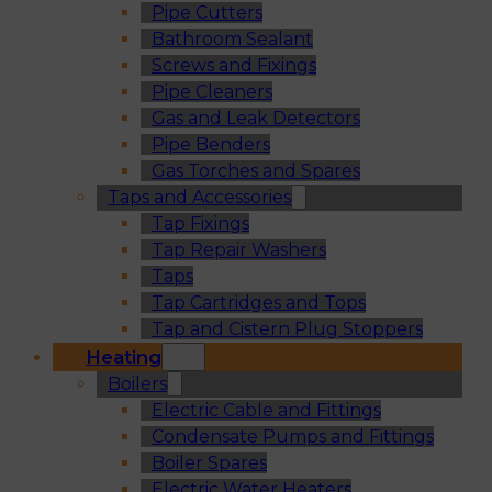
Pipe Cutters
Bathroom Sealant
Screws and Fixings
Pipe Cleaners
Gas and Leak Detectors
Pipe Benders
Gas Torches and Spares
Taps and Accessories
Tap Fixings
Tap Repair Washers
Taps
Tap Cartridges and Tops
Tap and Cistern Plug Stoppers
Heating
Boilers
Electric Cable and Fittings
Condensate Pumps and Fittings
Boiler Spares
Electric Water Heaters