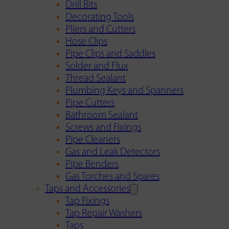
Drill Bits
Decorating Tools
Pliers and Cutters
Hose Clips
Pipe Clips and Saddles
Solder and Flux
Thread Sealant
Plumbing Keys and Spanners
Pipe Cutters
Bathroom Sealant
Screws and Fixings
Pipe Cleaners
Gas and Leak Detectors
Pipe Benders
Gas Torches and Spares
Taps and Accessories
Tap Fixings
Tap Repair Washers
Taps