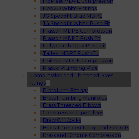
FloPlast MDPE Compression
Hep2O White Fittings
JG Speedfit Blue MDPE
JG Speedfit White Push Fit
Plasson MDPE Compression
Plasson MDPE Push Fit
Polyplumb Grey Push Fit
Talbot MDPE Push-Fit
Philmac MDPE Compression
Plastic Plumbing Pipe
Compression and Threaded Brass
Fittings
Brass Lead Fittings
Brass Plumbing Manifolds
Brass Threaded Elbows
Compression Pipe Olives
Draw Off Cocks
Brass Threaded Plugs and Sockets
Brass and Chrome Compression