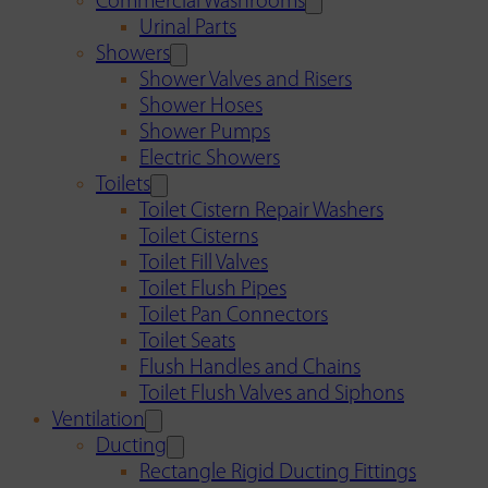
Commercial Washrooms
Urinal Parts
Showers
Shower Valves and Risers
Shower Hoses
Shower Pumps
Electric Showers
Toilets
Toilet Cistern Repair Washers
Toilet Cisterns
Toilet Fill Valves
Toilet Flush Pipes
Toilet Pan Connectors
Toilet Seats
Flush Handles and Chains
Toilet Flush Valves and Siphons
Ventilation
Ducting
Rectangle Rigid Ducting Fittings