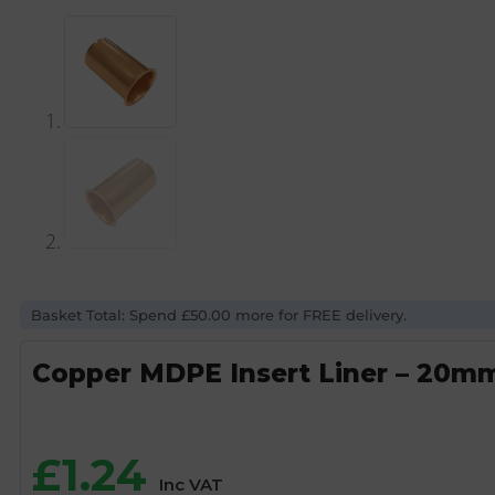
Basket Total: Spend £50.00 more for FREE delivery.
Copper MDPE Insert Liner – 20m
£
1.24
Inc VAT