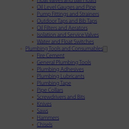
Float Valves and Ball Floats
Oil Level Gauges and Pipe
Pump Fittings and Strainers
Outdoor Taps and Bib Taps
Oil Filters and Aerators
Isolation and Service Valves
Water and Float Switches
Plumbing Tools and Consumables
Fire Cement
General Plumbing Tools
Plumbing Adhesives
Plumbing Lubricants
Plumbing Tape
Pipe Collars
Screwdrivers and Bits
Knives
Saws
Hammers
Chisels