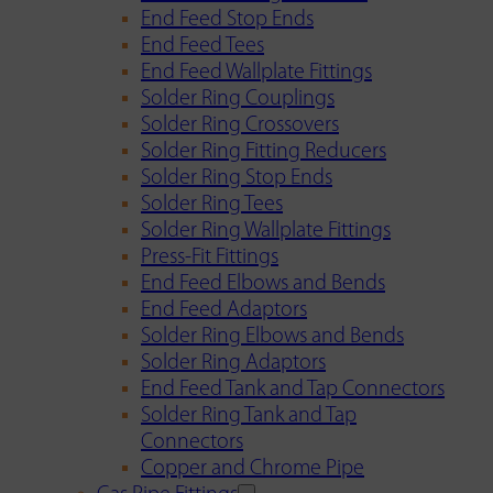
End Feed Stop Ends
End Feed Tees
End Feed Wallplate Fittings
Solder Ring Couplings
Solder Ring Crossovers
Solder Ring Fitting Reducers
Solder Ring Stop Ends
Solder Ring Tees
Solder Ring Wallplate Fittings
Press-Fit Fittings
End Feed Elbows and Bends
End Feed Adaptors
Solder Ring Elbows and Bends
Solder Ring Adaptors
End Feed Tank and Tap Connectors
Solder Ring Tank and Tap
Connectors
Copper and Chrome Pipe