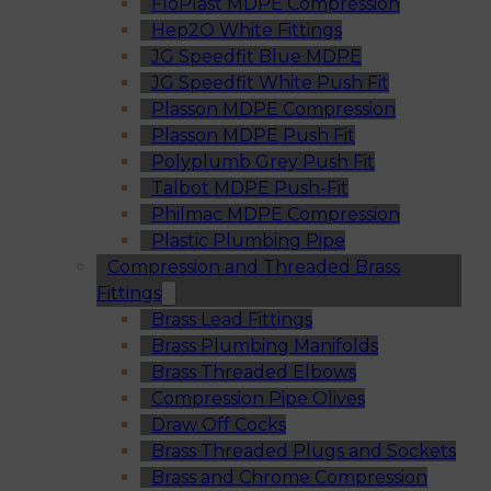
FloPlast MDPE Compression
Hep2O White Fittings
JG Speedfit Blue MDPE
JG Speedfit White Push Fit
Plasson MDPE Compression
Plasson MDPE Push Fit
Polyplumb Grey Push Fit
Talbot MDPE Push-Fit
Philmac MDPE Compression
Plastic Plumbing Pipe
Compression and Threaded Brass
Fittings
Brass Lead Fittings
Brass Plumbing Manifolds
Brass Threaded Elbows
Compression Pipe Olives
Draw Off Cocks
Brass Threaded Plugs and Sockets
Brass and Chrome Compression