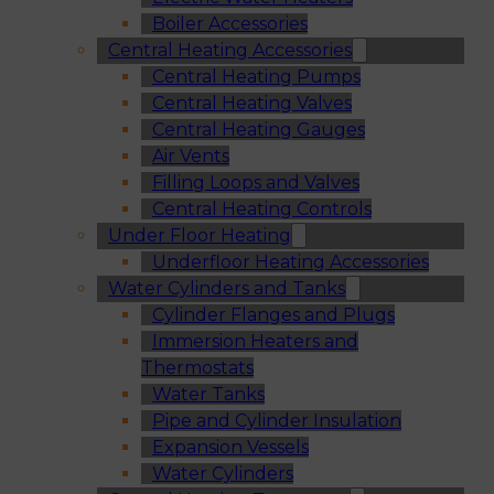
Boiler Accessories
Central Heating Accessories
Central Heating Pumps
Central Heating Valves
Central Heating Gauges
Air Vents
Filling Loops and Valves
Central Heating Controls
Under Floor Heating
Underfloor Heating Accessories
Water Cylinders and Tanks
Cylinder Flanges and Plugs
Immersion Heaters and
Thermostats
Water Tanks
Pipe and Cylinder Insulation
Expansion Vessels
Water Cylinders