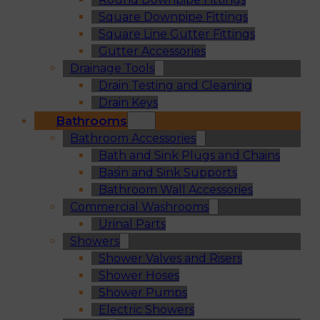
Square Downpipe Fittings
Square Line Gutter Fittings
Gutter Accessories
Drainage Tools
Drain Testing and Cleaning
Drain Keys
Bathrooms
Bathroom Accessories
Bath and Sink Plugs and Chains
Basin and Sink Supports
Bathroom Wall Accessories
Commercial Washrooms
Urinal Parts
Showers
Shower Valves and Risers
Shower Hoses
Shower Pumps
Electric Showers