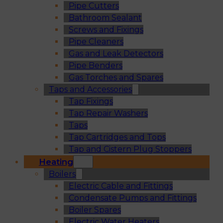
Pipe Cutters
Bathroom Sealant
Screws and Fixings
Pipe Cleaners
Gas and Leak Detectors
Pipe Benders
Gas Torches and Spares
Taps and Accessories
Tap Fixings
Tap Repair Washers
Taps
Tap Cartridges and Tops
Tap and Cistern Plug Stoppers
Heating
Boilers
Electric Cable and Fittings
Condensate Pumps and Fittings
Boiler Spares
Electric Water Heaters