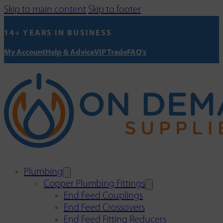
Skip to main content
Skip to footer
14+ YEARS IN BUSINESS
My Account
Help & Advice
VIP Trade
FAQ's
Plumbing
Copper Plumbing Fittings
End Feed Couplings
End Feed Crossovers
End Feed Fitting Reducers