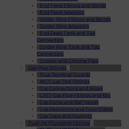
End Feed Elbows and Bends
End Feed Adaptors
Solder Ring Elbows and Bends
Solder Ring Adaptors
End Feed Tank and Tap
Connectors
Solder Ring Tank and Tap
Connectors
Copper and Chrome Pipe
Gas Pipe Fittings
Flue Terminal Guards
MGT Gas Test Fittings
Gas Connections and Hoses
CSST Gas Pipe Fittings and Kits
Gas Cocks and Ball Valves
Gas Restrictors and Floor Plates
Gas Tape and Sealants
Push Fit Plumbing Fittings