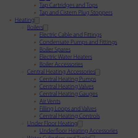
Tap Cartridges and Tops
Tap and Cistern Plug Stoppers
Heating
Boilers
Electric Cable and Fittings
Condensate Pumps and Fittings
Boiler Spares
Electric Water Heaters
Boiler Accessories
Central Heating Accessories
Central Heating Pumps
Central Heating Valves
Central Heating Gauges
Air Vents
Filling Loops and Valves
Central Heating Controls
Under Floor Heating
Underfloor Heating Accessories