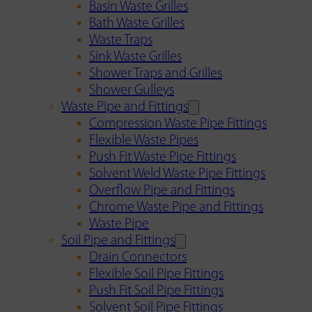
Basin Waste Grilles
Bath Waste Grilles
Waste Traps
Sink Waste Grilles
Shower Traps and Grilles
Shower Gulleys
Waste Pipe and Fittings
Compression Waste Pipe Fittings
Flexible Waste Pipes
Push Fit Waste Pipe Fittings
Solvent Weld Waste Pipe Fittings
Overflow Pipe and Fittings
Chrome Waste Pipe and Fittings
Waste Pipe
Soil Pipe and Fittings
Drain Connectors
Flexible Soil Pipe Fittings
Push Fit Soil Pipe Fittings
Solvent Soil Pipe Fittings