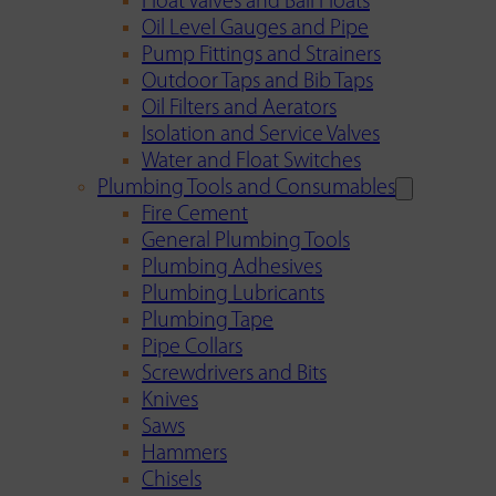
Float Valves and Ball Floats
Oil Level Gauges and Pipe
Pump Fittings and Strainers
Outdoor Taps and Bib Taps
Oil Filters and Aerators
Isolation and Service Valves
Water and Float Switches
Plumbing Tools and Consumables
Fire Cement
General Plumbing Tools
Plumbing Adhesives
Plumbing Lubricants
Plumbing Tape
Pipe Collars
Screwdrivers and Bits
Knives
Saws
Hammers
Chisels