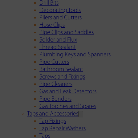
Drill Bits
Decorating Tools
Pliers and Cutters
Hose Clips
Pipe Clips and Saddles
Solder and Flux
Thread Sealant
Plumbing Keys and Spanners
Pipe Cutters
Bathroom Sealant
Screws and Fixings
Pipe Cleaners
Gas and Leak Detectors
Pipe Benders
Gas Torches and Spares
Taps and Accessories
Tap Fixings
Tap Repair Washers
Taps