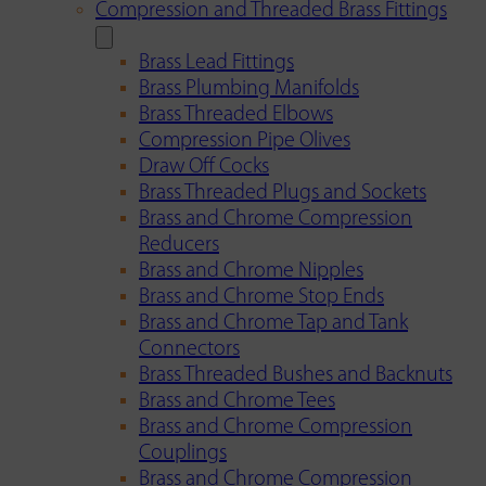
Compression and Threaded Brass Fittings
Brass Lead Fittings
Brass Plumbing Manifolds
Brass Threaded Elbows
Compression Pipe Olives
Draw Off Cocks
Brass Threaded Plugs and Sockets
Brass and Chrome Compression
Reducers
Brass and Chrome Nipples
Brass and Chrome Stop Ends
Brass and Chrome Tap and Tank
Connectors
Brass Threaded Bushes and Backnuts
Brass and Chrome Tees
Brass and Chrome Compression
Couplings
Brass and Chrome Compression