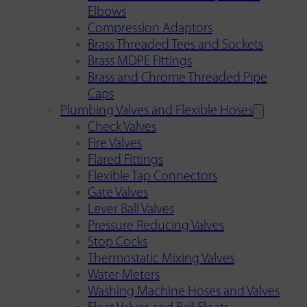
Elbows
Compression Adaptors
Brass Threaded Tees and Sockets
Brass MDPE Fittings
Brass and Chrome Threaded Pipe
Caps
Plumbing Valves and Flexible Hoses
Check Valves
Fire Valves
Flared Fittings
Flexible Tap Connectors
Gate Valves
Lever Ball Valves
Pressure Reducing Valves
Stop Cocks
Thermostatic Mixing Valves
Water Meters
Washing Machine Hoses and Valves