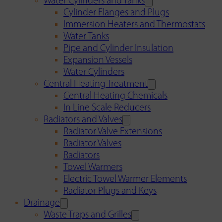
Water Cylinders and Tanks
Cylinder Flanges and Plugs
Immersion Heaters and Thermostats
Water Tanks
Pipe and Cylinder Insulation
Expansion Vessels
Water Cylinders
Central Heating Treatment
Central Heating Chemicals
In Line Scale Reducers
Radiators and Valves
Radiator Valve Extensions
Radiator Valves
Radiators
Towel Warmers
Electric Towel Warmer Elements
Radiator Plugs and Keys
Drainage
Waste Traps and Grilles