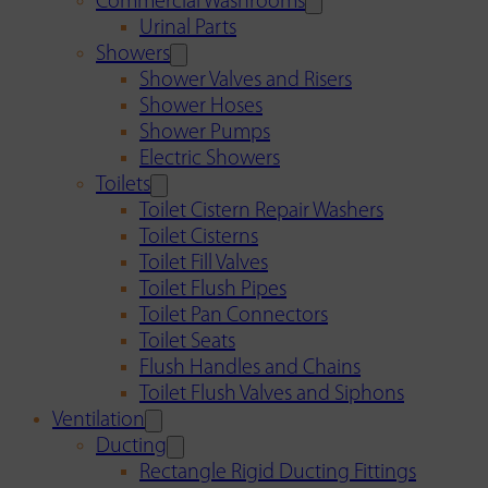
Commercial Washrooms
Urinal Parts
Showers
Shower Valves and Risers
Shower Hoses
Shower Pumps
Electric Showers
Toilets
Toilet Cistern Repair Washers
Toilet Cisterns
Toilet Fill Valves
Toilet Flush Pipes
Toilet Pan Connectors
Toilet Seats
Flush Handles and Chains
Toilet Flush Valves and Siphons
Ventilation
Ducting
Rectangle Rigid Ducting Fittings