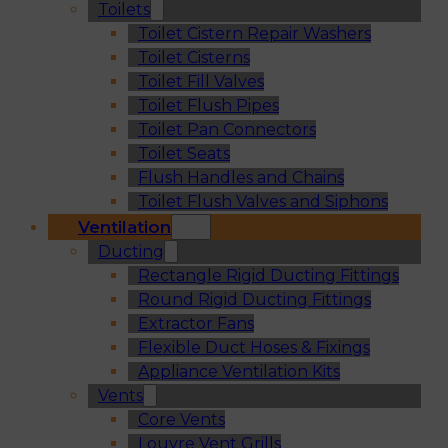
Toilets
Toilet Cistern Repair Washers
Toilet Cisterns
Toilet Fill Valves
Toilet Flush Pipes
Toilet Pan Connectors
Toilet Seats
Flush Handles and Chains
Toilet Flush Valves and Siphons
Ventilation
Ducting
Rectangle Rigid Ducting Fittings
Round Rigid Ducting Fittings
Extractor Fans
Flexible Duct Hoses & Fixings
Appliance Ventilation Kits
Vents
Core Vents
Louvre Vent Grills