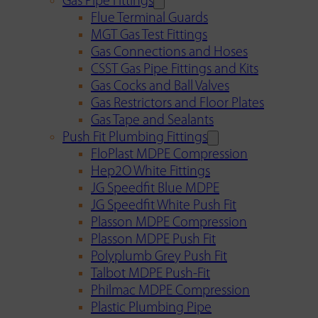
Gas Pipe Fittings
Flue Terminal Guards
MGT Gas Test Fittings
Gas Connections and Hoses
CSST Gas Pipe Fittings and Kits
Gas Cocks and Ball Valves
Gas Restrictors and Floor Plates
Gas Tape and Sealants
Push Fit Plumbing Fittings
FloPlast MDPE Compression
Hep2O White Fittings
JG Speedfit Blue MDPE
JG Speedfit White Push Fit
Plasson MDPE Compression
Plasson MDPE Push Fit
Polyplumb Grey Push Fit
Talbot MDPE Push-Fit
Philmac MDPE Compression
Plastic Plumbing Pipe