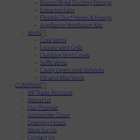
Round Rigid Ducting Fittings
Extractor Fans
Flexible Duct Hoses & Fixings
Appliance Ventilation Kits
Vents
Core Vents
Louvre Vent Grills
Outdoor Vent Cowls
Soffit Vents
Cavity Liners and Airbricks
Hit and Miss Vents
COMPANY
VIP Trade Account
About Us
Our Promise
Sectors We Cover
Opening Hours
Work For Us
Contact Us