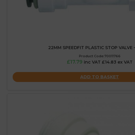
22MM SPEEDFIT PLASTIC STOP VALVE 
Product Code:70011766
£17.79
inc VAT £14.83 ex VAT
ADD TO BASKET