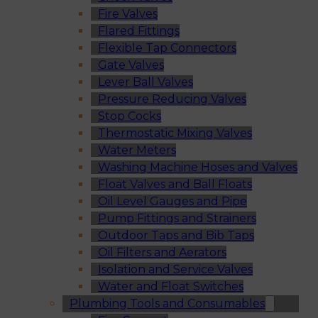
Fire Valves
Flared Fittings
Flexible Tap Connectors
Gate Valves
Lever Ball Valves
Pressure Reducing Valves
Stop Cocks
Thermostatic Mixing Valves
Water Meters
Washing Machine Hoses and Valves
Float Valves and Ball Floats
Oil Level Gauges and Pipe
Pump Fittings and Strainers
Outdoor Taps and Bib Taps
Oil Filters and Aerators
Isolation and Service Valves
Water and Float Switches
Plumbing Tools and Consumables