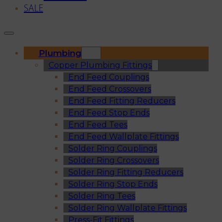
SALE
Plumbing
Copper Plumbing Fittings
End Feed Couplings
End Feed Crossovers
End Feed Fitting Reducers
End Feed Stop Ends
End Feed Tees
End Feed Wallplate Fittings
Solder Ring Couplings
Solder Ring Crossovers
Solder Ring Fitting Reducers
Solder Ring Stop Ends
Solder Ring Tees
Solder Ring Wallplate Fittings
Press-Fit Fittings