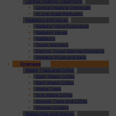
Central Heating Treatment
Central Heating Chemicals
In Line Scale Reducers
Radiators and Valves
Radiator Valve Extensions
Radiator Valves
Radiators
Towel Warmers
Electric Towel Warmer Elements
Radiator Plugs and Keys
Drainage
Waste Traps and Grilles
Basin Waste Grilles
Bath Waste Grilles
Waste Traps
Sink Waste Grilles
Shower Traps and Grilles
Shower Gulleys
Waste Pipe and Fittings