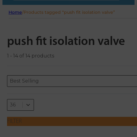
Home
/
Products tagged “push fit isolation valve”
push fit isolation valve
1 - 14 of 14 products
Sort content
Sort content
ORDERING
Best Selling
Select number per page
Select number per page
36
FILTER