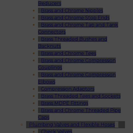
Reducers
Brass and Chrome Nipples
Brass and Chrome Stop Ends
Brass and Chrome Tap and Tank
Connectors
Brass Threaded Bushes and
Backnuts
Brass and Chrome Tees
Brass and Chrome Compression
Couplings
Brass and Chrome Compression
Elbows
Compression Adaptors
Brass Threaded Tees and Sockets
Brass MDPE Fittings
Brass and Chrome Threaded Pipe
Caps
Plumbing Valves and Flexible Hoses
Check Valves