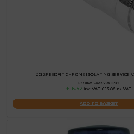
JG SPEEDFIT CHROME ISOLATING SERVICE V
Product Code:70011797
£16.62
inc VAT £13.85 ex VAT
ADD TO BASKET