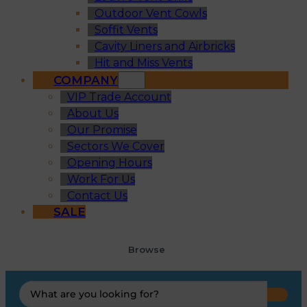
Outdoor Vent Cowls
Soffit Vents
Cavity Liners and Airbricks
Hit and Miss Vents
COMPANY
VIP Trade Account
About Us
Our Promise
Sectors We Cover
Opening Hours
Work For Us
Contact Us
SALE
Browse
Search
...