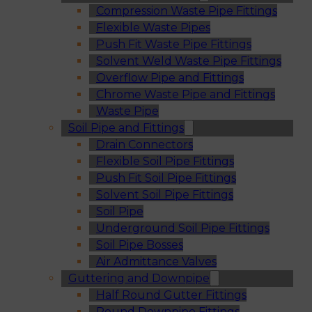
Compression Waste Pipe Fittings
Flexible Waste Pipes
Push Fit Waste Pipe Fittings
Solvent Weld Waste Pipe Fittings
Overflow Pipe and Fittings
Chrome Waste Pipe and Fittings
Waste Pipe
Soil Pipe and Fittings
Drain Connectors
Flexible Soil Pipe Fittings
Push Fit Soil Pipe Fittings
Solvent Soil Pipe Fittings
Soil Pipe
Underground Soil Pipe Fittings
Soil Pipe Bosses
Air Admittance Valves
Guttering and Downpipe
Half Round Gutter Fittings
Round Downpipe Fittings