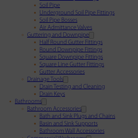
Soil Pipe
Underground Soil Pipe Fittings
Soil Pipe Bosses
Air Admittance Valves
Guttering and Downpipe
Half Round Gutter Fittings
Round Downpipe Fittings
Square Downpipe Fittings
Square Line Gutter Fittings
Gutter Accessories
Drainage Tools
Drain Testing and Cleaning
Drain Keys
Bathrooms
Bathroom Accessories
Bath and Sink Plugs and Chains
Basin and Sink Supports
Bathroom Wall Accessories