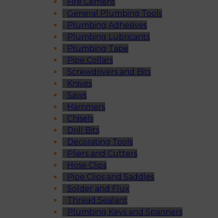
Fire Cement
General Plumbing Tools
Plumbing Adhesives
Plumbing Lubricants
Plumbing Tape
Pipe Collars
Screwdrivers and Bits
Knives
Saws
Hammers
Chisels
Drill Bits
Decorating Tools
Pliers and Cutters
Hose Clips
Pipe Clips and Saddles
Solder and Flux
Thread Sealant
Plumbing Keys and Spanners