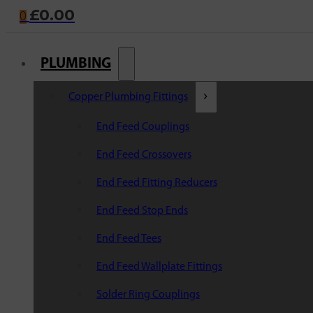
£
0.00
0
PLUMBING
Copper Plumbing Fittings
End Feed Couplings
End Feed Crossovers
End Feed Fitting Reducers
End Feed Stop Ends
End Feed Tees
End Feed Wallplate Fittings
Solder Ring Couplings