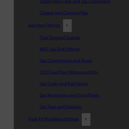
Solder Ring Tank and Tap Connectors
Copper and Chrome Pipe
Gas Pipe Fittings
Flue Terminal Guards
MGT Gas Test Fittings
Gas Connections and Hoses
CSST Gas Pipe Fittings and Kits
Gas Cocks and Ball Valves
Gas Restrictors and Floor Plates
Gas Tape and Sealants
Push Fit Plumbing Fittings