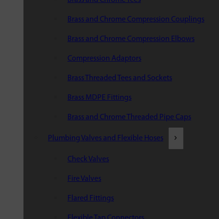
Brass and Chrome Compression Couplings
Brass and Chrome Compression Elbows
Compression Adaptors
Brass Threaded Tees and Sockets
Brass MDPE Fittings
Brass and Chrome Threaded Pipe Caps
Plumbing Valves and Flexible Hoses
Check Valves
Fire Valves
Flared Fittings
Flexible Tap Connectors