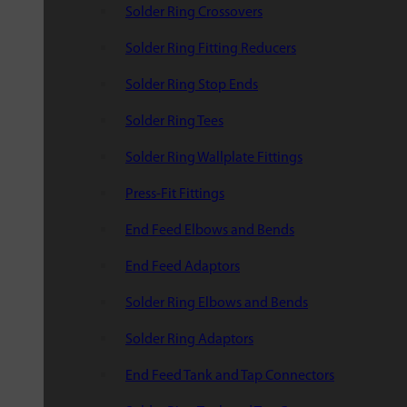
Solder Ring Crossovers
Solder Ring Fitting Reducers
Solder Ring Stop Ends
Solder Ring Tees
Solder Ring Wallplate Fittings
Press-Fit Fittings
End Feed Elbows and Bends
End Feed Adaptors
Solder Ring Elbows and Bends
Solder Ring Adaptors
End Feed Tank and Tap Connectors