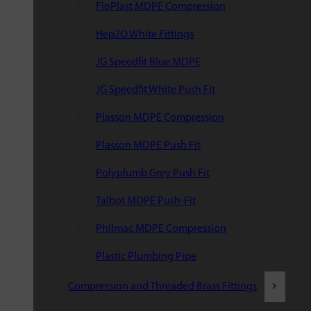
FloPlast MDPE Compression
Hep2O White Fittings
JG Speedfit Blue MDPE
JG Speedfit White Push Fit
Plasson MDPE Compression
Plasson MDPE Push Fit
Polyplumb Grey Push Fit
Talbot MDPE Push-Fit
Philmac MDPE Compression
Plastic Plumbing Pipe
Compression and Threaded Brass Fittings