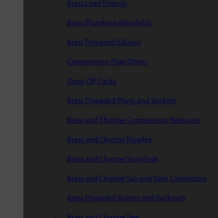
Brass Lead Fittings
Brass Plumbing Manifolds
Brass Threaded Elbows
Compression Pipe Olives
Draw Off Cocks
Brass Threaded Plugs and Sockets
Brass and Chrome Compression Reducers
Brass and Chrome Nipples
Brass and Chrome Stop Ends
Brass and Chrome Tap and Tank Connectors
Brass Threaded Bushes and Backnuts
Brass and Chrome Tees