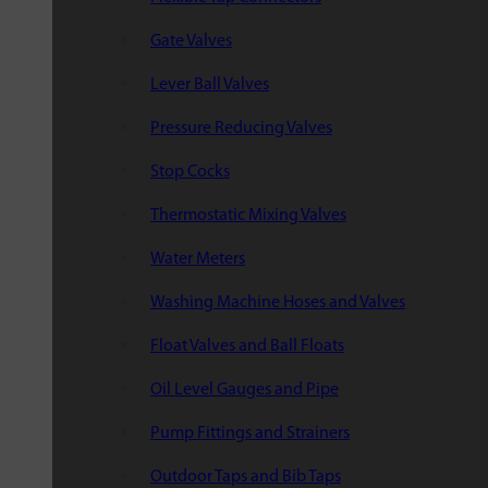
Gate Valves
Lever Ball Valves
Pressure Reducing Valves
Stop Cocks
Thermostatic Mixing Valves
Water Meters
Washing Machine Hoses and Valves
Float Valves and Ball Floats
Oil Level Gauges and Pipe
Pump Fittings and Strainers
Outdoor Taps and Bib Taps