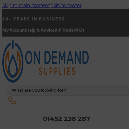
Skip to main content
Skip to footer
14+ YEARS IN BUSINESS
My Account
Help & Advice
VIP Trade
FAQ's
Search
...
01452 238 287