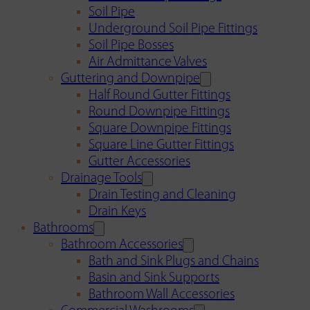
Soil Pipe
Underground Soil Pipe Fittings
Soil Pipe Bosses
Air Admittance Valves
Guttering and Downpipe
Half Round Gutter Fittings
Round Downpipe Fittings
Square Downpipe Fittings
Square Line Gutter Fittings
Gutter Accessories
Drainage Tools
Drain Testing and Cleaning
Drain Keys
Bathrooms
Bathroom Accessories
Bath and Sink Plugs and Chains
Basin and Sink Supports
Bathroom Wall Accessories