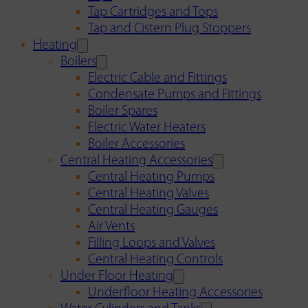
Tap Cartridges and Tops
Tap and Cistern Plug Stoppers
Heating
Boilers
Electric Cable and Fittings
Condensate Pumps and Fittings
Boiler Spares
Electric Water Heaters
Boiler Accessories
Central Heating Accessories
Central Heating Pumps
Central Heating Valves
Central Heating Gauges
Air Vents
Filling Loops and Valves
Central Heating Controls
Under Floor Heating
Underfloor Heating Accessories