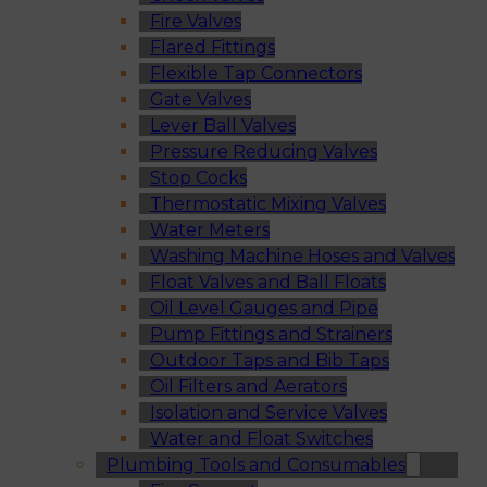
Fire Valves
Flared Fittings
Flexible Tap Connectors
Gate Valves
Lever Ball Valves
Pressure Reducing Valves
Stop Cocks
Thermostatic Mixing Valves
Water Meters
Washing Machine Hoses and Valves
Float Valves and Ball Floats
Oil Level Gauges and Pipe
Pump Fittings and Strainers
Outdoor Taps and Bib Taps
Oil Filters and Aerators
Isolation and Service Valves
Water and Float Switches
Plumbing Tools and Consumables