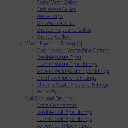
Basin Waste Grilles
Bath Waste Grilles
Waste Traps
Sink Waste Grilles
Shower Traps and Grilles
Shower Gulleys
Waste Pipe and Fittings
Compression Waste Pipe Fittings
Flexible Waste Pipes
Push Fit Waste Pipe Fittings
Solvent Weld Waste Pipe Fittings
Overflow Pipe and Fittings
Chrome Waste Pipe and Fittings
Waste Pipe
Soil Pipe and Fittings
Drain Connectors
Flexible Soil Pipe Fittings
Push Fit Soil Pipe Fittings
Solvent Soil Pipe Fittings