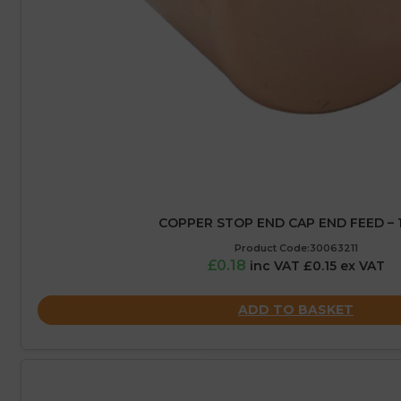
COPPER STOP END CAP END FEED –
Product Code:30063211
£0.18
inc VAT £0.15 ex VAT
ADD TO BASKET