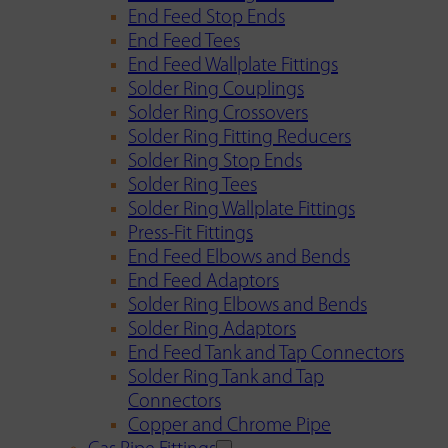
End Feed Stop Ends
End Feed Tees
End Feed Wallplate Fittings
Solder Ring Couplings
Solder Ring Crossovers
Solder Ring Fitting Reducers
Solder Ring Stop Ends
Solder Ring Tees
Solder Ring Wallplate Fittings
Press-Fit Fittings
End Feed Elbows and Bends
End Feed Adaptors
Solder Ring Elbows and Bends
Solder Ring Adaptors
End Feed Tank and Tap Connectors
Solder Ring Tank and Tap
Connectors
Copper and Chrome Pipe