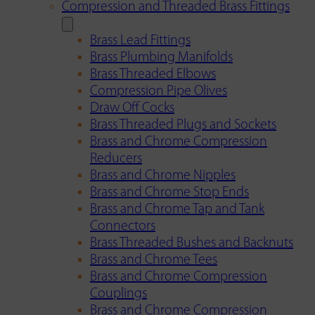
Compression and Threaded Brass Fittings
Brass Lead Fittings
Brass Plumbing Manifolds
Brass Threaded Elbows
Compression Pipe Olives
Draw Off Cocks
Brass Threaded Plugs and Sockets
Brass and Chrome Compression
Reducers
Brass and Chrome Nipples
Brass and Chrome Stop Ends
Brass and Chrome Tap and Tank
Connectors
Brass Threaded Bushes and Backnuts
Brass and Chrome Tees
Brass and Chrome Compression
Couplings
Brass and Chrome Compression