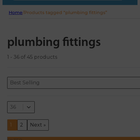
Home
/
Products tagged “plumbing fittings”
plumbing fittings
1 - 36 of 45 products
Sort content
Sort content
ORDERING
Best Selling
Select number per page
Select number per page
36
1
2
Next »