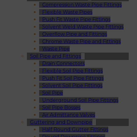
Compression Waste Pipe Fittings
Flexible Waste Pipes
Push Fit Waste Pipe Fittings
Solvent Weld Waste Pipe Fittings
Overflow Pipe and Fittings
Chrome Waste Pipe and Fittings
Waste Pipe
Soil Pipe and Fittings
Drain Connectors
Flexible Soil Pipe Fittings
Push Fit Soil Pipe Fittings
Solvent Soil Pipe Fittings
Soil Pipe
Underground Soil Pipe Fittings
Soil Pipe Bosses
Air Admittance Valves
Guttering and Downpipe
Half Round Gutter Fittings
Round Downpipe Fittings