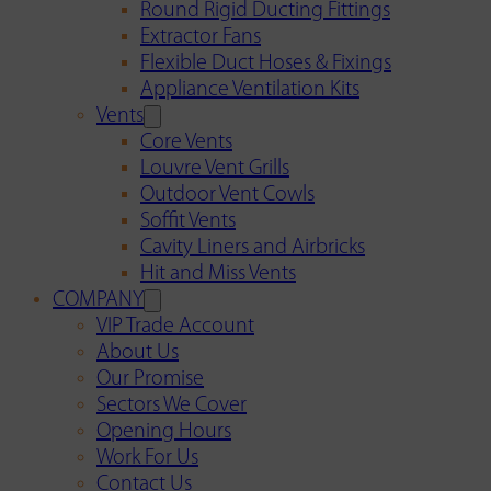
Round Rigid Ducting Fittings
Extractor Fans
Flexible Duct Hoses & Fixings
Appliance Ventilation Kits
Vents
Core Vents
Louvre Vent Grills
Outdoor Vent Cowls
Soffit Vents
Cavity Liners and Airbricks
Hit and Miss Vents
COMPANY
VIP Trade Account
About Us
Our Promise
Sectors We Cover
Opening Hours
Work For Us
Contact Us