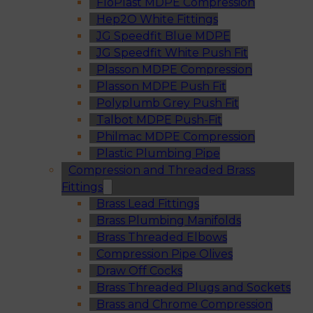
FloPlast MDPE Compression
Hep2O White Fittings
JG Speedfit Blue MDPE
JG Speedfit White Push Fit
Plasson MDPE Compression
Plasson MDPE Push Fit
Polyplumb Grey Push Fit
Talbot MDPE Push-Fit
Philmac MDPE Compression
Plastic Plumbing Pipe
Compression and Threaded Brass
Fittings
Brass Lead Fittings
Brass Plumbing Manifolds
Brass Threaded Elbows
Compression Pipe Olives
Draw Off Cocks
Brass Threaded Plugs and Sockets
Brass and Chrome Compression