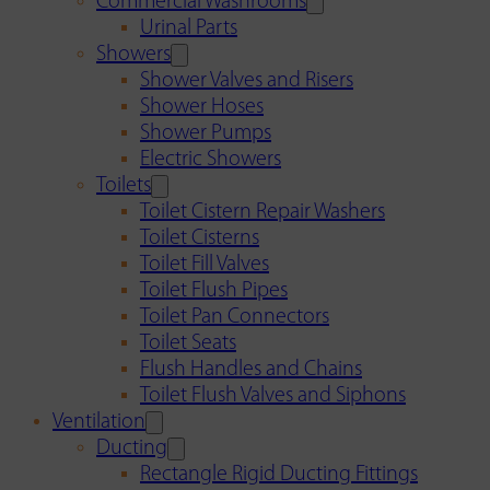
Commercial Washrooms
Urinal Parts
Showers
Shower Valves and Risers
Shower Hoses
Shower Pumps
Electric Showers
Toilets
Toilet Cistern Repair Washers
Toilet Cisterns
Toilet Fill Valves
Toilet Flush Pipes
Toilet Pan Connectors
Toilet Seats
Flush Handles and Chains
Toilet Flush Valves and Siphons
Ventilation
Ducting
Rectangle Rigid Ducting Fittings