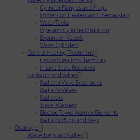
Water Cylinders and Tanks
Cylinder Flanges and Plugs
Immersion Heaters and Thermostats
Water Tanks
Pipe and Cylinder Insulation
Expansion Vessels
Water Cylinders
Central Heating Treatment
Central Heating Chemicals
In Line Scale Reducers
Radiators and Valves
Radiator Valve Extensions
Radiator Valves
Radiators
Towel Warmers
Electric Towel Warmer Elements
Radiator Plugs and Keys
Drainage
Waste Traps and Grilles