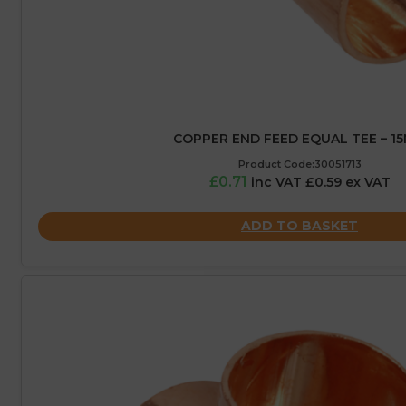
COPPER END FEED EQUAL TEE – 1
Product Code:30051713
£0.71
inc VAT £0.59 ex VAT
ADD TO BASKET