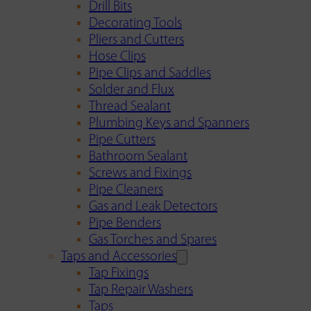
Drill Bits
Decorating Tools
Pliers and Cutters
Hose Clips
Pipe Clips and Saddles
Solder and Flux
Thread Sealant
Plumbing Keys and Spanners
Pipe Cutters
Bathroom Sealant
Screws and Fixings
Pipe Cleaners
Gas and Leak Detectors
Pipe Benders
Gas Torches and Spares
Taps and Accessories
Tap Fixings
Tap Repair Washers
Taps