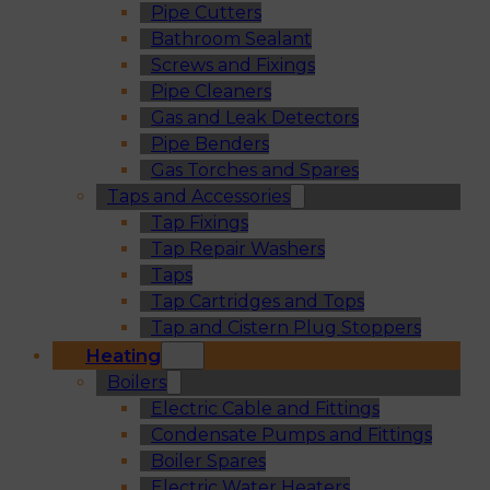
Pipe Cutters
Bathroom Sealant
Screws and Fixings
Pipe Cleaners
Gas and Leak Detectors
Pipe Benders
Gas Torches and Spares
Taps and Accessories
Tap Fixings
Tap Repair Washers
Taps
Tap Cartridges and Tops
Tap and Cistern Plug Stoppers
Heating
Boilers
Electric Cable and Fittings
Condensate Pumps and Fittings
Boiler Spares
Electric Water Heaters