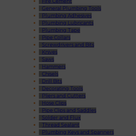
Fire Cement
General Plumbing Tools
Plumbing Adhesives
Plumbing Lubricants
Plumbing Tape
Pipe Collars
Screwdrivers and Bits
Knives
Saws
Hammers
Chisels
Drill Bits
Decorating Tools
Pliers and Cutters
Hose Clips
Pipe Clips and Saddles
Solder and Flux
Thread Sealant
Plumbing Keys and Spanners