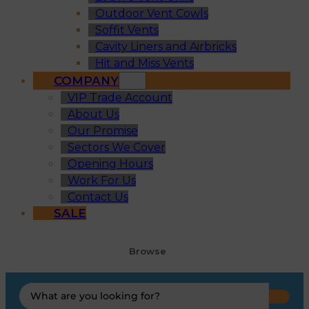
Outdoor Vent Cowls
Soffit Vents
Cavity Liners and Airbricks
Hit and Miss Vents
COMPANY
VIP Trade Account
About Us
Our Promise
Sectors We Cover
Opening Hours
Work For Us
Contact Us
SALE
Browse
Search
...