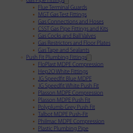
Gas Pipe Fittings
Flue Terminal Guards
MGT Gas Test Fittings
Gas Connections and Hoses
CSST Gas Pipe Fittings and Kits
Gas Cocks and Ball Valves
Gas Restrictors and Floor Plates
Gas Tape and Sealants
Push Fit Plumbing Fittings
FloPlast MDPE Compression
Hep2O White Fittings
JG Speedfit Blue MDPE
JG Speedfit White Push Fit
Plasson MDPE Compression
Plasson MDPE Push Fit
Polyplumb Grey Push Fit
Talbot MDPE Push-Fit
Philmac MDPE Compression
Plastic Plumbing Pipe