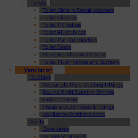
Toilets
Toilet Cistern Repair Washers
Toilet Cisterns
Toilet Fill Valves
Toilet Flush Pipes
Toilet Pan Connectors
Toilet Seats
Flush Handles and Chains
Toilet Flush Valves and Siphons
Ventilation
Ducting
Rectangle Rigid Ducting Fittings
Round Rigid Ducting Fittings
Extractor Fans
Flexible Duct Hoses & Fixings
Appliance Ventilation Kits
Vents
Core Vents
Louvre Vent Grills