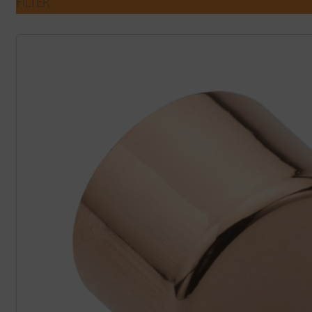
FILTER