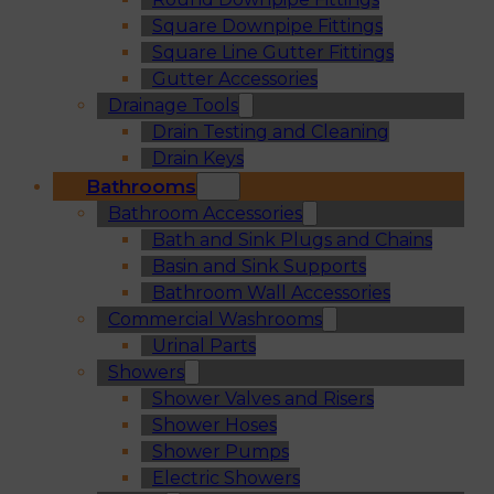
Square Downpipe Fittings
Square Line Gutter Fittings
Gutter Accessories
Drainage Tools
Drain Testing and Cleaning
Drain Keys
Bathrooms
Bathroom Accessories
Bath and Sink Plugs and Chains
Basin and Sink Supports
Bathroom Wall Accessories
Commercial Washrooms
Urinal Parts
Showers
Shower Valves and Risers
Shower Hoses
Shower Pumps
Electric Showers