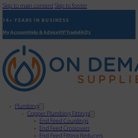
Skip to main content
Skip to footer
14+ YEARS IN BUSINESS
My Account
Help & Advice
VIP Trade
FAQ's
Plumbing
Copper Plumbing Fittings
End Feed Couplings
End Feed Crossovers
End Feed Fitting Reducers