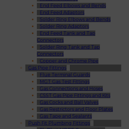
End Feed Elbows and Bends
End Feed Adaptors
Solder Ring Elbows and Bends
Solder Ring Adaptors
End Feed Tank and Tap
Connectors
Solder Ring Tank and Tap
Connectors
Copper and Chrome Pipe
Gas Pipe Fittings
Flue Terminal Guards
MGT Gas Test Fittings
Gas Connections and Hoses
CSST Gas Pipe Fittings and Kits
Gas Cocks and Ball Valves
Gas Restrictors and Floor Plates
Gas Tape and Sealants
Push Fit Plumbing Fittings