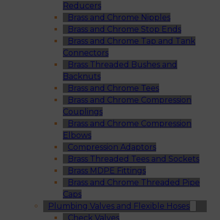
Reducers
Brass and Chrome Nipples
Brass and Chrome Stop Ends
Brass and Chrome Tap and Tank
Connectors
Brass Threaded Bushes and
Backnuts
Brass and Chrome Tees
Brass and Chrome Compression
Couplings
Brass and Chrome Compression
Elbows
Compression Adaptors
Brass Threaded Tees and Sockets
Brass MDPE Fittings
Brass and Chrome Threaded Pipe
Caps
Plumbing Valves and Flexible Hoses
Check Valves