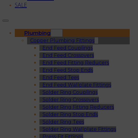
SALE
Plumbing
Copper Plumbing Fittings
End Feed Couplings
End Feed Crossovers
End Feed Fitting Reducers
End Feed Stop Ends
End Feed Tees
End Feed Wallplate Fittings
Solder Ring Couplings
Solder Ring Crossovers
Solder Ring Fitting Reducers
Solder Ring Stop Ends
Solder Ring Tees
Solder Ring Wallplate Fittings
Press-Fit Fittings