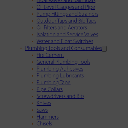
Float Valves and Ball Floats
Oil Level Gauges and Pipe
Pump Fittings and Strainers
Outdoor Taps and Bib Taps
Oil Filters and Aerators
Isolation and Service Valves
Water and Float Switches
Plumbing Tools and Consumables
Fire Cement
General Plumbing Tools
Plumbing Adhesives
Plumbing Lubricants
Plumbing Tape
Pipe Collars
Screwdrivers and Bits
Knives
Saws
Hammers
Chisels