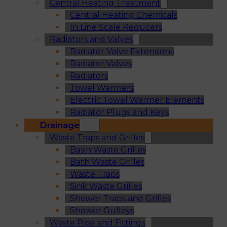
Central Heating Treatment
Central Heating Chemicals
In Line Scale Reducers
Radiators and Valves
Radiator Valve Extensions
Radiator Valves
Radiators
Towel Warmers
Electric Towel Warmer Elements
Radiator Plugs and Keys
Drainage
Waste Traps and Grilles
Basin Waste Grilles
Bath Waste Grilles
Waste Traps
Sink Waste Grilles
Shower Traps and Grilles
Shower Gulleys
Waste Pipe and Fittings