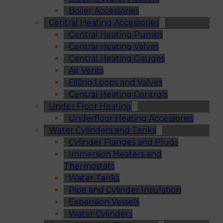
Boiler Accessories
Central Heating Accessories
Central Heating Pumps
Central Heating Valves
Central Heating Gauges
Air Vents
Filling Loops and Valves
Central Heating Controls
Under Floor Heating
Underfloor Heating Accessories
Water Cylinders and Tanks
Cylinder Flanges and Plugs
Immersion Heaters and
Thermostats
Water Tanks
Pipe and Cylinder Insulation
Expansion Vessels
Water Cylinders