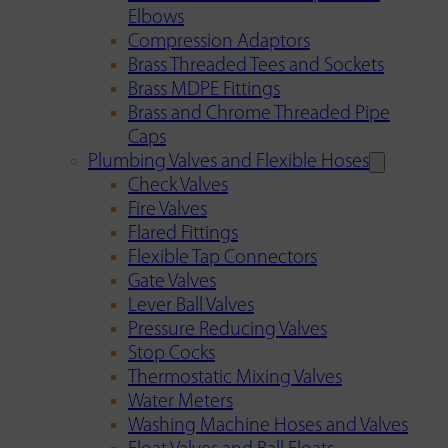
Elbows
Compression Adaptors
Brass Threaded Tees and Sockets
Brass MDPE Fittings
Brass and Chrome Threaded Pipe
Caps
Plumbing Valves and Flexible Hoses
Check Valves
Fire Valves
Flared Fittings
Flexible Tap Connectors
Gate Valves
Lever Ball Valves
Pressure Reducing Valves
Stop Cocks
Thermostatic Mixing Valves
Water Meters
Washing Machine Hoses and Valves