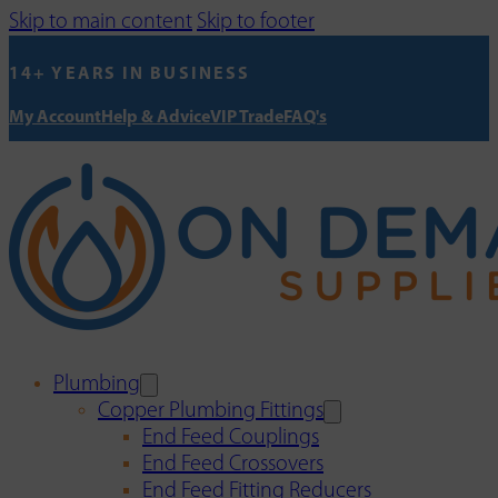
Skip to main content
Skip to footer
14+ YEARS IN BUSINESS
My Account
Help & Advice
VIP Trade
FAQ's
Plumbing
Copper Plumbing Fittings
End Feed Couplings
End Feed Crossovers
End Feed Fitting Reducers