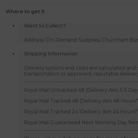
quantity
Where to get it
Want to Collect?
Address: On-Demand Supplies, Churcham Busin
Shipping Information
Delivery options and costs are calculated an
transportation or approved, reputable deliver
Royal Mail Untracked 48 (Delivery Aim 3-5 Day
Royal Mail Tracked 48 (Delivery Aim 48 Hours*
Royal Mail Tracked 24 (Delivery Aim 24 Hours*
Royal Mail Guaranteed Next Working Day 9am