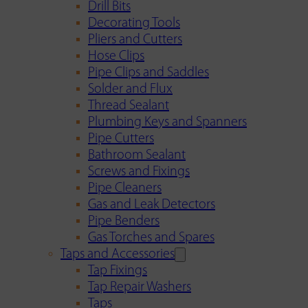
Drill Bits
Decorating Tools
Pliers and Cutters
Hose Clips
Pipe Clips and Saddles
Solder and Flux
Thread Sealant
Plumbing Keys and Spanners
Pipe Cutters
Bathroom Sealant
Screws and Fixings
Pipe Cleaners
Gas and Leak Detectors
Pipe Benders
Gas Torches and Spares
Taps and Accessories
Tap Fixings
Tap Repair Washers
Taps