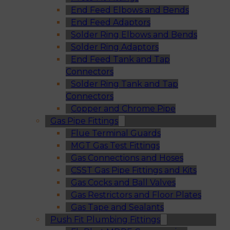
End Feed Elbows and Bends
End Feed Adaptors
Solder Ring Elbows and Bends
Solder Ring Adaptors
End Feed Tank and Tap
Connectors
Solder Ring Tank and Tap
Connectors
Copper and Chrome Pipe
Gas Pipe Fittings
Flue Terminal Guards
MGT Gas Test Fittings
Gas Connections and Hoses
CSST Gas Pipe Fittings and Kits
Gas Cocks and Ball Valves
Gas Restrictors and Floor Plates
Gas Tape and Sealants
Push Fit Plumbing Fittings