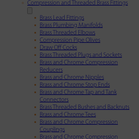
Compression and Threaded Brass Fittings
Brass Lead Fittings
Brass Plumbing Manifolds
Brass Threaded Elbows
Compression Pipe Olives
Draw Off Cocks
Brass Threaded Plugs and Sockets
Brass and Chrome Compression
Reducers
Brass and Chrome Nipples
Brass and Chrome Stop Ends
Brass and Chrome Tap and Tank
Connectors
Brass Threaded Bushes and Backnuts
Brass and Chrome Tees
Brass and Chrome Compression
Couplings
Brass and Chrome Compression