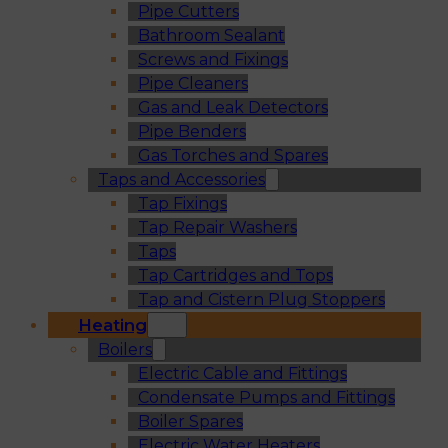
Pipe Cutters
Bathroom Sealant
Screws and Fixings
Pipe Cleaners
Gas and Leak Detectors
Pipe Benders
Gas Torches and Spares
Taps and Accessories
Tap Fixings
Tap Repair Washers
Taps
Tap Cartridges and Tops
Tap and Cistern Plug Stoppers
Heating
Boilers
Electric Cable and Fittings
Condensate Pumps and Fittings
Boiler Spares
Electric Water Heaters