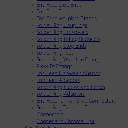
End Feed Stop Ends
End Feed Tees
End Feed Wallplate Fittings
Solder Ring Couplings
Solder Ring Crossovers
Solder Ring Fitting Reducers
Solder Ring Stop Ends
Solder Ring Tees
Solder Ring Wallplate Fittings
Press-Fit Fittings
End Feed Elbows and Bends
End Feed Adaptors
Solder Ring Elbows and Bends
Solder Ring Adaptors
End Feed Tank and Tap Connectors
Solder Ring Tank and Tap
Connectors
Copper and Chrome Pipe