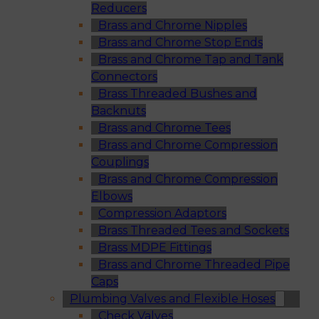
Reducers
Brass and Chrome Nipples
Brass and Chrome Stop Ends
Brass and Chrome Tap and Tank
Connectors
Brass Threaded Bushes and
Backnuts
Brass and Chrome Tees
Brass and Chrome Compression
Couplings
Brass and Chrome Compression
Elbows
Compression Adaptors
Brass Threaded Tees and Sockets
Brass MDPE Fittings
Brass and Chrome Threaded Pipe
Caps
Plumbing Valves and Flexible Hoses
Check Valves