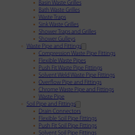
Basin Waste Grilles
Bath Waste Grilles
Waste Traps
Sink Waste Grilles
Shower Traps and Grilles
Shower Gulleys
Waste Pipe and Fittings
Compression Waste Pipe Fittings
Flexible Waste Pipes
Push Fit Waste Pipe Fittings
Solvent Weld Waste Pipe Fittings
Overflow Pipe and Fittings
Chrome Waste Pipe and Fittings
Waste Pipe
Soil Pipe and Fittings
Drain Connectors
Flexible Soil Pipe Fittings
Push Fit Soil Pipe Fittings
Solvent Soil Pipe Fittings