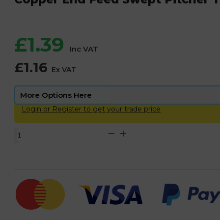
£
1.39
Inc VAT
£
1.16
Ex VAT
Login or Register to get your trade price
Copper
End
Feed
Swept
Pitcher
Tee
-
15mm