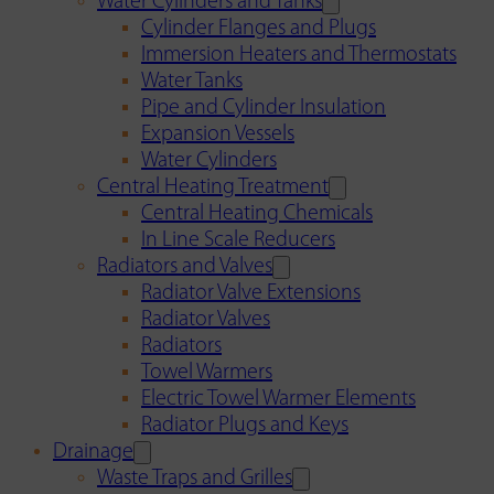
Water Cylinders and Tanks
Cylinder Flanges and Plugs
Immersion Heaters and Thermostats
Water Tanks
Pipe and Cylinder Insulation
Expansion Vessels
Water Cylinders
Central Heating Treatment
Central Heating Chemicals
In Line Scale Reducers
Radiators and Valves
Radiator Valve Extensions
Radiator Valves
Radiators
Towel Warmers
Electric Towel Warmer Elements
Radiator Plugs and Keys
Drainage
Waste Traps and Grilles