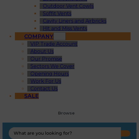
Outdoor Vent Cowls
Soffit Vents
Cavity Liners and Airbricks
Hit and Miss Vents
COMPANY
VIP Trade Account
About Us
Our Promise
Sectors We Cover
Opening Hours
Work For Us
Contact Us
SALE
Browse
Search
...