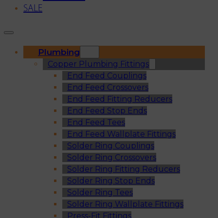
SALE
Plumbing
Copper Plumbing Fittings
End Feed Couplings
End Feed Crossovers
End Feed Fitting Reducers
End Feed Stop Ends
End Feed Tees
End Feed Wallplate Fittings
Solder Ring Couplings
Solder Ring Crossovers
Solder Ring Fitting Reducers
Solder Ring Stop Ends
Solder Ring Tees
Solder Ring Wallplate Fittings
Press-Fit Fittings