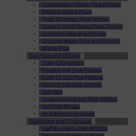
Compression Waste Pipe Fittings
Flexible Waste Pipes
Push Fit Waste Pipe Fittings
Solvent Weld Waste Pipe Fittings
Overflow Pipe and Fittings
Chrome Waste Pipe and Fittings
Waste Pipe
Soil Pipe and Fittings
Drain Connectors
Flexible Soil Pipe Fittings
Push Fit Soil Pipe Fittings
Solvent Soil Pipe Fittings
Soil Pipe
Underground Soil Pipe Fittings
Soil Pipe Bosses
Air Admittance Valves
Guttering and Downpipe
Half Round Gutter Fittings
Round Downpipe Fittings