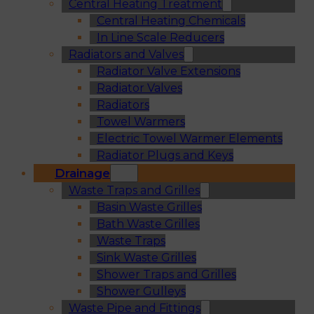
Central Heating Treatment
Central Heating Chemicals
In Line Scale Reducers
Radiators and Valves
Radiator Valve Extensions
Radiator Valves
Radiators
Towel Warmers
Electric Towel Warmer Elements
Radiator Plugs and Keys
Drainage
Waste Traps and Grilles
Basin Waste Grilles
Bath Waste Grilles
Waste Traps
Sink Waste Grilles
Shower Traps and Grilles
Shower Gulleys
Waste Pipe and Fittings