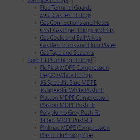
Gas Pipe Fittings
Flue Terminal Guards
MGT Gas Test Fittings
Gas Connections and Hoses
CSST Gas Pipe Fittings and Kits
Gas Cocks and Ball Valves
Gas Restrictors and Floor Plates
Gas Tape and Sealants
Push Fit Plumbing Fittings
FloPlast MDPE Compression
Hep2O White Fittings
JG Speedfit Blue MDPE
JG Speedfit White Push Fit
Plasson MDPE Compression
Plasson MDPE Push Fit
Polyplumb Grey Push Fit
Talbot MDPE Push-Fit
Philmac MDPE Compression
Plastic Plumbing Pipe