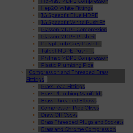
FloPlast MDPE Compression
Hep2O White Fittings
JG Speedfit Blue MDPE
JG Speedfit White Push Fit
Plasson MDPE Compression
Plasson MDPE Push Fit
Polyplumb Grey Push Fit
Talbot MDPE Push-Fit
Philmac MDPE Compression
Plastic Plumbing Pipe
Compression and Threaded Brass
Fittings
Brass Lead Fittings
Brass Plumbing Manifolds
Brass Threaded Elbows
Compression Pipe Olives
Draw Off Cocks
Brass Threaded Plugs and Sockets
Brass and Chrome Compression