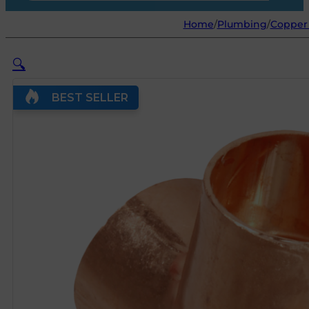
Home
/
Plumbing
/
Copper 
🔍
BEST SELLER