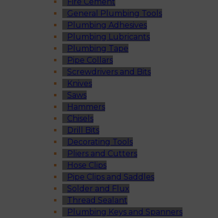
Fire Cement
General Plumbing Tools
Plumbing Adhesives
Plumbing Lubricants
Plumbing Tape
Pipe Collars
Screwdrivers and Bits
Knives
Saws
Hammers
Chisels
Drill Bits
Decorating Tools
Pliers and Cutters
Hose Clips
Pipe Clips and Saddles
Solder and Flux
Thread Sealant
Plumbing Keys and Spanners