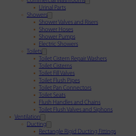
Commercial Washrooms
Urinal Parts
Showers
Shower Valves and Risers
Shower Hoses
Shower Pumps
Electric Showers
Toilets
Toilet Cistern Repair Washers
Toilet Cisterns
Toilet Fill Valves
Toilet Flush Pipes
Toilet Pan Connectors
Toilet Seats
Flush Handles and Chains
Toilet Flush Valves and Siphons
Ventilation
Ducting
Rectangle Rigid Ducting Fittings