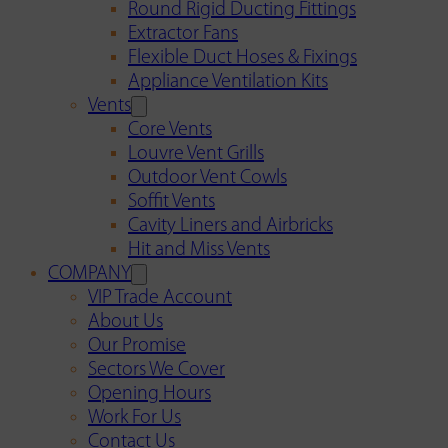
Round Rigid Ducting Fittings
Extractor Fans
Flexible Duct Hoses & Fixings
Appliance Ventilation Kits
Vents
Core Vents
Louvre Vent Grills
Outdoor Vent Cowls
Soffit Vents
Cavity Liners and Airbricks
Hit and Miss Vents
COMPANY
VIP Trade Account
About Us
Our Promise
Sectors We Cover
Opening Hours
Work For Us
Contact Us