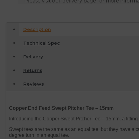
Please visit our delivery page for more inform
Description
Technical Spec
Delivery
Returns
Reviews
Copper End Feed Swept Pitcher Tee – 15mm
Introducing the Copper Swept Pitcher Tee – 15mm, a fitting
Swept tees are the same as an equal tee, but they have a cur
degree turn in an equal tee.