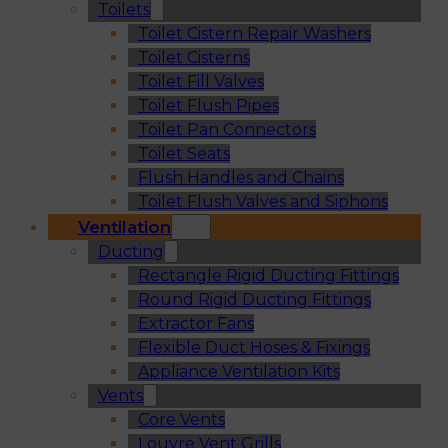
Toilets
Toilet Cistern Repair Washers
Toilet Cisterns
Toilet Fill Valves
Toilet Flush Pipes
Toilet Pan Connectors
Toilet Seats
Flush Handles and Chains
Toilet Flush Valves and Siphons
Ventilation
Ducting
Rectangle Rigid Ducting Fittings
Round Rigid Ducting Fittings
Extractor Fans
Flexible Duct Hoses & Fixings
Appliance Ventilation Kits
Vents
Core Vents
Louvre Vent Grills