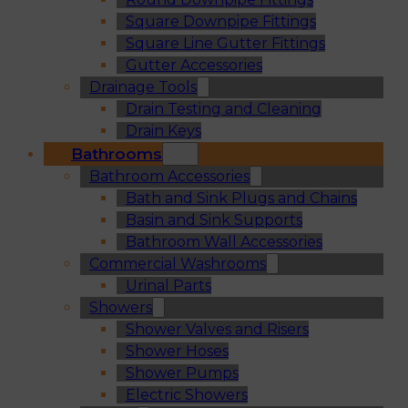
Square Downpipe Fittings
Square Line Gutter Fittings
Gutter Accessories
Drainage Tools
Drain Testing and Cleaning
Drain Keys
Bathrooms
Bathroom Accessories
Bath and Sink Plugs and Chains
Basin and Sink Supports
Bathroom Wall Accessories
Commercial Washrooms
Urinal Parts
Showers
Shower Valves and Risers
Shower Hoses
Shower Pumps
Electric Showers