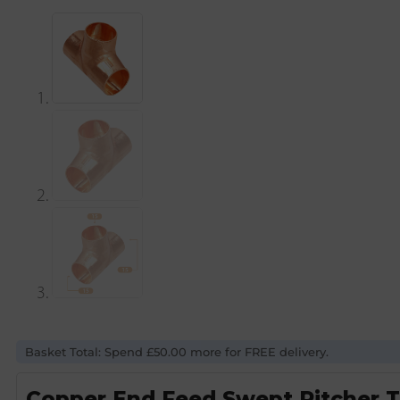
Basket Total: Spend £50.00 more for FREE delivery.
Copper End Feed Swept Pitcher 