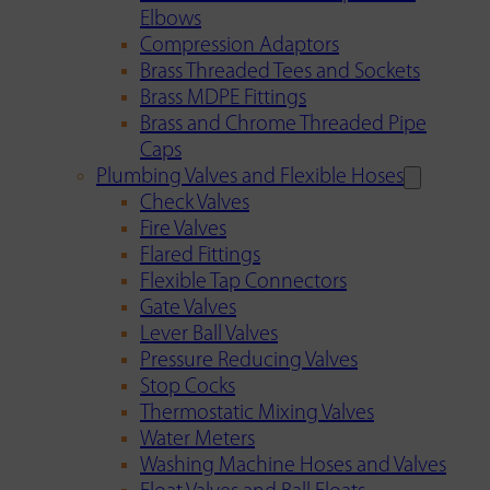
Elbows
Compression Adaptors
Brass Threaded Tees and Sockets
Brass MDPE Fittings
Brass and Chrome Threaded Pipe
Caps
Plumbing Valves and Flexible Hoses
Check Valves
Fire Valves
Flared Fittings
Flexible Tap Connectors
Gate Valves
Lever Ball Valves
Pressure Reducing Valves
Stop Cocks
Thermostatic Mixing Valves
Water Meters
Washing Machine Hoses and Valves