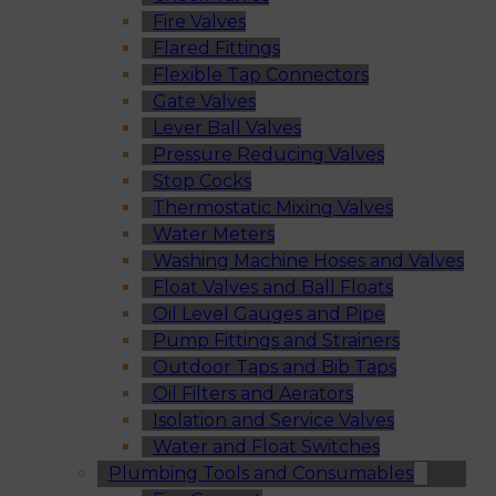
Fire Valves
Flared Fittings
Flexible Tap Connectors
Gate Valves
Lever Ball Valves
Pressure Reducing Valves
Stop Cocks
Thermostatic Mixing Valves
Water Meters
Washing Machine Hoses and Valves
Float Valves and Ball Floats
Oil Level Gauges and Pipe
Pump Fittings and Strainers
Outdoor Taps and Bib Taps
Oil Filters and Aerators
Isolation and Service Valves
Water and Float Switches
Plumbing Tools and Consumables