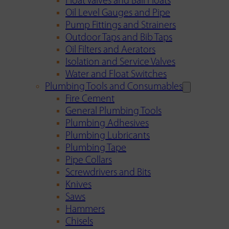
Float Valves and Ball Floats
Oil Level Gauges and Pipe
Pump Fittings and Strainers
Outdoor Taps and Bib Taps
Oil Filters and Aerators
Isolation and Service Valves
Water and Float Switches
Plumbing Tools and Consumables
Fire Cement
General Plumbing Tools
Plumbing Adhesives
Plumbing Lubricants
Plumbing Tape
Pipe Collars
Screwdrivers and Bits
Knives
Saws
Hammers
Chisels