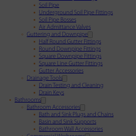
Soil Pipe
Underground Soil Pipe Fittings
Soil Pipe Bosses
Air Admittance Valves
Guttering and Downpipe
Half Round Gutter Fittings
Round Downpipe Fittings
Square Downpipe Fittings
Square Line Gutter Fittings
Gutter Accessories
Drainage Tools
Drain Testing and Cleaning
Drain Keys
Bathrooms
Bathroom Accessories
Bath and Sink Plugs and Chains
Basin and Sink Supports
Bathroom Wall Accessories