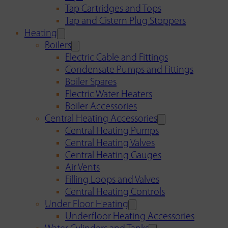
Tap Cartridges and Tops
Tap and Cistern Plug Stoppers
Heating
Boilers
Electric Cable and Fittings
Condensate Pumps and Fittings
Boiler Spares
Electric Water Heaters
Boiler Accessories
Central Heating Accessories
Central Heating Pumps
Central Heating Valves
Central Heating Gauges
Air Vents
Filling Loops and Valves
Central Heating Controls
Under Floor Heating
Underfloor Heating Accessories