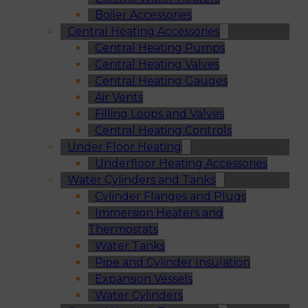
Boiler Accessories
Central Heating Accessories
Central Heating Pumps
Central Heating Valves
Central Heating Gauges
Air Vents
Filling Loops and Valves
Central Heating Controls
Under Floor Heating
Underfloor Heating Accessories
Water Cylinders and Tanks
Cylinder Flanges and Plugs
Immersion Heaters and
Thermostats
Water Tanks
Pipe and Cylinder Insulation
Expansion Vessels
Water Cylinders