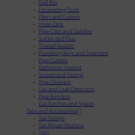
Drill Bits
Decorating Tools
Pliers and Cutters
Hose Clips
Pipe Clips and Saddles
Solder and Flux
Thread Sealant
Plumbing Keys and Spanners
Pipe Cutters
Bathroom Sealant
Screws and Fixings
Pipe Cleaners
Gas and Leak Detectors
Pipe Benders
Gas Torches and Spares
Taps and Accessories
Tap Fixings
Tap Repair Washers
Taps