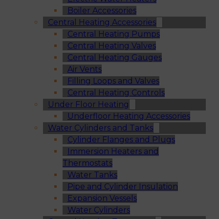
Boiler Accessories
Central Heating Accessories
Central Heating Pumps
Central Heating Valves
Central Heating Gauges
Air Vents
Filling Loops and Valves
Central Heating Controls
Under Floor Heating
Underfloor Heating Accessories
Water Cylinders and Tanks
Cylinder Flanges and Plugs
Immersion Heaters and
Thermostats
Water Tanks
Pipe and Cylinder Insulation
Expansion Vessels
Water Cylinders