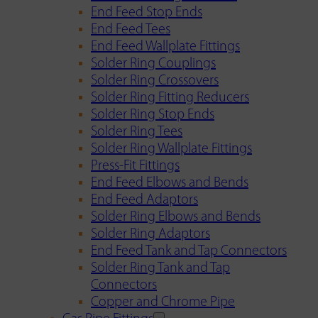
End Feed Stop Ends
End Feed Tees
End Feed Wallplate Fittings
Solder Ring Couplings
Solder Ring Crossovers
Solder Ring Fitting Reducers
Solder Ring Stop Ends
Solder Ring Tees
Solder Ring Wallplate Fittings
Press-Fit Fittings
End Feed Elbows and Bends
End Feed Adaptors
Solder Ring Elbows and Bends
Solder Ring Adaptors
End Feed Tank and Tap Connectors
Solder Ring Tank and Tap
Connectors
Copper and Chrome Pipe