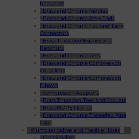
Reducers
Brass and Chrome Nipples
Brass and Chrome Stop Ends
Brass and Chrome Tap and Tank
Connectors
Brass Threaded Bushes and
Backnuts
Brass and Chrome Tees
Brass and Chrome Compression
Couplings
Brass and Chrome Compression
Elbows
Compression Adaptors
Brass Threaded Tees and Sockets
Brass MDPE Fittings
Brass and Chrome Threaded Pipe
Caps
Plumbing Valves and Flexible Hoses
Check Valves