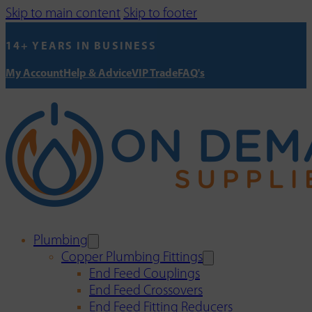
Skip to main content
Skip to footer
14+ YEARS IN BUSINESS
My Account
Help & Advice
VIP Trade
FAQ's
Plumbing
Copper Plumbing Fittings
End Feed Couplings
End Feed Crossovers
End Feed Fitting Reducers