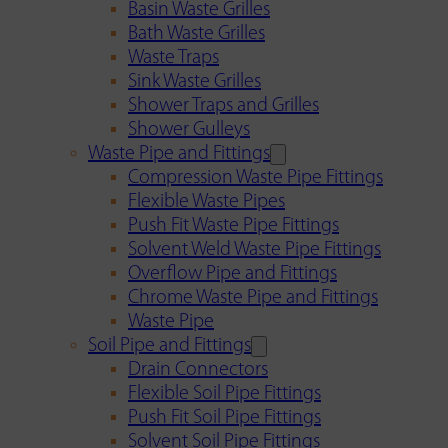
Basin Waste Grilles
Bath Waste Grilles
Waste Traps
Sink Waste Grilles
Shower Traps and Grilles
Shower Gulleys
Waste Pipe and Fittings
Compression Waste Pipe Fittings
Flexible Waste Pipes
Push Fit Waste Pipe Fittings
Solvent Weld Waste Pipe Fittings
Overflow Pipe and Fittings
Chrome Waste Pipe and Fittings
Waste Pipe
Soil Pipe and Fittings
Drain Connectors
Flexible Soil Pipe Fittings
Push Fit Soil Pipe Fittings
Solvent Soil Pipe Fittings