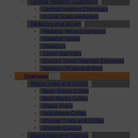
Central Heating Treatment
Central Heating Chemicals
In Line Scale Reducers
Radiators and Valves
Radiator Valve Extensions
Radiator Valves
Radiators
Towel Warmers
Electric Towel Warmer Elements
Radiator Plugs and Keys
Drainage
Waste Traps and Grilles
Basin Waste Grilles
Bath Waste Grilles
Waste Traps
Sink Waste Grilles
Shower Traps and Grilles
Shower Gulleys
Waste Pipe and Fittings