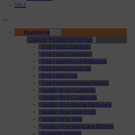
SALE
Plumbing
Copper Plumbing Fittings
End Feed Couplings
End Feed Crossovers
End Feed Fitting Reducers
End Feed Stop Ends
End Feed Tees
End Feed Wallplate Fittings
Solder Ring Couplings
Solder Ring Crossovers
Solder Ring Fitting Reducers
Solder Ring Stop Ends
Solder Ring Tees
Solder Ring Wallplate Fittings
Press-Fit Fittings