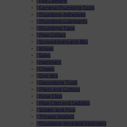
Fire Cement
General Plumbing Tools
Plumbing Adhesives
Plumbing Lubricants
Plumbing Tape
Pipe Collars
Screwdrivers and Bits
Knives
Saws
Hammers
Chisels
Drill Bits
Decorating Tools
Pliers and Cutters
Hose Clips
Pipe Clips and Saddles
Solder and Flux
Thread Sealant
Plumbing Keys and Spanners