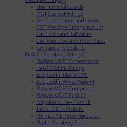
Gas Pipe Fittings
Flue Terminal Guards
MGT Gas Test Fittings
Gas Connections and Hoses
CSST Gas Pipe Fittings and Kits
Gas Cocks and Ball Valves
Gas Restrictors and Floor Plates
Gas Tape and Sealants
Push Fit Plumbing Fittings
FloPlast MDPE Compression
Hep2O White Fittings
JG Speedfit Blue MDPE
JG Speedfit White Push Fit
Plasson MDPE Compression
Plasson MDPE Push Fit
Polyplumb Grey Push Fit
Talbot MDPE Push-Fit
Philmac MDPE Compression
Plastic Plumbing Pipe