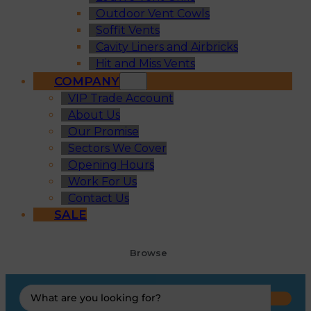
Outdoor Vent Cowls
Soffit Vents
Cavity Liners and Airbricks
Hit and Miss Vents
COMPANY
VIP Trade Account
About Us
Our Promise
Sectors We Cover
Opening Hours
Work For Us
Contact Us
SALE
Browse
Search
...