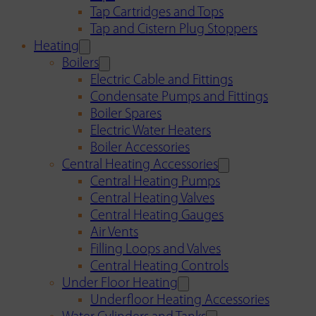
Tap Cartridges and Tops
Tap and Cistern Plug Stoppers
Heating
Boilers
Electric Cable and Fittings
Condensate Pumps and Fittings
Boiler Spares
Electric Water Heaters
Boiler Accessories
Central Heating Accessories
Central Heating Pumps
Central Heating Valves
Central Heating Gauges
Air Vents
Filling Loops and Valves
Central Heating Controls
Under Floor Heating
Underfloor Heating Accessories