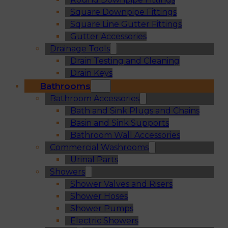
Square Downpipe Fittings
Square Line Gutter Fittings
Gutter Accessories
Drainage Tools
Drain Testing and Cleaning
Drain Keys
Bathrooms
Bathroom Accessories
Bath and Sink Plugs and Chains
Basin and Sink Supports
Bathroom Wall Accessories
Commercial Washrooms
Urinal Parts
Showers
Shower Valves and Risers
Shower Hoses
Shower Pumps
Electric Showers