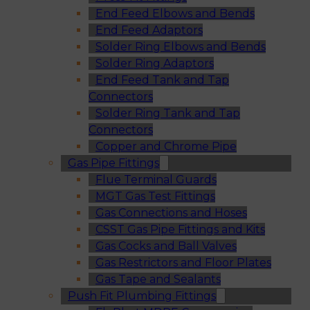
End Feed Elbows and Bends
End Feed Adaptors
Solder Ring Elbows and Bends
Solder Ring Adaptors
End Feed Tank and Tap
Connectors
Solder Ring Tank and Tap
Connectors
Copper and Chrome Pipe
Gas Pipe Fittings
Flue Terminal Guards
MGT Gas Test Fittings
Gas Connections and Hoses
CSST Gas Pipe Fittings and Kits
Gas Cocks and Ball Valves
Gas Restrictors and Floor Plates
Gas Tape and Sealants
Push Fit Plumbing Fittings