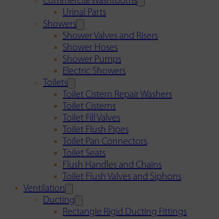
Commercial Washrooms
Urinal Parts
Showers
Shower Valves and Risers
Shower Hoses
Shower Pumps
Electric Showers
Toilets
Toilet Cistern Repair Washers
Toilet Cisterns
Toilet Fill Valves
Toilet Flush Pipes
Toilet Pan Connectors
Toilet Seats
Flush Handles and Chains
Toilet Flush Valves and Siphons
Ventilation
Ducting
Rectangle Rigid Ducting Fittings