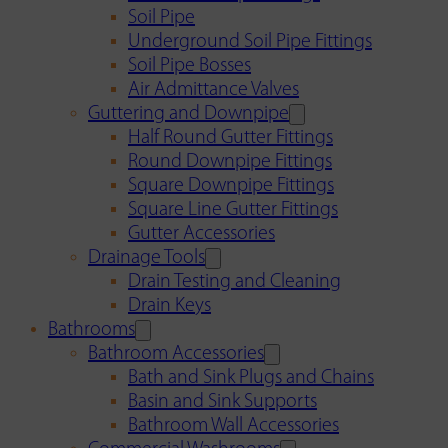
Soil Pipe
Underground Soil Pipe Fittings
Soil Pipe Bosses
Air Admittance Valves
Guttering and Downpipe
Half Round Gutter Fittings
Round Downpipe Fittings
Square Downpipe Fittings
Square Line Gutter Fittings
Gutter Accessories
Drainage Tools
Drain Testing and Cleaning
Drain Keys
Bathrooms
Bathroom Accessories
Bath and Sink Plugs and Chains
Basin and Sink Supports
Bathroom Wall Accessories