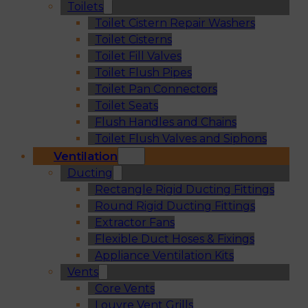
Toilets
Toilet Cistern Repair Washers
Toilet Cisterns
Toilet Fill Valves
Toilet Flush Pipes
Toilet Pan Connectors
Toilet Seats
Flush Handles and Chains
Toilet Flush Valves and Siphons
Ventilation
Ducting
Rectangle Rigid Ducting Fittings
Round Rigid Ducting Fittings
Extractor Fans
Flexible Duct Hoses & Fixings
Appliance Ventilation Kits
Vents
Core Vents
Louvre Vent Grills