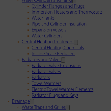
Water Cylinders and Tanks
Cylinder Flanges and Plugs
Immersion Heaters and Thermostats
Water Tanks
Pipe and Cylinder Insulation
Expansion Vessels
Water Cylinders
Central Heating Treatment
Central Heating Chemicals
In Line Scale Reducers
Radiators and Valves
Radiator Valve Extensions
Radiator Valves
Radiators
Towel Warmers
Electric Towel Warmer Elements
Radiator Plugs and Keys
Drainage
Waste Traps and Grilles