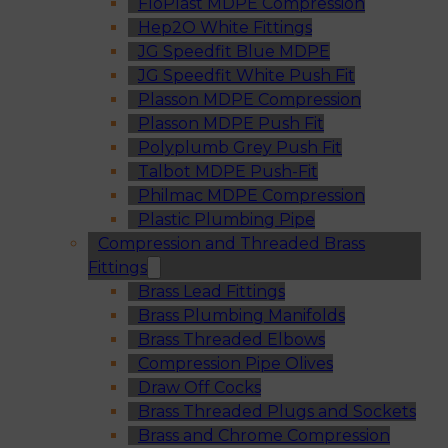
FloPlast MDPE Compression
Hep2O White Fittings
JG Speedfit Blue MDPE
JG Speedfit White Push Fit
Plasson MDPE Compression
Plasson MDPE Push Fit
Polyplumb Grey Push Fit
Talbot MDPE Push-Fit
Philmac MDPE Compression
Plastic Plumbing Pipe
Compression and Threaded Brass
Fittings
Brass Lead Fittings
Brass Plumbing Manifolds
Brass Threaded Elbows
Compression Pipe Olives
Draw Off Cocks
Brass Threaded Plugs and Sockets
Brass and Chrome Compression