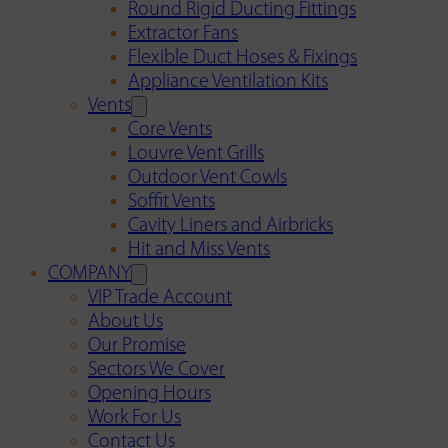
Round Rigid Ducting Fittings
Extractor Fans
Flexible Duct Hoses & Fixings
Appliance Ventilation Kits
Vents
Core Vents
Louvre Vent Grills
Outdoor Vent Cowls
Soffit Vents
Cavity Liners and Airbricks
Hit and Miss Vents
COMPANY
VIP Trade Account
About Us
Our Promise
Sectors We Cover
Opening Hours
Work For Us
Contact Us