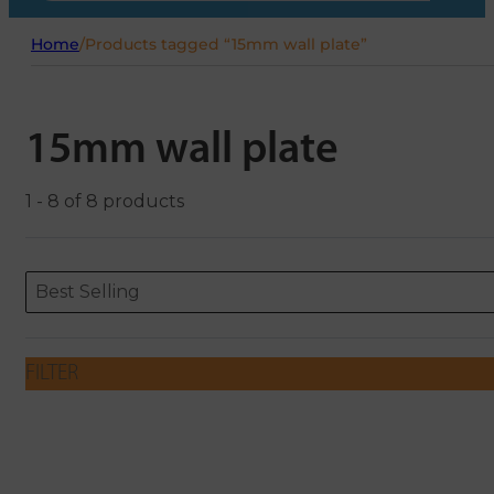
Home
/
Products tagged “15mm wall plate”
15mm wall plate
1 - 8 of 8 products
Sort content
Sort content
ORDERING
Best Selling
FILTER