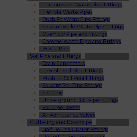
Compression Waste Pipe Fittings
Flexible Waste Pipes
Push Fit Waste Pipe Fittings
Solvent Weld Waste Pipe Fittings
Overflow Pipe and Fittings
Chrome Waste Pipe and Fittings
Waste Pipe
Soil Pipe and Fittings
Drain Connectors
Flexible Soil Pipe Fittings
Push Fit Soil Pipe Fittings
Solvent Soil Pipe Fittings
Soil Pipe
Underground Soil Pipe Fittings
Soil Pipe Bosses
Air Admittance Valves
Guttering and Downpipe
Half Round Gutter Fittings
Round Downpipe Fittings