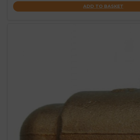
ADD TO BASKET