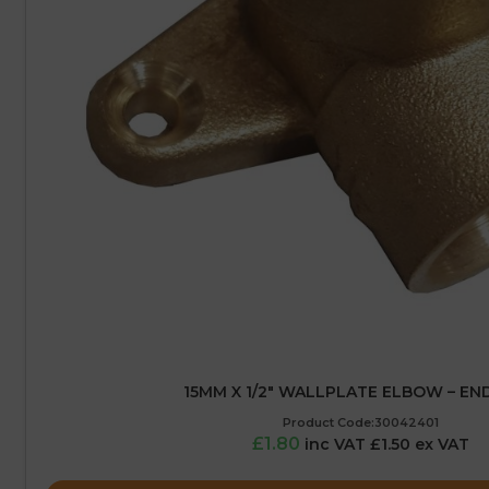
15MM X 1/2″ WALLPLATE ELBOW – EN
Product Code:30042401
£1.80
inc VAT £1.50 ex VAT