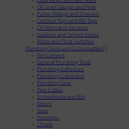
Float Valves and Ball Floats
Oil Level Gauges and Pipe
Pump Fittings and Strainers
Outdoor Taps and Bib Taps
Oil Filters and Aerators
Isolation and Service Valves
Water and Float Switches
Plumbing Tools and Consumables
Fire Cement
General Plumbing Tools
Plumbing Adhesives
Plumbing Lubricants
Plumbing Tape
Pipe Collars
Screwdrivers and Bits
Knives
Saws
Hammers
Chisels