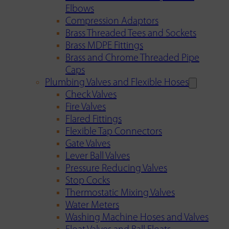
Elbows
Compression Adaptors
Brass Threaded Tees and Sockets
Brass MDPE Fittings
Brass and Chrome Threaded Pipe
Caps
Plumbing Valves and Flexible Hoses
Check Valves
Fire Valves
Flared Fittings
Flexible Tap Connectors
Gate Valves
Lever Ball Valves
Pressure Reducing Valves
Stop Cocks
Thermostatic Mixing Valves
Water Meters
Washing Machine Hoses and Valves