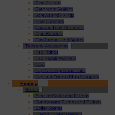
Pipe Cutters
Bathroom Sealant
Screws and Fixings
Pipe Cleaners
Gas and Leak Detectors
Pipe Benders
Gas Torches and Spares
Taps and Accessories
Tap Fixings
Tap Repair Washers
Taps
Tap Cartridges and Tops
Tap and Cistern Plug Stoppers
Heating
Boilers
Electric Cable and Fittings
Condensate Pumps and Fittings
Boiler Spares
Electric Water Heaters