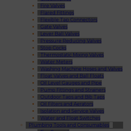
Fire Valves
Flared Fittings
Flexible Tap Connectors
Gate Valves
Lever Ball Valves
Pressure Reducing Valves
Stop Cocks
Thermostatic Mixing Valves
Water Meters
Washing Machine Hoses and Valves
Float Valves and Ball Floats
Oil Level Gauges and Pipe
Pump Fittings and Strainers
Outdoor Taps and Bib Taps
Oil Filters and Aerators
Isolation and Service Valves
Water and Float Switches
Plumbing Tools and Consumables