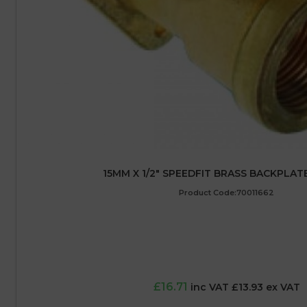
15MM X 1/2″ SPEEDFIT BRASS BACKPLA
Product Code:70011662
£16.71
inc VAT £13.93 ex VAT