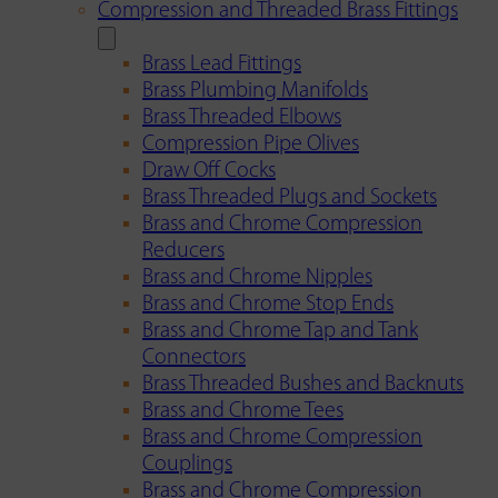
Compression and Threaded Brass Fittings
Brass Lead Fittings
Brass Plumbing Manifolds
Brass Threaded Elbows
Compression Pipe Olives
Draw Off Cocks
Brass Threaded Plugs and Sockets
Brass and Chrome Compression
Reducers
Brass and Chrome Nipples
Brass and Chrome Stop Ends
Brass and Chrome Tap and Tank
Connectors
Brass Threaded Bushes and Backnuts
Brass and Chrome Tees
Brass and Chrome Compression
Couplings
Brass and Chrome Compression