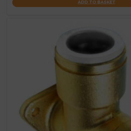
ADD TO BASKET