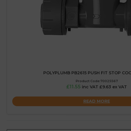
POLYPLUMB PB2615 PUSH FIT STOP COC
Product Code:70025567
£11.55
inc VAT £9.63 ex VAT
READ MORE