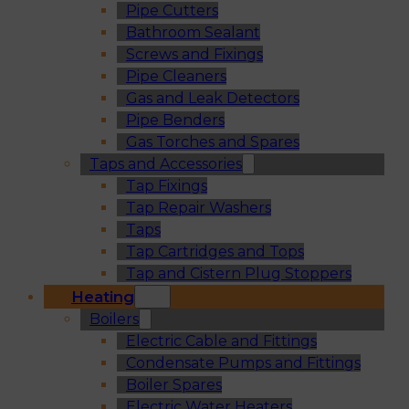
Pipe Cutters
Bathroom Sealant
Screws and Fixings
Pipe Cleaners
Gas and Leak Detectors
Pipe Benders
Gas Torches and Spares
Taps and Accessories
Tap Fixings
Tap Repair Washers
Taps
Tap Cartridges and Tops
Tap and Cistern Plug Stoppers
Heating
Boilers
Electric Cable and Fittings
Condensate Pumps and Fittings
Boiler Spares
Electric Water Heaters