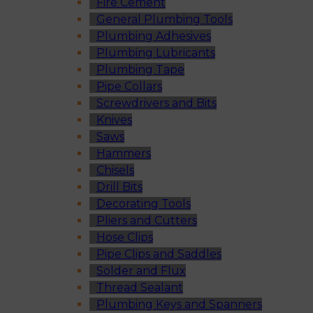
Fire Cement
General Plumbing Tools
Plumbing Adhesives
Plumbing Lubricants
Plumbing Tape
Pipe Collars
Screwdrivers and Bits
Knives
Saws
Hammers
Chisels
Drill Bits
Decorating Tools
Pliers and Cutters
Hose Clips
Pipe Clips and Saddles
Solder and Flux
Thread Sealant
Plumbing Keys and Spanners