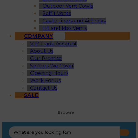
Outdoor Vent Cowls
Soffit Vents
Cavity Liners and Airbricks
Hit and Miss Vents
COMPANY
VIP Trade Account
About Us
Our Promise
Sectors We Cover
Opening Hours
Work For Us
Contact Us
SALE
Browse
Search
...