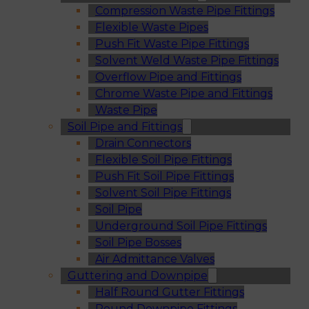
Compression Waste Pipe Fittings
Flexible Waste Pipes
Push Fit Waste Pipe Fittings
Solvent Weld Waste Pipe Fittings
Overflow Pipe and Fittings
Chrome Waste Pipe and Fittings
Waste Pipe
Soil Pipe and Fittings
Drain Connectors
Flexible Soil Pipe Fittings
Push Fit Soil Pipe Fittings
Solvent Soil Pipe Fittings
Soil Pipe
Underground Soil Pipe Fittings
Soil Pipe Bosses
Air Admittance Valves
Guttering and Downpipe
Half Round Gutter Fittings
Round Downpipe Fittings