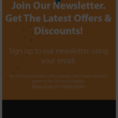
Join Our Newsletter.
Get The Latest Offers &
Discounts!
Sign up to our newsletter using
your email.
By clicking subscribe, I acknowledge that I have read and
agree to On-Demand Supplies.
Terms of Use
and
Privacy Policy