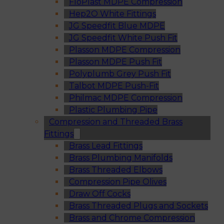
FloPlast MDPE Compression
Hep2O White Fittings
JG Speedfit Blue MDPE
JG Speedfit White Push Fit
Plasson MDPE Compression
Plasson MDPE Push Fit
Polyplumb Grey Push Fit
Talbot MDPE Push-Fit
Philmac MDPE Compression
Plastic Plumbing Pipe
Compression and Threaded Brass
Fittings
Brass Lead Fittings
Brass Plumbing Manifolds
Brass Threaded Elbows
Compression Pipe Olives
Draw Off Cocks
Brass Threaded Plugs and Sockets
Brass and Chrome Compression