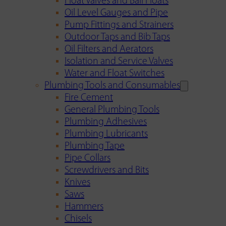
Float Valves and Ball Floats
Oil Level Gauges and Pipe
Pump Fittings and Strainers
Outdoor Taps and Bib Taps
Oil Filters and Aerators
Isolation and Service Valves
Water and Float Switches
Plumbing Tools and Consumables
Fire Cement
General Plumbing Tools
Plumbing Adhesives
Plumbing Lubricants
Plumbing Tape
Pipe Collars
Screwdrivers and Bits
Knives
Saws
Hammers
Chisels