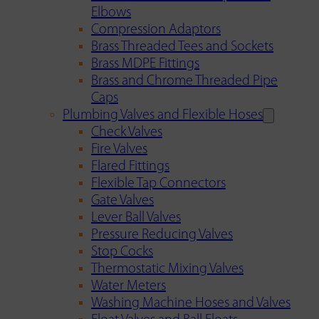
Elbows
Compression Adaptors
Brass Threaded Tees and Sockets
Brass MDPE Fittings
Brass and Chrome Threaded Pipe
Caps
Plumbing Valves and Flexible Hoses
Check Valves
Fire Valves
Flared Fittings
Flexible Tap Connectors
Gate Valves
Lever Ball Valves
Pressure Reducing Valves
Stop Cocks
Thermostatic Mixing Valves
Water Meters
Washing Machine Hoses and Valves