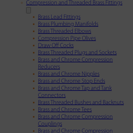
Compression and Threaded Brass Fittings
Brass Lead Fittings
Brass Plumbing Manifolds
Brass Threaded Elbows
Compression Pipe Olives
Draw Off Cocks
Brass Threaded Plugs and Sockets
Brass and Chrome Compression
Reducers
Brass and Chrome Nipples
Brass and Chrome Stop Ends
Brass and Chrome Tap and Tank
Connectors
Brass Threaded Bushes and Backnuts
Brass and Chrome Tees
Brass and Chrome Compression
Couplings
Brass and Chrome Compression