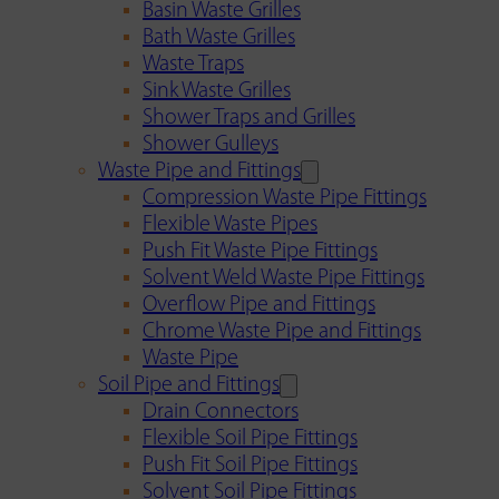
Basin Waste Grilles
Bath Waste Grilles
Waste Traps
Sink Waste Grilles
Shower Traps and Grilles
Shower Gulleys
Waste Pipe and Fittings
Compression Waste Pipe Fittings
Flexible Waste Pipes
Push Fit Waste Pipe Fittings
Solvent Weld Waste Pipe Fittings
Overflow Pipe and Fittings
Chrome Waste Pipe and Fittings
Waste Pipe
Soil Pipe and Fittings
Drain Connectors
Flexible Soil Pipe Fittings
Push Fit Soil Pipe Fittings
Solvent Soil Pipe Fittings