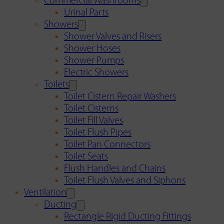
Commercial Washrooms
Urinal Parts
Showers
Shower Valves and Risers
Shower Hoses
Shower Pumps
Electric Showers
Toilets
Toilet Cistern Repair Washers
Toilet Cisterns
Toilet Fill Valves
Toilet Flush Pipes
Toilet Pan Connectors
Toilet Seats
Flush Handles and Chains
Toilet Flush Valves and Siphons
Ventilation
Ducting
Rectangle Rigid Ducting Fittings