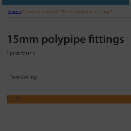
Home
/
Products tagged “15mm polypipe fittings”
15mm polypipe fittings
1 post found
Sort content
Sort content
ORDERING
Best Selling
FILTER