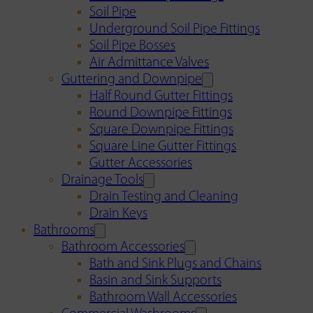
Soil Pipe
Underground Soil Pipe Fittings
Soil Pipe Bosses
Air Admittance Valves
Guttering and Downpipe
Half Round Gutter Fittings
Round Downpipe Fittings
Square Downpipe Fittings
Square Line Gutter Fittings
Gutter Accessories
Drainage Tools
Drain Testing and Cleaning
Drain Keys
Bathrooms
Bathroom Accessories
Bath and Sink Plugs and Chains
Basin and Sink Supports
Bathroom Wall Accessories