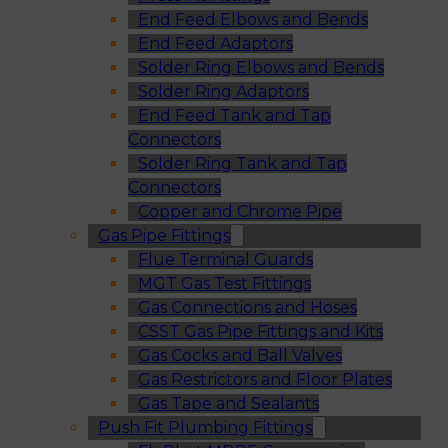
End Feed Elbows and Bends
End Feed Adaptors
Solder Ring Elbows and Bends
Solder Ring Adaptors
End Feed Tank and Tap
Connectors
Solder Ring Tank and Tap
Connectors
Copper and Chrome Pipe
Gas Pipe Fittings
Flue Terminal Guards
MGT Gas Test Fittings
Gas Connections and Hoses
CSST Gas Pipe Fittings and Kits
Gas Cocks and Ball Valves
Gas Restrictors and Floor Plates
Gas Tape and Sealants
Push Fit Plumbing Fittings