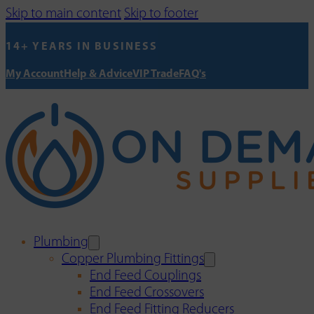
Skip to main content
Skip to footer
14+ YEARS IN BUSINESS
My Account
Help & Advice
VIP Trade
FAQ's
Plumbing
Copper Plumbing Fittings
End Feed Couplings
End Feed Crossovers
End Feed Fitting Reducers