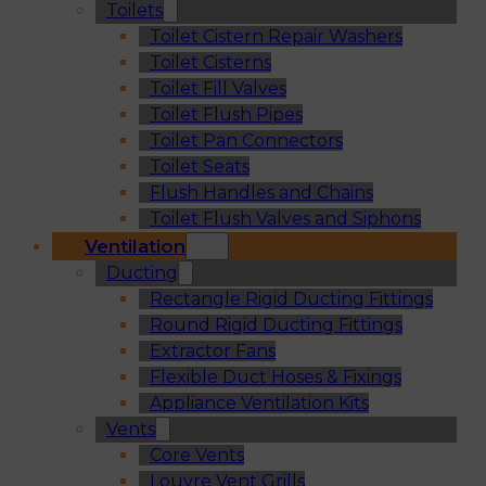
Toilets
Toilet Cistern Repair Washers
Toilet Cisterns
Toilet Fill Valves
Toilet Flush Pipes
Toilet Pan Connectors
Toilet Seats
Flush Handles and Chains
Toilet Flush Valves and Siphons
Ventilation
Ducting
Rectangle Rigid Ducting Fittings
Round Rigid Ducting Fittings
Extractor Fans
Flexible Duct Hoses & Fixings
Appliance Ventilation Kits
Vents
Core Vents
Louvre Vent Grills