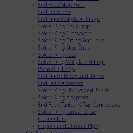
End Feed Stop Ends
End Feed Tees
End Feed Wallplate Fittings
Solder Ring Couplings
Solder Ring Crossovers
Solder Ring Fitting Reducers
Solder Ring Stop Ends
Solder Ring Tees
Solder Ring Wallplate Fittings
Press-Fit Fittings
End Feed Elbows and Bends
End Feed Adaptors
Solder Ring Elbows and Bends
Solder Ring Adaptors
End Feed Tank and Tap Connectors
Solder Ring Tank and Tap
Connectors
Copper and Chrome Pipe