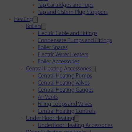
Tap Cartridges and Tops
Tap and Cistern Plug Stoppers
Heating
Boilers
Electric Cable and Fittings
Condensate Pumps and Fittings
Boiler Spares
Electric Water Heaters
Boiler Accessories
Central Heating Accessories
Central Heating Pumps
Central Heating Valves
Central Heating Gauges
Air Vents
Filling Loops and Valves
Central Heating Controls
Under Floor Heating
Underfloor Heating Accessories