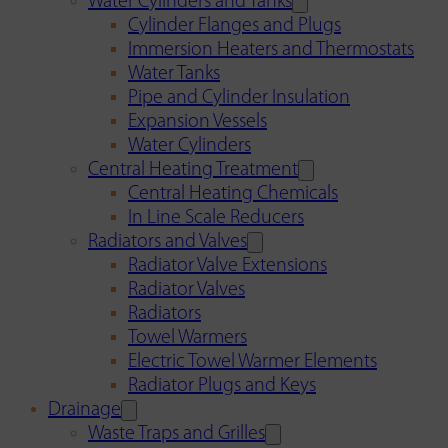
Water Cylinders and Tanks
Cylinder Flanges and Plugs
Immersion Heaters and Thermostats
Water Tanks
Pipe and Cylinder Insulation
Expansion Vessels
Water Cylinders
Central Heating Treatment
Central Heating Chemicals
In Line Scale Reducers
Radiators and Valves
Radiator Valve Extensions
Radiator Valves
Radiators
Towel Warmers
Electric Towel Warmer Elements
Radiator Plugs and Keys
Drainage
Waste Traps and Grilles