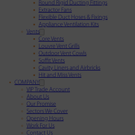
Round Rigid Ducting Fittings
Extractor Fans
Flexible Duct Hoses & Fixings
Appliance Ventilation Kits
Vents
Core Vents
Louvre Vent Grills
Outdoor Vent Cowls
Soffit Vents
Cavity Liners and Airbricks
Hit and Miss Vents
COMPANY
VIP Trade Account
About Us
Our Promise
Sectors We Cover
Opening Hours
Work For Us
Contact Us