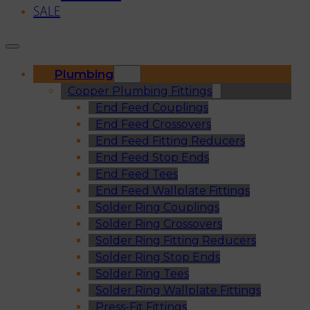
SALE
Plumbing
Copper Plumbing Fittings
End Feed Couplings
End Feed Crossovers
End Feed Fitting Reducers
End Feed Stop Ends
End Feed Tees
End Feed Wallplate Fittings
Solder Ring Couplings
Solder Ring Crossovers
Solder Ring Fitting Reducers
Solder Ring Stop Ends
Solder Ring Tees
Solder Ring Wallplate Fittings
Press-Fit Fittings