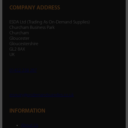
COMPANY ADDRESS
ESDA Ltd (Trading As On-Demand Supplies)
Churcham Business Park
Churcham
Gloucester
Gloucestershire
GL2 8AX
UK
01452 238 287
enquiry@ondemandsupplies.co.uk
INFORMATION
About Us