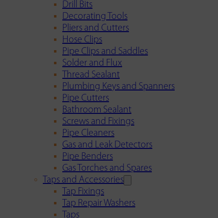
Drill Bits
Decorating Tools
Pliers and Cutters
Hose Clips
Pipe Clips and Saddles
Solder and Flux
Thread Sealant
Plumbing Keys and Spanners
Pipe Cutters
Bathroom Sealant
Screws and Fixings
Pipe Cleaners
Gas and Leak Detectors
Pipe Benders
Gas Torches and Spares
Taps and Accessories
Tap Fixings
Tap Repair Washers
Taps