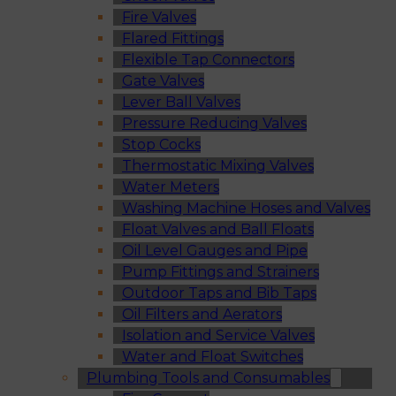
Fire Valves
Flared Fittings
Flexible Tap Connectors
Gate Valves
Lever Ball Valves
Pressure Reducing Valves
Stop Cocks
Thermostatic Mixing Valves
Water Meters
Washing Machine Hoses and Valves
Float Valves and Ball Floats
Oil Level Gauges and Pipe
Pump Fittings and Strainers
Outdoor Taps and Bib Taps
Oil Filters and Aerators
Isolation and Service Valves
Water and Float Switches
Plumbing Tools and Consumables