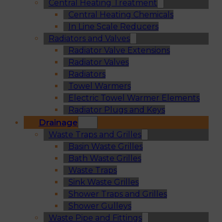
Central Heating Treatment
Central Heating Chemicals
In Line Scale Reducers
Radiators and Valves
Radiator Valve Extensions
Radiator Valves
Radiators
Towel Warmers
Electric Towel Warmer Elements
Radiator Plugs and Keys
Drainage
Waste Traps and Grilles
Basin Waste Grilles
Bath Waste Grilles
Waste Traps
Sink Waste Grilles
Shower Traps and Grilles
Shower Gulleys
Waste Pipe and Fittings