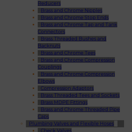
Reducers
Brass and Chrome Nipples
Brass and Chrome Stop Ends
Brass and Chrome Tap and Tank
Connectors
Brass Threaded Bushes and
Backnuts
Brass and Chrome Tees
Brass and Chrome Compression
Couplings
Brass and Chrome Compression
Elbows
Compression Adaptors
Brass Threaded Tees and Sockets
Brass MDPE Fittings
Brass and Chrome Threaded Pipe
Caps
Plumbing Valves and Flexible Hoses
Check Valves