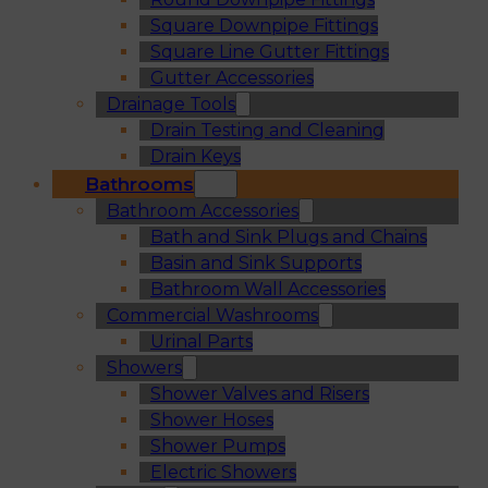
Square Downpipe Fittings
Square Line Gutter Fittings
Gutter Accessories
Drainage Tools
Drain Testing and Cleaning
Drain Keys
Bathrooms
Bathroom Accessories
Bath and Sink Plugs and Chains
Basin and Sink Supports
Bathroom Wall Accessories
Commercial Washrooms
Urinal Parts
Showers
Shower Valves and Risers
Shower Hoses
Shower Pumps
Electric Showers