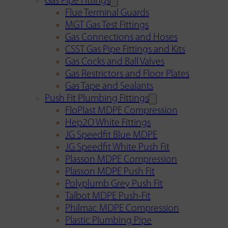
Gas Pipe Fittings
Flue Terminal Guards
MGT Gas Test Fittings
Gas Connections and Hoses
CSST Gas Pipe Fittings and Kits
Gas Cocks and Ball Valves
Gas Restrictors and Floor Plates
Gas Tape and Sealants
Push Fit Plumbing Fittings
FloPlast MDPE Compression
Hep2O White Fittings
JG Speedfit Blue MDPE
JG Speedfit White Push Fit
Plasson MDPE Compression
Plasson MDPE Push Fit
Polyplumb Grey Push Fit
Talbot MDPE Push-Fit
Philmac MDPE Compression
Plastic Plumbing Pipe