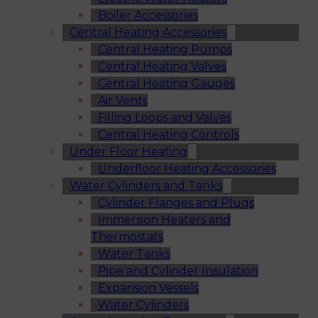
Boiler Accessories
Central Heating Accessories
Central Heating Pumps
Central Heating Valves
Central Heating Gauges
Air Vents
Filling Loops and Valves
Central Heating Controls
Under Floor Heating
Underfloor Heating Accessories
Water Cylinders and Tanks
Cylinder Flanges and Plugs
Immersion Heaters and
Thermostats
Water Tanks
Pipe and Cylinder Insulation
Expansion Vessels
Water Cylinders