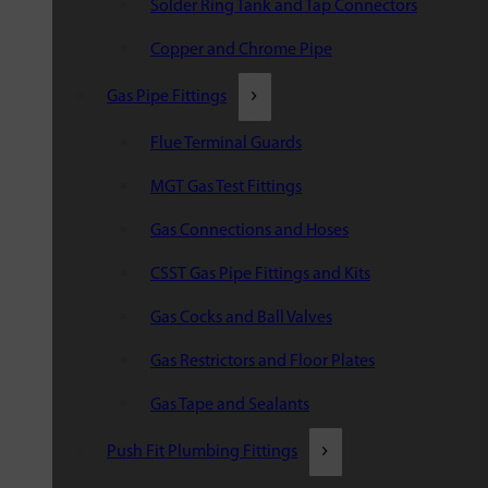
Solder Ring Tank and Tap Connectors
Copper and Chrome Pipe
Gas Pipe Fittings
Flue Terminal Guards
MGT Gas Test Fittings
Gas Connections and Hoses
CSST Gas Pipe Fittings and Kits
Gas Cocks and Ball Valves
Gas Restrictors and Floor Plates
Gas Tape and Sealants
Push Fit Plumbing Fittings