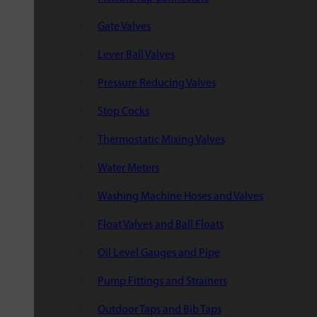
Gate Valves
Lever Ball Valves
Pressure Reducing Valves
Stop Cocks
Thermostatic Mixing Valves
Water Meters
Washing Machine Hoses and Valves
Float Valves and Ball Floats
Oil Level Gauges and Pipe
Pump Fittings and Strainers
Outdoor Taps and Bib Taps