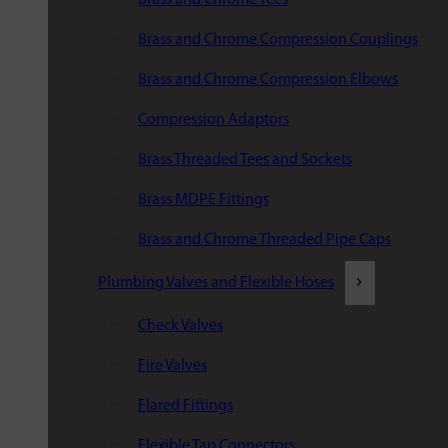
Brass and Chrome Compression Couplings
Brass and Chrome Compression Elbows
Compression Adaptors
Brass Threaded Tees and Sockets
Brass MDPE Fittings
Brass and Chrome Threaded Pipe Caps
Plumbing Valves and Flexible Hoses
Check Valves
Fire Valves
Flared Fittings
Flexible Tap Connectors