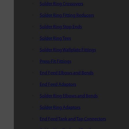
Solder Ring Crossovers
Solder Ring Fitting Reducers
Solder Ring Stop Ends
Solder Ring Tees
Solder Ring Wallplate Fittings
Press-Fit Fittings
End Feed Elbows and Bends
End Feed Adaptors
Solder Ring Elbows and Bends
Solder Ring Adaptors
End Feed Tank and Tap Connectors