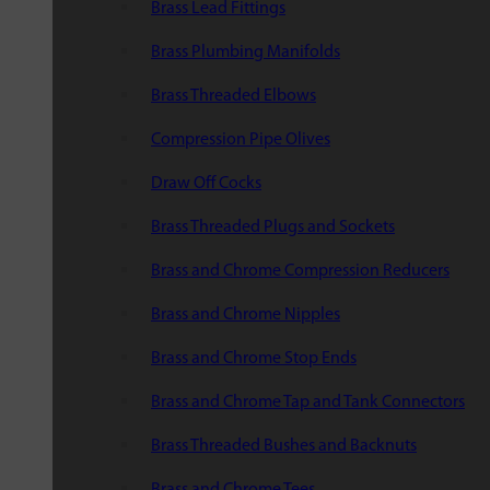
Brass Lead Fittings
Brass Plumbing Manifolds
Brass Threaded Elbows
Compression Pipe Olives
Draw Off Cocks
Brass Threaded Plugs and Sockets
Brass and Chrome Compression Reducers
Brass and Chrome Nipples
Brass and Chrome Stop Ends
Brass and Chrome Tap and Tank Connectors
Brass Threaded Bushes and Backnuts
Brass and Chrome Tees