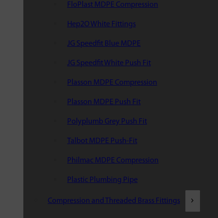
FloPlast MDPE Compression
Hep2O White Fittings
JG Speedfit Blue MDPE
JG Speedfit White Push Fit
Plasson MDPE Compression
Plasson MDPE Push Fit
Polyplumb Grey Push Fit
Talbot MDPE Push-Fit
Philmac MDPE Compression
Plastic Plumbing Pipe
Compression and Threaded Brass Fittings