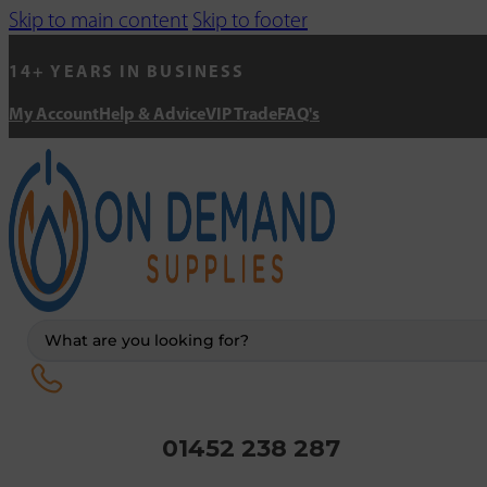
Skip to main content
Skip to footer
14+ YEARS IN BUSINESS
My Account
Help & Advice
VIP Trade
FAQ's
Search
...
01452 238 287