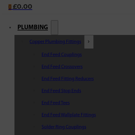
£
0.00
0
PLUMBING
Copper Plumbing Fittings
End Feed Couplings
End Feed Crossovers
End Feed Fitting Reducers
End Feed Stop Ends
End Feed Tees
End Feed Wallplate Fittings
Solder Ring Couplings