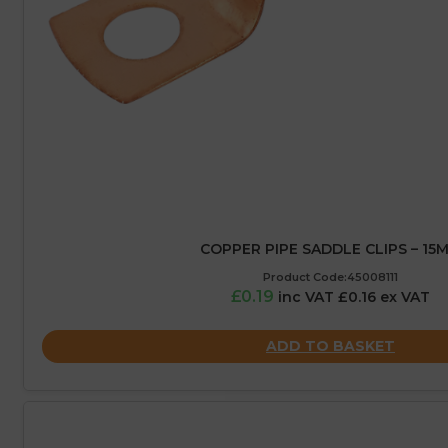
COPPER PIPE SADDLE CLIPS – 15
Product Code:45008111
£0.19
inc VAT £0.16 ex VAT
ADD TO BASKET