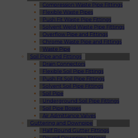
Compression Waste Pipe Fittings
Flexible Waste Pipes
Push Fit Waste Pipe Fittings
Solvent Weld Waste Pipe Fittings
Overflow Pipe and Fittings
Chrome Waste Pipe and Fittings
Waste Pipe
Soil Pipe and Fittings
Drain Connectors
Flexible Soil Pipe Fittings
Push Fit Soil Pipe Fittings
Solvent Soil Pipe Fittings
Soil Pipe
Underground Soil Pipe Fittings
Soil Pipe Bosses
Air Admittance Valves
Guttering and Downpipe
Half Round Gutter Fittings
Round Downpipe Fittings