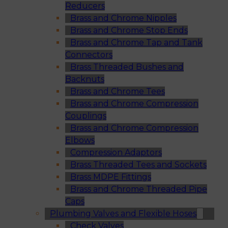
Reducers
Brass and Chrome Nipples
Brass and Chrome Stop Ends
Brass and Chrome Tap and Tank
Connectors
Brass Threaded Bushes and
Backnuts
Brass and Chrome Tees
Brass and Chrome Compression
Couplings
Brass and Chrome Compression
Elbows
Compression Adaptors
Brass Threaded Tees and Sockets
Brass MDPE Fittings
Brass and Chrome Threaded Pipe
Caps
Plumbing Valves and Flexible Hoses
Check Valves