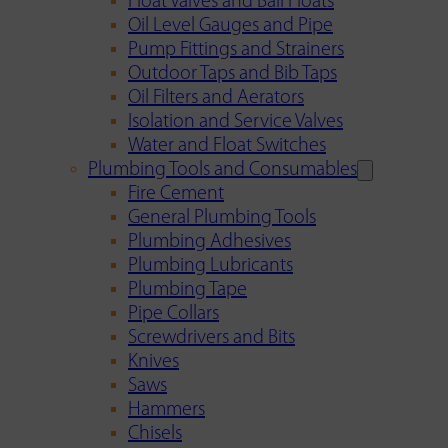
Float Valves and Ball Floats
Oil Level Gauges and Pipe
Pump Fittings and Strainers
Outdoor Taps and Bib Taps
Oil Filters and Aerators
Isolation and Service Valves
Water and Float Switches
Plumbing Tools and Consumables
Fire Cement
General Plumbing Tools
Plumbing Adhesives
Plumbing Lubricants
Plumbing Tape
Pipe Collars
Screwdrivers and Bits
Knives
Saws
Hammers
Chisels