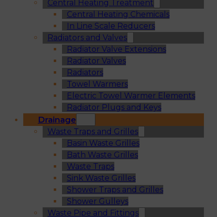
Central Heating Treatment
Central Heating Chemicals
In Line Scale Reducers
Radiators and Valves
Radiator Valve Extensions
Radiator Valves
Radiators
Towel Warmers
Electric Towel Warmer Elements
Radiator Plugs and Keys
Drainage
Waste Traps and Grilles
Basin Waste Grilles
Bath Waste Grilles
Waste Traps
Sink Waste Grilles
Shower Traps and Grilles
Shower Gulleys
Waste Pipe and Fittings