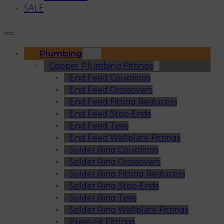
SALE
Plumbing
Copper Plumbing Fittings
End Feed Couplings
End Feed Crossovers
End Feed Fitting Reducers
End Feed Stop Ends
End Feed Tees
End Feed Wallplate Fittings
Solder Ring Couplings
Solder Ring Crossovers
Solder Ring Fitting Reducers
Solder Ring Stop Ends
Solder Ring Tees
Solder Ring Wallplate Fittings
Press-Fit Fittings