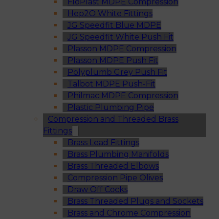
FloPlast MDPE Compression
Hep2O White Fittings
JG Speedfit Blue MDPE
JG Speedfit White Push Fit
Plasson MDPE Compression
Plasson MDPE Push Fit
Polyplumb Grey Push Fit
Talbot MDPE Push-Fit
Philmac MDPE Compression
Plastic Plumbing Pipe
Compression and Threaded Brass
Fittings
Brass Lead Fittings
Brass Plumbing Manifolds
Brass Threaded Elbows
Compression Pipe Olives
Draw Off Cocks
Brass Threaded Plugs and Sockets
Brass and Chrome Compression