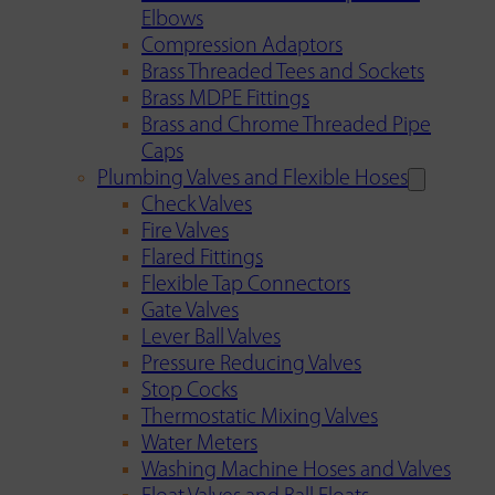
Elbows
Compression Adaptors
Brass Threaded Tees and Sockets
Brass MDPE Fittings
Brass and Chrome Threaded Pipe
Caps
Plumbing Valves and Flexible Hoses
Check Valves
Fire Valves
Flared Fittings
Flexible Tap Connectors
Gate Valves
Lever Ball Valves
Pressure Reducing Valves
Stop Cocks
Thermostatic Mixing Valves
Water Meters
Washing Machine Hoses and Valves