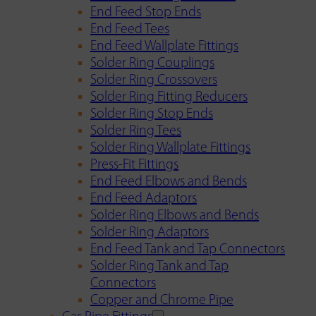
End Feed Stop Ends
End Feed Tees
End Feed Wallplate Fittings
Solder Ring Couplings
Solder Ring Crossovers
Solder Ring Fitting Reducers
Solder Ring Stop Ends
Solder Ring Tees
Solder Ring Wallplate Fittings
Press-Fit Fittings
End Feed Elbows and Bends
End Feed Adaptors
Solder Ring Elbows and Bends
Solder Ring Adaptors
End Feed Tank and Tap Connectors
Solder Ring Tank and Tap
Connectors
Copper and Chrome Pipe