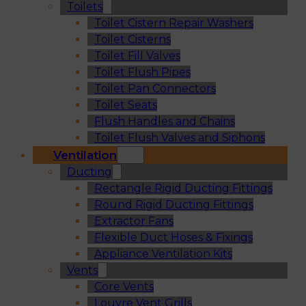
Toilets
Toilet Cistern Repair Washers
Toilet Cisterns
Toilet Fill Valves
Toilet Flush Pipes
Toilet Pan Connectors
Toilet Seats
Flush Handles and Chains
Toilet Flush Valves and Siphons
Ventilation
Ducting
Rectangle Rigid Ducting Fittings
Round Rigid Ducting Fittings
Extractor Fans
Flexible Duct Hoses & Fixings
Appliance Ventilation Kits
Vents
Core Vents
Louvre Vent Grills