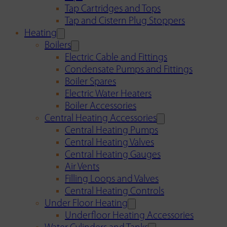
Tap Cartridges and Tops
Tap and Cistern Plug Stoppers
Heating
Boilers
Electric Cable and Fittings
Condensate Pumps and Fittings
Boiler Spares
Electric Water Heaters
Boiler Accessories
Central Heating Accessories
Central Heating Pumps
Central Heating Valves
Central Heating Gauges
Air Vents
Filling Loops and Valves
Central Heating Controls
Under Floor Heating
Underfloor Heating Accessories