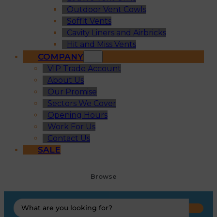
Outdoor Vent Cowls
Soffit Vents
Cavity Liners and Airbricks
Hit and Miss Vents
COMPANY
VIP Trade Account
About Us
Our Promise
Sectors We Cover
Opening Hours
Work For Us
Contact Us
SALE
Browse
Search
...