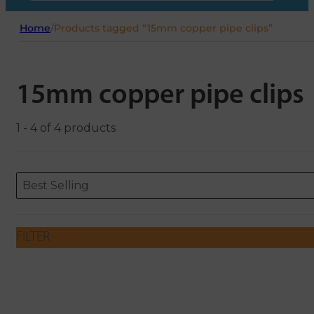
Home
/
Products tagged “15mm copper pipe clips”
15mm copper pipe clips
1 - 4 of 4 products
Sort content
Sort content
ORDERING
Best Selling
FILTER