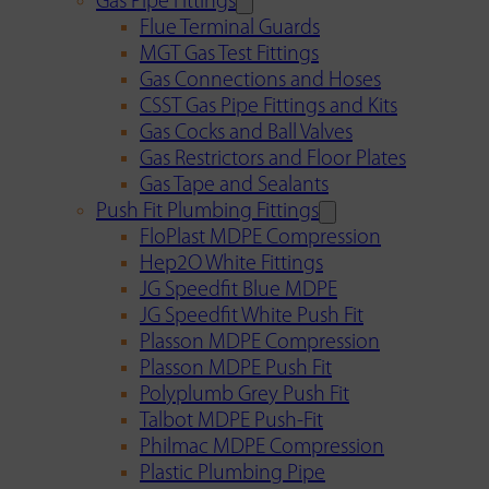
Gas Pipe Fittings
Flue Terminal Guards
MGT Gas Test Fittings
Gas Connections and Hoses
CSST Gas Pipe Fittings and Kits
Gas Cocks and Ball Valves
Gas Restrictors and Floor Plates
Gas Tape and Sealants
Push Fit Plumbing Fittings
FloPlast MDPE Compression
Hep2O White Fittings
JG Speedfit Blue MDPE
JG Speedfit White Push Fit
Plasson MDPE Compression
Plasson MDPE Push Fit
Polyplumb Grey Push Fit
Talbot MDPE Push-Fit
Philmac MDPE Compression
Plastic Plumbing Pipe