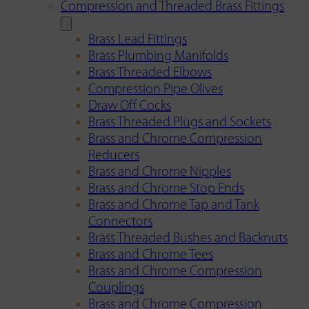
Compression and Threaded Brass Fittings
Brass Lead Fittings
Brass Plumbing Manifolds
Brass Threaded Elbows
Compression Pipe Olives
Draw Off Cocks
Brass Threaded Plugs and Sockets
Brass and Chrome Compression
Reducers
Brass and Chrome Nipples
Brass and Chrome Stop Ends
Brass and Chrome Tap and Tank
Connectors
Brass Threaded Bushes and Backnuts
Brass and Chrome Tees
Brass and Chrome Compression
Couplings
Brass and Chrome Compression