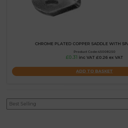
CHROME PLATED COPPER SADDLE WITH SP
Product Code:45008250
£0.31
inc VAT £0.26 ex VAT
ADD TO BASKET
Sort content
Sort content
ORDERING
Best Selling