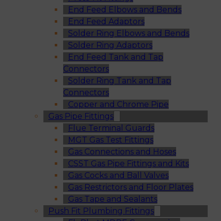
End Feed Elbows and Bends
End Feed Adaptors
Solder Ring Elbows and Bends
Solder Ring Adaptors
End Feed Tank and Tap
Connectors
Solder Ring Tank and Tap
Connectors
Copper and Chrome Pipe
Gas Pipe Fittings
Flue Terminal Guards
MGT Gas Test Fittings
Gas Connections and Hoses
CSST Gas Pipe Fittings and Kits
Gas Cocks and Ball Valves
Gas Restrictors and Floor Plates
Gas Tape and Sealants
Push Fit Plumbing Fittings