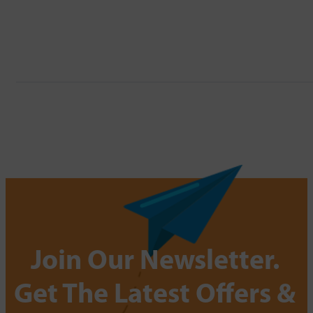
Join Our Newsletter.
Get The Latest Offers &