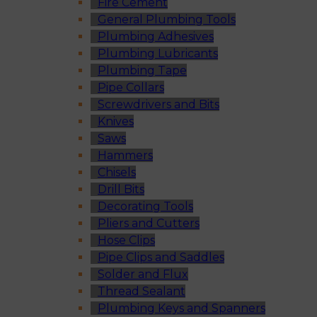
Fire Cement
General Plumbing Tools
Plumbing Adhesives
Plumbing Lubricants
Plumbing Tape
Pipe Collars
Screwdrivers and Bits
Knives
Saws
Hammers
Chisels
Drill Bits
Decorating Tools
Pliers and Cutters
Hose Clips
Pipe Clips and Saddles
Solder and Flux
Thread Sealant
Plumbing Keys and Spanners