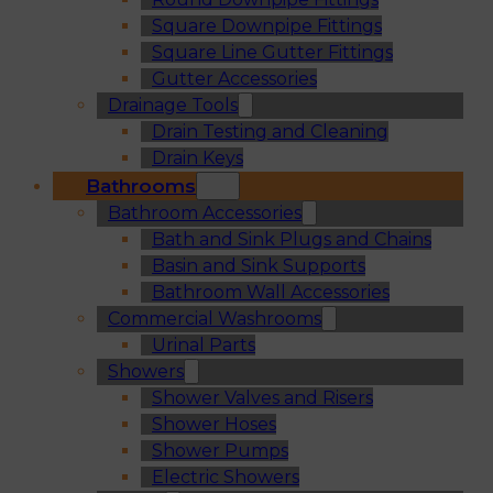
Square Downpipe Fittings
Square Line Gutter Fittings
Gutter Accessories
Drainage Tools
Drain Testing and Cleaning
Drain Keys
Bathrooms
Bathroom Accessories
Bath and Sink Plugs and Chains
Basin and Sink Supports
Bathroom Wall Accessories
Commercial Washrooms
Urinal Parts
Showers
Shower Valves and Risers
Shower Hoses
Shower Pumps
Electric Showers