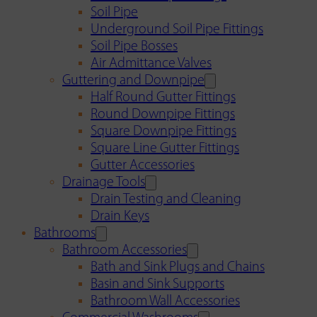
Soil Pipe
Underground Soil Pipe Fittings
Soil Pipe Bosses
Air Admittance Valves
Guttering and Downpipe
Half Round Gutter Fittings
Round Downpipe Fittings
Square Downpipe Fittings
Square Line Gutter Fittings
Gutter Accessories
Drainage Tools
Drain Testing and Cleaning
Drain Keys
Bathrooms
Bathroom Accessories
Bath and Sink Plugs and Chains
Basin and Sink Supports
Bathroom Wall Accessories