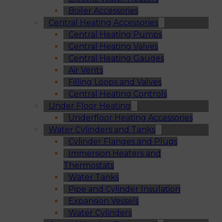
Boiler Accessories
Central Heating Accessories
Central Heating Pumps
Central Heating Valves
Central Heating Gauges
Air Vents
Filling Loops and Valves
Central Heating Controls
Under Floor Heating
Underfloor Heating Accessories
Water Cylinders and Tanks
Cylinder Flanges and Plugs
Immersion Heaters and
Thermostats
Water Tanks
Pipe and Cylinder Insulation
Expansion Vessels
Water Cylinders