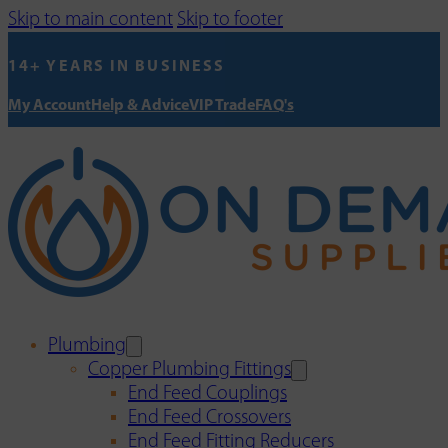
Skip to main content
Skip to footer
14+ YEARS IN BUSINESS
My Account
Help & Advice
VIP Trade
FAQ's
Plumbing
Copper Plumbing Fittings
End Feed Couplings
End Feed Crossovers
End Feed Fitting Reducers