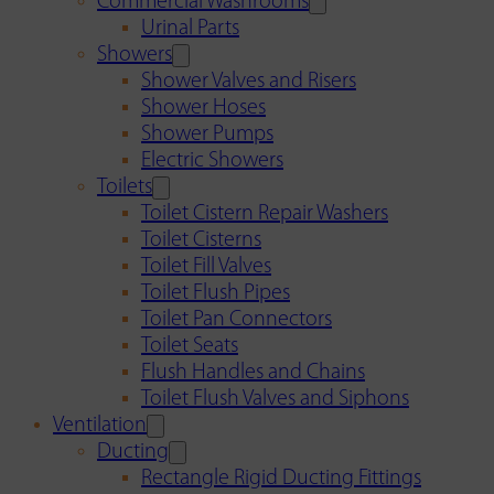
Commercial Washrooms
Urinal Parts
Showers
Shower Valves and Risers
Shower Hoses
Shower Pumps
Electric Showers
Toilets
Toilet Cistern Repair Washers
Toilet Cisterns
Toilet Fill Valves
Toilet Flush Pipes
Toilet Pan Connectors
Toilet Seats
Flush Handles and Chains
Toilet Flush Valves and Siphons
Ventilation
Ducting
Rectangle Rigid Ducting Fittings