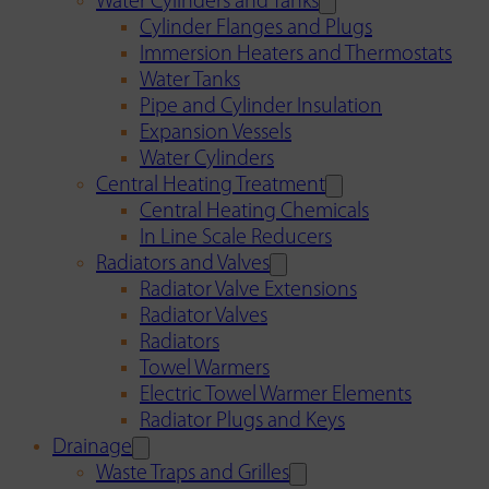
Water Cylinders and Tanks
Cylinder Flanges and Plugs
Immersion Heaters and Thermostats
Water Tanks
Pipe and Cylinder Insulation
Expansion Vessels
Water Cylinders
Central Heating Treatment
Central Heating Chemicals
In Line Scale Reducers
Radiators and Valves
Radiator Valve Extensions
Radiator Valves
Radiators
Towel Warmers
Electric Towel Warmer Elements
Radiator Plugs and Keys
Drainage
Waste Traps and Grilles