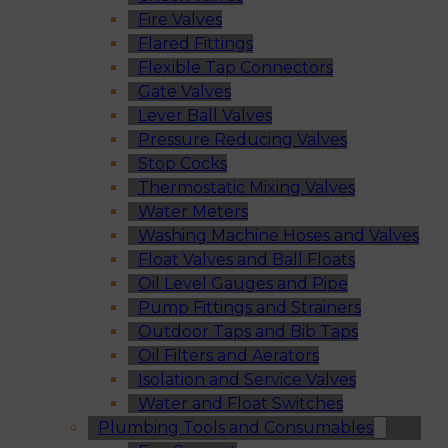
Fire Valves
Flared Fittings
Flexible Tap Connectors
Gate Valves
Lever Ball Valves
Pressure Reducing Valves
Stop Cocks
Thermostatic Mixing Valves
Water Meters
Washing Machine Hoses and Valves
Float Valves and Ball Floats
Oil Level Gauges and Pipe
Pump Fittings and Strainers
Outdoor Taps and Bib Taps
Oil Filters and Aerators
Isolation and Service Valves
Water and Float Switches
Plumbing Tools and Consumables