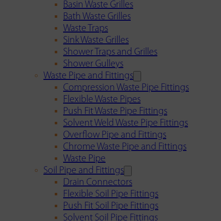
Basin Waste Grilles
Bath Waste Grilles
Waste Traps
Sink Waste Grilles
Shower Traps and Grilles
Shower Gulleys
Waste Pipe and Fittings
Compression Waste Pipe Fittings
Flexible Waste Pipes
Push Fit Waste Pipe Fittings
Solvent Weld Waste Pipe Fittings
Overflow Pipe and Fittings
Chrome Waste Pipe and Fittings
Waste Pipe
Soil Pipe and Fittings
Drain Connectors
Flexible Soil Pipe Fittings
Push Fit Soil Pipe Fittings
Solvent Soil Pipe Fittings