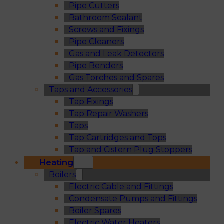
Pipe Cutters
Bathroom Sealant
Screws and Fixings
Pipe Cleaners
Gas and Leak Detectors
Pipe Benders
Gas Torches and Spares
Taps and Accessories
Tap Fixings
Tap Repair Washers
Taps
Tap Cartridges and Tops
Tap and Cistern Plug Stoppers
Heating
Boilers
Electric Cable and Fittings
Condensate Pumps and Fittings
Boiler Spares
Electric Water Heaters