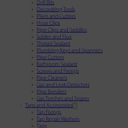
Drill Bits
Decorating Tools
Pliers and Cutters
Hose Clips
Pipe Clips and Saddles
Solder and Flux
Thread Sealant
Plumbing Keys and Spanners
Pipe Cutters
Bathroom Sealant
Screws and Fixings
Pipe Cleaners
Gas and Leak Detectors
Pipe Benders
Gas Torches and Spares
Taps and Accessories
Tap Fixings
Tap Repair Washers
Taps