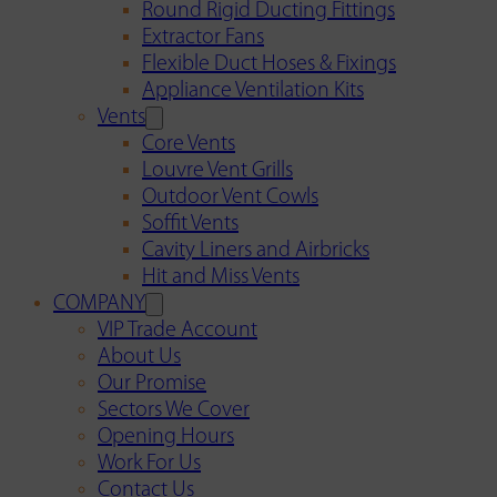
Round Rigid Ducting Fittings
Extractor Fans
Flexible Duct Hoses & Fixings
Appliance Ventilation Kits
Vents
Core Vents
Louvre Vent Grills
Outdoor Vent Cowls
Soffit Vents
Cavity Liners and Airbricks
Hit and Miss Vents
COMPANY
VIP Trade Account
About Us
Our Promise
Sectors We Cover
Opening Hours
Work For Us
Contact Us