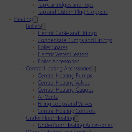
Tap Cartridges and Tops
Tap and Cistern Plug Stoppers
Heating
Boilers
Electric Cable and Fittings
Condensate Pumps and Fittings
Boiler Spares
Electric Water Heaters
Boiler Accessories
Central Heating Accessories
Central Heating Pumps
Central Heating Valves
Central Heating Gauges
Air Vents
Filling Loops and Valves
Central Heating Controls
Under Floor Heating
Underfloor Heating Accessories