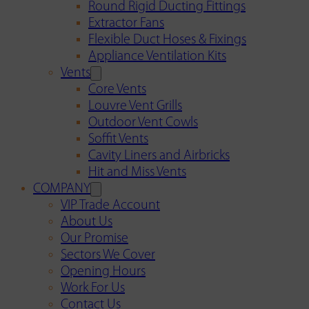
Round Rigid Ducting Fittings
Extractor Fans
Flexible Duct Hoses & Fixings
Appliance Ventilation Kits
Vents
Core Vents
Louvre Vent Grills
Outdoor Vent Cowls
Soffit Vents
Cavity Liners and Airbricks
Hit and Miss Vents
COMPANY
VIP Trade Account
About Us
Our Promise
Sectors We Cover
Opening Hours
Work For Us
Contact Us