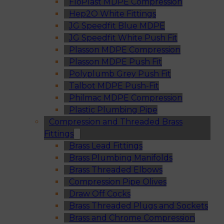
FloPlast MDPE Compression
Hep2O White Fittings
JG Speedfit Blue MDPE
JG Speedfit White Push Fit
Plasson MDPE Compression
Plasson MDPE Push Fit
Polyplumb Grey Push Fit
Talbot MDPE Push-Fit
Philmac MDPE Compression
Plastic Plumbing Pipe
Compression and Threaded Brass
Fittings
Brass Lead Fittings
Brass Plumbing Manifolds
Brass Threaded Elbows
Compression Pipe Olives
Draw Off Cocks
Brass Threaded Plugs and Sockets
Brass and Chrome Compression