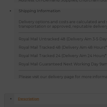
Address: On-Demand Supplies, Churcham Busin
Shipping Information
Delivery options and costs are calculated an
transportation or approved, reputable deliver
Royal Mail Untracked 48 (Delivery Aim 3-5 Day
Royal Mail Tracked 48 (Delivery Aim 48 Hours*
Royal Mail Tracked 24 (Delivery Aim 24 Hours*
Royal Mail Guaranteed Next Working Day 9am
Please visit our delivery page for more inform
Description