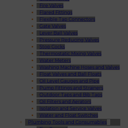
Fire Valves
Flared Fittings
Flexible Tap Connectors
Gate Valves
Lever Ball Valves
Pressure Reducing Valves
Stop Cocks
Thermostatic Mixing Valves
Water Meters
Washing Machine Hoses and Valves
Float Valves and Ball Floats
Oil Level Gauges and Pipe
Pump Fittings and Strainers
Outdoor Taps and Bib Taps
Oil Filters and Aerators
Isolation and Service Valves
Water and Float Switches
Plumbing Tools and Consumables