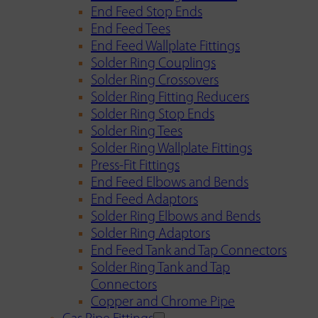
End Feed Stop Ends
End Feed Tees
End Feed Wallplate Fittings
Solder Ring Couplings
Solder Ring Crossovers
Solder Ring Fitting Reducers
Solder Ring Stop Ends
Solder Ring Tees
Solder Ring Wallplate Fittings
Press-Fit Fittings
End Feed Elbows and Bends
End Feed Adaptors
Solder Ring Elbows and Bends
Solder Ring Adaptors
End Feed Tank and Tap Connectors
Solder Ring Tank and Tap
Connectors
Copper and Chrome Pipe