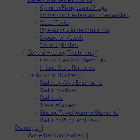
Water Cylinders and Tanks
Cylinder Flanges and Plugs
Immersion Heaters and Thermostats
Water Tanks
Pipe and Cylinder Insulation
Expansion Vessels
Water Cylinders
Central Heating Treatment
Central Heating Chemicals
In Line Scale Reducers
Radiators and Valves
Radiator Valve Extensions
Radiator Valves
Radiators
Towel Warmers
Electric Towel Warmer Elements
Radiator Plugs and Keys
Drainage
Waste Traps and Grilles