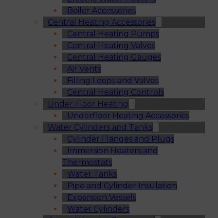
Boiler Accessories
Central Heating Accessories
Central Heating Pumps
Central Heating Valves
Central Heating Gauges
Air Vents
Filling Loops and Valves
Central Heating Controls
Under Floor Heating
Underfloor Heating Accessories
Water Cylinders and Tanks
Cylinder Flanges and Plugs
Immersion Heaters and
Thermostats
Water Tanks
Pipe and Cylinder Insulation
Expansion Vessels
Water Cylinders