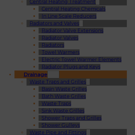
Central Heating Treatment
Central Heating Chemicals
In Line Scale Reducers
Radiators and Valves
Radiator Valve Extensions
Radiator Valves
Radiators
Towel Warmers
Electric Towel Warmer Elements
Radiator Plugs and Keys
Drainage
Waste Traps and Grilles
Basin Waste Grilles
Bath Waste Grilles
Waste Traps
Sink Waste Grilles
Shower Traps and Grilles
Shower Gulleys
Waste Pipe and Fittings