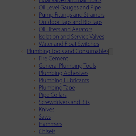
Float Valves and Ball Floats
Oil Level Gauges and Pipe
Pump Fittings and Strainers
Outdoor Taps and Bib Taps
Oil Filters and Aerators
Isolation and Service Valves
Water and Float Switches
Plumbing Tools and Consumables
Fire Cement
General Plumbing Tools
Plumbing Adhesives
Plumbing Lubricants
Plumbing Tape
Pipe Collars
Screwdrivers and Bits
Knives
Saws
Hammers
Chisels