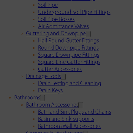
Soil Pipe
Underground Soil Pipe Fittings
Soil Pipe Bosses
Air Admittance Valves
Guttering and Downpipe
Half Round Gutter Fittings
Round Downpipe Fittings
Square Downpipe Fittings
Square Line Gutter Fittings
Gutter Accessories
Drainage Tools
Drain Testing and Cleaning
Drain Keys
Bathrooms
Bathroom Accessories
Bath and Sink Plugs and Chains
Basin and Sink Supports
Bathroom Wall Accessories