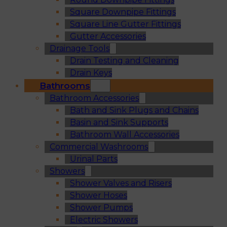
Square Downpipe Fittings
Square Line Gutter Fittings
Gutter Accessories
Drainage Tools
Drain Testing and Cleaning
Drain Keys
Bathrooms
Bathroom Accessories
Bath and Sink Plugs and Chains
Basin and Sink Supports
Bathroom Wall Accessories
Commercial Washrooms
Urinal Parts
Showers
Shower Valves and Risers
Shower Hoses
Shower Pumps
Electric Showers