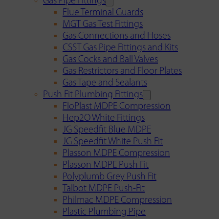
Gas Pipe Fittings
Flue Terminal Guards
MGT Gas Test Fittings
Gas Connections and Hoses
CSST Gas Pipe Fittings and Kits
Gas Cocks and Ball Valves
Gas Restrictors and Floor Plates
Gas Tape and Sealants
Push Fit Plumbing Fittings
FloPlast MDPE Compression
Hep2O White Fittings
JG Speedfit Blue MDPE
JG Speedfit White Push Fit
Plasson MDPE Compression
Plasson MDPE Push Fit
Polyplumb Grey Push Fit
Talbot MDPE Push-Fit
Philmac MDPE Compression
Plastic Plumbing Pipe