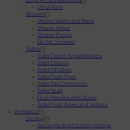
Commercial Washrooms
Urinal Parts
Showers
Shower Valves and Risers
Shower Hoses
Shower Pumps
Electric Showers
Toilets
Toilet Cistern Repair Washers
Toilet Cisterns
Toilet Fill Valves
Toilet Flush Pipes
Toilet Pan Connectors
Toilet Seats
Flush Handles and Chains
Toilet Flush Valves and Siphons
Ventilation
Ducting
Rectangle Rigid Ducting Fittings