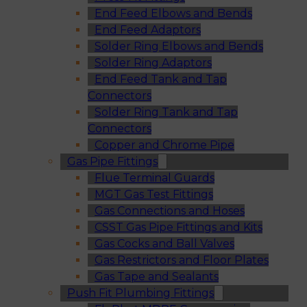
End Feed Elbows and Bends
End Feed Adaptors
Solder Ring Elbows and Bends
Solder Ring Adaptors
End Feed Tank and Tap
Connectors
Solder Ring Tank and Tap
Connectors
Copper and Chrome Pipe
Gas Pipe Fittings
Flue Terminal Guards
MGT Gas Test Fittings
Gas Connections and Hoses
CSST Gas Pipe Fittings and Kits
Gas Cocks and Ball Valves
Gas Restrictors and Floor Plates
Gas Tape and Sealants
Push Fit Plumbing Fittings