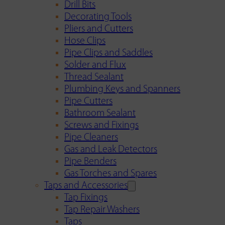
Drill Bits
Decorating Tools
Pliers and Cutters
Hose Clips
Pipe Clips and Saddles
Solder and Flux
Thread Sealant
Plumbing Keys and Spanners
Pipe Cutters
Bathroom Sealant
Screws and Fixings
Pipe Cleaners
Gas and Leak Detectors
Pipe Benders
Gas Torches and Spares
Taps and Accessories
Tap Fixings
Tap Repair Washers
Taps