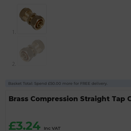
Basket Total: Spend £50.00 more for FREE delivery.
Brass Compression Straight Tap 
£
3.24
Inc VAT