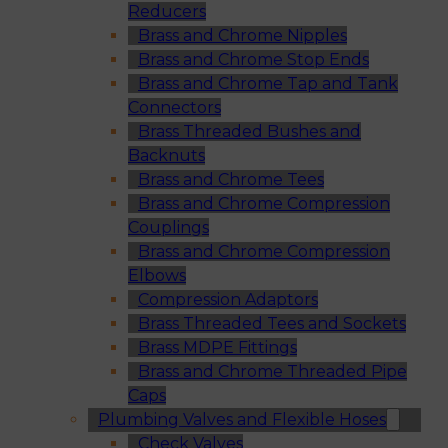
Reducers
Brass and Chrome Nipples
Brass and Chrome Stop Ends
Brass and Chrome Tap and Tank
Connectors
Brass Threaded Bushes and
Backnuts
Brass and Chrome Tees
Brass and Chrome Compression
Couplings
Brass and Chrome Compression
Elbows
Compression Adaptors
Brass Threaded Tees and Sockets
Brass MDPE Fittings
Brass and Chrome Threaded Pipe
Caps
Plumbing Valves and Flexible Hoses
Check Valves