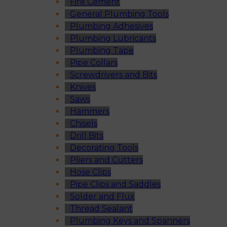
Fire Cement
General Plumbing Tools
Plumbing Adhesives
Plumbing Lubricants
Plumbing Tape
Pipe Collars
Screwdrivers and Bits
Knives
Saws
Hammers
Chisels
Drill Bits
Decorating Tools
Pliers and Cutters
Hose Clips
Pipe Clips and Saddles
Solder and Flux
Thread Sealant
Plumbing Keys and Spanners