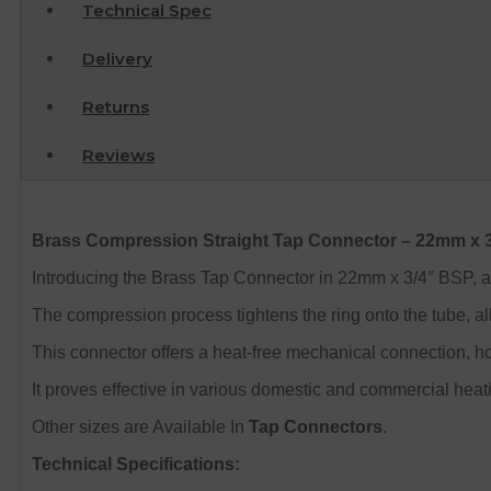
Technical Spec
Delivery
Returns
Reviews
Brass Compression Straight Tap Connector – 22mm x 
Introducing the Brass Tap Connector in 22mm x 3/4″ BSP, a fi
The compression process tightens the ring onto the tube, al
This connector offers a heat-free mechanical connection, h
It proves effective in various domestic and commercial hea
Other sizes are Available In
Tap Connectors
.
Technical Specifications: