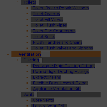
Toilets
Toilet Cistern Repair Washers
Toilet Cisterns
Toilet Fill Valves
Toilet Flush Pipes
Toilet Pan Connectors
Toilet Seats
Flush Handles and Chains
Toilet Flush Valves and Siphons
Ventilation
Ducting
Rectangle Rigid Ducting Fittings
Round Rigid Ducting Fittings
Extractor Fans
Flexible Duct Hoses & Fixings
Appliance Ventilation Kits
Vents
Core Vents
Louvre Vent Grills