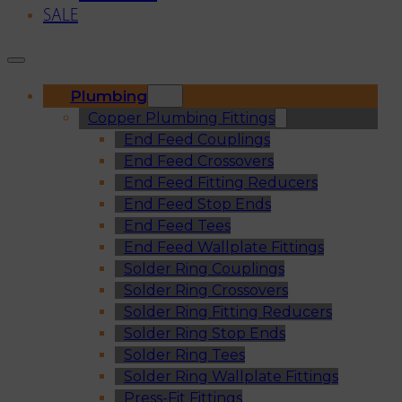
SALE
Plumbing
Copper Plumbing Fittings
End Feed Couplings
End Feed Crossovers
End Feed Fitting Reducers
End Feed Stop Ends
End Feed Tees
End Feed Wallplate Fittings
Solder Ring Couplings
Solder Ring Crossovers
Solder Ring Fitting Reducers
Solder Ring Stop Ends
Solder Ring Tees
Solder Ring Wallplate Fittings
Press-Fit Fittings