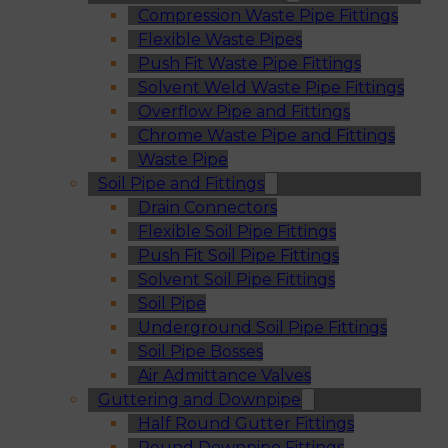
Compression Waste Pipe Fittings
Flexible Waste Pipes
Push Fit Waste Pipe Fittings
Solvent Weld Waste Pipe Fittings
Overflow Pipe and Fittings
Chrome Waste Pipe and Fittings
Waste Pipe
Soil Pipe and Fittings
Drain Connectors
Flexible Soil Pipe Fittings
Push Fit Soil Pipe Fittings
Solvent Soil Pipe Fittings
Soil Pipe
Underground Soil Pipe Fittings
Soil Pipe Bosses
Air Admittance Valves
Guttering and Downpipe
Half Round Gutter Fittings
Round Downpipe Fittings