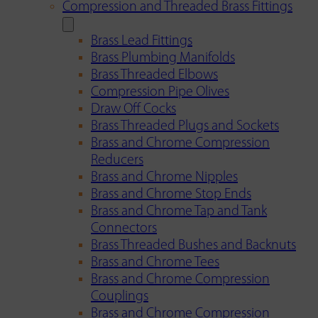
Compression and Threaded Brass Fittings
Brass Lead Fittings
Brass Plumbing Manifolds
Brass Threaded Elbows
Compression Pipe Olives
Draw Off Cocks
Brass Threaded Plugs and Sockets
Brass and Chrome Compression
Reducers
Brass and Chrome Nipples
Brass and Chrome Stop Ends
Brass and Chrome Tap and Tank
Connectors
Brass Threaded Bushes and Backnuts
Brass and Chrome Tees
Brass and Chrome Compression
Couplings
Brass and Chrome Compression