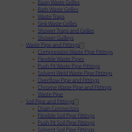
Basin Waste Grilles
Bath Waste Grilles
Waste Traps
Sink Waste Grilles
Shower Traps and Grilles
Shower Gulleys
Waste Pipe and Fittings
Compression Waste Pipe Fittings
Flexible Waste Pipes
Push Fit Waste Pipe Fittings
Solvent Weld Waste Pipe Fittings
Overflow Pipe and Fittings
Chrome Waste Pipe and Fittings
Waste Pipe
Soil Pipe and Fittings
Drain Connectors
Flexible Soil Pipe Fittings
Push Fit Soil Pipe Fittings
Solvent Soil Pipe Fittings