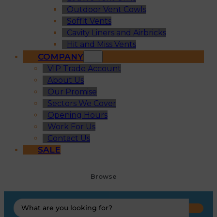
Outdoor Vent Cowls
Soffit Vents
Cavity Liners and Airbricks
Hit and Miss Vents
COMPANY
VIP Trade Account
About Us
Our Promise
Sectors We Cover
Opening Hours
Work For Us
Contact Us
SALE
Browse
Search
...