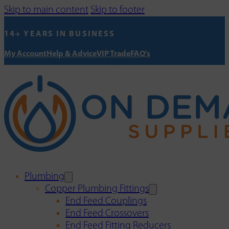
Skip to main content
Skip to footer
14+ YEARS IN BUSINESS
My Account
Help & Advice
VIP Trade
FAQ's
Plumbing
Copper Plumbing Fittings
End Feed Couplings
End Feed Crossovers
End Feed Fitting Reducers