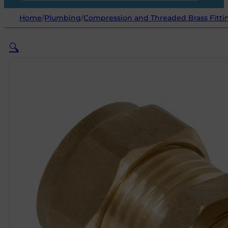
Home
/
Plumbing
/
Compression and Threaded Brass Fitti
🔍