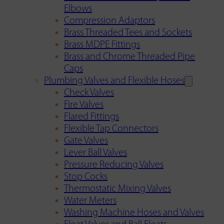
Elbows
Compression Adaptors
Brass Threaded Tees and Sockets
Brass MDPE Fittings
Brass and Chrome Threaded Pipe
Caps
Plumbing Valves and Flexible Hoses
Check Valves
Fire Valves
Flared Fittings
Flexible Tap Connectors
Gate Valves
Lever Ball Valves
Pressure Reducing Valves
Stop Cocks
Thermostatic Mixing Valves
Water Meters
Washing Machine Hoses and Valves