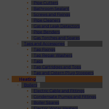
Pipe Cutters
Bathroom Sealant
Screws and Fixings
Pipe Cleaners
Gas and Leak Detectors
Pipe Benders
Gas Torches and Spares
Taps and Accessories
Tap Fixings
Tap Repair Washers
Taps
Tap Cartridges and Tops
Tap and Cistern Plug Stoppers
Heating
Boilers
Electric Cable and Fittings
Condensate Pumps and Fittings
Boiler Spares
Electric Water Heaters