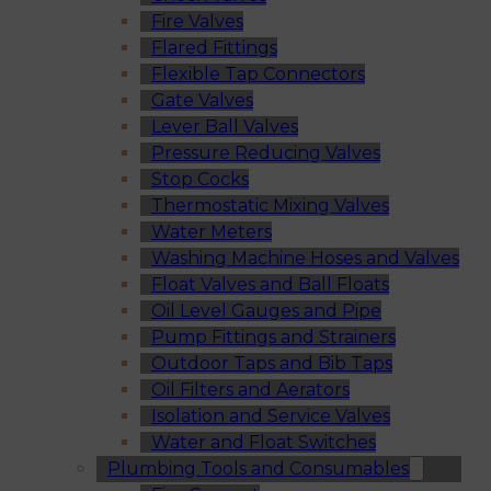
Fire Valves
Flared Fittings
Flexible Tap Connectors
Gate Valves
Lever Ball Valves
Pressure Reducing Valves
Stop Cocks
Thermostatic Mixing Valves
Water Meters
Washing Machine Hoses and Valves
Float Valves and Ball Floats
Oil Level Gauges and Pipe
Pump Fittings and Strainers
Outdoor Taps and Bib Taps
Oil Filters and Aerators
Isolation and Service Valves
Water and Float Switches
Plumbing Tools and Consumables