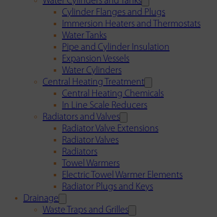
Water Cylinders and Tanks
Cylinder Flanges and Plugs
Immersion Heaters and Thermostats
Water Tanks
Pipe and Cylinder Insulation
Expansion Vessels
Water Cylinders
Central Heating Treatment
Central Heating Chemicals
In Line Scale Reducers
Radiators and Valves
Radiator Valve Extensions
Radiator Valves
Radiators
Towel Warmers
Electric Towel Warmer Elements
Radiator Plugs and Keys
Drainage
Waste Traps and Grilles