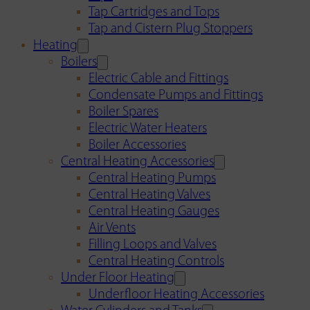
Tap Cartridges and Tops
Tap and Cistern Plug Stoppers
Heating
Boilers
Electric Cable and Fittings
Condensate Pumps and Fittings
Boiler Spares
Electric Water Heaters
Boiler Accessories
Central Heating Accessories
Central Heating Pumps
Central Heating Valves
Central Heating Gauges
Air Vents
Filling Loops and Valves
Central Heating Controls
Under Floor Heating
Underfloor Heating Accessories