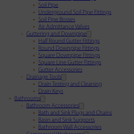
Soil Pipe
Underground Soil Pipe Fittings
Soil Pipe Bosses
Air Admittance Valves
Guttering and Downpipe
Half Round Gutter Fittings
Round Downpipe Fittings
Square Downpipe Fittings
Square Line Gutter Fittings
Gutter Accessories
Drainage Tools
Drain Testing and Cleaning
Drain Keys
Bathrooms
Bathroom Accessories
Bath and Sink Plugs and Chains
Basin and Sink Supports
Bathroom Wall Accessories