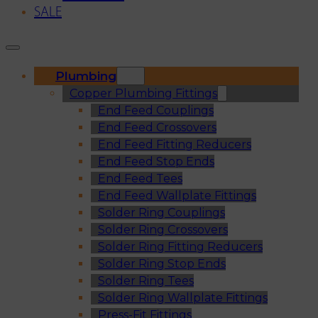
SALE
Plumbing
Copper Plumbing Fittings
End Feed Couplings
End Feed Crossovers
End Feed Fitting Reducers
End Feed Stop Ends
End Feed Tees
End Feed Wallplate Fittings
Solder Ring Couplings
Solder Ring Crossovers
Solder Ring Fitting Reducers
Solder Ring Stop Ends
Solder Ring Tees
Solder Ring Wallplate Fittings
Press-Fit Fittings