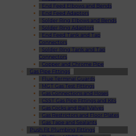
End Feed Elbows and Bends
End Feed Adaptors
Solder Ring Elbows and Bends
Solder Ring Adaptors
End Feed Tank and Tap
Connectors
Solder Ring Tank and Tap
Connectors
Copper and Chrome Pipe
Gas Pipe Fittings
Flue Terminal Guards
MGT Gas Test Fittings
Gas Connections and Hoses
CSST Gas Pipe Fittings and Kits
Gas Cocks and Ball Valves
Gas Restrictors and Floor Plates
Gas Tape and Sealants
Push Fit Plumbing Fittings