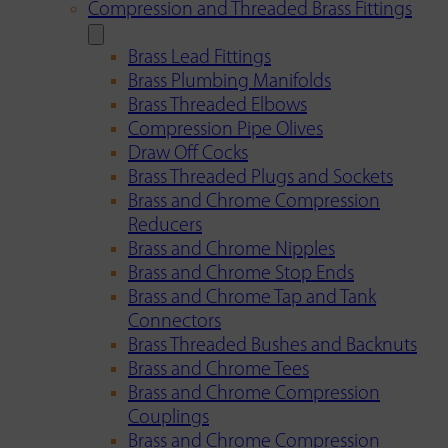
Compression and Threaded Brass Fittings
Brass Lead Fittings
Brass Plumbing Manifolds
Brass Threaded Elbows
Compression Pipe Olives
Draw Off Cocks
Brass Threaded Plugs and Sockets
Brass and Chrome Compression
Reducers
Brass and Chrome Nipples
Brass and Chrome Stop Ends
Brass and Chrome Tap and Tank
Connectors
Brass Threaded Bushes and Backnuts
Brass and Chrome Tees
Brass and Chrome Compression
Couplings
Brass and Chrome Compression