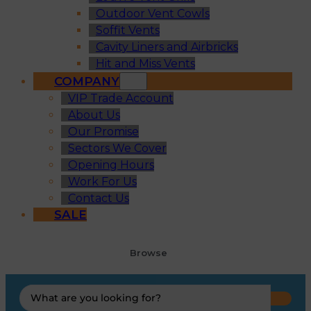
Outdoor Vent Cowls
Soffit Vents
Cavity Liners and Airbricks
Hit and Miss Vents
COMPANY
VIP Trade Account
About Us
Our Promise
Sectors We Cover
Opening Hours
Work For Us
Contact Us
SALE
Browse
Search
...