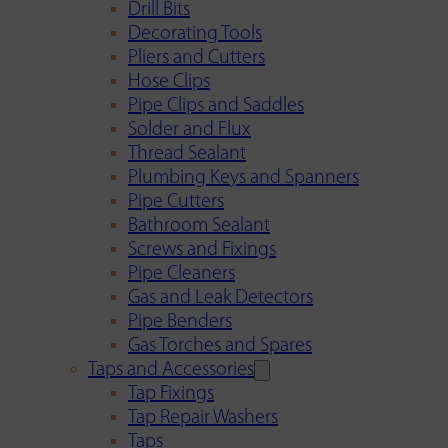
Drill Bits
Decorating Tools
Pliers and Cutters
Hose Clips
Pipe Clips and Saddles
Solder and Flux
Thread Sealant
Plumbing Keys and Spanners
Pipe Cutters
Bathroom Sealant
Screws and Fixings
Pipe Cleaners
Gas and Leak Detectors
Pipe Benders
Gas Torches and Spares
Taps and Accessories
Tap Fixings
Tap Repair Washers
Taps