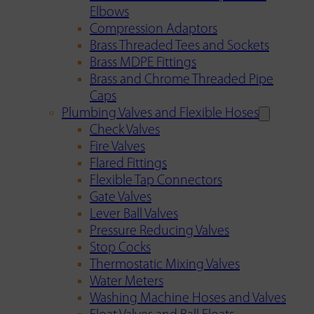
Elbows
Compression Adaptors
Brass Threaded Tees and Sockets
Brass MDPE Fittings
Brass and Chrome Threaded Pipe
Caps
Plumbing Valves and Flexible Hoses
Check Valves
Fire Valves
Flared Fittings
Flexible Tap Connectors
Gate Valves
Lever Ball Valves
Pressure Reducing Valves
Stop Cocks
Thermostatic Mixing Valves
Water Meters
Washing Machine Hoses and Valves