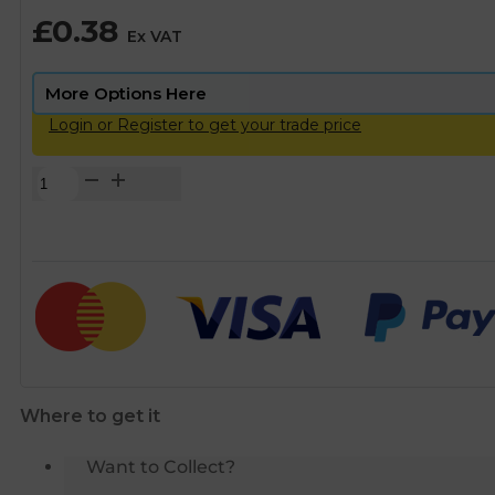
£
0.38
Ex VAT
Login or Register to get your trade price
Plasson
Compression
MDPE
Pipe
Liner
-
20mm
quantity
Where to get it
Want to Collect?