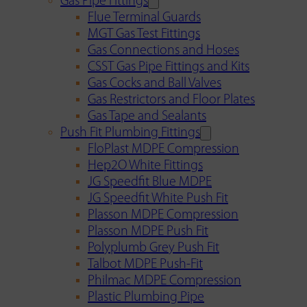
Gas Pipe Fittings
Flue Terminal Guards
MGT Gas Test Fittings
Gas Connections and Hoses
CSST Gas Pipe Fittings and Kits
Gas Cocks and Ball Valves
Gas Restrictors and Floor Plates
Gas Tape and Sealants
Push Fit Plumbing Fittings
FloPlast MDPE Compression
Hep2O White Fittings
JG Speedfit Blue MDPE
JG Speedfit White Push Fit
Plasson MDPE Compression
Plasson MDPE Push Fit
Polyplumb Grey Push Fit
Talbot MDPE Push-Fit
Philmac MDPE Compression
Plastic Plumbing Pipe