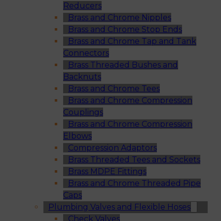
Reducers
Brass and Chrome Nipples
Brass and Chrome Stop Ends
Brass and Chrome Tap and Tank
Connectors
Brass Threaded Bushes and
Backnuts
Brass and Chrome Tees
Brass and Chrome Compression
Couplings
Brass and Chrome Compression
Elbows
Compression Adaptors
Brass Threaded Tees and Sockets
Brass MDPE Fittings
Brass and Chrome Threaded Pipe
Caps
Plumbing Valves and Flexible Hoses
Check Valves