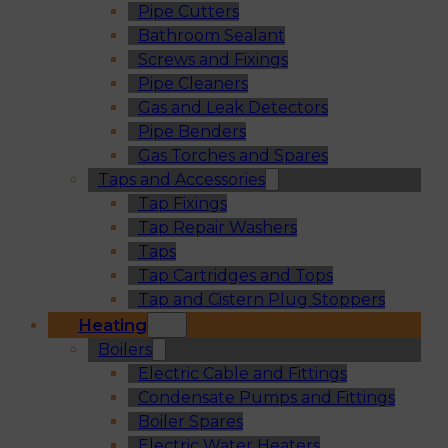
Pipe Cutters
Bathroom Sealant
Screws and Fixings
Pipe Cleaners
Gas and Leak Detectors
Pipe Benders
Gas Torches and Spares
Taps and Accessories
Tap Fixings
Tap Repair Washers
Taps
Tap Cartridges and Tops
Tap and Cistern Plug Stoppers
Heating
Boilers
Electric Cable and Fittings
Condensate Pumps and Fittings
Boiler Spares
Electric Water Heaters