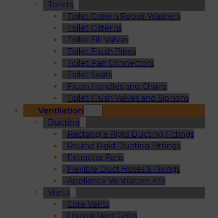
Toilets
Toilet Cistern Repair Washers
Toilet Cisterns
Toilet Fill Valves
Toilet Flush Pipes
Toilet Pan Connectors
Toilet Seats
Flush Handles and Chains
Toilet Flush Valves and Siphons
Ventilation
Ducting
Rectangle Rigid Ducting Fittings
Round Rigid Ducting Fittings
Extractor Fans
Flexible Duct Hoses & Fixings
Appliance Ventilation Kits
Vents
Core Vents
Louvre Vent Grills