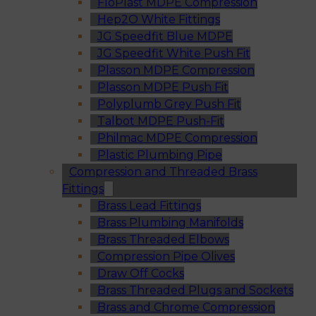
FloPlast MDPE Compression
Hep2O White Fittings
JG Speedfit Blue MDPE
JG Speedfit White Push Fit
Plasson MDPE Compression
Plasson MDPE Push Fit
Polyplumb Grey Push Fit
Talbot MDPE Push-Fit
Philmac MDPE Compression
Plastic Plumbing Pipe
Compression and Threaded Brass
Fittings
Brass Lead Fittings
Brass Plumbing Manifolds
Brass Threaded Elbows
Compression Pipe Olives
Draw Off Cocks
Brass Threaded Plugs and Sockets
Brass and Chrome Compression