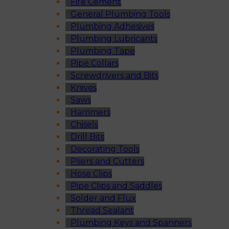
Fire Cement
General Plumbing Tools
Plumbing Adhesives
Plumbing Lubricants
Plumbing Tape
Pipe Collars
Screwdrivers and Bits
Knives
Saws
Hammers
Chisels
Drill Bits
Decorating Tools
Pliers and Cutters
Hose Clips
Pipe Clips and Saddles
Solder and Flux
Thread Sealant
Plumbing Keys and Spanners