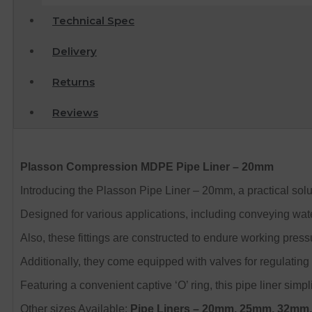
Technical Spec
Delivery
Returns
Reviews
Plasson Compression MDPE Pipe Liner – 20mm
Introducing the Plasson Pipe Liner – 20mm, a practical solu
Designed for various applications, including conveying water
Also, these fittings are constructed to endure working pressur
Additionally, they come equipped with valves for regulating t
Featuring a convenient captive ‘O’ ring, this pipe liner simpl
Other sizes Available:
Pipe Liners
– 20mm, 25mm, 32mm