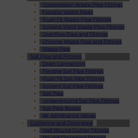
Compression Waste Pipe Fittings
Flexible Waste Pipes
Push Fit Waste Pipe Fittings
Solvent Weld Waste Pipe Fittings
Overflow Pipe and Fittings
Chrome Waste Pipe and Fittings
Waste Pipe
Soil Pipe and Fittings
Drain Connectors
Flexible Soil Pipe Fittings
Push Fit Soil Pipe Fittings
Solvent Soil Pipe Fittings
Soil Pipe
Underground Soil Pipe Fittings
Soil Pipe Bosses
Air Admittance Valves
Guttering and Downpipe
Half Round Gutter Fittings
Round Downpipe Fittings