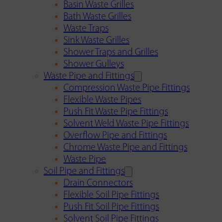
Basin Waste Grilles
Bath Waste Grilles
Waste Traps
Sink Waste Grilles
Shower Traps and Grilles
Shower Gulleys
Waste Pipe and Fittings
Compression Waste Pipe Fittings
Flexible Waste Pipes
Push Fit Waste Pipe Fittings
Solvent Weld Waste Pipe Fittings
Overflow Pipe and Fittings
Chrome Waste Pipe and Fittings
Waste Pipe
Soil Pipe and Fittings
Drain Connectors
Flexible Soil Pipe Fittings
Push Fit Soil Pipe Fittings
Solvent Soil Pipe Fittings