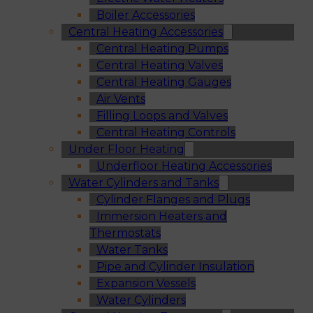
Boiler Accessories
Central Heating Accessories
Central Heating Pumps
Central Heating Valves
Central Heating Gauges
Air Vents
Filling Loops and Valves
Central Heating Controls
Under Floor Heating
Underfloor Heating Accessories
Water Cylinders and Tanks
Cylinder Flanges and Plugs
Immersion Heaters and
Thermostats
Water Tanks
Pipe and Cylinder Insulation
Expansion Vessels
Water Cylinders