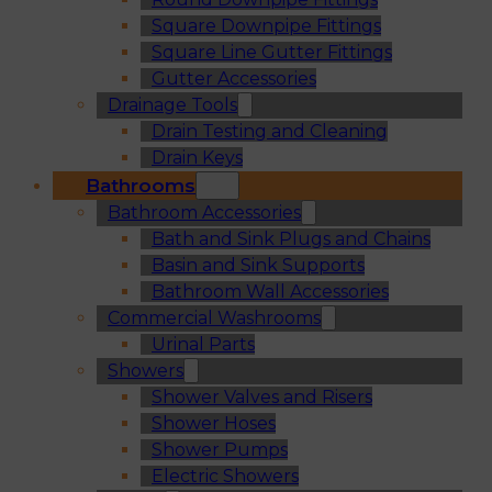
Square Downpipe Fittings
Square Line Gutter Fittings
Gutter Accessories
Drainage Tools
Drain Testing and Cleaning
Drain Keys
Bathrooms
Bathroom Accessories
Bath and Sink Plugs and Chains
Basin and Sink Supports
Bathroom Wall Accessories
Commercial Washrooms
Urinal Parts
Showers
Shower Valves and Risers
Shower Hoses
Shower Pumps
Electric Showers