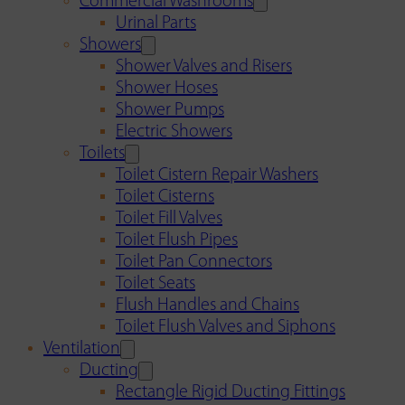
Commercial Washrooms
Urinal Parts
Showers
Shower Valves and Risers
Shower Hoses
Shower Pumps
Electric Showers
Toilets
Toilet Cistern Repair Washers
Toilet Cisterns
Toilet Fill Valves
Toilet Flush Pipes
Toilet Pan Connectors
Toilet Seats
Flush Handles and Chains
Toilet Flush Valves and Siphons
Ventilation
Ducting
Rectangle Rigid Ducting Fittings