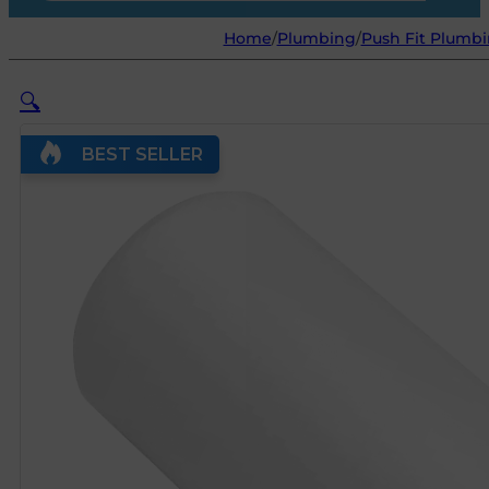
Home
/
Plumbing
/
Push Fit Plumbi
🔍
BEST SELLER