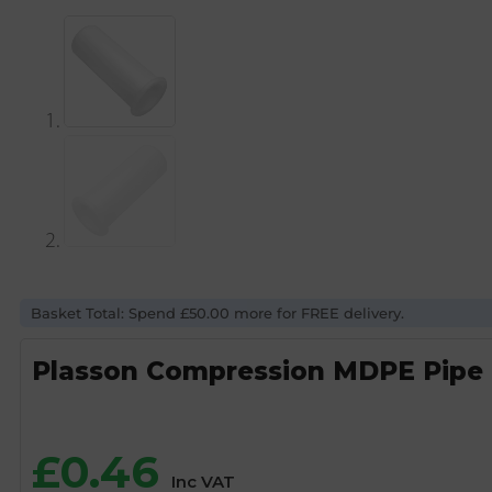
Basket Total: Spend £50.00 more for FREE delivery.
Plasson Compression MDPE Pipe 
£
0.46
Inc VAT