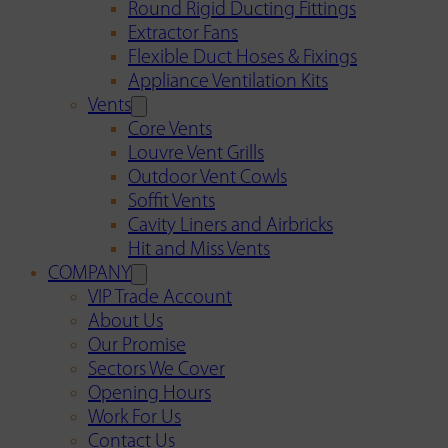
Round Rigid Ducting Fittings
Extractor Fans
Flexible Duct Hoses & Fixings
Appliance Ventilation Kits
Vents
Core Vents
Louvre Vent Grills
Outdoor Vent Cowls
Soffit Vents
Cavity Liners and Airbricks
Hit and Miss Vents
COMPANY
VIP Trade Account
About Us
Our Promise
Sectors We Cover
Opening Hours
Work For Us
Contact Us