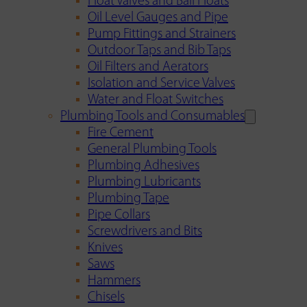
Float Valves and Ball Floats
Oil Level Gauges and Pipe
Pump Fittings and Strainers
Outdoor Taps and Bib Taps
Oil Filters and Aerators
Isolation and Service Valves
Water and Float Switches
Plumbing Tools and Consumables
Fire Cement
General Plumbing Tools
Plumbing Adhesives
Plumbing Lubricants
Plumbing Tape
Pipe Collars
Screwdrivers and Bits
Knives
Saws
Hammers
Chisels