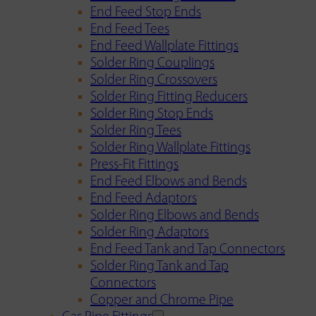
End Feed Stop Ends
End Feed Tees
End Feed Wallplate Fittings
Solder Ring Couplings
Solder Ring Crossovers
Solder Ring Fitting Reducers
Solder Ring Stop Ends
Solder Ring Tees
Solder Ring Wallplate Fittings
Press-Fit Fittings
End Feed Elbows and Bends
End Feed Adaptors
Solder Ring Elbows and Bends
Solder Ring Adaptors
End Feed Tank and Tap Connectors
Solder Ring Tank and Tap
Connectors
Copper and Chrome Pipe