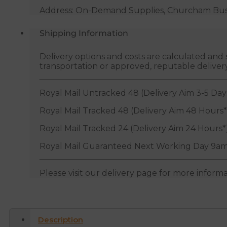
Address: On-Demand Supplies, Churcham Busin
Shipping Information
Delivery options and costs are calculated an
transportation or approved, reputable deliver
Royal Mail Untracked 48 (Delivery Aim 3-5 Day
Royal Mail Tracked 48 (Delivery Aim 48 Hours*
Royal Mail Tracked 24 (Delivery Aim 24 Hours*
Royal Mail Guaranteed Next Working Day 9am
Please visit our delivery page for more inform
Description