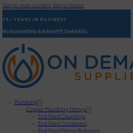
Skip to main content
Skip to footer
14+ YEARS IN BUSINESS
My Account
Help & Advice
VIP Trade
FAQ's
Plumbing
Copper Plumbing Fittings
End Feed Couplings
End Feed Crossovers
End Feed Fitting Reducers