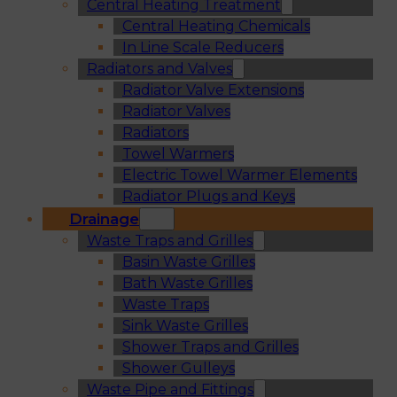
Central Heating Treatment
Central Heating Chemicals
In Line Scale Reducers
Radiators and Valves
Radiator Valve Extensions
Radiator Valves
Radiators
Towel Warmers
Electric Towel Warmer Elements
Radiator Plugs and Keys
Drainage
Waste Traps and Grilles
Basin Waste Grilles
Bath Waste Grilles
Waste Traps
Sink Waste Grilles
Shower Traps and Grilles
Shower Gulleys
Waste Pipe and Fittings