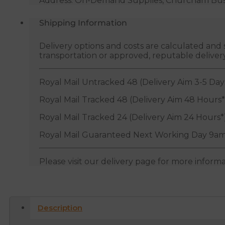
Address: On-Demand Supplies, Churcham Busin
Shipping Information
Delivery options and costs are calculated an
transportation or approved, reputable deliver
Royal Mail Untracked 48 (Delivery Aim 3-5 Day
Royal Mail Tracked 48 (Delivery Aim 48 Hours*
Royal Mail Tracked 24 (Delivery Aim 24 Hours*
Royal Mail Guaranteed Next Working Day 9am
Please visit our delivery page for more inform
Description