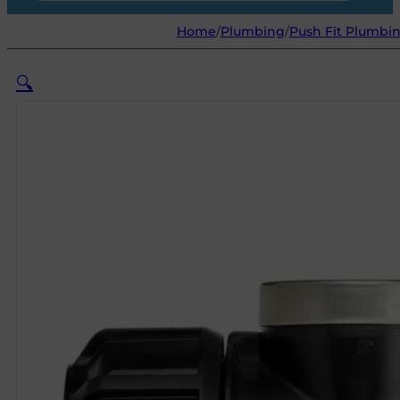
Home
/
Plumbing
/
Push Fit Plumbin
🔍