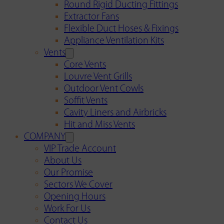
Round Rigid Ducting Fittings
Extractor Fans
Flexible Duct Hoses & Fixings
Appliance Ventilation Kits
Vents
Core Vents
Louvre Vent Grills
Outdoor Vent Cowls
Soffit Vents
Cavity Liners and Airbricks
Hit and Miss Vents
COMPANY
VIP Trade Account
About Us
Our Promise
Sectors We Cover
Opening Hours
Work For Us
Contact Us