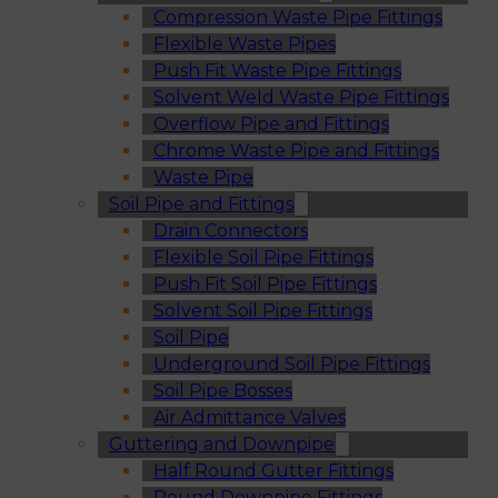
Compression Waste Pipe Fittings
Flexible Waste Pipes
Push Fit Waste Pipe Fittings
Solvent Weld Waste Pipe Fittings
Overflow Pipe and Fittings
Chrome Waste Pipe and Fittings
Waste Pipe
Soil Pipe and Fittings
Drain Connectors
Flexible Soil Pipe Fittings
Push Fit Soil Pipe Fittings
Solvent Soil Pipe Fittings
Soil Pipe
Underground Soil Pipe Fittings
Soil Pipe Bosses
Air Admittance Valves
Guttering and Downpipe
Half Round Gutter Fittings
Round Downpipe Fittings