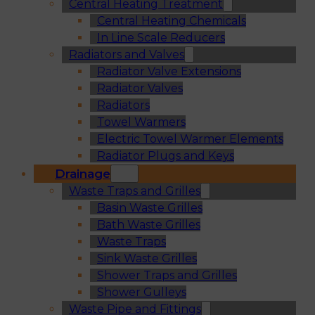
Central Heating Treatment
Central Heating Chemicals
In Line Scale Reducers
Radiators and Valves
Radiator Valve Extensions
Radiator Valves
Radiators
Towel Warmers
Electric Towel Warmer Elements
Radiator Plugs and Keys
Drainage
Waste Traps and Grilles
Basin Waste Grilles
Bath Waste Grilles
Waste Traps
Sink Waste Grilles
Shower Traps and Grilles
Shower Gulleys
Waste Pipe and Fittings