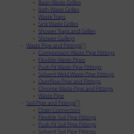
Basin Waste Grilles
Bath Waste Grilles
Waste Traps
Sink Waste Grilles
Shower Traps and Grilles
Shower Gulleys
Waste Pipe and Fittings
Compression Waste Pipe Fittings
Flexible Waste Pipes
Push Fit Waste Pipe Fittings
Solvent Weld Waste Pipe Fittings
Overflow Pipe and Fittings
Chrome Waste Pipe and Fittings
Waste Pipe
Soil Pipe and Fittings
Drain Connectors
Flexible Soil Pipe Fittings
Push Fit Soil Pipe Fittings
Solvent Soil Pipe Fittings