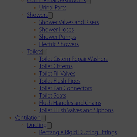
Commercial Washrooms
Urinal Parts
Showers
Shower Valves and Risers
Shower Hoses
Shower Pumps
Electric Showers
Toilets
Toilet Cistern Repair Washers
Toilet Cisterns
Toilet Fill Valves
Toilet Flush Pipes
Toilet Pan Connectors
Toilet Seats
Flush Handles and Chains
Toilet Flush Valves and Siphons
Ventilation
Ducting
Rectangle Rigid Ducting Fittings