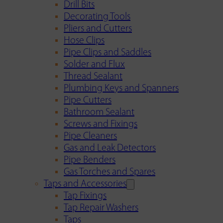
Drill Bits
Decorating Tools
Pliers and Cutters
Hose Clips
Pipe Clips and Saddles
Solder and Flux
Thread Sealant
Plumbing Keys and Spanners
Pipe Cutters
Bathroom Sealant
Screws and Fixings
Pipe Cleaners
Gas and Leak Detectors
Pipe Benders
Gas Torches and Spares
Taps and Accessories
Tap Fixings
Tap Repair Washers
Taps