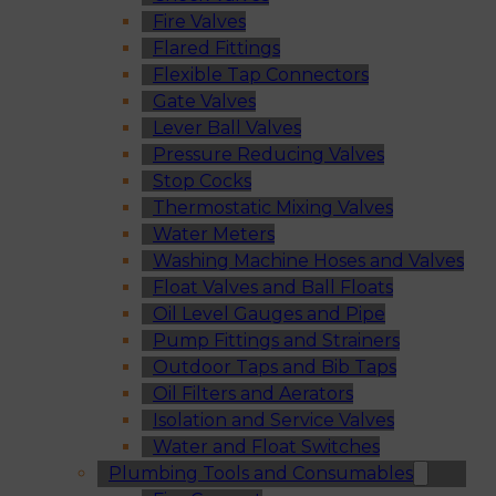
Fire Valves
Flared Fittings
Flexible Tap Connectors
Gate Valves
Lever Ball Valves
Pressure Reducing Valves
Stop Cocks
Thermostatic Mixing Valves
Water Meters
Washing Machine Hoses and Valves
Float Valves and Ball Floats
Oil Level Gauges and Pipe
Pump Fittings and Strainers
Outdoor Taps and Bib Taps
Oil Filters and Aerators
Isolation and Service Valves
Water and Float Switches
Plumbing Tools and Consumables