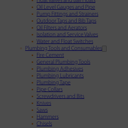
Float Valves and Ball Floats
Oil Level Gauges and Pipe
Pump Fittings and Strainers
Outdoor Taps and Bib Taps
Oil Filters and Aerators
Isolation and Service Valves
Water and Float Switches
Plumbing Tools and Consumables
Fire Cement
General Plumbing Tools
Plumbing Adhesives
Plumbing Lubricants
Plumbing Tape
Pipe Collars
Screwdrivers and Bits
Knives
Saws
Hammers
Chisels