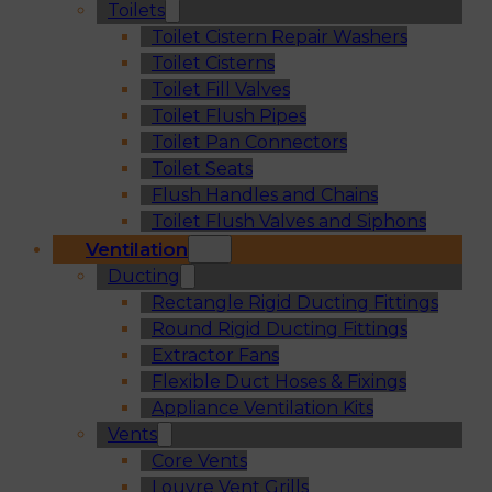
Toilets
Toilet Cistern Repair Washers
Toilet Cisterns
Toilet Fill Valves
Toilet Flush Pipes
Toilet Pan Connectors
Toilet Seats
Flush Handles and Chains
Toilet Flush Valves and Siphons
Ventilation
Ducting
Rectangle Rigid Ducting Fittings
Round Rigid Ducting Fittings
Extractor Fans
Flexible Duct Hoses & Fixings
Appliance Ventilation Kits
Vents
Core Vents
Louvre Vent Grills