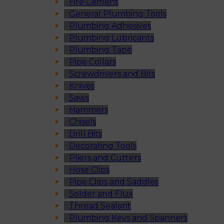
Fire Cement
General Plumbing Tools
Plumbing Adhesives
Plumbing Lubricants
Plumbing Tape
Pipe Collars
Screwdrivers and Bits
Knives
Saws
Hammers
Chisels
Drill Bits
Decorating Tools
Pliers and Cutters
Hose Clips
Pipe Clips and Saddles
Solder and Flux
Thread Sealant
Plumbing Keys and Spanners