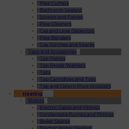
Pipe Cutters
Bathroom Sealant
Screws and Fixings
Pipe Cleaners
Gas and Leak Detectors
Pipe Benders
Gas Torches and Spares
Taps and Accessories
Tap Fixings
Tap Repair Washers
Taps
Tap Cartridges and Tops
Tap and Cistern Plug Stoppers
Heating
Boilers
Electric Cable and Fittings
Condensate Pumps and Fittings
Boiler Spares
Electric Water Heaters