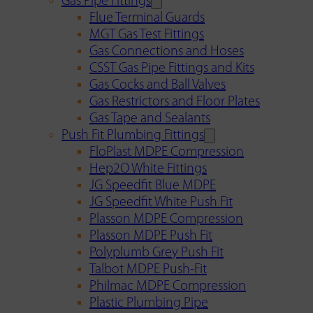
Gas Pipe Fittings
Flue Terminal Guards
MGT Gas Test Fittings
Gas Connections and Hoses
CSST Gas Pipe Fittings and Kits
Gas Cocks and Ball Valves
Gas Restrictors and Floor Plates
Gas Tape and Sealants
Push Fit Plumbing Fittings
FloPlast MDPE Compression
Hep2O White Fittings
JG Speedfit Blue MDPE
JG Speedfit White Push Fit
Plasson MDPE Compression
Plasson MDPE Push Fit
Polyplumb Grey Push Fit
Talbot MDPE Push-Fit
Philmac MDPE Compression
Plastic Plumbing Pipe