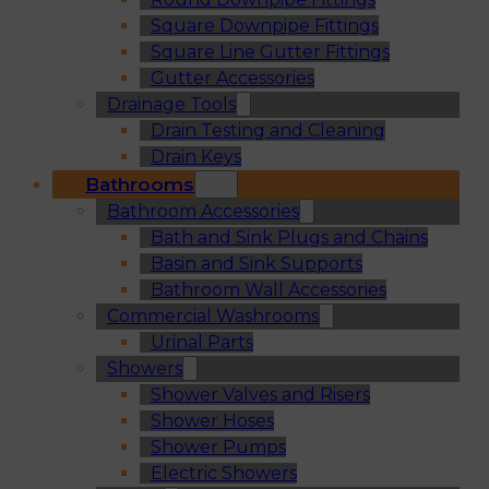
Square Downpipe Fittings
Square Line Gutter Fittings
Gutter Accessories
Drainage Tools
Drain Testing and Cleaning
Drain Keys
Bathrooms
Bathroom Accessories
Bath and Sink Plugs and Chains
Basin and Sink Supports
Bathroom Wall Accessories
Commercial Washrooms
Urinal Parts
Showers
Shower Valves and Risers
Shower Hoses
Shower Pumps
Electric Showers