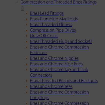
Compression and Threaded Brass Fittings
Brass Lead Fittings
Brass Plumbing Manifolds
Brass Threaded Elbows
Compression Pipe Olives
Draw Off Cocks
Brass Threaded Plugs and Sockets
Brass and Chrome Compression
Reducers
Brass and Chrome Nipples
Brass and Chrome Stop Ends
Brass and Chrome Tap and Tank
Connectors
Brass Threaded Bushes and Backnuts
Brass and Chrome Tees
Brass and Chrome Compression
Couplings
Brass and Chrome Compression