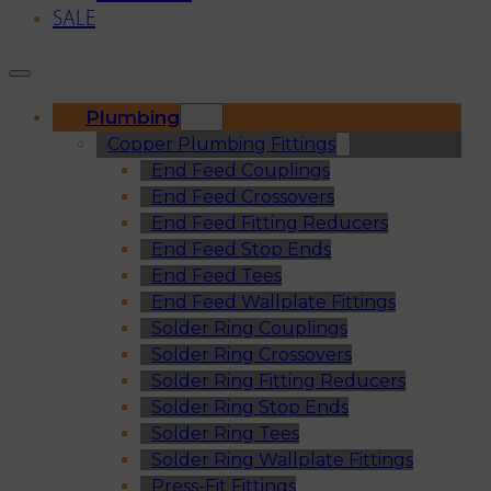
SALE
Plumbing
Copper Plumbing Fittings
End Feed Couplings
End Feed Crossovers
End Feed Fitting Reducers
End Feed Stop Ends
End Feed Tees
End Feed Wallplate Fittings
Solder Ring Couplings
Solder Ring Crossovers
Solder Ring Fitting Reducers
Solder Ring Stop Ends
Solder Ring Tees
Solder Ring Wallplate Fittings
Press-Fit Fittings