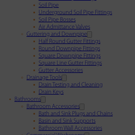
Soil Pipe
Underground Soil Pipe Fittings
Soil Pipe Bosses
Air Admittance Valves
Guttering and Downpipe
Half Round Gutter Fittings
Round Downpipe Fittings
Square Downpipe Fittings
Square Line Gutter Fittings
Gutter Accessories
Drainage Tools
Drain Testing and Cleaning
Drain Keys
Bathrooms
Bathroom Accessories
Bath and Sink Plugs and Chains
Basin and Sink Supports
Bathroom Wall Accessories