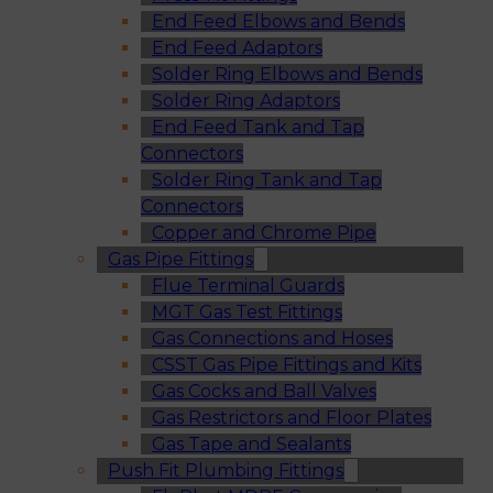
End Feed Elbows and Bends
End Feed Adaptors
Solder Ring Elbows and Bends
Solder Ring Adaptors
End Feed Tank and Tap
Connectors
Solder Ring Tank and Tap
Connectors
Copper and Chrome Pipe
Gas Pipe Fittings
Flue Terminal Guards
MGT Gas Test Fittings
Gas Connections and Hoses
CSST Gas Pipe Fittings and Kits
Gas Cocks and Ball Valves
Gas Restrictors and Floor Plates
Gas Tape and Sealants
Push Fit Plumbing Fittings