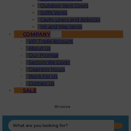
Outdoor Vent Cowls
Soffit Vents
Cavity Liners and Airbricks
Hit and Miss Vents
COMPANY
VIP Trade Account
About Us
Our Promise
Sectors We Cover
Opening Hours
Work For Us
Contact Us
SALE
Browse
Search
...