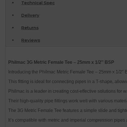
Technical Spec
Delivery
Returns
Reviews
Philmac 3G Metric Female Tee – 25mm x 1/2″ BSP
Introducing the Philmac Metric Female Tee – 25mm x 1/2″ BSP
This fitting is ideal for connecting pipes in a T-shape, allo
Philmac is a leader in creating cost-effective solutions fo
Their high-quality pipe fittings work well with various mater
The 3G Metric Female Tee features a simple slide and tight
It’s compatible with metric and imperial compression pipes a