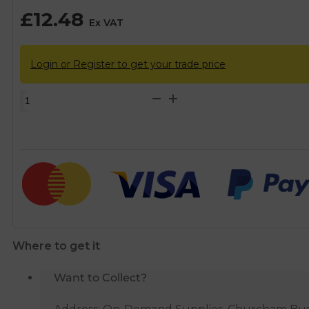
£
12.48
Ex VAT
Login or Register to get your trade price
Philmac
3G
Metric
Female
Tee
-
25mm
x
1/2"
Where to get it
BSP
quantity
Want to Collect?