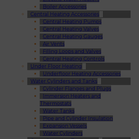
Boiler Accessories
Central Heating Accessories
Central Heating Pumps
Central Heating Valves
Central Heating Gauges
Air Vents
Filling Loops and Valves
Central Heating Controls
Under Floor Heating
Underfloor Heating Accessories
Water Cylinders and Tanks
Cylinder Flanges and Plugs
Immersion Heaters and
Thermostats
Water Tanks
Pipe and Cylinder Insulation
Expansion Vessels
Water Cylinders