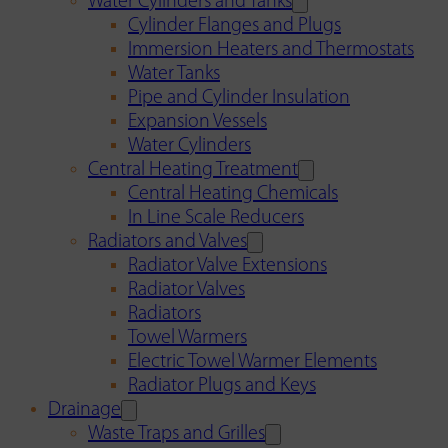
Water Cylinders and Tanks
Cylinder Flanges and Plugs
Immersion Heaters and Thermostats
Water Tanks
Pipe and Cylinder Insulation
Expansion Vessels
Water Cylinders
Central Heating Treatment
Central Heating Chemicals
In Line Scale Reducers
Radiators and Valves
Radiator Valve Extensions
Radiator Valves
Radiators
Towel Warmers
Electric Towel Warmer Elements
Radiator Plugs and Keys
Drainage
Waste Traps and Grilles