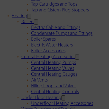
Tap Cartridges and Tops
Tap and Cistern Plug Stoppers
Heating
Boilers
Electric Cable and Fittings
Condensate Pumps and Fittings
Boiler Spares
Electric Water Heaters
Boiler Accessories
Central Heating Accessories
Central Heating Pumps
Central Heating Valves
Central Heating Gauges
Air Vents
Filling Loops and Valves
Central Heating Controls
Under Floor Heating
Underfloor Heating Accessories