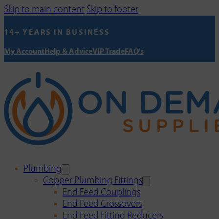
Skip to main content
Skip to footer
14+ YEARS IN BUSINESS
My Account
Help & Advice
VIP Trade
FAQ's
Plumbing
Copper Plumbing Fittings
End Feed Couplings
End Feed Crossovers
End Feed Fitting Reducers