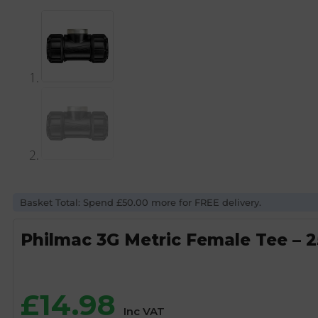
Basket Total: Spend £50.00 more for FREE delivery.
Philmac 3G Metric Female Tee – 
£
14.98
Inc VAT