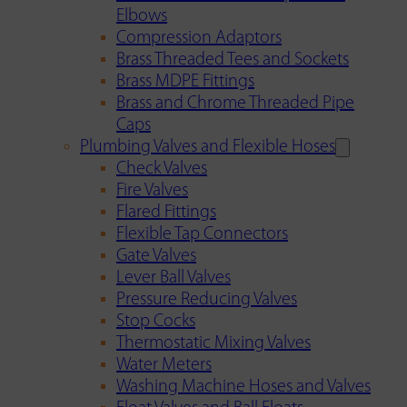
Elbows
Compression Adaptors
Brass Threaded Tees and Sockets
Brass MDPE Fittings
Brass and Chrome Threaded Pipe
Caps
Plumbing Valves and Flexible Hoses
Check Valves
Fire Valves
Flared Fittings
Flexible Tap Connectors
Gate Valves
Lever Ball Valves
Pressure Reducing Valves
Stop Cocks
Thermostatic Mixing Valves
Water Meters
Washing Machine Hoses and Valves