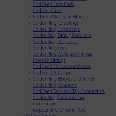
End Feed Stop Ends
End Feed Tees
End Feed Wallplate Fittings
Solder Ring Couplings
Solder Ring Crossovers
Solder Ring Fitting Reducers
Solder Ring Stop Ends
Solder Ring Tees
Solder Ring Wallplate Fittings
Press-Fit Fittings
End Feed Elbows and Bends
End Feed Adaptors
Solder Ring Elbows and Bends
Solder Ring Adaptors
End Feed Tank and Tap Connectors
Solder Ring Tank and Tap
Connectors
Copper and Chrome Pipe