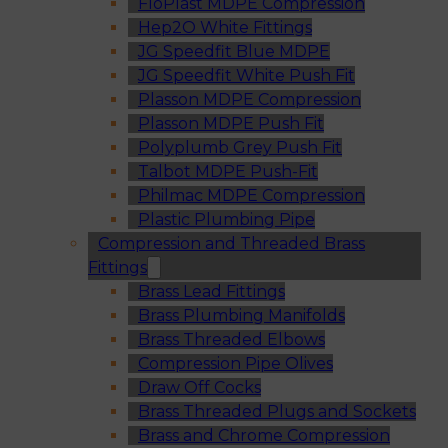
FloPlast MDPE Compression
Hep2O White Fittings
JG Speedfit Blue MDPE
JG Speedfit White Push Fit
Plasson MDPE Compression
Plasson MDPE Push Fit
Polyplumb Grey Push Fit
Talbot MDPE Push-Fit
Philmac MDPE Compression
Plastic Plumbing Pipe
Compression and Threaded Brass
Fittings
Brass Lead Fittings
Brass Plumbing Manifolds
Brass Threaded Elbows
Compression Pipe Olives
Draw Off Cocks
Brass Threaded Plugs and Sockets
Brass and Chrome Compression