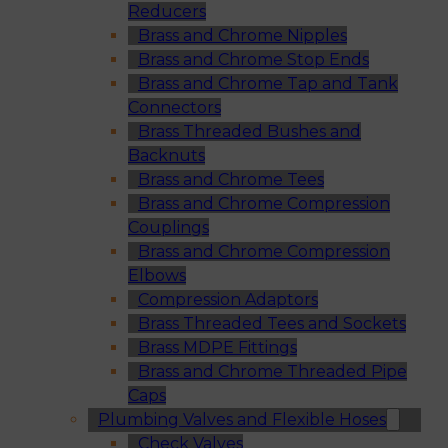
Reducers
Brass and Chrome Nipples
Brass and Chrome Stop Ends
Brass and Chrome Tap and Tank
Connectors
Brass Threaded Bushes and
Backnuts
Brass and Chrome Tees
Brass and Chrome Compression
Couplings
Brass and Chrome Compression
Elbows
Compression Adaptors
Brass Threaded Tees and Sockets
Brass MDPE Fittings
Brass and Chrome Threaded Pipe
Caps
Plumbing Valves and Flexible Hoses
Check Valves