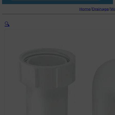
Home
/
Drainage
/
Wa
🔍