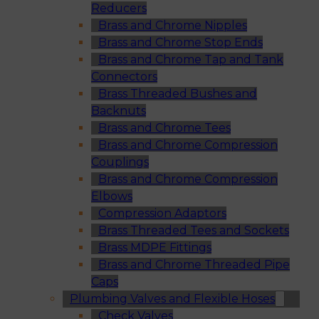
Reducers
Brass and Chrome Nipples
Brass and Chrome Stop Ends
Brass and Chrome Tap and Tank
Connectors
Brass Threaded Bushes and
Backnuts
Brass and Chrome Tees
Brass and Chrome Compression
Couplings
Brass and Chrome Compression
Elbows
Compression Adaptors
Brass Threaded Tees and Sockets
Brass MDPE Fittings
Brass and Chrome Threaded Pipe
Caps
Plumbing Valves and Flexible Hoses
Check Valves