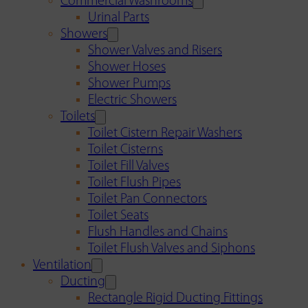
Commercial Washrooms
Urinal Parts
Showers
Shower Valves and Risers
Shower Hoses
Shower Pumps
Electric Showers
Toilets
Toilet Cistern Repair Washers
Toilet Cisterns
Toilet Fill Valves
Toilet Flush Pipes
Toilet Pan Connectors
Toilet Seats
Flush Handles and Chains
Toilet Flush Valves and Siphons
Ventilation
Ducting
Rectangle Rigid Ducting Fittings