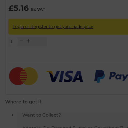
£
5.16
Ex VAT
Login or Register to get your trade price
Fluidmaster
Swivel
P
Seal
Trap
-
40mm
quantity
Where to get it
Want to Collect?