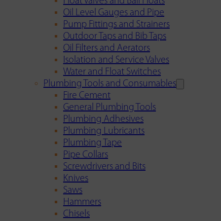
Float Valves and Ball Floats
Oil Level Gauges and Pipe
Pump Fittings and Strainers
Outdoor Taps and Bib Taps
Oil Filters and Aerators
Isolation and Service Valves
Water and Float Switches
Plumbing Tools and Consumables
Fire Cement
General Plumbing Tools
Plumbing Adhesives
Plumbing Lubricants
Plumbing Tape
Pipe Collars
Screwdrivers and Bits
Knives
Saws
Hammers
Chisels