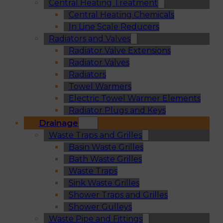
Central Heating Treatment
Central Heating Chemicals
In Line Scale Reducers
Radiators and Valves
Radiator Valve Extensions
Radiator Valves
Radiators
Towel Warmers
Electric Towel Warmer Elements
Radiator Plugs and Keys
Drainage
Waste Traps and Grilles
Basin Waste Grilles
Bath Waste Grilles
Waste Traps
Sink Waste Grilles
Shower Traps and Grilles
Shower Gulleys
Waste Pipe and Fittings