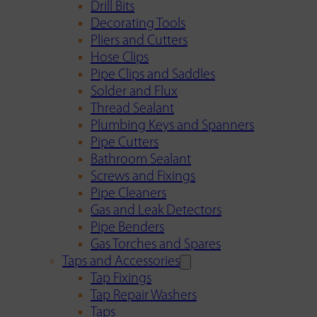
Drill Bits
Decorating Tools
Pliers and Cutters
Hose Clips
Pipe Clips and Saddles
Solder and Flux
Thread Sealant
Plumbing Keys and Spanners
Pipe Cutters
Bathroom Sealant
Screws and Fixings
Pipe Cleaners
Gas and Leak Detectors
Pipe Benders
Gas Torches and Spares
Taps and Accessories
Tap Fixings
Tap Repair Washers
Taps