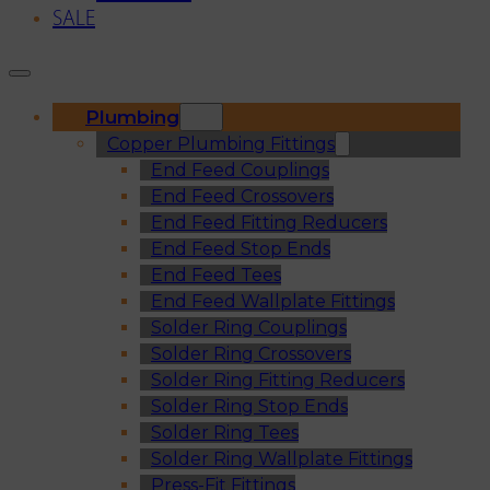
SALE
Plumbing
Copper Plumbing Fittings
End Feed Couplings
End Feed Crossovers
End Feed Fitting Reducers
End Feed Stop Ends
End Feed Tees
End Feed Wallplate Fittings
Solder Ring Couplings
Solder Ring Crossovers
Solder Ring Fitting Reducers
Solder Ring Stop Ends
Solder Ring Tees
Solder Ring Wallplate Fittings
Press-Fit Fittings