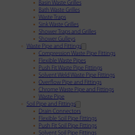
Basin Waste Grilles
Bath Waste Grilles
Waste Traps
Sink Waste Grilles
Shower Traps and Grilles
Shower Gulleys
Waste Pipe and Fittings
Compression Waste Pipe Fittings
Flexible Waste Pipes
Push Fit Waste Pipe Fittings
Solvent Weld Waste Pipe Fittings
Overflow Pipe and Fittings
Chrome Waste Pipe and Fittings
Waste Pipe
Soil Pipe and Fittings
Drain Connectors
Flexible Soil Pipe Fittings
Push Fit Soil Pipe Fittings
Solvent Soil Pipe Fittings