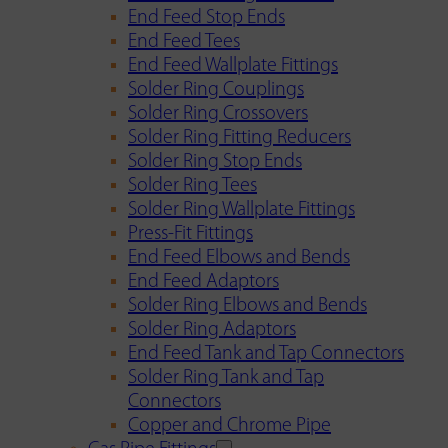
End Feed Stop Ends
End Feed Tees
End Feed Wallplate Fittings
Solder Ring Couplings
Solder Ring Crossovers
Solder Ring Fitting Reducers
Solder Ring Stop Ends
Solder Ring Tees
Solder Ring Wallplate Fittings
Press-Fit Fittings
End Feed Elbows and Bends
End Feed Adaptors
Solder Ring Elbows and Bends
Solder Ring Adaptors
End Feed Tank and Tap Connectors
Solder Ring Tank and Tap
Connectors
Copper and Chrome Pipe