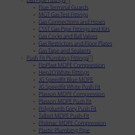
Gas Pipe Fittings
Flue Terminal Guards
MGT Gas Test Fittings
Gas Connections and Hoses
CSST Gas Pipe Fittings and Kits
Gas Cocks and Ball Valves
Gas Restrictors and Floor Plates
Gas Tape and Sealants
Push Fit Plumbing Fittings
FloPlast MDPE Compression
Hep2O White Fittings
JG Speedfit Blue MDPE
JG Speedfit White Push Fit
Plasson MDPE Compression
Plasson MDPE Push Fit
Polyplumb Grey Push Fit
Talbot MDPE Push-Fit
Philmac MDPE Compression
Plastic Plumbing Pipe