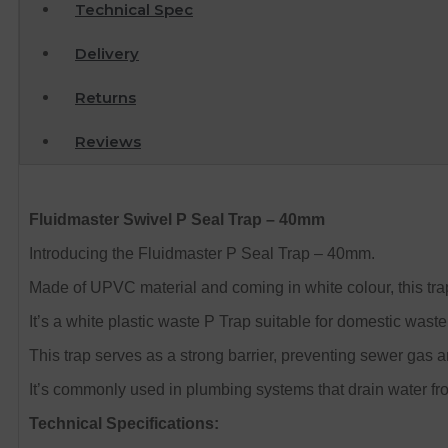
Technical Spec
Delivery
Returns
Reviews
Fluidmaster Swivel P Seal Trap – 40mm
Introducing the Fluidmaster P Seal Trap – 40mm.
Made of UPVC material and coming in white colour, this t
It’s a white plastic waste P Trap suitable for domestic wast
This trap serves as a strong barrier, preventing sewer gas 
It’s commonly used in plumbing systems that drain water fr
Technical Specifications: