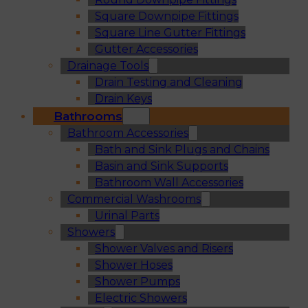
Square Downpipe Fittings
Square Line Gutter Fittings
Gutter Accessories
Drainage Tools
Drain Testing and Cleaning
Drain Keys
Bathrooms
Bathroom Accessories
Bath and Sink Plugs and Chains
Basin and Sink Supports
Bathroom Wall Accessories
Commercial Washrooms
Urinal Parts
Showers
Shower Valves and Risers
Shower Hoses
Shower Pumps
Electric Showers