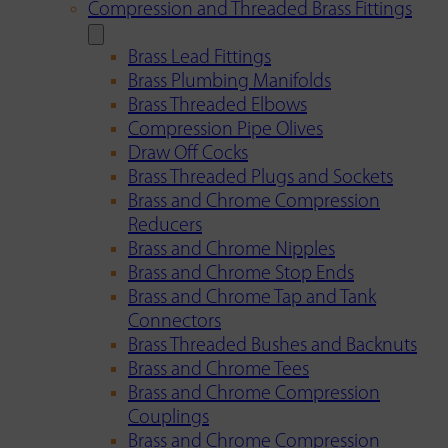
Compression and Threaded Brass Fittings
Brass Lead Fittings
Brass Plumbing Manifolds
Brass Threaded Elbows
Compression Pipe Olives
Draw Off Cocks
Brass Threaded Plugs and Sockets
Brass and Chrome Compression
Reducers
Brass and Chrome Nipples
Brass and Chrome Stop Ends
Brass and Chrome Tap and Tank
Connectors
Brass Threaded Bushes and Backnuts
Brass and Chrome Tees
Brass and Chrome Compression
Couplings
Brass and Chrome Compression