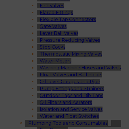
Fire Valves
Flared Fittings
Flexible Tap Connectors
Gate Valves
Lever Ball Valves
Pressure Reducing Valves
Stop Cocks
Thermostatic Mixing Valves
Water Meters
Washing Machine Hoses and Valves
Float Valves and Ball Floats
Oil Level Gauges and Pipe
Pump Fittings and Strainers
Outdoor Taps and Bib Taps
Oil Filters and Aerators
Isolation and Service Valves
Water and Float Switches
Plumbing Tools and Consumables