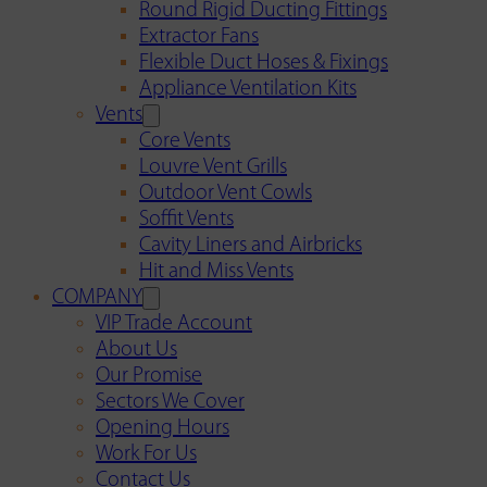
Round Rigid Ducting Fittings
Extractor Fans
Flexible Duct Hoses & Fixings
Appliance Ventilation Kits
Vents
Core Vents
Louvre Vent Grills
Outdoor Vent Cowls
Soffit Vents
Cavity Liners and Airbricks
Hit and Miss Vents
COMPANY
VIP Trade Account
About Us
Our Promise
Sectors We Cover
Opening Hours
Work For Us
Contact Us