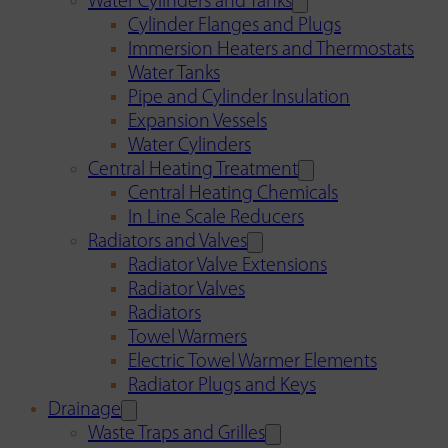
Water Cylinders and Tanks
Cylinder Flanges and Plugs
Immersion Heaters and Thermostats
Water Tanks
Pipe and Cylinder Insulation
Expansion Vessels
Water Cylinders
Central Heating Treatment
Central Heating Chemicals
In Line Scale Reducers
Radiators and Valves
Radiator Valve Extensions
Radiator Valves
Radiators
Towel Warmers
Electric Towel Warmer Elements
Radiator Plugs and Keys
Drainage
Waste Traps and Grilles