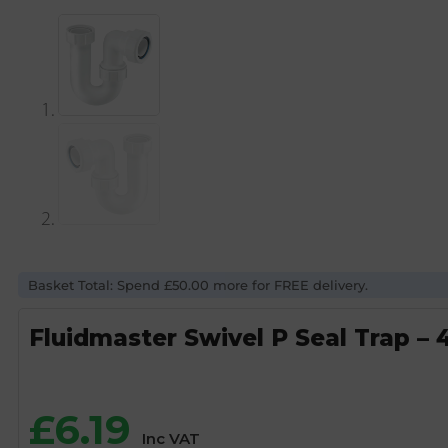
Basket Total: Spend £50.00 more for FREE delivery.
Fluidmaster Swivel P Seal Trap 
£
6.19
Inc VAT