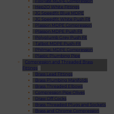
FloPlast MDPE Compression
Hep2O White Fittings
JG Speedfit Blue MDPE
JG Speedfit White Push Fit
Plasson MDPE Compression
Plasson MDPE Push Fit
Polyplumb Grey Push Fit
Talbot MDPE Push-Fit
Philmac MDPE Compression
Plastic Plumbing Pipe
Compression and Threaded Brass
Fittings
Brass Lead Fittings
Brass Plumbing Manifolds
Brass Threaded Elbows
Compression Pipe Olives
Draw Off Cocks
Brass Threaded Plugs and Sockets
Brass and Chrome Compression