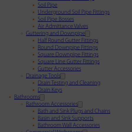
Soil Pipe
Underground Soil Pipe Fittings
Soil Pipe Bosses
Air Admittance Valves
Guttering and Downpipe
Half Round Gutter Fittings
Round Downpipe Fittings
Square Downpipe Fittings
Square Line Gutter Fittings
Gutter Accessories
Drainage Tools
Drain Testing and Cleaning
Drain Keys
Bathrooms
Bathroom Accessories
Bath and Sink Plugs and Chains
Basin and Sink Supports
Bathroom Wall Accessories