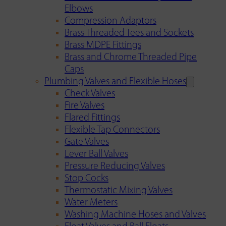
Elbows
Compression Adaptors
Brass Threaded Tees and Sockets
Brass MDPE Fittings
Brass and Chrome Threaded Pipe
Caps
Plumbing Valves and Flexible Hoses
Check Valves
Fire Valves
Flared Fittings
Flexible Tap Connectors
Gate Valves
Lever Ball Valves
Pressure Reducing Valves
Stop Cocks
Thermostatic Mixing Valves
Water Meters
Washing Machine Hoses and Valves