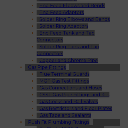
End Feed Elbows and Bends
End Feed Adaptors
Solder Ring Elbows and Bends
Solder Ring Adaptors
End Feed Tank and Tap
Connectors
Solder Ring Tank and Tap
Connectors
Copper and Chrome Pipe
Gas Pipe Fittings
Flue Terminal Guards
MGT Gas Test Fittings
Gas Connections and Hoses
CSST Gas Pipe Fittings and Kits
Gas Cocks and Ball Valves
Gas Restrictors and Floor Plates
Gas Tape and Sealants
Push Fit Plumbing Fittings