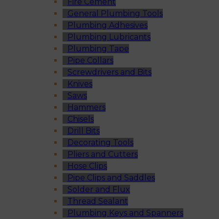
Fire Cement
General Plumbing Tools
Plumbing Adhesives
Plumbing Lubricants
Plumbing Tape
Pipe Collars
Screwdrivers and Bits
Knives
Saws
Hammers
Chisels
Drill Bits
Decorating Tools
Pliers and Cutters
Hose Clips
Pipe Clips and Saddles
Solder and Flux
Thread Sealant
Plumbing Keys and Spanners