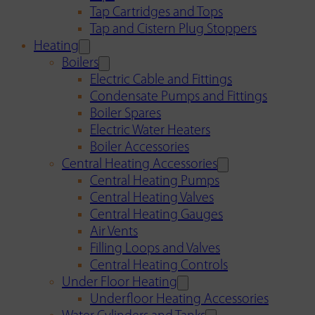
Tap Cartridges and Tops
Tap and Cistern Plug Stoppers
Heating
Boilers
Electric Cable and Fittings
Condensate Pumps and Fittings
Boiler Spares
Electric Water Heaters
Boiler Accessories
Central Heating Accessories
Central Heating Pumps
Central Heating Valves
Central Heating Gauges
Air Vents
Filling Loops and Valves
Central Heating Controls
Under Floor Heating
Underfloor Heating Accessories