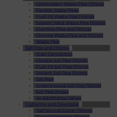
Compression Waste Pipe Fittings
Flexible Waste Pipes
Push Fit Waste Pipe Fittings
Solvent Weld Waste Pipe Fittings
Overflow Pipe and Fittings
Chrome Waste Pipe and Fittings
Waste Pipe
Soil Pipe and Fittings
Drain Connectors
Flexible Soil Pipe Fittings
Push Fit Soil Pipe Fittings
Solvent Soil Pipe Fittings
Soil Pipe
Underground Soil Pipe Fittings
Soil Pipe Bosses
Air Admittance Valves
Guttering and Downpipe
Half Round Gutter Fittings
Round Downpipe Fittings