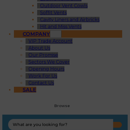
Outdoor Vent Cowls
Soffit Vents
Cavity Liners and Airbricks
Hit and Miss Vents
COMPANY
VIP Trade Account
About Us
Our Promise
Sectors We Cover
Opening Hours
Work For Us
Contact Us
SALE
Browse
Search
...