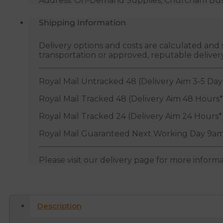
Address: On-Demand Supplies, Churcham Busin
Shipping Information
Delivery options and costs are calculated an
transportation or approved, reputable deliver
Royal Mail Untracked 48 (Delivery Aim 3-5 Day
Royal Mail Tracked 48 (Delivery Aim 48 Hours*
Royal Mail Tracked 24 (Delivery Aim 24 Hours*
Royal Mail Guaranteed Next Working Day 9am
Please visit our delivery page for more inform
Description