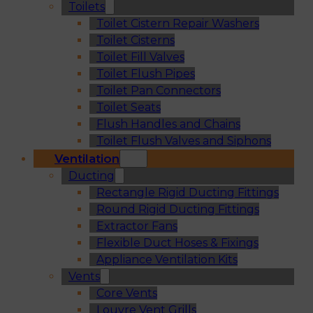
Toilets
Toilet Cistern Repair Washers
Toilet Cisterns
Toilet Fill Valves
Toilet Flush Pipes
Toilet Pan Connectors
Toilet Seats
Flush Handles and Chains
Toilet Flush Valves and Siphons
Ventilation
Ducting
Rectangle Rigid Ducting Fittings
Round Rigid Ducting Fittings
Extractor Fans
Flexible Duct Hoses & Fixings
Appliance Ventilation Kits
Vents
Core Vents
Louvre Vent Grills