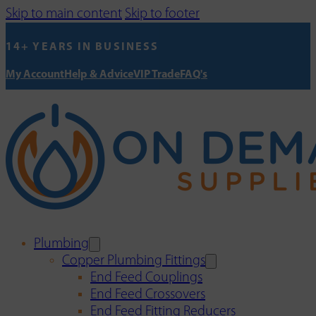
Skip to main content
Skip to footer
14+ YEARS IN BUSINESS
My Account
Help & Advice
VIP Trade
FAQ's
Plumbing
Copper Plumbing Fittings
End Feed Couplings
End Feed Crossovers
End Feed Fitting Reducers