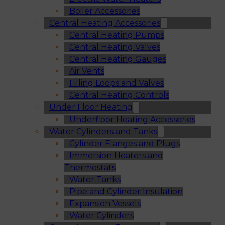
Boiler Accessories
Central Heating Accessories
Central Heating Pumps
Central Heating Valves
Central Heating Gauges
Air Vents
Filling Loops and Valves
Central Heating Controls
Under Floor Heating
Underfloor Heating Accessories
Water Cylinders and Tanks
Cylinder Flanges and Plugs
Immersion Heaters and
Thermostats
Water Tanks
Pipe and Cylinder Insulation
Expansion Vessels
Water Cylinders