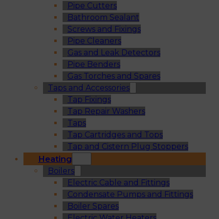
Pipe Cutters
Bathroom Sealant
Screws and Fixings
Pipe Cleaners
Gas and Leak Detectors
Pipe Benders
Gas Torches and Spares
Taps and Accessories
Tap Fixings
Tap Repair Washers
Taps
Tap Cartridges and Tops
Tap and Cistern Plug Stoppers
Heating
Boilers
Electric Cable and Fittings
Condensate Pumps and Fittings
Boiler Spares
Electric Water Heaters